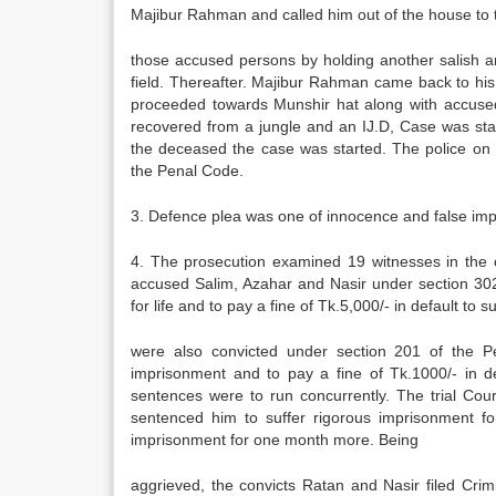
Majibur Rahman and called him out of the house to
those accused persons by holding another salish an
field. Thereafter. Majibur Rahman came back to hi
proceeded towards Munshir hat along with accuse
recovered from a jungle and an IJ.D, Case was sta
the deceased the case was started. The police on 
the Penal Code.
3. Defence plea was one of innocence and false impl
4. The prosecution examined 19 witnesses in the c
accused Salim, Azahar and Nasir under section 30
for life and to pay a fine of Tk.5,000/- in default t
were also convicted under section 201 of the 
imprisonment and to pay a fine of Tk.1000/- in d
sentences were to run concurrently. The trial Co
sentenced him to suffer rigorous imprisonment for
imprisonment for one month more. Being
aggrieved, the convicts Ratan and Nasir filed Cri