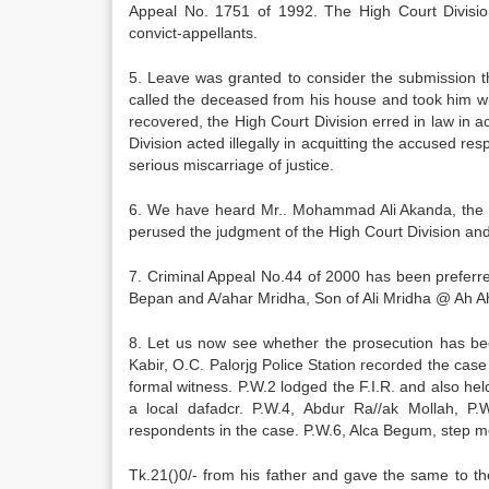
Appeal No. 1751 of 1992. The High Court Divisi
convict-appellants.
5. Leave was granted to consider the submission t
called the deceased from his house and took him wi
recovered, the High Court Division erred in law in 
Division acted illegally in acquitting the accused r
serious miscarriage of justice.
6. We have heard Mr.. Mohammad Ali Akanda, the l
perused the judgment of the High Court Division an
7. Criminal Appeal No.44 of 2000 has been prefer
Bepan and A/ahar Mridha, Son of Ali Mridha @ Ah 
8. Let us now see whether the prosecution has be
Kabir, O.C. Palorjg Police Station recorded the case 
formal witness. P.W.2 lodged the F.I.R. and also he
a local dafadcr. P.W.4, Abdur Ra//ak Mollah, P.
respondents in the case. P.W.6, Alca Begum, step m
Tk.21()0/- from his father and gave the same to 