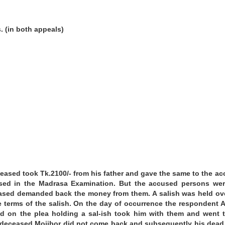
.
(in both appeals)
ceased took Tk.2100/- from his father and gave the same to the a
sed in the Madrasa Examination. But the accused persons wer
ceased demanded back the money from them. A salish was held ov
e terms of the salish. On the day of occurrence the respondent 
 on the plea holding a sal-ish took him with them and went 
ter, deceased Mojibor did not come back and subsequently his dea