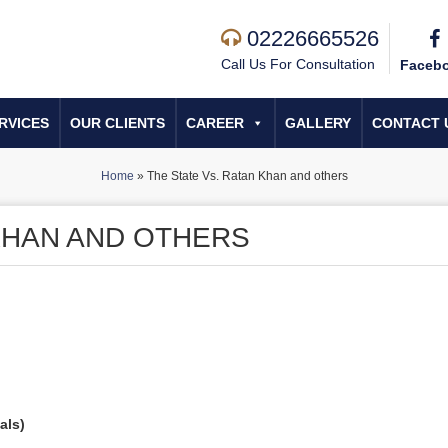
02226665526
Call Us For Consultation
Faceb
RVICES
OUR CLIENTS
CAREER
GALLERY
CONTACT 
Home
»
The State Vs. Ratan Khan and others
 KHAN AND OTHERS
als)