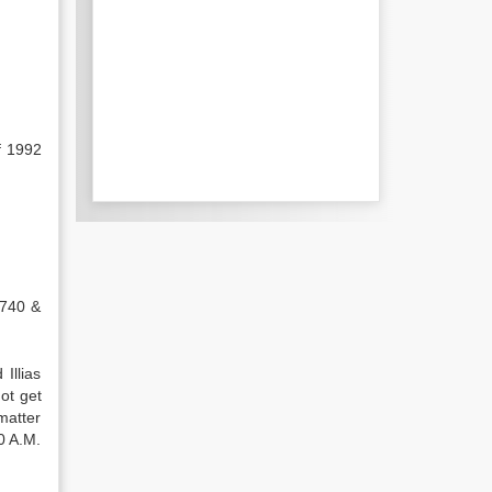
f 1992
1740 &
Illias
ot get
matter
0 A.M.