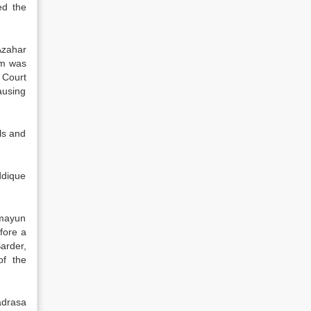
ed the
Azahar
im was
 Court
ausing
ls and
ddique
umayun
efore a
arder,
of the
adrasa