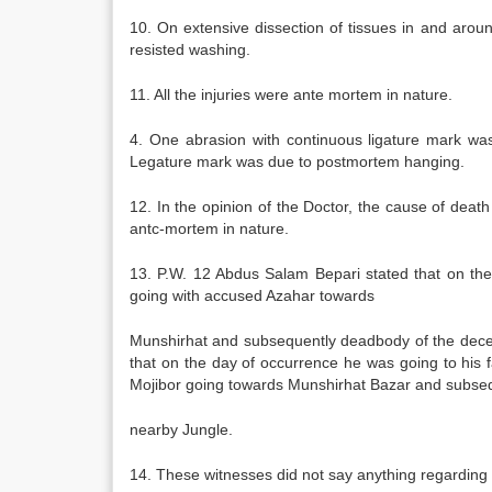
10. On extensive dissection of tissues in and arou
resisted washing.
11. All the injuries were ante mortem in nature.
4. One abrasion with continuous ligature mark was
Legature mark was due to postmortem hanging.
12. In the opinion of the Doctor, the cause of dea
antc-mortem in nature.
13. P.W. 12 Abdus Salam Bepari stated that on th
going with accused Azahar towards
Munshirhat and subsequently deadbody of the dece
that on the day of occurrence he was going to hi
Mojibor going towards Munshirhat Bazar and subseq
nearby Jungle.
14. These witnesses did not say anything regardin