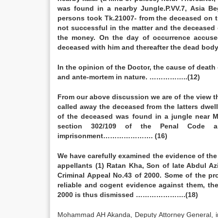
was found in a nearby Jungle.P.VV.7, Asia B
persons took Tk.21007- from the deceased on t
not successful in the matter and the decease
the money. On the day of occurrence accuse
deceased with him and thereafter the dead b
In the opinion of the Doctor, the cause of deat
and ante-mortem in nature. ……………..(12)
From our above discussion we are of the view t
called away the deceased from the latters dwe
of the deceased was found in a jungle near M
section 302/109 of the Penal Code a
imprisonment…………………. (16)
We have carefully examined the evidence of the 
appellants (1) Ratan Kha, Son of late Abdul A
Criminal Appeal No.43 of 2000. Some of the pro
reliable and cogent evidence against them, the
2000 is thus dismissed ………………….(18)
Mohammad AH Akanda, Deputy Attorney General, 