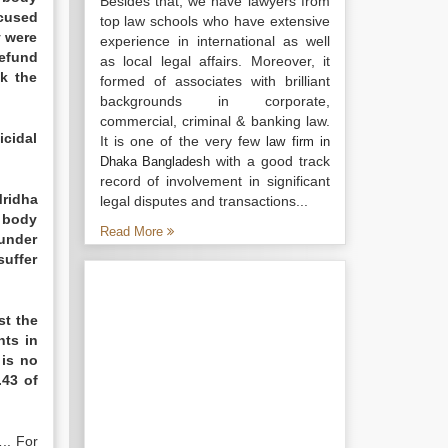
Besides that, we have lawyers from
cused
top law schools who have extensive
y were
experience in international as well
refund
as local legal affairs. Moreover, it
k the
formed of associates with brilliant
backgrounds in corporate,
commercial, criminal & banking law.
icidal
It is one of the very few
law firm in
with a good track
Dhaka Bangladesh
record of involvement in significant
Mridha
legal disputes and transactions...
d body
Read More
 under
uffer
st the
nts in
 is no
.43 of
.. For