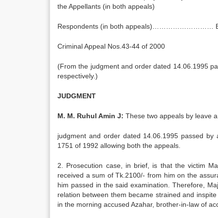
the Appellants (in both appeals)
Respondents (in both appeals)……………………… E.
Criminal Appeal Nos.43-44 of 2000
(From the judgment and order dated 14.06.1995 pas
respectively.)
JUDGMENT
M. M. Ruhul Amin J:
These two appeals by leave a
judgment and order dated 14.06.1995 passed by a 
1751 of 1992 allowing both the appeals.
2. Prosecution case, in brief, is that the victim
received a sum of Tk.2100/- from him on the assura
him passed in the said examination. Therefore, 
relation between them became strained and inspite
in the morning accused Azahar, brother-in-law of ac