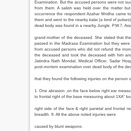
Examination. But the accused persons were not suc
from them. A salish was held over the matter but
occurrence the respondent Azahar Mridha came to 
them and went to the nearby kalai (a kind of pulses
dead body was found in a nearby Jungle. P.W.7, As
grand-mother of the deceased. She stated that th
passed in the Madrasa Examination but they were
from accused persons who did not refund the mon
the deceased and took the deceased with him and
Jatindra Nath Mondal, Medical Officer, Sadar Hos
post-mortem examination over dead body of the dec
that they found the following injuries on the person 
1. One abrasion ,on the face below right ear measur
to frontal right of the base measuring about 1XA” bo
right side of the face & right parietal and frontal 
breadth. 9. All the above noted injuries were
caused by blunt weapons.