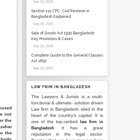
Sep 19, 2025
.
Section 115 CPC: Civil Revision in
Bangladesh Explained
Sep 19, 2025
.
Sale of Goods Act 1930 Bangladesh:
Key Provisions & Cases
Sep 19, 2025
.
Complete Guide to the General Clauses
Act 1897
Sep 19, 2025
.
LAW FRIM IN BANGLADESH
The Lawyers & Jurists is a multi-
functional & ultimate- solution driven
ccused
Law firm in Bangladesh sited in the
e not
heart of the country’s capital. It is
er the
one of the top-ranked
law firm in
Azahar
. It has a great
Bangladesh
to the
reputation in the legal sector.
d body