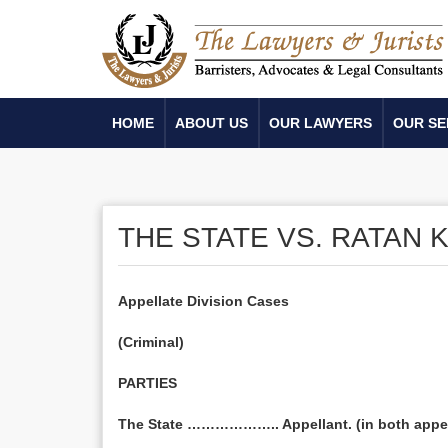
HOME
ABOUT US
OUR LAWYERS
OUR SE
THE STATE VS. RATAN
Appellate Division Cases
(Criminal)
PARTIES
The State ……………….. Appellant. (in both appe