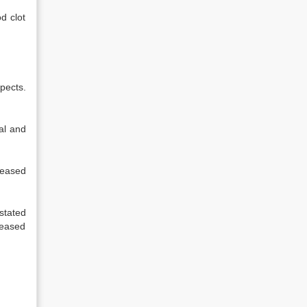
d clot
pects.
al and
ceased
stated
ceased