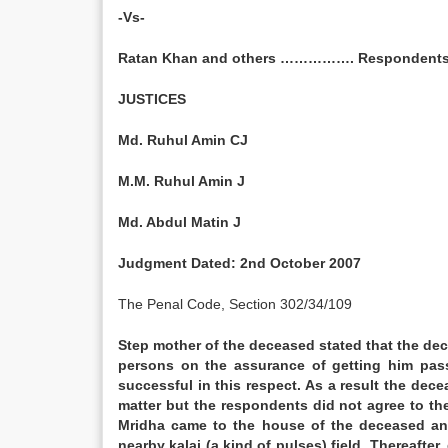
-Vs-
Ratan Khan and others ……………. Respondents
JUSTICES
Md. Ruhul Amin CJ
M.M. Ruhul Amin J
Md. Abdul Matin J
Judgment Dated:
2nd October 2007
The Penal Code, Section 302/34/109
Step mother of the deceased stated that the de
persons on the assurance of getting him pas
successful in this respect. As a result the de
matter but the respondents did not agree to th
Mridha came to the house of the deceased and
nearby kalai (a kind of pulses) field. Thereaf