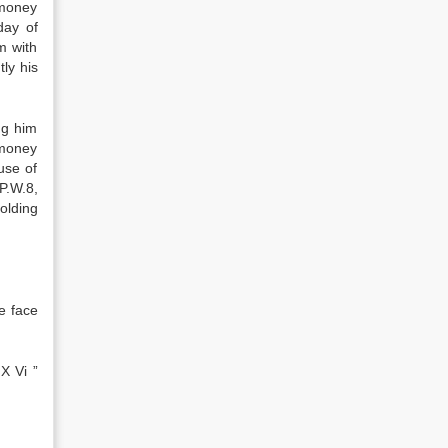
 money
day of
m with
ly his
ng him
 money
use of
P.W.8,
olding
e face
X Vi ”