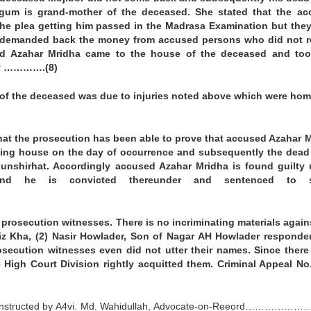
egum is grand-mother of the deceased. She stated that the ac
he plea getting him passed in the Madrasa Examination but the
d demanded back the money from accused persons who did not 
d Azahar Mridha came to the house of the deceased and too
ody ………….(8)
h of the deceased was due to injuries noted above which were hom
hat the prosecution has been able to prove that accused Azahar 
lling house on the day of occurrence and subsequently the dea
unshirhat. Accordingly accused Azahar Mridha is found guilty
nd he is convicted thereunder and sentenced to s
prosecution witnesses. There is no incriminating materials again
ziz Kha, (2) Nasir Howlader, Son of Nagar AH Howlader responde
secution witnesses even did not utter their names. Since there
 High Court Division rightly acquitted them. Criminal Appeal No
instructed by A4vi. Md. Wahidullah, Advocate-on-Reeord…………………