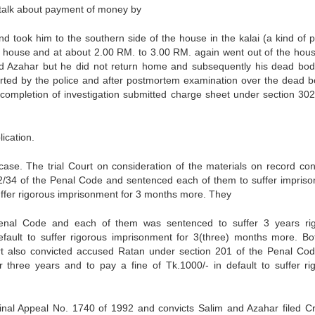
 talk about payment of money by
d took him to the southern side of the house in the kalai (a kind of p
s house and at about 2.00 RM. to 3.00 RM. again went out of the hou
d Azahar but he did not return home and subsequently his dead bo
rted by the police and after postmortem examination over the dead b
completion of investigation submitted charge sheet under section 302
ication.
ase. The trial Court on consideration of the materials on record con
2/34 of the Penal Code and sentenced each of them to suffer impris
o suffer rigorous imprisonment for 3 months more. They
Penal Code and each of them was sentenced to suffer 3 years ri
efault to suffer rigorous imprisonment for 3(three) months more. Bo
urt also convicted accused Ratan under section 201 of the Penal Co
 three years and to pay a fine of Tk.1000/- in default to suffer ri
minal Appeal No. 1740 of 1992 and convicts Salim and Azahar filed Cr