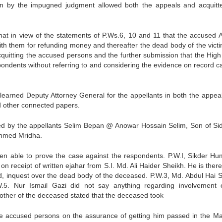
on by the impugned judgment allowed both the appeals and acquitt
hat in view of the statements of P.Ws.6, 10 and 11 that the accused 
th them for refunding money and thereafter the dead body of the vict
acquitting the accused persons and the further submission that the High
espondents without referring to and considering the evidence on record c
earned Deputy Attorney General for the appellants in both the appea
d other connected papers.
red by the appellants Selim Bepan @ Anowar Hossain Selim, Son of Si
Ahmed Mridha.
en able to prove the case against the respondents. P.W.I, Sikder H
on receipt of written ejahar from S.I. Md. Ali Haider Sheikh. He is ther
ld, inquest over the dead body of the deceased. P.W.3, Md. Abdul Hai S
W.5. Nur Ismail Gazi did not say anything regarding involvement 
other of the deceased stated that the deceased took
the accused persons on the assurance of getting him passed in the M