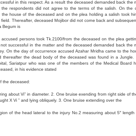
cessful in this respect. As a result the deceased demanded back the
 the respondents did not agree to the terms of the salish. On the 
the house of the deceased and on the plea holding a salish took hi
) field. Thereafter, deceased Mojibor did not come back and subsequent
ia Begum is
e accused persons took Tk.2100/from the deceased on the plea getti
 not successful in the matter and the deceased demanded back the
ey. On the day of occurrence accused Azahar Mridha came to the ho
 thereafter the dead body of the deceased was found in a Jungle. 
pital, Sariatpur who was one of the members of the Medical Board h
eased, in his evidence stated
of the deceased:
ing about Vi” in diameter. 2. One bruise exending from right side of th
ught X Vi ” and lying obliquely. 3. One bruise extending over the
region of the head lateral to the injury No.2 measuring about 5″ length 