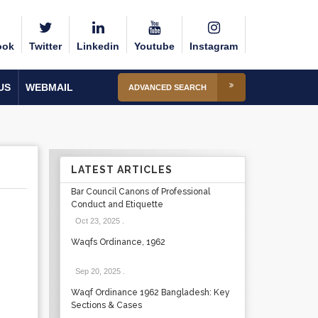
ook
Twitter
Linkedin
Youtube
Instagram
US
WEBMAIL
ADVANCED SEARCH
LATEST ARTICLES
Bar Council Canons of Professional
Conduct and Etiquette
Oct 23, 2025
.
Waqfs Ordinance, 1962
Sep 20, 2025
.
Waqf Ordinance 1962 Bangladesh: Key
Sections & Cases