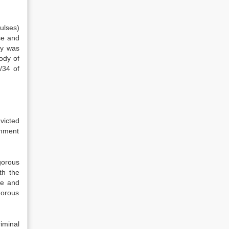
ulses)
se and
dy was
ody of
/34 of
victed
onment
gorous
th the
de and
gorous
iminal