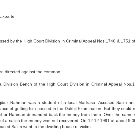
xparte.
sed by the High Court Division in Criminal Appeal Nos.1740 & 1751 o
re directed against the common
Division Bench of the High Court Division in Criminal Appeal Nos.
 Majibur Rahman was a student of a local Madrasa. Accused Salim and 
nce of getting him passed in the Dakhil Examination. But they could n
Majibur Rahman demanded back the money from them. Over the same 
 of a salish the money was not recovered. On 12.12.1991 at about 9.0
cused Salim went to the dwelling house of victim