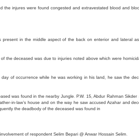
nd the injures were found congested and extravestated blood and bloo
 present in the middle aspect of the back on enterior and lateral as
th of the deceased was due to injuries noted above which were homicid
e day of occurrence while he was working in his land, he saw the de
ased was found in the nearby Jungle. P.W. 15, Abdur Rahman Sikder 
s father-in-law’s house and on the way he saw accused Azahar and de
uently the deadbody of the deceased was found in
g involvement of respondent Selim Bepari @ Anwar Hossain Selim.