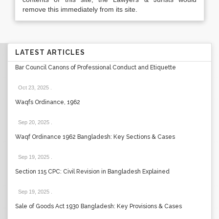
remove this immediately from its site.
LATEST ARTICLES
Bar Council Canons of Professional Conduct and Etiquette
Oct 23, 2025
.
Waqfs Ordinance, 1962
Sep 20, 2025
.
Waqf Ordinance 1962 Bangladesh: Key Sections & Cases
Sep 19, 2025
.
Section 115 CPC: Civil Revision in Bangladesh Explained
Sep 19, 2025
.
Sale of Goods Act 1930 Bangladesh: Key Provisions & Cases