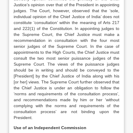
Justice’s opinion over that of the President in appointing
judges. The Court, however, observed that the ‘sole,
individual opinion of the Chief Justice of India’ does not
constitute ‘consultation’ within the meaning of Arts 217
and 222(1) of the Constitution. In appointing judges to
the Supreme Court, the Chief Justice must make a
recommendation in consultation with the four most
senior judges of the Supreme Court. In the case of
appointments to the High Courts, the Chief Justice must
consult the two most senior puissance judges of the
Supreme Court. The views of the puissance judges
should be in writing and should be conveyed to the
[President] by the Chief Justice of India along with his
[or her] views. The Supreme Court further observed that
the Chief Justice is under an obligation to follow the
‘norms and requirements of the consultation process’,
and recommendations made by him or her ‘without
complying with the norms and requirements of the
consultation process’ are not binding upon the
President.
Use of an Independent Commission