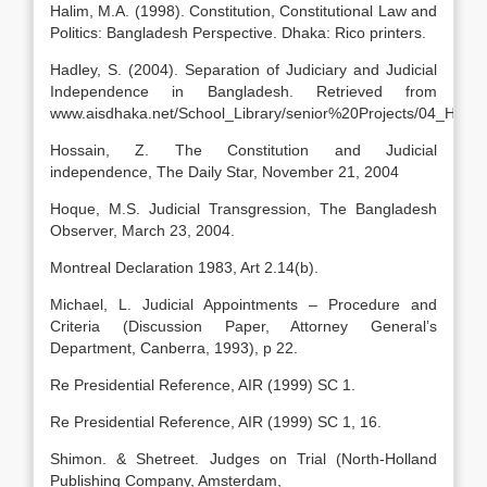
Halim, M.A. (1998). Constitution, Constitutional Law and
Politics: Bangladesh Perspective. Dhaka: Rico printers.
Hadley, S. (2004). Separation of Judiciary and Judicial
Independence in Bangladesh. Retrieved from
www.aisdhaka.net/School_Library/senior%20Projects/04_Hadley
Hossain, Z. The Constitution and Judicial
independence, The Daily Star, November 21, 2004
Hoque, M.S. Judicial Transgression, The Bangladesh
Observer, March 23, 2004.
Montreal Declaration 1983, Art 2.14(b).
Michael, L. Judicial Appointments – Procedure and
Criteria (Discussion Paper, Attorney General’s
Department, Canberra, 1993), p 22.
Re Presidential Reference, AIR (1999) SC 1.
Re Presidential Reference, AIR (1999) SC 1, 16.
Shimon. & Shetreet. Judges on Trial (North-Holland
Publishing Company, Amsterdam,