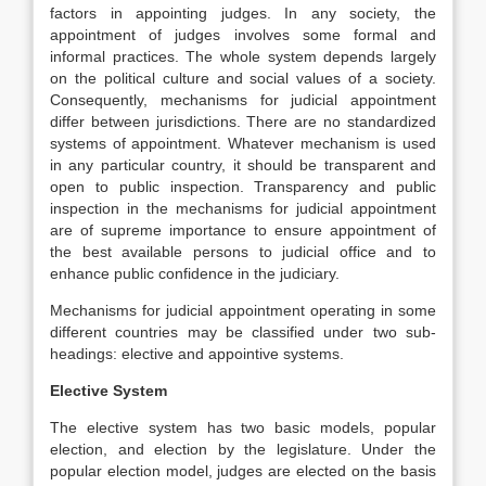
factors in appointing judges. In any society, the
appointment of judges involves some formal and
informal practices. The whole system depends largely
on the political culture and social values of a society.
Consequently, mechanisms for judicial appointment
differ between jurisdictions. There are no standardized
systems of appointment. Whatever mechanism is used
in any particular country, it should be transparent and
open to public inspection. Transparency and public
inspection in the mechanisms for judicial appointment
are of supreme importance to ensure appointment of
the best available persons to judicial office and to
enhance public confidence in the judiciary.
Mechanisms for judicial appointment operating in some
different countries may be classified under two sub-
headings: elective and appointive systems.
Elective System
The elective system has two basic models, popular
election, and election by the legislature. Under the
popular election model, judges are elected on the basis