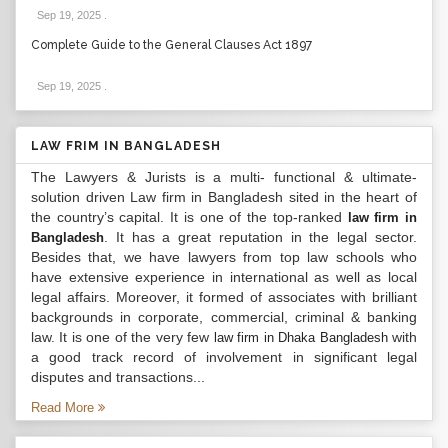
Sep 19, 2025
.
Complete Guide to the General Clauses Act 1897
Sep 19, 2025
.
LAW FRIM IN BANGLADESH
The Lawyers & Jurists is a multi- functional & ultimate-
solution driven Law firm in Bangladesh sited in the heart of
the country’s capital. It is one of the top-ranked
law firm in
. It has a great reputation in the legal sector.
Bangladesh
Besides that, we have lawyers from top law schools who
have extensive experience in international as well as local
legal affairs. Moreover, it formed of associates with brilliant
backgrounds in corporate, commercial, criminal & banking
law. It is one of the very few
with
law firm in Dhaka Bangladesh
a good track record of involvement in significant legal
disputes and transactions...
Read More