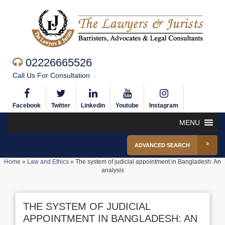
02226665526
Call Us For Consultation
Facebook
Twitter
Linkedin
Youtube
Instagram
MENU
ADVANCED SEARCH
Home
»
Law and Ethics
»
The system of judicial appointment in Bangladesh: An
analysis
THE SYSTEM OF JUDICIAL
APPOINTMENT IN BANGLADESH: AN