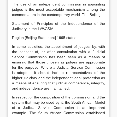
The use of an independent commission in appointing
judges is the most acceptable mechanism among the
commentators in the contemporary world. The Beijing
Statement of Principles of the Independence of the
Judiciary in the LAWASIA
Region [Beijing Statement] 1995 states:
In some societies, the appointment of judges, by, with
the consent of, or after consultation with a Judicial
Service Commission has been seen as a means of
ensuring that those chosen as judges are appropriate
for the purpose. Where a Judicial Service Commission
is adopted, it should include representatives of the
higher judiciary and the independent legal profession as
a means of ensuring that judicial competence, integrity,
and independence are maintained.
In respect of the composition of the commission and the
system that may be used by it, the South African Model
of a Judicial Service Commission is an important
example. The South African Commission established