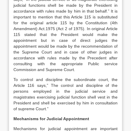
judicial functions shell be made by the President in
accordance with rules made by him in that behalf.” It is
important to mention that this Article 115 is substituted
for the original article 115 by the Constitution (4th
Amendment) Act.1975 (Act 2 of 1975). In original Article
115 stated that the President would make the
appointment but in case of direct judges the
appointment would be made by the recommendation of
the Supreme Court and in case of other judges in
accordance with rules made by the Precedent after
consulting with the appropriate Public service
Commission and Supreme Court.
To control and discipline the subordinate court, the
Article 116 says,” The control and discipline of the
persons employed in the judicial service and
magistrates exercising judicial function shell vest in the
President and shell be exercised by him in consultation
of supreme Court.”
Mechanisms for Judicial Appointment
Mechanisms for judicial appointment are important