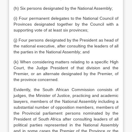
(h) Six persons designated by the National Assembly;
(i) Four permanent delegates to the National Council of
Provinces designated together by the Council with a
supporting vote of at least six provinces;
(j) Four persons designated by the President as head of
the national executive, after consulting the leaders of all
the parties in the National Assembly; and
(k) When considering matters relating to a specific High
Court, the Judge President of that division and the
Premier, or an alternate designated by the Premier, of
the province concerned.
Evidently, the South African Commission consists of
judges, the Minister of Justice, practicing and academic
lawyers, members of the National Assembly including a
substantial number of opposition members, members of
the Provincial parliament persons nominated by the
President of South Africa after consulting leaders of all
political parties represented in the National Assembly
and in some cases the Premier of the Province or the