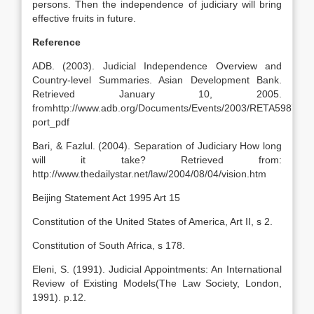
persons. Then the independence of judiciary will bring
effective fruits in future.
Reference
ADB. (2003). Judicial Independence Overview and
Country-level Summaries. Asian Development Bank.
Retrieved January 10, 2005.
fromhttp://www.adb.org/Documents/Events/2003/RETA5987/Fi
port_pdf
Bari, & Fazlul. (2004). Separation of Judiciary How long
will it take? Retrieved from:
http://www.thedailystar.net/law/2004/08/04/vision.htm
Beijing Statement Act 1995 Art 15
Constitution of the United States of America, Art II, s 2.
Constitution of South Africa, s 178.
Eleni, S. (1991). Judicial Appointments: An International
Review of Existing Models(The Law Society, London,
1991). p.12.