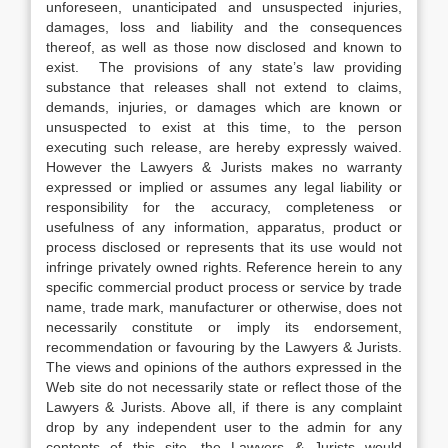
unforeseen, unanticipated and unsuspected injuries,
damages, loss and liability and the consequences
thereof, as well as those now disclosed and known to
exist. The provisions of any state’s law providing
substance that releases shall not extend to claims,
demands, injuries, or damages which are known or
unsuspected to exist at this time, to the person
executing such release, are hereby expressly waived.
However the Lawyers & Jurists makes no warranty
expressed or implied or assumes any legal liability or
responsibility for the accuracy, completeness or
usefulness of any information, apparatus, product or
process disclosed or represents that its use would not
infringe privately owned rights. Reference herein to any
specific commercial product process or service by trade
name, trade mark, manufacturer or otherwise, does not
necessarily constitute or imply its endorsement,
recommendation or favouring by the Lawyers & Jurists.
The views and opinions of the authors expressed in the
Web site do not necessarily state or reflect those of the
Lawyers & Jurists. Above all, if there is any complaint
drop by any independent user to the admin for any
contents of this site, the Lawyers & Jurists would