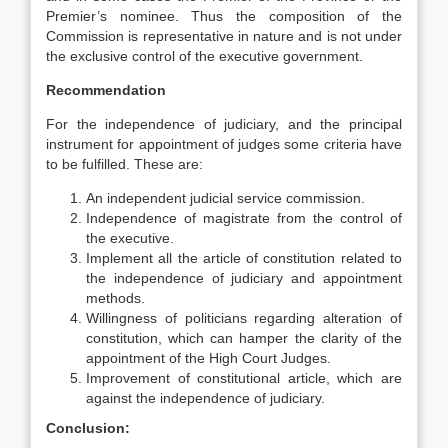
Premier’s nominee. Thus the composition of the
Commission is representative in nature and is not under
the exclusive control of the executive government.
Recommendation
For the independence of judiciary, and the principal
instrument for appointment of judges some criteria have
to be fulfilled. These are:
An independent judicial service commission.
Independence of magistrate from the control of
the executive.
Implement all the article of constitution related to
the independence of judiciary and appointment
methods.
Willingness of politicians regarding alteration of
constitution, which can hamper the clarity of the
appointment of the High Court Judges.
Improvement of constitutional article, which are
against the independence of judiciary.
Conclusion: