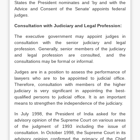
States the President nominates and ‘by and with the
Advice and Consent of the Senate’ appoints federal
judges.
Consultation with Judiciary and Legal Profession:
The executive government may appoint judges in
consultation with the senior judiciary and legal
profession. Generally, senior members of the judiciary
and legal profession are consulted, and the
consultations may be formal or informal.
Judges are in a position to assess the performance of
lawyers who are to be appointed to judicial office.
Therefore, consultation with members of the higher
judiciary is very significant in appointing the best-
qualified persons to judicial office. It is an important
means to strengthen the independence of the judiciary.
In July 1998, the President of India asked for the
advisory opinion of the Supreme Court on various areas
of the judgment of 1993 including the issue of
consultation. In October 1998, the Supreme Court in its
advisory opinion confirmed the primacy of the Chief