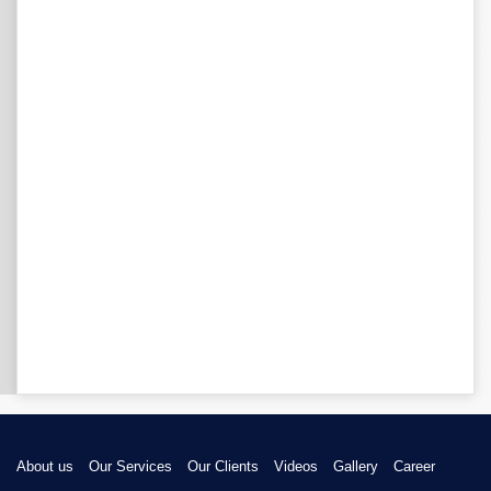
About us
Our Services
Our Clients
Videos
Gallery
Career