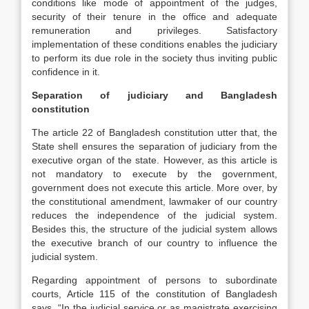
conditions like mode of appointment of the judges,
security of their tenure in the office and adequate
remuneration and privileges. Satisfactory
implementation of these conditions enables the judiciary
to perform its due role in the society thus inviting public
confidence in it.
Separation of judiciary and Bangladesh
constitution
The article 22 of Bangladesh constitution utter that, the
State shell ensures the separation of judiciary from the
executive organ of the state. However, as this article is
not mandatory to execute by the government,
government does not execute this article. More over, by
the constitutional amendment, lawmaker of our country
reduces the independence of the judicial system.
Besides this, the structure of the judicial system allows
the executive branch of our country to influence the
judicial system.
Regarding appointment of persons to subordinate
courts, Article 115 of the constitution of Bangladesh
says, “In the judicial service or as magistrate exercising