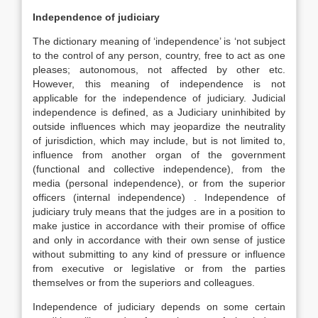
Independence of judiciary
The dictionary meaning of ‘independence’ is ‘not subject
to the control of any person, country, free to act as one
pleases; autonomous, not affected by other etc.
However, this meaning of independence is not
applicable for the independence of judiciary. Judicial
independence is defined, as a Judiciary uninhibited by
outside influences which may jeopardize the neutrality
of jurisdiction, which may include, but is not limited to,
influence from another organ of the government
(functional and collective independence), from the
media (personal independence), or from the superior
officers (internal independence) . Independence of
judiciary truly means that the judges are in a position to
make justice in accordance with their promise of office
and only in accordance with their own sense of justice
without submitting to any kind of pressure or influence
from executive or legislative or from the parties
themselves or from the superiors and colleagues.
Independence of judiciary depends on some certain