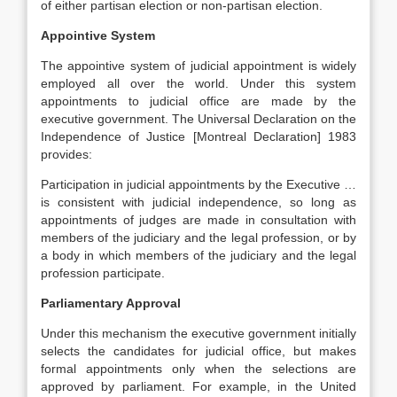
of either partisan election or non-partisan election.
Appointive System
The appointive system of judicial appointment is widely
employed all over the world. Under this system
appointments to judicial office are made by the
executive government. The Universal Declaration on the
Independence of Justice [Montreal Declaration] 1983
provides:
Participation in judicial appointments by the Executive …
is consistent with judicial independence, so long as
appointments of judges are made in consultation with
members of the judiciary and the legal profession, or by
a body in which members of the judiciary and the legal
profession participate.
Parliamentary Approval
Under this mechanism the executive government initially
selects the candidates for judicial office, but makes
formal appointments only when the selections are
approved by parliament. For example, in the United