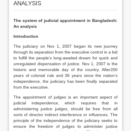
ANALYSIS
The system of judicial appointment in Bangladesh:
An analysis
Introduction
The judiciary on Nov 1, 2007 began its new journey
through its separation from the executive control in a bid
to fulfill the people’s long-awaited dream for quick and
unregulated dispensation of justice. Nov 1, 2007 is the
historic and memorable day of the country. After200
years of colonial rule and 36 years since the nation’s
independence, the judiciary has been finally separated
from the executive.
The appointment of judges is an important aspect of
judicial independence, which requires that in
administering justice judges, should be free from all
sorts of director indirect interference or influences. The
principle of the independence of the judiciary seeks to
ensure the freedom of judges to administer justice