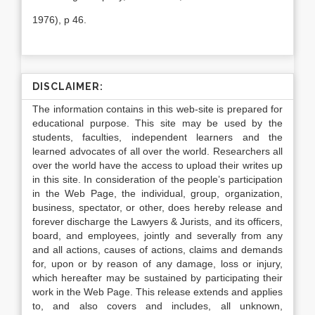
1976), p 46.
DISCLAIMER:
The information contains in this web-site is prepared for
educational purpose. This site may be used by the
students, faculties, independent learners and the
learned advocates of all over the world. Researchers all
over the world have the access to upload their writes up
in this site. In consideration of the people’s participation
in the Web Page, the individual, group, organization,
business, spectator, or other, does hereby release and
forever discharge the Lawyers & Jurists, and its officers,
board, and employees, jointly and severally from any
and all actions, causes of actions, claims and demands
for, upon or by reason of any damage, loss or injury,
which hereafter may be sustained by participating their
work in the Web Page. This release extends and applies
to, and also covers and includes, all unknown,