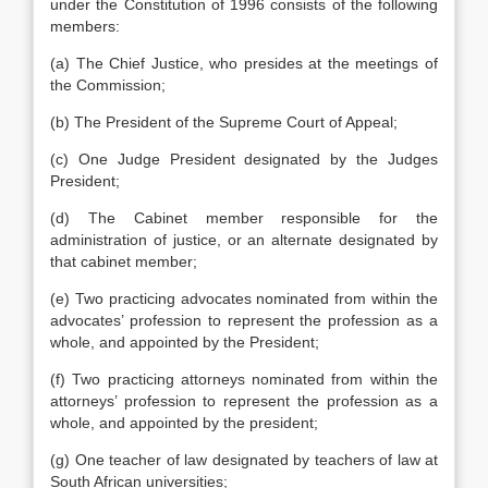
under the Constitution of 1996 consists of the following
members:
(a) The Chief Justice, who presides at the meetings of
the Commission;
(b) The President of the Supreme Court of Appeal;
(c) One Judge President designated by the Judges
President;
(d) The Cabinet member responsible for the
administration of justice, or an alternate designated by
that cabinet member;
(e) Two practicing advocates nominated from within the
advocates’ profession to represent the profession as a
whole, and appointed by the President;
(f) Two practicing attorneys nominated from within the
attorneys’ profession to represent the profession as a
whole, and appointed by the president;
(g) One teacher of law designated by teachers of law at
South African universities;