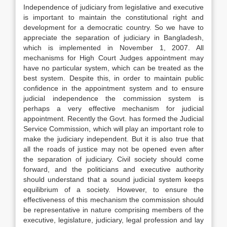
Independence of judiciary from legislative and executive
is important to maintain the constitutional right and
development for a democratic country. So we have to
appreciate the separation of judiciary in Bangladesh,
which is implemented in November 1, 2007. All
mechanisms for High Court Judges appointment may
have no particular system, which can be treated as the
best system. Despite this, in order to maintain public
confidence in the appointment system and to ensure
judicial independence the commission system is
perhaps a very effective mechanism for judicial
appointment. Recently the Govt. has formed the Judicial
Service Commission, which will play an important role to
make the judiciary independent. But it is also true that
all the roads of justice may not be opened even after
the separation of judiciary. Civil society should come
forward, and the politicians and executive authority
should understand that a sound judicial system keeps
equilibrium of a society. However, to ensure the
effectiveness of this mechanism the commission should
be representative in nature comprising members of the
executive, legislature, judiciary, legal profession and lay