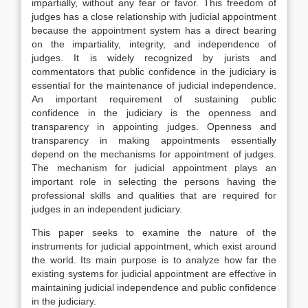
impartially, without any fear or favor. This freedom of
judges has a close relationship with judicial appointment
because the appointment system has a direct bearing
on the impartiality, integrity, and independence of
judges. It is widely recognized by jurists and
commentators that public confidence in the judiciary is
essential for the maintenance of judicial independence.
An important requirement of sustaining public
confidence in the judiciary is the openness and
transparency in appointing judges. Openness and
transparency in making appointments essentially
depend on the mechanisms for appointment of judges.
The mechanism for judicial appointment plays an
important role in selecting the persons having the
professional skills and qualities that are required for
judges in an independent judiciary.
This paper seeks to examine the nature of the
instruments for judicial appointment, which exist around
the world. Its main purpose is to analyze how far the
existing systems for judicial appointment are effective in
maintaining judicial independence and public confidence
in the judiciary.