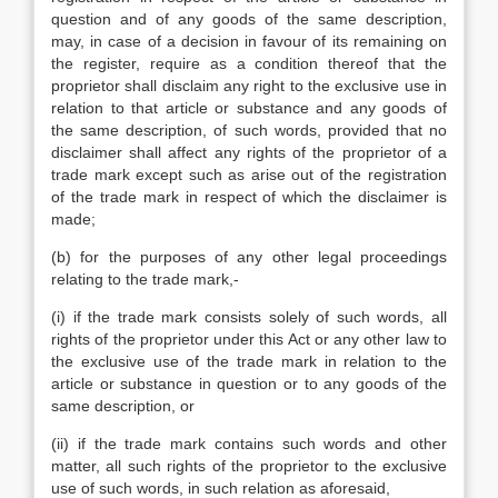
question and of any goods of the same description,
may, in case of a decision in favour of its remaining on
the register, require as a condition thereof that the
proprietor shall disclaim any right to the exclusive use in
relation to that article or substance and any goods of
the same description, of such words, provided that no
disclaimer shall affect any rights of the proprietor of a
trade mark except such as arise out of the registration
of the trade mark in respect of which the disclaimer is
made;
(b) for the purposes of any other legal proceedings
relating to the trade mark,-
(i) if the trade mark consists solely of such words, all
rights of the proprietor under this Act or any other law to
the exclusive use of the trade mark in relation to the
article or substance in question or to any goods of the
same description, or
(ii) if the trade mark contains such words and other
matter, all such rights of the proprietor to the exclusive
use of such words, in such relation as aforesaid,