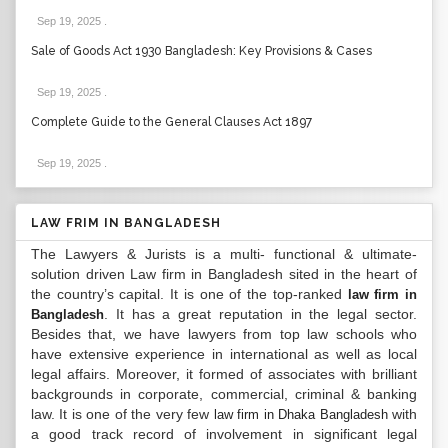
Sep 19, 2025
.
Sale of Goods Act 1930 Bangladesh: Key Provisions & Cases
Sep 19, 2025
.
Complete Guide to the General Clauses Act 1897
Sep 19, 2025
.
LAW FRIM IN BANGLADESH
The Lawyers & Jurists is a multi- functional & ultimate-
solution driven Law firm in Bangladesh sited in the heart of
the country’s capital. It is one of the top-ranked
law firm in
. It has a great reputation in the legal sector.
Bangladesh
Besides that, we have lawyers from top law schools who
have extensive experience in international as well as local
legal affairs. Moreover, it formed of associates with brilliant
backgrounds in corporate, commercial, criminal & banking
law. It is one of the very few
with
law firm in Dhaka Bangladesh
a good track record of involvement in significant legal