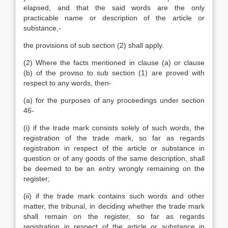
elapsed, and that the said words are the only
practicable name or description of the article or
substance,-
the provisions of sub section (2) shall apply.
(2) Where the facts mentioned in clause (a) or clause
(b) of the proviso to sub section (1) are proved with
respect to any words, then-
(a) for the purposes of any proceedings under section
46-
(i) if the trade mark consists solely of such words, the
registration of the trade mark, so far as regards
registration in respect of the article or substance in
question or of any goods of the same description, shall
be deemed to be an entry wrongly remaining on the
register;
(ii) if the trade mark contains such words and other
matter, the tribunal, in deciding whether the trade mark
shall remain on the register, so far as regards
registration in respect of the article or substance in