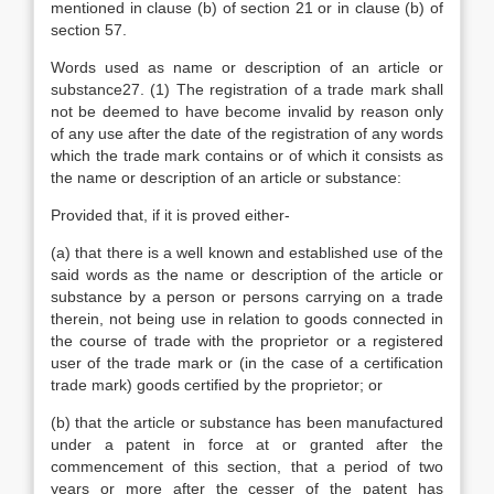
mentioned in clause (b) of section 21 or in clause (b) of
section 57.
Words used as name or description of an article or
substance27. (1) The registration of a trade mark shall
not be deemed to have become invalid by reason only
of any use after the date of the registration of any words
which the trade mark contains or of which it consists as
the name or description of an article or substance:
Provided that, if it is proved either-
(a) that there is a well known and established use of the
said words as the name or description of the article or
substance by a person or persons carrying on a trade
therein, not being use in relation to goods connected in
the course of trade with the proprietor or a registered
user of the trade mark or (in the case of a certification
trade mark) goods certified by the proprietor; or
(b) that the article or substance has been manufactured
under a patent in force at or granted after the
commencement of this section, that a period of two
years or more after the cesser of the patent has