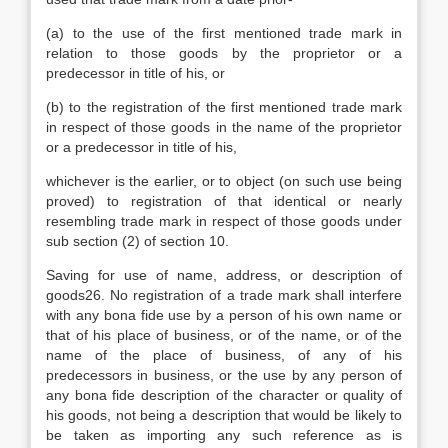
(a) to the use of the first mentioned trade mark in
relation to those goods by the proprietor or a
predecessor in title of his, or
(b) to the registration of the first mentioned trade mark
in respect of those goods in the name of the proprietor
or a predecessor in title of his,
whichever is the earlier, or to object (on such use being
proved) to registration of that identical or nearly
resembling trade mark in respect of those goods under
sub section (2) of section 10.
Saving for use of name, address, or description of
goods26. No registration of a trade mark shall interfere
with any bona fide use by a person of his own name or
that of his place of business, or of the name, or of the
name of the place of business, of any of his
predecessors in business, or the use by any person of
any bona fide description of the character or quality of
his goods, not being a description that would be likely to
be taken as importing any such reference as is