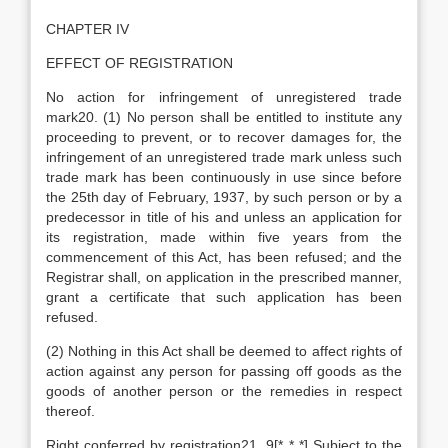
CHAPTER IV
EFFECT OF REGISTRATION
No action for infringement of unregistered trade
mark20. (1) No person shall be entitled to institute any
proceeding to prevent, or to recover damages for, the
infringement of an unregistered trade mark unless such
trade mark has been continuously in use since before
the 25th day of February, 1937, by such person or by a
predecessor in title of his and unless an application for
its registration, made within five years from the
commencement of this Act, has been refused; and the
Registrar shall, on application in the prescribed manner,
grant a certificate that such application has been
refused.
(2) Nothing in this Act shall be deemed to affect rights of
action against any person for passing off goods as the
goods of another person or the remedies in respect
thereof.
Right conferred by registration21. 9[* * *] Subject to the