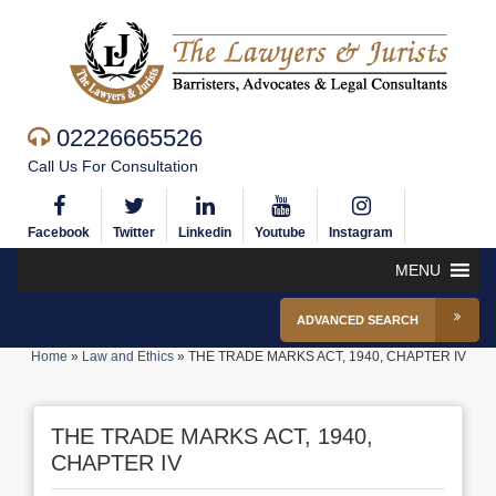
02226665526
Call Us For Consultation
Facebook
Twitter
Linkedin
Youtube
Instagram
MENU
ADVANCED SEARCH
Home
»
Law and Ethics
»
THE TRADE MARKS ACT, 1940, CHAPTER IV
THE TRADE MARKS ACT, 1940,
CHAPTER IV