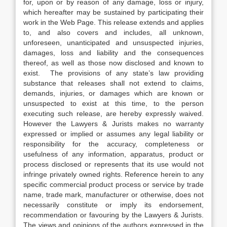
for, upon or by reason of any damage, loss or injury,
which hereafter may be sustained by participating their
work in the Web Page. This release extends and applies
to, and also covers and includes, all unknown,
unforeseen, unanticipated and unsuspected injuries,
damages, loss and liability and the consequences
thereof, as well as those now disclosed and known to
exist. The provisions of any state’s law providing
substance that releases shall not extend to claims,
demands, injuries, or damages which are known or
unsuspected to exist at this time, to the person
executing such release, are hereby expressly waived.
However the Lawyers & Jurists makes no warranty
expressed or implied or assumes any legal liability or
responsibility for the accuracy, completeness or
usefulness of any information, apparatus, product or
process disclosed or represents that its use would not
infringe privately owned rights. Reference herein to any
specific commercial product process or service by trade
name, trade mark, manufacturer or otherwise, does not
necessarily constitute or imply its endorsement,
recommendation or favouring by the Lawyers & Jurists.
The views and opinions of the authors expressed in the