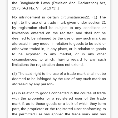
the Bangladesh Laws (Revision And Declaration) Act,
1973 (Act No. VIII of 1973).]
No infringement in certain circumstances22. (1) The
right to the use of a trade mark given under section 21
by registration shall be subject to any conditions or
limitations entered on the register, and shall not be
deemed to be infringed by the use of any such mark as
aforesaid in any mode, in relation to goods to be sold or
otherwise traded in, in any place, or in relation to goods
to be exported to any market, or in any other
circumstances, to which, having regard to any such
limitations the registration does not extend.
(2) The said right to the use of a trade mark shall not be
deemed to be infringed by the use of any such mark as
aforesaid by any person-
(a) in relation to goods connected in the course of trade
with the proprietor or a registered user of the trade
mark if, as to those goods or a bulk of which they form
part, the proprietor or the registered user conforming to
the permitted use has applied the trade mark and has