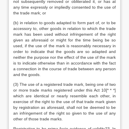
not subsequently removed or obliterated it, or has at
any time expressly or impliedly consented to the use of
the trade mark; or
(b) in relation to goods adapted to form part of, or to be
accessory to, other goods in relation to which the trade
mark has been used without infringement of the right
given as aforesaid or might for the time being be so
used, if the use of the mark is reasonably necessary in
order to indicate that the goods are so adapted and
neither the purpose nor the effect of the use of the mark
is to indicate otherwise than in accordance with the fact
a connection in the course of trade between any person
and the goods.
(3) The use of a registered trade mark, being one of two
or more trade marks registered under this Act 10[* * *]
which are identical or nearly resemble each other, in
exercise of the right to the use of that trade mark given
by registration as aforesaid, shall not be deemed to be
an infringement of the right so given to the use of any
other of those trade marks.
Registration to be prima facie evidence of validity23. In