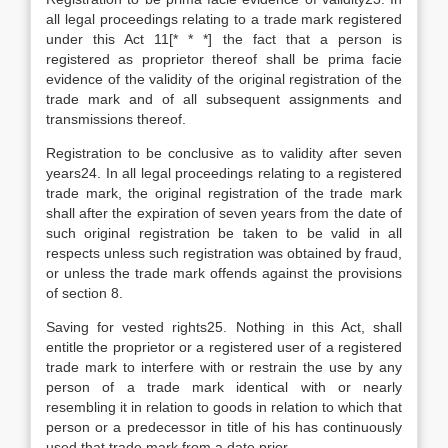
all legal proceedings relating to a trade mark registered
under this Act 11[* * *] the fact that a person is
registered as proprietor thereof shall be prima facie
evidence of the validity of the original registration of the
trade mark and of all subsequent assignments and
transmissions thereof.
Registration to be conclusive as to validity after seven
years24. In all legal proceedings relating to a registered
trade mark, the original registration of the trade mark
shall after the expiration of seven years from the date of
such original registration be taken to be valid in all
respects unless such registration was obtained by fraud,
or unless the trade mark offends against the provisions
of section 8.
Saving for vested rights25. Nothing in this Act, shall
entitle the proprietor or a registered user of a registered
trade mark to interfere with or restrain the use by any
person of a trade mark identical with or nearly
resembling it in relation to goods in relation to which that
person or a predecessor in title of his has continuously
used that trade mark from a date prior-