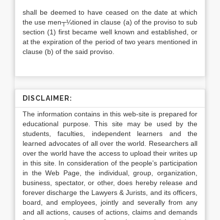
shall be deemed to have ceased on the date at which
the use men┬¼tioned in clause (a) of the proviso to sub
section (1) first became well known and established, or
at the expiration of the period of two years mentioned in
clause (b) of the said proviso.
DISCLAIMER:
The information contains in this web-site is prepared for
educational purpose. This site may be used by the
students, faculties, independent learners and the
learned advocates of all over the world. Researchers all
over the world have the access to upload their writes up
in this site. In consideration of the people’s participation
in the Web Page, the individual, group, organization,
business, spectator, or other, does hereby release and
forever discharge the Lawyers & Jurists, and its officers,
board, and employees, jointly and severally from any
and all actions, causes of actions, claims and demands