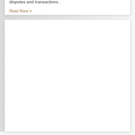
disputes and transactions...
Read More