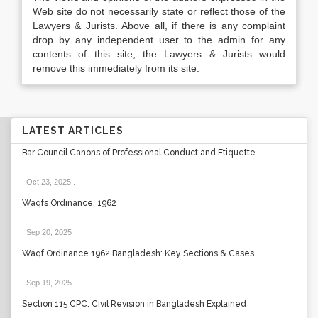
Web site do not necessarily state or reflect those of the
Lawyers & Jurists. Above all, if there is any complaint
drop by any independent user to the admin for any
contents of this site, the Lawyers & Jurists would
remove this immediately from its site.
LATEST ARTICLES
Bar Council Canons of Professional Conduct and Etiquette
Oct 23, 2025
.
Waqfs Ordinance, 1962
Sep 20, 2025
.
Waqf Ordinance 1962 Bangladesh: Key Sections & Cases
Sep 19, 2025
.
Section 115 CPC: Civil Revision in Bangladesh Explained