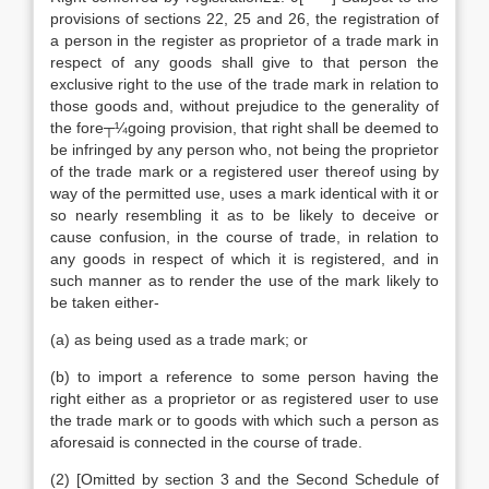
provisions of sections 22, 25 and 26, the registration of
a person in the register as proprietor of a trade mark in
respect of any goods shall give to that person the
exclusive right to the use of the trade mark in relation to
those goods and, without prejudice to the generality of
the fore┬¼going provision, that right shall be deemed to
be infringed by any person who, not being the proprietor
of the trade mark or a registered user thereof using by
way of the permitted use, uses a mark identical with it or
so nearly resembling it as to be likely to deceive or
cause confusion, in the course of trade, in relation to
any goods in respect of which it is registered, and in
such manner as to render the use of the mark likely to
be taken either-
(a) as being used as a trade mark; or
(b) to import a reference to some person having the
right either as a proprietor or as registered user to use
the trade mark or to goods with which such a person as
aforesaid is connected in the course of trade.
(2) [Omitted by section 3 and the Second Schedule of