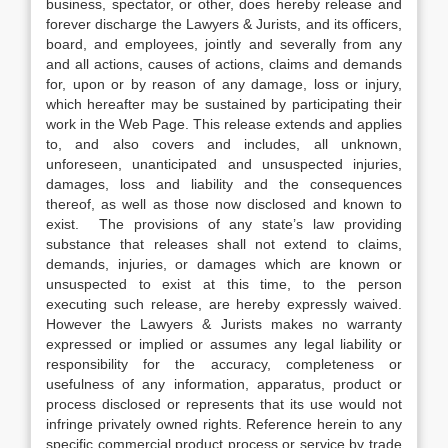
business, spectator, or other, does hereby release and
forever discharge the Lawyers & Jurists, and its officers,
board, and employees, jointly and severally from any
and all actions, causes of actions, claims and demands
for, upon or by reason of any damage, loss or injury,
which hereafter may be sustained by participating their
work in the Web Page. This release extends and applies
to, and also covers and includes, all unknown,
unforeseen, unanticipated and unsuspected injuries,
damages, loss and liability and the consequences
thereof, as well as those now disclosed and known to
exist. The provisions of any state’s law providing
substance that releases shall not extend to claims,
demands, injuries, or damages which are known or
unsuspected to exist at this time, to the person
executing such release, are hereby expressly waived.
However the Lawyers & Jurists makes no warranty
expressed or implied or assumes any legal liability or
responsibility for the accuracy, completeness or
usefulness of any information, apparatus, product or
process disclosed or represents that its use would not
infringe privately owned rights. Reference herein to any
specific commercial product process or service by trade