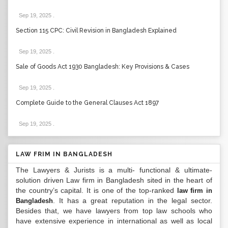
Sep 19, 2025
.
Section 115 CPC: Civil Revision in Bangladesh Explained
Sep 19, 2025
.
Sale of Goods Act 1930 Bangladesh: Key Provisions & Cases
Sep 19, 2025
.
Complete Guide to the General Clauses Act 1897
Sep 19, 2025
.
LAW FRIM IN BANGLADESH
The Lawyers & Jurists is a multi- functional & ultimate-
solution driven Law firm in Bangladesh sited in the heart of
the country’s capital. It is one of the top-ranked
law firm in
. It has a great reputation in the legal sector.
Bangladesh
Besides that, we have lawyers from top law schools who
have extensive experience in international as well as local