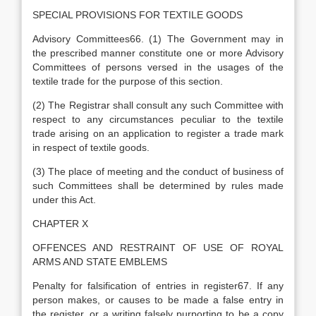
SPECIAL PROVISIONS FOR TEXTILE GOODS
Advisory Committees66. (1) The Government may in
the prescribed manner constitute one or more Advisory
Committees of persons versed in the usages of the
textile trade for the purpose of this section.
(2) The Registrar shall consult any such Committee with
respect to any circumstances peculiar to the textile
trade arising on an application to register a trade mark
in respect of textile goods.
(3) The place of meeting and the conduct of business of
such Committees shall be determined by rules made
under this Act.
CHAPTER X
OFFENCES AND RESTRAINT OF USE OF ROYAL
ARMS AND STATE EMBLEMS
Penalty for falsification of entries in register67. If any
person makes, or causes to be made a false entry in
the register, or a writing falsely purporting to be a copy