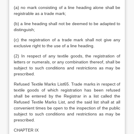
(a) no mark consisting of a line heading alone shall be
registrable as a trade mark;
(b) a line heading shall not be deemed to be adapted to
distinguish;
(c) the registration of a trade mark shall not give any
exclusive right to the use of a line heading.
(2) In respect of any textile goods, the registration of
letters or numerals, or any combination thereof, shall be
subject to such conditions and restrictions as may be
prescribed.
Refused Textile Marks List65. Trade marks in respect of
textile goods of which registration has been refused
shall be entered by the Registrar in a list called the
Refused Textile Marks List, and the said list shall at all
convenient times be open to the inspection of the public
subject to such conditions and restrictions as may be
prescribed.
CHAPTER IX