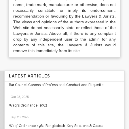
name, trade mark, manufacturer or otherwise, does not
necessarily constitute or imply its endorsement,
recommendation or favouring by the Lawyers & Jurists.
The views and opinions of the authors expressed in the
Web site do not necessarily state or reflect those of the
Lawyers & Jurists. Above all, if there is any complaint
drop by any independent user to the admin for any
contents of this site, the Lawyers & Jurists would
remove this immediately from its site.
LATEST ARTICLES
Bar Council Canons of Professional Conduct and Etiquette
Oct 23, 2025
.
Waqfs Ordinance, 1962
Sep 20, 2025
.
Waqf Ordinance 1962 Bangladesh: Key Sections & Cases