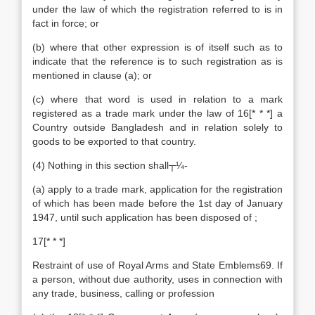
under the law of which the registration referred to is in
fact in force; or
(b) where that other expression is of itself such as to
indicate that the reference is to such registration as is
mentioned in clause (a); or
(c) where that word is used in relation to a mark
registered as a trade mark under the law of 16[* * *] a
Country outside Bangladesh and in relation solely to
goods to be exported to that country.
(4) Nothing in this section shall┬¼-
(a) apply to a trade mark, application for the registration
of which has been made before the 1st day of January
1947, until such application has been disposed of ;
17[* * *]
Restraint of use of Royal Arms and State Emblems69. If
a person, without due authority, uses in connection with
any trade, business, calling or profession