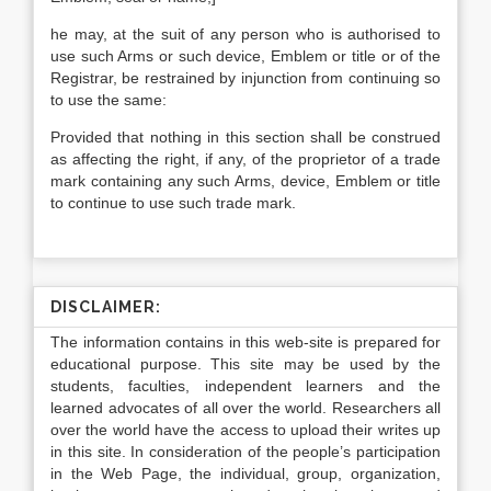
he may, at the suit of any person who is authorised to
use such Arms or such device, Emblem or title or of the
Registrar, be restrained by injunction from continuing so
to use the same:
Provided that nothing in this section shall be construed
as affecting the right, if any, of the proprietor of a trade
mark containing any such Arms, device, Emblem or title
to continue to use such trade mark.
DISCLAIMER:
The information contains in this web-site is prepared for
educational purpose. This site may be used by the
students, faculties, independent learners and the
learned advocates of all over the world. Researchers all
over the world have the access to upload their writes up
in this site. In consideration of the people’s participation
in the Web Page, the individual, group, organization,