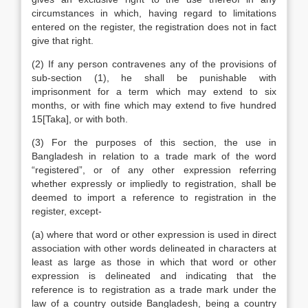
circumstances in which, having regard to limitations
entered on the register, the registration does not in fact
give that right.
(2) If any person contravenes any of the provisions of
sub-section (1), he shall be punishable with
imprisonment for a term which may extend to six
months, or with fine which may extend to five hundred
15[Taka], or with both.
(3) For the purposes of this section, the use in
Bangladesh in relation to a trade mark of the word
“registered”, or of any other expression referring
whether expressly or impliedly to registration, shall be
deemed to import a reference to registration in the
register, except-
(a) where that word or other expression is used in direct
association with other words delineated in characters at
least as large as those in which that word or other
expression is delineated and indicating that the
reference is to registration as a trade mark under the
law of a country outside Bangladesh, being a country