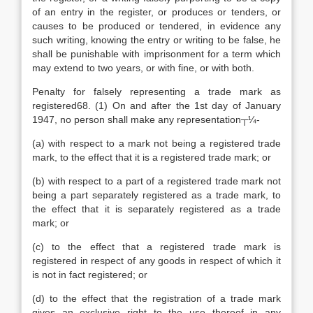
of an entry in the register, or produces or tenders, or
causes to be produced or tendered, in evidence any
such writing, knowing the entry or writing to be false, he
shall be punishable with imprisonment for a term which
may extend to two years, or with fine, or with both.
Penalty for falsely representing a trade mark as
registered68. (1) On and after the 1st day of January
1947, no person shall make any representation┬¼-
(a) with respect to a mark not being a registered trade
mark, to the effect that it is a registered trade mark; or
(b) with respect to a part of a registered trade mark not
being a part separately registered as a trade mark, to
the effect that it is separately registered as a trade
mark; or
(c) to the effect that a registered trade mark is
registered in respect of any goods in respect of which it
is not in fact registered; or
(d) to the effect that the registration of a trade mark
gives an exclusive right to the use thereof in any