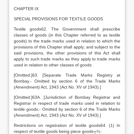
CHAPTER IX
SPECIAL PROVISIONS FOR TEXTILE GOODS
Textile goods62. The Government shall prescribe
classes of goods (in this Chapter referred to as textile
goods) to the trade marks used in relation to which the
provisions of this Chapter shall apply; and subject to the
said provisions, the other provisions of this Act shall
apply to such trade marks as they apply to trade marks
used in relation to other classes of goods.
[Omitted.]63. [Separate Trade Marks Registry at
Bombay.- Omitted by section 6 of the Trade Marks
(Amendment) Act, 1943 (Act No. XV of 1943).]
[Omitted.]63A. [Jurisdiction of Bombay Registrar and
Registrar in respect of trade marks used in relation to
textile goods.- Omitted by section 6 of the Trade Marks
(Amendment) Act, 1943 (Act No. XV of 1943).]
Restrictions on registration of textile goods64. (1) In
respect of textile goods being piece goods┬¼-