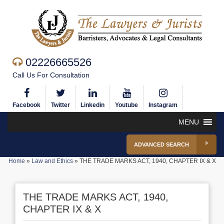
02226665526
Call Us For Consultation
Facebook
Twitter
Linkedin
Youtube
Instagram
MENU
ADVANCED SEARCH
Home
»
Law and Ethics
»
THE TRADE MARKS ACT, 1940, CHAPTER IX & X
THE TRADE MARKS ACT, 1940,
CHAPTER IX & X