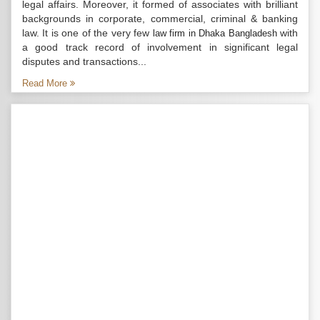
legal affairs. Moreover, it formed of associates with brilliant
backgrounds in corporate, commercial, criminal & banking
law. It is one of the very few
with
law firm in Dhaka Bangladesh
a good track record of involvement in significant legal
disputes and transactions...
Read More