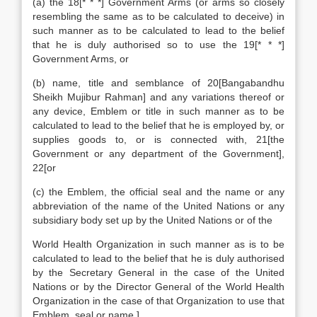
(a) the 18[* * *] Government Arms (or arms so closely
resembling the same as to be calculated to deceive) in
such manner as to be calculated to lead to the belief
that he is duly authorised so to use the 19[* * *]
Government Arms, or
(b) name, title and semblance of 20[Bangabandhu
Sheikh Mujibur Rahman] and any variations thereof or
any device, Emblem or title in such manner as to be
calculated to lead to the belief that he is employed by, or
supplies goods to, or is connected with, 21[the
Government or any department of the Government],
22[or
(c) the Emblem, the official seal and the name or any
abbreviation of the name of the United Nations or any
subsidiary body set up by the United Nations or of the
World Health Organization in such manner as is to be
calculated to lead to the belief that he is duly authorised
by the Secretary General in the case of the United
Nations or by the Director General of the World Health
Organization in the case of that Organization to use that
Emblem, seal or name,]