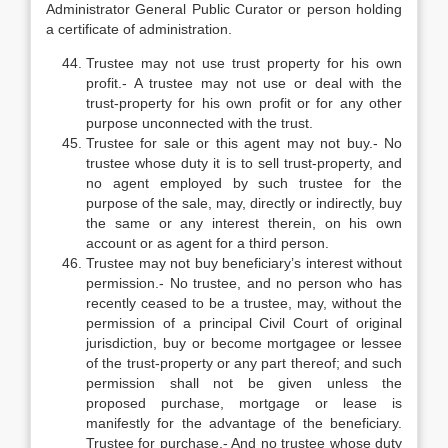
Administrator General Public Curator or person holding
a certificate of administration.
Trustee may not use trust property for his own
profit.- A trustee may not use or deal with the
trust-property for his own profit or for any other
purpose unconnected with the trust.
Trustee for sale or this agent may not buy.- No
trustee whose duty it is to sell trust-property, and
no agent employed by such trustee for the
purpose of the sale, may, directly or indirectly, buy
the same or any interest therein, on his own
account or as agent for a third person.
Trustee may not buy beneficiary’s interest without
permission.- No trustee, and no person who has
recently ceased to be a trustee, may, without the
permission of a principal Civil Court of original
jurisdiction, buy or become mortgagee or lessee
of the trust-property or any part thereof; and such
permission shall not be given unless the
proposed purchase, mortgage or lease is
manifestly for the advantage of the beneficiary.
Trustee for purchase.- And no trustee whose duty