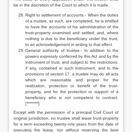
be in the discretion of the Court to which it is made.
Right to settlement of accounts.- When the duties
of a trustee, as such, are completed, he is entitled
to have the accounts of his administration of the
trust-property examined and settled; and, where
nothing is due to the beneficiary under the trust,
to an acknowledgement in writing to that effect.
General authority of trustee.- In addition to the
powers expressly conferred by this Act and by the
instrument of trust, and subject to the restrictions,
if any, contained in such instrument, and to the
provisions of section 17, a trustee may do all acts
which are reasonable and proper for the
realization, protection or benefit of the trust-
property, and for the protection or support of a
beneficiary who is not competent to contract.
[********]
Except with the permission of a principal Civil Court of
original jurisdiction, no trustee shall lease trust-property
for a term exceeding twenty-one years from the date of
executing the lease, nor without reserving the best