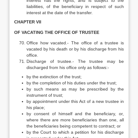
interest has the rights, and is subject to the
liabilities, of the beneficiary in respect of such
interest at the date of the transfer.
CHAPTER VII
OF VACATING THE OFFICE OF TRUSTEE
Office how vacated.- The office of a trustee is
vacated by his death or by his discharge from his
office.
Discharge of trustee.- The trustee may be
discharged from his office only as follows:-
by the extinction of the trust;
by the completion of his duties under the trust;
by such means as may be prescribed by the
instrument of trust;
by appointment under this Act of a new trustee in
his place;
by consent of himself and the beneficiary, or,
where there are more beneficiaries than one, all
the beneficiaries being competent to contract; or
by the Court to which a petition for his discharge