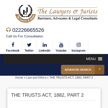
02226665526
Call Us For Consultation
Facebook
Twitter
Linkedin
Youtube
Instagram
MENU
ADVANCED SEARCH
Home
»
Law and Ethics
»
THE TRUSTS ACT, 1882, PART 2
THE TRUSTS ACT, 1882, PART 2