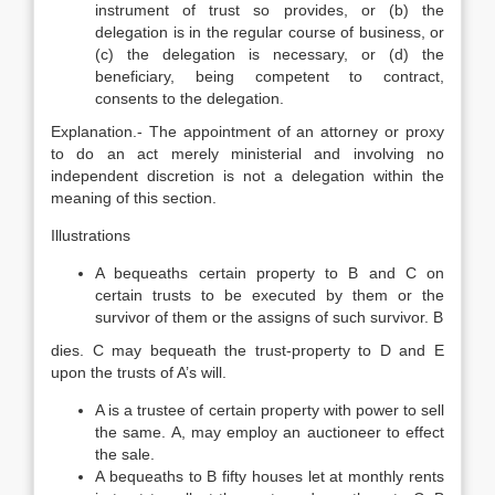
instrument of trust so provides, or (b) the
delegation is in the regular course of business, or
(c) the delegation is necessary, or (d) the
beneficiary, being competent to contract,
consents to the delegation.
Explanation.- The appointment of an attorney or proxy
to do an act merely ministerial and involving no
independent discretion is not a delegation within the
meaning of this section.
Illustrations
A bequeaths certain property to B and C on
certain trusts to be executed by them or the
survivor of them or the assigns of such survivor. B
dies. C may bequeath the trust-property to D and E
upon the trusts of A’s will.
A is a trustee of certain property with power to sell
the same. A, may employ an auctioneer to effect
the sale.
A bequeaths to B fifty houses let at monthly rents