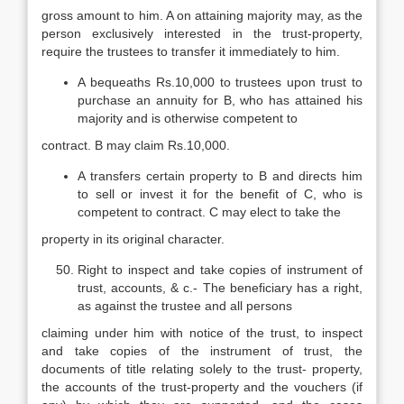
gross amount to him. A on attaining majority may, as the
person exclusively interested in the trust-property,
require the trustees to transfer it immediately to him.
A bequeaths Rs.10,000 to trustees upon trust to
purchase an annuity for B, who has attained his
majority and is otherwise competent to
contract. B may claim Rs.10,000.
A transfers certain property to B and directs him
to sell or invest it for the benefit of C, who is
competent to contract. C may elect to take the
property in its original character.
Right to inspect and take copies of instrument of
trust, accounts, & c.- The beneficiary has a right,
as against the trustee and all persons
claiming under him with notice of the trust, to inspect
and take copies of the instrument of trust, the
documents of title relating solely to the trust- property,
the accounts of the trust-property and the vouchers (if