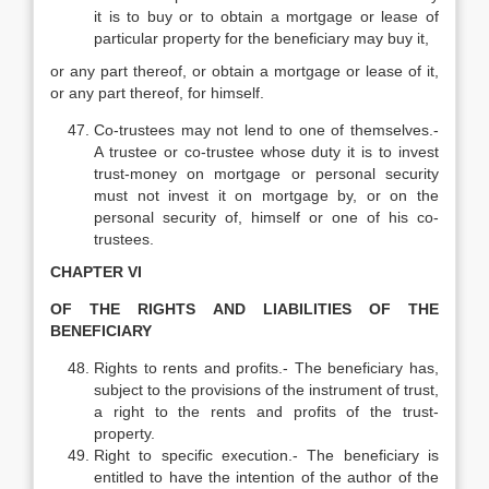
it is to buy or to obtain a mortgage or lease of
particular property for the beneficiary may buy it,
or any part thereof, or obtain a mortgage or lease of it,
or any part thereof, for himself.
Co-trustees may not lend to one of themselves.-
A trustee or co-trustee whose duty it is to invest
trust-money on mortgage or personal security
must not invest it on mortgage by, or on the
personal security of, himself or one of his co-
trustees.
CHAPTER VI
OF THE RIGHTS AND LIABILITIES OF THE
BENEFICIARY
Rights to rents and profits.- The beneficiary has,
subject to the provisions of the instrument of trust,
a right to the rents and profits of the trust-
property.
Right to specific execution.- The beneficiary is
entitled to have the intention of the author of the