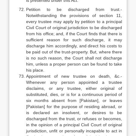
is presented under this Act.
Petition to be discharged from trust.-
Notwithstanding the provisions of section 11,
every trustee may apply by petition to a principal
Civil Court of original jurisdiction to be discharged
from his office; and, if the Court finds that there is
sufficient reason for such discharge, it may
discharge him accordingly, and direct his costs to
be paid out of the trust-property. But, where there
is no such reason, the Court shall not discharge
him, unless a proper person can be found to take
his place.
Appointment of new trustee on death, &c.-
Whenever any person appointed a trustee
disclaims, or any trustee, either original of
substituted, dies, or is for a continuous period of
six months absent from [Pakistan], or leaves
[Pakistan] for the purpose of residing abroad, or
is declared an insolvent, or desires to be
discharged from the trust, or refuses or becomes,
in the opinion of a principal Civil Court of original
jurisdiction, unfit or personally incapable to act in