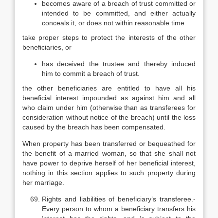
becomes aware of a breach of trust committed or
intended to be committed, and either actually
conceals it, or does not within reasonable time
take proper steps to protect the interests of the other
beneficiaries, or
has deceived the trustee and thereby induced
him to commit a breach of trust.
the other beneficiaries are entitled to have all his
beneficial interest impounded as against him and all
who claim under him (otherwise than as transferees for
consideration without notice of the breach) until the loss
caused by the breach has been compensated.
When property has been transferred or bequeathed for
the benefit of a married woman, so that she shall not
have power to deprive herself of her beneficial interest,
nothing in this section applies to such property during
her marriage.
Rights and liabilities of beneficiary’s transferee.-
Every person to whom a beneficiary transfers his