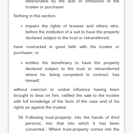
deteriorated by the acts or omissions of the
trustee or purchaser.
Nothing in this section-
impairs the rights of lessees and others who,
before the institution of a suit to have the property
declared subject to the trust or retransferred,
have contracted in good faith with the trustee or
purchaser; or
entitles the beneficiary to have the property
declared subject to the trust or retransferred
where he, being competent to contract, has
himself,
without coercion or undue influence having been
brought to bear on him, ratified the sale to the trustee
with full knowledge of the facts of the case and of his
rights as against the trustee.
Following trust-property- into the hands of third
persons; into that into which it has been
converted.- Where trust-property comes into the