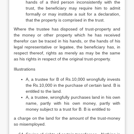
hands of a third person inconsistently with the
trust, the beneficiary may require him to admit
formally or may institute a suit for a declaration,
that the property is comprised in the trust.
Where the trustee has disposed of trust-property and
the money or other property which he has received
therefor can be traced in his hands, or the hands of his
legal representative or legatee, the beneficiary has, in
respect thereof, rights as merely as may be the same
as his rights in respect of the original trust-property.
Illustrations
A, a trustee for B of Rs.10,000 wrongfully invests
the Rs.10,000 in the purchase of certain land. B is
entitled to the land.
A, a trustee, wrongfully purchases land in his own
name, partly with his own money, partly with
money subject to a trust for B. B is entitled to
a charge on the land for the amount of the trust-money
so misemployed.