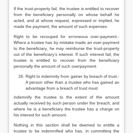
If the trust-property fail, the trustee is entitled to recover
from the beneficiary personally on whose behalf he
acted, and at whose request, expressed or implied, he
made the payment, the amount of such expenses.
Right to be recouped for erroneous over-payment.-
Where a trustee has by mistake made an over-payment
to the beneficiary, he may reimburse the trust-property
out of the beneficiary’s interest. If such interest fail, the
trustee is entitled to recover from the beneficiary
personally the amount of such overpayment.
Right to indemnity from gainer by breach of trust.-
A person other than a trustee who has gained an
advantage from a breach of trust must
indemnify the trustee to the extent of the amount
actually received by such person under the breach; and
where he is a beneficiary the trustee has a charge on
his interest for such amount.
Nothing in this section shall be deemed to entitle a
trustee to be indemnified who has, in committing the