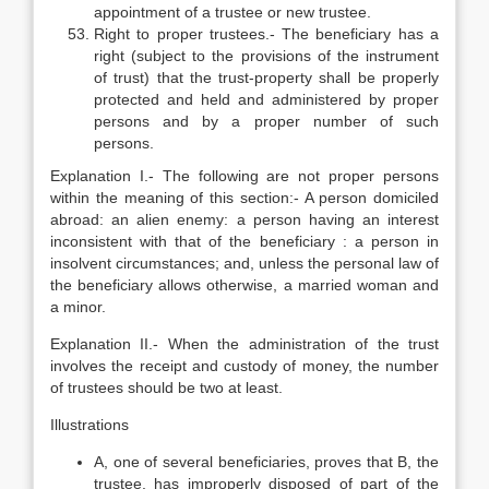
appointment of a trustee or new trustee.
Right to proper trustees.- The beneficiary has a
right (subject to the provisions of the instrument
of trust) that the trust-property shall be properly
protected and held and administered by proper
persons and by a proper number of such
persons.
Explanation I.- The following are not proper persons
within the meaning of this section:- A person domiciled
abroad: an alien enemy: a person having an interest
inconsistent with that of the beneficiary : a person in
insolvent circumstances; and, unless the personal law of
the beneficiary allows otherwise, a married woman and
a minor.
Explanation II.- When the administration of the trust
involves the receipt and custody of money, the number
of trustees should be two at least.
Illustrations
A, one of several beneficiaries, proves that B, the
trustee, has improperly disposed of part of the