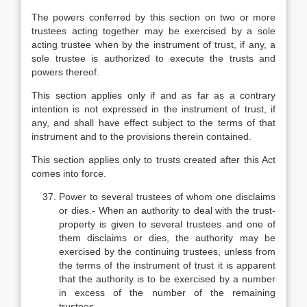
The powers conferred by this section on two or more
trustees acting together may be exercised by a sole
acting trustee when by the instrument of trust, if any, a
sole trustee is authorized to execute the trusts and
powers thereof.
This section applies only if and as far as a contrary
intention is not expressed in the instrument of trust, if
any, and shall have effect subject to the terms of that
instrument and to the provisions therein contained.
This section applies only to trusts created after this Act
comes into force.
Power to several trustees of whom one disclaims
or dies.- When an authority to deal with the trust-
property is given to several trustees and one of
them disclaims or dies, the authority may be
exercised by the continuing trustees, unless from
the terms of the instrument of trust it is apparent
that the authority is to be exercised by a number
in excess of the number of the remaining
trustees.