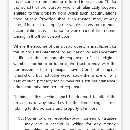
the securities mentioned or referred to in section 20, for
the benefit of the person who shall ultimately become
entitled to the property from which such accumulations
have arisen: Provided that such trustee may, at any
time, if he thinks fit, apply the whole or any part of such
accumulations as if the same were part of the income
arising in the then current year.
Where the income of the trust-property is insufficient for
the minor’s maintenance or education or advancement
in life, or the reasonable expenses of his religious
worship, marriage or funeral, the trustee may, with the
permission of a principal Civil Court of original
jurisdiction, but not otherwise, apply the whole or any
part of such property for or towards such maintenance,
education, advancement or expenses.
Nothing in this section shall be deemed to affect the
provisions of any local law for the time being in force
relating to the persons and property of minors.
Power to give receipts.- Any trustees or trustee
may give a receipt in writing for any money,
securities or other moveable property payable,