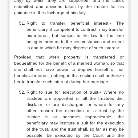
any) by which they are supported, and the cases
submitted and opinions taken by the trustee for his
guidance in the discharge of his duty.
Right to transfer beneficial interest.- The
beneficiary, if competent to contract, may transfer
his interest, but subject to the law for the time
being in force as to the circumstances and extent
in and to which he may dispose of such interest:
Provided that when property is transferred or
bequeathed for the benefit of a married woman, so that
she shall not have power to deprive herself of her
beneficial interest, nothing in this section shall authorize
her to transfer such interest during her marriage.
Right to sue for execution of trust.- Where no
trustees are appointed or all the trustees die,
disclaim, or are discharged, or where for any
other reason the execution of a trust by the
trustee is or becomes impracticable, the
beneficiary may institute a suit for the execution
of the trust, and the trust shall, so far as may be
possible, be executed by the Court until the