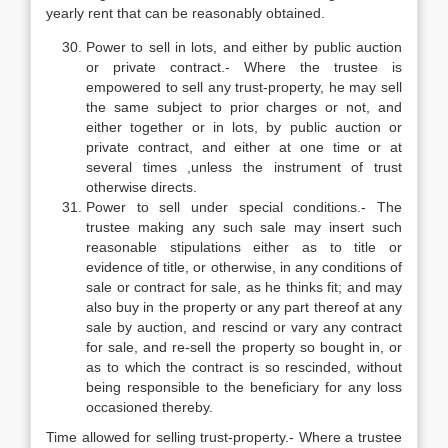
yearly rent that can be reasonably obtained.
Power to sell in lots, and either by public auction
or private contract.- Where the trustee is
empowered to sell any trust-property, he may sell
the same subject to prior charges or not, and
either together or in lots, by public auction or
private contract, and either at one time or at
several times ,unless the instrument of trust
otherwise directs.
Power to sell under special conditions.- The
trustee making any such sale may insert such
reasonable stipulations either as to title or
evidence of title, or otherwise, in any conditions of
sale or contract for sale, as he thinks fit; and may
also buy in the property or any part thereof at any
sale by auction, and rescind or vary any contract
for sale, and re-sell the property so bought in, or
as to which the contract is so rescinded, without
being responsible to the beneficiary for any loss
occasioned thereby.
Time allowed for selling trust-property.- Where a trustee