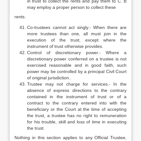
in trust to collect the rents and pay them to C. B
may employ a proper person to collect these
rents.
Co-trustees cannot act singly.- When there are
more trustees than one, all must join in the
execution of the trust, except where the
instrument of trust otherwise provides.
Control of discretionary power.- Where a
discretionary power conferred on a trustee is not
exercised reasonable and in good faith, such
power may be controlled by a principal Civil Court
of original jurisdiction..
Trustee may not charge for services.- In the
absence of express directions to the contrary
contained in the instrument of trust or of a
contract to the contrary entered into with the
beneficiary or the Court at the time of accepting
the trust, a trustee has no right to remuneration
for his trouble, skill and loss of time in executing
the trust.
Nothing in this section applies to any Official Trustee,