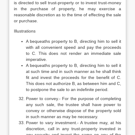
is directed to sell trust-property or to invest trust-money
in the purchase of property, he may exercise a
reasonable discretion as to the time of effecting the sale
or purchase.
Illustrations
A bequeaths property to B, directing him to sell it
with all convenient speed and pay the proceeds
to C. This does not render an immediate sale
imperative.
A bequeaths property to B, directing him to sell it
at such time and in such manner as he shall think
fit and invest the proceeds for the benefit of C.
This does not authorize B, as between him and C,
to postpone the sale to an indefinite period.
Power to convey.- For the purpose of completing
any such sale, the trustee shall have power to
convey or otherwise dispose of the property sold
in such manner as may be necessary.
Power to vary investment.- A trustee may, at his
discretion, call in any trust-property invested in
any security and invest the same on any of the