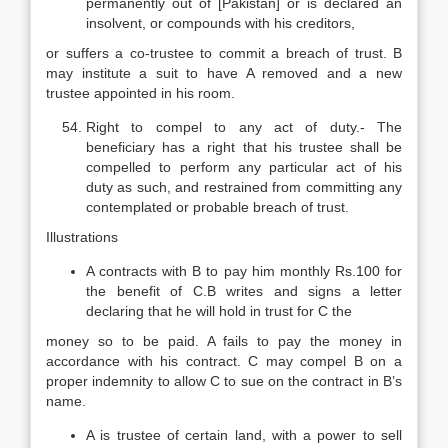
permanently out of [Pakistan] or is declared an
insolvent, or compounds with his creditors,
or suffers a co-trustee to commit a breach of trust. B
may institute a suit to have A removed and a new
trustee appointed in his room.
Right to compel to any act of duty.- The
beneficiary has a right that his trustee shall be
compelled to perform any particular act of his
duty as such, and restrained from committing any
contemplated or probable breach of trust.
Illustrations
A contracts with B to pay him monthly Rs.100 for
the benefit of C.B writes and signs a letter
declaring that he will hold in trust for C the
money so to be paid. A fails to pay the money in
accordance with his contract. C may compel B on a
proper indemnity to allow C to sue on the contract in B’s
name.
A is trustee of certain land, with a power to sell