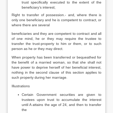
trust specifically executed to the extent of the
beneficiary’s interest;
Right to transfer of possession.- and, where there is
only one beneficiary and he is competent to contract, or
where there are several
beneficiaries and they are competent to contract and all
of one mind, he or they may require the trustee to
transfer the trust-property to him or them, or to such
person as he or they may direct.
When property has been transferred or bequeathed for
the benefit of a married woman, so that she shall not
have power to deprive herself of her beneficial interest,
nothing in the second clause of this section applies to
such property during her marriage.
Illustrations
Certain Government securities are given to
trustees upon trust to accumulate the interest
until A attains the age of 24, and then to transfer
the