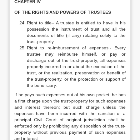
CHAPTER IV
OF THE RIGHTS AND POWERS OF TRUSTEES
Right to title– A trustee is entitled to have in his
possession the instrument of trust and all the
documents of title (if any) relating solely to the
trust-property.
Right to re-imbursement of expenses.- Every
trustee may reimburse himself, or pay or
discharge out of the trust-property, all expenses
properly incurred in or about the execution of the
trust, or the realization, preservation or benefit of
the trust-property, or the protection or support of
the beneficiary.
If he pays such expenses out of his own pocket, he has
a first charge upon the trust-property for such expenses
and interest thereon; but such charge unless the
expenses have been incurred with the sanction of a
principal Civil Court of original jurisdiction shall be
enforced only by prohibiting any disposition of the trust-
property without previous payment of such expenses
and interest.