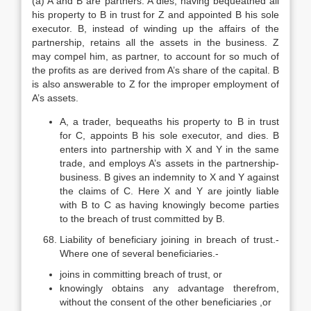
(a) A and B are partners. A dies, having bequeathed all
his property to B in trust for Z and appointed B his sole
executor. B, instead of winding up the affairs of the
partnership, retains all the assets in the business. Z
may compel him, as partner, to account for so much of
the profits as are derived from A’s share of the capital. B
is also answerable to Z for the improper employment of
A’s assets.
A, a trader, bequeaths his property to B in trust
for C, appoints B his sole executor, and dies. B
enters into partnership with X and Y in the same
trade, and employs A’s assets in the partnership-
business. B gives an indemnity to X and Y against
the claims of C. Here X and Y are jointly liable
with B to C as having knowingly become parties
to the breach of trust committed by B.
Liability of beneficiary joining in breach of trust.-
Where one of several beneficiaries.-
joins in committing breach of trust, or
knowingly obtains any advantage therefrom,
without the consent of the other beneficiaries ,or