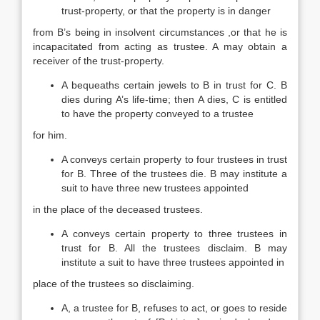
trust-property, or that the property is in danger
from B’s being in insolvent circumstances ,or that he is
incapacitated from acting as trustee. A may obtain a
receiver of the trust-property.
A bequeaths certain jewels to B in trust for C. B
dies during A’s life-time; then A dies, C is entitled
to have the property conveyed to a trustee
for him.
A conveys certain property to four trustees in trust
for B. Three of the trustees die. B may institute a
suit to have three new trustees appointed
in the place of the deceased trustees.
A conveys certain property to three trustees in
trust for B. All the trustees disclaim. B may
institute a suit to have three trustees appointed in
place of the trustees so disclaiming.
A, a trustee for B, refuses to act, or goes to reside