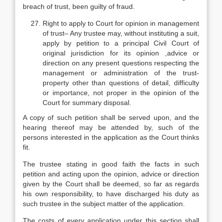
breach of trust, been guilty of fraud.
Right to apply to Court for opinion in management
of trust– Any trustee may, without instituting a suit,
apply by petition to a principal Civil Court of
original jurisdiction for its opinion ,advice or
direction on any present questions respecting the
management or administration of the trust-
property other than questions of detail, difficulty
or importance, not proper in the opinion of the
Court for summary disposal.
A copy of such petition shall be served upon, and the
hearing thereof may be attended by, such of the
persons interested in the application as the Court thinks
fit.
The trustee stating in good faith the facts in such
petition and acting upon the opinion, advice or direction
given by the Court shall be deemed, so far as regards
his own responsibility, to have discharged his duty as
such trustee in the subject matter of the application.
The costs of every application under this section shall