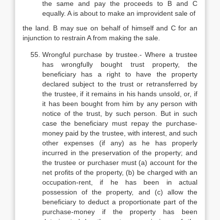
the same and pay the proceeds to B and C
equally. A is about to make an improvident sale of
the land. B may sue on behalf of himself and C for an
injunction to restrain A from making the sale.
Wrongful purchase by trustee.- Where a trustee
has wrongfully bought trust property, the
beneficiary has a right to have the property
declared subject to the trust or retransferred by
the trustee, if it remains in his hands unsold, or, if
it has been bought from him by any person with
notice of the trust, by such person. But in such
case the beneficiary must repay the purchase-
money paid by the trustee, with interest, and such
other expenses (if any) as he has properly
incurred in the preservation of the property; and
the trustee or purchaser must (a) account for the
net profits of the property, (b) be charged with an
occupation-rent, if he has been in actual
possession of the property, and (c) allow the
beneficiary to deduct a proportionate part of the
purchase-money if the property has been