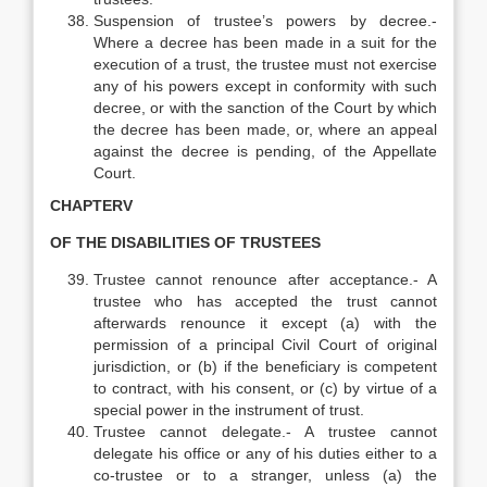
Suspension of trustee’s powers by decree.-
Where a decree has been made in a suit for the
execution of a trust, the trustee must not exercise
any of his powers except in conformity with such
decree, or with the sanction of the Court by which
the decree has been made, or, where an appeal
against the decree is pending, of the Appellate
Court.
CHAPTERV
OF THE DISABILITIES OF TRUSTEES
Trustee cannot renounce after acceptance.- A
trustee who has accepted the trust cannot
afterwards renounce it except (a) with the
permission of a principal Civil Court of original
jurisdiction, or (b) if the beneficiary is competent
to contract, with his consent, or (c) by virtue of a
special power in the instrument of trust.
Trustee cannot delegate.- A trustee cannot
delegate his office or any of his duties either to a
co-trustee or to a stranger, unless (a) the