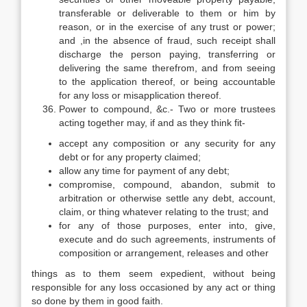
transferable or deliverable to them or him by
reason, or in the exercise of any trust or power;
and ,in the absence of fraud, such receipt shall
discharge the person paying, transferring or
delivering the same therefrom, and from seeing
to the application thereof, or being accountable
for any loss or misapplication thereof.
Power to compound, &c.- Two or more trustees
acting together may, if and as they think fit-
accept any composition or any security for any
debt or for any property claimed;
allow any time for payment of any debt;
compromise, compound, abandon, submit to
arbitration or otherwise settle any debt, account,
claim, or thing whatever relating to the trust; and
for any of those purposes, enter into, give,
execute and do such agreements, instruments of
composition or arrangement, releases and other
things as to them seem expedient, without being
responsible for any loss occasioned by any act or thing
so done by them in good faith.