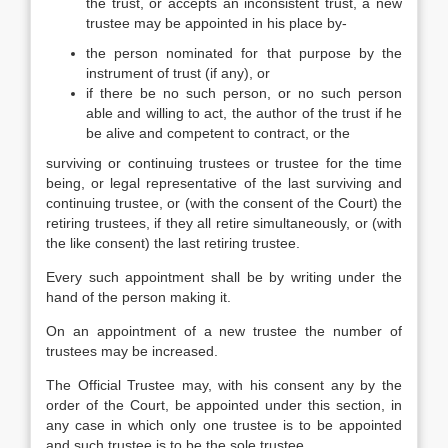
the trust, or accepts an inconsistent trust, a new
trustee may be appointed in his place by-
the person nominated for that purpose by the
instrument of trust (if any), or
if there be no such person, or no such person
able and willing to act, the author of the trust if he
be alive and competent to contract, or the
surviving or continuing trustees or trustee for the time
being, or legal representative of the last surviving and
continuing trustee, or (with the consent of the Court) the
retiring trustees, if they all retire simultaneously, or (with
the like consent) the last retiring trustee.
Every such appointment shall be by writing under the
hand of the person making it.
On an appointment of a new trustee the number of
trustees may be increased.
The Official Trustee may, with his consent any by the
order of the Court, be appointed under this section, in
any case in which only one trustee is to be appointed
and such trustee is to be the sole trustee.