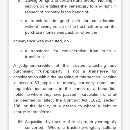
Saving of rights of certain transferees.- Nothing in
section 63 entitles the beneficiary to any right in
respect of property in the hands of-
a transferee in good faith for consideration
without having notice of the trust, either when the
purchase money was paid, or when the
conveyance was executed, or-
a transferee for consideration from such a
transferee.
A judgment-creditor of the trustee attaching and
purchasing trust-property is not a transferee for
consideration within the meaning of this section. Nothing
in section 63 applies to money, currency notes and
negotiable instruments in the hands of a bona fide
holder to whom they have passed in circulation, or shall
be deemed to affect the Contract Act, 1872, section
108, or the liability of a person to whom a debt or
charge is transferred.
Acquisition by trustee of trust-property wrongfully
converted.- Where a trustee wrongfully sells or