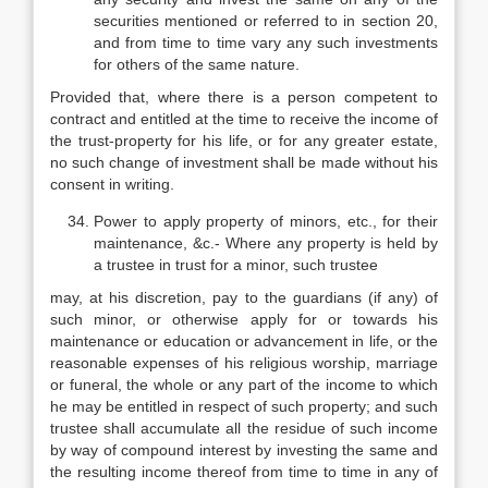
securities mentioned or referred to in section 20,
and from time to time vary any such investments
for others of the same nature.
Provided that, where there is a person competent to
contract and entitled at the time to receive the income of
the trust-property for his life, or for any greater estate,
no such change of investment shall be made without his
consent in writing.
Power to apply property of minors, etc., for their
maintenance, &c.- Where any property is held by
a trustee in trust for a minor, such trustee
may, at his discretion, pay to the guardians (if any) of
such minor, or otherwise apply for or towards his
maintenance or education or advancement in life, or the
reasonable expenses of his religious worship, marriage
or funeral, the whole or any part of the income to which
he may be entitled in respect of such property; and such
trustee shall accumulate all the residue of such income
by way of compound interest by investing the same and
the resulting income thereof from time to time in any of