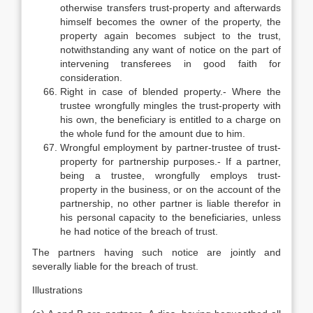
otherwise transfers trust-property and afterwards
himself becomes the owner of the property, the
property again becomes subject to the trust,
notwithstanding any want of notice on the part of
intervening transferees in good faith for
consideration.
Right in case of blended property.- Where the
trustee wrongfully mingles the trust-property with
his own, the beneficiary is entitled to a charge on
the whole fund for the amount due to him.
Wrongful employment by partner-trustee of trust-
property for partnership purposes.- If a partner,
being a trustee, wrongfully employs trust-
property in the business, or on the account of the
partnership, no other partner is liable therefor in
his personal capacity to the beneficiaries, unless
he had notice of the breach of trust.
The partners having such notice are jointly and
severally liable for the breach of trust.
Illustrations