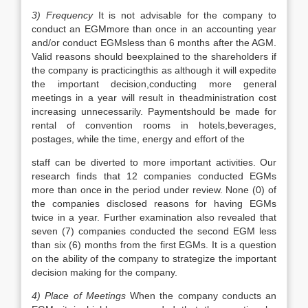
3) Frequency
It is not advisable for the company to
conduct an EGMmore than once in an accounting year
and/or conduct EGMsless than 6 months after the AGM.
Valid reasons should beexplained to the shareholders if
the company is practicingthis as although it will expedite
the important decision,conducting more general
meetings in a year will result in theadministration cost
increasing unnecessarily. Paymentshould be made for
rental of convention rooms in hotels,beverages,
postages, while the time, energy and effort of the
staff can be diverted to more important activities. Our
research finds that 12 companies conducted EGMs
more than once in the period under review. None (0) of
the companies disclosed reasons for having EGMs
twice in a year. Further examination also revealed that
seven (7) companies conducted the second EGM less
than six (6) months from the first EGMs. It is a question
on the ability of the company to strategize the important
decision making for the company.
4) Place of Meetings
When the company conducts an