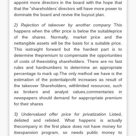
appoint more directors in the board with the hope that
that the “shareholders’ directors will have more power to
dominate the board and revive the buyout plan.
2) Rejection of takeover by another company
This
happens when the offer price is below the suitableprice
of the shares. Normally, market price and the
nettangible assets will be the basis for a suitable price.
This isstraight forward but the hardest part is to
determine thepremium to compensate the opportunities
of costs of theexisting shareholders. There are no fast
rules and hardnumbers to determine an appropriate
percentage to mark up.The only method we have is the
estimation of the potentialprofit increases as result of
the takeover Shareholders, withlimited resources, such
as brokers and analyst values,commentaries in
newspapers should demand for aappropriate premium
for their shares
3) Undervalued offer price for privatization
Listed,
delisted and relisted. What happens is actually
thecompany in the first place does not have money for
itsexpansion program, so needs public money to