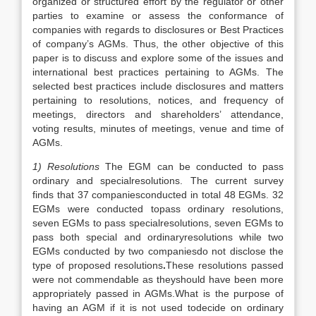
organized or structured effort by the regulator or other
parties to examine or assess the conformance of
companies with regards to disclosures or Best Practices
of company’s AGMs. Thus, the other objective of this
paper is to discuss and explore some of the issues and
international best practices pertaining to AGMs. The
selected best practices include disclosures and matters
pertaining to resolutions, notices, and frequency of
meetings, directors and shareholders’ attendance,
voting results, minutes of meetings, venue and time of
AGMs.
1) Resolutions
The EGM can be conducted to pass
ordinary and specialresolutions. The current survey
finds that 37 companiesconducted in total 48 EGMs. 32
EGMs were conducted topass ordinary resolutions,
seven EGMs to pass specialresolutions, seven EGMs to
pass both special and ordinaryresolutions while two
EGMs conducted by two companiesdo not disclose the
type of proposed resolutions
.
These resolutions passed
were not commendable as theyshould have been more
appropriately passed in AGMs.What is the purpose of
having an AGM if it is not used todecide on ordinary