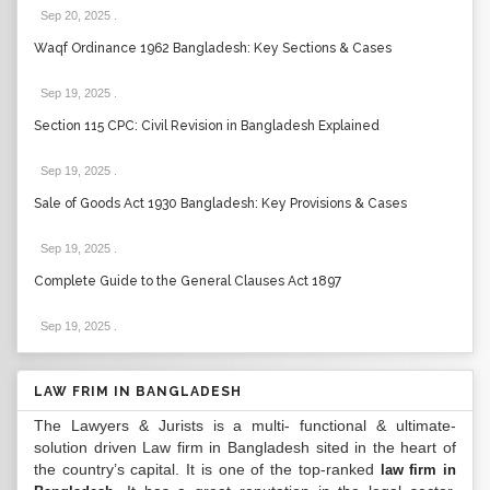
Sep 20, 2025
.
Waqf Ordinance 1962 Bangladesh: Key Sections & Cases
Sep 19, 2025
.
Section 115 CPC: Civil Revision in Bangladesh Explained
Sep 19, 2025
.
Sale of Goods Act 1930 Bangladesh: Key Provisions & Cases
Sep 19, 2025
.
Complete Guide to the General Clauses Act 1897
Sep 19, 2025
.
LAW FRIM IN BANGLADESH
The Lawyers & Jurists is a multi- functional & ultimate-
solution driven Law firm in Bangladesh sited in the heart of
the country’s capital. It is one of the top-ranked
law firm in