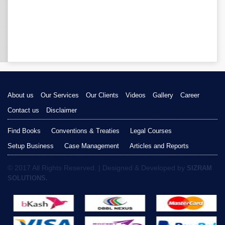
About us
Our Services
Our Clients
Videos
Gallery
Career
Contact us
Disclaimer
Find Books
Conventions & Treaties
Legal Courses
Setup Business
Case Management
Articles and Reports
© 2017 All Rights Reserved. | Designed & Developed by
SIZRAM
SOLUTIONS.