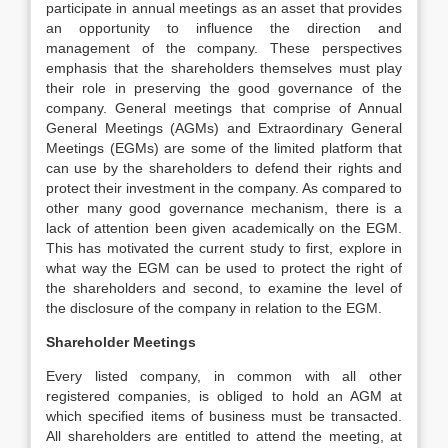
participate in annual meetings as an asset that provides
an opportunity to influence the direction and
management of the company. These perspectives
emphasis that the shareholders themselves must play
their role in preserving the good governance of the
company. General meetings that comprise of Annual
General Meetings (AGMs) and Extraordinary General
Meetings (EGMs) are some of the limited platform that
can use by the shareholders to defend their rights and
protect their investment in the company. As compared to
other many good governance mechanism, there is a
lack of attention been given academically on the EGM.
This has motivated the current study to first, explore in
what way the EGM can be used to protect the right of
the shareholders and second, to examine the level of
the disclosure of the company in relation to the EGM.
Shareholder Meetings
Every listed company, in common with all other
registered companies, is obliged to hold an AGM at
which specified items of business must be transacted.
All shareholders are entitled to attend the meeting, at