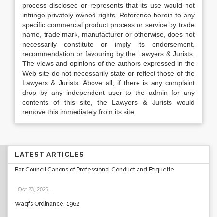
process disclosed or represents that its use would not
infringe privately owned rights. Reference herein to any
specific commercial product process or service by trade
name, trade mark, manufacturer or otherwise, does not
necessarily constitute or imply its endorsement,
recommendation or favouring by the Lawyers & Jurists.
The views and opinions of the authors expressed in the
Web site do not necessarily state or reflect those of the
Lawyers & Jurists. Above all, if there is any complaint
drop by any independent user to the admin for any
contents of this site, the Lawyers & Jurists would
remove this immediately from its site.
LATEST ARTICLES
Bar Council Canons of Professional Conduct and Etiquette
Oct 23, 2025
.
Waqfs Ordinance, 1962