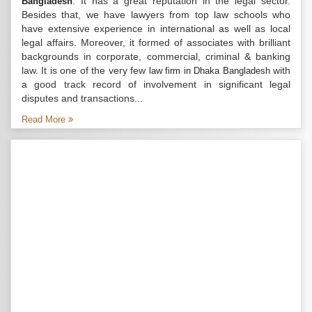
. It has a great reputation in the legal sector.
Bangladesh
Besides that, we have lawyers from top law schools who
have extensive experience in international as well as local
legal affairs. Moreover, it formed of associates with brilliant
backgrounds in corporate, commercial, criminal & banking
law. It is one of the very few
with
law firm in Dhaka Bangladesh
a good track record of involvement in significant legal
disputes and transactions...
Read More