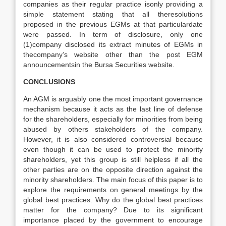
companies as their regular practice isonly providing a
simple statement stating that all theresolutions
proposed in the previous EGMs at that particulardate
were passed. In term of disclosure, only one
(1)company disclosed its extract minutes of EGMs in
thecompany’s website other than the post EGM
announcementsin the Bursa Securities website.
CONCLUSIONS
An AGM is arguably one the most important governance
mechanism because it acts as the last line of defense
for the shareholders, especially for minorities from being
abused by others stakeholders of the company.
However, it is also considered controversial because
even though it can be used to protect the minority
shareholders, yet this group is still helpless if all the
other parties are on the opposite direction against the
minority shareholders. The main focus of this paper is to
explore the requirements on general meetings by the
global best practices. Why do the global best practices
matter for the company? Due to its significant
importance placed by the government to encourage