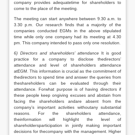
company provides adequatetime for shareholders to
come to the place of the meeting.
The meeting can start anywhere between 9.30 a.m. to
3.30 p.m. Our research finds that a majority of the
companies conducted EGMs in the above stipulated
time while only one company had its meeting at 4.30
pm. This company intended to pass only one resolution.
6) Directors and shareholders’ attendance
It is good
practice for a company to disclose thedirectors’
attendance and level of shareholders attendance
atEGM. This information is crucial as the commitment of
thedirectors to spend time and answer the queries from
theshareholders can be evaluated through their
attendance. Forwhat purpose is of having directors if
these people keep ongiving excuses and abstain from
facing the shareholders andare absent from the
company’s important activities withoutany substantial
reasons. For the shareholders attendance,
theinformation will highlight the level of
shareholdersparticipation in jointly making important
decisions for thecompany with the management. Higher