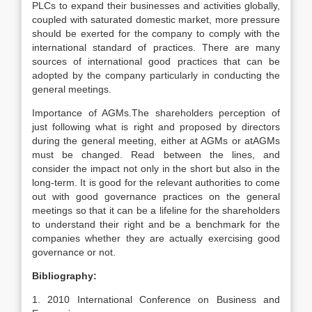
PLCs to expand their businesses and activities globally,
coupled with saturated domestic market, more pressure
should be exerted for the company to comply with the
international standard of practices. There are many
sources of international good practices that can be
adopted by the company particularly in conducting the
general meetings.
Importance of AGMs.The shareholders perception of
just following what is right and proposed by directors
during the general meeting, either at AGMs or atAGMs
must be changed. Read between the lines, and
consider the impact not only in the short but also in the
long-term. It is good for the relevant authorities to come
out with good governance practices on the general
meetings so that it can be a lifeline for the shareholders
to understand their right and be a benchmark for the
companies whether they are actually exercising good
governance or not.
Bibliography:
1. 2010 International Conference on Business and