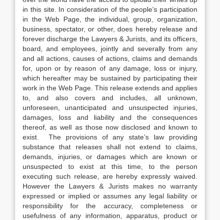
in this site. In consideration of the people’s participation
in the Web Page, the individual, group, organization,
business, spectator, or other, does hereby release and
forever discharge the Lawyers & Jurists, and its officers,
board, and employees, jointly and severally from any
and all actions, causes of actions, claims and demands
for, upon or by reason of any damage, loss or injury,
which hereafter may be sustained by participating their
work in the Web Page. This release extends and applies
to, and also covers and includes, all unknown,
unforeseen, unanticipated and unsuspected injuries,
damages, loss and liability and the consequences
thereof, as well as those now disclosed and known to
exist. The provisions of any state’s law providing
substance that releases shall not extend to claims,
demands, injuries, or damages which are known or
unsuspected to exist at this time, to the person
executing such release, are hereby expressly waived.
However the Lawyers & Jurists makes no warranty
expressed or implied or assumes any legal liability or
responsibility for the accuracy, completeness or
usefulness of any information, apparatus, product or