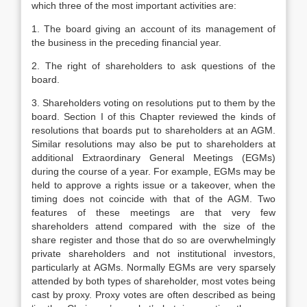
which three of the most important activities are:
1. The board giving an account of its management of
the business in the preceding financial year.
2. The right of shareholders to ask questions of the
board.
3. Shareholders voting on resolutions put to them by the
board. Section I of this Chapter reviewed the kinds of
resolutions that boards put to shareholders at an AGM.
Similar resolutions may also be put to shareholders at
additional Extraordinary General Meetings (EGMs)
during the course of a year. For example, EGMs may be
held to approve a rights issue or a takeover, when the
timing does not coincide with that of the AGM. Two
features of these meetings are that very few
shareholders attend compared with the size of the
share register and those that do so are overwhelmingly
private shareholders and not institutional investors,
particularly at AGMs. Normally EGMs are very sparsely
attended by both types of shareholder, most votes being
cast by proxy. Proxy votes are often described as being