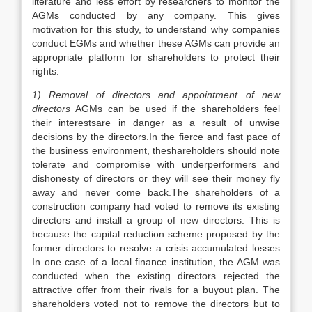
literature and less effort by researchers to monitor the
AGMs conducted by any company. This gives
motivation for this study, to understand why companies
conduct EGMs and whether these AGMs can provide an
appropriate platform for shareholders to protect their
rights.
1) Removal of directors and appointment of new
directors
AGMs can be used if the shareholders feel
their interestsare in danger as a result of unwise
decisions by the directors.In the fierce and fast pace of
the business environment, theshareholders should note
tolerate and compromise with underperformers and
dishonesty of directors or they will see their money fly
away and never come back.The shareholders of a
construction company had voted to remove its existing
directors and install a group of new directors. This is
because the capital reduction scheme proposed by the
former directors to resolve a crisis accumulated losses
In one case of a local finance institution, the AGM was
conducted when the existing directors rejected the
attractive offer from their rivals for a buyout plan. The
shareholders voted not to remove the directors but to