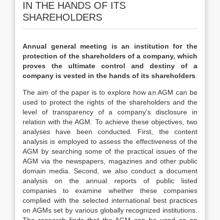
IN THE HANDS OF ITS
SHAREHOLDERS
Annual general meeting is an institution for the
protection of the shareholders of a company, which
proves the ultimate control and destiny of a
company is vested in the hands of its shareholders
.
The aim of the paper is to explore how an AGM can be
used to protect the rights of the shareholders and the
level of transparency of a company’s disclosure in
relation with the AGM. To achieve these objectives, two
analyses have been conducted. First, the content
analysis is employed to assess the effectiveness of the
AGM by searching some of the practical issues of the
AGM via the newspapers, magazines and other public
domain media. Second, we also conduct a document
analysis on the annual reports of public listed
companies to examine whether these companies
complied with the selected international best practices
on AGMs set by various globally recognized institutions.