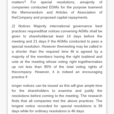
matters? For special resolutions, amajority of
companies conducted EGMs for the purpose toamend
the Memorandum and Articles of Association of
theCompany and proposed capital repayments.
2) Notices
Majority international governance best
practices requiredthat notices convening AGMs shall be
given to shareholdersat least 14 days before the
meeting and 21 days if the AGMis conducted to pass a
special resolution. However themeeting may be called in
a shorter than the required time ifit is agreed by a
majority of the members having the right toattend and
vote at the meeting whose voting right togethermakes
up not less than 95% of the total voting rights of
thecompany. However, it is indeed an encouraging
practice if
ionger notices can be issued as this will give ample time
for the shareholders to examine and justify the
resolutions before coming to the meeting. The research
finds that all companies met the above practices. The
longest notice recorded for special resolutions is 39
days while for ordinary resolutions is 46 days.