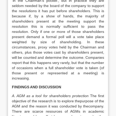
‘in the Chairman’s pocket’, but in practice they are
seldom needed by the board of the company to support
the resolutions it has put before shareholders. This is
because if, by a show of hands, the majority of
shareholders present at the meeting support the
resolution this is normally sufficient to pass the
resolution. Only if one or more of those shareholders
present demand a formal poll will a vote take place
weighted by size of shareholding. In these
circumstances, proxy votes held by the Chairman and
others, plus those votes cast by shareholders present,
will be counted and determine the outcome. Companies
report that this happens very rarely, but that the number
of occasions when a full shareholder vote is taken (of
those present or represented at a meeting) is
increasing.
FINDINGS AND DISCUSSION
A. AGM as a tool for shareholders protection
The first
objective of the research is to explore thepurpose of the
AGM and the reason it was conducted by thecompany.
There are scarce resources of AGMs in academic