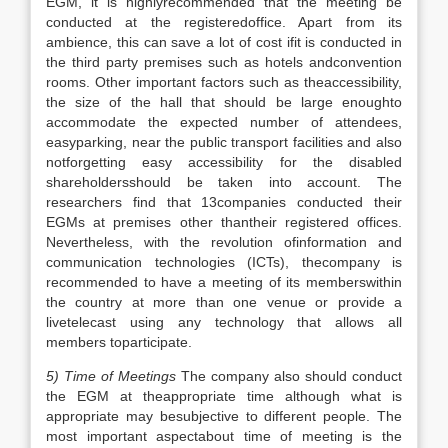
EGM, it is highlyrecommended that the meeting be
conducted at the registeredoffice. Apart from its
ambience, this can save a lot of cost ifit is conducted in
the third party premises such as hotels andconvention
rooms. Other important factors such as theaccessibility,
the size of the hall that should be large enoughto
accommodate the expected number of attendees,
easyparking, near the public transport facilities and also
notforgetting easy accessibility for the disabled
shareholdersshould be taken into account. The
researchers find that 13companies conducted their
EGMs at premises other thantheir registered offices.
Nevertheless, with the revolution ofinformation and
communication technologies (ICTs), thecompany is
recommended to have a meeting of its memberswithin
the country at more than one venue or provide a
livetelecast using any technology that allows all
members toparticipate.
5) Time of Meetings
The company also should conduct
the EGM at theappropriate time although what is
appropriate may besubjective to different people. The
most important aspectabout time of meeting is the