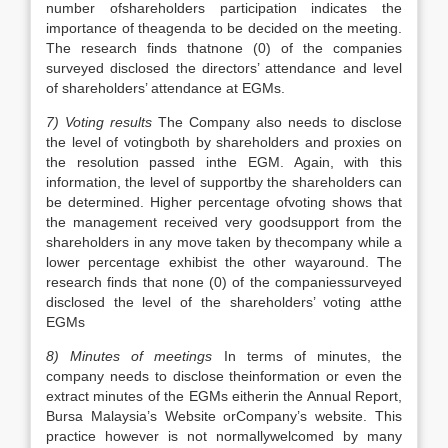
number ofshareholders participation indicates the
importance of theagenda to be decided on the meeting.
The research finds thatnone (0) of the companies
surveyed disclosed the directors’ attendance and level
of shareholders’ attendance at EGMs.
7) Voting results
The Company also needs to disclose
the level of votingboth by shareholders and proxies on
the resolution passed inthe EGM. Again, with this
information, the level of supportby the shareholders can
be determined. Higher percentage ofvoting shows that
the management received very goodsupport from the
shareholders in any move taken by thecompany while a
lower percentage exhibist the other wayaround. The
research finds that none (0) of the companiessurveyed
disclosed the level of the shareholders’ voting atthe
EGMs
8) Minutes of meetings
In terms of minutes, the
company needs to disclose theinformation or even the
extract minutes of the EGMs eitherin the Annual Report,
Bursa Malaysia’s Website orCompany’s website. This
practice however is not normallywelcomed by many