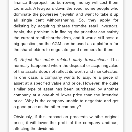
finance theproject, as borrowing money will cost them
too much. A fewyears down the road, some people who
dominate the powersee “jewels” and want to take it up
all single cent withoutsharing. So, they apply for
delisting by acquiring shares fromthe retail investors.
Again, the problem is in finding the pricethat can satisfy
the current retail shareholders, and it would still pose a
big question, so the AGM can be used as a platform for
the shareholders to negotiate good numbers for them.
4) Reject the unfair related party transactions
This
normally happened when the disposal or acquiringvalue
of the assets does not reflect its worth and marketvalue.
In one case, a company wants to acquire a piece of
asset at a specified value and price. However, the quite
similar type of asset has been purchased by another
company at a one-third lower price than the intended
price. Why is the company unable to negotiate and get
a good price as the other company?
Obviously, if this transaction proceeds withthe original
price, it will lower the profit of the company andthus,
affecting the dividends.