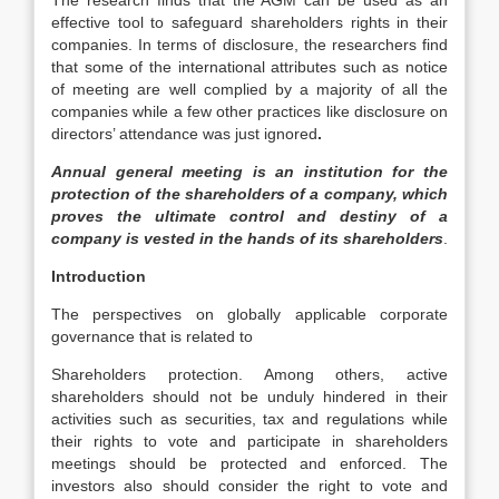
The research finds that the AGM can be used as an
effective tool to safeguard shareholders rights in their
companies. In terms of disclosure, the researchers find
that some of the international attributes such as notice
of meeting are well complied by a majority of all the
companies while a few other practices like disclosure on
directors’ attendance was just ignored
.
Annual general meeting is an institution for the
protection of the shareholders of a company, which
proves the ultimate control and destiny of a
company is vested in the hands of its shareholders
.
Introduction
The perspectives on globally applicable corporate
governance that is related to
Shareholders protection. Among others, active
shareholders should not be unduly hindered in their
activities such as securities, tax and regulations while
their rights to vote and participate in shareholders
meetings should be protected and enforced. The
investors also should consider the right to vote and