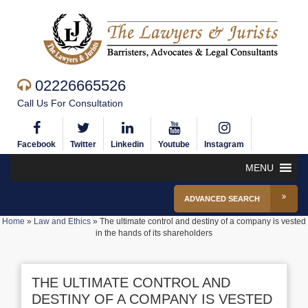
02226665526
Call Us For Consultation
Facebook
Twitter
Linkedin
Youtube
Instagram
MENU
ADVANCED SEARCH
Home
»
Law and Ethics
»
The ultimate control and destiny of a company is vested
in the hands of its shareholders
THE ULTIMATE CONTROL AND
DESTINY OF A COMPANY IS VESTED