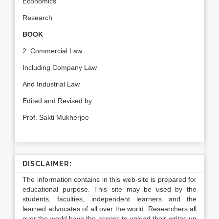
Economics
Research
BOOK
2. Commercial Law
Including Company Law
And Industrial Law
Edited and Revised by
Prof. Sakti Mukherjee
DISCLAIMER:
The information contains in this web-site is prepared for
educational purpose. This site may be used by the
students, faculties, independent learners and the
learned advocates of all over the world. Researchers all
over the world have the access to upload their writes up