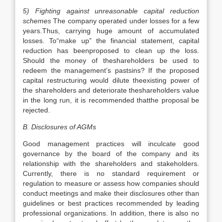
5) Fighting against unreasonable capital reduction
schemes
The company operated under losses for a few
years.Thus, carrying huge amount of accumulated
losses. To“make up” the financial statement, capital
reduction has beenproposed to clean up the loss.
Should the money of theshareholders be used to
redeem the management’s pastsins? If the proposed
capital restructuring would dilute theexisting power of
the shareholders and deteriorate theshareholders value
in the long run, it is recommended thatthe proposal be
rejected.
B. Disclosures of AGMs
Good management practices will inculcate good
governance by the board of the company and its
relationship with the shareholders and stakeholders.
Currently, there is no standard requirement or
regulation to measure or assess how companies should
conduct meetings and make their disclosures other than
guidelines or best practices recommended by leading
professional organizations. In addition, there is also no