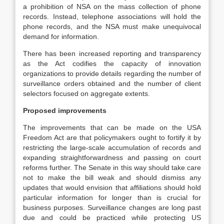
a prohibition of NSA on the mass collection of phone
records. Instead, telephone associations will hold the
phone records, and the NSA must make unequivocal
demand for information.
There has been increased reporting and transparency
as the Act codifies the capacity of innovation
organizations to provide details regarding the number of
surveillance orders obtained and the number of client
selectors focused on aggregate extents.
Proposed improvements
The improvements that can be made on the USA
Freedom Act are that policymakers ought to fortify it by
restricting the large-scale accumulation of records and
expanding straightforwardness and passing on court
reforms further. The Senate in this way should take care
not to make the bill weak and should dismiss any
updates that would envision that affiliations should hold
particular information for longer than is crucial for
business purposes. Surveillance changes are long past
due and could be practiced while protecting US