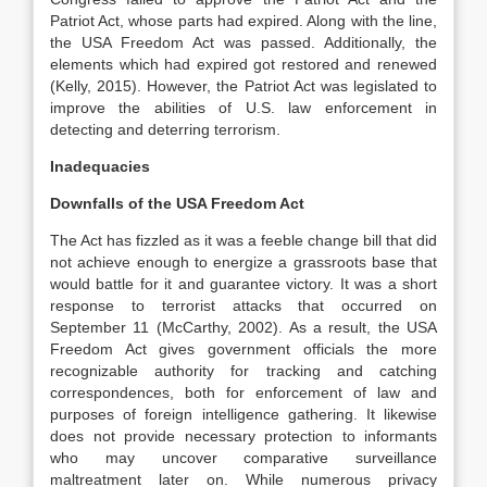
Patriot Act, whose parts had expired. Along with the line,
the USA Freedom Act was passed. Additionally, the
elements which had expired got restored and renewed
(Kelly, 2015). However, the Patriot Act was legislated to
improve the abilities of U.S. law enforcement in
detecting and deterring terrorism.
Inadequacies
Downfalls of the USA Freedom Act
The Act has fizzled as it was a feeble change bill that did
not achieve enough to energize a grassroots base that
would battle for it and guarantee victory. It was a short
response to terrorist attacks that occurred on
September 11 (McCarthy, 2002). As a result, the USA
Freedom Act gives government officials the more
recognizable authority for tracking and catching
correspondences, both for enforcement of law and
purposes of foreign intelligence gathering. It likewise
does not provide necessary protection to informants
who may uncover comparative surveillance
maltreatment later on. While numerous privacy