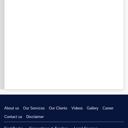
About us
Our Services
Our Clients
Videos
Gallery
Career
Contact us
Disclaimer