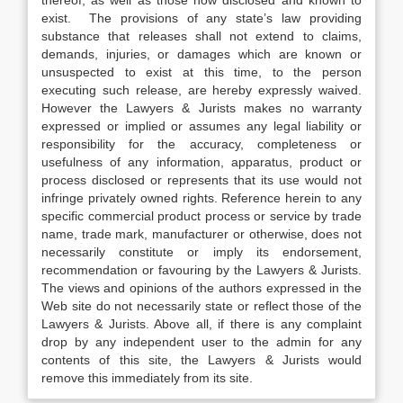
thereof, as well as those now disclosed and known to
exist. The provisions of any state’s law providing
substance that releases shall not extend to claims,
demands, injuries, or damages which are known or
unsuspected to exist at this time, to the person
executing such release, are hereby expressly waived.
However the Lawyers & Jurists makes no warranty
expressed or implied or assumes any legal liability or
responsibility for the accuracy, completeness or
usefulness of any information, apparatus, product or
process disclosed or represents that its use would not
infringe privately owned rights. Reference herein to any
specific commercial product process or service by trade
name, trade mark, manufacturer or otherwise, does not
necessarily constitute or imply its endorsement,
recommendation or favouring by the Lawyers & Jurists.
The views and opinions of the authors expressed in the
Web site do not necessarily state or reflect those of the
Lawyers & Jurists. Above all, if there is any complaint
drop by any independent user to the admin for any
contents of this site, the Lawyers & Jurists would
remove this immediately from its site.