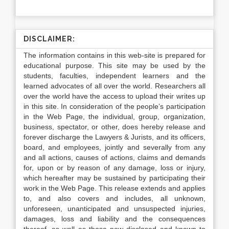
DISCLAIMER:
The information contains in this web-site is prepared for
educational purpose. This site may be used by the
students, faculties, independent learners and the
learned advocates of all over the world. Researchers all
over the world have the access to upload their writes up
in this site. In consideration of the people’s participation
in the Web Page, the individual, group, organization,
business, spectator, or other, does hereby release and
forever discharge the Lawyers & Jurists, and its officers,
board, and employees, jointly and severally from any
and all actions, causes of actions, claims and demands
for, upon or by reason of any damage, loss or injury,
which hereafter may be sustained by participating their
work in the Web Page. This release extends and applies
to, and also covers and includes, all unknown,
unforeseen, unanticipated and unsuspected injuries,
damages, loss and liability and the consequences