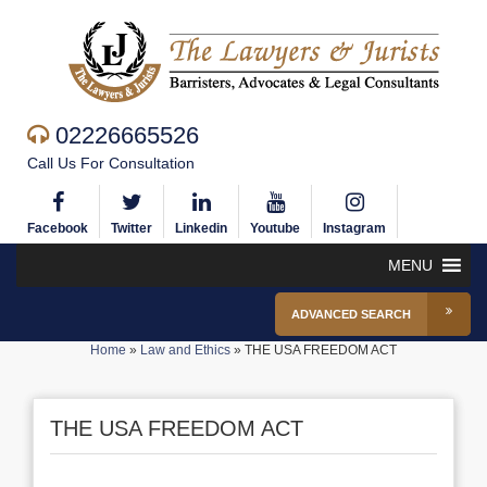
02226665526
Call Us For Consultation
Facebook
Twitter
Linkedin
Youtube
Instagram
MENU
ADVANCED SEARCH
Home
»
Law and Ethics
»
THE USA FREEDOM ACT
THE USA FREEDOM ACT