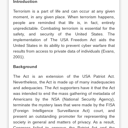
Introduction
Terrorism is a part of life and can occur at any given
moment, in any given place. When terrorism happens,
people are reminded that life is, in fact, entirely
unpredictable. Combating terrorism is essential for the
safety, and security of the United States. The
implementation of The USA Freedom Act aids the
United States in its ability to prevent cyber warfare that
results from access to private data of individuals (Evans,
2001).
Background
The Act is an extension of the USA Patriot Act.
Nevertheless, the Act is made up of many inadequacies
and adequacies. The Act supporters have it that the Act
was intended to end the mass gathering of metadata of
Americans by the NSA (National Security Agency),
terminate the mystery laws that were made by the FISA
(Foreign Intelligence Surveillance Act) court, and
present an outstanding promoter for representing the
society in general and matters of privacy. As a result,
Congress failed to approve the Patriot Act and the