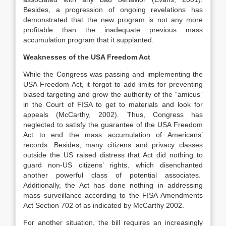
Besides, a progression of ongoing revelations has
demonstrated that the new program is not any more
profitable than the inadequate previous mass
accumulation program that it supplanted.
Weaknesses of the USA Freedom Act
While the Congress was passing and implementing the
USA Freedom Act, it forgot to add limits for preventing
biased targeting and grow the authority of the “amicus”
in the Court of FISA to get to materials and look for
appeals (McCarthy, 2002). Thus, Congress has
neglected to satisfy the guarantee of the USA Freedom
Act to end the mass accumulation of Americans’
records. Besides, many citizens and privacy classes
outside the US raised distress that Act did nothing to
guard non-US citizens’ rights, which disenchanted
another powerful class of potential associates.
Additionally, the Act has done nothing in addressing
mass surveillance according to the FISA Amendments
Act Section 702 of as indicated by McCarthy 2002.
For another situation, the bill requires an increasingly