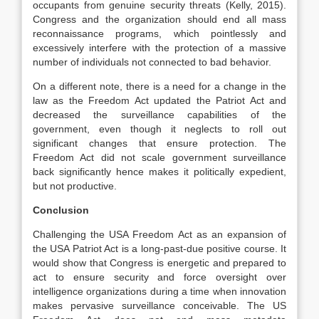
occupants from genuine security threats (Kelly, 2015).
Congress and the organization should end all mass
reconnaissance programs, which pointlessly and
excessively interfere with the protection of a massive
number of individuals not connected to bad behavior.
On a different note, there is a need for a change in the
law as the Freedom Act updated the Patriot Act and
decreased the surveillance capabilities of the
government, even though it neglects to roll out
significant changes that ensure protection. The
Freedom Act did not scale government surveillance
back significantly hence makes it politically expedient,
but not productive.
Conclusion
Challenging the USA Freedom Act as an expansion of
the USA Patriot Act is a long-past-due positive course. It
would show that Congress is energetic and prepared to
act to ensure security and force oversight over
intelligence organizations during a time when innovation
makes pervasive surveillance conceivable. The US