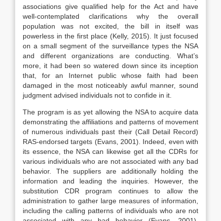
associations give qualified help for the Act and have
well-contemplated clarifications why the overall
population was not excited, the bill in itself was
powerless in the first place (Kelly, 2015). It just focused
on a small segment of the surveillance types the NSA
and different organizations are conducting. What’s
more, it had been so watered down since its inception
that, for an Internet public whose faith had been
damaged in the most noticeably awful manner, sound
judgment advised individuals not to confide in it.
The program is as yet allowing the NSA to acquire data
demonstrating the affiliations and patterns of movement
of numerous individuals past their (Call Detail Record)
RAS-endorsed targets (Evans, 2001). Indeed, even with
its essence, the NSA can likewise get all the CDRs for
various individuals who are not associated with any bad
behavior. The suppliers are additionally holding the
information and leading the inquiries. However, the
substitution CDR program continues to allow the
administration to gather large measures of information,
including the calling patterns of individuals who are not
associated with any bad behavior (Evans, 2001).