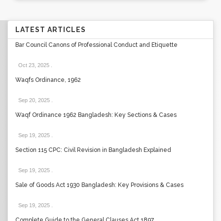
LATEST ARTICLES
Bar Council Canons of Professional Conduct and Etiquette
Oct 23, 2025
.
Waqfs Ordinance, 1962
Sep 20, 2025
.
Waqf Ordinance 1962 Bangladesh: Key Sections & Cases
Sep 19, 2025
.
Section 115 CPC: Civil Revision in Bangladesh Explained
Sep 19, 2025
.
Sale of Goods Act 1930 Bangladesh: Key Provisions & Cases
Sep 19, 2025
.
Complete Guide to the General Clauses Act 1897