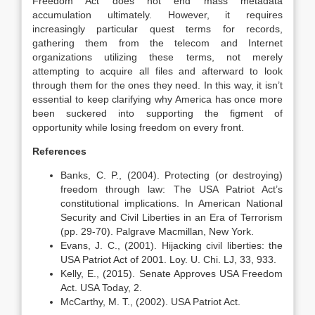
Freedom Act does not end mass metadata
accumulation ultimately. However, it requires
increasingly particular quest terms for records,
gathering them from the telecom and Internet
organizations utilizing these terms, not merely
attempting to acquire all files and afterward to look
through them for the ones they need. In this way, it isn’t
essential to keep clarifying why America has once more
been suckered into supporting the figment of
opportunity while losing freedom on every front.
References
Banks, C. P., (2004). Protecting (or destroying)
freedom through law: The USA Patriot Act’s
constitutional implications. In American National
Security and Civil Liberties in an Era of Terrorism
(pp. 29-70). Palgrave Macmillan, New York.
Evans, J. C., (2001). Hijacking civil liberties: the
USA Patriot Act of 2001. Loy. U. Chi. LJ, 33, 933.
Kelly, E., (2015). Senate Approves USA Freedom
Act. USA Today, 2.
McCarthy, M. T., (2002). USA Patriot Act.