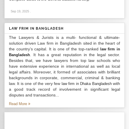
Sep 19, 2025
.
LAW FRIM IN BANGLADESH
The Lawyers & Jurists is a multi- functional & ultimate-
solution driven Law firm in Bangladesh sited in the heart of
the country’s capital. It is one of the top-ranked
law firm in
. It has a great reputation in the legal sector.
Bangladesh
Besides that, we have lawyers from top law schools who
have extensive experience in international as well as local
legal affairs. Moreover, it formed of associates with brilliant
backgrounds in corporate, commercial, criminal & banking
law. It is one of the very few
with
law firm in Dhaka Bangladesh
a good track record of involvement in significant legal
disputes and transactions...
Read More