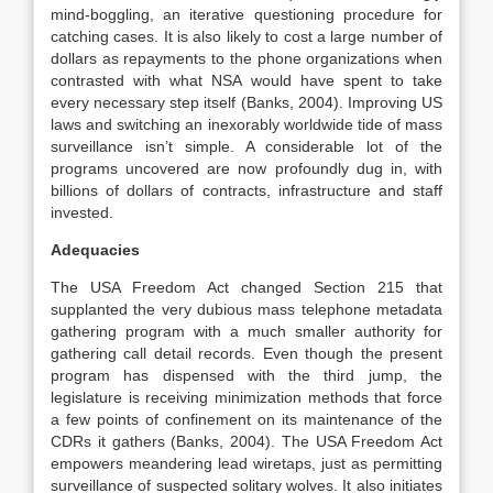
mind-boggling, an iterative questioning procedure for
catching cases. It is also likely to cost a large number of
dollars as repayments to the phone organizations when
contrasted with what NSA would have spent to take
every necessary step itself (Banks, 2004). Improving US
laws and switching an inexorably worldwide tide of mass
surveillance isn’t simple. A considerable lot of the
programs uncovered are now profoundly dug in, with
billions of dollars of contracts, infrastructure and staff
invested.
Adequacies
The USA Freedom Act changed Section 215 that
supplanted the very dubious mass telephone metadata
gathering program with a much smaller authority for
gathering call detail records. Even though the present
program has dispensed with the third jump, the
legislature is receiving minimization methods that force
a few points of confinement on its maintenance of the
CDRs it gathers (Banks, 2004). The USA Freedom Act
empowers meandering lead wiretaps, just as permitting
surveillance of suspected solitary wolves. It also initiates