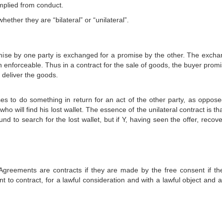
implied from conduct.
hether they are “bilateral” or “unilateral”.
omise by one party is exchanged for a promise by the other. The excha
enforceable. Thus in a contract for the sale of goods, the buyer promi
 deliver the goods.
ses to do something in return for an act of the other party, as oppose
will find his lost wallet. The essence of the unilateral contract is th
d to search for the lost wallet, but if Y, having seen the offer, recov
.
 Agreements are contracts if they are made by the free consent if th
 to contract, for a lawful consideration and with a lawful object and a