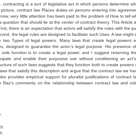
, contracting is a sort of legislative act in which persons determine w
g picture, contract law Places duties on persons entering into agreemen
now, very little attention has been paid to the problem of How to tell w
question that should lie at the center of contract theory. This Article 
rst, there is an expectation that actors will satisfy the rules with the 
nd, the legal rules are designed to facilitate such Uses. A law might e
ne two Types of legal powers. Many laws that create legal powers 
ities, designed to guarantee the actor’s legal purpose. His presence o
’s sole function is to create a legal power, and I suggest reserving th
cipate and enable their purposive use without conditioning an act’s
ucture of such laws suggests that they function both to create powers 
aws that satisfy this description and argue that the contract law we hav
 provides empirical support for pluralist justifications of contract l
 Raz’s comments on the relationship between contract law and vol
:
y,
s,