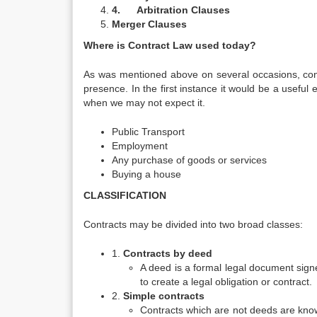
4.
Arbitration Clauses
Merger Clauses
Where is Contract Law used today?
As was mentioned above on several occasions, cont
presence. In the first instance it would be a useful 
when we may not expect it.
Public Transport
Employment
Any purchase of goods or services
Buying a house
CLASSIFICATION
Contracts may be divided into two broad classes:
1.
Contracts by deed
A deed is a formal legal document signe
to create a legal obligation or contract.
2.
Simple contracts
Contracts which are not deeds are kno