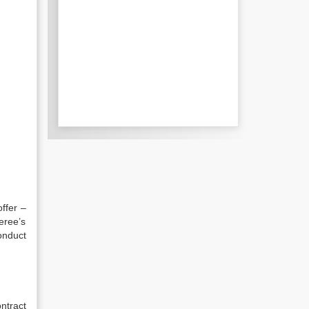
offer –
eree’s
onduct
ontract