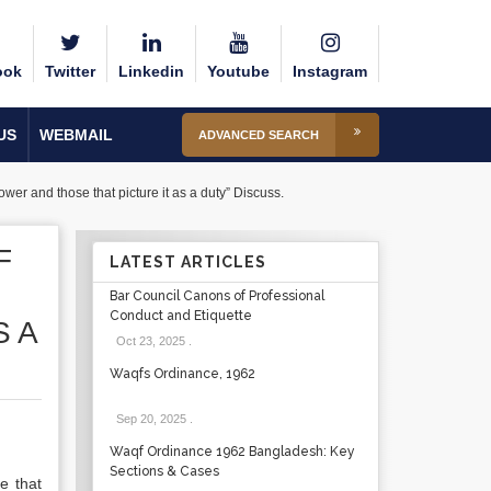
ook
Twitter
Linkedin
Youtube
Instagram
US
WEBMAIL
ADVANCED SEARCH
wer and those that picture it as a duty” Discuss.
F
LATEST ARTICLES
Bar Council Canons of Professional
Conduct and Etiquette
S A
Oct 23, 2025
.
Waqfs Ordinance, 1962
Sep 20, 2025
.
Waqf Ordinance 1962 Bangladesh: Key
Sections & Cases
e that