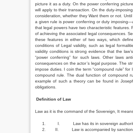
picture it as a duty. On the power conferring picture
will apply to their transaction. On the duty-imposin
consideration, whether they Want them or not. Until 
a given rule is power conferring or duty imposing—a 
that legal powers have two characteristic features. Fi
of achieving the associated legal consequences. Seco
these features in either of two ways, which defi
conditions of Legal validity, such as legal formal
validity conditions is strong evidence that the law
“power conferring” for such laws. Other laws anti
consequences on the actor’s legal purpose. The str
impose duties. I coin the term “compound rule” for l
compound rule. The dual function of compound rules
example of such a theory can be found in Joseph
obligations.
Definition of Law
Law as it is the command of the Sovereign, It means
I. Law has its in sovereign authorit
II. Law is accompanied by sanction