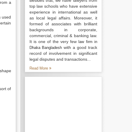
Besides that, we have lawyers from
from a
top law schools who have extensive
experience in international as well
s used
as local legal affairs. Moreover, it
ertain
formed of associates with brilliant
backgrounds in corporate,
commercial, criminal & banking law.
It is one of the very few
law firm in
with a good track
Dhaka Bangladesh
record of involvement in significant
legal disputes and transactions...
Read More
 shape
ort of