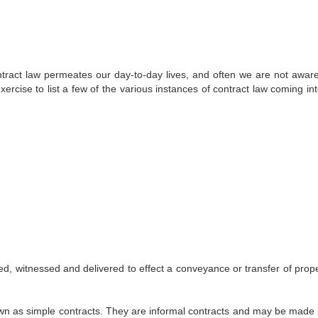
ract law permeates our day-to-day lives, and often we are not aware 
exercise to list a few of the various instances of contract law coming in
d, witnessed and delivered to effect a conveyance or transfer of prope
wn as simple contracts. They are informal contracts and may be made 