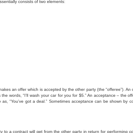
ssentially consists of two elements:
akes an offer which is accepted by the other party (the “offeree”). An 
the words, “I’ll wash your car for you for $5.” An acceptance – the off
ple as, “You’ve got a deal.” Sometimes acceptance can be shown by c
y to a contract will get from the other party in return for performing c