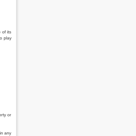
of its
to play
rty or
in any