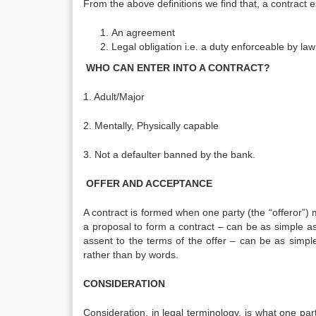
From the above definitions we find that, a contract e
An agreement
Legal obligation i.e. a duty enforceable by law
WHO CAN ENTER INTO A CONTRACT?
1. Adult/Major
2. Mentally, Physically capable
3. Not a defaulter banned by the bank.
OFFER AND ACCEPTANCE
A contract is formed when one party (the “offeror”) m
a proposal to form a contract – can be as simple as 
assent to the terms of the offer – can be as sim
rather than by words.
CONSIDERATION
Consideration, in legal terminology, is what one part