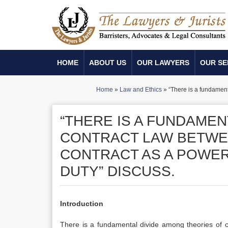
HOME
ABOUT US
OUR LAWYERS
OUR SE
Home
»
Law and Ethics
»
“There is a fundament
“THERE IS A FUNDAMEN
CONTRACT LAW BETWE
CONTRACT AS A POWER 
DUTY” DISCUSS.
Introduction
There is a fundamental divide among theories of c