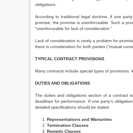
obligations.
According to traditional legal doctrine, if one pa
promise, the promise is unenforceable. Such a prom
“unenforceable for lack of consideration.”
Lack of consideration is rarely a problem for promis
there is consideration for both parties (“mutual consi
TYPICAL CONTRACT PROVISIONS
Many contracts include special types of provisions. 
DUTIES AND OBLIGATIONS
The duties and obligations section of a contract is
deadlines for performance. If one party’s obligatio
detailed specifications should be stated.
Representations and Warranties
Termination Clauses
Remedy Clauses