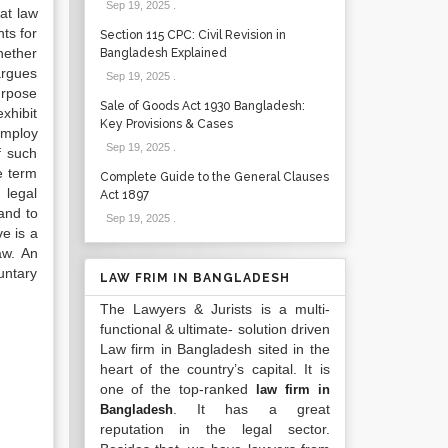
Sep 19, 2025
.
hat law
ts for
Section 115 CPC: Civil Revision in
hether
Bangladesh Explained
argues
Sep 19, 2025
.
purpose
Sale of Goods Act 1930 Bangladesh:
xhibit
Key Provisions & Cases
employ
Sep 19, 2025
.
f such
e term
Complete Guide to the General Clauses
 legal
Act 1897
and to
Sep 19, 2025
.
e is a
aw. An
untary
LAW FRIM IN BANGLADESH
The Lawyers & Jurists is a multi-
functional & ultimate- solution driven
Law firm in Bangladesh sited in the
heart of the country’s capital. It is
one of the top-ranked
law firm in
. It has a great
Bangladesh
reputation in the legal sector.