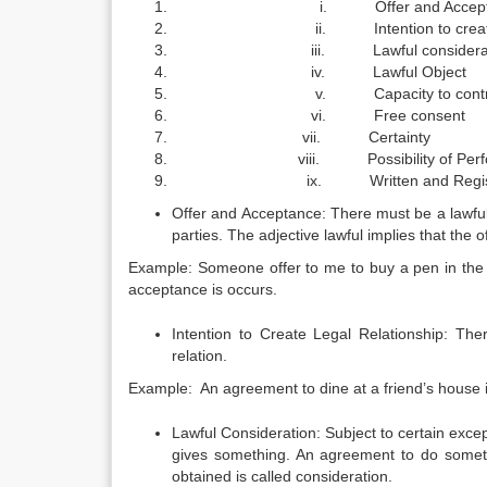
i. Offer and Accepta
ii. Intention to create lega
iii. Lawful considerati
iv. Lawful Object
v. Capacity to contra
vi. Free consent
vii. Certainty
viii. Possibility of Perfo
ix. Written and Regist
Offer and Acceptance: There must be a lawful 
parties. The adjective lawful implies that the 
Example: Someone offer to me to buy a pen in the am
acceptance is occurs.
Intention to Create Legal Relationship: The
relation.
Example: An agreement to dine at a friend’s house is
Lawful Consideration: Subject to certain excep
gives something. An agreement to do somethi
obtained is called consideration.