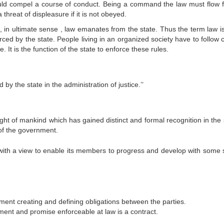
mpel a course of conduct. Being a command the law must flow 
threat of displeasure if it is not obeyed.
o, in ultimate sense , law emanates from the state. Thus the term law i
ed by the state. People living in an organized society have to follow c
 It is the function of the state to enforce these rules.
by the state in the administration of justice.’’
ught of mankind which has gained distinct and formal recognition in the
of the government.
y with a view to enable its members to progress and develop with some s
ment creating and defining obligations between the parties.
ent and promise enforceable at law is a contract.