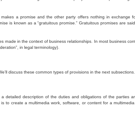
rty makes a promise and the other party offers nothing in exchange fo
ise is known as a “gratuitous promise.” Gratuitous promises are said
es made in the context of business relationships. In most business cont
deration”, in legal terminology).
We’ll discuss these common types of provisions in the next subsections.
 a detailed description of the duties and obligations of the parties a
n is to create a multimedia work, software, or content for a multimedia