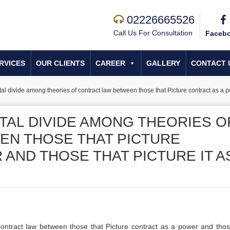
02226665526
Call Us For Consultation
Faceb
RVICES
OUR CLIENTS
CAREER
GALLERY
CONTACT 
al divide among theories of contract law between those that Picture contract as a po
TAL DIVIDE AMONG THEORIES O
EN THOSE THAT PICTURE
AND THOSE THAT PICTURE IT A
ontract law between those that Picture contract as a power and thos