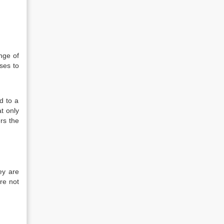
nge of
ses to
d to a
at only
ers the
ey are
re not