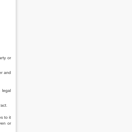
rty or
er and
 legal
act.
 to it
ven or