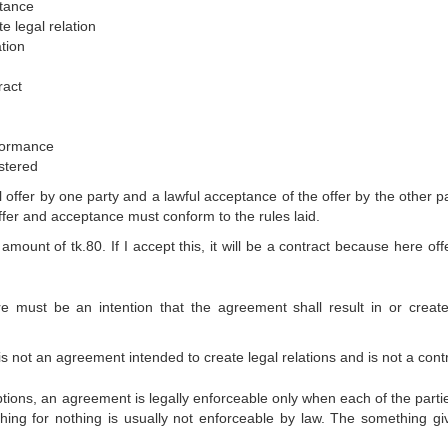
nce
l relation
on
ct
rmance
ered
offer by one party and a lawful acceptance of the offer by the other pa
offer and acceptance must conform to the rules laid.
ount of tk.80. If I accept this, it will be a contract because here off
re must be an intention that the agreement shall result in or create
 not an agreement intended to create legal relations and is not a contr
tions, an agreement is legally enforceable only when each of the parties
ng for nothing is usually not enforceable by law. The something gi