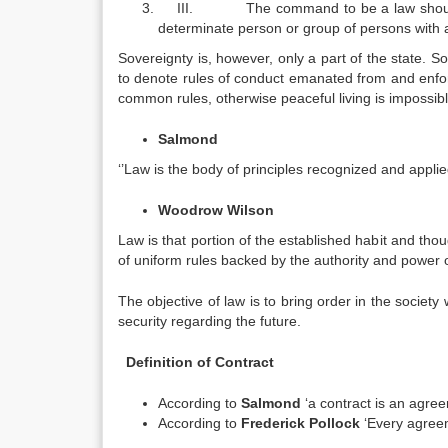
III. The command to be a law should co
determinate person or group of persons with a 
Sovereignty is, however, only a part of the state. S
to denote rules of conduct emanated from and enforc
common rules, otherwise peaceful living is impossible.
Salmond
‘’Law is the body of principles recognized and applied 
Woodrow Wilson
Law is that portion of the established habit and tho
of uniform rules backed by the authority and power 
The objective of law is to bring order in the societ
security regarding the future.
Definition of Contract
According to
Salmond
‘a contract is an agree
According to
Frederick Pollock
‘Every agreem