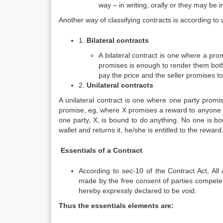
way – in writing, orally or they may be 
Another way of classifying contracts is according to w
1.
Bilateral contracts
A bilateral contract is one where a pr
promises is enough to render them both 
pay the price and the seller promises to
2.
Unilateral contracts
A unilateral contract is one where one party promi
promise, eg, where X promises a reward to anyone who 
one party, X, is bound to do anything. No one is boun
wallet and returns it, he/she is entitled to the reward
Essentials of a Contract
According to sec-10 of the Contract Act, All
made by the free consent of parties competent
hereby expressly declared to be void.
Thus the essentials elements are: