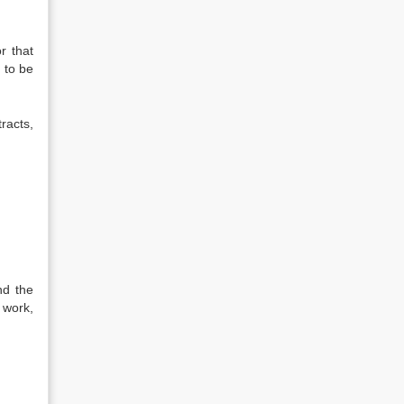
r that
 to be
racts,
nd the
 work,