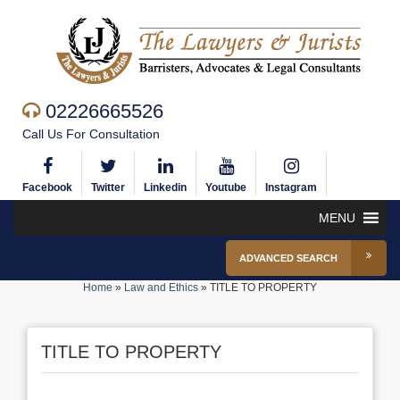
02226665526
Call Us For Consultation
Facebook
Twitter
Linkedin
Youtube
Instagram
MENU
ADVANCED SEARCH
Home
»
Law and Ethics
»
TITLE TO PROPERTY
TITLE TO PROPERTY