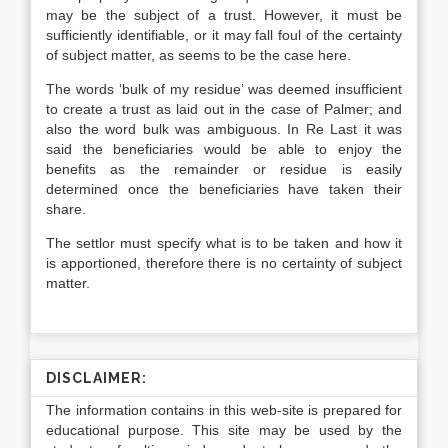
may be the subject of a trust. However, it must be
sufficiently identifiable, or it may fall foul of the certainty
of subject matter, as seems to be the case here.
The words ‘bulk of my residue’ was deemed insufficient
to create a trust as laid out in the case of Palmer; and
also the word bulk was ambiguous. In Re Last it was
said the beneficiaries would be able to enjoy the
benefits as the remainder or residue is easily
determined once the beneficiaries have taken their
share.
The settlor must specify what is to be taken and how it
is apportioned, therefore there is no certainty of subject
matter.
DISCLAIMER:
The information contains in this web-site is prepared for
educational purpose. This site may be used by the