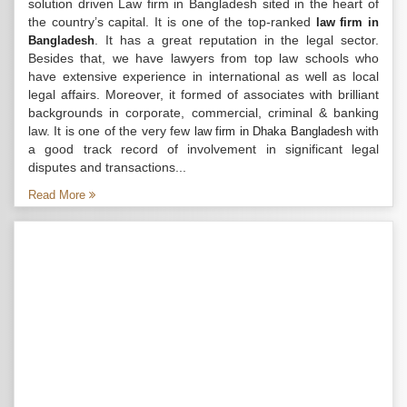
solution driven Law firm in Bangladesh sited in the heart of
the country’s capital. It is one of the top-ranked
law firm in
. It has a great reputation in the legal sector.
Bangladesh
Besides that, we have lawyers from top law schools who
have extensive experience in international as well as local
legal affairs. Moreover, it formed of associates with brilliant
backgrounds in corporate, commercial, criminal & banking
law. It is one of the very few
with
law firm in Dhaka Bangladesh
a good track record of involvement in significant legal
disputes and transactions...
Read More