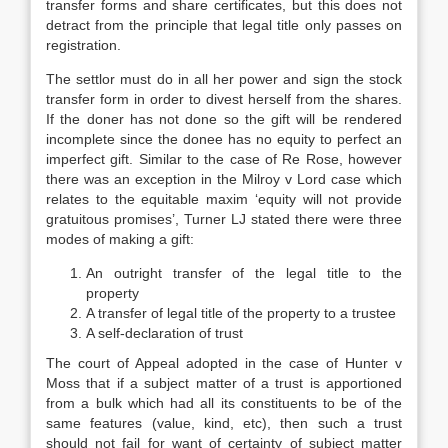
transfer forms and share certificates, but this does not
detract from the principle that legal title only passes on
registration.
The settlor must do in all her power and sign the stock
transfer form in order to divest herself from the shares.
If the doner has not done so the gift will be rendered
incomplete since the donee has no equity to perfect an
imperfect gift. Similar to the case of Re Rose, however
there was an exception in the Milroy v Lord case which
relates to the equitable maxim ‘equity will not provide
gratuitous promises’, Turner LJ stated there were three
modes of making a gift:
An outright transfer of the legal title to the
property
A transfer of legal title of the property to a trustee
A self-declaration of trust
The court of Appeal adopted in the case of Hunter v
Moss that if a subject matter of a trust is apportioned
from a bulk which had all its constituents to be of the
same features (value, kind, etc), then such a trust
should not fail for want of certainty of subject matter