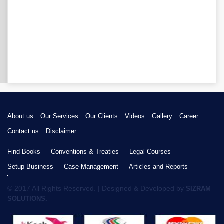
About us
Our Services
Our Clients
Videos
Gallery
Career
Contact us
Disclaimer
Find Books
Conventions & Treaties
Legal Courses
Setup Business
Case Management
Articles and Reports
© 2017 All Rights Reserved. | Designed & Developed by
SIZRAM
SOLUTIONS.