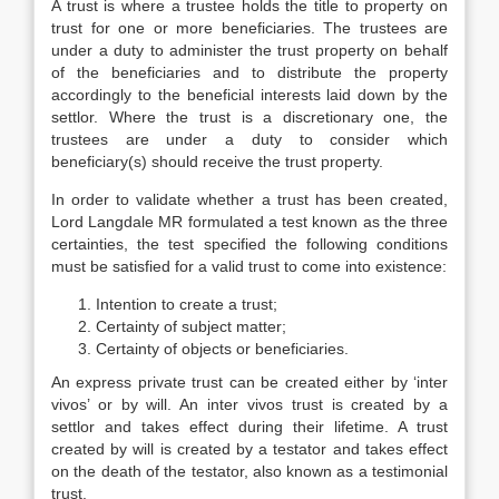
A trust is where a trustee holds the title to property on
trust for one or more beneficiaries. The trustees are
under a duty to administer the trust property on behalf
of the beneficiaries and to distribute the property
accordingly to the beneficial interests laid down by the
settlor. Where the trust is a discretionary one, the
trustees are under a duty to consider which
beneficiary(s) should receive the trust property.
In order to validate whether a trust has been created,
Lord Langdale MR formulated a test known as the three
certainties, the test specified the following conditions
must be satisfied for a valid trust to come into existence:
Intention to create a trust;
Certainty of subject matter;
Certainty of objects or beneficiaries.
An express private trust can be created either by ‘inter
vivos’ or by will. An inter vivos trust is created by a
settlor and takes effect during their lifetime. A trust
created by will is created by a testator and takes effect
on the death of the testator, also known as a testimonial
trust.