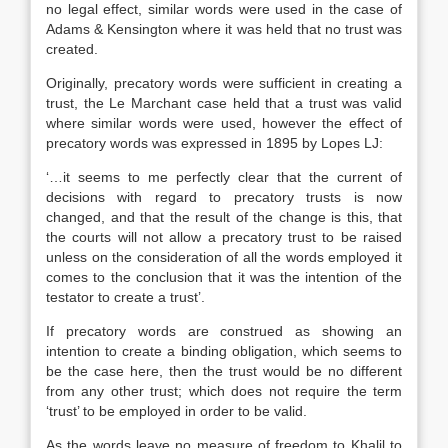
no legal effect, similar words were used in the case of
Adams & Kensington where it was held that no trust was
created.
Originally, precatory words were sufficient in creating a
trust, the Le Marchant case held that a trust was valid
where similar words were used, however the effect of
precatory words was expressed in 1895 by Lopes LJ:
‘…it seems to me perfectly clear that the current of
decisions with regard to precatory trusts is now
changed, and that the result of the change is this, that
the courts will not allow a precatory trust to be raised
unless on the consideration of all the words employed it
comes to the conclusion that it was the intention of the
testator to create a trust’.
If precatory words are construed as showing an
intention to create a binding obligation, which seems to
be the case here, then the trust would be no different
from any other trust; which does not require the term
‘trust’ to be employed in order to be valid.
As the words leave no measure of freedom to Khalil to