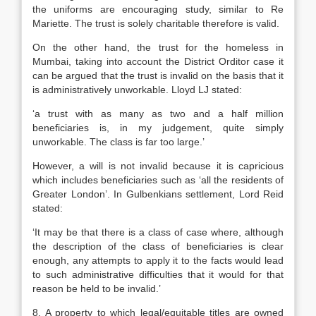
the uniforms are encouraging study, similar to Re
Mariette. The trust is solely charitable therefore is valid.
On the other hand, the trust for the homeless in
Mumbai, taking into account the District Orditor case it
can be argued that the trust is invalid on the basis that it
is administratively unworkable. Lloyd LJ stated:
‘a trust with as many as two and a half million
beneficiaries is, in my judgement, quite simply
unworkable. The class is far too large.’
However, a will is not invalid because it is capricious
which includes beneficiaries such as ‘all the residents of
Greater London’. In Gulbenkians settlement, Lord Reid
stated:
‘It may be that there is a class of case where, although
the description of the class of beneficiaries is clear
enough, any attempts to apply it to the facts would lead
to such administrative difficulties that it would for that
reason be held to be invalid.’
8. A property to which legal/equitable titles are owned