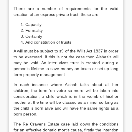
There are a number of requirements for the valid
creation of an express private trust, these are:
Capacity
Formality
Certainty
And constitution of trusts
A will must be subject to s9 of the Wills Act 1837 in order
to be executed. If this is not the case then Aishas’s will
may be void. An inter vivos trust is created during a
person’s lifetime to save money on taxes or set up long
term property management.
In each instance where Aishah talks about all her
children, the term ‘en vetre sa mere’ will be taken into
consideration, a child which is in the womb of his/her
mother at the time will be classed as a minor so long as
the child is born alive and will have the same rights as a
born person.
The Re Cravens Estate case laid down the conditions
for an effective donatio mortis causa, firstly the intention