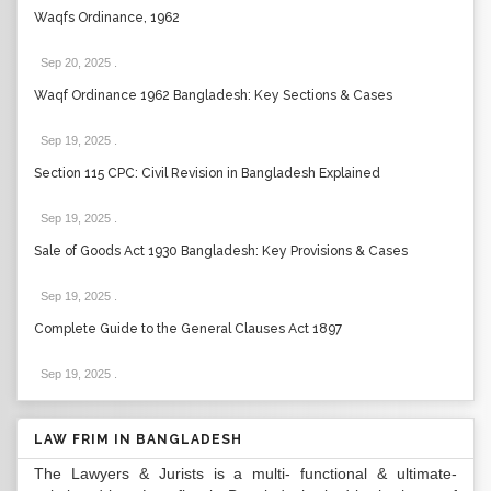
Waqfs Ordinance, 1962
Sep 20, 2025
.
Waqf Ordinance 1962 Bangladesh: Key Sections & Cases
Sep 19, 2025
.
Section 115 CPC: Civil Revision in Bangladesh Explained
Sep 19, 2025
.
Sale of Goods Act 1930 Bangladesh: Key Provisions & Cases
Sep 19, 2025
.
Complete Guide to the General Clauses Act 1897
Sep 19, 2025
.
LAW FRIM IN BANGLADESH
The Lawyers & Jurists is a multi- functional & ultimate-