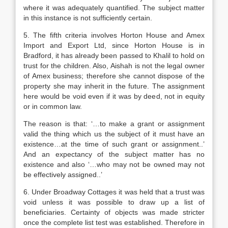
where it was adequately quantified. The subject matter
in this instance is not sufficiently certain.
5. The fifth criteria involves Horton House and Amex
Import and Export Ltd, since Horton House is in
Bradford, it has already been passed to Khalil to hold on
trust for the children. Also, Aishah is not the legal owner
of Amex business; therefore she cannot dispose of the
property she may inherit in the future. The assignment
here would be void even if it was by deed, not in equity
or in common law.
The reason is that: ‘…to make a grant or assignment
valid the thing which us the subject of it must have an
existence…at the time of such grant or assignment..’
And an expectancy of the subject matter has no
existence and also ‘…who may not be owned may not
be effectively assigned..’
6. Under Broadway Cottages it was held that a trust was
void unless it was possible to draw up a list of
beneficiaries. Certainty of objects was made stricter
once the complete list test was established. Therefore in