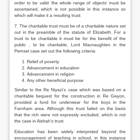
order to be valid ‘the whole range of objects’ must be
ascertained, which is not possible in this instance so
which will make it a resulting trust.
7. The charitable trust must be of a charitable nature set
out in the preamble of the statute of Elizabeth. For a
trust to be charitable it must be for the benefit of the
public , to be charitable, Lord Macnaughten in the
Pemsel case set out the following criteria:
Relief of poverty
Advancement in education
Advancement in religion
Any other beneficial purpose
Similar to the Re Niyazi’s case which was based on a
charitable bequest for the construction in Re Gwyon,
provided a fund for underwear for the boys in the
Farnham area. Although this trust failed on the basis
that the rich were not expressly excluded, which is not
the case in Aishah’s trust.
Education has been widely interpreted beyond the
encouragement of teaching in school, in this instance