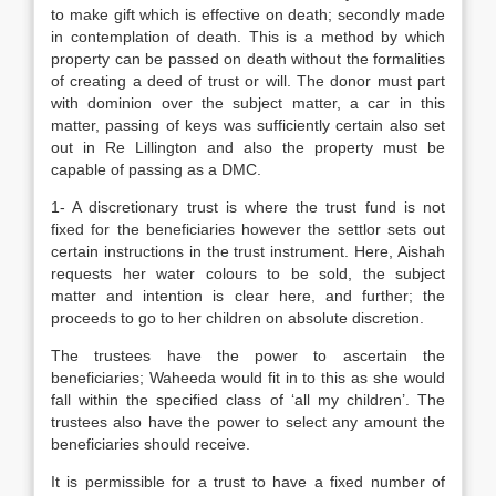
to make gift which is effective on death; secondly made
in contemplation of death. This is a method by which
property can be passed on death without the formalities
of creating a deed of trust or will. The donor must part
with dominion over the subject matter, a car in this
matter, passing of keys was sufficiently certain also set
out in Re Lillington and also the property must be
capable of passing as a DMC.
1- A discretionary trust is where the trust fund is not
fixed for the beneficiaries however the settlor sets out
certain instructions in the trust instrument. Here, Aishah
requests her water colours to be sold, the subject
matter and intention is clear here, and further; the
proceeds to go to her children on absolute discretion.
The trustees have the power to ascertain the
beneficiaries; Waheeda would fit in to this as she would
fall within the specified class of ‘all my children’. The
trustees also have the power to select any amount the
beneficiaries should receive.
It is permissible for a trust to have a fixed number of