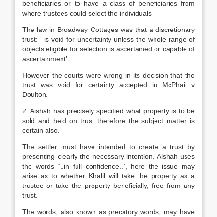
beneficiaries or to have a class of beneficiaries from
where trustees could select the individuals
The law in Broadway Cottages was that a discretionary
trust: ‘ is void for uncertainty unless the whole range of
objects eligible for selection is ascertained or capable of
ascertainment’.
However the courts were wrong in its decision that the
trust was void for certainty accepted in McPhail v
Doulton.
2. Aishah has precisely specified what property is to be
sold and held on trust therefore the subject matter is
certain also.
The settler must have intended to create a trust by
presenting clearly the necessary intention. Aishah uses
the words “..in full confidence..”, here the issue may
arise as to whether Khalil will take the property as a
trustee or take the property beneficially, free from any
trust.
The words, also known as precatory words, may have