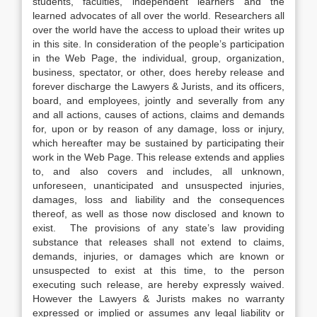
students, faculties, independent learners and the
learned advocates of all over the world. Researchers all
over the world have the access to upload their writes up
in this site. In consideration of the people’s participation
in the Web Page, the individual, group, organization,
business, spectator, or other, does hereby release and
forever discharge the Lawyers & Jurists, and its officers,
board, and employees, jointly and severally from any
and all actions, causes of actions, claims and demands
for, upon or by reason of any damage, loss or injury,
which hereafter may be sustained by participating their
work in the Web Page. This release extends and applies
to, and also covers and includes, all unknown,
unforeseen, unanticipated and unsuspected injuries,
damages, loss and liability and the consequences
thereof, as well as those now disclosed and known to
exist. The provisions of any state’s law providing
substance that releases shall not extend to claims,
demands, injuries, or damages which are known or
unsuspected to exist at this time, to the person
executing such release, are hereby expressly waived.
However the Lawyers & Jurists makes no warranty
expressed or implied or assumes any legal liability or