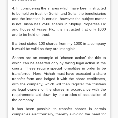
4. In considering the shares which have been instructed
to be held on trust for Serish and Sofia, the beneficiaries
and the intention is certain, however the subject matter
is not. Aisha has 2500 shares in Shipley Properties Plc
and House of Fraser Plc; it is instructed that only 1000
are to be held on trust.
If a trust stated 100 shares from my 1000 in a company
it would be valid as they are intangible.
Shares are an example of “chosen action” the title to
which can be asserted only by taking legal action in the
courts. These require special formalities in order to be
transferred. Here, Aishah must have executed a share
transfer form and lodged it with the share certificates,
with the company, which will then register the trustees
as legal owners of the shares in accordance with the
requirements laid down by the articles of association of
the company.
It has been possible to transfer shares in certain
companies electronically, thereby avoiding the need for