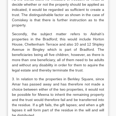
decide whether or not the property should be applied as
indicated, it would be regarded as sufficient to create a
trust. The distinguishable factor as shown in the case of
Comiskey is that there is further instruction as to the
property.
Secondly, the subject matter refers to Aishah’s
properties in the Bradford; this would include Horton
House, Cheltenham Terrace and also 10 and 12 Shipley
Avenue in Bingley which is part of Bradford. The
beneficiaries being all five children, however, as there is
more than one beneficiary, all of them need to be adults
and without any disability in order for them to aquire the
legal estate and thereby terminate the trust.
3. In relation to the properties in Berkley Square, since
Amar has passed away and has therefore not made a
choice between either of the two properties, it would not
be possible for Meena to inherit the remaining property
and the trust would therefore fail and be transferred into
the residue. If a gift fails, the gift lapses; and when a gift
lapses it will form part of the residue in the will and will
be distributed.