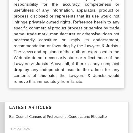
responsibility for the accuracy, completeness or
usefulness of any information, apparatus, product or
process disclosed or represents that its use would not
infringe privately owned rights. Reference herein to any
specific commercial product process or service by trade
name, trade mark, manufacturer or otherwise, does not
necessarily constitute or imply its endorsement,
recommendation or favouring by the Lawyers & Jurists.
The views and opinions of the authors expressed in the
Web site do not necessarily state or reflect those of the
Lawyers & Jurists. Above all, if there is any complaint
drop by any independent user to the admin for any
contents of this site, the Lawyers & Jurists would
remove this immediately from its site.
LATEST ARTICLES
Bar Council Canons of Professional Conduct and Etiquette
Oct 23, 2025
.