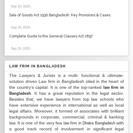
Sep 19, 2025
.
Sale of Goods Act 1930 Bangladesh: Key Provisions & Cases
Sep 19, 2025
.
Complete Guide to the General Clauses Act 1897
Sep 19, 2025
.
LAW FRIM IN BANGLADESH
The Lawyers & Jurists is a multi- functional & ultimate-
solution driven Law firm in Bangladesh sited in the heart of
the country’s capital. It is one of the top-ranked
law firm in
. It has a great reputation in the legal sector.
Bangladesh
Besides that, we have lawyers from top law schools who
have extensive experience in international as well as local
legal affairs. Moreover, it formed of associates with brilliant
backgrounds in corporate, commercial, criminal & banking
law. It is one of the very few
with
law firm in Dhaka Bangladesh
a good track record of involvement in significant legal