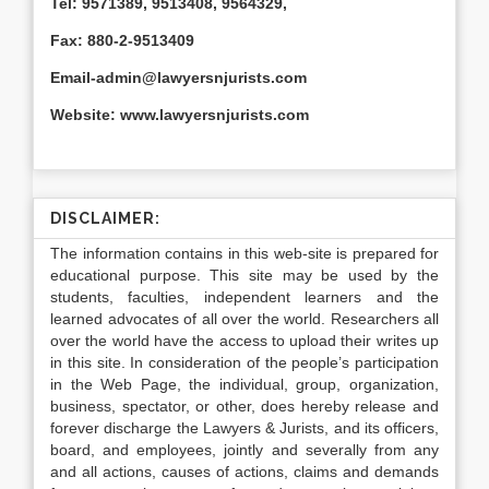
Tel: 9571389, 9513408, 9564329,
Fax: 880-2-9513409
Email-admin@lawyersnjurists.com
Website: www.lawyersnjurists.com
DISCLAIMER:
The information contains in this web-site is prepared for
educational purpose. This site may be used by the
students, faculties, independent learners and the
learned advocates of all over the world. Researchers all
over the world have the access to upload their writes up
in this site. In consideration of the people’s participation
in the Web Page, the individual, group, organization,
business, spectator, or other, does hereby release and
forever discharge the Lawyers & Jurists, and its officers,
board, and employees, jointly and severally from any
and all actions, causes of actions, claims and demands