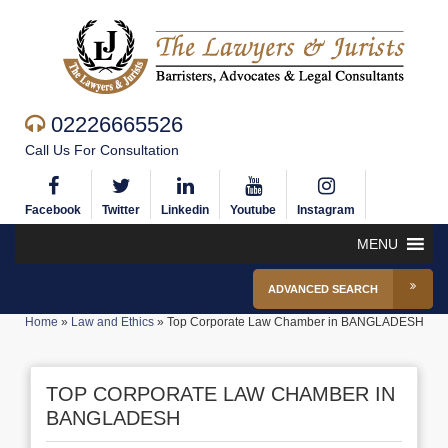
02226665526
Call Us For Consultation
Facebook
Twitter
Linkedin
Youtube
Instagram
MENU
ADVANCED SEARCH
Home
»
Law and Ethics
»
Top Corporate Law Chamber in BANGLADESH
TOP CORPORATE LAW CHAMBER IN
BANGLADESH