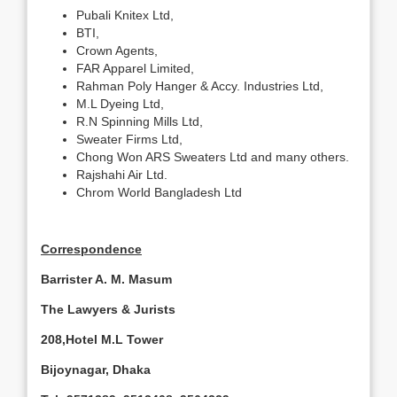
Pubali Knitex Ltd,
BTI,
Crown Agents,
FAR Apparel Limited,
Rahman Poly Hanger & Accy. Industries Ltd,
M.L Dyeing Ltd,
R.N Spinning Mills Ltd,
Sweater Firms Ltd,
Chong Won ARS Sweaters Ltd and many others.
Rajshahi Air Ltd.
Chrom World Bangladesh Ltd
Correspondence
Barrister A. M. Masum
The Lawyers & Jurists
208,
Hotel
M.L
Tower
Bijoynagar,
Dhaka