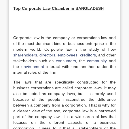
Top C
orporate
L
aw Chamber in
BANGLADESH
C
orporate law is the company or corporations law and
of the most dominant kind of business enterprise in the
modern world. Corporate law is the study of how
shareholders
,
directors
,
employees
,
creditors
, and other
stakeholders such as
consumers
, the
community
and
the
environment
interact with one another under the
internal rules of the firm.
T
he laws that are specifically constructed for the
business corporations are called corporate laws. It may
also be noted as company laws, but it is rarely used
because of the people misconstrue the difference
between a company from a corporation. That is why for
a clearer view of the two, corporate law is a narrowed
part of the company law. It is a wide area of law that
focuses on the different aspects of a business
corporation. It sees to it that all stakeholders of the