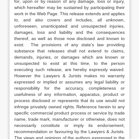
for, upon or by reason of any damage, loss or injury,
which hereafter may be sustained by participating their
work in the Web Page. This release extends and applies
to, and also covers and includes, all unknown,
unforeseen, unanticipated and unsuspected injuries,
damages, loss and liability and the consequences
thereof, as well as those now disclosed and known to
exist. The provisions of any state’s law providing
substance that releases shall not extend to claims,
demands, injuries, or damages which are known or
unsuspected to exist at this time, to the person
executing such release, are hereby expressly waived.
However the Lawyers & Jurists makes no warranty
expressed or implied or assumes any legal liability or
responsibility for the accuracy, completeness or
usefulness of any information, apparatus, product or
process disclosed or represents that its use would not
infringe privately owned rights. Reference herein to any
specific commercial product process or service by trade
name, trade mark, manufacturer or otherwise, does not
necessarily constitute or imply its endorsement,
recommendation or favouring by the Lawyers & Jurists.
The views and opinions of the authors expressed in the