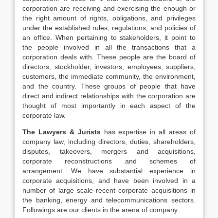
corporation are receiving and exercising the enough or
the right amount of rights, obligations, and privileges
under the established rules, regulations, and policies of
an office. When pertaining to stakeholders, it point to
the people involved in all the transactions that a
corporation deals with. These people are the board of
directors, stockholder, investors, employees, suppliers,
customers, the immediate community, the environment,
and the country. These groups of people that have
direct and indirect relationships with the corporation are
thought of most importantly in each aspect of the
corporate law.
The Lawyers & Jurists
has expertise in all areas of
company law, including directors, duties, shareholders,
disputes, takeovers, mergers and acquisitions,
corporate reconstructions and schemes of
arrangement. We have substantial experience in
corporate acquisitions, and have been involved in a
number of large scale recent corporate acquisitions in
the banking, energy and telecommunications sectors.
Followings are our clients in the arena of company: