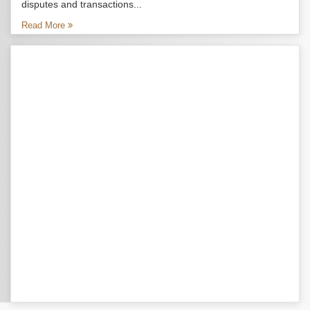
disputes and transactions...
Read More