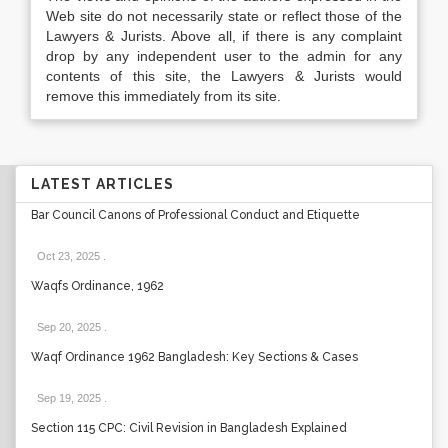
Web site do not necessarily state or reflect those of the
Lawyers & Jurists. Above all, if there is any complaint
drop by any independent user to the admin for any
contents of this site, the Lawyers & Jurists would
remove this immediately from its site.
LATEST ARTICLES
Bar Council Canons of Professional Conduct and Etiquette
Oct 23, 2025
.
Waqfs Ordinance, 1962
Sep 20, 2025
.
Waqf Ordinance 1962 Bangladesh: Key Sections & Cases
Sep 19, 2025
.
Section 115 CPC: Civil Revision in Bangladesh Explained