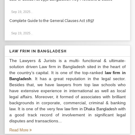
Sep 19, 2025
.
Complete Guide to the General Clauses Act 1897
Sep 19, 2025
.
LAW FRIM IN BANGLADESH
The Lawyers & Jurists is a multi- functional & ultimate-
solution driven Law firm in Bangladesh sited in the heart of
the country’s capital. It is one of the top-ranked
law firm in
. It has a great reputation in the legal sector.
Bangladesh
Besides that, we have lawyers from top law schools who
have extensive experience in international as well as local
legal affairs. Moreover, it formed of associates with brilliant
backgrounds in corporate, commercial, criminal & banking
law. It is one of the very few
with
law firm in Dhaka Bangladesh
a good track record of involvement in significant legal
disputes and transactions...
Read More