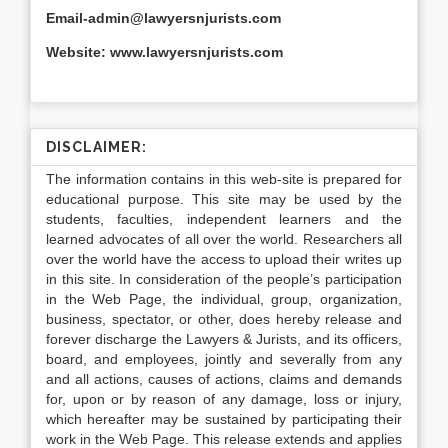
Email-admin@lawyersnjurists.com
Website: www.lawyersnjurists.com
DISCLAIMER:
The information contains in this web-site is prepared for
educational purpose. This site may be used by the
students, faculties, independent learners and the
learned advocates of all over the world. Researchers all
over the world have the access to upload their writes up
in this site. In consideration of the people’s participation
in the Web Page, the individual, group, organization,
business, spectator, or other, does hereby release and
forever discharge the Lawyers & Jurists, and its officers,
board, and employees, jointly and severally from any
and all actions, causes of actions, claims and demands
for, upon or by reason of any damage, loss or injury,
which hereafter may be sustained by participating their
work in the Web Page. This release extends and applies