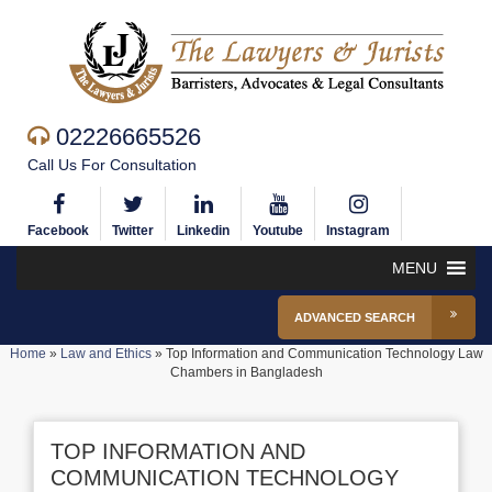
02226665526
Call Us For Consultation
Facebook
Twitter
Linkedin
Youtube
Instagram
MENU
ADVANCED SEARCH
Home
»
Law and Ethics
»
Top Information and Communication Technology Law
Chambers in Bangladesh
TOP INFORMATION AND
COMMUNICATION TECHNOLOGY