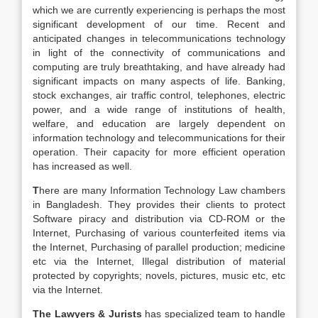
which we are currently experiencing is perhaps the most
significant development of our time. Recent and
anticipated changes in telecommunications technology
in light of the connectivity of communications and
computing are truly breathtaking, and have already had
significant impacts on many aspects of life. Banking,
stock exchanges, air traffic control, telephones, electric
power, and a wide range of institutions of health,
welfare, and education are largely dependent on
information technology and telecommunications for their
operation. Their capacity for more efficient operation
has increased as well.
T
here are many Information Technology Law chambers
in Bangladesh. They provides their clients to protect
Software piracy and distribution via CD-ROM or the
Internet, Purchasing of various counterfeited items via
the Internet, Purchasing of parallel production; medicine
etc via the Internet, Illegal distribution of material
protected by copyrights; novels, pictures, music etc, etc
via the Internet.
The Lawyers & Jurists
has specialized team to handle