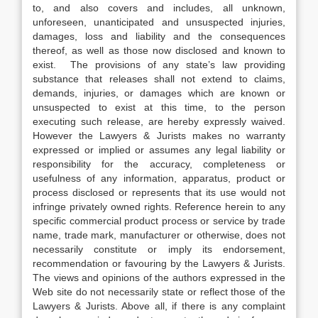
to, and also covers and includes, all unknown,
unforeseen, unanticipated and unsuspected injuries,
damages, loss and liability and the consequences
thereof, as well as those now disclosed and known to
exist. The provisions of any state’s law providing
substance that releases shall not extend to claims,
demands, injuries, or damages which are known or
unsuspected to exist at this time, to the person
executing such release, are hereby expressly waived.
However the Lawyers & Jurists makes no warranty
expressed or implied or assumes any legal liability or
responsibility for the accuracy, completeness or
usefulness of any information, apparatus, product or
process disclosed or represents that its use would not
infringe privately owned rights. Reference herein to any
specific commercial product process or service by trade
name, trade mark, manufacturer or otherwise, does not
necessarily constitute or imply its endorsement,
recommendation or favouring by the Lawyers & Jurists.
The views and opinions of the authors expressed in the
Web site do not necessarily state or reflect those of the
Lawyers & Jurists. Above all, if there is any complaint