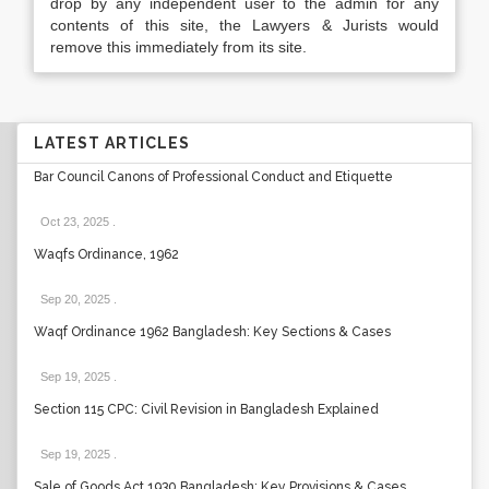
drop by any independent user to the admin for any
contents of this site, the Lawyers & Jurists would
remove this immediately from its site.
LATEST ARTICLES
Bar Council Canons of Professional Conduct and Etiquette
Oct 23, 2025
.
Waqfs Ordinance, 1962
Sep 20, 2025
.
Waqf Ordinance 1962 Bangladesh: Key Sections & Cases
Sep 19, 2025
.
Section 115 CPC: Civil Revision in Bangladesh Explained
Sep 19, 2025
.
Sale of Goods Act 1930 Bangladesh: Key Provisions & Cases