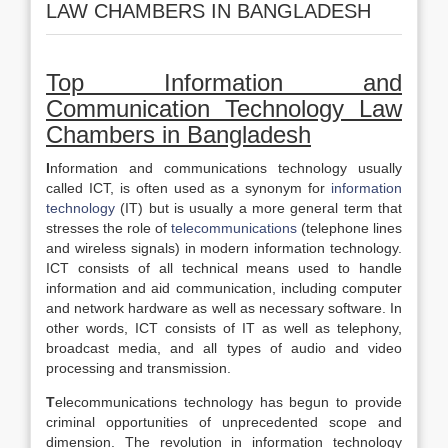
LAW CHAMBERS IN BANGLADESH
Top Information and
Communication Technology Law
Chambers in
Bangladesh
I
nformation and communications technology usually
called ICT, is often used as a synonym for
information
technology
(IT) but is usually a more general term that
stresses the role of
telecommunications
(telephone lines
and wireless signals) in modern information technology.
ICT consists of all technical means used to handle
information and aid communication, including computer
and network hardware as well as necessary software. In
other words, ICT consists of IT as well as telephony,
broadcast media, and all types of audio and video
processing and transmission.
T
elecommunications technology has begun to provide
criminal opportunities of unprecedented scope and
dimension. The revolution in information technology