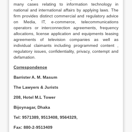
many cases relating to information technology in
national and international affairs by applying laws. The
firm provides distinct commercial and regulatory advice
on Media, IT, e-commerce, telecommunications
operators or interconnection agreements, frequency
allocations, license application and equipments leasing
agreements of television companies as well as
individual claimants including programmed content ,
regulatory issues, confidentiality, privacy, contempt and
defamation.
Correspondence
Barrister A. M. Masum
The Lawyers & Jurists
208,
Hotel
M.L
Tower
Bijoynagar,
Dhaka
Tel: 9571389, 9513408, 9564329,
Fax: 880-2-9513409