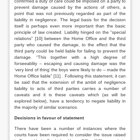
confirmed a duty of care could be imposed on a party to
prevent damage caused by the actions of others, a
point that was not previously regarded as part of the
liability in negligence. The legal basis for the decision
itself is perhaps even more important than the basic
principle of law created. Liability hinged on the “special
relations”
[10]
between the Home Office and the third
party who caused the damage, to the effect that the
third party could be held liable for failing to prevent the
damage. “This together with a high degree of
forseeablity – escaping and causing damage was the
‘very kind of thing’ the boys were likely to do – made the
Home Office liable”
[11]
. Following this statement, it can
be said that the extension of the ambit of negligence
liability to acts of third parties carries a number of
caveats and it is these caveats which (as will be
explored below), have a tendency to negate liability in
the majority of similar scenarios.
Decisions in favour of statement
There have been a number of instances where the
courts have been required to consider the issue raised