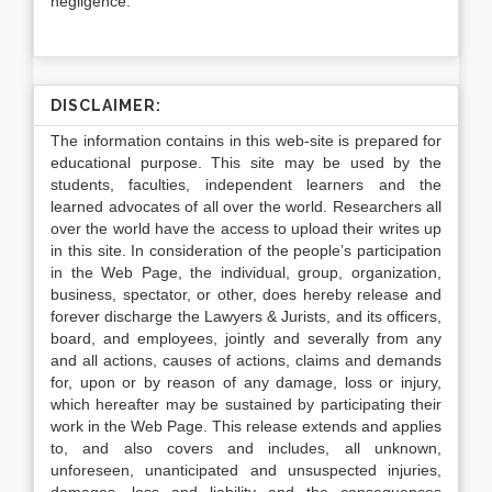
negligence.
DISCLAIMER:
The information contains in this web-site is prepared for
educational purpose. This site may be used by the
students, faculties, independent learners and the
learned advocates of all over the world. Researchers all
over the world have the access to upload their writes up
in this site. In consideration of the people’s participation
in the Web Page, the individual, group, organization,
business, spectator, or other, does hereby release and
forever discharge the Lawyers & Jurists, and its officers,
board, and employees, jointly and severally from any
and all actions, causes of actions, claims and demands
for, upon or by reason of any damage, loss or injury,
which hereafter may be sustained by participating their
work in the Web Page. This release extends and applies
to, and also covers and includes, all unknown,
unforeseen, unanticipated and unsuspected injuries,