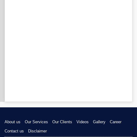
About us
Our Services
Our Clients
Videos
Gallery
Career
Contact us
Disclaimer