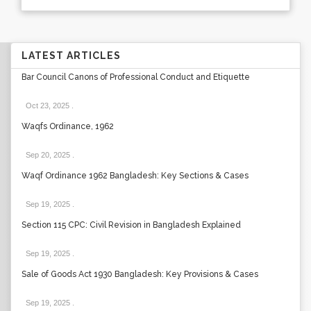
LATEST ARTICLES
Bar Council Canons of Professional Conduct and Etiquette
Oct 23, 2025
.
Waqfs Ordinance, 1962
Sep 20, 2025
.
Waqf Ordinance 1962 Bangladesh: Key Sections & Cases
Sep 19, 2025
.
Section 115 CPC: Civil Revision in Bangladesh Explained
Sep 19, 2025
.
Sale of Goods Act 1930 Bangladesh: Key Provisions & Cases
Sep 19, 2025
.