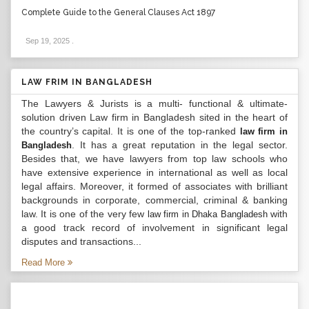
Complete Guide to the General Clauses Act 1897
Sep 19, 2025
.
LAW FRIM IN BANGLADESH
The Lawyers & Jurists is a multi- functional & ultimate-
solution driven Law firm in Bangladesh sited in the heart of
the country’s capital. It is one of the top-ranked
law firm in
. It has a great reputation in the legal sector.
Bangladesh
Besides that, we have lawyers from top law schools who
have extensive experience in international as well as local
legal affairs. Moreover, it formed of associates with brilliant
backgrounds in corporate, commercial, criminal & banking
law. It is one of the very few
with
law firm in Dhaka Bangladesh
a good track record of involvement in significant legal
disputes and transactions...
Read More