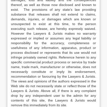
damages, loss and liability and the consequences
thereof, as well as those now disclosed and known to
exist. The provisions of any state’s law providing
substance that releases shall not extend to claims,
demands, injuries, or damages which are known or
unsuspected to exist at this time, to the person
executing such release, are hereby expressly waived.
However the Lawyers & Jurists makes no warranty
expressed or implied or assumes any legal liability or
responsibility for the accuracy, completeness or
usefulness of any information, apparatus, product or
process disclosed or represents that its use would not
infringe privately owned rights. Reference herein to any
specific commercial product process or service by trade
name, trade mark, manufacturer or otherwise, does not
necessarily constitute or imply its endorsement,
recommendation or favouring by the Lawyers & Jurists.
The views and opinions of the authors expressed in the
Web site do not necessarily state or reflect those of the
Lawyers & Jurists. Above all, if there is any complaint
drop by any independent user to the admin for any
contents of this site, the Lawyers & Jurists would
remove this immediately from its site.