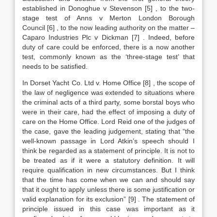
established in Donoghue v Stevenson
[5]
, to the two-
stage test of Anns v Merton London Borough
Council
[6]
, to the now leading authority on the matter –
Caparo Industries Plc v Dickman
[7]
. Indeed, before
duty of care could be enforced, there is a now another
test, commonly known as the ‘three-stage test’ that
needs to be satisfied.
In Dorset Yacht Co. Ltd v. Home Office
[8]
, the scope of
the law of negligence was extended to situations where
the criminal acts of a third party, some borstal boys who
were in their care, had the effect of imposing a duty of
care on the Home Office. Lord Reid one of the judges of
the case, gave the leading judgement, stating that “the
well-known passage in Lord Atkin’s speech should I
think be regarded as a statement of principle. It is not to
be treated as if it were a statutory definition. It will
require qualification in new circumstances. But I think
that the time has come when we can and should say
that it ought to apply unless there is some justification or
valid explanation for its exclusion”
[9]
. The statement of
principle issued in this case was important as it