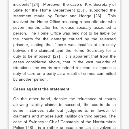
incidents”
[24]
. Moreover, the case of K v. Secretary of
State for the Home Department
[25]
, supported the
statement made by Turner and Hodge
[26]
. This
involved the Home Office releasing a sex offender who
seven months after his release sexually assaulted a
person. The Home Office was held not to be liable by
the courts for the damage caused by the released
prisoner, stating that “there was insufficient proximity
between the claimant and the Home Secretary for a
duty to be imposed”
[27]
. It is apparent that from the
cases considered above, that in the vast majority of
situations, the courts are indeed reluctant to impose a
duty of care on a party as a result of crimes committed
by another person.
Cases against the statement
On the other hand, despite the reluctance of courts
allowing liability claims to succeed, the courts do in
some instances rule out judgements in favour of
claimants and impose such liability on third parties. The
case of Swinney v Chief Constable of the Northumbria
Police
[28]
, is a rather unusual one, as it involved a