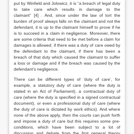
put by Winfield and Jolowicz, it is “a breach of legal duty
to take care which results in damage to the
claimant”
[4]
. And, since under the law of tort the
burden of proof always falls on the claimant and not the
defendant, it is up to the claimant himself to prove if he
is to succeed in a claim in negligence. Moreover, there
are some criteria that need to be met before a claim for
damages is allowed; if there was a duty of care owed by
the defendant to the claimant, if there has been a
breach of that duty which caused the claimant to suffer
a loss or damage and if the breach was caused by the
defendant’s negligence.
There can be different types of ‘duty of care’, for
example, a statutory duty of care (where the duty is
stated in an Act of Parliament), a contractual duty of
care (where the duty is specified in a signed contractual
document), or even a professional duty of care (where
the duty of care is dictated by work ethics). And where
none of the above apply, then the courts can push forth
and impose a duty of care but this requires some pre-
conditions, which have been subject to a lot of
discussion and debate from the first general theory