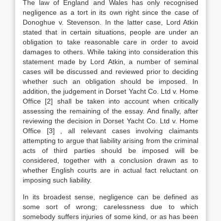
The law of England and Wales has only recognised
negligence as a tort in its own right since the case of
Donoghue v. Stevenson. In the latter case, Lord Atkin
stated that in certain situations, people are under an
obligation to take reasonable care in order to avoid
damages to others. While taking into consideration this
statement made by Lord Atkin, a number of seminal
cases will be discussed and reviewed prior to deciding
whether such an obligation should be imposed. In
addition, the judgement in Dorset Yacht Co. Ltd v. Home
Office
[2]
shall be taken into account when critically
assessing the remaining of the essay. And finally, after
reviewing the decision in Dorset Yacht Co. Ltd v. Home
Office
[3]
, all relevant cases involving claimants
attempting to argue that liability arising from the criminal
acts of third parties should be imposed will be
considered, together with a conclusion drawn as to
whether English courts are in actual fact reluctant on
imposing such liability.
In its broadest sense, negligence can be defined as
some sort of wrong; carelessness due to which
somebody suffers injuries of some kind, or as has been