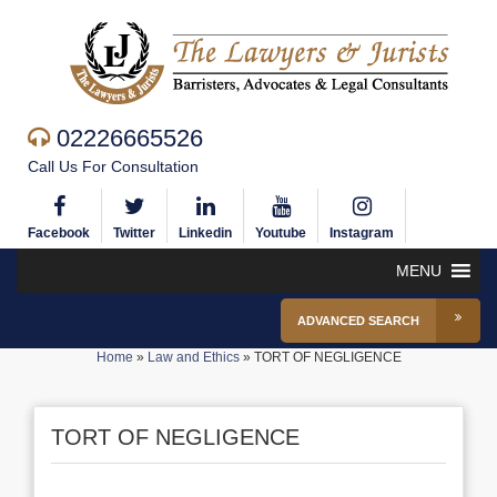
02226665526
Call Us For Consultation
Facebook
Twitter
Linkedin
Youtube
Instagram
MENU
ADVANCED SEARCH
Home
»
Law and Ethics
»
TORT OF NEGLIGENCE
TORT OF NEGLIGENCE