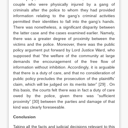
couple who were physically injured by a gang of
criminals after the police to whom they had provided
information relating to the gang’s criminal activities
permitted their identities to fall into the gang’s hands.
There was nonetheless, a significant disparity between
the latter case and the cases examined earlier. Namely,
there was a greater degree of proximity between the
victims and the police. Moreover, there was the public
policy argument put forward by Lord Justice Ward, who
supposed that “the welfare of the community at large
demands the encouragement of the free flow of
information without inhibition. Accordingly, it is arguable
that there is a duty of care, and that no consideration of
public policy precludes the prosecution of the plaintiffs’
claim, which will be judged on its merits later”
[29]
. On
this basis, the courts felt there was in fact a duty of care
owed by the police, given there was “sufficient
proximity”
[30]
between the parties and damage of that
kind was clearly foreseeable.
Conclusion
Taking all the facts and judicial decisions relevant to this