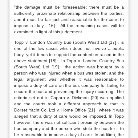
“the damage must be foreseeable; there must be a
sufficiently proximate relationship between the parties;
and it must be fair just and reasonable for the court to
impose a duty”
[16]
. All the remaining cases will be
examined in light of this judgement.
Topp v. London Country Bus (South West) Ltd
[17]
, is
one of the few cases which does not involve a public
body, yet it tends to support the contention raised in the
above statement
[18]
. In Topp v. London Country Bus
(South West) Ltd
[19]
, the action was brought by a
person who was injured when a bus was stolen, and the
legal argument was whether it was reasonable to
impose a duty of care on the bus company for failing to
secure the bus and preventing the injury occurring. The
criteria set out in Caparo v. Dickman
[20]
was applied
and the courts took a different approach to that in
Dorset Yacht Co. Ltd v. Home Office
[21]
, where it was
alleged that a duty of care would be imposed. In Topp
however, there was not sufficient proximity between the
bus company and the person who stole the bus for it to
be reasonable to impose a duty of care. In addition, the