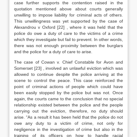
case further supports the contention raised in the
quotation mentioned above about courts generally
unwilling to impose liability for criminal acts of others.
This unwillingness was yet supported by the case of
Alexandrou v Oxford
[22]
, where it was held that the
police do owe a duty of care to the victims of a crime
which they investigate but fail to prevent. In other words,
there was not enough proximity between the burglars
and the police for a duty of care to arise.
The case of Cowan v. Chief Constable for Avon and
Somerset
[23]
, involved an unlawful eviction which was
allowed to continue despite the police arriving at the
scene to control the peace. This case reinforced the
point of criminal actions of people which could have
been easily stopped by the police but was not. Once
again, the courts came to the conclusion that no special
relationship existed between the police and the people
carrying out the eviction, therefore, no duty should
arise. “As a result it has been held that the police do not
owe any duty to a victim of crime, not only for
negligence in the investigation of crime but also in the
training of its officers on how to handle racial