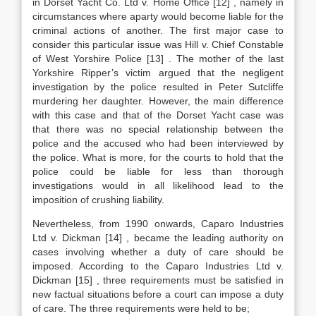
in Dorset Yacht Co. Ltd v. Home Office
[12]
, namely in
circumstances where aparty would become liable for the
criminal actions of another. The first major case to
consider this particular issue was Hill v. Chief Constable
of West Yorshire Police
[13]
. The mother of the last
Yorkshire Ripper’s victim argued that the negligent
investigation by the police resulted in Peter Sutcliffe
murdering her daughter. However, the main difference
with this case and that of the Dorset Yacht case was
that there was no special relationship between the
police and the accused who had been interviewed by
the police. What is more, for the courts to hold that the
police could be liable for less than thorough
investigations would in all likelihood lead to the
imposition of crushing liability.
Nevertheless, from 1990 onwards, Caparo Industries
Ltd v. Dickman
[14]
, became the leading authority on
cases involving whether a duty of care should be
imposed. According to the Caparo Industries Ltd v.
Dickman
[15]
, three requirements must be satisfied in
new factual situations before a court can impose a duty
of care. The three requirements were held to be;