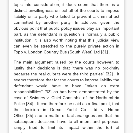
topic into consideration, it does seem that there is a
distinct unwillingness on behalf of the courts to impose
liability on a party who failed to prevent a criminal act
committed by another party. In addition, given the
obvious point that public policy issues play an important
part, as the defendant in question is normally a public
institution, it is also worth noting that this judicial view
can even be stretched to the purely private action in
Topp v. London Country Bus (South West) Ltd
[31]
.
The main argument raised by the courts however, to
justify their decisions is that “there was no proximity
because the real culprits were the third parties”
[32]
. It
seems therefore that for the courts to impose liability the
defendant would have to have “taken on extra
responsibilities”
[33]
as has been demonstrated by the
case of Swinney v. Chief Constable of the Northumbria
Police
[34]
. It can therefore be said as a final point, that
the decision in Dorset Yacht Co. Ltd v. Home
Office
[35]
is as a matter of fact analogous and that the
subsequent decisions have to all intent and purposes
simply tried to limit its impact within the tort of