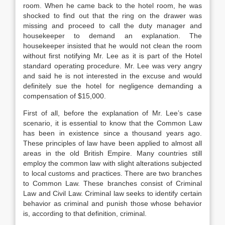
room. When he came back to the hotel room, he was
shocked to find out that the ring on the drawer was
missing and proceed to call the duty manager and
housekeeper to demand an explanation. The
housekeeper insisted that he would not clean the room
without first notifying Mr. Lee as it is part of the Hotel
standard operating procedure. Mr. Lee was very angry
and said he is not interested in the excuse and would
definitely sue the hotel for negligence demanding a
compensation of $15,000.
First of all, before the explanation of Mr. Lee’s case
scenario, it is essential to know that the Common Law
has been in existence since a thousand years ago.
These principles of law have been applied to almost all
areas in the old British Empire. Many countries still
employ the common law with slight alterations subjected
to local customs and practices. There are two branches
to Common Law. These branches consist of Criminal
Law and Civil Law. Criminal law seeks to identify certain
behavior as criminal and punish those whose behavior
is, according to that definition, criminal.