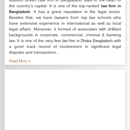
solution driven Law firm in Bangladesh sited in the heart of
the country’s capital. It is one of the top-ranked
law firm in
. It has a great reputation in the legal sector.
Bangladesh
Besides that, we have lawyers from top law schools who
have extensive experience in international as well as local
legal affairs. Moreover, it formed of associates with brilliant
backgrounds in corporate, commercial, criminal & banking
law. It is one of the very few
with
law firm in Dhaka Bangladesh
a good track record of involvement in significant legal
disputes and transactions...
Read More