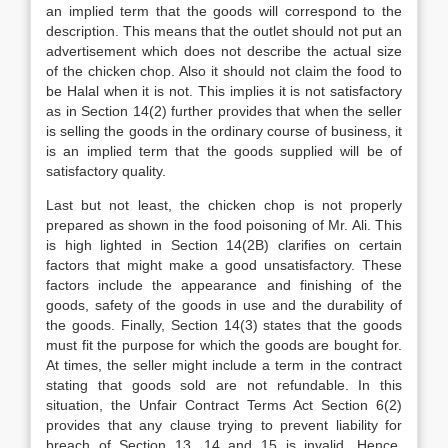
an implied term that the goods will correspond to the
description. This means that the outlet should not put an
advertisement which does not describe the actual size
of the chicken chop. Also it should not claim the food to
be Halal when it is not. This implies it is not satisfactory
as in Section 14(2) further provides that when the seller
is selling the goods in the ordinary course of business, it
is an implied term that the goods supplied will be of
satisfactory quality.
Last but not least, the chicken chop is not properly
prepared as shown in the food poisoning of Mr. Ali. This
is high lighted in Section 14(2B) clarifies on certain
factors that might make a good unsatisfactory. These
factors include the appearance and finishing of the
goods, safety of the goods in use and the durability of
the goods. Finally, Section 14(3) states that the goods
must fit the purpose for which the goods are bought for.
At times, the seller might include a term in the contract
stating that goods sold are not refundable. In this
situation, the Unfair Contract Terms Act Section 6(2)
provides that any clause trying to prevent liability for
breach of Section 13, 14 and 15 is invalid. Hence,