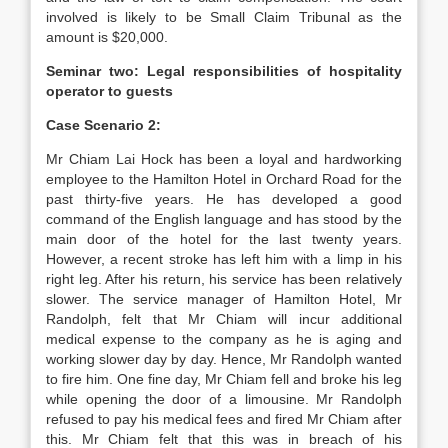
involved is likely to be Small Claim Tribunal as the
amount is $20,000.
Seminar two: Legal responsibilities of hospitality
operator to guests
Case Scenario 2:
Mr Chiam Lai Hock has been a loyal and hardworking
employee to the Hamilton Hotel in Orchard Road for the
past thirty-five years. He has developed a good
command of the English language and has stood by the
main door of the hotel for the last twenty years.
However, a recent stroke has left him with a limp in his
right leg. After his return, his service has been relatively
slower. The service manager of Hamilton Hotel, Mr
Randolph, felt that Mr Chiam will incur additional
medical expense to the company as he is aging and
working slower day by day. Hence, Mr Randolph wanted
to fire him. One fine day, Mr Chiam fell and broke his leg
while opening the door of a limousine. Mr Randolph
refused to pay his medical fees and fired Mr Chiam after
this. Mr Chiam felt that this was in breach of his