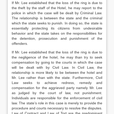
If Mr. Lee established that the loss of the ring is due to
the theft by the staff of the Hotel, he may report to the
police in which the case will be dealt by Criminal Law.
The relationship is between the state and the criminal
which the state seeks to punish. In doing so, the state is
essentially protecting its citizens from undesirable
behavior and the state takes on the responsibilities for
the detention, prosecution and punishment of the
offenders.
If Mr. Lee established that the loss of the ring is due to
the negligence of the hotel, he may than try to seek
compensation by going to the courts in which the case
will be dealt with by Civil Law. In Civil Law, the
relationship is more likely to be between the hotel and
Mr. Lee rather than with the state. Furthermore, Civil
Law seeks to achieve redress, remedy and
compensation for the aggrieved party namely Mr. Lee
as judged by the court of law, not punishment.
Individuals are responsible for the enforcement of civil
law. The state’s role in this case is merely to provide the
procedure and courts necessary to resolve the disputes.
Law of Contract and Law of Tort are the predominant