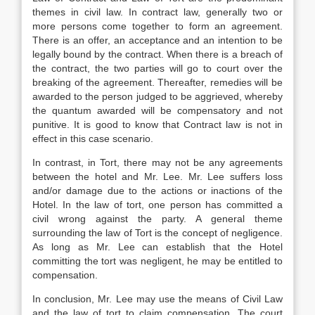
themes in civil law. In contract law, generally two or
more persons come together to form an agreement.
There is an offer, an acceptance and an intention to be
legally bound by the contract. When there is a breach of
the contract, the two parties will go to court over the
breaking of the agreement. Thereafter, remedies will be
awarded to the person judged to be aggrieved, whereby
the quantum awarded will be compensatory and not
punitive. It is good to know that Contract law is not in
effect in this case scenario.
In contrast, in Tort, there may not be any agreements
between the hotel and Mr. Lee. Mr. Lee suffers loss
and/or damage due to the actions or inactions of the
Hotel. In the law of tort, one person has committed a
civil wrong against the party. A general theme
surrounding the law of Tort is the concept of negligence.
As long as Mr. Lee can establish that the Hotel
committing the tort was negligent, he may be entitled to
compensation.
In conclusion, Mr. Lee may use the means of Civil Law
and the law of tort to claim compensation. The court