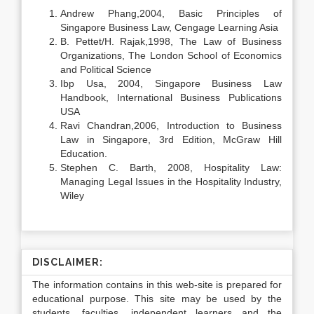
Andrew Phang,2004, Basic Principles of
Singapore Business Law, Cengage Learning Asia
B. Pettet/H. Rajak,1998, The Law of Business
Organizations, The London School of Economics
and Political Science
Ibp Usa, 2004, Singapore Business Law
Handbook, International Business Publications
USA
Ravi Chandran,2006, Introduction to Business
Law in Singapore, 3rd Edition, McGraw Hill
Education.
Stephen C. Barth, 2008, Hospitality Law:
Managing Legal Issues in the Hospitality Industry,
Wiley
DISCLAIMER:
The information contains in this web-site is prepared for
educational purpose. This site may be used by the
students, faculties, independent learners and the