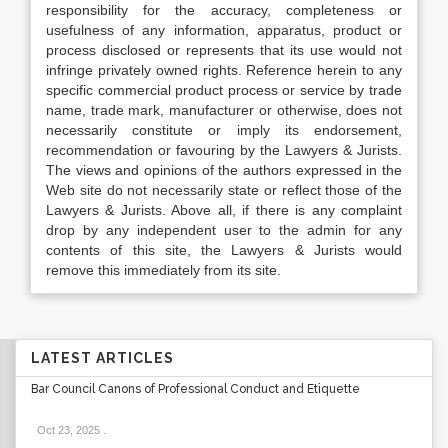
responsibility for the accuracy, completeness or
usefulness of any information, apparatus, product or
process disclosed or represents that its use would not
infringe privately owned rights. Reference herein to any
specific commercial product process or service by trade
name, trade mark, manufacturer or otherwise, does not
necessarily constitute or imply its endorsement,
recommendation or favouring by the Lawyers & Jurists.
The views and opinions of the authors expressed in the
Web site do not necessarily state or reflect those of the
Lawyers & Jurists. Above all, if there is any complaint
drop by any independent user to the admin for any
contents of this site, the Lawyers & Jurists would
remove this immediately from its site.
LATEST ARTICLES
Bar Council Canons of Professional Conduct and Etiquette
Oct 23, 2025
.