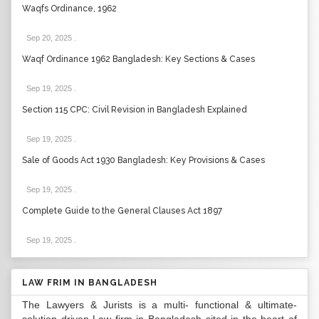
Waqfs Ordinance, 1962
Sep 20, 2025
.
Waqf Ordinance 1962 Bangladesh: Key Sections & Cases
Sep 19, 2025
.
Section 115 CPC: Civil Revision in Bangladesh Explained
Sep 19, 2025
.
Sale of Goods Act 1930 Bangladesh: Key Provisions & Cases
Sep 19, 2025
.
Complete Guide to the General Clauses Act 1897
Sep 19, 2025
.
LAW FRIM IN BANGLADESH
The Lawyers & Jurists is a multi- functional & ultimate-