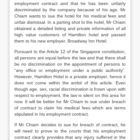
employment contract and that he has been unfairly
discriminated by the company because of his age. Mr
Chiam wants to sue the hotel for his medical fees and
unfair dismissal. In a parting shot to the hotel, Mr Chiam
obtained a detailed listing and private information of all
high value customers of Hamilton hotel and passed
them to his new employer, Broadway Inn Hotel.
Pursuant to the Article 12 of the Singapore constitution,
all persons are equal before the law and that there shall
be no discrimination on the appointment of persons to
“any office or employment under a public authority”.
However, Hamilton Hotel is a private employer; hence it
does not come within the ambit of this article. Even
though age, sex, racial discrimination is frown upon with
respect to employment, the law is silent on this area for
now. It will be better for Mr Chiam to sue under breach
of contract to claim his medical fees which are terms
stipulated in his employment contract.
If Mr Chiam decides to sue for breach of contract, he
will need to prove to the courts that his employment
contract clearly provides that any injury suffered in the