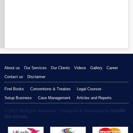
About us
Our Services
Our Clients
Videos
Gallery
Career
Contact us
Disclaimer
Find Books
Conventions & Treaties
Legal Courses
Setup Business
Case Management
Articles and Reports
© 2017 All Rights Reserved. | Designed & Developed by
SIZRAM
SOLUTIONS.