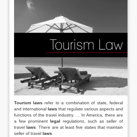
Tourism laws
refer to a combination of state, federal
and international
laws
that regulate various aspects and
functions of the travel industry. … In America, there are
a few prominent
legal
regulations, such as seller of
travel
laws
. There are at least five states that maintain
seller of travel
laws
.