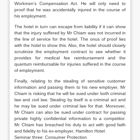
Workmen’s Compensation Act. He will only need to
proof that he was accidentally injured in the course of
his employment.
The hotel in turn can escape from liability if it can show
that the injury suffered by Mr Chiam was not incurred in
the line of service for the hotel. The onus of proof lies
with the hotel to show this. Also, the hotel should closely
scrutinize the employment contract to see whether it
provides for medical fee reimbursement and the
quantum reimbursable for injuries suffered in the course
of employment.
Finally, relating to the stealing of sensitive customer
information and passing them to his new employer, Mr
Chiam is risking that he will be sued under both criminal
law and civil law. Stealing by itself is a criminal act and
he may be sued under criminal law for that. Moreover,
Mr Chiam can also be sued under contract for passing
private highly confidential information to a competitor.
Mr Chiam has breached his duty to act with good faith
and fidelity to his ex-employer, Hamilton Hotel.
Seminar three: Consumer Protection