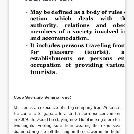
Case Scenario Seminar one:
Mr. Lee is an executive of a big company from America.
He came to Singapore to attend a business convention
in 2009. He would be staying in G Hotel in Singapore for
two nights. Feeling sore from wearing the expensive
diamond ring, he left the ring on the drawer in the hotel