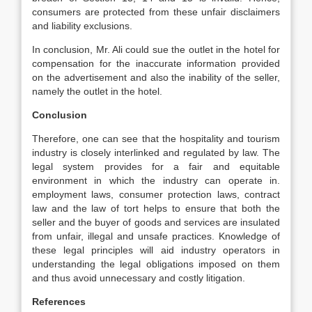
consumers are protected from these unfair disclaimers
and liability exclusions.
In conclusion, Mr. Ali could sue the outlet in the hotel for
compensation for the inaccurate information provided
on the advertisement and also the inability of the seller,
namely the outlet in the hotel.
Conclusion
Therefore, one can see that the hospitality and tourism
industry is closely interlinked and regulated by law. The
legal system provides for a fair and equitable
environment in which the industry can operate in.
employment laws, consumer protection laws, contract
law and the law of tort helps to ensure that both the
seller and the buyer of goods and services are insulated
from unfair, illegal and unsafe practices. Knowledge of
these legal principles will aid industry operators in
understanding the legal obligations imposed on them
and thus avoid unnecessary and costly litigation.
References