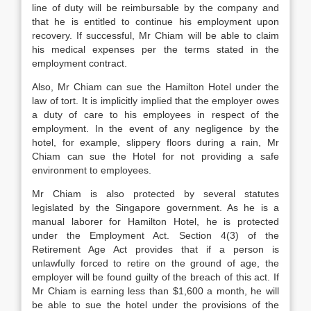
line of duty will be reimbursable by the company and
that he is entitled to continue his employment upon
recovery. If successful, Mr Chiam will be able to claim
his medical expenses per the terms stated in the
employment contract.
Also, Mr Chiam can sue the Hamilton Hotel under the
law of tort. It is implicitly implied that the employer owes
a duty of care to his employees in respect of the
employment. In the event of any negligence by the
hotel, for example, slippery floors during a rain, Mr
Chiam can sue the Hotel for not providing a safe
environment to employees.
Mr Chiam is also protected by several statutes
legislated by the Singapore government. As he is a
manual laborer for Hamilton Hotel, he is protected
under the Employment Act. Section 4(3) of the
Retirement Age Act provides that if a person is
unlawfully forced to retire on the ground of age, the
employer will be found guilty of the breach of this act. If
Mr Chiam is earning less than $1,600 a month, he will
be able to sue the hotel under the provisions of the