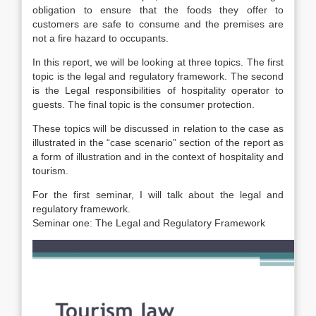
obligation to ensure that the foods they offer to
customers are safe to consume and the premises are
not a fire hazard to occupants.
In this report, we will be looking at three topics. The first
topic is the legal and regulatory framework. The second
is the Legal responsibilities of hospitality operator to
guests. The final topic is the consumer protection.
These topics will be discussed in relation to the case as
illustrated in the “case scenario” section of the report as
a form of illustration and in the context of hospitality and
tourism.
For the first seminar, I will talk about the legal and
regulatory framework.
Seminar one: The Legal and Regulatory Framework