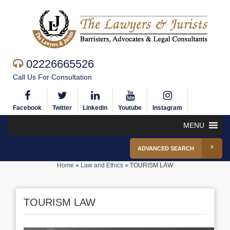
02226665526
Call Us For Consultation
Facebook
Twitter
Linkedin
Youtube
Instagram
MENU
ADVANCED SEARCH
Home
»
Law and Ethics
»
TOURISM LAW
TOURISM LAW