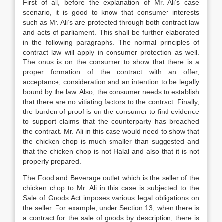
First of all, before the explanation of Mr. Ali’s case
scenario, it is good to know that consumer interests
such as Mr. Ali’s are protected through both contract law
and acts of parliament. This shall be further elaborated
in the following paragraphs. The normal principles of
contract law will apply in consumer protection as well.
The onus is on the consumer to show that there is a
proper formation of the contract with an offer,
acceptance, consideration and an intention to be legally
bound by the law. Also, the consumer needs to establish
that there are no vitiating factors to the contract. Finally,
the burden of proof is on the consumer to find evidence
to support claims that the counterparty has breached
the contract. Mr. Ali in this case would need to show that
the chicken chop is much smaller than suggested and
that the chicken chop is not Halal and also that it is not
properly prepared.
The Food and Beverage outlet which is the seller of the
chicken chop to Mr. Ali in this case is subjected to the
Sale of Goods Act imposes various legal obligations on
the seller. For example, under Section 13, when there is
a contract for the sale of goods by description, there is