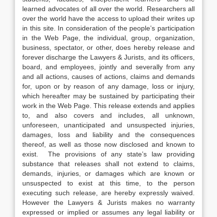
learned advocates of all over the world. Researchers all
over the world have the access to upload their writes up
in this site. In consideration of the people’s participation
in the Web Page, the individual, group, organization,
business, spectator, or other, does hereby release and
forever discharge the Lawyers & Jurists, and its officers,
board, and employees, jointly and severally from any
and all actions, causes of actions, claims and demands
for, upon or by reason of any damage, loss or injury,
which hereafter may be sustained by participating their
work in the Web Page. This release extends and applies
to, and also covers and includes, all unknown,
unforeseen, unanticipated and unsuspected injuries,
damages, loss and liability and the consequences
thereof, as well as those now disclosed and known to
exist. The provisions of any state’s law providing
substance that releases shall not extend to claims,
demands, injuries, or damages which are known or
unsuspected to exist at this time, to the person
executing such release, are hereby expressly waived.
However the Lawyers & Jurists makes no warranty
expressed or implied or assumes any legal liability or