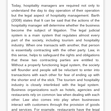
Today, hospitality managers are required not only to
understand the day to day operation of their operation
but the legal aspect of hospitality management. Barth
(2008) states that It can be said that the actions of the
hospitality manager will determine whether the business
become the subject of litigation. The legal judicial
system is a main system that regulates almost every
part of the society, including tourism and hospitality
industry. When one transacts with another, that person
is essentially contracting with the other party. Law, in
this sense, helps to safeguard the rights and obligations
that these two contracting parties are entitled to.
Without a properly functioning legal system, the society
will flounder and people will be reluctant to enter into
transactions with each other for fear of ending up with
the shorter end of the stick. The tourism and hospitality
industry is closely interlinked with the legal system.
Business organizations such as hotels, agencies and
restaurants rely on common law when dealing with each
other. Law also comes into play when businesses
interact with customers through the provision of goods
and services. For example, restaurants have the legal