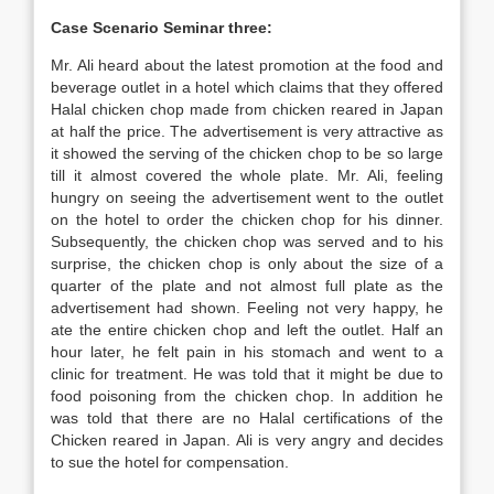
Case Scenario Seminar three:
Mr. Ali heard about the latest promotion at the food and
beverage outlet in a hotel which claims that they offered
Halal chicken chop made from chicken reared in Japan
at half the price. The advertisement is very attractive as
it showed the serving of the chicken chop to be so large
till it almost covered the whole plate. Mr. Ali, feeling
hungry on seeing the advertisement went to the outlet
on the hotel to order the chicken chop for his dinner.
Subsequently, the chicken chop was served and to his
surprise, the chicken chop is only about the size of a
quarter of the plate and not almost full plate as the
advertisement had shown. Feeling not very happy, he
ate the entire chicken chop and left the outlet. Half an
hour later, he felt pain in his stomach and went to a
clinic for treatment. He was told that it might be due to
food poisoning from the chicken chop. In addition he
was told that there are no Halal certifications of the
Chicken reared in Japan. Ali is very angry and decides
to sue the hotel for compensation.