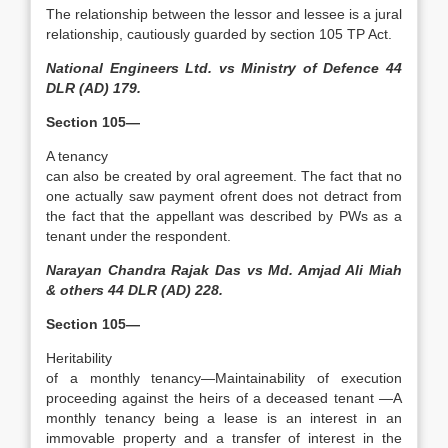
The relationship between the lessor and lessee is a jural
relationship, cautiously guarded by section 105 TP Act.
National Engineers Ltd. vs Ministry of Defence 44
DLR (AD) 179.
Section 105—
A tenancy
can also be created by oral agreement. The fact that no
one actually saw payment ofrent does not detract from
the fact that the appellant was described by PWs as a
tenant under the respondent.
Narayan Chandra Rajak Das vs Md. Amjad Ali Miah
& others 44 DLR (AD) 228.
Section 105—
Heritability
of a monthly tenancy—Maintainability of execution
proceeding against the heirs of a deceased tenant —A
monthly tenancy being a lease is an interest in an
immovable property and a transfer of interest in the