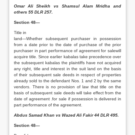
Omar Ali Sheikh vs Shamsul Alam Mridha and
others 55 DLR 257.
Section 48—
Title in
land—Whether subse­quent purchaser in possession
from a date prior to the date of purchase of the prior
purchaser in part performance of agreement for salewill
acquire title. Since earlier kabalas take precedence over
the subsequent kabalas the plaintiffs have not acquired
any right, title and interest in the suit land on the basis
of their subsequent sale deeds in respect of properties
already sold to the defendant Nos. 1 and 2 by the same
vendors. There is no provision of law that title on the
basis of subsequent sale deeds will take effect from the
date of agreement .for sale if possession is delivered in
part performance of the agreement.
Abdus Samad Khan vs Wazed Ali Fakir 44 DLR 495.
Section 48—