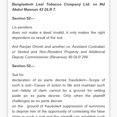
Bangladesh Leaf Tobacco Company Ltd. vs Md
Abdul Mannan 43 DLR 7.
Section 52—
Lis pendens
does not make a deed invalid, it only makes the right
dependent on result of the suit.
Anil Ranjan Ghosh and another vs. Assistant Custodian
of Vested and Non­-Resident Property and Additional
Deputy Commissioner (Revenue) 49 DLR 296.
Section 52—
Suit for
declaration of ex parte decree fraudulent—Scope of
such a suit—Cause of action to file and maintain such
suit—falsity of claim cannot be a ground for setting
aside an ex parte decree. Only when the plaintiff
challenges an ex parte decree
on the . ground of fraudulent suppression of summons
to deprive him of the opportunity of contesting the false
claim in such a suit and the plaintiff can establish such