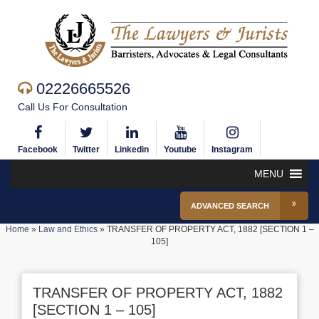
02226665526
Call Us For Consultation
Facebook
Twitter
Linkedin
Youtube
Instagram
MENU
ADVANCED SEARCH
Home
»
Law and Ethics
»
TRANSFER OF PROPERTY ACT, 1882 [SECTION 1 –
105]
TRANSFER OF PROPERTY ACT, 1882
[SECTION 1 – 105]