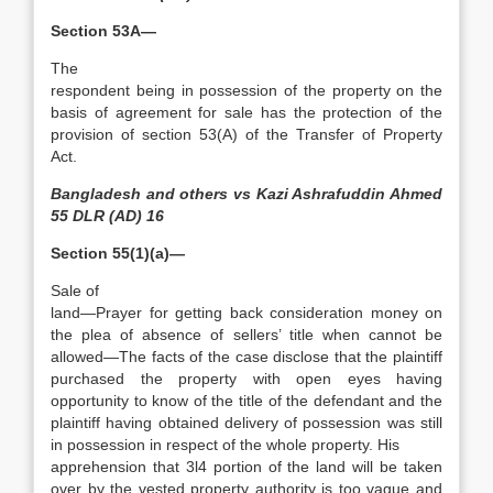
Section 53A—
The
respondent being in possession of the property on the
basis of agreement for sale has the protection of the
provision of section 53(A) of the Transfer of Property
Act.
Bangladesh and others vs Kazi Ashrafuddin Ahmed
55 DLR (AD) 16
Section 55(1)(a)—
Sale of
land—Prayer for getting back consideration money on
the plea of absence of sellers’ title when cannot be
allowed­—The facts of the case disclose that the plaintiff
purchased the property with open eyes having
opportunity to know of the title of the defendant and the
plaintiff having obtained delivery of possession was still
in possession in respect of the whole property. His
apprehension that 3l4 portion of the land will be taken
over by the vested property authority is too vague and