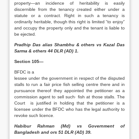
property—an incidence of heritability is easily
discernible from the tenancy created either under a
statute or a contract. Right in such a tenancy is
ordinarily heritable, though this right is limited “to enjoy”
and occupy the property only and the tenant is liable to
be ejected.
Pradhip Das alias Shambhu & others vs Kazal Das
Sarma & others 44 DLR (AD) 1.
Section 105—
BFDC is a
lessee under the government in respect of the disputed
stalls to run a fair price fish selling centre there and in
pursuance thereof they appointed the petitioner as a
commission agent to sell such· fish at those stalls. The
Court is justified in holding that the petitioner is a
licensee under the BFDC who has the legal authority to
revoke such licence.
Habibur Rahman (Md) vs Government of
Bangladesh and ors 51 DLR (AD) 39.