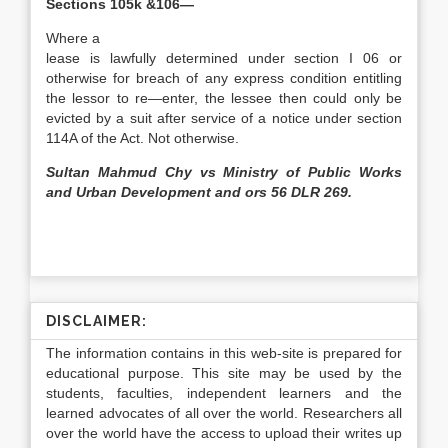
Sections 105k &106—
Where a
lease is lawfully determined under section I 06 or
otherwise for breach of any express condition entitling
the lessor to re—enter, the lessee then could only be
evicted by a suit after service of a notice under section
114A of the Act. Not otherwise.
Sultan Mahmud Chy vs Ministry of Public Works
and Urban Development and ors 56 DLR 269.
DISCLAIMER:
The information contains in this web-site is prepared for
educational purpose. This site may be used by the
students, faculties, independent learners and the
learned advocates of all over the world. Researchers all
over the world have the access to upload their writes up