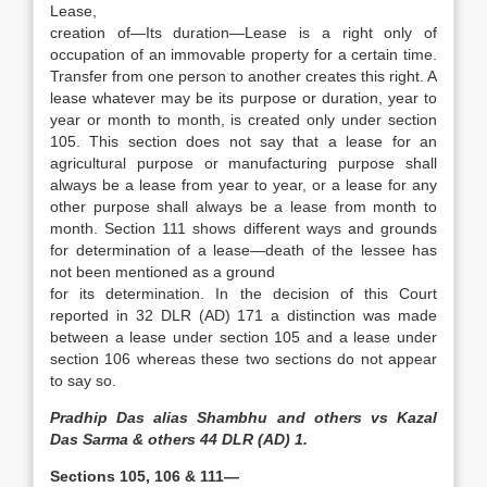
Lease,
creation of—Its duration—Lease is a right only of
occupation of an immovable property for a certain time.
Transfer from one person to another creates this right. A
lease whatever may be its purpose or duration, year to
year or month to month, is created only under section
105. This section does not say that a lease for an
agricultural purpose or manufacturing purpose shall
always be a lease from year to year, or a lease for any
other purpose shall always be a lease from month to
month. Section 111 shows different ways and grounds
for determination of a lease—death of the lessee has
not been mentioned as a ground
for its determination. In the decision of this Court
reported in 32 DLR (AD) 171 a distinction was made
between a lease under section 105 and a lease under
section 106 whereas these two sections do not appear
to say so.
Pradhip Das alias Shambhu and others vs Kazal
Das Sarma & others 44 DLR (AD) 1.
Sections 105, 106 & 111—