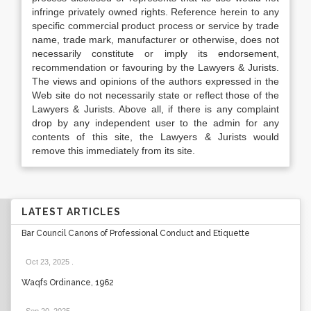
infringe privately owned rights. Reference herein to any
specific commercial product process or service by trade
name, trade mark, manufacturer or otherwise, does not
necessarily constitute or imply its endorsement,
recommendation or favouring by the Lawyers & Jurists.
The views and opinions of the authors expressed in the
Web site do not necessarily state or reflect those of the
Lawyers & Jurists. Above all, if there is any complaint
drop by any independent user to the admin for any
contents of this site, the Lawyers & Jurists would
remove this immediately from its site.
LATEST ARTICLES
Bar Council Canons of Professional Conduct and Etiquette
Oct 23, 2025
.
Waqfs Ordinance, 1962