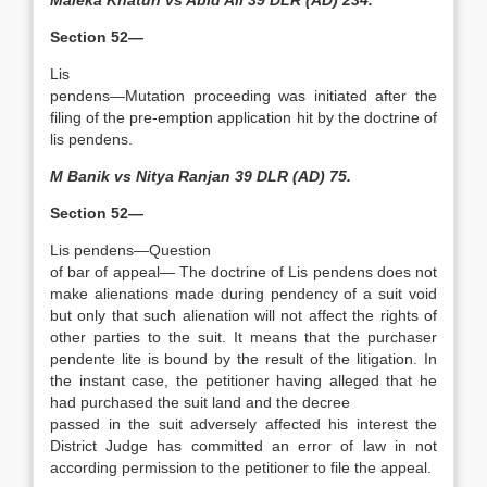
Maleka Khatun vs Abid Ali 39 DLR (AD) 234.
Section 52—
Lis
pendens—Mutation procee­ding was initiated after the
filing of the pre-emption application hit by the doctrine of
lis pendens.
M Banik vs Nitya Ranjan 39 DLR (AD) 75.
Section 52—
Lis pendens—Question
of bar of appeal— The doctrine of Lis pendens does not
make alienations made during pendency of a suit void
but only that such alienation will not affect the rights of
other parties to the suit. It means that the purchaser
pendente lite is bound by the result of the litigation. In
the instant case, the petitioner having alleged that he
had purchased the suit land and the decree
passed in the suit adversely affected his interest the
District Judge has committed an error of law in not
according permission to the petitioner to file the appeal.