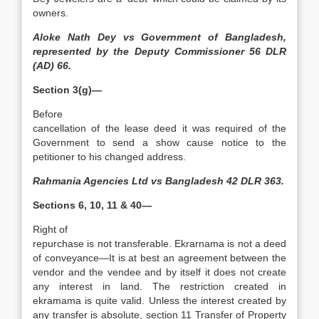
owners.
Aloke Nath Dey vs Government of Bangladesh,
represented by the Deputy Commissioner 56 DLR
(AD) 66.
Section 3(g)—
Before
cancellation of the lease deed it was required of the
Government to send a show cause notice to the
petitioner to his changed address.
Rahmania Agencies Ltd vs Bangladesh 42 DLR 363.
Sections 6, 10, 11 & 40—
Right of
repurchase is not transferable. Ekrarnama is not a deed
of conveyance—It is at best an agreement between the
vendor and the vendee and by itself it does not create
any interest in land. The restriction created in
ekramama is quite valid. Unless the interest created by
any transfer is absolute, section 11 Transfer of Property