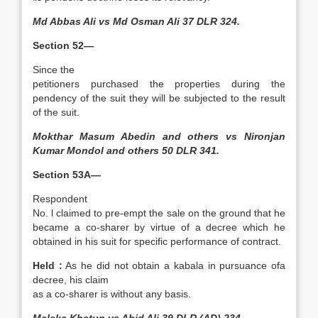
Md Abbas Ali vs Md Osman Ali 37 DLR 324.
Section 52—
Since the
petitioners purchased the properties during the
pendency of the suit they will be subjected to the result
of the suit.
Mokthar Masum Abedin and others vs Nironjan
Kumar Mondol and others 50 DLR 341.
Section 53A—
Respondent
No. l claimed to pre-empt the sale on the ground that he
became a co-sharer by virtue of a decree which he
obtained in his suit for specific performance of contract.
Held :
As he did not obtain a kabala in pursuance ofa
decree, his claim
as a co-sharer is without any basis.