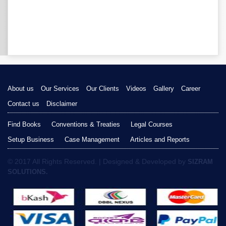
About us
Our Services
Our Clients
Videos
Gallery
Career
Contact us
Disclaimer
Find Books
Conventions & Treaties
Legal Courses
Setup Business
Case Management
Articles and Reports
© 2017 All Rights Reserved. | Designed & Developed by
SIZRAM
SOLUTIONS.