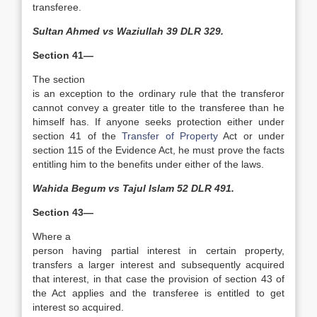
transferee.
Sultan Ahmed vs Waziullah 39 DLR 329.
Section 41—
The section
is an exception to the ordinary rule that the transferor
cannot convey a greater title to the transferee than he
himself has. If anyone seeks protection either under
section 41 of the
Transfer of Property
Act or under
section 115 of the Evidence Act, he must prove the facts
entitling him to the benefits under either of the laws.
Wahida Begum vs Tajul Islam 52 DLR 491.
Section 43—
Where a
person having partial interest in certain property,
transfers a larger interest and subsequently acquired
that interest, in that case the provision of section 43 of
the Act applies and the transferee is entitled to get
interest so acquired.