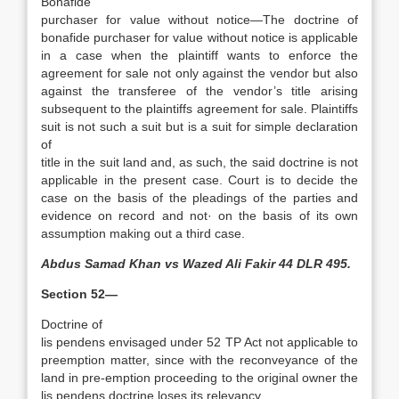
Bonafide
purchaser for value without notice—The doctrine of
bonafide purchaser for value without notice is applicable
in a case when the plaintiff wants to enforce the
agreement for sale not only against the vendor but also
against the transferee of the vendor’s title arising
subsequent to the plaintiffs agreement for sale. Plaintiffs
suit is not such a suit but is a suit for simple declaration
of
title in the suit land and, as such, the said doctrine is not
applicable in the present case. Court is to decide the
case on the basis of the pleadings of the parties and
evidence on record and not· on the basis of its own
assumption making out a third case.
Abdus Samad Khan vs Wazed Ali Fakir 44 DLR 495.
Section 52—
Doctrine of
lis pendens envisaged under 52 TP Act not applicable to
pre­emption matter, since with the reconveyance of the
land in pre-emption proceeding to the original owner the
lis pendens doctrine loses its relevancy.