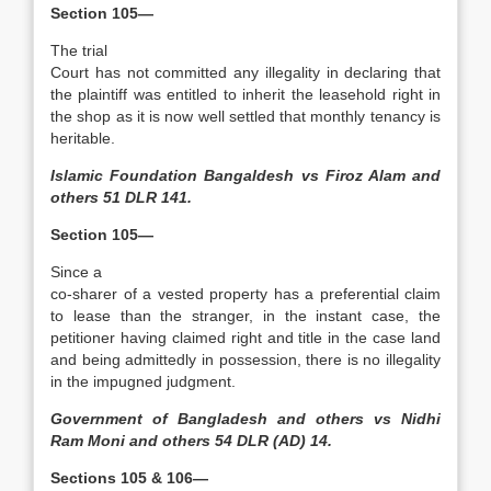
Section 105—
The trial
Court has not committed any illegality in declaring that
the plaintiff was entitled to inherit the leasehold right in
the shop as it is now well settled that monthly tenancy is
heritable.
Islamic Foundation Bangaldesh vs Firoz Alam and
others 51 DLR 141.
Section 105—
Since a
co-sharer of a vested property has a preferential claim
to lease than the stranger, in the instant case, the
petitioner having claimed right and title in the case land
and being admittedly in possession, there is no illegality
in the impugned judgment.
Government of Bangladesh and others vs Nidhi
Ram Moni and others 54 DLR (AD) 14.
Sections 105 & 106—