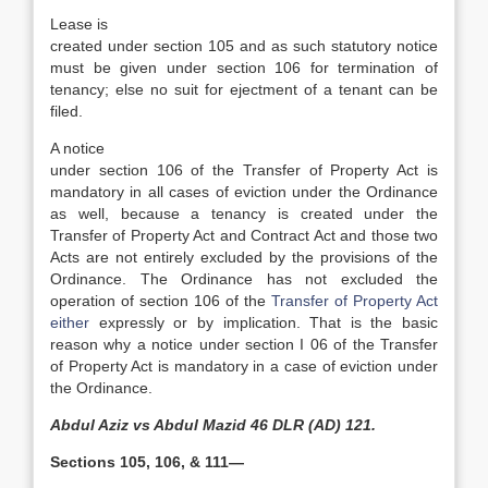
Lease is
created under section 105 and as such statutory notice
must be given under section 106 for termination of
tenancy; else no suit for ejectment of a tenant can be
filed.
A notice
under section 106 of the Transfer of Property Act is
mandatory in all cases of eviction under the Ordinance
as well, because a tenancy is created under the
Transfer of Property Act and Contract Act and those two
Acts are not entirely excluded by the provisions of the
Ordinance. The Ordinance has not excluded the
operation of section 106 of the
Transfer of Property Act
either
expressly or by implication. That is the basic
reason why a notice under section I 06 of the Transfer
of Property Act is mandatory in a case of eviction under
the Ordinance.
Abdul Aziz vs Abdul Mazid 46 DLR (AD) 121.
Sections 105, 106, & 111—