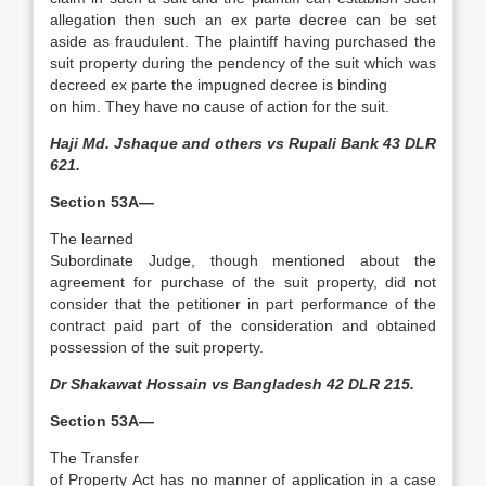
allegation then such an ex parte decree can be set
aside as fraudulent. The plaintiff having purchased the
suit property during the pendency of the suit which was
decreed ex parte the impugned decree is binding
on him. They have no cause of action for the suit.
Haji Md. Jshaque and others vs Rupali Bank 43 DLR
621.
Section 53A—
The learned
Subordinate Judge, though mentioned about the
agreement for purchase of the suit property, did not
consider that the petitioner in part performance of the
contract paid part of the consideration and obtained
possession of the suit property.
Dr Shakawat Hossain vs Bangladesh 42 DLR 215.
Section 53A—
The Transfer
of Property Act has no manner of application in a case