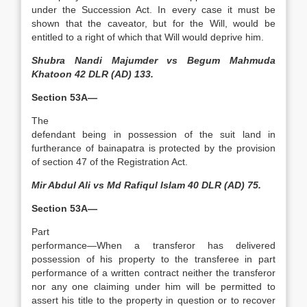
under the Succession Act. In every case it must be
shown that the caveator, but for the Will, would be
entitled to a right of which that Will would deprive him.
Shubra Nandi Majumder vs Begum Mahmuda
Khatoon 42 DLR (AD) 133.
Section 53A—
The
defendant being in possession of the suit land in
furtherance of bainapatra is protected by the provision
of section 47 of the Registration Act.
Mir Abdul Ali vs Md Rafiqul Islam 40 DLR (AD) 75.
Section 53A—
Part
performance—When a transferor has delivered
possession of his property to the transferee in part
performance of a written contract neither the transferor
nor any one claiming under him will be permitted to
assert his title to the property in question or to recover