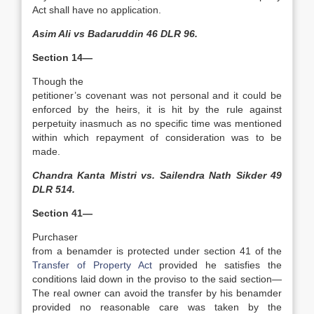
Act shall have no application.
Asim Ali vs Badaruddin 46 DLR 96.
Section 14—
Though the
petitioner’s covenant was not personal and it could be
enforced by the heirs, it is hit by the rule against
perpetuity inasmuch as no specific time was mentioned
within which repayment of consideration was to be
made.
Chandra Kanta Mistri vs. Sailendra Nath Sikder 49
DLR 514.
Section 41—
Purchaser
from a benamder is protected under section 41 of the
Transfer of Property Act
provided he satisfies the
conditions laid down in the proviso to the said section—
The real owner can avoid the transfer by his benamder
provided no reasonable care was taken by the