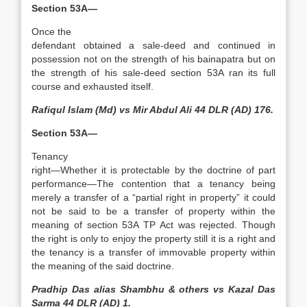
Section 53A—
Once the
defendant obtained a sale-deed and continued in
possession not on the strength of his bainapatra but on
the strength of his sale-deed section 53A ran its full
course and exhausted itself.
Rafiqul Islam (Md) vs Mir Abdul Ali 44 DLR (AD) 176.
Section 53A—
Tenancy
right—Whether it is protectable by the doctrine of part
performance­—The contention that a tenancy being
merely a transfer of a “partial right in property” it could
not be said to be a transfer of property within the
meaning of section 53A TP Act was rejected. Though
the right is only to enjoy the property still it is a right and
the tenancy is a transfer of immovable property within
the meaning of the said doctrine.
Pradhip Das alias Shambhu & others vs Kazal Das
Sarma 44 DLR (AD) 1.