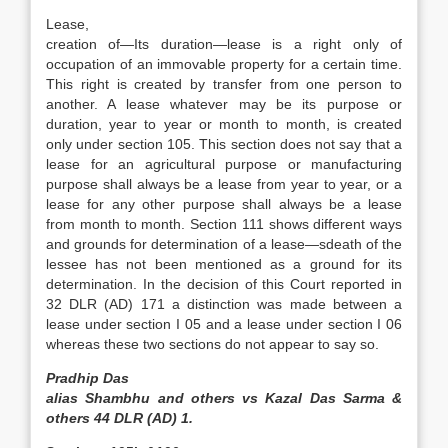
Lease,
creation of—Its duration—lease is a right only of
occupation of an immovable property for a certain time.
This right is created by transfer from one person to
another. A lease whatever may be its purpose or
duration, year to year or month to month, is created
only under section 105. This section does not say that a
lease for an agricultural purpose or manufacturing
purpose shall always be a lease from year to year, or a
lease for any other purpose shall always be a lease
from month to month. Section 111 shows different ways
and grounds for determination of a lease—sdeath of the
lessee has not been mentioned as a ground for its
determination. In the decision of this Court reported in
32 DLR (AD) 171 a distinction was made between a
lease under section I 05 and a lease under section I 06
whereas these two sections do not appear to say so.
Pradhip Das
alias Shambhu and others vs Kazal Das Sarma &
others 44 DLR (AD) 1.