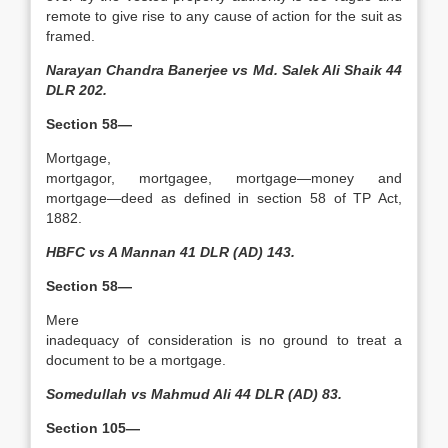
remote to give rise to any cause of action for the suit as
framed.
Narayan Chandra Banerjee vs Md. Salek Ali Shaik 44
DLR 202.
Section 58—
Mortgage,
mortgagor, mortgagee, mortgage—money and
mortgage—deed as defined in section 58 of TP Act,
1882.
HBFC vs A Mannan 41 DLR (AD) 143.
Section 58—
Mere
inadequacy of consideration is no ground to treat a
document to be a mortgage.
Somedullah vs Mahmud Ali 44 DLR (AD) 83.
Section 105—