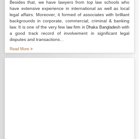
Besides that, we have lawyers from top law schools who
have extensive experience in international as well as local
legal affairs. Moreover, it formed of associates with brilliant
backgrounds in corporate, commercial, criminal & banking
law. It is one of the very few
with
law firm in Dhaka Bangladesh
a good track record of involvement in significant legal
disputes and transactions...
Read More