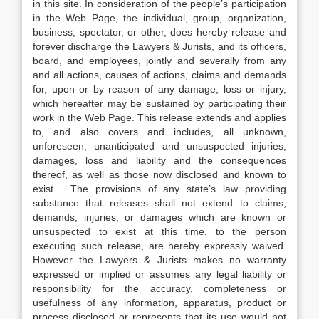
in this site. In consideration of the people’s participation
in the Web Page, the individual, group, organization,
business, spectator, or other, does hereby release and
forever discharge the Lawyers & Jurists, and its officers,
board, and employees, jointly and severally from any
and all actions, causes of actions, claims and demands
for, upon or by reason of any damage, loss or injury,
which hereafter may be sustained by participating their
work in the Web Page. This release extends and applies
to, and also covers and includes, all unknown,
unforeseen, unanticipated and unsuspected injuries,
damages, loss and liability and the consequences
thereof, as well as those now disclosed and known to
exist. The provisions of any state’s law providing
substance that releases shall not extend to claims,
demands, injuries, or damages which are known or
unsuspected to exist at this time, to the person
executing such release, are hereby expressly waived.
However the Lawyers & Jurists makes no warranty
expressed or implied or assumes any legal liability or
responsibility for the accuracy, completeness or
usefulness of any information, apparatus, product or
process disclosed or represents that its use would not