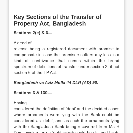
Key Sections of the Transfer of
Property Act, Bangladesh
Sections 2(e) & 6—
A deed of
release being a registered document with promise to
compensate in case the promisee suffers any loss is a
kind of contrivance that comes within the broad
spectrum of definitions of transfer under section 2, if not
section 6 of the TP Act.
Bangladesh vs Aziz Molla 44 DLR (AD) 90.
Sections 3 & 130—
Having
considered the definition of ‘debt’ and the decided cases
where ornaments were lying with the Bank could be
considered as ‘debt’, and as such the ornaments lying
with the Bangladesh Bank being recovered from Ms H
Dey Jewelers are a ‘debt’ which could be claimed by its