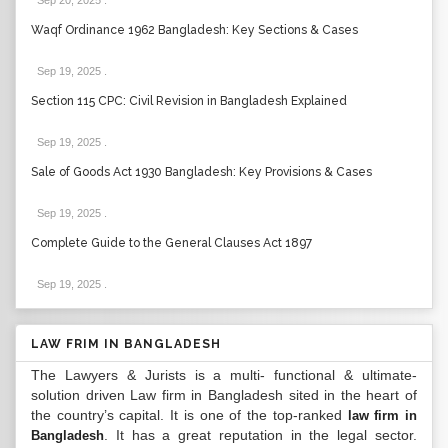
Sep 20, 2025
.
Waqf Ordinance 1962 Bangladesh: Key Sections & Cases
Sep 19, 2025
.
Section 115 CPC: Civil Revision in Bangladesh Explained
Sep 19, 2025
.
Sale of Goods Act 1930 Bangladesh: Key Provisions & Cases
Sep 19, 2025
.
Complete Guide to the General Clauses Act 1897
Sep 19, 2025
.
LAW FRIM IN BANGLADESH
The Lawyers & Jurists is a multi- functional & ultimate-
solution driven Law firm in Bangladesh sited in the heart of
the country’s capital. It is one of the top-ranked
law firm in
. It has a great reputation in the legal sector.
Bangladesh