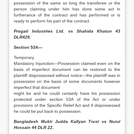
possession of the same so long the transferee or the
person claiming under him has done some act in
furtherance of the contract and has performed or is
ready to perform his part of the contract.
Progati Industries Ltd. vs Shahida Khatun 43
DLR429.
Section 53A—
Temporary
Mandatory Injunction—Possession claimed even on the
basis of imperfect document can be restored to the
plaintiff dispossessed without notice—the plaintiff was in
possession on the basis of some documents however
imperfect that document
might be and he could certainly have his possession
protected under section 53A of the Act or under
provisions of the Specific Relief Act and if dispossessed
he could be put back to possession.
Bangladesh Mukti Judda Kallyan Trust vs Nurul
Hossain 44 DLR 22.