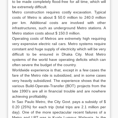
to be made completely flood-free for all time, which will
be extremely difficult.
Metro construction requires costly excavation. Typical
costs of Metro is about $ 50.0 million to 240.0 million
per km. Additional costs are involved with other
infrastructures, such as underground Metro stations. A
Metro station costs about $ 150.0 million.
Operating costs of Metros are extremely high requiring
very expensive electric rail cars. Metro systems require
constant and huge supply of electricity which will be very
difficult to be ensured in Dhaka City. Most Metro
systems of the world have operating deficits which can
often severe the budget of the country.
Worldwide experience is that, except in a few cases the
fare of the Metro ride is subsidized, and in some cases
very heavily subsidized. The experience shows that the
various Build-Operate-Transfer (BOT) projects from the
late 1990’s are all in financial trouble and are nowhere
achieving profitability.
In Sao Paulo Metro, the City Govt. pays a subsidy of $
0.20 (25%) for each trip (total trips are 2.1 million per
day). One of the more spectacular recent failures of a
Metro and LRT was in Kuala Lumpur, Malaysia. In the