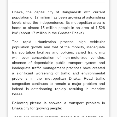
Dhaka, the capital city of Bangladesh with current
population of 17 million has been growing at astonishing
levels since the independence. Its metropolitan area is
home to almost 15 million people in an area of 1,528
km² (about 17 million in the Greater Dhaka).
The rapid urbanization process, high vehicular
population growth and that of the mobility, inadequate
transportation facilities and policies, varied traffic mix
with over concentration of non-motorized vehicles,
absence of dependable public transport system and
inadequate traffic management practices have created
a significant worsening of traffic and environmental
problems in the metropolitan Dhaka. Road traffic
congestion continues to remain a major problem and
indeed is deteriorating rapidly resulting in massive
losses.
Following picture is showed a transport problem in
Dhaka city for growing people: