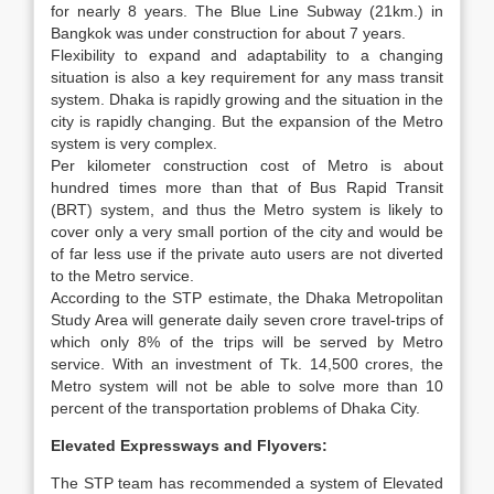
for nearly 8 years. The Blue Line Subway (21km.) in
Bangkok was under construction for about 7 years.
Flexibility to expand and adaptability to a changing
situation is also a key requirement for any mass transit
system. Dhaka is rapidly growing and the situation in the
city is rapidly changing. But the expansion of the Metro
system is very complex.
Per kilometer construction cost of Metro is about
hundred times more than that of Bus Rapid Transit
(BRT) system, and thus the Metro system is likely to
cover only a very small portion of the city and would be
of far less use if the private auto users are not diverted
to the Metro service.
According to the STP estimate, the Dhaka Metropolitan
Study Area will generate daily seven crore travel-trips of
which only 8% of the trips will be served by Metro
service. With an investment of Tk. 14,500 crores, the
Metro system will not be able to solve more than 10
percent of the transportation problems of Dhaka City.
Elevated Expressways and Flyovers:
The STP team has recommended a system of Elevated