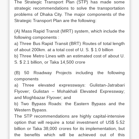
The Strategic Transport Plan (STP) has made some
strategic recommendations to solve the transportation
problems of Dhaka City. The major components of the
Strategic Transport Plan are the following:
(A) Mass Rapid Transit (MRT) system, which include the
following components :
a) Three Bus Rapid Transit (BRT) Routes of total length
of about 200km. at a total cost of U. S. $ 1.0 billion
b) Three Metro Lines with an estimated cost of about U.
S. $ 2.1 billion, or Taka 14,500 crore
(B) 50 Roadway Projects including the following
components
a) Three elevated expressways: Gulistan-Jatrabari
Flyover; Gulistan – Mohakhali Elevated Expressway;
and Moghbazar Flyover; and
b) Two Bypass Roads: the Eastern Bypass and the
Western Bypass.
The STP recommendations are highly capital-intensive
option that will require a total investment of US$ 5.52
billion or Taka 38,000 crores for its implementation, but
the benefits which will be achieved out of this