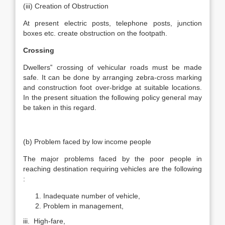
(iii) Creation of Obstruction
At present electric posts, telephone posts, junction
boxes etc. create obstruction on the footpath.
Crossing
Dwellers‟ crossing of vehicular roads must be made
safe. It can be done by arranging zebra-cross marking
and construction foot over-bridge at suitable locations.
In the present situation the following policy general may
be taken in this regard.
(b) Problem faced by low income people
The major problems faced by the poor people in
reaching destination requiring vehicles are the following
:
Inadequate number of vehicle,
Problem in management,
iii. High-fare,