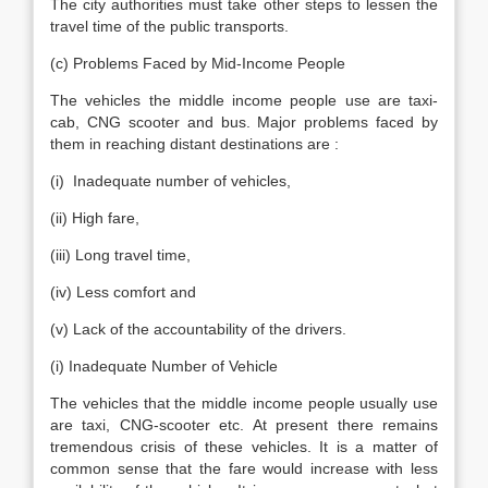
The city authorities must take other steps to lessen the
travel time of the public transports.
(c) Problems Faced by Mid-Income People
The vehicles the middle income people use are taxi-
cab, CNG scooter and bus. Major problems faced by
them in reaching distant destinations are :
(i) Inadequate number of vehicles,
(ii) High fare,
(iii) Long travel time,
(iv) Less comfort and
(v) Lack of the accountability of the drivers.
(i) Inadequate Number of Vehicle
The vehicles that the middle income people usually use
are taxi, CNG-scooter etc. At present there remains
tremendous crisis of these vehicles. It is a matter of
common sense that the fare would increase with less