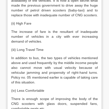
availability of the vehicles. It is now a open secret what
made the previous government to drive away the huge
number of petrol driven scooters (baby-taxi) and to
replace those with inadequate number of CNG scooters.
(ii) High Fare
The increase of fare is the resultant of inadequate
number of vehicles in a city with ever increasing
demand of vehicles.
(iii) Long Travel Time
In addition to bus, the two types of vehicles mentioned
above and used frequently by the middle income people
also cannot move with usual velocity because of
vehicular jamming and propensity of right-hand turns.
Policy no. 05 mentioned earlier is capable of taking care
of this situation.
(iv) Less Comfortable
There is enough scope of improving the body of the
CNG scooters with glass doors, suspended fans,
comfortable seats etc.