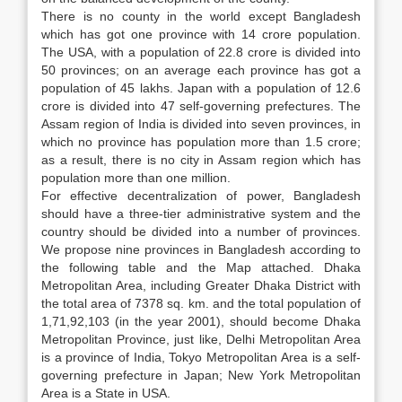
There is no county in the world except Bangladesh
which has got one province with 14 crore population.
The USA, with a population of 22.8 crore is divided into
50 provinces; on an average each province has got a
population of 45 lakhs. Japan with a population of 12.6
crore is divided into 47 self-governing prefectures. The
Assam region of India is divided into seven provinces, in
which no province has population more than 1.5 crore;
as a result, there is no city in Assam region which has
population more than one million.
For effective decentralization of power, Bangladesh
should have a three-tier administrative system and the
country should be divided into a number of provinces.
We propose nine provinces in Bangladesh according to
the following table and the Map attached. Dhaka
Metropolitan Area, including Greater Dhaka District with
the total area of 7378 sq. km. and the total population of
1,71,92,103 (in the year 2001), should become Dhaka
Metropolitan Province, just like, Delhi Metropolitan Area
is a province of India, Tokyo Metropolitan Area is a self-
governing prefecture in Japan; New York Metropolitan
Area is a State in USA.