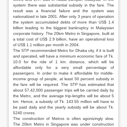
system there was substantial subsidy in the fare. The
result was a financial failure and the system was
nationalized in late 2001. After only 3 years of operation
the system accumulated debts of more than US$ 1.4
billion leading to the biggest bankruptcy in Malaysian
corporate history. The 20km Metro in Singapore, built at
a total cost of US$ 2.9 billion, have an operational loss
of US$ 1.1 million per month in 2004.
The STP recommended Metro for Dhaka city, if it is built
and operated, will have a minimum economic fare of Tk.
10.0 for the ride of 1 km. distance, which will be
affordable only for a very small percentage of
passengers. In order to make it affordable for middle-
income group of people, at least 50 percent subsidy in
the fare will be required. The STP has estimated that
about 57,42,000 passenger trips will be carried daily by
the Metro, and the average trip-lengths will be about 5
km. Hence, a subsidy of Tk. 143.55 million will have to
be paid daily and the yearly subsidy will be about Tk.
5240 crores.
The construction of Metros is often agonizingly slow.
The 20km Metro in Singapore was under construction