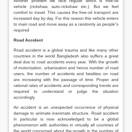
Another problem we face regular which is free-oil
vehicle (rickshaw, auto-rickshaw etc.). But we feel
comfort to travel. This causes the free-oil transport are
increased day by day. For this reason this vehicle enters
to main road and move away as a randomly as people‟s
required
Road Accident
Road accident is a global trauma and like many other
countries in the world Bangladesh also suffers a great
deal due to road accidents every year. With the growth
of motorization, urbanization and hence number of road
users, the number of accidents and fatalities on road
are increasing with the passage of time. Proper and
rational rates of accidents and corresponding trends are
required to understand or judge the situation
accordingly.
An accident is an unexpected occurrence of physical
damage to animate inanimate structure. Road accident
in particular is now acknowledged to be a global
phenomenon with authorities in virtually all countries of
the world concerned about the growth in the number of