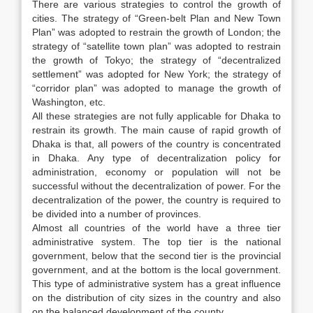
There are various strategies to control the growth of
cities. The strategy of “Green-belt Plan and New Town
Plan” was adopted to restrain the growth of London; the
strategy of “satellite town plan” was adopted to restrain
the growth of Tokyo; the strategy of “decentralized
settlement” was adopted for New York; the strategy of
“corridor plan” was adopted to manage the growth of
Washington, etc.
All these strategies are not fully applicable for Dhaka to
restrain its growth. The main cause of rapid growth of
Dhaka is that, all powers of the country is concentrated
in Dhaka. Any type of decentralization policy for
administration, economy or population will not be
successful without the decentralization of power. For the
decentralization of the power, the country is required to
be divided into a number of provinces.
Almost all countries of the world have a three tier
administrative system. The top tier is the national
government, below that the second tier is the provincial
government, and at the bottom is the local government.
This type of administrative system has a great influence
on the distribution of city sizes in the country and also
on the balanced development of the county.