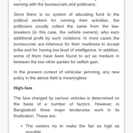
earning with the bureaucrats and politicians.
Since there is no system of allocating fund to the
political workers for running their activities, the
politicians usually collect the same from the law-
breakers (in this case, the vehicle owners), who earn
additional profit by such violations. In most cases the
bureaucrats are infamous for their readiness to accept
bribe and for having low level of intelligence. In addition,
some of them have been found to act as medium in
between the two other parties for selfish gain.
In the present context of vehicular jamming, any new
policy in the above field is meaningless
High-fare
The fare charged by various vehicles is determined on
the basis of a number of factors. However, in
Bangladesh three major tendencies work in its
finalization. These are:
The owners try to make the fair as high as
possible,