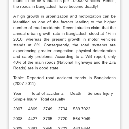
found to be 85.6 fatalities per 10,000 vehicles. Hence,
the roads in Bangladesh have become deadly!
A high growth in urbanization and motorization can be
identified as one of the factors leading to the higher
number of road accidents. Recent studies claim that the
annual urban growth rate in Bangladesh stood at 4% in
2010, whereas the present growth in motor vehicles
stands at 8%. Consequently, the road systems are
experiencing greater congestion, physical deterioration
and safety problems. According to a WB report, only
40% of the main roads (National Highways and the Zila
Roads) are in good state.
Table: Reported road accident trends in Bangladesh
(2007-2011)
Year Total of accidents Death Serious Injury
Simple Injury Total casualty
2007 4869 3749 2734 539 7022
2008 4427 3765 2720 564 7049
2009 3381 2958 2223 463 5644