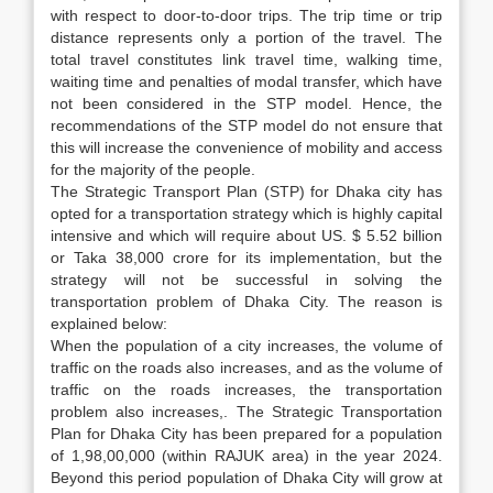
with respect to door-to-door trips. The trip time or trip
distance represents only a portion of the travel. The
total travel constitutes link travel time, walking time,
waiting time and penalties of modal transfer, which have
not been considered in the STP model. Hence, the
recommendations of the STP model do not ensure that
this will increase the convenience of mobility and access
for the majority of the people.
The Strategic Transport Plan (STP) for Dhaka city has
opted for a transportation strategy which is highly capital
intensive and which will require about US. $ 5.52 billion
or Taka 38,000 crore for its implementation, but the
strategy will not be successful in solving the
transportation problem of Dhaka City. The reason is
explained below:
When the population of a city increases, the volume of
traffic on the roads also increases, and as the volume of
traffic on the roads increases, the transportation
problem also increases,. The Strategic Transportation
Plan for Dhaka City has been prepared for a population
of 1,98,00,000 (within RAJUK area) in the year 2024.
Beyond this period population of Dhaka City will grow at