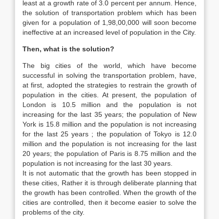
least at a growth rate of 3.0 percent per annum. Hence,
the solution of transportation problem which has been
given for a population of 1,98,00,000 will soon become
ineffective at an increased level of population in the City.
Then, what is the solution?
The big cities of the world, which have become
successful in solving the transportation problem, have,
at first, adopted the strategies to restrain the growth of
population in the cities. At present, the population of
London is 10.5 million and the population is not
increasing for the last 35 years; the population of New
York is 15.8 million and the population is not increasing
for the last 25 years ; the population of Tokyo is 12.0
million and the population is not increasing for the last
20 years; the population of Paris is 8.75 million and the
population is not increasing for the last 30 years.
It is not automatic that the growth has been stopped in
these cities, Rather it is through deliberate planning that
the growth has been controlled. When the growth of the
cities are controlled, then it become easier to solve the
problems of the city.