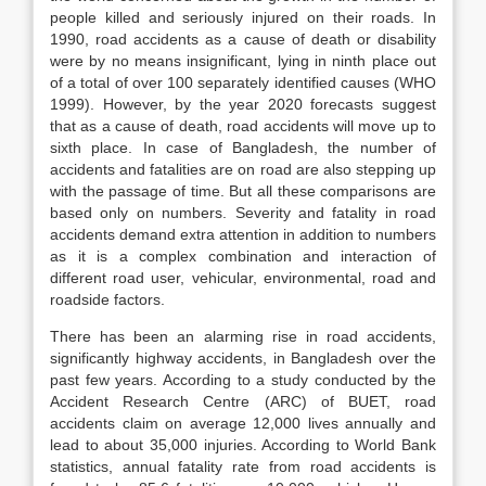
people killed and seriously injured on their roads. In
1990, road accidents as a cause of death or disability
were by no means insignificant, lying in ninth place out
of a total of over 100 separately identified causes (WHO
1999). However, by the year 2020 forecasts suggest
that as a cause of death, road accidents will move up to
sixth place. In case of Bangladesh, the number of
accidents and fatalities are on road are also stepping up
with the passage of time. But all these comparisons are
based only on numbers. Severity and fatality in road
accidents demand extra attention in addition to numbers
as it is a complex combination and interaction of
different road user, vehicular, environmental, road and
roadside factors.
There has been an alarming rise in road accidents,
significantly highway accidents, in Bangladesh over the
past few years. According to a study conducted by the
Accident Research Centre (ARC) of BUET, road
accidents claim on average 12,000 lives annually and
lead to about 35,000 injuries. According to World Bank
statistics, annual fatality rate from road accidents is