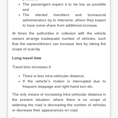
The passengers expect it to be low as possible
and
The elected members and bureaucrat
administrators try to intervene, where they expect
to have some share from additional increase.
At times the authorities in collusion with the vehicle
owners arrange inadequate number of vehicles, such
that the owners/drivers can increase fare by taking the
scope of scarcity.
Long travel time
Travel time increases if:
There is less intra-vehicular distance,
If the vehicle‟s motion is interrupted due to
frequent stoppage and right-hand turn etc.
The only means of increasing intra-vehicular distance in
the present situation, where there is no scope of
widening the road is decreasing the number of vehicles
or decrease their appearances on road.