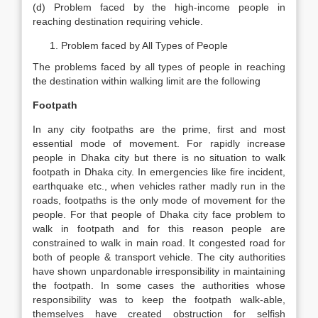
(d) Problem faced by the high-income people in
reaching destination requiring vehicle.
Problem faced by All Types of People
The problems faced by all types of people in reaching
the destination within walking limit are the following
Footpath
In any city footpaths are the prime, first and most
essential mode of movement. For rapidly increase
people in Dhaka city but there is no situation to walk
footpath in Dhaka city. In emergencies like fire incident,
earthquake etc., when vehicles rather madly run in the
roads, footpaths is the only mode of movement for the
people. For that people of Dhaka city face problem to
walk in footpath and for this reason people are
constrained to walk in main road. It congested road for
both of people & transport vehicle. The city authorities
have shown unpardonable irresponsibility in maintaining
the footpath. In some cases the authorities whose
responsibility was to keep the footpath walk-able,
themselves have created obstruction for selfish