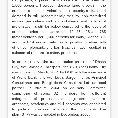
Bangladesh, at present it is about 2 to 10 vehicles per
1,000 persons. However, despite large growth in the
number of motor vehicles, the country’s transport
demand is still predominantly met by non-motorized
modes, particularly walk and rickshaws, and its level of
motorization is still far below compared to the levels of
other countries, such as around 12, 25, 426 and 765
motor vehicles per 1,000 persons for India, Silence, UK
and the USA respectively. Such growths together with
other complementary urban hazards have resulted in
substantial road traffic safety problems.
In order to solve the transportation problem of Dhaka
City, the Strategic Transport Plan (STP) for Dhaka City
was initiated in March, 2004 by GOB with the assistance
of World Bank, and with Louis Berger Inc. as Principal
Consultants and Bangladesh Consultant Ltd. as local
partner. In August, 2004 an Advisory Committee
comprising of some 32 members from different
categories of professionals, engineers, planners,
architects, academics and civil servants was appointed
to guide and oversee the work of the consultants. The
plan (STP) was completed in December, 2005.