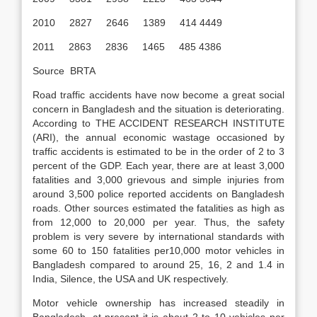
2010 2827 2646 1389 414 4449
2011 2863 2836 1465 485 4386
Source BRTA
Road traffic accidents have now become a great social
concern in Bangladesh and the situation is deteriorating.
According to THE ACCIDENT RESEARCH INSTITUTE
(ARI), the annual economic wastage occasioned by
traffic accidents is estimated to be in the order of 2 to 3
percent of the GDP. Each year, there are at least 3,000
fatalities and 3,000 grievous and simple injuries from
around 3,500 police reported accidents on Bangladesh
roads. Other sources estimated the fatalities as high as
from 12,000 to 20,000 per year. Thus, the safety
problem is very severe by international standards with
some 60 to 150 fatalities per10,000 motor vehicles in
Bangladesh compared to around 25, 16, 2 and 1.4 in
India, Silence, the USA and UK respectively.
Motor vehicle ownership has increased steadily in