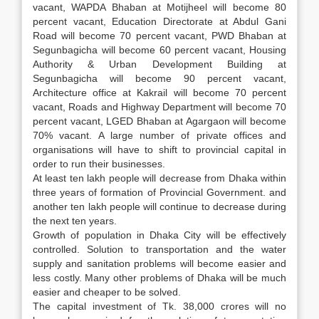
vacant, WAPDA Bhaban at Motijheel will become 80
percent vacant, Education Directorate at Abdul Gani
Road will become 70 percent vacant, PWD Bhaban at
Segunbagicha will become 60 percent vacant, Housing
Authority & Urban Development Building at
Segunbagicha will become 90 percent vacant,
Architecture office at Kakrail will become 70 percent
vacant, Roads and Highway Department will become 70
percent vacant, LGED Bhaban at Agargaon will become
70% vacant. A large number of private offices and
organisations will have to shift to provincial capital in
order to run their businesses.
At least ten lakh people will decrease from Dhaka within
three years of formation of Provincial Government. and
another ten lakh people will continue to decrease during
the next ten years.
Growth of population in Dhaka City will be effectively
controlled. Solution to transportation and the water
supply and sanitation problems will become easier and
less costly. Many other problems of Dhaka will be much
easier and cheaper to be solved.
The capital investment of Tk. 38,000 crores will no