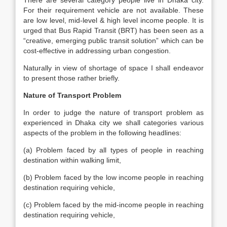
There are several category people live in Dhaka city.
For their requirement vehicle are not available. These
are low level, mid-level & high level income people. It is
urged that Bus Rapid Transit (BRT) has been seen as a
“creative, emerging public transit solution” which can be
cost-effective in addressing urban congestion.
Naturally in view of shortage of space I shall endeavor
to present those rather briefly.
Nature of Transport Problem
In order to judge the nature of transport problem as
experienced in Dhaka city we shall categories various
aspects of the problem in the following headlines:
(a) Problem faced by all types of people in reaching
destination within walking limit,
(b) Problem faced by the low income people in reaching
destination requiring vehicle,
(c) Problem faced by the mid-income people in reaching
destination requiring vehicle,