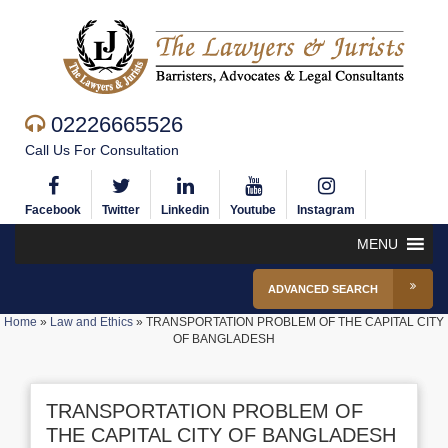
02226665526
Call Us For Consultation
Facebook
Twitter
Linkedin
Youtube
Instagram
MENU
ADVANCED SEARCH
Home
»
Law and Ethics
»
TRANSPORTATION PROBLEM OF THE CAPITAL CITY
OF BANGLADESH
TRANSPORTATION PROBLEM OF
THE CAPITAL CITY OF BANGLADESH