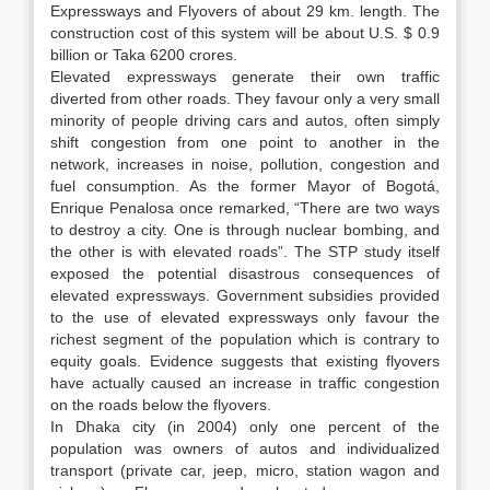
Expressways and Flyovers of about 29 km. length. The
construction cost of this system will be about U.S. $ 0.9
billion or Taka 6200 crores.
Elevated expressways generate their own traffic
diverted from other roads. They favour only a very small
minority of people driving cars and autos, often simply
shift congestion from one point to another in the
network, increases in noise, pollution, congestion and
fuel consumption. As the former Mayor of Bogotá,
Enrique Penalosa once remarked, “There are two ways
to destroy a city. One is through nuclear bombing, and
the other is with elevated roads”. The STP study itself
exposed the potential disastrous consequences of
elevated expressways. Government subsidies provided
to the use of elevated expressways only favour the
richest segment of the population which is contrary to
equity goals. Evidence suggests that existing flyovers
have actually caused an increase in traffic congestion
on the roads below the flyovers.
In Dhaka city (in 2004) only one percent of the
population was owners of autos and individualized
transport (private car, jeep, micro, station wagon and