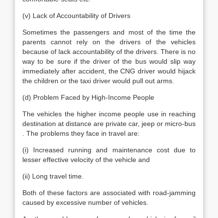
(v) Lack of Accountability of Drivers
Sometimes the passengers and most of the time the
parents cannot rely on the drivers of the vehicles
because of lack accountability of the drivers. There is no
way to be sure if the driver of the bus would slip way
immediately after accident, the CNG driver would hijack
the children or the taxi driver would pull out arms.
(d) Problem Faced by High-Income People
The vehicles the higher income people use in reaching
destination at distance are private car, jeep or micro-bus
. The problems they face in travel are:
(i) Increased running and maintenance cost due to
lesser effective velocity of the vehicle and
(ii) Long travel time.
Both of these factors are associated with road-jamming
caused by excessive number of vehicles.