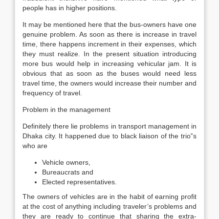
people has in higher positions.
It may be mentioned here that the bus-owners have one
genuine problem. As soon as there is increase in travel
time, there happens increment in their expenses, which
they must realize. In the present situation introducing
more bus would help in increasing vehicular jam. It is
obvious that as soon as the buses would need less
travel time, the owners would increase their number and
frequency of travel.
Problem in the management
Definitely there lie problems in transport management in
Dhaka city. It happened due to black liaison of the trio‟s
who are
Vehicle owners,
Bureaucrats and
Elected representatives.
The owners of vehicles are in the habit of earning profit
at the cost of anything including traveler’s problems and
they are ready to continue that sharing the extra-