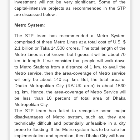
investment will not be very significant. Some of the
capital-intensive projects as recommended in the STP
are discussed below :
Metro System:
The STP team has recommended a Metro System
comprised of three Metro Lines at a total cost of U.S. $
2.1 billion or Taka 14,500 crores. The total length of the
Metro Lines is not known, but I guess it will be about 70
km. in length. If we consider that people will walk down
to Metro Stations from a distance of 1 km. to avail the
Metro service, then the area-coverage of Metro service
will only be about 140 sq. km. But, the total area of
Dhaka Metropolitan City (RAJUK area) is about 1530
sq. km. Hence, the area-coverage of Metro Service will
be less than 10 percent of total area of Dhaka
Metropolitan City.
The STP team has failed to recognize some major
disadvantages of Metro system, such as, they are
technically difficult and potentially unfeasible in a city
prone to flooding. If the Metro system has to be safe for
implementation and operation, then Dhaka City will have