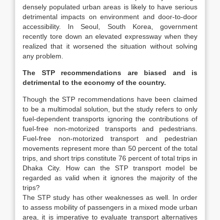
densely populated urban areas is likely to have serious
detrimental impacts on environment and door-to-door
accessibility. In Seoul, South Korea, government
recently tore down an elevated expressway when they
realized that it worsened the situation without solving
any problem.
The STP recommendations are biased and is
detrimental to the economy of the country.
Though the STP recommendations have been claimed
to be a multimodal solution, but the study refers to only
fuel-dependent transports ignoring the contributions of
fuel-free non-motorized transports and pedestrians.
Fuel-free non-motorized transport and pedestrian
movements represent more than 50 percent of the total
trips, and short trips constitute 76 percent of total trips in
Dhaka City. How can the STP transport model be
regarded as valid when it ignores the majority of the
trips?
The STP study has other weaknesses as well. In order
to assess mobility of passengers in a mixed mode urban
area, it is imperative to evaluate transport alternatives