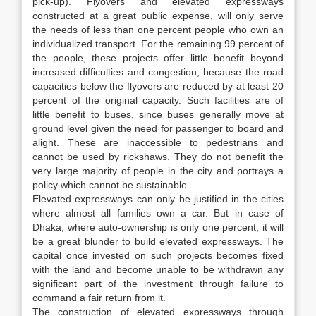
pick-up). Flyovers and elevated expressways
constructed at a great public expense, will only serve
the needs of less than one percent people who own an
individualized transport. For the remaining 99 percent of
the people, these projects offer little benefit beyond
increased difficulties and congestion, because the road
capacities below the flyovers are reduced by at least 20
percent of the original capacity. Such facilities are of
little benefit to buses, since buses generally move at
ground level given the need for passenger to board and
alight. These are inaccessible to pedestrians and
cannot be used by rickshaws. They do not benefit the
very large majority of people in the city and portrays a
policy which cannot be sustainable.
Elevated expressways can only be justified in the cities
where almost all families own a car. But in case of
Dhaka, where auto-ownership is only one percent, it will
be a great blunder to build elevated expressways. The
capital once invested on such projects becomes fixed
with the land and become unable to be withdrawn any
significant part of the investment through failure to
command a fair return from it.
The construction of elevated expressways through