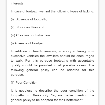
interests.
In case of footpath we find the following types of lacking:
(i) Absence of footpath,
(ii) Poor condition and
(iii) Creation of obstruction.
(i) Absence of Footpath
In addition to health reasons, in a city suffering from
excessive vehicles the dwellers should be encouraged
to walk. For this purpose footpaths with acceptable
quality should be provided in all possible cases. The
following general policy can be adopted for this
purpose:
(ii) Poor Condition
It is needless to describe the poor condition of the
footpaths in Dhaka city. So, we better mention the
general policy to be adopted for their betterment.