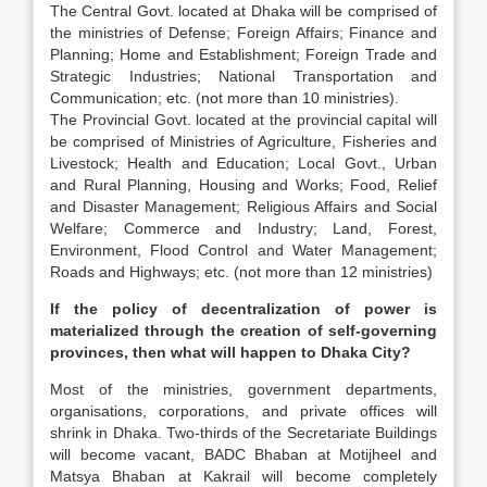
The Central Govt. located at Dhaka will be comprised of
the ministries of Defense; Foreign Affairs; Finance and
Planning; Home and Establishment; Foreign Trade and
Strategic Industries; National Transportation and
Communication; etc. (not more than 10 ministries).
The Provincial Govt. located at the provincial capital will
be comprised of Ministries of Agriculture, Fisheries and
Livestock; Health and Education; Local Govt., Urban
and Rural Planning, Housing and Works; Food, Relief
and Disaster Management; Religious Affairs and Social
Welfare; Commerce and Industry; Land, Forest,
Environment, Flood Control and Water Management;
Roads and Highways; etc. (not more than 12 ministries)
If the policy of decentralization of power is
materialized through the creation of self-governing
provinces, then what will happen to Dhaka City?
Most of the ministries, government departments,
organisations, corporations, and private offices will
shrink in Dhaka. Two-thirds of the Secretariate Buildings
will become vacant, BADC Bhaban at Motijheel and
Matsya Bhaban at Kakrail will become completely