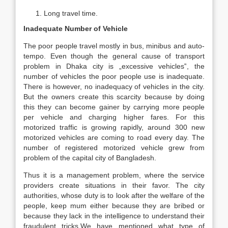
Long travel time.
Inadequate Number of Vehicle
The poor people travel mostly in bus, minibus and auto-
tempo. Even though the general cause of transport
problem in Dhaka city is „excessive vehicles‟, the
number of vehicles the poor people use is inadequate.
There is however, no inadequacy of vehicles in the city.
But the owners create this scarcity because by doing
this they can become gainer by carrying more people
per vehicle and charging higher fares. For this
motorized traffic is growing rapidly, around 300 new
motorized vehicles are coming to road every day. The
number of registered motorized vehicle grew from
problem of the capital city of Bangladesh.
Thus it is a management problem, where the service
providers create situations in their favor. The city
authorities, whose duty is to look after the welfare of the
people, keep mum either because they are bribed or
because they lack in the intelligence to understand their
fraudulent tricks.We have mentioned what type of