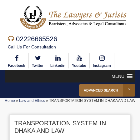
02226665526
Call Us For Consultation
Facebook
Twitter
Linkedin
Youtube
Instagram
MENU
ADVANCED SEARCH
Home
»
Law and Ethics
»
TRANSPORTATION SYSTEM IN DHAKA AND LAW
TRANSPORTATION SYSTEM IN
DHAKA AND LAW