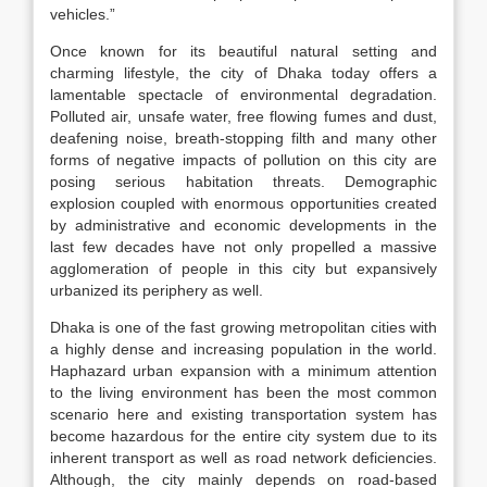
vehicles.”
Once known for its beautiful natural setting and
charming lifestyle, the city of Dhaka today offers a
lamentable spectacle of environmental degradation.
Polluted air, unsafe water, free flowing fumes and dust,
deafening noise, breath-stopping filth and many other
forms of negative impacts of pollution on this city are
posing serious habitation threats. Demographic
explosion coupled with enormous opportunities created
by administrative and economic developments in the
last few decades have not only propelled a massive
agglomeration of people in this city but expansively
urbanized its periphery as well.
Dhaka is one of the fast growing metropolitan cities with
a highly dense and increasing population in the world.
Haphazard urban expansion with a minimum attention
to the living environment has been the most common
scenario here and existing transportation system has
become hazardous for the entire city system due to its
inherent transport as well as road network deficiencies.
Although, the city mainly depends on road-based