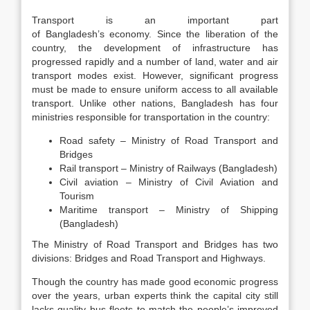
Transport is an important part
of Bangladesh’s economy. Since the liberation of the
country, the development of infrastructure has
progressed rapidly and a number of land, water and air
transport modes exist. However, significant progress
must be made to ensure uniform access to all available
transport. Unlike other nations, Bangladesh has four
ministries responsible for transportation in the country:
Road safety – Ministry of Road Transport and
Bridges
Rail transport – Ministry of Railways (Bangladesh)
Civil aviation – Ministry of Civil Aviation and
Tourism
Maritime transport – Ministry of Shipping
(Bangladesh)
The Ministry of Road Transport and Bridges has two
divisions: Bridges and Road Transport and Highways.
Though the country has made good economic progress
over the years, urban experts think the capital city still
lacks quality bus fleets to match the people’s improved