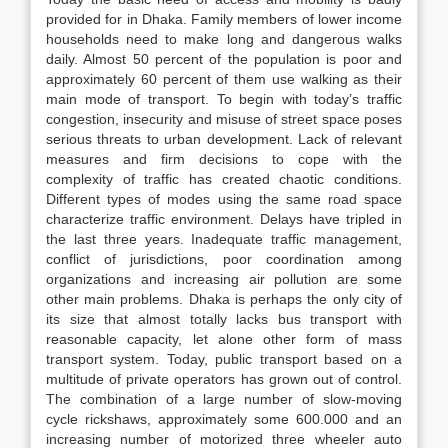
provided for in Dhaka. Family members of lower income
households need to make long and dangerous walks
daily. Almost 50 percent of the population is poor and
approximately 60 percent of them use walking as their
main mode of transport. To begin with today’s traffic
congestion, insecurity and misuse of street space poses
serious threats to urban development. Lack of relevant
measures and firm decisions to cope with the
complexity of traffic has created chaotic conditions.
Different types of modes using the same road space
characterize traffic environment. Delays have tripled in
the last three years. Inadequate traffic management,
conflict of jurisdictions, poor coordination among
organizations and increasing air pollution are some
other main problems. Dhaka is perhaps the only city of
its size that almost totally lacks bus transport with
reasonable capacity, let alone other form of mass
transport system. Today, public transport based on a
multitude of private operators has grown out of control.
The combination of a large number of slow-moving
cycle rickshaws, approximately some 600.000 and an
increasing number of motorized three wheeler auto