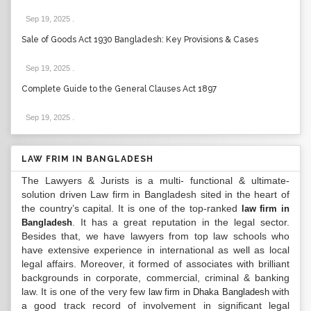
Sep 19, 2025
.
Sale of Goods Act 1930 Bangladesh: Key Provisions & Cases
Sep 19, 2025
.
Complete Guide to the General Clauses Act 1897
Sep 19, 2025
.
LAW FRIM IN BANGLADESH
The Lawyers & Jurists is a multi- functional & ultimate-
solution driven Law firm in Bangladesh sited in the heart of
the country’s capital. It is one of the top-ranked
law firm in
. It has a great reputation in the legal sector.
Bangladesh
Besides that, we have lawyers from top law schools who
have extensive experience in international as well as local
legal affairs. Moreover, it formed of associates with brilliant
backgrounds in corporate, commercial, criminal & banking
law. It is one of the very few
with
law firm in Dhaka Bangladesh
a good track record of involvement in significant legal