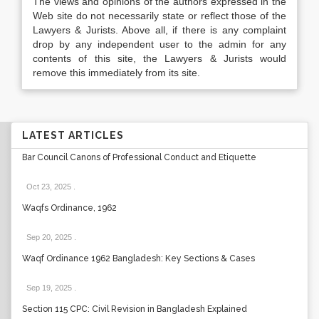
The views and opinions of the authors expressed in the
Web site do not necessarily state or reflect those of the
Lawyers & Jurists. Above all, if there is any complaint
drop by any independent user to the admin for any
contents of this site, the Lawyers & Jurists would
remove this immediately from its site.
LATEST ARTICLES
Bar Council Canons of Professional Conduct and Etiquette
Oct 23, 2025
.
Waqfs Ordinance, 1962
Sep 20, 2025
.
Waqf Ordinance 1962 Bangladesh: Key Sections & Cases
Sep 19, 2025
.
Section 115 CPC: Civil Revision in Bangladesh Explained