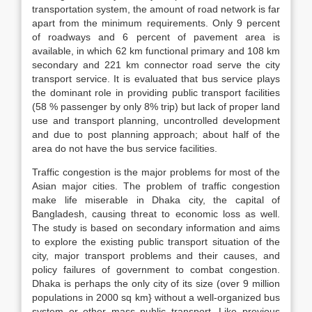
transportation system, the amount of road network is far
apart from the minimum requirements. Only 9 percent
of roadways and 6 percent of pavement area is
available, in which 62 km functional primary and 108 km
secondary and 221 km connector road serve the city
transport service. It is evaluated that bus service plays
the dominant role in providing public transport facilities
(58 % passenger by only 8% trip) but lack of proper land
use and transport planning, uncontrolled development
and due to post planning approach; about half of the
area do not have the bus service facilities.
Traffic congestion is the major problems for most of the
Asian major cities. The problem of traffic congestion
make life miserable in Dhaka city, the capital of
Bangladesh, causing threat to economic loss as well.
The study is based on secondary information and aims
to explore the existing public transport situation of the
city, major transport problems and their causes, and
policy failures of government to combat congestion.
Dhaka is perhaps the only city of its size (over 9 million
populations in 2000 sq km} without a well-organized bus
system or other mass public transport. Like previous