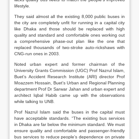
lifestyle.
They said almost all the existing 8,000 public buses in
the city are completely unfit for running in a capital city
like Dhaka and those should be replaced with high
quality and standard and comfortable ones working out
a comprehensive phase-out plan like the one that
replaced thousands of two-stroke auto-rickshaws with
CNG-run ones in 2003.
Noted urban expert and former chairman of the
University Grants Commission (UGC) Prof Nazrul Islam,
Buet’s Accident Research Institute (ARI) director Prof
Moazzem Hossain, Buet’s Urban and Regional Planning
department Prof Dr Sarwar Jahan and urban expert and
architect Iqbal Habib came up with the observations
while talking to UNB.
Prof Nazrul Islam said the buses in the capital must
have acceptable standards. “The existing bus services
in Dhaka are far below the minimum standard. We must
ensure quality and comfortable and passenger-friendly
bus services to reduce people’s dependence on private