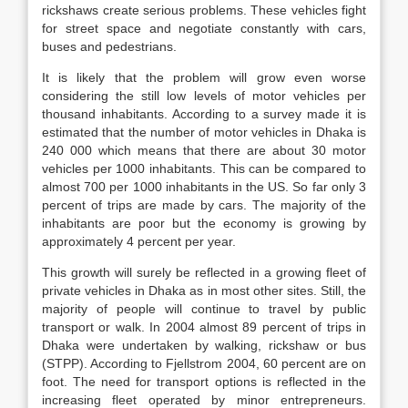
rickshaws create serious problems. These vehicles fight
for street space and negotiate constantly with cars,
buses and pedestrians.
It is likely that the problem will grow even worse
considering the still low levels of motor vehicles per
thousand inhabitants. According to a survey made it is
estimated that the number of motor vehicles in Dhaka is
240 000 which means that there are about 30 motor
vehicles per 1000 inhabitants. This can be compared to
almost 700 per 1000 inhabitants in the US. So far only 3
percent of trips are made by cars. The majority of the
inhabitants are poor but the economy is growing by
approximately 4 percent per year.
This growth will surely be reflected in a growing fleet of
private vehicles in Dhaka as in most other sites. Still, the
majority of people will continue to travel by public
transport or walk. In 2004 almost 89 percent of trips in
Dhaka were undertaken by walking, rickshaw or bus
(STPP). According to Fjellstrom 2004, 60 percent are on
foot. The need for transport options is reflected in the
increasing fleet operated by minor entrepreneurs.