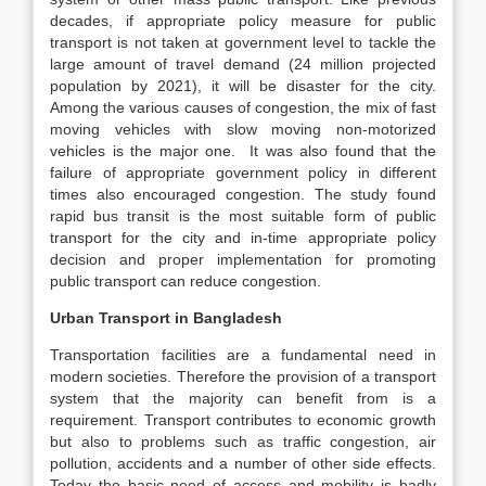
decades, if appropriate policy measure for public
transport is not taken at government level to tackle the
large amount of travel demand (24 million projected
population by 2021), it will be disaster for the city.
Among the various causes of congestion, the mix of fast
moving vehicles with slow moving non-motorized
vehicles is the major one. It was also found that the
failure of appropriate government policy in different
times also encouraged congestion. The study found
rapid bus transit is the most suitable form of public
transport for the city and in-time appropriate policy
decision and proper implementation for promoting
public transport can reduce congestion.
Urban Transport in Bangladesh
Transportation facilities are a fundamental need in
modern societies. Therefore the provision of a transport
system that the majority can benefit from is a
requirement. Transport contributes to economic growth
but also to problems such as traffic congestion, air
pollution, accidents and a number of other side effects.
Today the basic need of access and mobility is badly