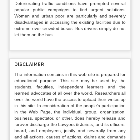
Deteriorating traffic conditions have prompted several
popular public campaigns to find urgent solutions.
Women and urban poor are particularly and severely
disadvantaged in accessing the existing facilities due to
extreme over-crowded buses. Bus drivers simply do not
let them on the bus.
DISCLAIMER:
The information contains in this web-site is prepared for
educational purpose. This site may be used by the
students, faculties, independent learners and the
learned advocates of all over the world. Researchers all
over the world have the access to upload their writes up
in this site. In consideration of the people’s participation
in the Web Page, the individual, group, organization,
business, spectator, or other, does hereby release and
forever discharge the Lawyers & Jurists, and its officers,
board, and employees, jointly and severally from any
and all actions, causes of actions, claims and demands