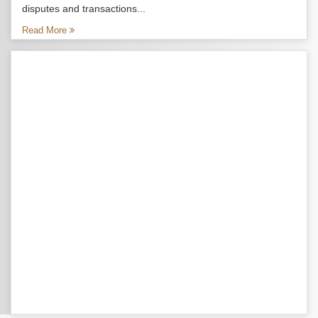
disputes and transactions...
Read More