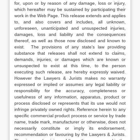
for, upon or by reason of any damage, loss or injury,
which hereafter may be sustained by participating their
work in the Web Page. This release extends and applies
to, and also covers and includes, all unknown,
unforeseen, unanticipated and unsuspected injuries,
damages, loss and liability and the consequences
thereof, as well as those now disclosed and known to
exist. The provisions of any state’s law providing
substance that releases shall not extend to claims,
demands, injuries, or damages which are known or
unsuspected to exist at this time, to the person
executing such release, are hereby expressly waived.
However the Lawyers & Jurists makes no warranty
expressed or implied or assumes any legal liability or
responsibility for the accuracy, completeness or
usefulness of any information, apparatus, product or
process disclosed or represents that its use would not
infringe privately owned rights. Reference herein to any
specific commercial product process or service by trade
name, trade mark, manufacturer or otherwise, does not
necessarily constitute or imply its endorsement,
recommendation or favouring by the Lawyers & Jurists.