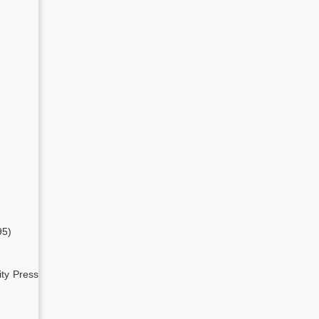
95)
ity Press