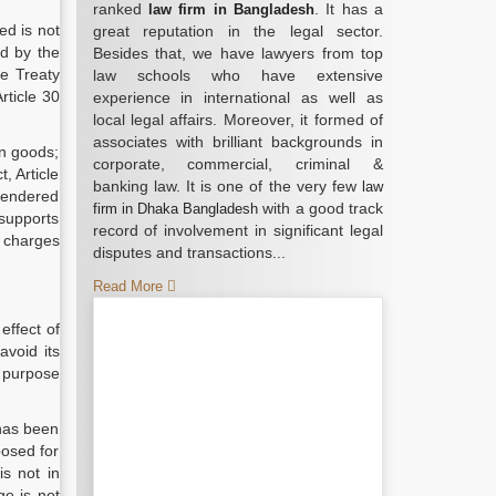
ranked
. It has a
law firm in Bangladesh
ed is not
great reputation in the legal sector.
ed by the
Besides that, we have lawyers from top
he Treaty
law schools who have extensive
rticle 30
experience in international as well as
local legal affairs. Moreover, it formed of
associates with brilliant backgrounds in
on goods;
corporate, commercial, criminal &
, Article
banking law. It is one of the very few
law
“rendered
with a good track
firm in Dhaka Bangladesh
 supports
record of involvement in significant legal
f charges
disputes and transactions...
Read More
effect of
avoid its
s purpose
 has been
posed for
is not in
ge is not