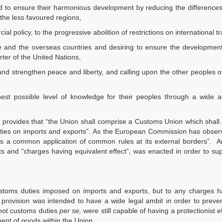
d to ensure their harmonious development by reducing the differences
the less favoured regions,
 policy, to the progressive abolition of restrictions on international t
pe and the overseas countries and desiring to ensure the development
rter of the United Nations,
and strengthen peace and liberty, and calling upon the other peoples 
st possible level of knowledge for their peoples through a wide a
ch provides that “the Union shall comprise a Customs Union which shal
ties on imports and exports”. As the European Commission has observ
is a common application of common rules at its external borders”. Ar
s and “charges having equivalent effect”, was enacted in order to sup
ustoms duties imposed on imports and exports, but to any charges h
the provision was intended to have a wide legal ambit in order to preve
 not customs duties
per se,
were still capable of having a protectionist e
ent of goods within the Union.