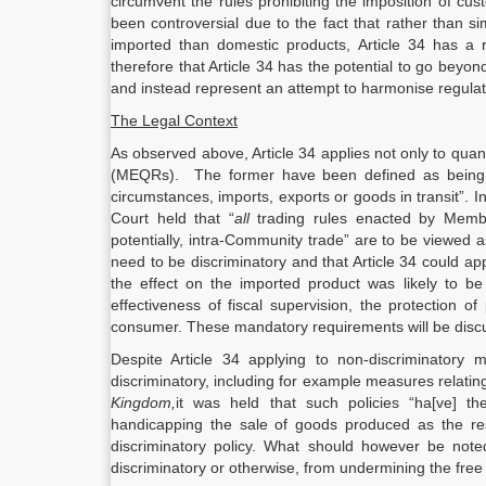
circumvent the rules prohibiting the imposition of cus
been controversial due to the fact that rather than s
imported than domestic products, Article 34 has a r
therefore that Article 34 has the potential to go beyo
and instead represent an attempt to harmonise regulat
The Legal Context
As observed above, Article 34 applies not only to quant
(MEQRs). The former have been defined as being “m
circumstances, imports, exports or goods in transit”. In
Court held that “
all
trading rules enacted by Member
potentially, intra-Community trade” are to be viewed a
need to be discriminatory and that Article 34 could a
the effect on the imported product was likely to 
effectiveness of fiscal supervision, the protection o
consumer. These mandatory requirements will be discu
Despite Article 34 applying to non-discriminatory 
discriminatory, including for example measures relatin
Kingdom,
it was held that such policies “ha[ve] t
handicapping the sale of goods produced as the res
discriminatory policy. What should however be noted
discriminatory or otherwise, from undermining the free