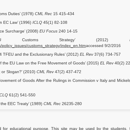
toms Duties’ (1978)
CML Rec
15 415-434
in EC Law’ (1996)
ICLQ
45(1) 82-108
rice Surcharge’ (2008)
EU Focus
240 14-15
EU Customs Strategy’ (2012) avail
s/policy_issues/customs_strategy/index_en.htm
accessed 9/2/2016
 34 TFEU and the Exclusionary Rules’ (2012)
EL Rev
37(6) 734-757
f the EU Law on the Free Movement of Goods’ (2015)
EL Rev
40(2) 2
t or Slogan?’ (2010)
CML Rev
47(2) 437-472
vement of Goods After the Rulings in Commission v Italy and Mickel
ICLQ
61(2) 541-550
of the EEC Treaty’ (1989)
CML Rec
26235-280
d for educational purpose. This site may be used by the students, f