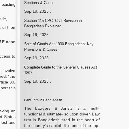
Sections & Cases
 existing
Sep 19, 2025
.
rade,
Section 115 CPC: Civil Revision in
Bangladesh Explained
 of their
Sep 19, 2025
.
of Europe
Sale of Goods Act 1930 Bangladesh: Key
Provisions & Cases
ccess to
Sep 19, 2025
.
Complete Guide to the General Clauses Act
l…involve
1897
ed, “the
Sep 19, 2025
.
ticle 30,
port this
Law Frim in Bangladesh
The Lawyers & Jurists is a multi-
aving an
functional & ultimate- solution driven Law
nt States
firm in Bangladesh sited in the heart of
ffect and
the country’s capital. It is one of the top-