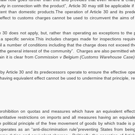
ity in connection with the product”, Article 30 may still be applicable if i
tent than domestic products.The operation of Article 30 and its pre
 effect to customs charges cannot be used to circumvent the aims of
30 does not apply, but, rather than operating as exceptions to the p
 a specific service.This includes charges made for inspections requi
il a number of conditions including that the charge does not exceed th
 the general interest of the community”. Charges are also permitted w
in it is clear from
Commission v Belgium (Customs Warehouse Case)
 by Article 30 and its predecessors operate to ensure the effective ope
having equivalent effect cannot be used to undermine that principle, r
e prohibition on quotas and measures which have an equivalent effec
uantitative restrictions on imports and all measures having an equivale
he political principle of the free movement of goods by which trade is
perates as an “anti-discrimination rule”preventing States from bein