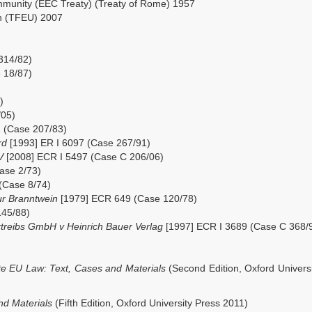
mmunity (EEC Treaty) (Treaty of Rome) 1957
on (TFEU) 2007
314/82)
 18/87)
)
/05)
 (Case 207/83)
ard
[1993] ER I 6097 (Case 267/91)
BV
[2008] ECR I 5497 (Case C 206/06)
ase 2/73)
(Case 8/74)
ur Branntwein
[1979] ECR 649 (Case 120/78)
145/88)
rtreibs GmbH v Heinrich Bauer Verlag
[1997] ECR I 3689 (Case C 368/
e EU Law: Text, Cases and Materials
(Second Edition, Oxford Univers
nd Materials
(Fifth Edition, Oxford University Press 2011)