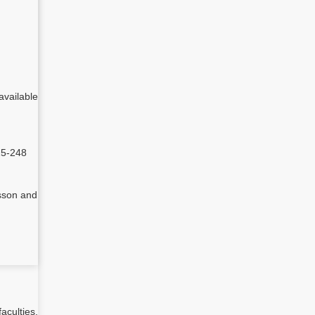
able
25-248
sson and
aculties,