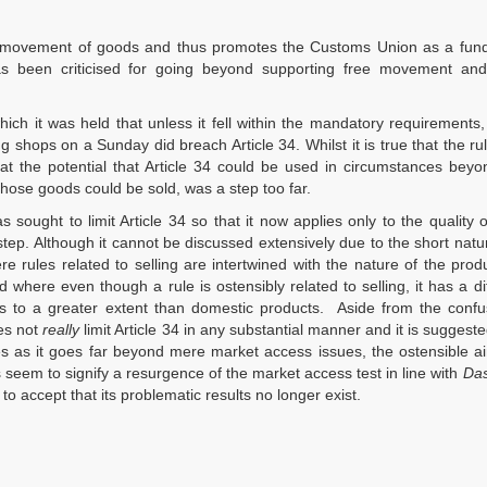
 free movement of goods and thus promotes the Customs Union as a fu
has been criticised for going beyond supporting free movement and
hich it was held that unless it fell within the mandatory requirements,
ng shops on a Sunday did breach Article 34. Whilst it is true that the r
hat the potential that Article 34 could be used in circumstances bey
those goods could be sold, was a step too far.
 sought to limit Article 34 so that it now applies only to the quality 
tep. Although it cannot be discussed extensively due to the short natur
 rules related to selling are intertwined with the nature of the produc
d where even though a rule is ostensibly related to selling, it has a dif
ts to a greater extent than domestic products. Aside from the confu
es not
really
limit Article 34 in any substantial manner and it is suggested
tes as it goes far beyond mere market access issues, the ostensible a
s seem to signify a resurgence of the market access test in line with
Das
 to accept that its problematic results no longer exist.