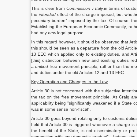
This is clear from
Commission v Italy,
in terms of custo
the
intended
effect of the charge imposed, but wheth
pecuniary burden” imposed by the tax. Of course, the 
Establishing the European Economic Community, rather
had any
new
legal purpose.
In this regard however, it should be observed that Ar
this should be seen as a departure from the old Articl
13 EEC which applied only to existing duties, and Ar
[this] distinction between new and existing duties re
a
unified
free movement principle, rather than the mo
and duties under the old Articles 12 and 13 EEC.
Key Operation and Changes to the Law
Article 30 is not concerned with the subjective intention
the tax on the free movement principle. As Craig and 
applicability being “significantly weakened if a State
was in some sense non-fiscal”.
Article 30 goes beyond relating only to customs dutie
held that Article 30 is triggered whenever a charge is
the benefit of the State, is not discriminatory or pr
competition with any domestic product”. Indeed, the