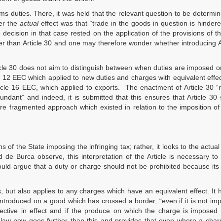
ms duties. There, it was held that the relevant question to be determin
er the
actual
effect was that “trade in the goods in question is hinder
decision in that case rested on the application of the provisions of t
 than Article 30 and one may therefore wonder whether introducing A
ticle 30 does not aim to distinguish between when duties are imposed 
e 12 EEC which applied to new duties and charges with equivalent effect
ticle 16 EEC, which applied to exports. The enactment of Article 30 
dundant” and indeed, it is submitted that this ensures that Article 30
re fragmented approach which existed in relation to the imposition o
s of the State imposing the infringing tax; rather, it looks to the actual 
de Burca observe, this interpretation of the Article is necessary to 
 could argue that a duty or charge should not be prohibited because it
s, but also applies to any charges which have an equivalent effect. It
 introduced on a good which has crossed a border, “even if it is not im
otective in effect and if the produce on which the charge is imposed 
 law now goes further than this and provides that even where a char