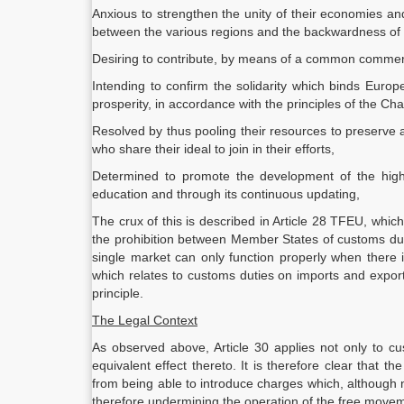
Anxious to strengthen the unity of their economies an
between the various regions and the backwardness of 
Desiring to contribute, by means of a common commercial
Intending to confirm the solidarity which binds Euro
prosperity, in accordance with the principles of the Cha
Resolved by thus pooling their resources to preserve 
who share their ideal to join in their efforts,
Determined to promote the development of the highe
education and through its continuous updating,
The crux of this is described in Article 28 TFEU, whi
the prohibition between Member States of customs du
single market can only function properly when there 
which relates to customs duties on imports and export
principle.
The Legal Context
As observed above, Article 30 applies not only to c
equivalent effect thereto. It is therefore clear that 
from being able to introduce charges which, although
therefore undermining the operation of the free movem