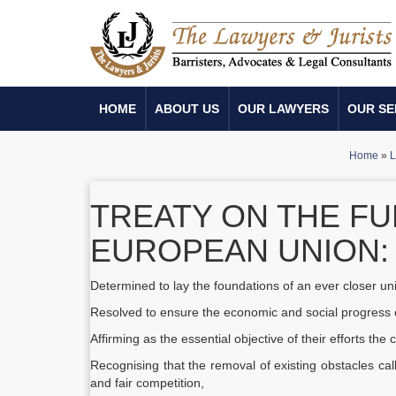
HOME
ABOUT US
OUR LAWYERS
OUR SE
Home
»
L
TREATY ON THE FU
EUROPEAN UNION: 
Determined to lay the foundations of an ever closer u
Resolved to ensure the economic and social progress o
Affirming as the essential objective of their efforts th
Recognising that the removal of existing obstacles ca
and fair competition,