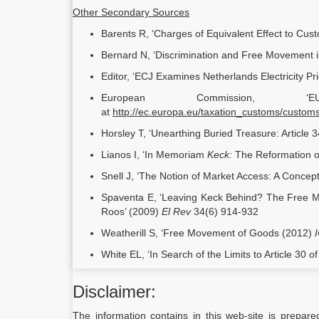
Other Secondary Sources
Barents R, ‘Charges of Equivalent Effect to Cus
Bernard N, ‘Discrimination and Free Movement 
Editor, ‘ECJ Examines Netherlands Electricity P
European Commission, ‘
at
http://ec.europa.eu/taxation_customs/custom
Horsley T, ‘Unearthing Buried Treasure: Article
Lianos I, ‘In Memoriam
Keck:
The Reformation o
Snell J, ‘The Notion of Market Access: A Concep
Spaventa E, ‘Leaving Keck Behind? The Free Mo
Roos’ (2009)
El Rev
34(6) 914-932
Weatherill S, ‘Free Movement of Goods (2012)
White EL, ‘In Search of the Limits to Article 30 
Disclaimer:
The information contains in this web-site is prepare