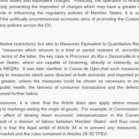
toms duties and equivalent charges. Politically, the operation of Artic
imply preventing the imposition of charges which may have a greater 
ole in influencing the regulatory policies of Member States. It is 
nd the politically uncontroversial economic aims of promoting the Cust
ory policies across the EU.
itative restrictions, but also to Measures Equivalent to Quantitative Res
easures which amount to a total or partial restraint of, accordin
 terms of the latter, the key case is
Procureur du Roi v Dassonville,
in 
 States, which are capable of hindering, directly or indirectly, ac
s MEQRs. It was later clarified, in
Cassis de Dijon,
that such measures
pply to measures which were directed at both domestic and imported pr
be greater, unless the measures could be shown as necessary to en
f public health, the fairness of consumer transactions and the defen
ssed further below.
measures, it is clear that the Article does also apply where meas
g to markings stating the origin of goods. For example, in
Commission 
he effect of slowing down economic interpenetration in the Comm
ult of a division of labour between Member States” and thus const
 is that the legal ambit of Article 34 is to prevent
any
measures,
 market and the rules contained in Articles 28-30 TFEU.