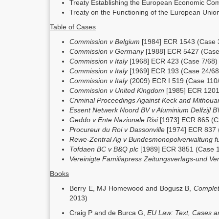
Treaty Establishing the European Economic Co
Treaty on the Functioning of the European Uni
Table of Cases
Commission v Belgium
[1984] ECR 1543 (Case 
Commission v Germany
[1988] ECR 5427 (Case
Commission v Italy
[1968] ECR 423 (Case 7/68)
Commission v Italy
[1969] ECR 193 (Case 24/68
Commission v Italy
(2009) ECR I 519 (Case 110
Commission v United Kingdom
[1985] ECR 1201
Criminal Proceedings Against Keck and Mithou
Essent Netwerk Noord BV v Aluminium Delfzijl 
Geddo v Ente Nazionale Risi
[1973] ECR 865 (C
Procureur du Roi v Dassonville
[1974] ECR 837 
Rewe-Zentral Ag v Bundesmonopolverwaltung f
Tofdaen BC v B&Q plc
[1989] ECR 3851 (Case 
Vereinigte Familiapress Zeitungsverlags-und Ve
Books
Berry E, MJ Homewood and Bogusz B,
Complet
2013)
Craig P and de Burca G,
EU Law: Text, Cases a