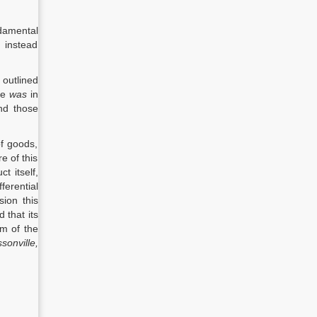
ndamental
 instead
 outlined
ule
was
in
ond those
of goods,
e of this
t itself,
ferential
sion this
 that its
im of the
sonville,