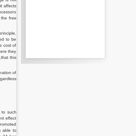
t affects
decessors
 the free
rinciple,
red to be
e cost of
here they
,
that this
ration of
egardless
t to such
nt effect
 promoted
g able to