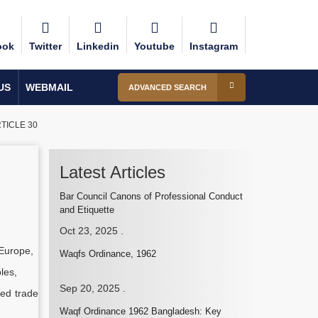
ook
Twitter
Linkedin
Youtube
Instagram
US
WEBMAIL
ADVANCED SEARCH
TICLE 30
Latest Articles
Bar Council Canons of Professional Conduct
and Etiquette
Oct 23, 2025
.
 Europe,
Waqfs Ordinance, 1962
les,
Sep 20, 2025
.
ced trade
Waqf Ordinance 1962 Bangladesh: Key