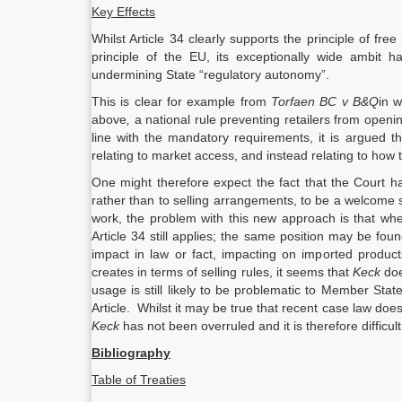
Key Effects
Whilst Article 34 clearly supports the principle of
principle of the EU, its exceptionally wide ambit 
undermining State “regulatory autonomy”.
This is clear for example from
Torfaen BC v B&Q
in w
above
,
a national rule preventing retailers from openi
line with the mandatory requirements, it is argued t
relating to market access, and instead relating to how 
One might therefore expect the fact that the Court has
rather than to selling arrangements, to be a welcome s
work, the problem with this new approach is that where
Article 34 still applies; the same position may be foun
impact in law or fact, impacting on imported produc
creates in terms of selling rules, it seems that
Keck
do
usage is still likely to be problematic to Member Sta
Article. Whilst it may be true that recent case law doe
Keck
has not been overruled and it is therefore difficult
Bibliography
Table of Treaties