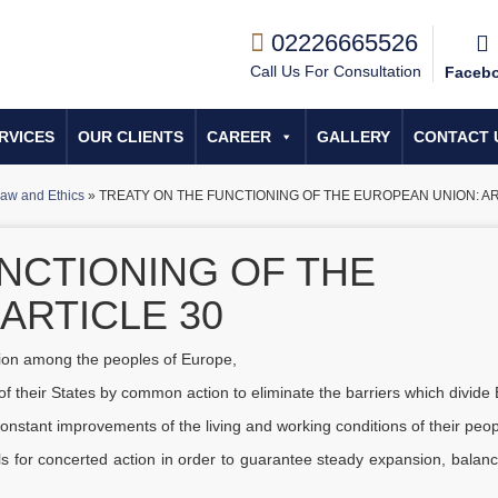
02226665526
Call Us For Consultation
Faceb
RVICES
OUR CLIENTS
CAREER
GALLERY
CONTACT 
aw and Ethics
»
TREATY ON THE FUNCTIONING OF THE EUROPEAN UNION: AR
NCTIONING OF THE
ARTICLE 30
nion among the peoples of Europe,
f their States by common action to eliminate the barriers which divide
e constant improvements of the living and working conditions of their peop
lls for concerted action in order to guarantee steady expansion, balan