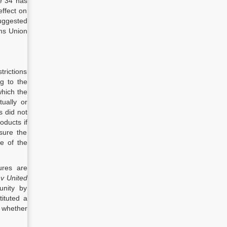
le 34 has
effect on
suggested
oms Union
trictions
g to the
which the
tually or
 did not
oducts if
sure the
ce of the
ures are
v United
unity by
ituted a
 whether