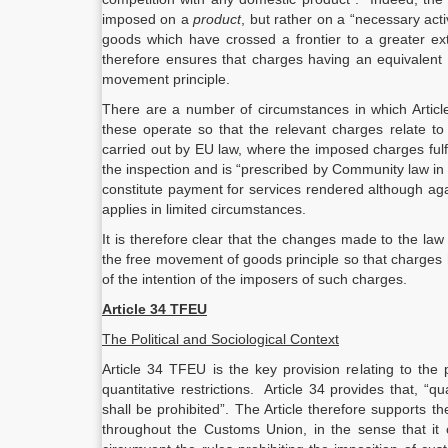
imposed on a
product
, but rather on a “necessary activ
goods which have crossed a frontier to a greater ex
therefore ensures that charges having an equivalent
movement principle.
There are a number of circumstances in which Article 
these operate so that the relevant charges relate to
carried out by EU law, where the imposed charges fulf
the inspection and is “prescribed by Community law in
constitute payment for services rendered although aga
applies in limited circumstances.
It is therefore clear that the changes made to the law
the free movement of goods principle so that charges 
of the intention of the imposers of such charges.
Article 34 TFEU
The Political and Sociological Context
Article 34 TFEU is the key provision relating to th
quantitative restrictions. Article 34 provides that, “q
shall be prohibited”. The Article therefore supports t
throughout the Customs Union, in the sense that it o