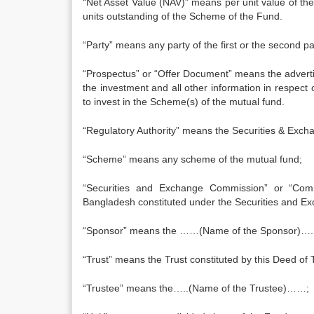
“Net Asset Value (NAV)” means per unit value of th
units outstanding of the Scheme of the Fund.
“Party” means any party of the first or the second p
“Prospectus” or “Offer Document” means the adver
the investment and all other information in respect 
to invest in the Scheme(s) of the mutual fund.
“Regulatory Authority” means the Securities & Exc
“Scheme” means any scheme of the mutual fund;
“Securities and Exchange Commission” or “Com
Bangladesh constituted under the Securities and E
“Sponsor” means the ……(Name of the Sponsor)….
“Trust” means the Trust constituted by this Deed of T
“Trustee” means the…..(Name of the Trustee)……;