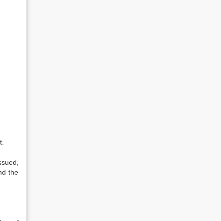
t.
ssued,
nd the