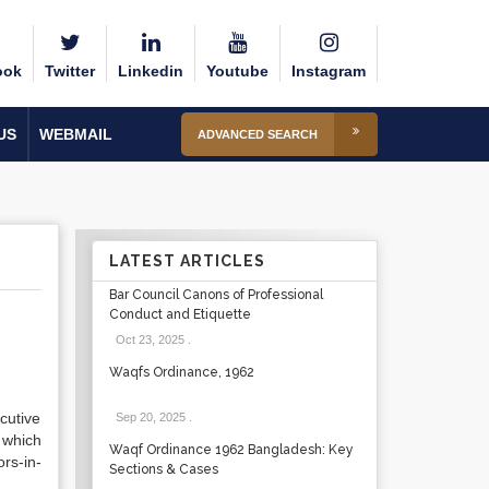
ook
Twitter
Linkedin
Youtube
Instagram
US
WEBMAIL
ADVANCED SEARCH
LATEST ARTICLES
Bar Council Canons of Professional
Conduct and Etiquette
Oct 23, 2025
.
Waqfs Ordinance, 1962
cutive
Sep 20, 2025
.
 which
Waqf Ordinance 1962 Bangladesh: Key
rs-in-
Sections & Cases