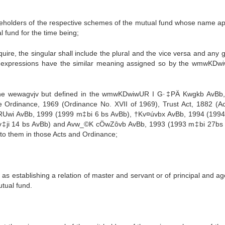
areholders of the respective schemes of the mutual fund whose name a
l fund for the time being;
uire, the singular shall include the plural and the vice versa and any 
d expressions have the similar meaning assigned so by the wmwKDw
 the wewagvjv but defined in the wmwKDwiwUR I G·‡PÄ Kwgkb AvBb
Ordinance, 1969 (Ordinance No. XVII of 1969), Trust Act, 1882 (Act
cwRUwi AvBb, 1999 (1999 m‡bi 6 bs AvBb), †Kv¤úvbx AvBb, 1994 (199
v‡ji 14 bs AvBb) and Avw_©K cÖwZôvb AvBb, 1993 (1993 m‡bi 27bs
to them in those Acts and Ordinance;
s establishing a relation of master and servant or of principal and ag
utual fund.