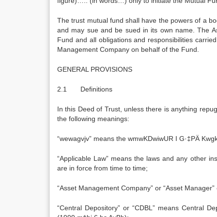
figure)….. (in words…) only to initiate the Mutual 
The trust mutual fund shall have the powers of a bo
and may sue and be sued in its own name. The A
Fund and all obligations and responsibilities carri
Management Company on behalf of the Fund.
GENERAL PROVISIONS
2.1 Definitions
In this Deed of Trust, unless there is anything repu
the following meanings:
“wewagvjv” means the wmwKDwiwUR I G·‡PÄ Kwgkb
“Applicable Law” means the laws and any other in
are in force from time to time;
“Asset Management Company” or “Asset Manager”
“Central Depository” or “CDBL” means Central D