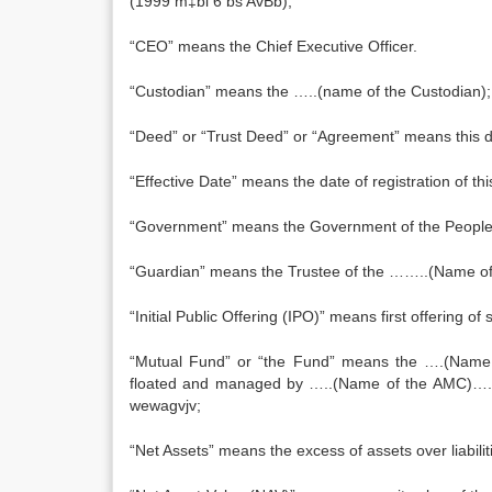
(1999 m‡bi 6 bs AvBb);
“CEO” means the Chief Executive Officer.
“Custodian” means the …..(name of the Custodian);
“Deed” or “Trust Deed” or “Agreement” means this dee
“Effective Date” means the date of registration of th
“Government” means the Government of the Peoples
“Guardian” means the Trustee of the ……..(Name of
“Initial Public Offering (IPO)” means first offering o
“Mutual Fund” or “the Fund” means the ….(Name o
floated and managed by …..(Name of the AMC)…..an
wewagvjv;
“Net Assets” means the excess of assets over liabili