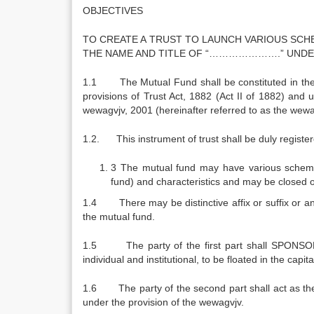
OBJECTIVES
TO CREATE A TRUST TO LAUNCH VARIOUS SCH
THE NAME AND TITLE OF “………………….” UNDER
1.1 The Mutual Fund shall be constituted in the f
provisions of Trust Act, 1882 (Act II of 1882) a
wewagvjv, 2001 (hereinafter referred to as the wewa
1.2. This instrument of trust shall be duly register
3 The mutual fund may have various schemes
fund) and characteristics and may be closed 
1.4 There may be distinctive affix or suffix or any
the mutual fund.
1.5 The party of the first part shall SPONSOR t
individual and institutional, to be floated in the ca
1.6 The party of the second part shall act as the 
under the provision of the wewagvjv.