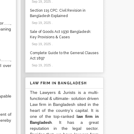
Sep 19, 2025
.
Section 115 CPC: Civil Revision in
Bangladesh Explained
or…..,
Sep 19, 2025
.
eaning
Sale of Goods Act 1930 Bangladesh:
Key Provisions & Cases
Sep 19, 2025
.
Complete Guide to the General Clauses
Act 1897
s)…….,
l over
Sep 19, 2025
.
LAW FRIM IN BANGLADESH
The Lawyers & Jurists is a multi-
apable
functional & ultimate- solution driven
Law firm in Bangladesh sited in the
heart of the country’s capital. It is
ent of
one of the top-ranked
law firm in
hereby
. It has a great
Bangladesh
reputation in the legal sector.