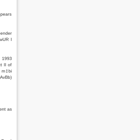
ppears
gender
iwUR I
, 1993
 II of
4 m‡bi
 AvBb)
ent as