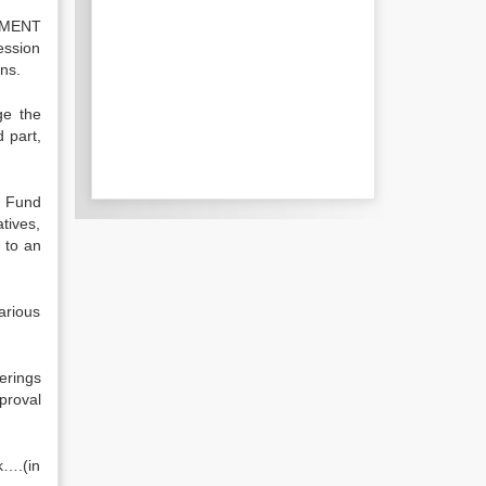
EMENT
ession
gns.
ge the
 part,
e Fund
tives,
 to an
arious
erings
proval
k….(in