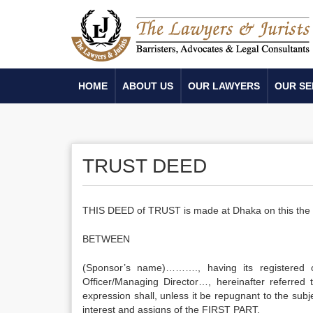
HOME
ABOUT US
OUR LAWYERS
OUR SE
TRUST DEED
THIS DEED of TRUST is made at Dhaka on this th
BETWEEN
(Sponsor’s name)………., having its registered 
Officer/Managing Director…, hereinafter referred
expression shall, unless it be repugnant to the subj
interest and assigns of the FIRST PART.