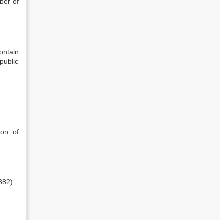
ber of
ontain
public
ion of
882).