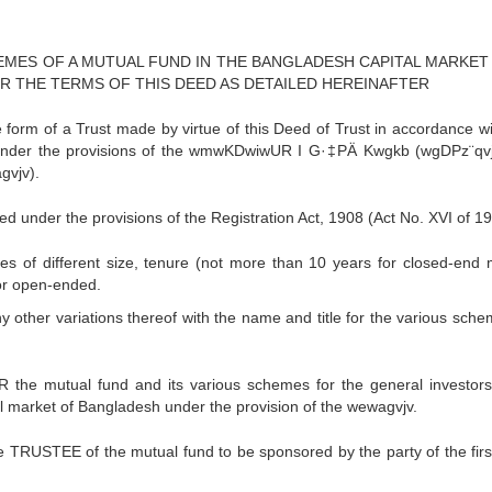
EMES OF A MUTUAL FUND IN THE BANGLADESH CAPITAL MARKET
 THE TERMS OF THIS DEED AS DETAILED HEREINAFTER
orm of a Trust made by virtue of this Deed of Trust in accordance wi
nd under the provisions of the wmwKDwiwUR I G·‡PÄ Kwgkb (wgDPz¨qv
gvjv).
ed under the provisions of the Registration Act, 1908 (Act No. XVI of 19
 of different size, tenure (not more than 10 years for closed-end 
or open-ended.
 other variations thereof with the name and title for the various sche
he mutual fund and its various schemes for the general investors
pital market of Bangladesh under the provision of the wewagvjv.
TRUSTEE of the mutual fund to be sponsored by the party of the first