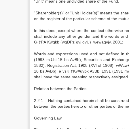
“Unit” means one undivided share of the Fund.
“Shareholder(s)” or “Unit Holder(s)” means the sh
on the register of the particular scheme of the mutua
In this deed, except where the context otherwise req
shall include any other gender and the words an
G·‡PÄ Kwgkb (wgDPz¨qvj dvÛ) wewagvjv, 2001;
Words and expressions used and not defined in
(1993 m‡bi 15 bs AvBb), Securities and Exchange 
1882), Registration Act, 1908 (XVI of 1908), wW
18 bs AvBb), e¨vsK †Kv¤úvbx AvBb, 1991 (1991 m
shall have the same meaning respectively assigned 
Relation between the Parties
2.2.1 Nothing contained herein shall be construed a
between the parties hereto or other parties of the m
Governing Law