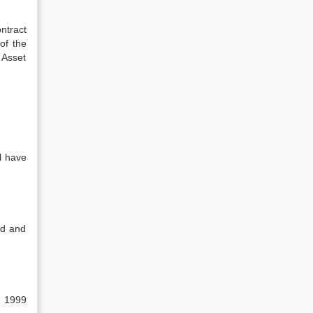
ntract
of the
 Asset
l have
ed and
, 1999