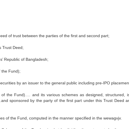
d of trust between the parties of the first and second part;
is Trust Deed;
’ Republic of Bangladesh;
 the Fund);
f securities by an issuer to the general public including pre-IPO placemen
f the Fund)…. and its various schemes as designed, structured, i
d sponsored by the party of the first part under this Trust Deed a
ties of the Fund, computed in the manner specified in the wewagvjv.