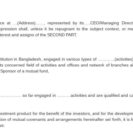
fice at …(Address)……, represented by its…..CEO/Managing Direct
pression shall, unless it be repugnant to the subject context, or m
-interest and assigns of the SECOND PART.
nstitution in Bangladesh, engaged in various types of …………(activitie
its concerned field of activities and offices and network of branches al
 Sponsor of a mutual fund,
ng …………… so far engaged in ……….activities and are qualified and c
tment product for the benefit of the investors, and for the developm
ion of mutual covenants and arrangements hereinafter set forth, it is 
ws: