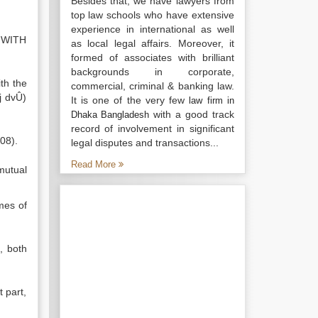
Besides that, we have lawyers from
top law schools who have extensive
experience in international as well
 WITH
as local legal affairs. Moreover, it
formed of associates with brilliant
backgrounds in corporate,
th the
commercial, criminal & banking law.
j dvÛ)
It is one of the very few
law firm in
with a good track
Dhaka Bangladesh
record of involvement in significant
08).
legal disputes and transactions...
Read More
mutual
mes of
, both
 part,