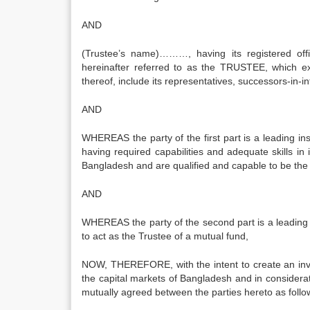
AND
(Trustee’s name)………, having its registered of
hereinafter referred to as the TRUSTEE, which ex
thereof, include its representatives, successors-in
AND
WHEREAS the party of the first part is a leading i
having required capabilities and adequate skills in 
Bangladesh and are qualified and capable to be the
AND
WHEREAS the party of the second part is a leadi
to act as the Trustee of a mutual fund,
NOW, THEREFORE, with the intent to create an inves
the capital markets of Bangladesh and in considerat
mutually agreed between the parties hereto as follo