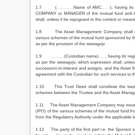
1.7 (…………Name of AMC……), having its regi
COMPANY or MANAGER of the mutual fund and its 
shall, unless it be repugnant to the context or meani
1.8 The Asset Management Company shall conceiv
various schemes of the mutual fund sponsored by the 
as per the provision of the wewagvjv.
1.9 ……….(Custodian name)….., having its’ regi
as per the wewagvjv, which expression shall, unless 
successors-in-interest and assigns, and the Asset 
agreement with the Custodian for such services to t
1.10 This Trust Deed shall constitute the basi
schemes between the Trustee and the Asset Manag
1.11 The Asset Management Company may issue uni
(IPO) of the various schemes of the mutual fund fr
from the Regulatory Authority under the applicable la
1.12 The party of the first part i.e. the Sponsor 