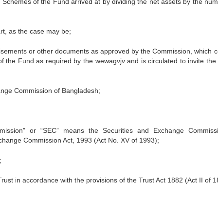
e Schemes of the Fund arrived at by dividing the net assets by the num
art, as the case may be;
tisements or other documents as approved by the Commission, which c
of the Fund as required by the wewagvjv and is circulated to invite the 
hange Commission of Bangladesh;
mission” or “SEC” means the Securities and Exchange Commiss
xchange Commission Act, 1993 (Act No. XV of 1993);
;
rust in accordance with the provisions of the Trust Act 1882 (Act II of 1