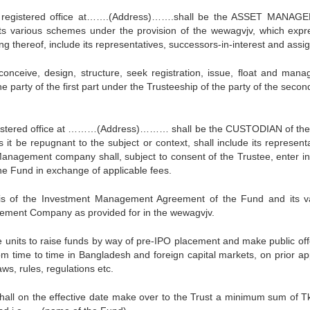
stered office at…….(Address)…….shall be the ASSET MANAG
various schemes under the provision of the wewagvjv, which expr
ng thereof, include its representatives, successors-in-interest and assi
e, design, structure, seek registration, issue, float and mana
party of the first part under the Trusteeship of the party of the second
stered office at ………(Address)……… shall be the CUSTODIAN of th
it be repugnant to the subject or context, shall include its representa
Management company shall, subject to consent of the Trustee, enter in
he Fund in exchange of applicable fees.
s of the Investment Management Agreement of the Fund and its v
ement Company as provided for in the wewagvjv.
ts to raise funds by way of pre-IPO placement and make public off
om time to time in Bangladesh and foreign capital markets, on prior ap
ws, rules, regulations etc.
shall on the effective date make over to the Trust a minimum sum of T