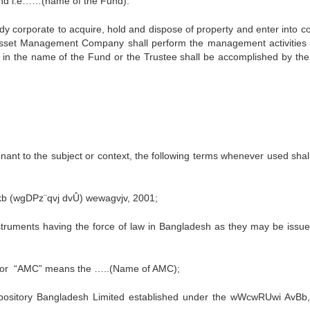
Fund i.e……(name of the Fund).
dy corporate to acquire, hold and dispose of property and enter into co
sset Management Company shall perform the management activities 
ed in the name of the Fund or the Trustee shall be accomplished by the
gnant to the subject or context, the following terms whenever used shal
 (wgDPz¨qvj dvÛ) wewagvjv, 2001;
struments having the force of law in Bangladesh as they may be issu
 or “AMC” means the …..(Name of AMC);
epository Bangladesh Limited established under the wWcwRUwi AvBb