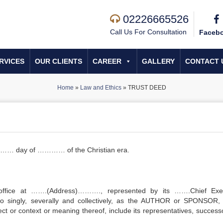
02226665526
Call Us For Consultation
Faceb
RVICES
OUR CLIENTS
CAREER
GALLERY
CONTACT 
Home
»
Law and Ethics
»
TRUST DEED
e …… day of ………… of the Christian era.
office at …….(Address)………., represented by its …….Chief Exe
 to singly, severally and collectively, as the AUTHOR or SPONSOR,
ect or context or meaning thereof, include its representatives, successo