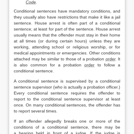
Code
.
Conditional sentences have mandatory conditions, and
they usually also have restrictions that make it like a jail
sentence. House arrest is often part of a conditional
sentence; at least for part of the sentence. House arrest
usually means that the offender must stay in their home
at all times (or during certain hours) unless they are
working, attending school or religious worship, or for
medical appointments or emergencies. Other conditions
attached may be similar to those of a probation
order
. It
is also common for a probation
order
to follow a
conditional sentence.
A conditional sentence is supervised by a conditional
sentence supervisor (who is actually a probation officer.)
Every conditional sentence requires the offender to
report to the conditional sentence supervisor at least
once. On many conditional sentences, the offender has
to report several times.
If an offender allegedly breaks one or more of the
conditions of a conditional sentence, there may be
a
hearing
held in front of a judge. If the judge is