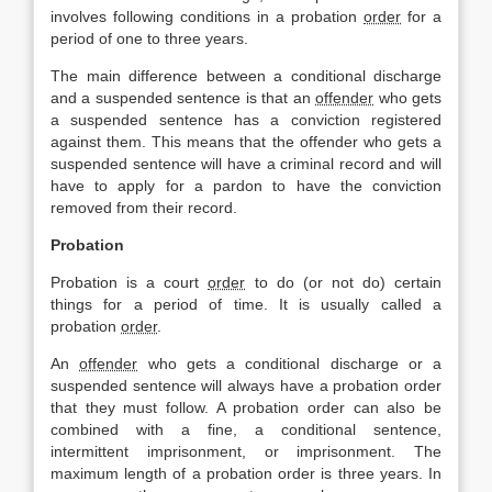
involves following conditions in a probation
order
for a
period of one to three years.
The main difference between a conditional discharge
and a suspended sentence is that an
offender
who gets
a suspended sentence has a conviction registered
against them. This means that the offender who gets a
suspended sentence will have a criminal record and will
have to apply for a pardon to have the conviction
removed from their record.
Probation
Probation is a court
order
to do (or not do) certain
things for a period of time. It is usually called a
probation
order
.
An
offender
who gets a conditional discharge or a
suspended sentence will always have a probation order
that they must follow. A probation order can also be
combined with a fine, a conditional sentence,
intermittent imprisonment, or imprisonment. The
maximum length of a probation order is three years. In