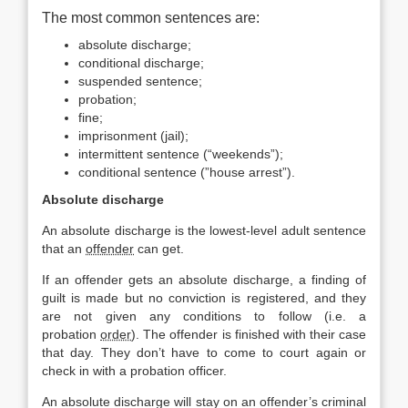
The most common sentences are:
absolute discharge;
conditional discharge;
suspended sentence;
probation;
fine;
imprisonment (jail);
intermittent sentence (“weekends”);
conditional sentence (”house arrest”).
Absolute discharge
An absolute discharge is the lowest-level adult sentence
that an
offender
can get.
If an offender gets an absolute discharge, a finding of
guilt is made but no conviction is registered, and they
are not given any conditions to follow (i.e. a
probation
order
). The offender is finished with their case
that day. They don’t have to come to court again or
check in with a probation officer.
An absolute discharge will stay on an offender’s criminal