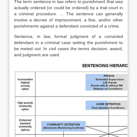
The term sentence in law refers to punishment that was
actually ordered (or could be ordered) by a trial court in
a criminal procedure. … The sentence can generally
involve a decree of imprisonment, a fine, and/or other
punishments against a defendant convicted of a crime.
Sentence, in law, formal judgment of a convicted
defendant in a criminal case setting the punishment to
be meted out. In civil cases the terms decision, award,
and judgment are used.