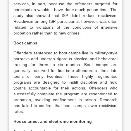
services, in part, because the offenders targeted for
participation wouldn’t have done much prison time. The
study also showed that ISP didn’t reduce recidivism.
Recidivism among ISP participants, however, was often
related to violations of the conditions of intensive
probation rather than to new crimes.
Boot camps
Offenders sentenced to boot camps live in military‐style
barracks and undergo rigorous physical and behavioral
training for three to six months. Boot camps are
generally reserved for first‐time offenders in their late
teens or early twenties. These highly regimented
programs are designed to instill discipline and hold
youths accountable for their actions. Offenders who
successfully complete the program are resentenced to
probation, avoiding confinement in prison. Research
has failed to confirm that boot camps lower recidivism
rates.
House arrest and electronic monitoring