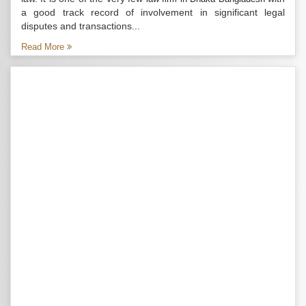
a good track record of involvement in significant legal
disputes and transactions...
Read More