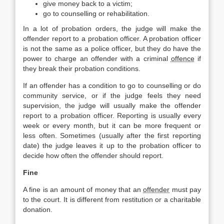
give money back to a victim;
go to counselling or rehabilitation.
In a lot of probation orders, the judge will make the
offender report to a probation officer. A probation officer
is not the same as a police officer, but they do have the
power to charge an offender with a criminal
offence
if
they break their probation conditions.
If an offender has a condition to go to counselling or do
community service, or if the judge feels they need
supervision, the judge will usually make the offender
report to a probation officer. Reporting is usually every
week or every month, but it can be more frequent or
less often. Sometimes (usually after the first reporting
date) the judge leaves it up to the probation officer to
decide how often the offender should report.
Fine
A fine is an amount of money that an
offender
must pay
to the court. It is different from restitution or a charitable
donation.