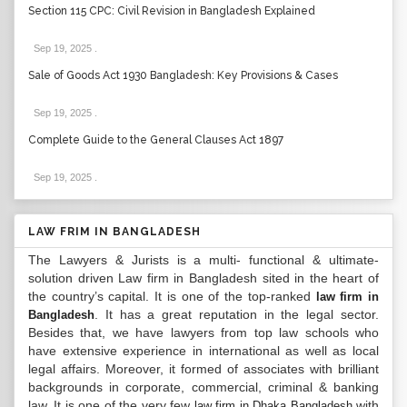
Section 115 CPC: Civil Revision in Bangladesh Explained
Sep 19, 2025
.
Sale of Goods Act 1930 Bangladesh: Key Provisions & Cases
Sep 19, 2025
.
Complete Guide to the General Clauses Act 1897
Sep 19, 2025
.
LAW FRIM IN BANGLADESH
The Lawyers & Jurists is a multi- functional & ultimate-
solution driven Law firm in Bangladesh sited in the heart of
the country’s capital. It is one of the top-ranked
law firm in
. It has a great reputation in the legal sector.
Bangladesh
Besides that, we have lawyers from top law schools who
have extensive experience in international as well as local
legal affairs. Moreover, it formed of associates with brilliant
backgrounds in corporate, commercial, criminal & banking
law. It is one of the very few
with
law firm in Dhaka Bangladesh