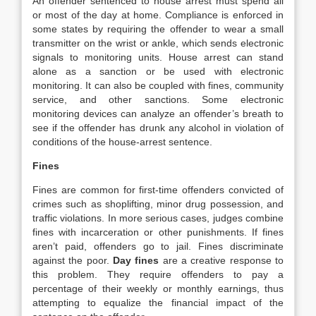
An offender sentenced to house arrest must spend all
or most of the day at home. Compliance is enforced in
some states by requiring the offender to wear a small
transmitter on the wrist or ankle, which sends electronic
signals to monitoring units. House arrest can stand
alone as a sanction or be used with electronic
monitoring. It can also be coupled with fines, community
service, and other sanctions. Some electronic
monitoring devices can analyze an offender’s breath to
see if the offender has drunk any alcohol in violation of
conditions of the house‐arrest sentence.
Fines
Fines are common for first‐time offenders convicted of
crimes such as shoplifting, minor drug possession, and
traffic violations. In more serious cases, judges combine
fines with incarceration or other punishments. If fines
aren’t paid, offenders go to jail. Fines discriminate
against the poor.
Day fines
are a creative response to
this problem. They require offenders to pay a
percentage of their weekly or monthly earnings, thus
attempting to equalize the financial impact of the