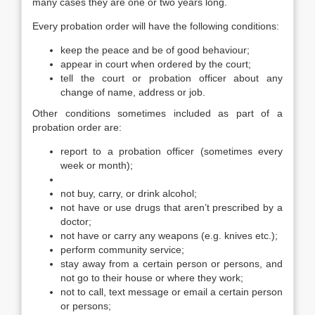
many cases they are one or two years long.
Every probation order will have the following conditions:
keep the peace and be of good behaviour;
appear in court when ordered by the court;
tell the court or probation officer about any
change of name, address or job.
Other conditions sometimes included as part of a
probation order are:
report to a probation officer (sometimes every
week or month);
not buy, carry, or drink alcohol;
not have or use drugs that aren’t prescribed by a
doctor;
not have or carry any weapons (e.g. knives etc.);
perform community service;
stay away from a certain person or persons, and
not go to their house or where they work;
not to call, text message or email a certain person
or persons;