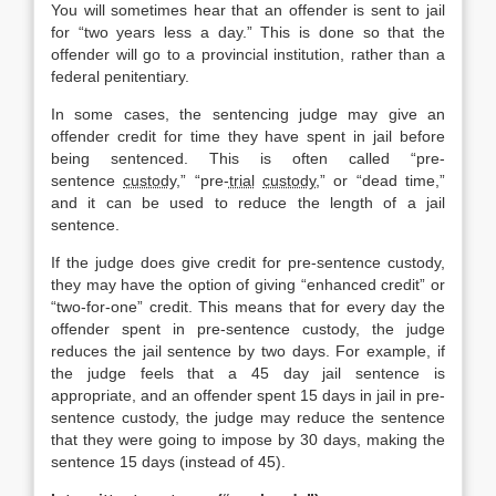
You will sometimes hear that an offender is sent to jail
for “two years less a day.” This is done so that the
offender will go to a provincial institution, rather than a
federal penitentiary.
In some cases, the sentencing judge may give an
offender credit for time they have spent in jail before
being sentenced. This is often called “pre-
sentence
custody
,” “pre-
trial
custody
,” or “dead time,”
and it can be used to reduce the length of a jail
sentence.
If the judge does give credit for pre-sentence custody,
they may have the option of giving “enhanced credit” or
“two-for-one” credit. This means that for every day the
offender spent in pre-sentence custody, the judge
reduces the jail sentence by two days. For example, if
the judge feels that a 45 day jail sentence is
appropriate, and an offender spent 15 days in jail in pre-
sentence custody, the judge may reduce the sentence
that they were going to impose by 30 days, making the
sentence 15 days (instead of 45).