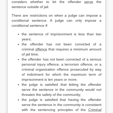
considers whether to let the offender
serve
the
sentence outside of jail.
There are restrictions on when a judge can impose a
conditional sentence. A judge can only impose a
conditional sentence if:
the sentence of imprisonment is less than two
years;
the offender has not been convicted of a
criminal
offence
that requires a minimum amount
of jail time;
the offender has not been convicted of a serious
personal injury offence, a terrorism offence, or a
criminal organization offence prosecuted by way
of indictment for which the maximum term of
imprisonment is ten years or more;
the judge is satisfied that letting the offender
serve the sentence in the community would not
threaten the safety of the community;
the judge is satisfied that having the offender
serve the sentence in the community is consistent
with the sentencing principles of the
Criminal