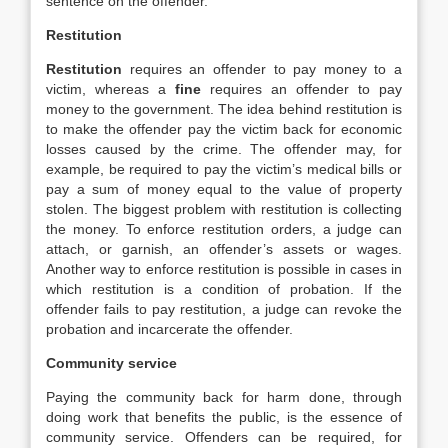
sentence on the offender.
Restitution
Restitution
requires an offender to pay money to a
victim, whereas a
fine
requires an offender to pay
money to the government. The idea behind restitution is
to make the offender pay the victim back for economic
losses caused by the crime. The offender may, for
example, be required to pay the victim’s medical bills or
pay a sum of money equal to the value of property
stolen. The biggest problem with restitution is collecting
the money. To enforce restitution orders, a judge can
attach, or garnish, an offender’s assets or wages.
Another way to enforce restitution is possible in cases in
which restitution is a condition of probation. If the
offender fails to pay restitution, a judge can revoke the
probation and incarcerate the offender.
Community service
Paying the community back for harm done, through
doing work that benefits the public, is the essence of
community service. Offenders can be required, for