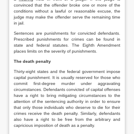
convinced that the offender broke one or more of the
conditions without a lawful or reasonable excuse, the
judge may make the offender serve the remaining time
in jail.
Sentences are punishments for convicted defendants.
Prescribed punishments for crimes can be found in
state and federal statutes. The Eighth Amendment
places limits on the severity of punishments.
The death penalty
Thirty‐eight states and the federal government impose
capital punishment. It is usually reserved for those who
commit first‐degree murder under aggravating
circumstances. Defendants convicted of capital offenses
have a right to bring mitigating circumstances to the
attention of the sentencing authority in order to ensure
that only those individuals who deserve to die for their
crimes receive the death penalty. Similarly, defendants
also have a right to be free from the arbitrary and
capricious imposition of death as a penalty.