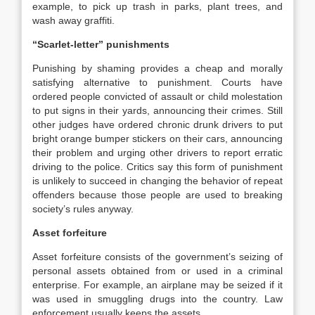
example, to pick up trash in parks, plant trees, and
wash away graffiti.
“Scarlet-letter” punishments
Punishing by shaming provides a cheap and morally
satisfying alternative to punishment. Courts have
ordered people convicted of assault or child molestation
to put signs in their yards, announcing their crimes. Still
other judges have ordered chronic drunk drivers to put
bright orange bumper stickers on their cars, announcing
their problem and urging other drivers to report erratic
driving to the police. Critics say this form of punishment
is unlikely to succeed in changing the behavior of repeat
offenders because those people are used to breaking
society’s rules anyway.
Asset forfeiture
Asset forfeiture consists of the government’s seizing of
personal assets obtained from or used in a criminal
enterprise. For example, an airplane may be seized if it
was used in smuggling drugs into the country. Law
enforcement usually keeps the assets.