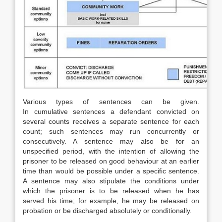
Various types of sentences can be given.
In cumulative sentences a defendant convicted on
several counts receives a separate sentence for each
count; such sentences may run concurrently or
consecutively. A sentence may also be for an
unspecified period, with the intention of allowing the
prisoner to be released on good behaviour at an earlier
time than would be possible under a specific sentence.
A sentence may also stipulate the conditions under
which the prisoner is to be released when he has
served his time; for example, he may be released on
probation or be discharged absolutely or conditionally.