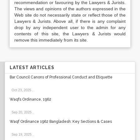
recommendation or favouring by the Lawyers & Jurists.
The views and opinions of the authors expressed in the
Web site do not necessarily state or reflect those of the
Lawyers & Jurists. Above all, if there is any complaint
drop by any independent user to the admin for any
contents of this site, the Lawyers & Jurists would
remove this immediately from its site.
LATEST ARTICLES
Bar Council Canons of Professional Conduct and Etiquette
Oct 23, 2025
.
Waqfs Ordinance, 1962
Sep 20, 2025
.
Waqf Ordinance 1962 Bangladesh: Key Sections & Cases
Sep 19, 2025
.