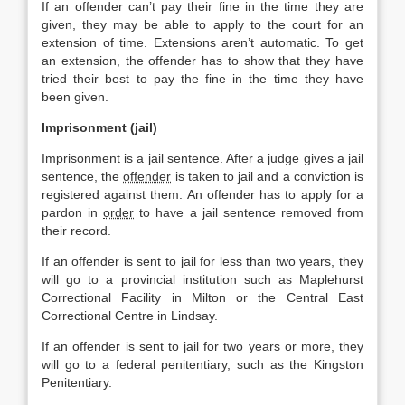
If an offender can’t pay their fine in the time they are
given, they may be able to apply to the court for an
extension of time. Extensions aren’t automatic. To get
an extension, the offender has to show that they have
tried their best to pay the fine in the time they have
been given.
Imprisonment (jail)
Imprisonment is a jail sentence. After a judge gives a jail
sentence, the
offender
is taken to jail and a conviction is
registered against them. An offender has to apply for a
pardon in
order
to have a jail sentence removed from
their record.
If an offender is sent to jail for less than two years, they
will go to a provincial institution such as Maplehurst
Correctional Facility in Milton or the Central East
Correctional Centre in Lindsay.
If an offender is sent to jail for two years or more, they
will go to a federal penitentiary, such as the Kingston
Penitentiary.