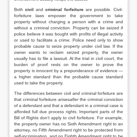
Both
civil
and
criminal forfeiture
are possible. Civil‐
forfeiture laws empower the government to take
property without charging a person with a crime and
without a criminal conviction. Property can be seized if
police believe it was bought with profits of illegal activity
or used to facilitate a crime. Police need only to show
probable cause to seize property under civil law. If the
owner wants to reclaim seized property, the owner
usually has to file a lawsuit. At the trial in civil court, the
burden of proof rests on the owner to prove the
property is innocent by a preponderance of evidence —
a higher standard than the probable cause standard
used to take the property.
The differences between civil and criminal forfeiture are
that criminal forfeiture arises
after
the criminal conviction
of a defendant and that a defendant in a criminal case is
afforded full due process rights. Important parts of the
Bill of Rights don’t apply to civil forfeiture. For example,
the property owner has no Sixth Amendment right to an
attorney, no Fifth Amendment right to be protected from
self‐incrimination, and no Eighth Amendment right to be