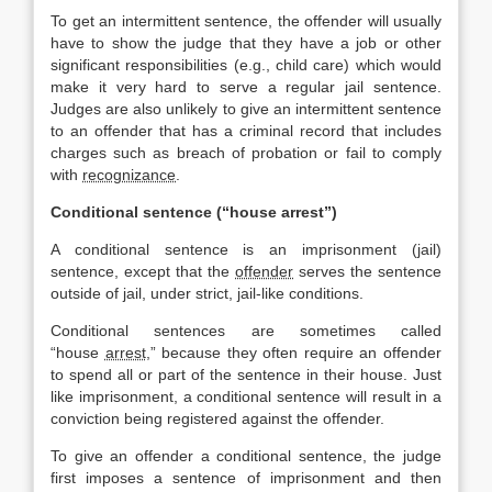
To get an intermittent sentence, the offender will usually
have to show the judge that they have a job or other
significant responsibilities (e.g., child care) which would
make it very hard to serve a regular jail sentence.
Judges are also unlikely to give an intermittent sentence
to an offender that has a criminal record that includes
charges such as breach of probation or fail to comply
with
recognizance
.
Conditional sentence (“house arrest”)
A conditional sentence is an imprisonment (jail)
sentence, except that the
offender
serves the sentence
outside of jail, under strict, jail-like conditions.
Conditional sentences are sometimes called
“house
arrest
,” because they often require an offender
to spend all or part of the sentence in their house. Just
like imprisonment, a conditional sentence will result in a
conviction being registered against the offender.
To give an offender a conditional sentence, the judge
first imposes a sentence of imprisonment and then