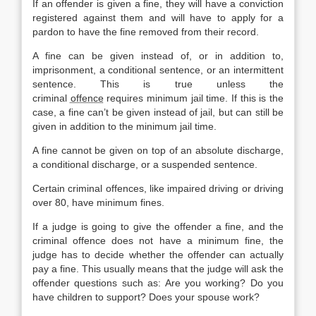
If an offender is given a fine, they will have a conviction
registered against them and will have to apply for a
pardon to have the fine removed from their record.
A fine can be given instead of, or in addition to,
imprisonment, a conditional sentence, or an intermittent
sentence. This is true unless the
criminal
offence
requires minimum jail time. If this is the
case, a fine can’t be given instead of jail, but can still be
given in addition to the minimum jail time.
A fine cannot be given on top of an absolute discharge,
a conditional discharge, or a suspended sentence.
Certain criminal offences, like impaired driving or driving
over 80, have minimum fines.
If a judge is going to give the offender a fine, and the
criminal offence does not have a minimum fine, the
judge has to decide whether the offender can actually
pay a fine. This usually means that the judge will ask the
offender questions such as: Are you working? Do you
have children to support? Does your spouse work?