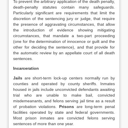
To prevent the arbitrary application of the death penalty,
death‐penalty statutes contain many safeguards.
Particularly significant are requirements that limit the
discretion of the sentencing jury or judge, that require
the presence of aggravating circumstances, that allow
the introduction of evidence showing mitigating
circumstances, that mandate a two‐part proceeding
(one for the determination of innocence or guilt and the
other for deciding the sentence), and that provide for
the automatic review by an appellate court of all death
sentences.
Incarceration
Jails
are short‐term lock‐up centers normally run by
counties and operated by county sheriffs. Inmates
housed in jails include unconvicted defendants awaiting
trial who are unable to make bail, convicted
misdemeanants, and felons serving jail time as a result
of probation violations.
Prisons
are long‐term penal
facilities operated by state and federal governments.
Most prison inmates are convicted felons serving
sentences of more than one year.