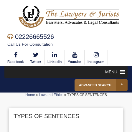
02226665526
Call Us For Consultation
Facebook
Twitter
Linkedin
Youtube
Instagram
MENU
ADVANCED SEARCH
Home
»
Law and Ethics
»
TYPES OF SENTENCES
TYPES OF SENTENCES