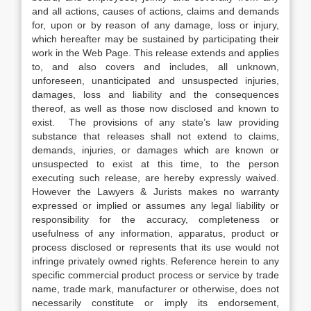
and all actions, causes of actions, claims and demands
for, upon or by reason of any damage, loss or injury,
which hereafter may be sustained by participating their
work in the Web Page. This release extends and applies
to, and also covers and includes, all unknown,
unforeseen, unanticipated and unsuspected injuries,
damages, loss and liability and the consequences
thereof, as well as those now disclosed and known to
exist. The provisions of any state’s law providing
substance that releases shall not extend to claims,
demands, injuries, or damages which are known or
unsuspected to exist at this time, to the person
executing such release, are hereby expressly waived.
However the Lawyers & Jurists makes no warranty
expressed or implied or assumes any legal liability or
responsibility for the accuracy, completeness or
usefulness of any information, apparatus, product or
process disclosed or represents that its use would not
infringe privately owned rights. Reference herein to any
specific commercial product process or service by trade
name, trade mark, manufacturer or otherwise, does not
necessarily constitute or imply its endorsement,