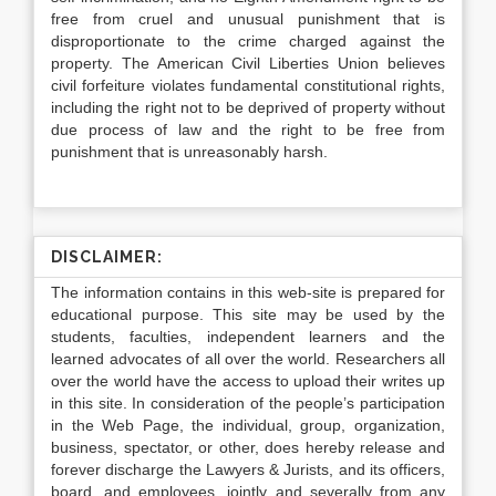
free from cruel and unusual punishment that is
disproportionate to the crime charged against the
property. The American Civil Liberties Union believes
civil forfeiture violates fundamental constitutional rights,
including the right not to be deprived of property without
due process of law and the right to be free from
punishment that is unreasonably harsh.
DISCLAIMER:
The information contains in this web-site is prepared for
educational purpose. This site may be used by the
students, faculties, independent learners and the
learned advocates of all over the world. Researchers all
over the world have the access to upload their writes up
in this site. In consideration of the people’s participation
in the Web Page, the individual, group, organization,
business, spectator, or other, does hereby release and
forever discharge the Lawyers & Jurists, and its officers,
board, and employees, jointly and severally from any