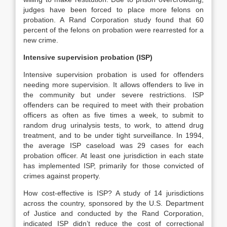
judges have been forced to place more felons on
probation. A Rand Corporation study found that 60
percent of the felons on probation were rearrested for a
new crime.
Intensive supervision probation (ISP)
Intensive supervision probation is used for offenders
needing more supervision. It allows offenders to live in
the community but under severe restrictions. ISP
offenders can be required to meet with their probation
officers as often as five times a week, to submit to
random drug urinalysis tests, to work, to attend drug
treatment, and to be under tight surveillance. In 1994,
the average ISP caseload was 29 cases for each
probation officer. At least one jurisdiction in each state
has implemented ISP, primarily for those convicted of
crimes against property.
How cost‐effective is ISP? A study of 14 jurisdictions
across the country, sponsored by the U.S. Department
of Justice and conducted by the Rand Corporation,
indicated ISP didn’t reduce the cost of correctional