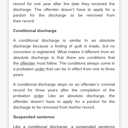
record for one year after the date they received the
discharge. The offender doesn’t have to apply for a
pardon for the discharge to be removed from
their record.
Conditional discharge
A conditional discharge is similar to an absolute
discharge because a finding of guilt is made, but no
conviction is registered. What makes it different from an
absolute discharge is that there are conditions that
the
offender
must follow. The conditions always come in
a probation
order
that can be in effect from one to three
years.
A conditional discharge stays on an offender’s criminal
record for three years after the completion of the
probation
order
. Like an absolute discharge, the
offender doesn’t have to apply for a pardon for the
discharge to be removed from his/her record.
Suspended sentence
Like a conditional discharge, a suspended sentence