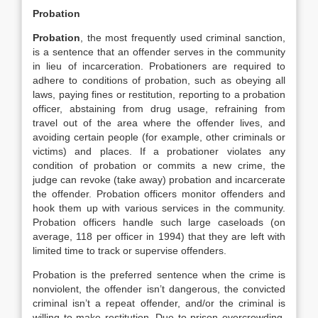
Probation
Probation
, the most frequently used criminal sanction,
is a sentence that an offender serves in the community
in lieu of incarceration. Probationers are required to
adhere to conditions of probation, such as obeying all
laws, paying fines or restitution, reporting to a probation
officer, abstaining from drug usage, refraining from
travel out of the area where the offender lives, and
avoiding certain people (for example, other criminals or
victims) and places. If a probationer violates any
condition of probation or commits a new crime, the
judge can revoke (take away) probation and incarcerate
the offender. Probation officers monitor offenders and
hook them up with various services in the community.
Probation officers handle such large caseloads (on
average, 118 per officer in 1994) that they are left with
limited time to track or supervise offenders.
Probation is the preferred sentence when the crime is
nonviolent, the offender isn’t dangerous, the convicted
criminal isn’t a repeat offender, and/or the criminal is
willing to make restitution. Due to prison overcrowding,