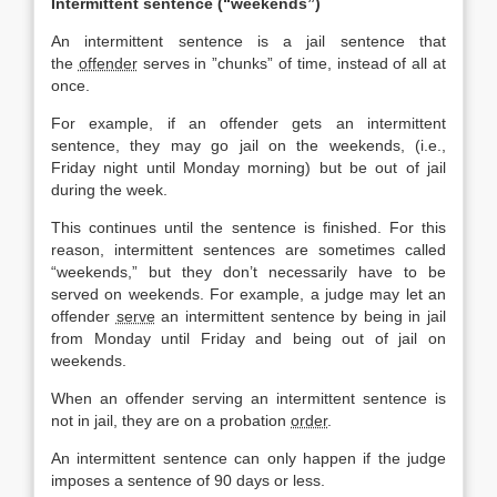
Intermittent sentence (“weekends”)
An intermittent sentence is a jail sentence that
the
offender
serves in ”chunks” of time, instead of all at
once.
For example, if an offender gets an intermittent
sentence, they may go jail on the weekends, (i.e.,
Friday night until Monday morning) but be out of jail
during the week.
This continues until the sentence is finished. For this
reason, intermittent sentences are sometimes called
“weekends,” but they don’t necessarily have to be
served on weekends. For example, a judge may let an
offender
serve
an intermittent sentence by being in jail
from Monday until Friday and being out of jail on
weekends.
When an offender serving an intermittent sentence is
not in jail, they are on a probation
order
.
An intermittent sentence can only happen if the judge
imposes a sentence of 90 days or less.