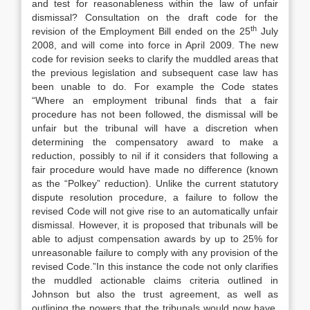
and test for reasonableness within the law of unfair
dismissal? Consultation on the draft code for the
th
revision of the Employment Bill ended on the 25
July
2008, and will come into force in April 2009. The new
code for revision seeks to clarify the muddled areas that
the previous legislation and subsequent case law has
been unable to do. For example the Code states
“Where an employment tribunal finds that a fair
procedure has not been followed, the dismissal will be
unfair but the tribunal will have a discretion when
determining the compensatory award to make a
reduction, possibly to nil if it considers that following a
fair procedure would have made no difference (known
as the “Polkey” reduction). Unlike the current statutory
dispute resolution procedure, a failure to follow the
revised Code will not give rise to an automatically unfair
dismissal. However, it is proposed that tribunals will be
able to adjust compensation awards by up to 25% for
unreasonable failure to comply with any provision of the
revised Code.”In this instance the code not only clarifies
the muddled actionable claims criteria outlined in
Johnson but also the trust agreement, as well as
outlining the powers that the tribunals would now have,