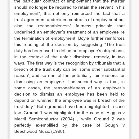
the particular contract of employment that the master
should no longer be required to retain the servant in his
employment”, this not only reinforced the fact that a
trust agreement underlined contracts of employment but
also the reasonableness/ fairness principle that
underlined an employer’s treatment of an employee re
the termination of employment. Boyle further reinforces
this reading of the decision by suggesting “The trust
duty has been used to define an employee’s obligations,
in the context of the unfair dismissal remedy, in two
ways. The first way is the recognition by tribunals that a
breach of the trust duty can be ‘some other substantial
reason’, and so one of the potentially fair reasons for
dismissing an employee. The second way is that, in
some cases, the reasonableness of an employer’s
decision to dismiss an employee has been held to
depend on whether the employee was in breach of the
trust duty.” Both grounds have been highlighted in case
law, Ground 1 was highlighted in the case of Higgins v
Mecril Semiconductor (2004) , while Ground 2 was
perfectly exemplified by the case of Gough v
Beechwood Music (1998).