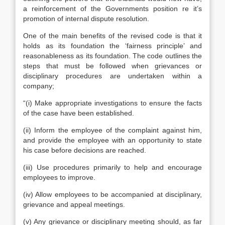
a reinforcement of the Governments position re it’s
promotion of internal dispute resolution.
One of the main benefits of the revised code is that it
holds as its foundation the ‘fairness principle’ and
reasonableness as its foundation. The code outlines the
steps that must be followed when grievances or
disciplinary procedures are undertaken within a
company;
“(i) Make appropriate investigations to ensure the facts
of the case have been established.
(ii) Inform the employee of the complaint against him,
and provide the employee with an opportunity to state
his case before decisions are reached.
(iii) Use procedures primarily to help and encourage
employees to improve.
(iv) Allow employees to be accompanied at disciplinary,
grievance and appeal meetings.
(v) Any grievance or disciplinary meeting should, as far