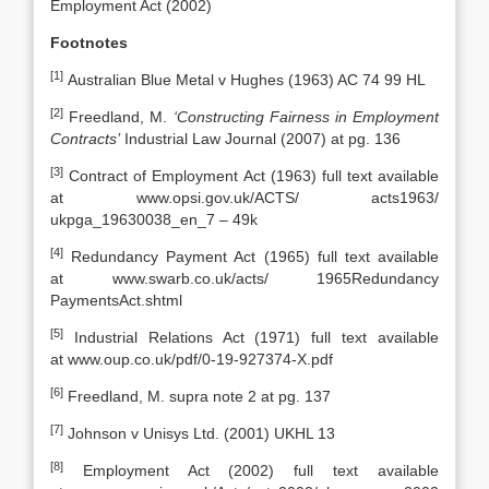
Employment Act (2002)
Footnotes
[1]
Australian Blue Metal v Hughes (1963) AC 74 99 HL
[2]
Freedland, M.
‘Constructing Fairness in Employment
Contracts’
Industrial Law Journal (2007) at pg. 136
[3]
Contract of Employment Act (1963) full text available
at www.opsi.gov.uk/ACTS/ acts1963/
ukpga_19630038_en_7 – 49k
[4]
Redundancy Payment Act (1965) full text available
at www.swarb.co.uk/acts/ 1965Redundancy
PaymentsAct.shtml
[5]
Industrial Relations Act (1971) full text available
at www.oup.co.uk/pdf/0-19-927374-X.pdf
[6]
Freedland, M. supra note 2 at pg. 137
[7]
Johnson v Unisys Ltd. (2001) UKHL 13
[8]
Employment Act (2002) full text available