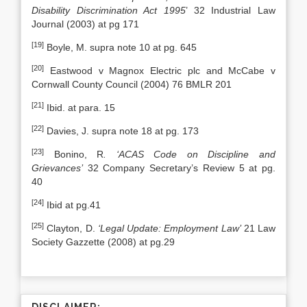
Disability Discrimination Act 1995
’ 32 Industrial Law
Journal (2003) at pg 171
[19]
Boyle, M. supra note 10 at pg. 645
[20]
Eastwood v Magnox Electric plc and McCabe v
Cornwall County Council (2004) 76 BMLR 201
[21]
Ibid. at para. 15
[22]
Davies, J. supra note 18 at pg. 173
[23]
Bonino, R
. ‘ACAS Code on Discipline and
Grievances’
32 Company Secretary’s Review 5 at pg.
40
[24]
Ibid at pg.41
[25]
Clayton, D.
‘Legal Update: Employment Law’
21 Law
Society Gazzette (2008) at pg.29