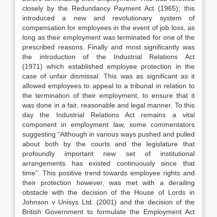
closely by the Redundancy Payment Act (1965); this
introduced a new and revolutionary system of
compensation for employees in the event of job loss, as
long as their employment was terminated for one of the
prescribed reasons. Finally and most significantly was
the introduction of the Industrial Relations Act
(1971) which established employee protection in the
case of unfair dismissal. This was as significant as it
allowed employees to appeal to a tribunal in relation to
the termination of their employment, to ensure that it
was done in a fair, reasonable and legal manner. To this
day the Industrial Relations Act remains a vital
component in employment law, some commentators
suggesting “Although in various ways pushed and pulled
about both by the courts and the legislature that
profoundly important new set of institutional
arrangements has existed continuously since that
time”. This positive trend towards employee rights and
their protection however, was met with a derailing
obstacle with the decision of the House of Lords in
Johnson v Unisys Ltd. (2001) and the decision of the
British Government to formulate the Employment Act