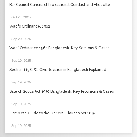
Bar Council Canons of Professional Conduct and Etiquette
Oct 23, 2025
.
Waqfs Ordinance, 1962
Sep 20, 2025
.
Waqf Ordinance 1962 Bangladesh: Key Sections & Cases
Sep 19, 2025
.
Section 115 CPC: Civil Revision in Bangladesh Explained
Sep 19, 2025
.
Sale of Goods Act 1930 Bangladesh: Key Provisions & Cases
Sep 19, 2025
.
Complete Guide to the General Clauses Act 1897
Sep 19, 2025
.