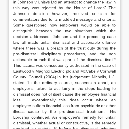
in Johnson v Unisys Ltd an attempt to change the law in
this way was rejected by the House of Lords” The
Johnson decision however, received criticism for
commentators due to its muddled message and criteria.
Some questioned how employers would be able to
distinguish between the two situations which the
decision addressed. Johnson and the preceding case
law all made unfair dismissal and actionable offence
where there was a breach of the trust duty during the
pre-dismissal disciplinary procedures, and the non
actionable breach that was part of the dismissal itself?
This lacuna was consequently addressed in the case of
Eastwood v Magnox Electric plc and McCabe v Cornwall
County Council (2004).In his judgement Nicholls, L.J.
stated “In the ordinary course, suspension apart, an
employer’s failure to act fairly in the steps leading to
dismissal does not of itself cause the employee financial
loss … exceptionally this does occur where an
employee suffers financial loss from psychiatric or other
illness cause by the pre-dismissal treatment’. His
Lordship continued. An employee’s remedy for unfair
dismissal, whether actual or constructive, is the remedy
provided by statute. If before his dismissal, whether