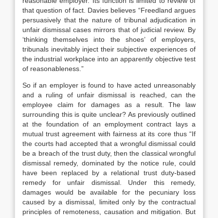
reasonable employer. Its function is limited to review of
that question of fact. Davies believes “Freedland argues
persuasively that the nature of tribunal adjudication in
unfair dismissal cases mirrors that of judicial review. By
‘thinking themselves into the shoes’ of employers,
tribunals inevitably inject their subjective experiences of
the industrial workplace into an apparently objective test
of reasonableness.”
So if an employer is found to have acted unreasonably
and a ruling of unfair dismissal is reached, can the
employee claim for damages as a result. The law
surrounding this is quite unclear? As previously outlined
at the foundation of an employment contract lays a
mutual trust agreement with fairness at its core thus “If
the courts had accepted that a wrongful dismissal could
be a breach of the trust duty, then the classical wrongful
dismissal remedy, dominated by the notice rule, could
have been replaced by a relational trust duty-based
remedy for unfair dismissal. Under this remedy,
damages would be available for the pecuniary loss
caused by a dismissal, limited only by the contractual
principles of remoteness, causation and mitigation. But