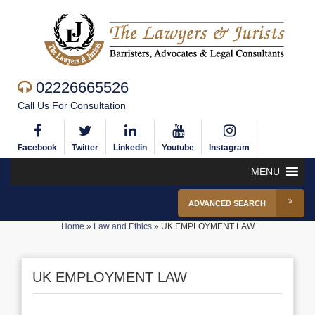
02226665526
Call Us For Consultation
Facebook
Twitter
Linkedin
Youtube
Instagram
MENU
ADVANCED SEARCH
Home
»
Law and Ethics
»
UK EMPLOYMENT LAW
UK EMPLOYMENT LAW