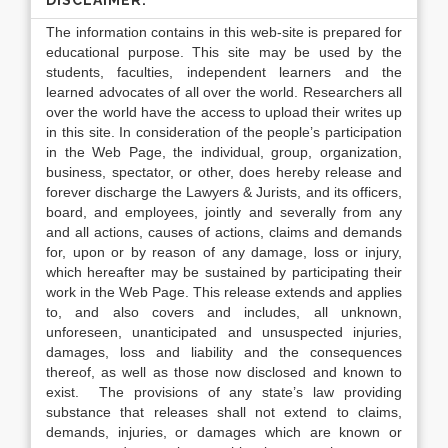
DISCLAIMER:
The information contains in this web-site is prepared for
educational purpose. This site may be used by the
students, faculties, independent learners and the
learned advocates of all over the world. Researchers all
over the world have the access to upload their writes up
in this site. In consideration of the people’s participation
in the Web Page, the individual, group, organization,
business, spectator, or other, does hereby release and
forever discharge the Lawyers & Jurists, and its officers,
board, and employees, jointly and severally from any
and all actions, causes of actions, claims and demands
for, upon or by reason of any damage, loss or injury,
which hereafter may be sustained by participating their
work in the Web Page. This release extends and applies
to, and also covers and includes, all unknown,
unforeseen, unanticipated and unsuspected injuries,
damages, loss and liability and the consequences
thereof, as well as those now disclosed and known to
exist. The provisions of any state’s law providing
substance that releases shall not extend to claims,
demands, injuries, or damages which are known or