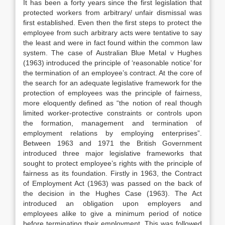
It has been a forty years since the first legislation that
protected workers from arbitrary/ unfair dismissal was
first established. Even then the first steps to protect the
employee from such arbitrary acts were tentative to say
the least and were in fact found within the common law
system. The case of Australian Blue Metal v Hughes
(1963) introduced the principle of ‘reasonable notice’ for
the termination of an employee’s contract. At the core of
the search for an adequate legislative framework for the
protection of employees was the principle of fairness,
more eloquently defined as “the notion of real though
limited worker-protective constraints or controls upon
the formation, management and termination of
employment relations by employing enterprises”.
Between 1963 and 1971 the British Government
introduced three major legislative frameworks that
sought to protect employee’s rights with the principle of
fairness as its foundation. Firstly in 1963, the Contract
of Employment Act (1963) was passed on the back of
the decision in the Hughes Case (1963). The Act
introduced an obligation upon employers and
employees alike to give a minimum period of notice
before terminating their employment. This was followed