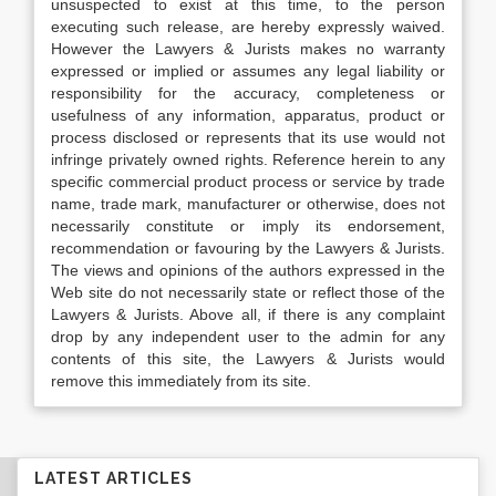
unsuspected to exist at this time, to the person
executing such release, are hereby expressly waived.
However the Lawyers & Jurists makes no warranty
expressed or implied or assumes any legal liability or
responsibility for the accuracy, completeness or
usefulness of any information, apparatus, product or
process disclosed or represents that its use would not
infringe privately owned rights. Reference herein to any
specific commercial product process or service by trade
name, trade mark, manufacturer or otherwise, does not
necessarily constitute or imply its endorsement,
recommendation or favouring by the Lawyers & Jurists.
The views and opinions of the authors expressed in the
Web site do not necessarily state or reflect those of the
Lawyers & Jurists. Above all, if there is any complaint
drop by any independent user to the admin for any
contents of this site, the Lawyers & Jurists would
remove this immediately from its site.
LATEST ARTICLES