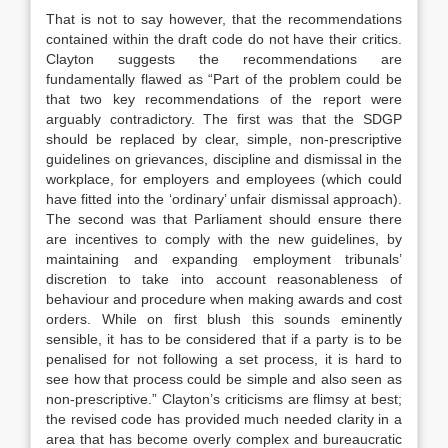
That is not to say however, that the recommendations
contained within the draft code do not have their critics.
Clayton suggests the recommendations are
fundamentally flawed as “Part of the problem could be
that two key recommendations of the report were
arguably contradictory. The first was that the SDGP
should be replaced by clear, simple, non-prescriptive
guidelines on grievances, discipline and dismissal in the
workplace, for employers and employees (which could
have fitted into the ‘ordinary’ unfair dismissal approach).
The second was that Parliament should ensure there
are incentives to comply with the new guidelines, by
maintaining and expanding employment tribunals’
discretion to take into account reasonableness of
behaviour and procedure when making awards and cost
orders. While on first blush this sounds eminently
sensible, it has to be considered that if a party is to be
penalised for not following a set process, it is hard to
see how that process could be simple and also seen as
non-prescriptive.” Clayton’s criticisms are flimsy at best;
the revised code has provided much needed clarity in a
area that has become overly complex and bureaucratic