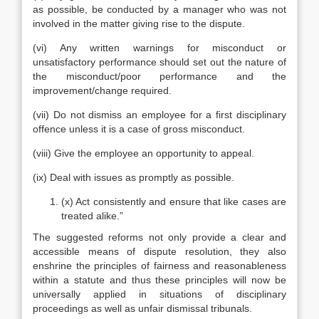
as possible, be conducted by a manager who was not
involved in the matter giving rise to the dispute.
(vi) Any written warnings for misconduct or
unsatisfactory performance should set out the nature of
the misconduct/poor performance and the
improvement/change required.
(vii) Do not dismiss an employee for a first disciplinary
offence unless it is a case of gross misconduct.
(viii) Give the employee an opportunity to appeal.
(ix) Deal with issues as promptly as possible.
(x) Act consistently and ensure that like cases are
treated alike.”
The suggested reforms not only provide a clear and
accessible means of dispute resolution, they also
enshrine the principles of fairness and reasonableness
within a statute and thus these principles will now be
universally applied in situations of disciplinary
proceedings as well as unfair dismissal tribunals.