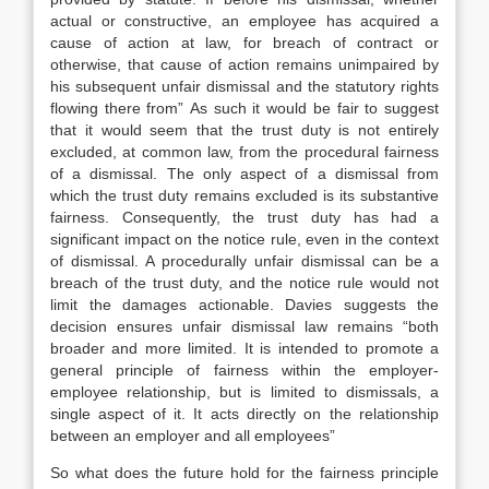
actual or constructive, an employee has acquired a
cause of action at law, for breach of contract or
otherwise, that cause of action remains unimpaired by
his subsequent unfair dismissal and the statutory rights
flowing there from” As such it would be fair to suggest
that it would seem that the trust duty is not entirely
excluded, at common law, from the procedural fairness
of a dismissal. The only aspect of a dismissal from
which the trust duty remains excluded is its substantive
fairness. Consequently, the trust duty has had a
significant impact on the notice rule, even in the context
of dismissal. A procedurally unfair dismissal can be a
breach of the trust duty, and the notice rule would not
limit the damages actionable. Davies suggests the
decision ensures unfair dismissal law remains “both
broader and more limited. It is intended to promote a
general principle of fairness within the employer-
employee relationship, but is limited to dismissals, a
single aspect of it. It acts directly on the relationship
between an employer and all employees”
So what does the future hold for the fairness principle