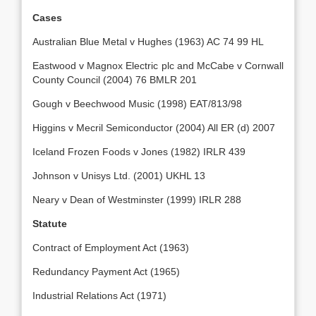
Cases
Australian Blue Metal v Hughes (1963) AC 74 99 HL
Eastwood v Magnox Electric plc and McCabe v Cornwall
County Council (2004) 76 BMLR 201
Gough v Beechwood Music (1998) EAT/813/98
Higgins v Mecril Semiconductor (2004) All ER (d) 2007
Iceland Frozen Foods v Jones (1982) IRLR 439
Johnson v Unisys Ltd. (2001) UKHL 13
Neary v Dean of Westminster (1999) IRLR 288
Statute
Contract of Employment Act (1963)
Redundancy Payment Act (1965)
Industrial Relations Act (1971)