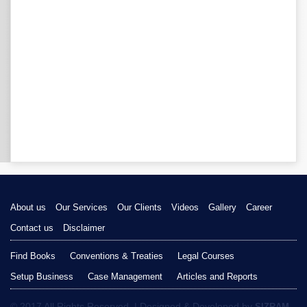
About us
Our Services
Our Clients
Videos
Gallery
Career
Contact us
Disclaimer
Find Books
Conventions & Treaties
Legal Courses
Setup Business
Case Management
Articles and Reports
© 2017 All Rights Reserved. | Designed & Developed by
SIZRAM