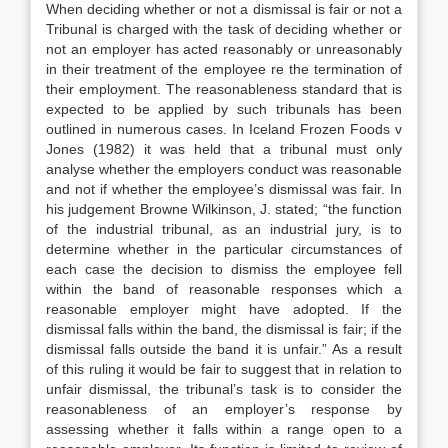
When deciding whether or not a dismissal is fair or not a
Tribunal is charged with the task of deciding whether or
not an employer has acted reasonably or unreasonably
in their treatment of the employee re the termination of
their employment. The reasonableness standard that is
expected to be applied by such tribunals has been
outlined in numerous cases. In Iceland Frozen Foods v
Jones (1982) it was held that a tribunal must only
analyse whether the employers conduct was reasonable
and not if whether the employee’s dismissal was fair. In
his judgement Browne Wilkinson, J. stated; “the function
of the industrial tribunal, as an industrial jury, is to
determine whether in the particular circumstances of
each case the decision to dismiss the employee fell
within the band of reasonable responses which a
reasonable employer might have adopted. If the
dismissal falls within the band, the dismissal is fair; if the
dismissal falls outside the band it is unfair.” As a result
of this ruling it would be fair to suggest that in relation to
unfair dismissal, the tribunal’s task is to consider the
reasonableness of an employer’s response by
assessing whether it falls within a range open to a