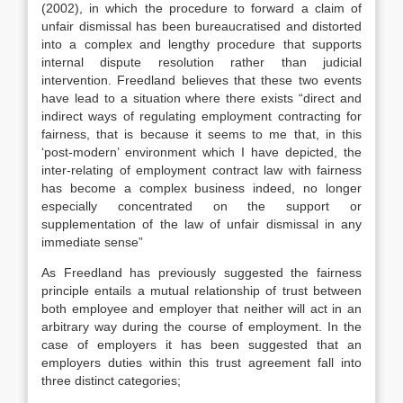
(2002), in which the procedure to forward a claim of
unfair dismissal has been bureaucratised and distorted
into a complex and lengthy procedure that supports
internal dispute resolution rather than judicial
intervention. Freedland believes that these two events
have lead to a situation where there exists “direct and
indirect ways of regulating employment contracting for
fairness, that is because it seems to me that, in this
‘post-modern’ environment which I have depicted, the
inter-relating of employment contract law with fairness
has become a complex business indeed, no longer
especially concentrated on the support or
supplementation of the law of unfair dismissal in any
immediate sense”
As Freedland has previously suggested the fairness
principle entails a mutual relationship of trust between
both employee and employer that neither will act in an
arbitrary way during the course of employment. In the
case of employers it has been suggested that an
employers duties within this trust agreement fall into
three distinct categories;