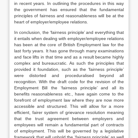
in recent years. In outlining the procedures in this way
the government has ensured that the fundamental
principles of fairness and reasonableness will be at the
heart of employer/employee relations.
In conclusion, the ‘fairness principle’ and everything that
it entails when dealing with employer/employee relations
has been at the core of British Employment law for the
last forty years. It has gone through many examinations
and face lifts in that time and as a result became highly
complex and bureaucratic. As such the principles that
provided it foundation, such as the ‘fairness principle’
were distorted and proceduralised beyond all
recognition. With the draft code for the revision of the
Employment Bill the ‘fairness principle’ and all its
benefits reasonableness etc., have again come to the
forefront of employment law where they are now more
accessible and structured. This will allow for a more
efficient, fairer system of grievance resolution meaning
that the trust agreement between employers and
employees will remain a fundamental part of contracts
of employment. This will be governed by a legislative
framework that will uphold the ‘fairness principle’ as well