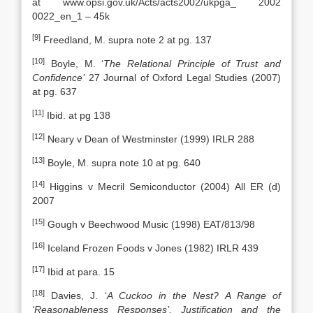
at www.opsi.gov.uk/Acts/acts2002/ukpga_ 2002
0022_en_1 – 45k
[9]
Freedland, M. supra note 2 at pg. 137
[10]
Boyle, M. ‘
The Relational Principle of Trust and
Confidence’
27 Journal of Oxford Legal Studies (2007)
at pg. 637
[11]
Ibid. at pg 138
[12]
Neary v Dean of Westminster (1999) IRLR 288
[13]
Boyle, M. supra note 10 at pg. 640
[14]
Higgins v Mecril Semiconductor (2004) All ER (d)
2007
[15]
Gough v Beechwood Music (1998) EAT/813/98
[16]
Iceland Frozen Foods v Jones (1982) IRLR 439
[17]
Ibid at para. 15
[18]
Davies, J. ‘
A Cuckoo in the Nest? A Range of
‘Reasonableness Responses’, Justification and the