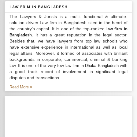
LAW FRIM IN BANGLADESH
The Lawyers & Jurists is a multi- functional & ultimate-
solution driven Law firm in Bangladesh sited in the heart of
the country’s capital. It is one of the top-ranked
law firm in
. It has a great reputation in the legal sector.
Bangladesh
Besides that, we have lawyers from top law schools who
have extensive experience in international as well as local
legal affairs. Moreover, it formed of associates with brilliant
backgrounds in corporate, commercial, criminal & banking
law. It is one of the very few
with
law firm in Dhaka Bangladesh
a good track record of involvement in significant legal
disputes and transactions...
Read More