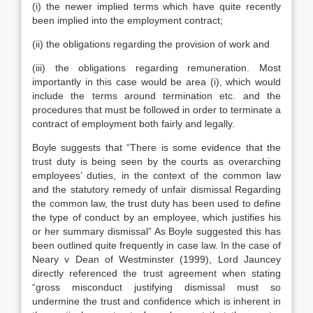
(i) the newer implied terms which have quite recently
been implied into the employment contract;
(ii) the obligations regarding the provision of work and
(iii) the obligations regarding remuneration. Most
importantly in this case would be area (i), which would
include the terms around termination etc. and the
procedures that must be followed in order to terminate a
contract of employment both fairly and legally.
Boyle suggests that “There is some evidence that the
trust duty is being seen by the courts as overarching
employees’ duties, in the context of the common law
and the statutory remedy of unfair dismissal Regarding
the common law, the trust duty has been used to define
the type of conduct by an employee, which justifies his
or her summary dismissal” As Boyle suggested this has
been outlined quite frequently in case law. In the case of
Neary v Dean of Westminster (1999), Lord Jauncey
directly referenced the trust agreement when stating
“gross misconduct justifying dismissal must so
undermine the trust and confidence which is inherent in