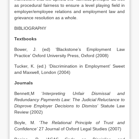
as procedural fairness to ensure a level playing field in
employer/employee relations and employment law and
grievance resolution as a whole.
BIBLIOGRAPHY
Textbooks
Bower, J. (ed) ‘Blackstone’s Employment Law
Practice’ Oxford University Press, Oxford (2008)
Tucker, K. (ed.) ‘Discrimination in Employment’ Sweet
and Maxwell, London (2004)
Journals
Bennett,M ‘
Interpreting Unfair Dismissal and
Redundancy Payments Law: The Judicial Reluctance to
Disprove Employer Decisions to Dismiss’
Statute Law
Review (2002)
Boyle, M. ‘
The Relational Principle of Trust and
Confidence’
27 Journal of Oxford Legal Studies (2007)