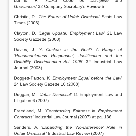
Bonino, R
. ‘ACAS Code on Discipline and
Grievances’
32 Company Secretary’s Review 5
Christie, D. ‘
The Future of Unfair Dismissal
’ Scots Law
Times (2003)
Clayton, D.
‘Legal Update: Employment Law’
21 Law
Society Gazzette (2008)
Davies, J. ‘
A Cuckoo in the Nest? A Range of
‘Reasonableness Responses’, Justification and the
Disability Discrimination Act 1995
’ 32 Industrial Law
Journal (2003)
Doggett-Paxton, K ‘
Employment Equal before the Law
’
24 Law Society Gazette 10 (2008)
Duggan, M. ‘
Unfair Dismissal’
11 Employment Law and
Litigation 6 (2007)
Freedland, M.
‘Constructing Fairness in Employment
Contracts’
Industrial Law Journal (2007) at pg. 136
Sanders, A. ‘
Expanding the ‘No-Difference’ Rule in
Unfair Dismissal
’ Industrial Law Review (2007)