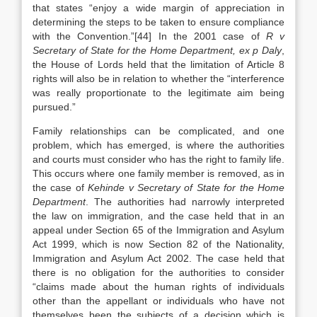
that states “enjoy a wide margin of appreciation in
determining the steps to be taken to ensure compliance
with the Convention.”[44] In the 2001 case of
R v
Secretary of State for the Home Department, ex p Daly
,
the House of Lords held that the limitation of Article 8
rights will also be in relation to whether the “interference
was really proportionate to the legitimate aim being
pursued.”
Family relationships can be complicated, and one
problem, which has emerged, is where the authorities
and courts must consider who has the right to family life.
This occurs where one family member is removed, as in
the case of
Kehinde v Secretary of State for the Home
Department
. The authorities had narrowly interpreted
the law on immigration, and the case held that in an
appeal under Section 65 of the Immigration and Asylum
Act 1999, which is now Section 82 of the Nationality,
Immigration and Asylum Act 2002. The case held that
there is no obligation for the authorities to consider
“claims made about the human rights of individuals
other than the appellant or individuals who have not
themselves been the subjects of a decision which is