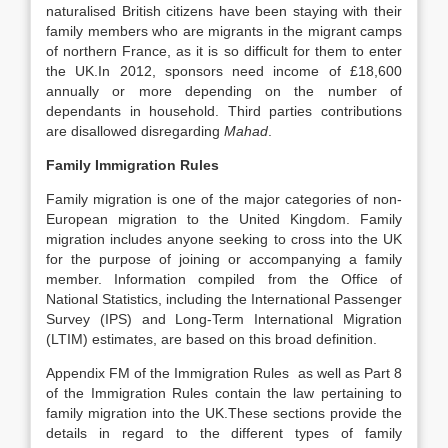
naturalised British citizens have been staying with their
family members who are migrants in the migrant camps
of northern France, as it is so difficult for them to enter
the UK.In 2012, sponsors need income of £18,600
annually or more depending on the number of
dependants in household. Third parties contributions
are disallowed disregarding
Mahad
.
Family Immigration Rules
Family migration is one of the major categories of non-
European migration to the United Kingdom. Family
migration includes anyone seeking to cross into the UK
for the purpose of joining or accompanying a family
member. Information compiled from the Office of
National Statistics, including the International Passenger
Survey (IPS) and Long-Term International Migration
(LTIM) estimates, are based on this broad definition.
Appendix FM of the Immigration Rules as well as Part 8
of the Immigration Rules contain the law pertaining to
family migration into the UK.These sections provide the
details in regard to the different types of family