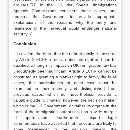
grounds.[51] In the UK, the Special Immigrations
Appeals Commissions considers these cases, and
requires the Government to provide appropriate
explanations of the reasons why the entry and
residence of the individual would endanger national
security. -`
Conclusion
It is evident therefore that the right to family life assured
by Article 8 ECHR is not an absolute right and can be
qualified, although its impact on UK immigration law has
undoubtedly been significant. Article 8 ECHR cannot be
construed as granting a blanket right to family life in all
cases; the particularities of each case must be
examined in their entirety and distinguished from
previous cases, which do, nevertheless, provide a
valuable guide. Ultimately, however, the decision maker,
which is the UK Government, or rather its organs in the
form of the immigration authorities, has a wide margin
of appreciation. Furthermore, expert legal
commentators have asserted that the courts are likely to
show “deference” to the decision makers, the