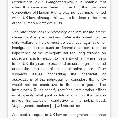
Department, ex p Gangadeen
.[29] It is notable that
when this case was heard in the UK, the European
Convention of Human Rights was not yet implemented
within UK law, although this was to be done in the form
of the Human Rights Act 1998.
The later case of
R v Secretary of State for the Home
Department, ex p Ahmed and Patel
established that the
child welfare principle must be balanced against other
immigration issues such as financial support and the
importance of the immigrant not requiring reliance on
public welfare. In relation to the entry of family members
to the UK, they can be excluded on certain grounds and
under the discretion of the immigration officer, if he
suspects issues concerning the character or
associations of the individual, or considers that entry
would not be conducive to the public good. The
Immigration Rules specify that “the immigration officer
must specify what past or future action of the person
makes his exclusion conducive to the public good.
Vague generalisations […] will not suffice.
As noted in regard to UK law on immigration must take