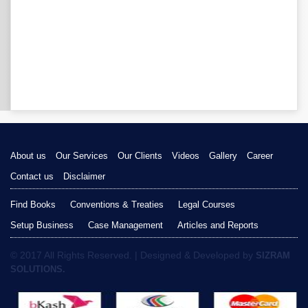
About us
Our Services
Our Clients
Videos
Gallery
Career
Contact us
Disclaimer
Find Books
Conventions & Treaties
Legal Courses
Setup Business
Case Management
Articles and Reports
© 2017 All Rights Reserved. | Designed & Developed by
SIZRAM
SOLUTIONS.