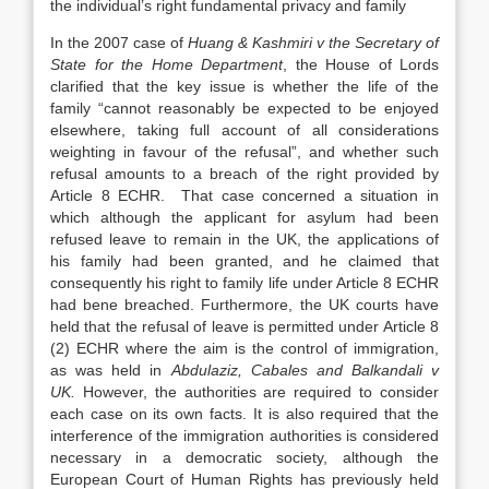
the individual’s right fundamental privacy and family
In the 2007 case of
Huang & Kashmiri v the Secretary of
State for the Home Department
, the House of Lords
clarified that the key issue is whether the life of the
family “cannot reasonably be expected to be enjoyed
elsewhere, taking full account of all considerations
weighting in favour of the refusal”, and whether such
refusal amounts to a breach of the right provided by
Article 8 ECHR. That case concerned a situation in
which although the applicant for asylum had been
refused leave to remain in the UK, the applications of
his family had been granted, and he claimed that
consequently his right to family life under Article 8 ECHR
had bene breached. Furthermore, the UK courts have
held that the refusal of leave is permitted under Article 8
(2) ECHR where the aim is the control of immigration,
as was held in
Abdulaziz, Cabales and Balkandali v
UK.
However, the authorities are required to consider
each case on its own facts. It is also required that the
interference of the immigration authorities is considered
necessary in a democratic society, although the
European Court of Human Rights has previously held