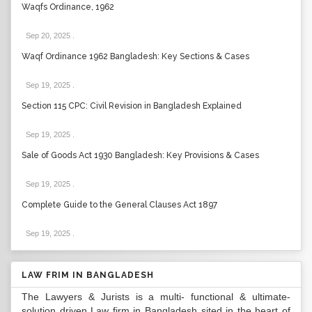
Waqfs Ordinance, 1962
Sep 20, 2025
.
Waqf Ordinance 1962 Bangladesh: Key Sections & Cases
Sep 19, 2025
.
Section 115 CPC: Civil Revision in Bangladesh Explained
Sep 19, 2025
.
Sale of Goods Act 1930 Bangladesh: Key Provisions & Cases
Sep 19, 2025
.
Complete Guide to the General Clauses Act 1897
Sep 19, 2025
.
LAW FRIM IN BANGLADESH
The Lawyers & Jurists is a multi- functional & ultimate-
solution driven Law firm in Bangladesh sited in the heart of