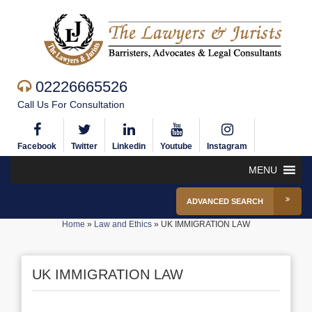
02226665526
Call Us For Consultation
Facebook
Twitter
Linkedin
Youtube
Instagram
MENU
ADVANCED SEARCH
Home
»
Law and Ethics
»
UK IMMIGRATION LAW
UK IMMIGRATION LAW