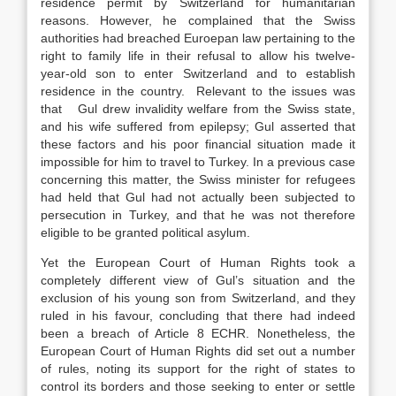
residence permit by Switzerland for humanitarian
reasons. However, he complained that the Swiss
authorities had breached Euroepan law pertaining to the
right to family life in their refusal to allow his twelve-
year-old son to enter Switzerland and to establish
residence in the country. Relevant to the issues was
that Gul drew invalidity welfare from the Swiss state,
and his wife suffered from epilepsy; Gul asserted that
these factors and his poor financial situation made it
impossible for him to travel to Turkey. In a previous case
concerning this matter, the Swiss minister for refugees
had held that Gul had not actually been subjected to
persecution in Turkey, and that he was not therefore
eligible to be granted political asylum.
Yet the European Court of Human Rights took a
completely different view of Gul’s situation and the
exclusion of his young son from Switzerland, and they
ruled in his favour, concluding that there had indeed
been a breach of Article 8 ECHR. Nonetheless, the
European Court of Human Rights did set out a number
of rules, noting its support for the right of states to
control its borders and those seeking to enter or settle