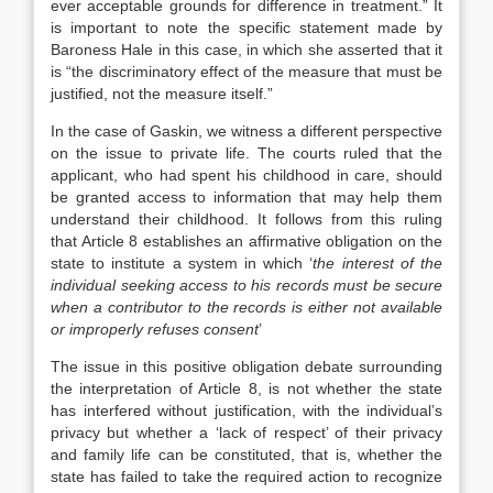
ever acceptable grounds for difference in treatment.” It
is important to note the specific statement made by
Baroness Hale in this case, in which she asserted that it
is “the discriminatory effect of the measure that must be
justified, not the measure itself.”
In the case of Gaskin, we witness a different perspective
on the issue to private life. The courts ruled that the
applicant, who had spent his childhood in care, should
be granted access to information that may help them
understand their childhood. It follows from this ruling
that Article 8 establishes an affirmative obligation on the
state to institute a system in which ‘
the interest of the
individual seeking access to his records must be secure
when a contributor to the records is either not available
or improperly refuses consent
’
The issue in this positive obligation debate surrounding
the interpretation of Article 8, is not whether the state
has interfered without justification, with the individual’s
privacy but whether a ‘lack of respect’ of their privacy
and family life can be constituted, that is, whether the
state has failed to take the required action to recognize