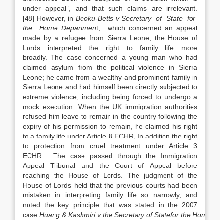
under appeal”, and that such claims are irrelevant.
[48] However, in
Beoku-Betts v Secretary of State for
the Home Departmen
t, which concerned an appeal
made by a refugee from Sierra Leone, the House of
Lords interpreted the right to family life more
broadly. The case concerned a young man who had
claimed asylum from the political violence in Sierra
Leone; he came from a wealthy and prominent family in
Sierra Leone and had himself been directly subjected to
extreme violence, including being forced to undergo a
mock execution. When the UK immigration authorities
refused him leave to remain in the country following the
expiry of his permission to remain, he claimed his right
to a family life under Article 8 ECHR, In addition the right
to protection from cruel treatment under Article 3
ECHR. The case passed through the Immigration
Appeal Tribunal and the Court of Appeal before
reaching the House of Lords. The judgment of the
House of Lords held that the previous courts had been
mistaken in interpreting family life so narrowly, and
noted the key principle that was stated in the 2007
case
Huang
&
Kashmiri
v
the
Secretary
of
State
for
the
Home
D