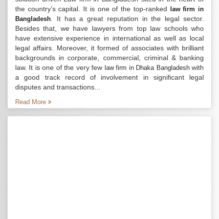
the country’s capital. It is one of the top-ranked
law firm in
. It has a great reputation in the legal sector.
Bangladesh
Besides that, we have lawyers from top law schools who
have extensive experience in international as well as local
legal affairs. Moreover, it formed of associates with brilliant
backgrounds in corporate, commercial, criminal & banking
law. It is one of the very few
with
law firm in Dhaka Bangladesh
a good track record of involvement in significant legal
disputes and transactions...
Read More