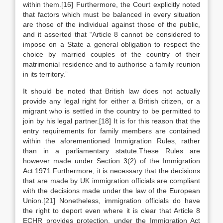
within them.[16] Furthermore, the Court explicitly noted
that factors which must be balanced in every situation
are those of the individual against those of the public,
and it asserted that “Article 8 cannot be considered to
impose on a State a general obligation to respect the
choice by married couples of the country of their
matrimonial residence and to authorise a family reunion
in its territory.”
It should be noted that British law does not actually
provide any legal right for either a British citizen, or a
migrant who is settled in the country to be permitted to
join by his legal partner.[18] It is for this reason that the
entry requirements for family members are contained
within the aforementioned Immigration Rules, rather
than in a parliamentary statute.These Rules are
however made under Section 3(2) of the Immigration
Act 1971.Furthermore, it is necessary that the decisions
that are made by UK immigration officials are compliant
with the decisions made under the law of the European
Union.[21] Nonetheless, immigration officials do have
the right to deport even where it is clear that Article 8
ECHR provides protection, under the Immigration Act