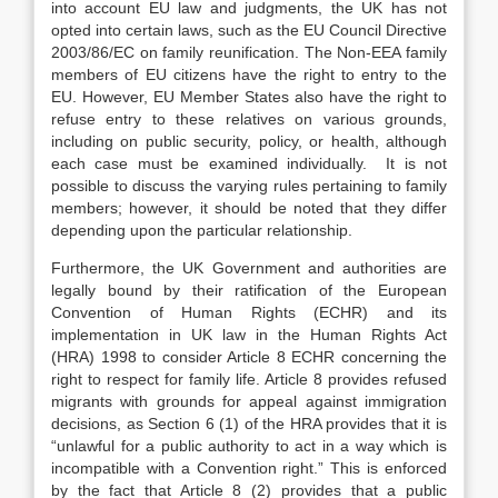
into account EU law and judgments, the UK has not
opted into certain laws, such as the EU Council Directive
2003/86/EC on family reunification. The Non-EEA family
members of EU citizens have the right to entry to the
EU. However, EU Member States also have the right to
refuse entry to these relatives on various grounds,
including on public security, policy, or health, although
each case must be examined individually. It is not
possible to discuss the varying rules pertaining to family
members; however, it should be noted that they differ
depending upon the particular relationship.
Furthermore, the UK Government and authorities are
legally bound by their ratification of the European
Convention of Human Rights (ECHR) and its
implementation in UK law in the Human Rights Act
(HRA) 1998 to consider Article 8 ECHR concerning the
right to respect for family life. Article 8 provides refused
migrants with grounds for appeal against immigration
decisions, as Section 6 (1) of the HRA provides that it is
“unlawful for a public authority to act in a way which is
incompatible with a Convention right.” This is enforced
by the fact that Article 8 (2) provides that a public