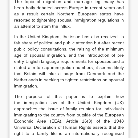
The topic of migration and marriage legitimacy has
been hotly debated across Europe in recent years and
as a result certain Northern European states have
resorted to tightening spousal immigration regulations in
an attempt to stem the influx.
In the United Kingdom, the issue has also received its
fair share of political and public attention but after recent
public policy consultations, the raising of the minimum
age of spousal migration, and the introduction of pre
entry English language requirements for spouses and a
stated aim to cap immigration numbers, it seems likely
that Britain will take a page from Denmark and the
Netherlands in seeking to tighten restrictions on spousal
immigration.
The purpose of this paper is to explain how
the immigration law of the United Kingdom (UK)
approaches the issue of family reunion for individuals
immigrating to the country from outside of the European
Economic Area (EEA). Article 16(3) of the 1948
Universal Declaration of Human Rights asserts that the
right to a family life is an internationally recognised