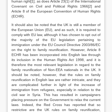
human right[1], as does Article 23(1) of the International
Covenant on Civil and Political Rights 1966[2] and
Article 8 of the European Convention of Human Rights
(ECHR).
It should also be noted that the UK is still a member of
the European Union (EU), and as such, it is required to
comply with EU law, although it has chosen to opt out of
the majority of the EU legislation pertaining to
immigration under the EU Council Directive 2003/86/EC
on the right to family reunification. However, Article 8
ECHR has been incorporated into English law through
its inclusion in the Human Rights Act 1998, and it is
therefore the most relevant legislation in regard to the
family reunification of Non-EEA nationals in the UK. It
should be noted, however, that the rules on family
reunification in English law are rather intricate, and they
are complicated further in light of the increase of
immigration from refugees, especially in relation to the
civil war in Syria. This has resulted in campaigners
placing pressure on the Government to relax the current
laws. Indeed, the Red Cross has reported that so
restrictive are the UK rules on family reunification,