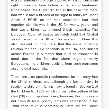
to a consideration of Article 3 ECHR, which concerns the
right to freedom from torture or degrading treatment.
Nonetheless, the ECHR did find in this case that there
had was in fact a breach of the right to family life under
Article 8 ECHR as the man concerned had lived
together with his wife in the UK for twenty years, and
their two children had attained British nationality. The
European Court of Justice ultimately held that Chahal
should remain in the UK with his wife and children. It is
also relevant to note here that the issue of family
reunion for non-EEA nationals in the UK, and indeed
across Europe, is a matter that must be examined in
detail due to the fact that where migrants marry
Europeans; the children resulting from such marriages
assume dual nationality.
There are also specific requirements for the entry into
the UK of children, and although the key principle in
relation to children in English law is found in Section 1 of
the Children Act 1989, which concerns the welfare of the
child,[28] in immigration cases, however, this principle is
not given its usual priority. This was established in the
1998 case of
R v Secretary of State for the Home