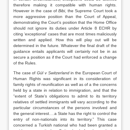
therefore making it compatible with human rights.
However in the case of
Bibi,
the Supreme Court took a
more aggressive position than the Court of Appeal,
demonstrating the Court’s position that the Home Office
should not ignore its duties under Article 8 ECHR by
citing ‘exceptional’ cases that are most times maliciously
written and applied. How this will play out will be
determined in the future. Whatever the final draft of the
guidance entails applicants will certainly not be in as
secure a position as if the Court had enforced a change
of the Rules.
The case of
Gül v Switzerland
in the European Court of
Human Rights was significant in its consideration of
family rights of reunification as well as of a the concerns
held by a state in relation to immigration, and that the
“extent of State’s obligations to admit to its territory
relatives of settled immigrants will vary according to the
particular circumstances of the persons involved and
the general interest….a State has the right to control the
entry of non-nationals into its territory.” This case
concerned a Turkish national who had been granted a