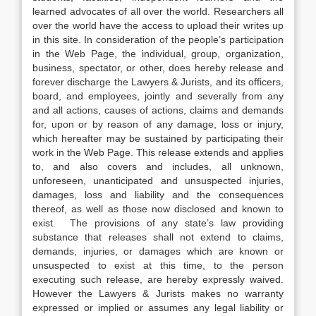
learned advocates of all over the world. Researchers all
over the world have the access to upload their writes up
in this site. In consideration of the people’s participation
in the Web Page, the individual, group, organization,
business, spectator, or other, does hereby release and
forever discharge the Lawyers & Jurists, and its officers,
board, and employees, jointly and severally from any
and all actions, causes of actions, claims and demands
for, upon or by reason of any damage, loss or injury,
which hereafter may be sustained by participating their
work in the Web Page. This release extends and applies
to, and also covers and includes, all unknown,
unforeseen, unanticipated and unsuspected injuries,
damages, loss and liability and the consequences
thereof, as well as those now disclosed and known to
exist. The provisions of any state’s law providing
substance that releases shall not extend to claims,
demands, injuries, or damages which are known or
unsuspected to exist at this time, to the person
executing such release, are hereby expressly waived.
However the Lawyers & Jurists makes no warranty
expressed or implied or assumes any legal liability or