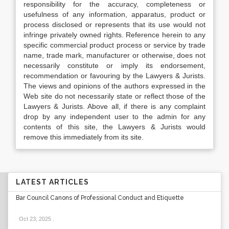
responsibility for the accuracy, completeness or
usefulness of any information, apparatus, product or
process disclosed or represents that its use would not
infringe privately owned rights. Reference herein to any
specific commercial product process or service by trade
name, trade mark, manufacturer or otherwise, does not
necessarily constitute or imply its endorsement,
recommendation or favouring by the Lawyers & Jurists.
The views and opinions of the authors expressed in the
Web site do not necessarily state or reflect those of the
Lawyers & Jurists. Above all, if there is any complaint
drop by any independent user to the admin for any
contents of this site, the Lawyers & Jurists would
remove this immediately from its site.
LATEST ARTICLES
Bar Council Canons of Professional Conduct and Etiquette
Oct 23, 2025
.