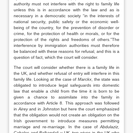
authority must not interfere with the right to family life
unless this is in accordance with the law and as is
necessary in a democratic society “in the interests of
national security, public safety or the economic well-
being of the country, for the prevention of disorder or
crime, for the protection of health or morals, or for the
protection of the rights and freedoms of others.”The
interference by immigration authorities must therefore
be balanced with these reasons for refusal, and this is a
question of fact, which the court will consider.
The court will consider whether there is a family life in
the UK, and whether refusal of entry will interfere in this
family life. Looking at the case of
Marckx
, the state was
obligated to introduce legal safeguards into domestic
law that enable a child from the time it is born to be
given a chance to assimilate into the family in
accordance with Article 8. This approach was followed
in
Airey
and in
Johnston
but here the court emphasized
that the obligation would not create an obligation on the
Irish government to introduce measures permitting
marriage and re-marriage. In the case of
Abdulaziz,
Cabales and Balkandali v UK,
two wives in the UK who