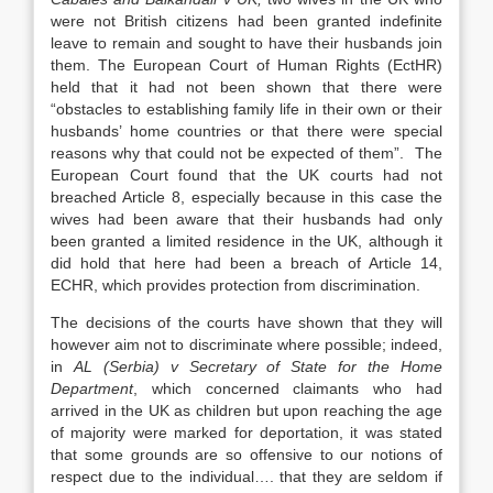
were not British citizens had been granted indefinite
leave to remain and sought to have their husbands join
them. The European Court of Human Rights (EctHR)
held that it had not been shown that there were
“obstacles to establishing family life in their own or their
husbands’ home countries or that there were special
reasons why that could not be expected of them”. The
European Court found that the UK courts had not
breached Article 8, especially because in this case the
wives had been aware that their husbands had only
been granted a limited residence in the UK, although it
did hold that here had been a breach of Article 14,
ECHR, which provides protection from discrimination.
The decisions of the courts have shown that they will
however aim not to discriminate where possible; indeed,
in
AL (Serbia) v Secretary of State for the Home
Department
, which concerned claimants who had
arrived in the UK as children but upon reaching the age
of majority were marked for deportation, it was stated
that some grounds are so offensive to our notions of
respect due to the individual…. that they are seldom if