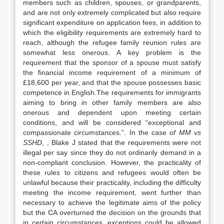
members such as children, spouses, or grandparents,
and are not only extremely complicated but also require
significant expenditure on application fees, in addition to
which the eligibility requirements are extremely hard to
reach, although the refugee family reunion rules are
somewhat less onerous. A key problem is the
requirement that the sponsor of a spouse must satisfy
the financial income requirement of a minimum of
£18,600 per year, and that the spouse possesses basic
competence in English.The requirements for immigrants
aiming to bring in other family members are also
onerous and dependent upon meeting certain
conditions, and will be considered “exceptional and
compassionate circumstances.”. In the case
of MM vs
SSHD
, , Blake J stated that the requirements were not
illegal per say since they do not ordinarily demand in a
non-compliant conclusion. However, the practicality of
these rules to citizens and refugees would often be
unlawful because their practicality, including the difficulty
meeting the income requirement, went further than
necessary to achieve the legitimate aims of the policy
but the CA overturned the decision on the grounds that
in certain circumstances, exceptions could be allowed