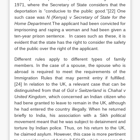
1971, where the Secretary of State considers that the
deportation is “conducive to the public good.”[22] One
such case was
N (Kenya) v Secretary of State for the
Home Department.
The applicant had been convicted for
imprisoning and raping a woman and had been given a
ten-year prison sentence. In cases such as these, it is
evident that the state has the right to consider the safety
of the public over the right of the applicant.
Different rules apply to different types of family
members. In the case of a spouse, the spouse who is
abroad is required to meet the requirements of the
Immigration Rules that may permit entry if fulfilled.
[24] In relation to the UK, a relevant case that can be
distinguished from that of
Gül v Switzerland
is
Chahal v
United Kingdom
, which concerned an Indian citizen who
had bene granted to leave to remain in the UK, although
he had entered the country illegally. When he returned
briefly to India, his association with a Sikh political
movement meant that he was subject to detainment and
torture by Indian police. Thus, on his return to the UK,
he claimed asylum. However, this case is more pertinent