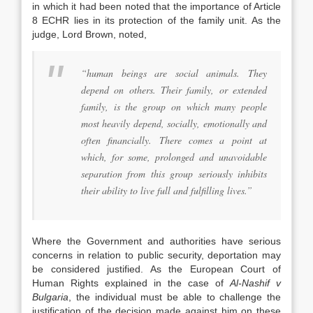
in which it had been noted that the importance of Article
8 ECHR lies in its protection of the family unit. As the
judge, Lord Brown, noted,
“human beings are social animals. They
depend on others. Their family, or extended
family, is the group on which many people
most heavily depend, socially, emotionally and
often financially. There comes a point at
which, for some, prolonged and unavoidable
separation from this group seriously inhibits
their ability to live full and fulfilling lives.”
Where the Government and authorities have serious
concerns in relation to public security, deportation may
be considered justified. As the European Court of
Human Rights explained in the case of
Al-Nashif v
Bulgaria
, the individual must be able to challenge the
justification of the decision made against him on these