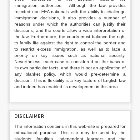
immigration authorities. Although the law provides
rejected non-EEA nationals with the ability to challenge
immigration decisions, it also provides a number of
reasons under which the authorities can justify their
decisions, and the courts allow a wide interpretation of
the law. Furthermore, the courts must balance the right
to family life against the right to control the border and
to restrict excess immigration, as well as to lace a
priority on key issues such as national security.
Nevertheless, each case is considered on the basis of
its own particular facts, and there is not an application of
any blanket policy, which would pre-determine a
decision. This is flexibility is a key feature of English law
and indeed has enabled its development in this area.
DISCLAIMER:
The information contains in this web-site is prepared for
educational purpose. This site may be used by the
students, faculties, independent learners and the