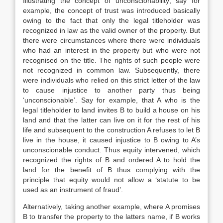
Illustrating the concept of unconscionability; say for
example, the concept of trust was introduced basically
owing to the fact that only the legal titleholder was
recognized in law as the valid owner of the property. But
there were circumstances where there were individuals
who had an interest in the property but who were not
recognised on the title. The rights of such people were
not recognized in common law. Subsequently, there
were individuals who relied on this strict letter of the law
to cause injustice to another party thus being
‘unconscionable’. Say for example, that A who is the
legal titleholder to land invites B to build a house on his
land and that the latter can live on it for the rest of his
life and subsequent to the construction A refuses to let B
live in the house, it caused injustice to B owing to A’s
unconscionable conduct. Thus equity intervened, which
recognized the rights of B and ordered A to hold the
land for the benefit of B thus complying with the
principle that equity would not allow a ‘statute to be
used as an instrument of fraud’.
Alternatively, taking another example, where A promises
B to transfer the property to the latters name, if B works