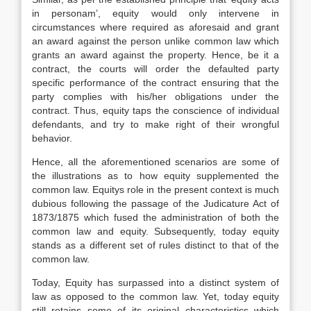
in personam’, equity would only intervene in
circumstances where required as aforesaid and grant
an award against the person unlike common law which
grants an award against the property. Hence, be it a
contract, the courts will order the defaulted party
specific performance of the contract ensuring that the
party complies with his/her obligations under the
contract. Thus, equity taps the conscience of individual
defendants, and try to make right of their wrongful
behavior.
Hence, all the aforementioned scenarios are some of
the illustrations as to how equity supplemented the
common law. Equitys role in the present context is much
dubious following the passage of the Judicature Act of
1873/1875 which fused the administration of both the
common law and equity. Subsequently, today equity
stands as a different set of rules distinct to that of the
common law.
Today, Equity has surpassed into a distinct system of
law as opposed to the common law. Yet, today equity
still retains some of its original characteristics which