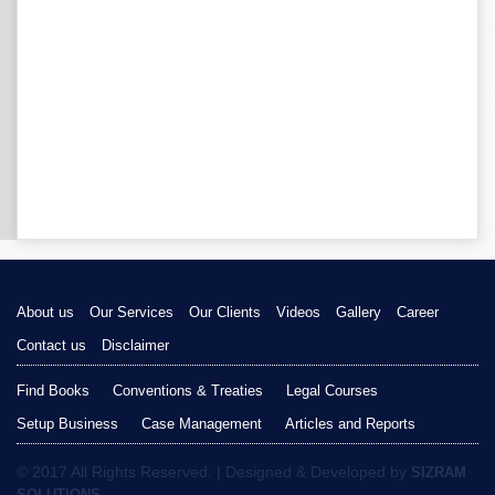
About us
Our Services
Our Clients
Videos
Gallery
Career
Contact us
Disclaimer
Find Books
Conventions & Treaties
Legal Courses
Setup Business
Case Management
Articles and Reports
© 2017 All Rights Reserved. | Designed & Developed by
SIZRAM
SOLUTIONS.