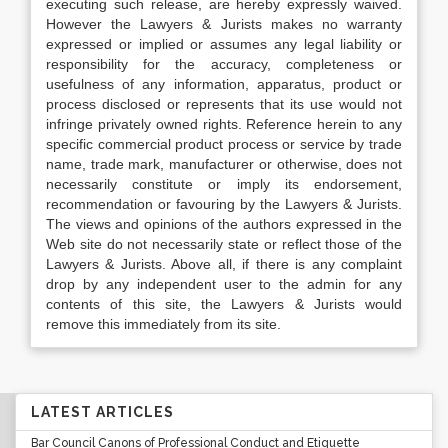
executing such release, are hereby expressly waived.
However the Lawyers & Jurists makes no warranty
expressed or implied or assumes any legal liability or
responsibility for the accuracy, completeness or
usefulness of any information, apparatus, product or
process disclosed or represents that its use would not
infringe privately owned rights. Reference herein to any
specific commercial product process or service by trade
name, trade mark, manufacturer or otherwise, does not
necessarily constitute or imply its endorsement,
recommendation or favouring by the Lawyers & Jurists.
The views and opinions of the authors expressed in the
Web site do not necessarily state or reflect those of the
Lawyers & Jurists. Above all, if there is any complaint
drop by any independent user to the admin for any
contents of this site, the Lawyers & Jurists would
remove this immediately from its site.
LATEST ARTICLES
Bar Council Canons of Professional Conduct and Etiquette