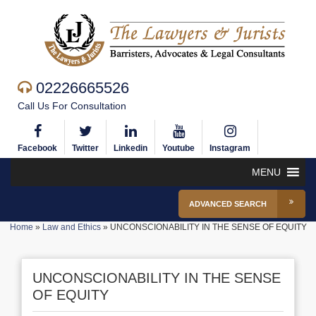
02226665526
Call Us For Consultation
Facebook
Twitter
Linkedin
Youtube
Instagram
MENU
ADVANCED SEARCH
Home
»
Law and Ethics
»
UNCONSCIONABILITY IN THE SENSE OF EQUITY
UNCONSCIONABILITY IN THE SENSE
OF EQUITY