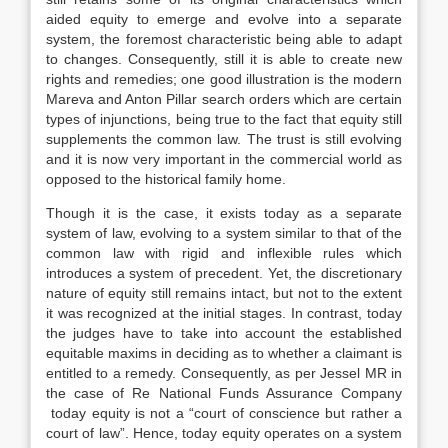
aided equity to emerge and evolve into a separate
system, the foremost characteristic being able to adapt
to changes. Consequently, still it is able to create new
rights and remedies; one good illustration is the modern
Mareva and Anton Pillar search orders which are certain
types of injunctions, being true to the fact that equity still
supplements the common law. The trust is still evolving
and it is now very important in the commercial world as
opposed to the historical family home.
Though it is the case, it exists today as a separate
system of law, evolving to a system similar to that of the
common law with rigid and inflexible rules which
introduces a system of precedent. Yet, the discretionary
nature of equity still remains intact, but not to the extent
it was recognized at the initial stages. In contrast, today
the judges have to take into account the established
equitable maxims in deciding as to whether a claimant is
entitled to a remedy. Consequently, as per Jessel MR in
the case of Re National Funds Assurance Company
today equity is not a “court of conscience but rather a
court of law”. Hence, today equity operates on a system