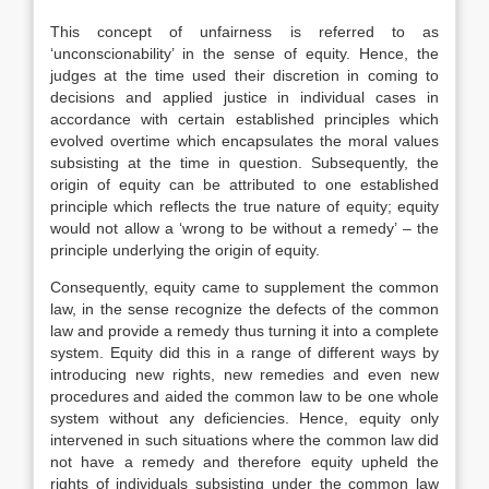
This concept of unfairness is referred to as
‘unconscionability’ in the sense of equity. Hence, the
judges at the time used their discretion in coming to
decisions and applied justice in individual cases in
accordance with certain established principles which
evolved overtime which encapsulates the moral values
subsisting at the time in question. Subsequently, the
origin of equity can be attributed to one established
principle which reflects the true nature of equity; equity
would not allow a ‘wrong to be without a remedy’ – the
principle underlying the origin of equity.
Consequently, equity came to supplement the common
law, in the sense recognize the defects of the common
law and provide a remedy thus turning it into a complete
system. Equity did this in a range of different ways by
introducing new rights, new remedies and even new
procedures and aided the common law to be one whole
system without any deficiencies. Hence, equity only
intervened in such situations where the common law did
not have a remedy and therefore equity upheld the
rights of individuals subsisting under the common law