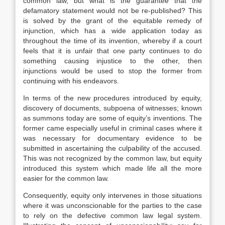
common law, but what is the guarantee that the
defamatory statement would not be re-published? This
is solved by the grant of the equitable remedy of
injunction, which has a wide application today as
throughout the time of its invention, whereby if a court
feels that it is unfair that one party continues to do
something causing injustice to the other, then
injunctions would be used to stop the former from
continuing with his endeavors.
In terms of the new procedures introduced by equity,
discovery of documents, subpoena of witnesses; known
as summons today are some of equity’s inventions. The
former came especially useful in criminal cases where it
was necessary for documentary evidence to be
submitted in ascertaining the culpability of the accused.
This was not recognized by the common law, but equity
introduced this system which made life all the more
easier for the common law.
Consequently, equity only intervenes in those situations
where it was unconscionable for the parties to the case
to rely on the defective common law legal system.