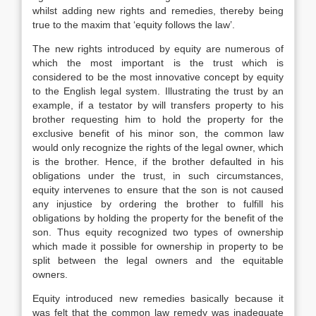
whilst adding new rights and remedies, thereby being
true to the maxim that ‘equity follows the law’.
The new rights introduced by equity are numerous of
which the most important is the trust which is
considered to be the most innovative concept by equity
to the English legal system. Illustrating the trust by an
example, if a testator by will transfers property to his
brother requesting him to hold the property for the
exclusive benefit of his minor son, the common law
would only recognize the rights of the legal owner, which
is the brother. Hence, if the brother defaulted in his
obligations under the trust, in such circumstances,
equity intervenes to ensure that the son is not caused
any injustice by ordering the brother to fulfill his
obligations by holding the property for the benefit of the
son. Thus equity recognized two types of ownership
which made it possible for ownership in property to be
split between the legal owners and the equitable
owners.
Equity introduced new remedies basically because it
was felt that the common law remedy was inadequate