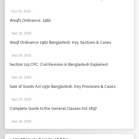
Oct 23, 2025
.
Waqfs Ordinance, 1962
Sep 20, 2025
.
Waqf Ordinance 1962 Bangladesh: Key Sections & Cases
Sep 19, 2025
.
Section 115 CPC: Civil Revision in Bangladesh Explained
Sep 19, 2025
.
Sale of Goods Act 1930 Bangladesh: Key Provisions & Cases
Sep 19, 2025
.
Complete Guide to the General Clauses Act 1897
Sep 19, 2025
.