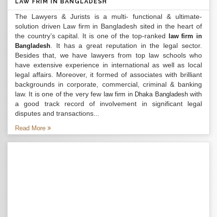
LAW FRIM IN BANGLADESH
The Lawyers & Jurists is a multi- functional & ultimate-
solution driven Law firm in Bangladesh sited in the heart of
the country’s capital. It is one of the top-ranked
law firm in
. It has a great reputation in the legal sector.
Bangladesh
Besides that, we have lawyers from top law schools who
have extensive experience in international as well as local
legal affairs. Moreover, it formed of associates with brilliant
backgrounds in corporate, commercial, criminal & banking
law. It is one of the very few
with
law firm in Dhaka Bangladesh
a good track record of involvement in significant legal
disputes and transactions...
Read More