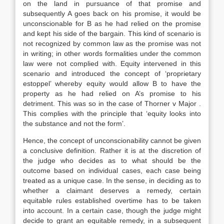
on the land in pursuance of that promise and
subsequently A goes back on his promise, it would be
unconscionable for B as he had relied on the promise
and kept his side of the bargain. This kind of scenario is
not recognized by common law as the promise was not
in writing; in other words formalities under the common
law were not complied with. Equity intervened in this
scenario and introduced the concept of ‘proprietary
estoppel’ whereby equity would allow B to have the
property as he had relied on A’s promise to his
detriment. This was so in the case of Thorner v Major .
This complies with the principle that ‘equity looks into
the substance and not the form’.
Hence, the concept of unconscionability cannot be given
a conclusive definition. Rather it is at the discretion of
the judge who decides as to what should be the
outcome based on individual cases, each case being
treated as a unique case. In the sense, in deciding as to
whether a claimant deserves a remedy, certain
equitable rules established overtime has to be taken
into account. In a certain case, though the judge might
decide to grant an equitable remedy, in a subsequent