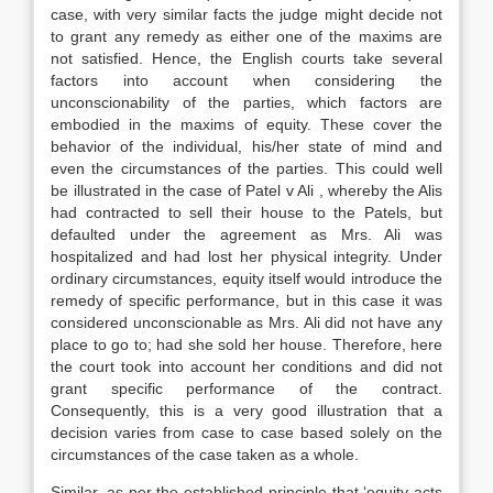
case, with very similar facts the judge might decide not
to grant any remedy as either one of the maxims are
not satisfied. Hence, the English courts take several
factors into account when considering the
unconscionability of the parties, which factors are
embodied in the maxims of equity. These cover the
behavior of the individual, his/her state of mind and
even the circumstances of the parties. This could well
be illustrated in the case of Patel v Ali , whereby the Alis
had contracted to sell their house to the Patels, but
defaulted under the agreement as Mrs. Ali was
hospitalized and had lost her physical integrity. Under
ordinary circumstances, equity itself would introduce the
remedy of specific performance, but in this case it was
considered unconscionable as Mrs. Ali did not have any
place to go to; had she sold her house. Therefore, here
the court took into account her conditions and did not
grant specific performance of the contract.
Consequently, this is a very good illustration that a
decision varies from case to case based solely on the
circumstances of the case taken as a whole.
Similar, as per the established principle that ‘equity acts