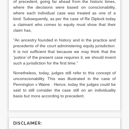
of precedent, going far ahead from the historic times,
where the decisions were based on conscionability,
where each individual case was treated as one of a
kind. Subsequently, as per the case of Re Diplock today
a claimant who comes to equity must show that their
claim has,
“An ancestry founded in history and in the practice and
precedents of the court administering equity jurisdiction.
It is not sufficient that because we may think that the
‘justice’ of the present case requires it, we should invent
such a jurisdiction for the first time.”
Nonetheless, today, judges still refer to this concept of
unconscionability. This was illustrated in the case of
Pennington v Waine . Hence, today the judges could be
said to still consider the case still on an individuality
basis but more according to precedent.
DISCLAIMER: