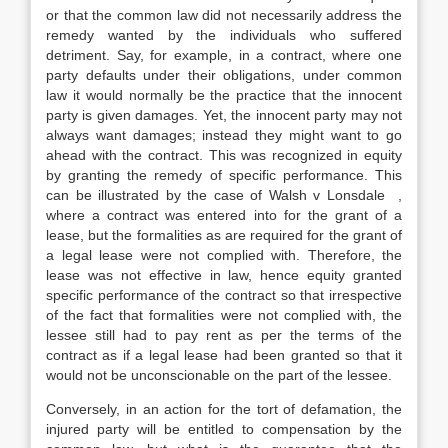
or that the common law did not necessarily address the
remedy wanted by the individuals who suffered
detriment. Say, for example, in a contract, where one
party defaults under their obligations, under common
law it would normally be the practice that the innocent
party is given damages. Yet, the innocent party may not
always want damages; instead they might want to go
ahead with the contract. This was recognized in equity
by granting the remedy of specific performance. This
can be illustrated by the case of Walsh v Lonsdale ,
where a contract was entered into for the grant of a
lease, but the formalities as are required for the grant of
a legal lease were not complied with. Therefore, the
lease was not effective in law, hence equity granted
specific performance of the contract so that irrespective
of the fact that formalities were not complied with, the
lessee still had to pay rent as per the terms of the
contract as if a legal lease had been granted so that it
would not be unconscionable on the part of the lessee.
Conversely, in an action for the tort of defamation, the
injured party will be entitled to compensation by the