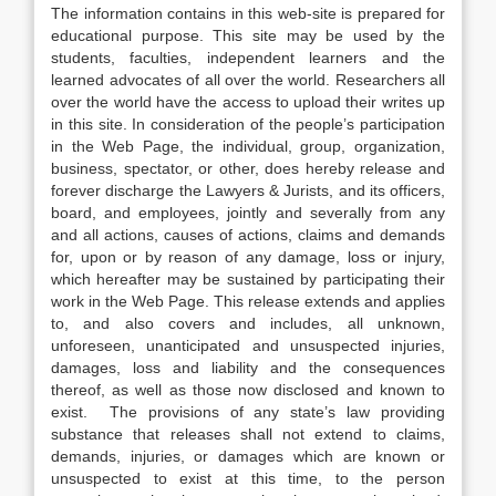
The information contains in this web-site is prepared for
educational purpose. This site may be used by the
students, faculties, independent learners and the
learned advocates of all over the world. Researchers all
over the world have the access to upload their writes up
in this site. In consideration of the people’s participation
in the Web Page, the individual, group, organization,
business, spectator, or other, does hereby release and
forever discharge the Lawyers & Jurists, and its officers,
board, and employees, jointly and severally from any
and all actions, causes of actions, claims and demands
for, upon or by reason of any damage, loss or injury,
which hereafter may be sustained by participating their
work in the Web Page. This release extends and applies
to, and also covers and includes, all unknown,
unforeseen, unanticipated and unsuspected injuries,
damages, loss and liability and the consequences
thereof, as well as those now disclosed and known to
exist. The provisions of any state’s law providing
substance that releases shall not extend to claims,
demands, injuries, or damages which are known or
unsuspected to exist at this time, to the person