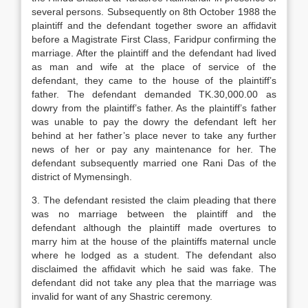
several persons. Subsequently on 8th October 1988 the
plaintiff and the defendant together swore an affidavit
before a Magistrate First Class, Faridpur confirming the
marriage. After the plaintiff and the defendant had lived
as man and wife at the place of service of the
defendant, they came to the house of the plaintiff’s
father. The defendant demanded TK.30,000.00 as
dowry from the plaintiff’s father. As the plaintiff’s father
was unable to pay the dowry the defendant left her
behind at her father’s place never to take any further
news of her or pay any maintenance for her. The
defendant subsequently married one Rani Das of the
district of Mymensingh.
3. The defendant resisted the claim pleading that there
was no marriage between the plaintiff and the
defendant although the plaintiff made overtures to
marry him at the house of the plaintiffs maternal uncle
where he lodged as a student. The defendant also
disclaimed the affidavit which he said was fake. The
defendant did not take any plea that the marriage was
invalid for want of any Shastric ceremony.