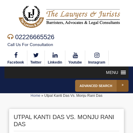
02226665526
Call Us For Consultation
Facebook
Twitter
Linkedin
Youtube
Instagram
MENU
ADVANCED SEARCH
Home
»
Utpal Kanti Das Vs. Monju Rani Das
UTPAL KANTI DAS VS. MONJU RANI
DAS