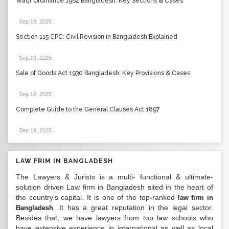
Waqf Ordinance 1962 Bangladesh: Key Sections & Cases
Sep 19, 2025
.
Section 115 CPC: Civil Revision in Bangladesh Explained
Sep 19, 2025
.
Sale of Goods Act 1930 Bangladesh: Key Provisions & Cases
Sep 19, 2025
.
Complete Guide to the General Clauses Act 1897
Sep 19, 2025
.
LAW FRIM IN BANGLADESH
The Lawyers & Jurists is a multi- functional & ultimate-
solution driven Law firm in Bangladesh sited in the heart of
the country’s capital. It is one of the top-ranked
law firm in
. It has a great reputation in the legal sector.
Bangladesh
Besides that, we have lawyers from top law schools who
have extensive experience in international as well as local