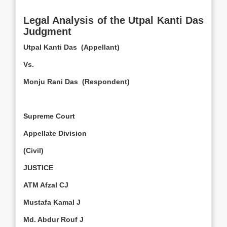
Legal Analysis of the Utpal Kanti Das
Judgment
Utpal Kanti Das (Appellant)
Vs.
Monju Rani Das (Respondent)
Supreme Court
Appellate Division
(Civil)
JUSTICE
ATM Afzal CJ
Mustafa Kamal J
Md. Abdur Rouf J