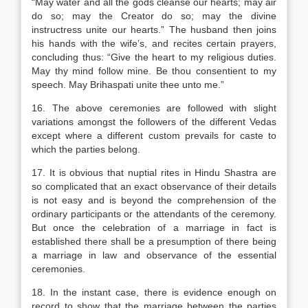
“May water and all the gods cleanse our hearts; may air
do so; may the Creator do so; may the divine
instructress unite our hearts.” The husband then joins
his hands with the wife’s, and recites certain prayers,
concluding thus: “Give the heart to my religious duties.
May thy mind follow mine. Be thou consentient to my
speech. May Brihaspati unite thee unto me.”
16. The above ceremonies are followed with slight
variations amongst the followers of the different Vedas
except where a different custom prevails for caste to
which the parties belong.
17. It is obvious that nuptial rites in Hindu Shastra are
so complicated that an exact observance of their details
is not easy and is beyond the comprehension of the
ordinary participants or the attendants of the ceremony.
But once the celebration of a marriage in fact is
established there shall be a presumption of there being
a marriage in law and observance of the essential
ceremonies.
18. In the instant case, there is evidence enough on
record to show that the marriage between the parties