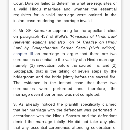
Court Division failed to determine what are requisites of
a valid Hindu marriage and whether the essential
requisites for a valid marriage were omitted in the
instant case rendering the marriage invalid.
8. Mr. SR Karmaker appearing for the appellant relied
on paragraph 437 of
Mulla’s ‘Principles of Hindu Law’
(eleventh edition) and also on “A Treatise on Hindu
Law’ by Golapchandra Sarkar Sastri (sixth edition),
chapter III
on marriage to argue that there are two
ceremonies essential to the validity of a Hindu marriage,
namely, (1) invocation before the sacred fire, and (2)
Saptapadi, that is the taking of seven steps by the
bridegroom and the bride jointly before the sacred fire.
The evidence in the instant case that these two
ceremonies were performed and therefore, the
marriage even if performed was not completed.
9. As already noticed the plaintiff specifically claimed
that her marriage with the defendant was performed in
accordance with the Hindu Shastra and the defendant
denied the marriage totally. He did not take any plea
that any essential ceremonies attending celebration of