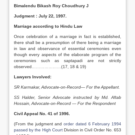
Bimalendu Bikash Roy Choudhury J
Judgment
: July 22, 1997.
Marriage according to Hindu Law
Once celebration of a marriage in fact is established,
there shall be a presumption of there being a marriage
in law and observance of essential ceremonies even
though every aspects of the elaborate program of the
ceremonies such as saptapadi are not strictly
observed…………………(17, 18 & 19)
Lawyers Involved:
SR Karmakar, Advocate-on-Record— For the Appellant.
SS Halder, Senior Advocate instructed by Md. Aftab
Hossain, Advocate-on-Record — For the Respondent
Civil Appeal No. 41 of 1996.
(From the judgment and
order dated 6 February 1994
passed by the High Court
Division in Civil Order No. 653