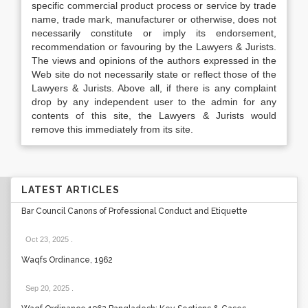
specific commercial product process or service by trade
name, trade mark, manufacturer or otherwise, does not
necessarily constitute or imply its endorsement,
recommendation or favouring by the Lawyers & Jurists.
The views and opinions of the authors expressed in the
Web site do not necessarily state or reflect those of the
Lawyers & Jurists. Above all, if there is any complaint
drop by any independent user to the admin for any
contents of this site, the Lawyers & Jurists would
remove this immediately from its site.
LATEST ARTICLES
Bar Council Canons of Professional Conduct and Etiquette
Oct 23, 2025
.
Waqfs Ordinance, 1962
Sep 20, 2025
.