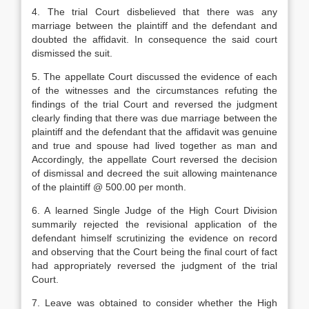
4. The trial Court disbelieved that there was any
marriage between the plaintiff and the defendant and
doubted the affidavit. In consequence the said court
dismissed the suit.
5. The appellate Court discussed the evidence of each
of the witnesses and the circumstances refuting the
findings of the trial Court and reversed the judgment
clearly finding that there was due marriage between the
plaintiff and the defendant that the affidavit was genuine
and true and spouse had lived together as man and
Accordingly, the appellate Court reversed the decision
of dismissal and decreed the suit allowing maintenance
of the plaintiff @ 500.00 per month.
6. A learned Single Judge of the High Court Division
summarily rejected the revisional application of the
defendant himself scrutinizing the evidence on record
and observing that the Court being the final court of fact
had appropriately reversed the judgment of the trial
Court.
7. Leave was obtained to consider whether the High