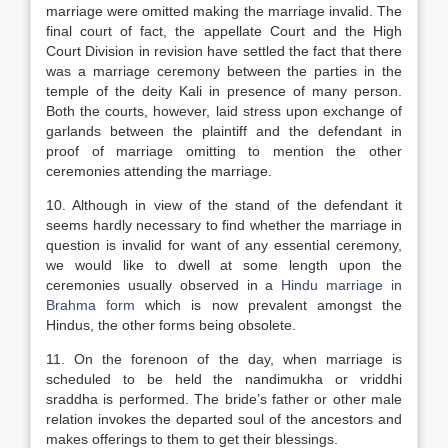
marriage were omitted making the marriage invalid. The
final court of fact, the appellate Court and the High
Court Division in revision have settled the fact that there
was a marriage ceremony between the parties in the
temple of the deity Kali in presence of many person.
Both the courts, however, laid stress upon exchange of
garlands between the plaintiff and the defendant in
proof of marriage omitting to mention the other
ceremonies attending the marriage.
10. Although in view of the stand of the defendant it
seems hardly necessary to find whether the marriage in
question is invalid for want of any essential ceremony,
we would like to dwell at some length upon the
ceremonies usually observed in a
Hindu marriage in
Brahma form
which is now prevalent amongst the
Hindus, the other forms being obsolete.
11. On the forenoon of the day, when marriage is
scheduled to be held the nandimukha or vriddhi
sraddha is performed. The bride’s father or other male
relation invokes the departed soul of the ancestors and
makes offerings to them to get their blessings.