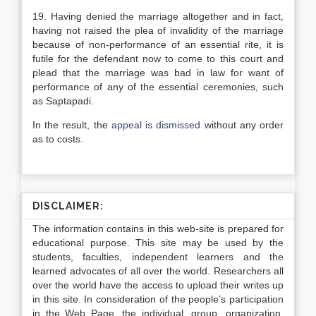
19. Having denied the marriage altogether and in fact,
having not raised the plea of invalidity of the marriage
because of non-performance of an essential rite, it is
futile for the defendant now to come to this court and
plead that the marriage was bad in law for want of
performance of any of the essential ceremonies, such
as Saptapadi.
In the result, the
appeal is dismissed
without any order
as to costs.
DISCLAIMER:
The information contains in this web-site is prepared for
educational purpose. This site may be used by the
students, faculties, independent learners and the
learned advocates of all over the world. Researchers all
over the world have the access to upload their writes up
in this site. In consideration of the people’s participation
in the Web Page, the individual, group, organization,