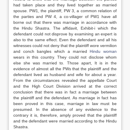
had taken place and they lived together as married
spouse. PW1, the plaintiff, PW 3, a common relation of
the parties and PW 4, a co-villager of PW1 have all
borne out that there was marriage in accordance with
the Hindu Shastra. The affidavit, Exhibit-i which the
defendant could not disprove by examining an expert is
also to the same effect. Even the defendant and all his
witnesses could not deny that the plaintiff wore vermilion
and conch bangles which a married
Hindu woman
wears in this country. They could not disclose whom
else she was married to. Those apart, It is in the
evidence of almost all the PWs that the plaintiff and the
defendant lived as husband and wife for about a year.
From the circumstances revealed the appellate Court
and the High Court Division arrived at the correct
conclusion that there was in fact a marriage between
the plaintiff and the defendant. As marriage in fact has
been proved in this case, marriage in law must be
presumed. In the absence of any evidence to the
contrary it is, therefore, amply proved that the plaintiff
and the defendant were married according to the Hindu
Shastra.