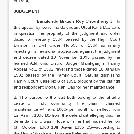
of 1994).
JUDGEMENT
Bimalendu Bikash Roy Choudhury J.-
In
this appeal by leave the defendant Utpal Kanti Das calls
in question the propriety of the judgment and order
dated 6 February 1994 passed by the High Court
Division in Civil Order No.653 of 1994 summarily
rejecting his revisional application against the judgment
and decree dated 10 November 1993 passed by the
learned Additional District Judge, Manikganj in Family
Appeal No.1 of 1992 reversing those dated 18 January
1992 passed by the Family Court, Saturia dismissing
Family Court Case No.8 of 1991 brought by the plaintiff
and respondent Monju Rani Das for her maintenance.
2. The parties to the suit both belong to the Shudra
caste of Hindu’ community. The plaintiff claimed
maintenance @ Taka 1000/-per month with effect from
1st Aswin, 1396 BS from the defendant alleging that the
defendant who was in love with her had married her on
6th October 1988 19th Aswin 1395 BS—according to
the Hindu Shastra at Tarasree Kalimandir in presence of