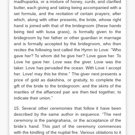
madhuparka, or a mixture of honey, curds, and clarified
butter, each giving and taking being accompanied with a
set formula, and the recitation of certain prayers; after
which, along with other presents, the bride, whose right
hand is joined with that of the bridegroom (these hands
being tied with kusa grass), is formally given to the
bridegroom by her father or other guardian in marriage
and is formally accepted by the bridegroom, who then
recites the following text called the Hymn to Love: “Who
gave her? To whom did he give her? Love gave her. To
Love he gave her. Love was the giver. Love was the
taker. Love has pervaded the ocean. With Love I accept
her. Love! may this be thine.” The giver next presents a
price of gold as dakshina, or gratuity, to complete the
gift of the bride to the bridegroom: and the skirts of the
mantles of the affianced pair are then tied together, to
indicate their union.”
15. Several other ceremonies that follow it have been
described by the same author in sequence. “The next
ceremony is the panigrahana, or the acceptance of the
bride’s hand. This part of the ceremony commences
with the kindling of the nuptial fire. Various oblations to it