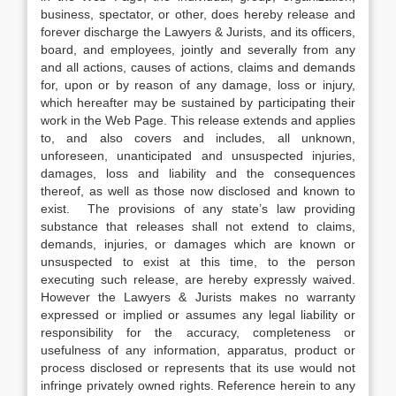
business, spectator, or other, does hereby release and
forever discharge the Lawyers & Jurists, and its officers,
board, and employees, jointly and severally from any
and all actions, causes of actions, claims and demands
for, upon or by reason of any damage, loss or injury,
which hereafter may be sustained by participating their
work in the Web Page. This release extends and applies
to, and also covers and includes, all unknown,
unforeseen, unanticipated and unsuspected injuries,
damages, loss and liability and the consequences
thereof, as well as those now disclosed and known to
exist. The provisions of any state’s law providing
substance that releases shall not extend to claims,
demands, injuries, or damages which are known or
unsuspected to exist at this time, to the person
executing such release, are hereby expressly waived.
However the Lawyers & Jurists makes no warranty
expressed or implied or assumes any legal liability or
responsibility for the accuracy, completeness or
usefulness of any information, apparatus, product or
process disclosed or represents that its use would not
infringe privately owned rights. Reference herein to any