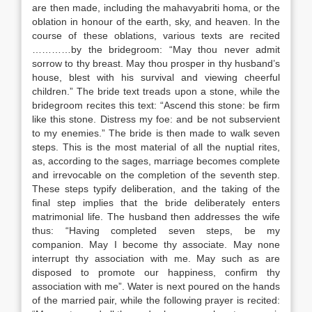
are then made, including the mahavyabriti homa, or the
oblation in honour of the earth, sky, and heaven. In the
course of these oblations, various texts are recited
…………by the bridegroom: “May thou never admit
sorrow to thy breast. May thou prosper in thy husband’s
house, blest with his survival and viewing cheerful
children.” The bride text treads upon a stone, while the
bridegroom recites this text: “Ascend this stone: be firm
like this stone. Distress my foe: and be not subservient
to my enemies.” The bride is then made to walk seven
steps. This is the most material of all the nuptial rites,
as, according to the sages, marriage becomes complete
and irrevocable on the completion of the seventh step.
These steps typify deliberation, and the taking of the
final step implies that the bride deliberately enters
matrimonial life. The husband then addresses the wife
thus: “Having completed seven steps, be my
companion. May I become thy associate. May none
interrupt thy association with me. May such as are
disposed to promote our happiness, confirm thy
association with me”. Water is next poured on the hands
of the married pair, while the following prayer is recited: