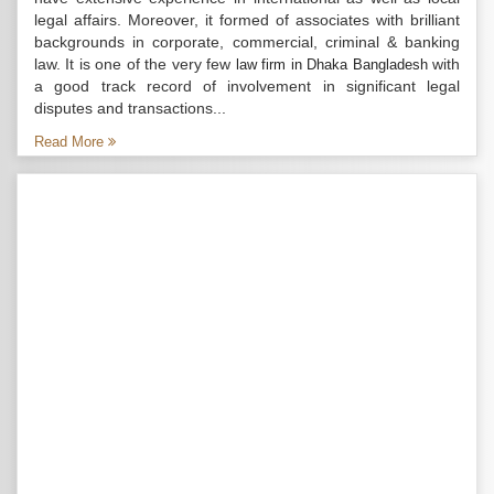
legal affairs. Moreover, it formed of associates with brilliant
backgrounds in corporate, commercial, criminal & banking
law. It is one of the very few
with
law firm in Dhaka Bangladesh
a good track record of involvement in significant legal
disputes and transactions...
Read More