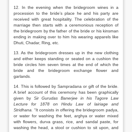
12. In the evening when the bridegroom wines in a
procession to the bride’s place he and his party are
received with great hospitality. The celebration of the
marriage then starts with a ceremonious reception of
the bridegroom by the father of the bride or his kinsman
ending in making over to him his wearing apparels like
Dhuti, Chadar, Ring, etc.
13. As the bridegroom dresses up in the new clothing
and either keeps standing or seated on a cushion the
bride circles him seven times at the end of which the
bride and the bridegroom exchange flower and
garlands.
14. This is followed by Sampradana or gift of the bride.
A brief account of this ceremony has been graphically
given by
Sir Gurudas Banerjee in his Tagore Law
Lecture for 1878 on Hindu Law of lairiage and
Stridhana.
“It consists in offering the bridegroom padya,
or water for washing the feet, arghya or water mixed
with flowers, durva grass, rice, and sandal paste, for
washing the head, a stool or cushion to sit upon, and