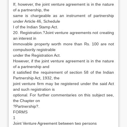
If, however, the joint venture agreement is in the nature
of a partnership, the
same is chargeable as an instrument of partnership
under Article 46, Schedule
I of the Indian Stamp Act.
20. Registration.?Joint venture agreements not creating
an interest in
immovable property worth more than Rs. 100 are not
compulsorily registrable
under the Registration Act.
However, if the joint venture agreement is in the nature
of a partnership and
it satisfied the requirement of section 58 of the Indian
Partnership Act, 1932, the
joint venture firm may be registered under the said Act
and such registration is
optional. For further commentaries on this subject see,
the Chapter on
?Partnership?.
FORMS
1
Joint Venture Agreement between two persons