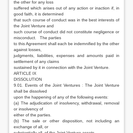
the other for any loss
suffered which arises out of any action or inaction if, in
good faith, it is determined
that such course of conduct was in the best interests of
the Joint Venture and
such course of conduct did not constitute negligence or
misconduct. The parties
to this Agreement shall each be indemnified by the other
against losses,
judgments, liabilities, expenses and amounts paid in
settlement of any claims
sustained by it in connection with the Joint Venture.
ARTICLE IX
DISSOLUTION
9.01. Events of the Joint Ventures : The Joint Venture
shall be dissolved
upon the happening of any of the following events:
(a) The adjudication of insolvency, withdrawal, removal
or insolvency of
either of the parties.
(b) The sale or other disposition, not including an
exchange of all, or
substantially all, of the Joint Venture assets.