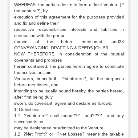
WHEREAS the parties desire to form a Joint Venture (?
the Venture?), by
execution of this agreement for the purposes provided
and fix and define their
respective responsibilities interests and liabilities in
connection with the perfor-
mance of the before mentioned, and28
CONVEYANCING, DRAFTING & DEEDS [Ch. 53
NOW THEREFORE, in consideration of the mutual
covenants and promises
herein contained, the parties herein agree to constitute
themselves as Joint
Venturers, henceforth ?Venturers?, for the purposes
before mentioned, and
intending to be legally bound hereby, the parties hereto,
after first being duly
sworn, do covenant, agree and declare as follows:
1. Definitions :
1.1. ?Venturers? shall mean???.. and????.. and any
successor/s as
may be designated or admitted to the Venture.
1.2. ?Net Profit? or ?Net Losses? means the taxable