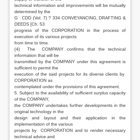
technical information and improvements will be mutually
determined by the
G : CDD (Vol. 7) ? 334 CONVEYANCING, DRAFTING &
DEEDS [Ch. 53
progress of the CORPORATION in the process of
execution of its various projects
from time to time.
(4) The COMPANY confirms that the technical
information that will be
transmitted by the COMPANY under this agreement is
sufficient to permit the
execution of the said projects for its diverse clients by
CORPORATION as
contemplated under the provisions of this agreement.
5. Subject to the availability of sufficient surplus capacity
of the COMPANY,
the COMPANY undertakes further developments in the
original technology in the
design and layout and their application in the
implementation of the various
projects by CORPORATION and to render necessary
technical advice and