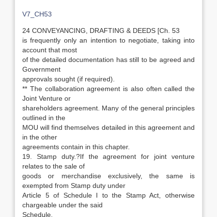
V7_CH53
24 CONVEYANCING, DRAFTING & DEEDS [Ch. 53
is frequently only an intention to negotiate, taking into
account that most
of the detailed documentation has still to be agreed and
Government
approvals sought (if required).
** The collaboration agreement is also often called the
Joint Venture or
shareholders agreement. Many of the general principles
outlined in the
MOU will find themselves detailed in this agreement and
in the other
agreements contain in this chapter.
19. Stamp duty.?If the agreement for joint venture
relates to the sale of
goods or merchandise exclusively, the same is
exempted from Stamp duty under
Article 5 of Schedule I to the Stamp Act, otherwise
chargeable under the said
Schedule.