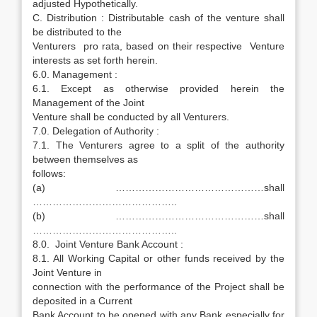
adjusted Hypothetically.
C. Distribution : Distributable cash of the venture shall
be distributed to the
Venturers pro rata, based on their respective Venture
interests as set forth herein.
6.0. Management :
6.1. Except as otherwise provided herein the
Management of the Joint
Venture shall be conducted by all Venturers.
7.0. Delegation of Authority :
7.1. The Venturers agree to a split of the authority
between themselves as
follows:
(a) ………………………………………shall
……………………………………..
(b) ………………………………………shall
……………………………………..
8.0. Joint Venture Bank Account :
8.1. All Working Capital or other funds received by the
Joint Venture in
connection with the performance of the Project shall be
deposited in a Current
Bank Account to be opened with any Bank especially for