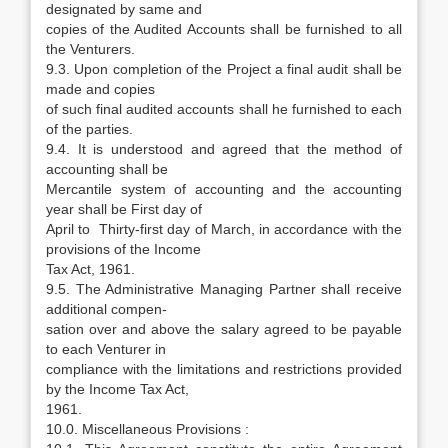
designated by same and
copies of the Audited Accounts shall be furnished to all
the Venturers.
9.3. Upon completion of the Project a final audit shall be
made and copies
of such final audited accounts shall he furnished to each
of the parties.
9.4. It is understood and agreed that the method of
accounting shall be
Mercantile system of accounting and the accounting
year shall be First day of
April to Thirty-first day of March, in accordance with the
provisions of the Income
Tax Act, 1961.
9.5. The Administrative Managing Partner shall receive
additional compen-
sation over and above the salary agreed to be payable
to each Venturer in
compliance with the limitations and restrictions provided
by the Income Tax Act,
1961.
10.0. Miscellaneous Provisions :