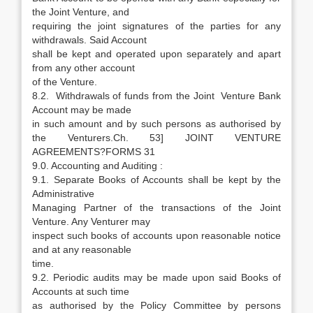
the Joint Venture, and
requiring the joint signatures of the parties for any
withdrawals. Said Account
shall be kept and operated upon separately and apart
from any other account
of the Venture.
8.2. Withdrawals of funds from the Joint Venture Bank
Account may be made
in such amount and by such persons as authorised by
the Venturers.Ch. 53] JOINT VENTURE
AGREEMENTS?FORMS 31
9.0. Accounting and Auditing :
9.1. Separate Books of Accounts shall be kept by the
Administrative
Managing Partner of the transactions of the Joint
Venture. Any Venturer may
inspect such books of accounts upon reasonable notice
and at any reasonable
time.
9.2. Periodic audits may be made upon said Books of
Accounts at such time
as authorised by the Policy Committee by persons