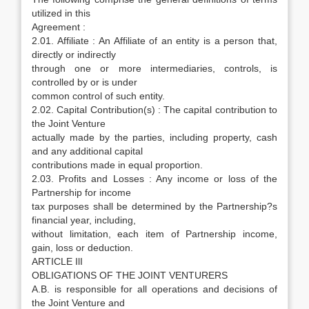
utilized in this
Agreement :
2.01. Affiliate : An Affiliate of an entity is a person that,
directly or indirectly
through one or more intermediaries, controls, is
controlled by or is under
common control of such entity.
2.02. Capital Contribution(s) : The capital contribution to
the Joint Venture
actually made by the parties, including property, cash
and any additional capital
contributions made in equal proportion.
2.03. Profits and Losses : Any income or loss of the
Partnership for income
tax purposes shall be determined by the Partnership?s
financial year, including,
without limitation, each item of Partnership income,
gain, loss or deduction.
ARTICLE IlI
OBLIGATIONS OF THE JOINT VENTURERS
A.B. is responsible for all operations and decisions of
the Joint Venture and