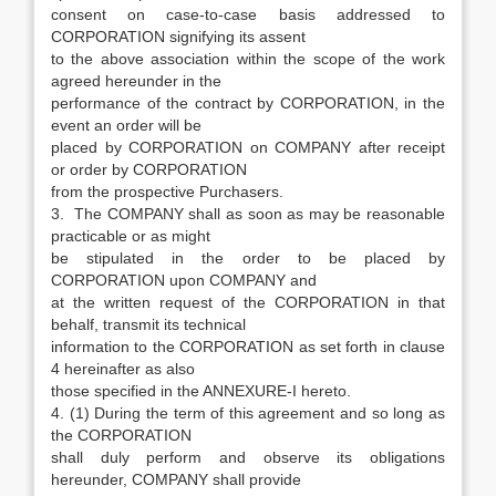
consent on case-to-case basis addressed to
CORPORATION signifying its assent
to the above association within the scope of the work
agreed hereunder in the
performance of the contract by CORPORATION, in the
event an order will be
placed by CORPORATION on COMPANY after receipt
or order by CORPORATION
from the prospective Purchasers.
3. The COMPANY shall as soon as may be reasonable
practicable or as might
be stipulated in the order to be placed by
CORPORATION upon COMPANY and
at the written request of the CORPORATION in that
behalf, transmit its technical
information to the CORPORATION as set forth in clause
4 hereinafter as also
those specified in the ANNEXURE-I hereto.
4. (1) During the term of this agreement and so long as
the CORPORATION
shall duly perform and observe its obligations
hereunder, COMPANY shall provide