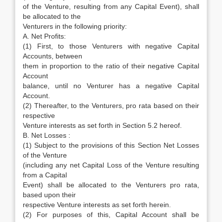
of the Venture, resulting from any Capital Event), shall
be allocated to the
Venturers in the following priority:
A. Net Profits:
(1) First, to those Venturers with negative Capital
Accounts, between
them in proportion to the ratio of their negative Capital
Account
balance, until no Venturer has a negative Capital
Account.
(2) Thereafter, to the Venturers, pro rata based on their
respective
Venture interests as set forth in Section 5.2 hereof.
B. Net Losses :
(1) Subject to the provisions of this Section Net Losses
of the Venture
(including any net Capital Loss of the Venture resulting
from a Capital
Event) shall be allocated to the Venturers pro rata,
based upon their
respective Venture interests as set forth herein.
(2) For purposes of this, Capital Account shall be