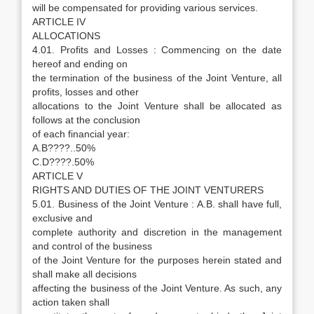
will be compensated for providing various services.
ARTICLE IV
ALLOCATIONS
4.01. Profits and Losses : Commencing on the date
hereof and ending on
the termination of the business of the Joint Venture, all
profits, losses and other
allocations to the Joint Venture shall be allocated as
follows at the conclusion
of each financial year:
A.B????..50%
C.D????.50%
ARTICLE V
RIGHTS AND DUTIES OF THE JOINT VENTURERS
5.01. Business of the Joint Venture : A.B. shall have full,
exclusive and
complete authority and discretion in the management
and control of the business
of the Joint Venture for the purposes herein stated and
shall make all decisions
affecting the business of the Joint Venture. As such, any
action taken shall