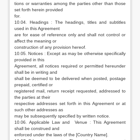
tions or warranties among the parties other than those
set forth herein provided
for.
10.04. Headings : The headings, titles and subtitles
used in this Agreement
are for ease of reference only and shall not control or
affect the meaning or
construction of any provision hereof.
10.05. Notices : Except as may be otherwise specifically
provided in this
Agreement, all notices required or permitted hereunder
shall be in writing and
shall be deemed to be delivered when posted, postage
prepaid, certified or
registered mail, return receipt requested, addressed to
the parties at their
respective addresses set forth in this Agreement or at
such other addresses as
may be subsequently specified by written notice.
10.06. Applicable Law and Venue : This Agreement
shall be construed and
enforced under the laws of the [Country Name].