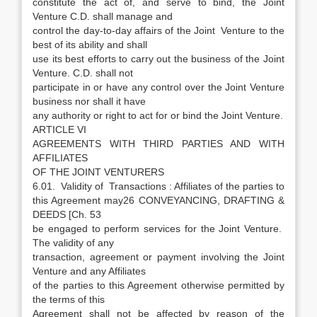
constitute the act of, and serve to bind, the Joint
Venture C.D. shall manage and
control the day-to-day affairs of the Joint Venture to the
best of its ability and shall
use its best efforts to carry out the business of the Joint
Venture. C.D. shall not
participate in or have any control over the Joint Venture
business nor shall it have
any authority or right to act for or bind the Joint Venture.
ARTICLE VI
AGREEMENTS WITH THIRD PARTIES AND WITH
AFFILIATES
OF THE JOINT VENTURERS
6.01. Validity of Transactions : Affiliates of the parties to
this Agreement may26 CONVEYANCING, DRAFTING &
DEEDS [Ch. 53
be engaged to perform services for the Joint Venture.
The validity of any
transaction, agreement or payment involving the Joint
Venture and any Affiliates
of the parties to this Agreement otherwise permitted by
the terms of this
Agreement shall not be affected by reason of the