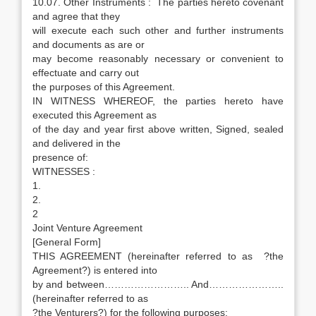
10.07. Other Instruments : The parties hereto covenant
and agree that they
will execute each such other and further instruments
and documents as are or
may become reasonably necessary or convenient to
effectuate and carry out
the purposes of this Agreement.
IN WITNESS WHEREOF, the parties hereto have
executed this Agreement as
of the day and year first above written, Signed, sealed
and delivered in the
presence of:
WITNESSES :
1.
2.
2
Joint Venture Agreement
[General Form]
THIS AGREEMENT (hereinafter referred to as ?the
Agreement?) is entered into
by and between…………………….. And…………………..
(hereinafter referred to as
?the Venturers?) for the following purposes: