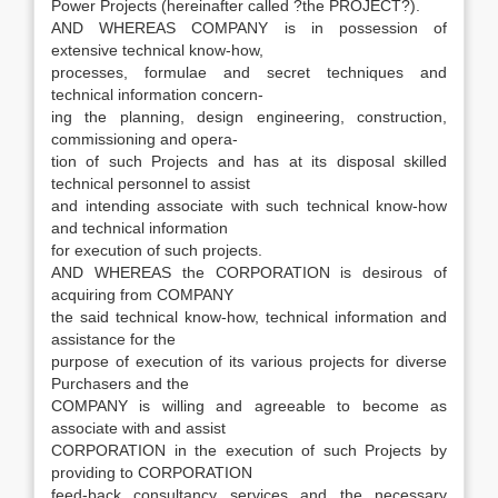
Power Projects (hereinafter called ?the PROJECT?).
AND WHEREAS COMPANY is in possession of
extensive technical know-how,
processes, formulae and secret techniques and
technical information concern-
ing the planning, design engineering, construction,
commissioning and opera-
tion of such Projects and has at its disposal skilled
technical personnel to assist
and intending associate with such technical know-how
and technical information
for execution of such projects.
AND WHEREAS the CORPORATION is desirous of
acquiring from COMPANY
the said technical know-how, technical information and
assistance for the
purpose of execution of its various projects for diverse
Purchasers and the
COMPANY is willing and agreeable to become as
associate with and assist
CORPORATION in the execution of such Projects by
providing to CORPORATION
feed-back consultancy services and the necessary