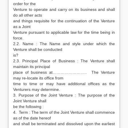
order for the
Venture to operate and carry on its business and shall
do all other acts
and things requisite for the continuation of the Venture
as a Joint
Venture pursuant to applicable law for the time being in
force.
2.2. Name : The Name and style under which the
Venture shall be conducted
is?
2.3. Principal Place of Business : The Venture shall
maintain its principal
place of business at…………………….. The Venture
may re-locate its office from
time to time or may have additional offices as the
Venturers may determine.
3. Purpose of the Joint Venture : The purpose of the
Joint Venture shall
be the following :
4. Term : The term of the Joint Venture shall commence
as of the date hereof
and shall be terminated and dissolved upon the earliest