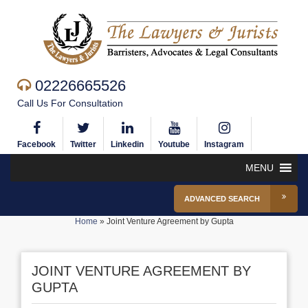
02226665526
Call Us For Consultation
Facebook
Twitter
Linkedin
Youtube
Instagram
MENU
ADVANCED SEARCH
Home
»
Joint Venture Agreement by Gupta
JOINT VENTURE AGREEMENT BY
GUPTA