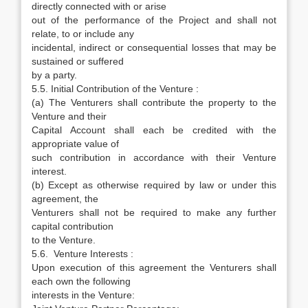
directly connected with or arise
out of the performance of the Project and shall not
relate, to or include any
incidental, indirect or consequential losses that may be
sustained or suffered
by a party.
5.5. Initial Contribution of the Venture :
(a) The Venturers shall contribute the property to the
Venture and their
Capital Account shall each be credited with the
appropriate value of
such contribution in accordance with their Venture
interest.
(b) Except as otherwise required by law or under this
agreement, the
Venturers shall not be required to make any further
capital contribution
to the Venture.
5.6. Venture Interests :
Upon execution of this agreement the Venturers shall
each own the following
interests in the Venture: