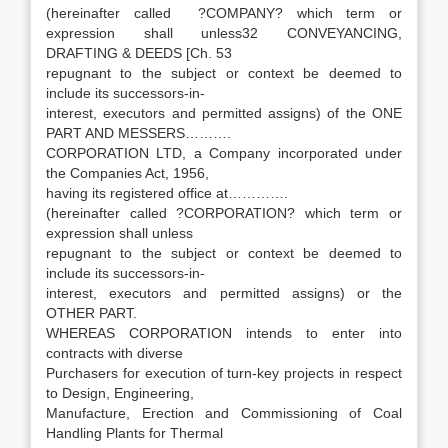
(hereinafter called ?COMPANY? which term or
expression shall unless32 CONVEYANCING,
DRAFTING & DEEDS [Ch. 53
repugnant to the subject or context be deemed to
include its successors-in-
interest, executors and permitted assigns) of the ONE
PART AND MESSERS……….
CORPORATION LTD, a Company incorporated under
the Companies Act, 1956,
having its registered office at………….
(hereinafter called ?CORPORATION? which term or
expression shall unless
repugnant to the subject or context be deemed to
include its successors-in-
interest, executors and permitted assigns) or the
OTHER PART.
WHEREAS CORPORATION intends to enter into
contracts with diverse
Purchasers for execution of turn-key projects in respect
to Design, Engineering,
Manufacture, Erection and Commissioning of Coal
Handling Plants for Thermal