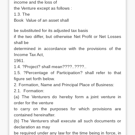
income and the loss of
the Venture except as follows :
1.3. The
Book Value of an asset shall
be substituted for its adjusted tax basis
if the two differ, but otherwise Net Profit or Net Losses
shall be
determined in accordance with the provisions of the
Income Tax Act,
1961.
1.4. ?Project? shall mean????..????..
1.5. ?Percentage of Participation? shall refer to that
figure set forth below.
2. Formation, Name and Principal Place of Business:
2.1. Formation:
(a) The Venturers do hereby form a joint venture in
order for the venture
to carry on the purposes for which provisions are
contained hereinafter.
(b) The Venturers shall execute all such documents or
declaration as may
be required under any law for the time being in force, in