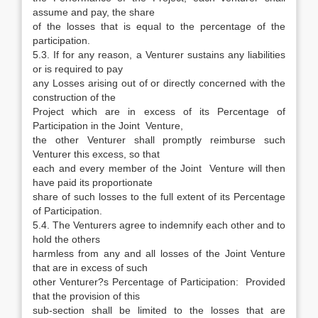
assume and pay, the share
of the losses that is equal to the percentage of the
participation.
5.3. If for any reason, a Venturer sustains any liabilities
or is required to pay
any Losses arising out of or directly concerned with the
construction of the
Project which are in excess of its Percentage of
Participation in the Joint Venture,
the other Venturer shall promptly reimburse such
Venturer this excess, so that
each and every member of the Joint Venture will then
have paid its proportionate
share of such losses to the full extent of its Percentage
of Participation.
5.4. The Venturers agree to indemnify each other and to
hold the others
harmless from any and all losses of the Joint Venture
that are in excess of such
other Venturer?s Percentage of Participation: Provided
that the provision of this
sub-section shall be limited to the losses that are