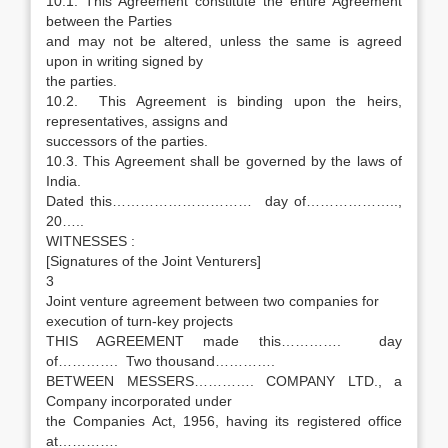
10.1. This Agreement constitute the entire Agreement
between the Parties
and may not be altered, unless the same is agreed
upon in writing signed by
the parties.
10.2. This Agreement is binding upon the heirs,
representatives, assigns and
successors of the parties.
10.3. This Agreement shall be governed by the laws of
India.
Dated this………………………… day of………………..,
20…..
WITNESSES :
[Signatures of the Joint Venturers]
3
Joint venture agreement between two companies for
execution of turn-key projects
THIS AGREEMENT made this…………. day
of…………. Two thousand………….
BETWEEN MESSERS…………. COMPANY LTD., a
Company incorporated under
the Companies Act, 1956, having its registered office
at………….