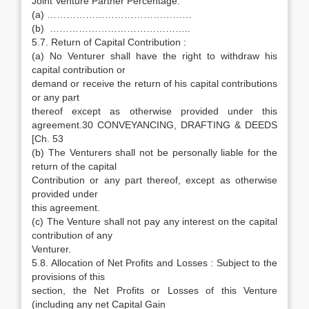
Joint Venture Partner Percentage:
(a) ………………………………………
(b) ……………………………………..
5.7. Return of Capital Contribution :
(a) No Venturer shall have the right to withdraw his
capital contribution or
demand or receive the return of his capital contributions
or any part
thereof except as otherwise provided under this
agreement.30 CONVEYANCING, DRAFTING & DEEDS
[Ch. 53
(b) The Venturers shall not be personally liable for the
return of the capital
Contribution or any part thereof, except as otherwise
provided under
this agreement.
(c) The Venture shall not pay any interest on the capital
contribution of any
Venturer.
5.8. Allocation of Net Profits and Losses : Subject to the
provisions of this
section, the Net Profits or Losses of this Venture
(including any net Capital Gain