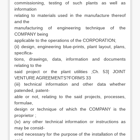
commissioning, testing of such plants as well as
information
relating to materials used in the manufacture thereof
and the
manufacturing of engineering technique of the
COMPANY being
applicable to the operations of the CORPORATION;
(ii) design, engineering blue-prints, plant layout, plans,
specifica-
tions, drawings, data, information and documents
relating to the
said project or the plant utilities ;Ch. 53] JOINT
VENTURE AGREEMENTS?FORMS 33
(iii) technical information and other data whether
patended, patent-
able or not, relating to the said projects, processes,
formulae,
design or technique of which the COMPANY is the
proprietor ;
(iv) any other technical information or instructions as
may be consid-
ered necessary for the purpose of the installation of the