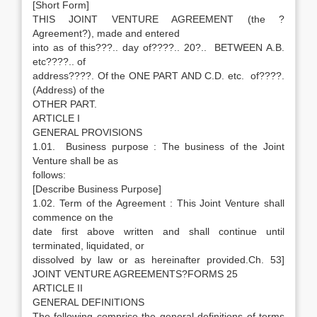
[Short Form]
THIS JOINT VENTURE AGREEMENT (the ?
Agreement?), made and entered
into as of this???.. day of????.. 20?.. BETWEEN A.B.
etc????.. of
address????. Of the ONE PART AND C.D. etc. of????.
(Address) of the
OTHER PART.
ARTICLE I
GENERAL PROVISIONS
1.01. Business purpose : The business of the Joint
Venture shall be as
follows:
[Describe Business Purpose]
1.02. Term of the Agreement : This Joint Venture shall
commence on the
date first above written and shall continue until
terminated, liquidated, or
dissolved by law or as hereinafter provided.Ch. 53]
JOINT VENTURE AGREEMENTS?FORMS 25
ARTICLE II
GENERAL DEFINITIONS
The following comprise the general definitions of terms