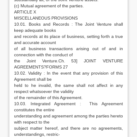
(c) Mutual agreement of the parties.
ARTICLE X
MISCELLANEOUS PROVISIONS
10.01. Books and Records : The Joint Venture shall
keep adequate books
and records at its place of business, setting forth a true
and accurate account
of all business transactions arising out of and in
connection with the conduct of
the Joint Venture.Ch. 53] JOINT VENTURE
AGREEMENTS?FORMS 27
10.02. Validity : In the event that any provision of this
Agreement shall be
held to he invalid, the same shall not affect in any
respect whatsoever the validity
of the remainder of this Agreement.
10.03. Integrated Agreement : This Agreement
constitutes the entire
understanding and agreement among the parties hereto
with respect to the
subject matter hereof, and there are no agreements,
understandings, restric-