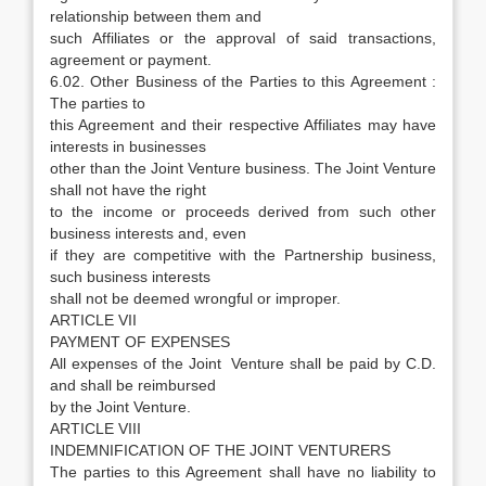
relationship between them and
such Affiliates or the approval of said transactions,
agreement or payment.
6.02. Other Business of the Parties to this Agreement :
The parties to
this Agreement and their respective Affiliates may have
interests in businesses
other than the Joint Venture business. The Joint Venture
shall not have the right
to the income or proceeds derived from such other
business interests and, even
if they are competitive with the Partnership business,
such business interests
shall not be deemed wrongful or improper.
ARTICLE VII
PAYMENT OF EXPENSES
All expenses of the Joint Venture shall be paid by C.D.
and shall be reimbursed
by the Joint Venture.
ARTICLE VIII
INDEMNIFICATION OF THE JOINT VENTURERS
The parties to this Agreement shall have no liability to