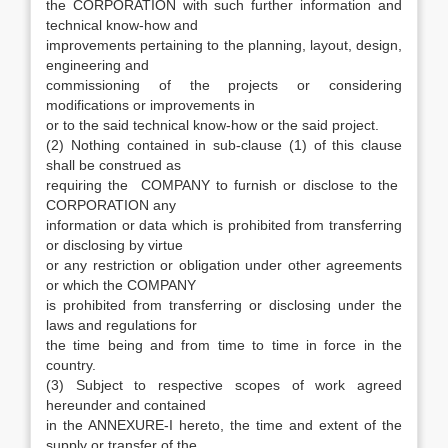
the CORPORATION with such further information and
technical know-how and
improvements pertaining to the planning, layout, design,
engineering and
commissioning of the projects or considering
modifications or improvements in
or to the said technical know-how or the said project.
(2) Nothing contained in sub-clause (1) of this clause
shall be construed as
requiring the COMPANY to furnish or disclose to the
CORPORATION any
information or data which is prohibited from transferring
or disclosing by virtue
or any restriction or obligation under other agreements
or which the COMPANY
is prohibited from transferring or disclosing under the
laws and regulations for
the time being and from time to time in force in the
country.
(3) Subject to respective scopes of work agreed
hereunder and contained
in the ANNEXURE-I hereto, the time and extent of the
supply or transfer of the