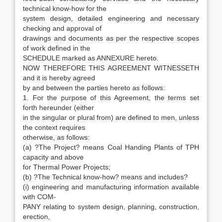
technical know-how for the
system design, detailed engineering and necessary
checking and approval of
drawings and documents as per the respective scopes
of work defined in the
SCHEDULE marked as ANNEXURE hereto.
NOW THEREFORE THIS AGREEMENT WITNESSETH
and it is hereby agreed
by and between the parties hereto as follows:
1. For the purpose of this Agreement, the terms set
forth hereunder (either
in the singular or plural from) are defined to men, unless
the context requires
otherwise, as follows:
(a) ?The Project? means Coal Handing Plants of TPH
capacity and above
for Thermal Power Projects;
(b) ?The Technical know-how? means and includes?
(i) engineering and manufacturing information available
with COM-
PANY relating to system design, planning, construction,
erection,