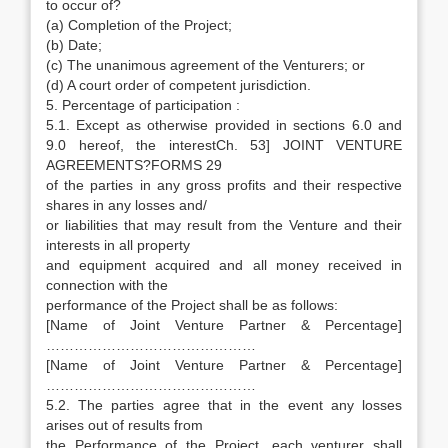
to occur of?
(a) Completion of the Project;
(b) Date;
(c) The unanimous agreement of the Venturers; or
(d) A court order of competent jurisdiction.
5. Percentage of participation :
5.1. Except as otherwise provided in sections 6.0 and
9.0 hereof, the interestCh. 53] JOINT VENTURE
AGREEMENTS?FORMS 29
of the parties in any gross profits and their respective
shares in any losses and/
or liabilities that may result from the Venture and their
interests in all property
and equipment acquired and all money received in
connection with the
performance of the Project shall be as follows:
[Name of Joint Venture Partner & Percentage]
………………………………………
[Name of Joint Venture Partner & Percentage]
………………………………………
5.2. The parties agree that in the event any losses
arises out of results from
the Performance of the Project, each venturer shall