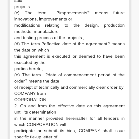
said
projects.
(c) The term ?improvements? means future
innovations, improvements or
modifications relating to the design, production
methods, manufacture
and testing process of the projects ;
(d) The term ?effective date of the agreement? means
the date on which
this agreement is executed or deemed to have been
executed by the
parties hereto;
(e) The term ?date of commencement period of the
order? means the date
of receipt of technically and commercially clear order by
COMPANY from
CORPORATION.
2. On and from the effective date on this agreement
until its determination
in the manner provided hereinafter for all tenders in
which CORPORATION will
participate or submit its bids, COMPANY shall issue
specific tie-up letter of