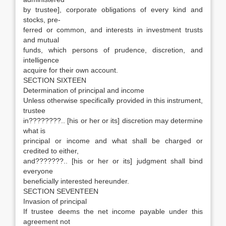
by trustee], corporate obligations of every kind and
stocks, pre-
ferred or common, and interests in investment trusts
and mutual
funds, which persons of prudence, discretion, and
intelligence
acquire for their own account.
SECTION SIXTEEN
Determination of principal and income
Unless otherwise specifically provided in this instrument,
trustee
in????????.. [his or her or its] discretion may determine
what is
principal or income and what shall be charged or
credited to either,
and???????.. [his or her or its] judgment shall bind
everyone
beneficially interested hereunder.
SECTION SEVENTEEN
Invasion of principal
If trustee deems the net income payable under this
agreement not