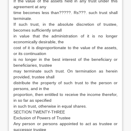
If the value of the assets held in any trust under this
agreement at any
time becomes less than?????. Rs???. such trust shall
terminate.
If such trust, in the absolute discretion of trustee,
becomes sufficiently small
in value that the administration of it is no longer
economically desirable, the
cost of it is disproportionate to the value of the assets,
or its continuation
is no longer in the best interest of the beneficiary or
beneficiaries, trustee
may terminate such trust. On termination as herein
provided, trustee shall
distribute the property of such trust to the person or
persons, and in the
proportion, then entitled to receive the income therefor,
in so far as specified
in such trust, otherwise in equal shares.
SECTION TWENTY-THREE
Exclusion of Powers of Trustee
Any person or persons appointed to act as trustee or
successor trustee