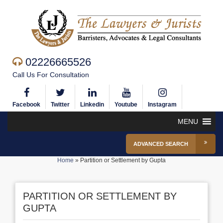
02226665526
Call Us For Consultation
Facebook
Twitter
Linkedin
Youtube
Instagram
MENU
ADVANCED SEARCH
Home
»
Partition or Settlement by Gupta
PARTITION OR SETTLEMENT BY
GUPTA