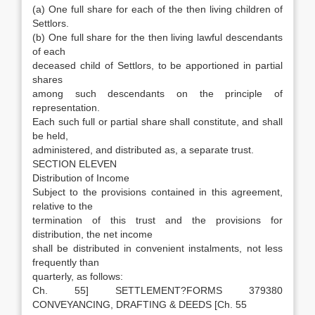
(a) One full share for each of the then living children of
Settlors.
(b) One full share for the then living lawful descendants
of each
deceased child of Settlors, to be apportioned in partial
shares
among such descendants on the principle of
representation.
Each such full or partial share shall constitute, and shall
be held,
administered, and distributed as, a separate trust.
SECTION ELEVEN
Distribution of Income
Subject to the provisions contained in this agreement,
relative to the
termination of this trust and the provisions for
distribution, the net income
shall be distributed in convenient instalments, not less
frequently than
quarterly, as follows:
Ch. 55] SETTLEMENT?FORMS 379380
CONVEYANCING, DRAFTING & DEEDS [Ch. 55