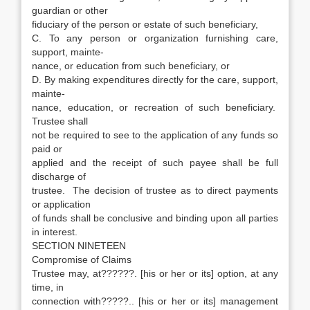
guardian or other
fiduciary of the person or estate of such beneficiary,
C. To any person or organization furnishing care,
support, mainte-
nance, or education from such beneficiary, or
D. By making expenditures directly for the care, support,
mainte-
nance, education, or recreation of such beneficiary.
Trustee shall
not be required to see to the application of any funds so
paid or
applied and the receipt of such payee shall be full
discharge of
trustee. The decision of trustee as to direct payments
or application
of funds shall be conclusive and binding upon all parties
in interest.
SECTION NINETEEN
Compromise of Claims
Trustee may, at??????. [his or her or its] option, at any
time, in
connection with?????.. [his or her or its] management