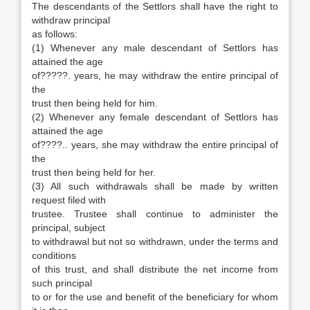
The descendants of the Settlors shall have the right to
withdraw principal
as follows:
(1) Whenever any male descendant of Settlors has
attained the age
of?????. years, he may withdraw the entire principal of
the
trust then being held for him.
(2) Whenever any female descendant of Settlors has
attained the age
of????.. years, she may withdraw the entire principal of
the
trust then being held for her.
(3) All such withdrawals shall be made by written
request filed with
trustee. Trustee shall continue to administer the
principal, subject
to withdrawal but not so withdrawn, under the terms and
conditions
of this trust, and shall distribute the net income from
such principal
to or for the use and benefit of the beneficiary for whom