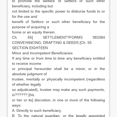
to promote the welfare of Settlors or such other
beneficiary, including but
not limited to the specific power to disburse funds to or
for the use and
benefit of Settlors or such other beneficiary for the
purpose of acquiring a
home or an equity therein.
Ch. 55] SETTLEMENT?FORMS 383384
CONVEYANCING, DRAFTING & DEEDS [Ch. 55
SECTION EIGHTEEN
Minor and Incompetent Beneficiaries
If any time or from time to time any beneficiary entitled
to receive income
or principal hereunder shall be a minor, or in the
absolute judgment of
trustee, mentally or physically incompetent (regardless
of whether legally
so adjudicated), trustee may make any such payments,
in??????.[his
or her or its] discretion, in one or more of the following
ways:
A. Directly to such beneficiary,
B. To the natural guardian, or the legally appointed