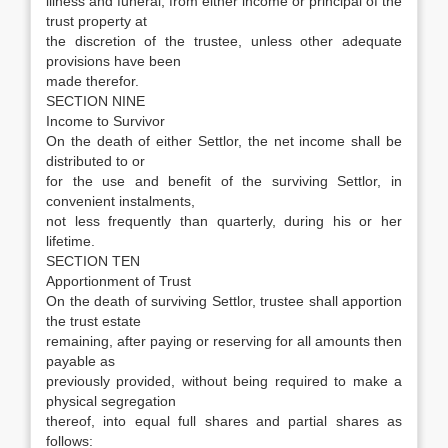
illness and funeral, from either income or principal of the
trust property at
the discretion of the trustee, unless other adequate
provisions have been
made therefor.
SECTION NINE
Income to Survivor
On the death of either Settlor, the net income shall be
distributed to or
for the use and benefit of the surviving Settlor, in
convenient instalments,
not less frequently than quarterly, during his or her
lifetime.
SECTION TEN
Apportionment of Trust
On the death of surviving Settlor, trustee shall apportion
the trust estate
remaining, after paying or reserving for all amounts then
payable as
previously provided, without being required to make a
physical segregation
thereof, into equal full shares and partial shares as
follows: