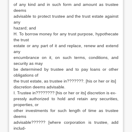
of any kind and in such form and amount as trustee
deems
advisable to protect trustee and the trust estate against
any
hazard; and
H. To borrow money for any trust purpose, hypothecate
the trust
estate or any part of it and replace, renew and extend
any
encumbrance on it, on such terms, conditions, and
security as may
be determined by trustee and to pay loans or other
obligations of
the trust estate, as trustee in???????. [his or her or its]
discretion deems advisable.
I. Trustee in???????? [his or her or its] discretion is ex-
pressly authorized to hold and retain any securities,
properties, or
other investments for such length of time as trustee
deems
advisable?????? [where corporation is trustee, add
includ-