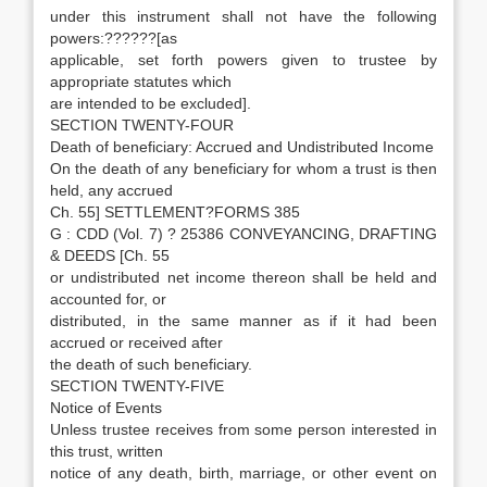
under this instrument shall not have the following
powers:??????[as
applicable, set forth powers given to trustee by
appropriate statutes which
are intended to be excluded].
SECTION TWENTY-FOUR
Death of beneficiary: Accrued and Undistributed Income
On the death of any beneficiary for whom a trust is then
held, any accrued
Ch. 55] SETTLEMENT?FORMS 385
G : CDD (Vol. 7) ? 25386 CONVEYANCING, DRAFTING
& DEEDS [Ch. 55
or undistributed net income thereon shall be held and
accounted for, or
distributed, in the same manner as if it had been
accrued or received after
the death of such beneficiary.
SECTION TWENTY-FIVE
Notice of Events
Unless trustee receives from some person interested in
this trust, written
notice of any death, birth, marriage, or other event on