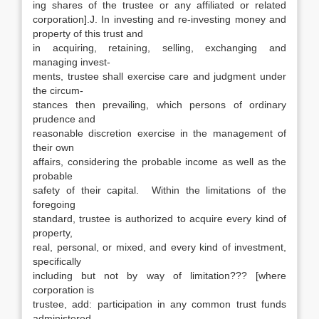
ing shares of the trustee or any affiliated or related
corporation].J. In investing and re-investing money and
property of this trust and
in acquiring, retaining, selling, exchanging and
managing invest-
ments, trustee shall exercise care and judgment under
the circum-
stances then prevailing, which persons of ordinary
prudence and
reasonable discretion exercise in the management of
their own
affairs, considering the probable income as well as the
probable
safety of their capital. Within the limitations of the
foregoing
standard, trustee is authorized to acquire every kind of
property,
real, personal, or mixed, and every kind of investment,
specifically
including but not by way of limitation??? [where
corporation is
trustee, add: participation in any common trust funds
administered