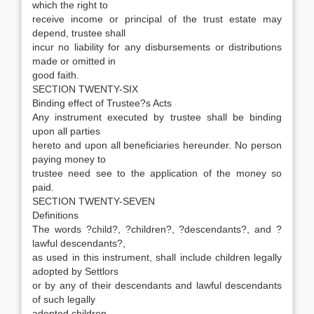
which the right to
receive income or principal of the trust estate may
depend, trustee shall
incur no liability for any disbursements or distributions
made or omitted in
good faith.
SECTION TWENTY-SIX
Binding effect of Trustee?s Acts
Any instrument executed by trustee shall be binding
upon all parties
hereto and upon all beneficiaries hereunder. No person
paying money to
trustee need see to the application of the money so
paid.
SECTION TWENTY-SEVEN
Definitions
The words ?child?, ?children?, ?descendants?, and ?
lawful descendants?,
as used in this instrument, shall include children legally
adopted by Settlors
or by any of their descendants and lawful descendants
of such legally
adopted children.