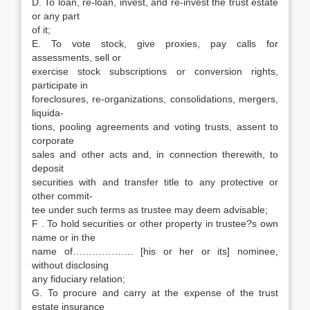
D. To loan, re-loan, invest, and re-invest the trust estate
or any part
of it;
E. To vote stock, give proxies, pay calls for
assessments, sell or
exercise stock subscriptions or conversion rights,
participate in
foreclosures, re-organizations, consolidations, mergers,
liquida-
tions, pooling agreements and voting trusts, assent to
corporate
sales and other acts and, in connection therewith, to
deposit
securities with and transfer title to any protective or
other commit-
tee under such terms as trustee may deem advisable;
F . To hold securities or other property in trustee?s own
name or in the
name of………………. [his or her or its] nominee,
without disclosing
any fiduciary relation;
G. To procure and carry at the expense of the trust
estate insurance