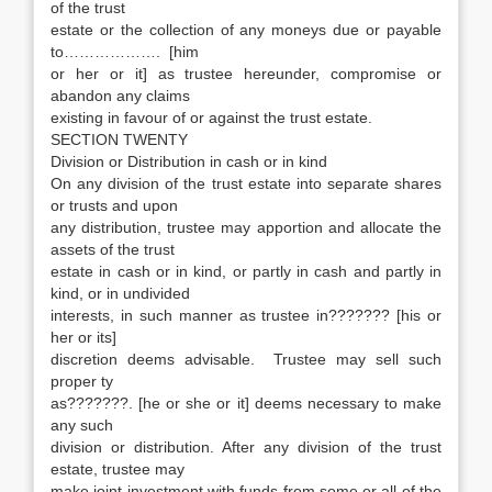
of the trust
estate or the collection of any moneys due or payable
to………………. [him
or her or it] as trustee hereunder, compromise or
abandon any claims
existing in favour of or against the trust estate.
SECTION TWENTY
Division or Distribution in cash or in kind
On any division of the trust estate into separate shares
or trusts and upon
any distribution, trustee may apportion and allocate the
assets of the trust
estate in cash or in kind, or partly in cash and partly in
kind, or in undivided
interests, in such manner as trustee in??????? [his or
her or its]
discretion deems advisable. Trustee may sell such
proper ty
as???????. [he or she or it] deems necessary to make
any such
division or distribution. After any division of the trust
estate, trustee may
make joint investment with funds from some or all of the