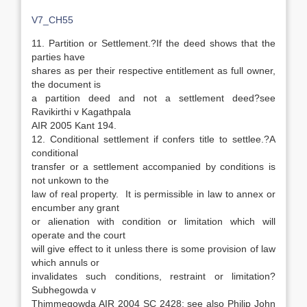
V7_CH55
11. Partition or Settlement.?If the deed shows that the
parties have
shares as per their respective entitlement as full owner,
the document is
a partition deed and not a settlement deed?see
Ravikirthi v Kagathpala
AIR 2005 Kant 194.
12. Conditional settlement if confers title to settlee.?A
conditional
transfer or a settlement accompanied by conditions is
not unkown to the
law of real property. It is permissible in law to annex or
encumber any grant
or alienation with condition or limitation which will
operate and the court
will give effect to it unless there is some provision of law
which annuls or
invalidates such conditions, restraint or limitation?
Subhegowda v
Thimmegowda AIR 2004 SC 2428; see also Philip John