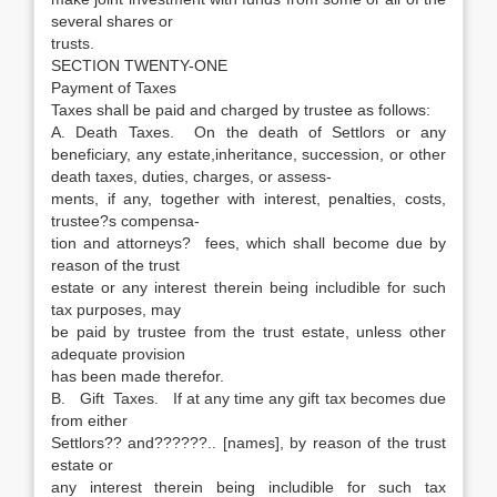
several shares or
trusts.
SECTION TWENTY-ONE
Payment of Taxes
Taxes shall be paid and charged by trustee as follows:
A. Death Taxes. On the death of Settlors or any
beneficiary, any estate,inheritance, succession, or other
death taxes, duties, charges, or assess-
ments, if any, together with interest, penalties, costs,
trustee?s compensa-
tion and attorneys? fees, which shall become due by
reason of the trust
estate or any interest therein being includible for such
tax purposes, may
be paid by trustee from the trust estate, unless other
adequate provision
has been made therefor.
B. Gift Taxes. If at any time any gift tax becomes due
from either
Settlors?? and??????.. [names], by reason of the trust
estate or
any interest therein being includible for such tax