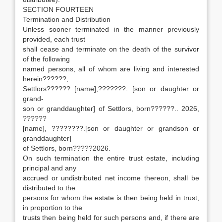
SECTION FOURTEEN
Termination and Distribution
Unless sooner terminated in the manner previously
provided, each trust
shall cease and terminate on the death of the survivor
of the following
named persons, all of whom are living and interested
herein??????,
Settlors?????? [name],???????. [son or daughter or
grand-
son or granddaughter] of Settlors, born??????.. 2026,
??????
[name], ????????.[son or daughter or grandson or
granddaughter]
of Settlors, born?????2026.
On such termination the entire trust estate, including
principal and any
accrued or undistributed net income thereon, shall be
distributed to the
persons for whom the estate is then being held in trust,
in proportion to the
trusts then being held for such persons and, if there are