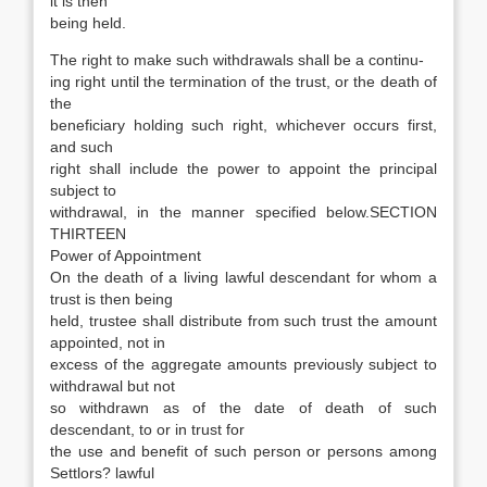
it is then
being held.
The right to make such withdrawals shall be a continu-
ing right until the termination of the trust, or the death of
the
beneficiary holding such right, whichever occurs first,
and such
right shall include the power to appoint the principal
subject to
withdrawal, in the manner specified below.SECTION
THIRTEEN
Power of Appointment
On the death of a living lawful descendant for whom a
trust is then being
held, trustee shall distribute from such trust the amount
appointed, not in
excess of the aggregate amounts previously subject to
withdrawal but not
so withdrawn as of the date of death of such
descendant, to or in trust for
the use and benefit of such person or persons among
Settlors? lawful