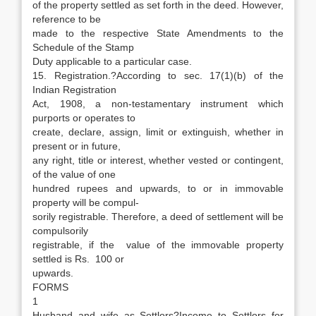
of the property settled as set forth in the deed. However,
reference to be
made to the respective State Amendments to the
Schedule of the Stamp
Duty applicable to a particular case.
15. Registration.?According to sec. 17(1)(b) of the
Indian Registration
Act, 1908, a non-testamentary instrument which
purports or operates to
create, declare, assign, limit or extinguish, whether in
present or in future,
any right, title or interest, whether vested or contingent,
of the value of one
hundred rupees and upwards, to or in immovable
property will be compul-
sorily registrable. Therefore, a deed of settlement will be
compulsorily
registrable, if the value of the immovable property
settled is Rs. 100 or
upwards.
FORMS
1
Husband and wife as Settlors?Income to Settlors for