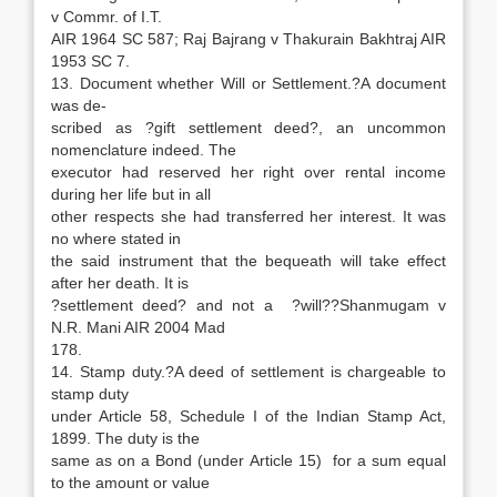
v Commr. of I.T.
AIR 1964 SC 587; Raj Bajrang v Thakurain Bakhtraj AIR
1953 SC 7.
13. Document whether Will or Settlement.?A document
was de-
scribed as ?gift settlement deed?, an uncommon
nomenclature indeed. The
executor had reserved her right over rental income
during her life but in all
other respects she had transferred her interest. It was
no where stated in
the said instrument that the bequeath will take effect
after her death. It is
?settlement deed? and not a ?will??Shanmugam v
N.R. Mani AIR 2004 Mad
178.
14. Stamp duty.?A deed of settlement is chargeable to
stamp duty
under Article 58, Schedule I of the Indian Stamp Act,
1899. The duty is the
same as on a Bond (under Article 15) for a sum equal
to the amount or value