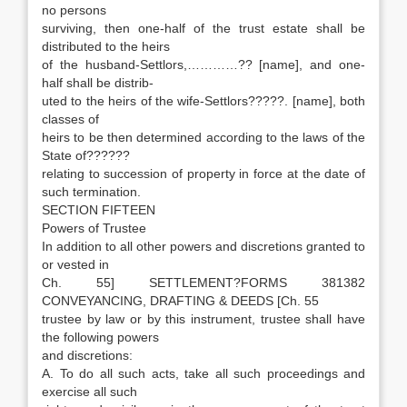
no persons
surviving, then one-half of the trust estate shall be
distributed to the heirs
of the husband-Settlors,…………?? [name], and one-
half shall be distrib-
uted to the heirs of the wife-Settlors?????. [name], both
classes of
heirs to be then determined according to the laws of the
State of??????
relating to succession of property in force at the date of
such termination.
SECTION FIFTEEN
Powers of Trustee
In addition to all other powers and discretions granted to
or vested in
Ch. 55] SETTLEMENT?FORMS 381382
CONVEYANCING, DRAFTING & DEEDS [Ch. 55
trustee by law or by this instrument, trustee shall have
the following powers
and discretions:
A. To do all such acts, take all such proceedings and
exercise all such