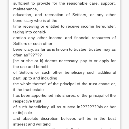
sufficient to provide for the reasonable care, support,
maintenance,
education, and recreation of Settlors, or any other
beneficiary who is at the
time receiving or entitled to receive income hereunder,
taking into consid-
eration any other income and financial resources of
Settlors or such other
beneficiary, as far as is known to trustee, trustee may as
often as??????
[he or she or it] deems necessary, pay to or apply for
the use and benefit
of Settlors or such other beneficiary such additional
part, up to and including
the whole thereof, of the principal of the trust estate or,
if the trust estate
has been apportioned into shares, of the principal of the
respective trust
of such beneficiary, all as trustee in???????[his or her
or its] sole
and absolute discretion believes will be in the best
interest and will tend