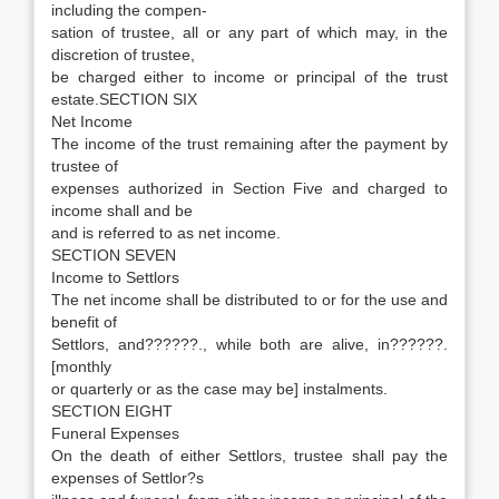
including the compen-
sation of trustee, all or any part of which may, in the
discretion of trustee,
be charged either to income or principal of the trust
estate.SECTION SIX
Net Income
The income of the trust remaining after the payment by
trustee of
expenses authorized in Section Five and charged to
income shall and be
and is referred to as net income.
SECTION SEVEN
Income to Settlors
The net income shall be distributed to or for the use and
benefit of
Settlors, and??????., while both are alive, in??????.
[monthly
or quarterly or as the case may be] instalments.
SECTION EIGHT
Funeral Expenses
On the death of either Settlors, trustee shall pay the
expenses of Settlor?s