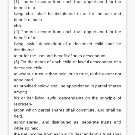
(1) The net income from each trust apportioned for the
benefit of a
living child shall be distributed to or for the use and
benefit of such
child.
(2) The net income from each trust apportioned for the
benefit of a
living lawful descendant of a deceased child shall be
distributed
to or for the use and benefit of such descendant.
(3) On the death of each child or lawful descendant of a
deceased child
to whom a trust is then held, such trust, to the extent not
appointed
as provided below, shall be apportioned in partial shares
among
his or her living lawful descendants on the principle of
represen-
tation which partial shares shall constitute, and shall be
held,
administered, and distributed as, separate trusts and
while so held,
the net income from each such descendant?s trust shall