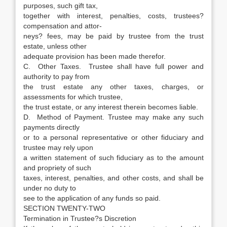
purposes, such gift tax,
together with interest, penalties, costs, trustees?
compensation and attor-
neys? fees, may be paid by trustee from the trust
estate, unless other
adequate provision has been made therefor.
C. Other Taxes. Trustee shall have full power and
authority to pay from
the trust estate any other taxes, charges, or
assessments for which trustee,
the trust estate, or any interest therein becomes liable.
D. Method of Payment. Trustee may make any such
payments directly
or to a personal representative or other fiduciary and
trustee may rely upon
a written statement of such fiduciary as to the amount
and propriety of such
taxes, interest, penalties, and other costs, and shall be
under no duty to
see to the application of any funds so paid.
SECTION TWENTY-TWO
Termination in Trustee?s Discretion