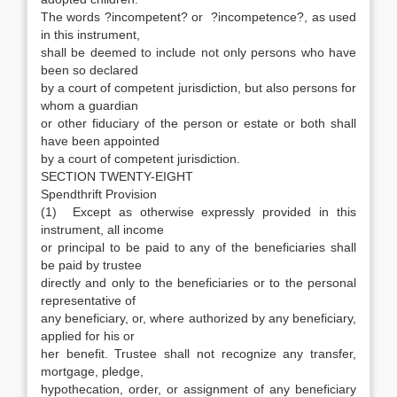
The words ?incompetent? or ?incompetence?, as used
in this instrument,
shall be deemed to include not only persons who have
been so declared
by a court of competent jurisdiction, but also persons for
whom a guardian
or other fiduciary of the person or estate or both shall
have been appointed
by a court of competent jurisdiction.
SECTION TWENTY-EIGHT
Spendthrift Provision
(1) Except as otherwise expressly provided in this
instrument, all income
or principal to be paid to any of the beneficiaries shall
be paid by trustee
directly and only to the beneficiaries or to the personal
representative of
any beneficiary, or, where authorized by any beneficiary,
applied for his or
her benefit. Trustee shall not recognize any transfer,
mortgage, pledge,
hypothecation, order, or assignment of any beneficiary