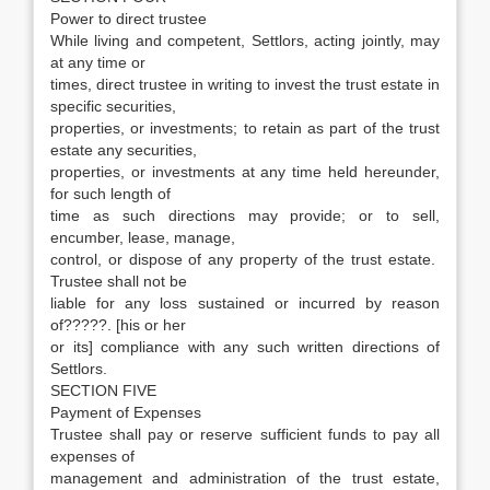
Power to direct trustee
While living and competent, Settlors, acting jointly, may
at any time or
times, direct trustee in writing to invest the trust estate in
specific securities,
properties, or investments; to retain as part of the trust
estate any securities,
properties, or investments at any time held hereunder,
for such length of
time as such directions may provide; or to sell,
encumber, lease, manage,
control, or dispose of any property of the trust estate.
Trustee shall not be
liable for any loss sustained or incurred by reason
of?????. [his or her
or its] compliance with any such written directions of
Settlors.
SECTION FIVE
Payment of Expenses
Trustee shall pay or reserve sufficient funds to pay all
expenses of
management and administration of the trust estate,