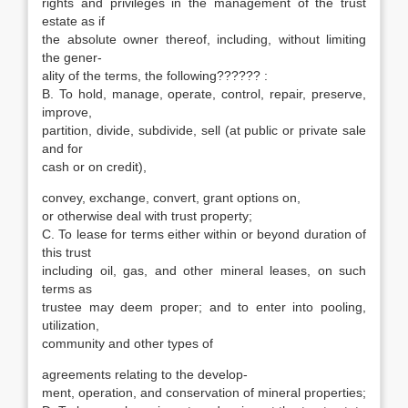
rights and privileges in the management of the trust
estate as if
the absolute owner thereof, including, without limiting
the gener-
ality of the terms, the following?????? :
B. To hold, manage, operate, control, repair, preserve,
improve,
partition, divide, subdivide, sell (at public or private sale
and for
cash or on credit),
convey, exchange, convert, grant options on,
or otherwise deal with trust property;
C. To lease for terms either within or beyond duration of
this trust
including oil, gas, and other mineral leases, on such
terms as
trustee may deem proper; and to enter into pooling,
utilization,
community and other types of
agreements relating to the develop-
ment, operation, and conservation of mineral properties;