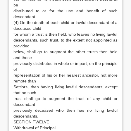
be
distributed to or for the use and benefit of such
descendant.
(4) On the death of each child or lawful descendant of a
deceased child
for whom a trust is then held, who leaves no living lawful
descendants, such trust, to the extent not appointed as
provided
below, shall go to augment the other trusts then held
and those
previously distributed in whole or in part, on the principle
of
representation of his or her nearest ancestor, not more
remote than
Settlors, then having living lawful descendants; except
that no such
trust shall go to augment the trust of any child or
descendant
previously deceased who then has no living lawful
descendants.
SECTION TWELVE
Withdrawal of Principal