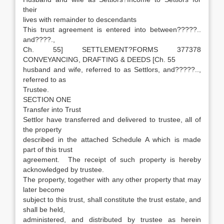
their
lives with remainder to descendants
This trust agreement is entered into between?????..
and????.,
Ch. 55] SETTLEMENT?FORMS 377378
CONVEYANCING, DRAFTING & DEEDS [Ch. 55
husband and wife, referred to as Settlors, and?????..,
referred to as
Trustee.
SECTION ONE
Transfer into Trust
Settlor have transferred and delivered to trustee, all of
the property
described in the attached Schedule A which is made
part of this trust
agreement. The receipt of such property is hereby
acknowledged by trustee.
The property, together with any other property that may
later become
subject to this trust, shall constitute the trust estate, and
shall be held,
administered, and distributed by trustee as herein