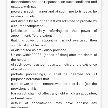
descendants and their spouses, on such conditions and
estates, with such
powers in such manner and at such time to times as he
or she appoints
and directs by his or her last will admitted to probate by
a court of competent
jurisdiction, specially referring to this power of
appointment. To the extent
that this power of appointment is not exercised, then
such trust shall be held
or distributed as previously provided.
Unless within?????. [period of time] after the death of
the holder
of such power trustee has actual notice of the existence
of a will or for
probate proceedings, it shall be deemed for all
purposes hereunder that
such power of appointment was not exercised (but the
provisions of this
Paragraph shall not affect any right which an appointee,
or beneficiary in
default of appointment, may have against any
distributee).