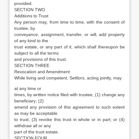
provided.
SECTION TWO
Additions to Trust
Any person may, from time to time, with the consent of
trustee, by
conveyance, assignment, transfer, or will, add property
of any kind to the
trust estate, or any part of it, which shall thereupon be
subject to all the terms
and provisions of this trust.
SECTION THREE
Revocation and Amendment
While living and competent, Settlors, acting jointly, may
at any time or
times, by written notice filed with trustee, (1) change any
beneficiary; (2)
amend any provision of this agreement to such extent
as may be acceptable
to trust; (3) revoke this trust in whole or in part; or (4)
withdraw all or any
part of the trust estate.
SECTION FOUR