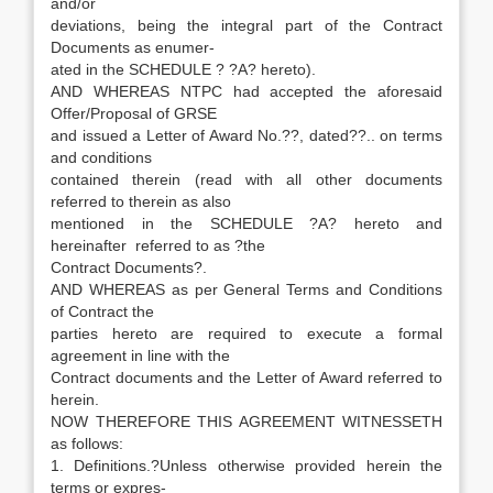
and/or
deviations, being the integral part of the Contract
Documents as enumer-
ated in the SCHEDULE ? ?A? hereto).
AND WHEREAS NTPC had accepted the aforesaid
Offer/Proposal of GRSE
and issued a Letter of Award No.??, dated??.. on terms
and conditions
contained therein (read with all other documents
referred to therein as also
mentioned in the SCHEDULE ?A? hereto and
hereinafter referred to as ?the
Contract Documents?.
AND WHEREAS as per General Terms and Conditions
of Contract the
parties hereto are required to execute a formal
agreement in line with the
Contract documents and the Letter of Award referred to
herein.
NOW THEREFORE THIS AGREEMENT WITNESSETH
as follows:
1. Definitions.?Unless otherwise provided herein the
terms or expres-