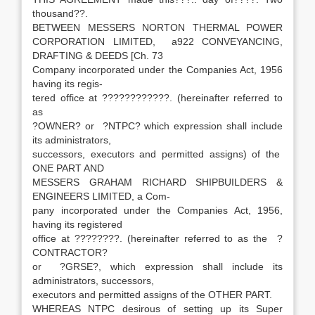
thousand??.
BETWEEN MESSERS NORTON THERMAL POWER
CORPORATION LIMITED, a922 CONVEYANCING,
DRAFTING & DEEDS [Ch. 73
Company incorporated under the Companies Act, 1956
having its regis-
tered office at ????????????. (hereinafter referred to
as
?OWNER? or ?NTPC? which expression shall include
its administrators,
successors, executors and permitted assigns) of the
ONE PART AND
MESSERS GRAHAM RICHARD SHIPBUILDERS &
ENGINEERS LIMITED, a Com-
pany incorporated under the Companies Act, 1956,
having its registered
office at ????????. (hereinafter referred to as the ?
CONTRACTOR?
or ?GRSE?, which expression shall include its
administrators, successors,
executors and permitted assigns of the OTHER PART.
WHEREAS NTPC desirous of setting up its Super