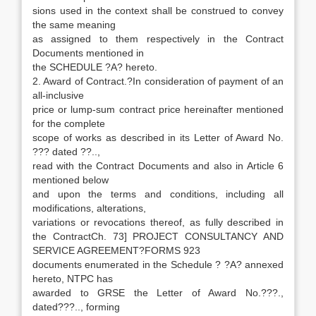
sions used in the context shall be construed to convey
the same meaning
as assigned to them respectively in the Contract
Documents mentioned in
the SCHEDULE ?A? hereto.
2. Award of Contract.?In consideration of payment of an
all-inclusive
price or lump-sum contract price hereinafter mentioned
for the complete
scope of works as described in its Letter of Award No.
??? dated ??..,
read with the Contract Documents and also in Article 6
mentioned below
and upon the terms and conditions, including all
modifications, alterations,
variations or revocations thereof, as fully described in
the ContractCh. 73] PROJECT CONSULTANCY AND
SERVICE AGREEMENT?FORMS 923
documents enumerated in the Schedule ? ?A? annexed
hereto, NTPC has
awarded to GRSE the Letter of Award No.???.,
dated???.., forming