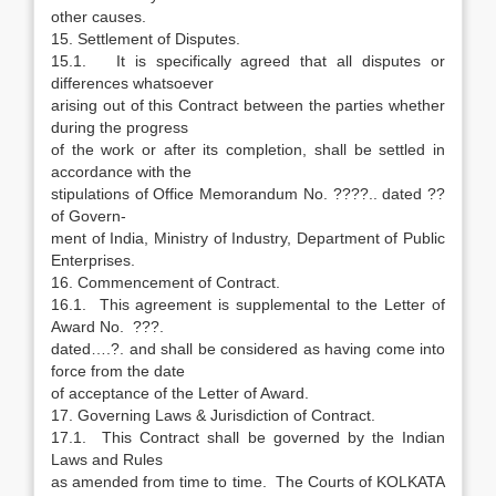
other causes.
15. Settlement of Disputes.
15.1. It is specifically agreed that all disputes or
differences whatsoever
arising out of this Contract between the parties whether
during the progress
of the work or after its completion, shall be settled in
accordance with the
stipulations of Office Memorandum No. ????.. dated ??
of Govern-
ment of India, Ministry of Industry, Department of Public
Enterprises.
16. Commencement of Contract.
16.1. This agreement is supplemental to the Letter of
Award No. ???.
dated….?. and shall be considered as having come into
force from the date
of acceptance of the Letter of Award.
17. Governing Laws & Jurisdiction of Contract.
17.1. This Contract shall be governed by the Indian
Laws and Rules
as amended from time to time. The Courts of KOLKATA