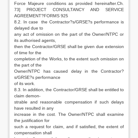
Force Majeure conditions as provided hereinafter.Ch.
73] PROJECT CONSULTANCY AND SERVICE
AGREEMENT?FORMS 925
8.2. In case the Contractor?s/GRSE?s performance is
delayed due to
any act of omission on the part of the Owner/NTPC or
its authorised agents,
then the Contractor/GRSE shall be given due extension
of time for the
completion of the Works, to the extent such omission on
the part of the
Owner/NTPC has caused delay in the Contractor?
s/GRSE?s performance
of its work.
8.3. In addition, the Contractor/GRSE shall be entitled to
claim demon-
strable and reasonable compensation if such delays
have resulted in any
increase in the cost. The Owner/NTPC shall examine
the justification for
such a request for claim, and if satisfied, the extent of
compensation shall