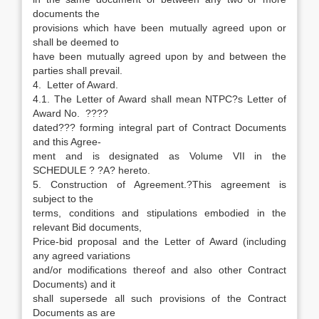
documents the
provisions which have been mutually agreed upon or
shall be deemed to
have been mutually agreed upon by and between the
parties shall prevail.
4. Letter of Award.
4.1. The Letter of Award shall mean NTPC?s Letter of
Award No. ????
dated??? forming integral part of Contract Documents
and this Agree-
ment and is designated as Volume VII in the
SCHEDULE ? ?A? hereto.
5. Construction of Agreement.?This agreement is
subject to the
terms, conditions and stipulations embodied in the
relevant Bid documents,
Price-bid proposal and the Letter of Award (including
any agreed variations
and/or modifications thereof and also other Contract
Documents) and it
shall supersede all such provisions of the Contract
Documents as are