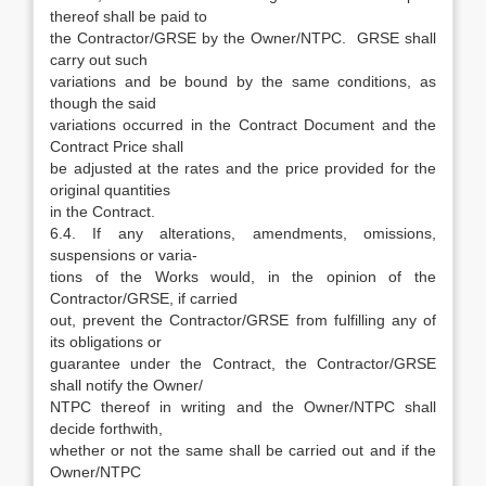
thereof shall be paid to
the Contractor/GRSE by the Owner/NTPC. GRSE shall
carry out such
variations and be bound by the same conditions, as
though the said
variations occurred in the Contract Document and the
Contract Price shall
be adjusted at the rates and the price provided for the
original quantities
in the Contract.
6.4. If any alterations, amendments, omissions,
suspensions or varia-
tions of the Works would, in the opinion of the
Contractor/GRSE, if carried
out, prevent the Contractor/GRSE from fulfilling any of
its obligations or
guarantee under the Contract, the Contractor/GRSE
shall notify the Owner/
NTPC thereof in writing and the Owner/NTPC shall
decide forthwith,
whether or not the same shall be carried out and if the
Owner/NTPC