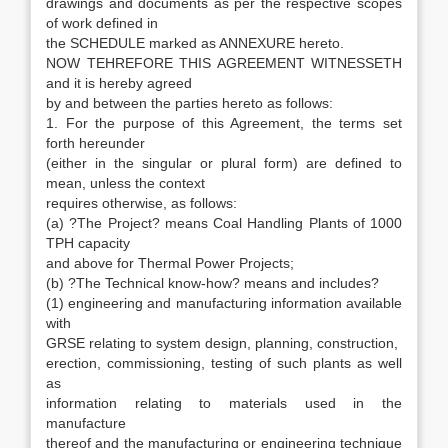
drawings and documents as per the respective scopes
of work defined in
the SCHEDULE marked as ANNEXURE hereto.
NOW TEHREFORE THIS AGREEMENT WITNESSETH
and it is hereby agreed
by and between the parties hereto as follows:
1. For the purpose of this Agreement, the terms set
forth hereunder
(either in the singular or plural form) are defined to
mean, unless the context
requires otherwise, as follows:
(a) ?The Project? means Coal Handling Plants of 1000
TPH capacity
and above for Thermal Power Projects;
(b) ?The Technical know-how? means and includes?
(1) engineering and manufacturing information available
with
GRSE relating to system design, planning, construction,
erection, commissioning, testing of such plants as well
as
information relating to materials used in the
manufacture
thereof and the manufacturing or engineering technique