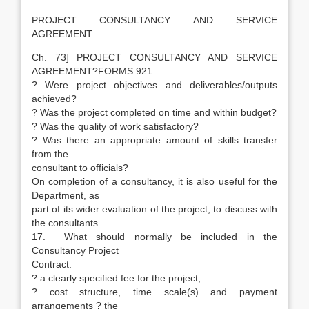
PROJECT CONSULTANCY AND SERVICE
AGREEMENT
Ch. 73] PROJECT CONSULTANCY AND SERVICE
AGREEMENT?FORMS 921
? Were project objectives and deliverables/outputs
achieved?
? Was the project completed on time and within budget?
? Was the quality of work satisfactory?
? Was there an appropriate amount of skills transfer
from the
consultant to officials?
On completion of a consultancy, it is also useful for the
Department, as
part of its wider evaluation of the project, to discuss with
the consultants.
17. What should normally be included in the
Consultancy Project
Contract.
? a clearly specified fee for the project;
? cost structure, time scale(s) and payment
arrangements ? the