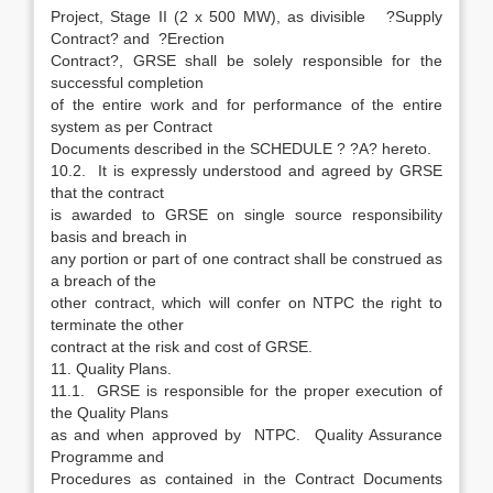
Project, Stage II (2 x 500 MW), as divisible ?Supply
Contract? and ?Erection
Contract?, GRSE shall be solely responsible for the
successful completion
of the entire work and for performance of the entire
system as per Contract
Documents described in the SCHEDULE ? ?A? hereto.
10.2. It is expressly understood and agreed by GRSE
that the contract
is awarded to GRSE on single source responsibility
basis and breach in
any portion or part of one contract shall be construed as
a breach of the
other contract, which will confer on NTPC the right to
terminate the other
contract at the risk and cost of GRSE.
11. Quality Plans.
11.1. GRSE is responsible for the proper execution of
the Quality Plans
as and when approved by NTPC. Quality Assurance
Programme and
Procedures as contained in the Contract Documents