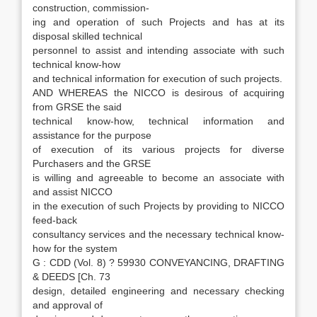
construction, commission-
ing and operation of such Projects and has at its
disposal skilled technical
personnel to assist and intending associate with such
technical know-how
and technical information for execution of such projects.
AND WHEREAS the NICCO is desirous of acquiring
from GRSE the said
technical know-how, technical information and
assistance for the purpose
of execution of its various projects for diverse
Purchasers and the GRSE
is willing and agreeable to become an associate with
and assist NICCO
in the execution of such Projects by providing to NICCO
feed-back
consultancy services and the necessary technical know-
how for the system
G : CDD (Vol. 8) ? 59930 CONVEYANCING, DRAFTING
& DEEDS [Ch. 73
design, detailed engineering and necessary checking
and approval of