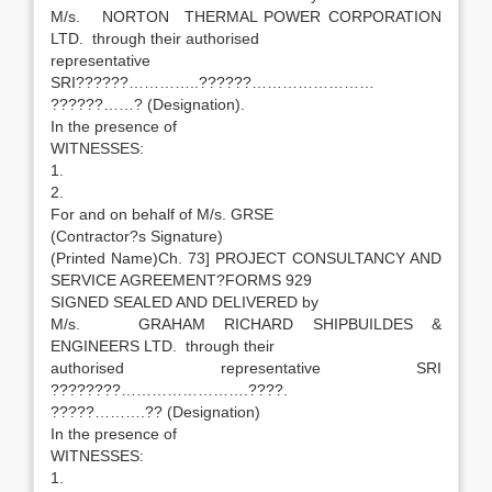
M/s. NORTON THERMAL POWER CORPORATION
LTD. through their authorised
representative
SRI??????…………..??????……………………
??????……? (Designation).
In the presence of
WITNESSES:
1.
2.
For and on behalf of M/s. GRSE
(Contractor?s Signature)
(Printed Name)Ch. 73] PROJECT CONSULTANCY AND
SERVICE AGREEMENT?FORMS 929
SIGNED SEALED AND DELIVERED by
M/s. GRAHAM RICHARD SHIPBUILDES &
ENGINEERS LTD. through their
authorised representative SRI
????????…………………….????.
?????……….?? (Designation)
In the presence of
WITNESSES:
1.