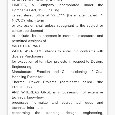
LIMITED, a Company incorporated under the
Companies Act, 1956, having
its registered office at ??…??? (hereinafter called ?
NICCO? which term
or expression shall unless repugnant to the subject or
context be deemed
to include its successors-in-interest, executors and
permitted assigns) of
the OTHER PART.
WHEREAS NICCO intends to enter into contracts with
diverse Purchasers
for execution of turn-key projects in respect to Design,
Engineering,
Manufacture, Erection and Commissioning of Coal
Handling Plants for
Thermal Power Projects (hereinafter called ?the
PROJECT?).
AND WHEREAS GRSE is in possession of extensive
technical know-how,
processes, formulae and secret techniques and
technical information
concerning the planning, design, engineering,