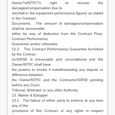
Owner?s/NTPC?s right to recover the
damages/compensation due to
shortfall in the equipment performance figures as stated
in the Contract
Documents. The amount of damages/compensation
shall be recoverable
either by way of deduction from the Contract Price,
Contract Performance
Guarantee and/or otherwise.
12.3. The Contract Performance Guarantee furnished
by the Contrac-
tor/GRSE is irrevocable and unconditional and the
Owner/NTPC shall have
the powers to invoke it notwithstanding any dispute or
difference between
the Owner/NTPC and the Contractor/GRSE pending
before any Court,
Tribunal, Arbitrator or any other Authority.
13. Waiver & Estoppel.
13.1. The failure of either party to enforce at any time
any of the
provisions of this Contract or any rights in respect