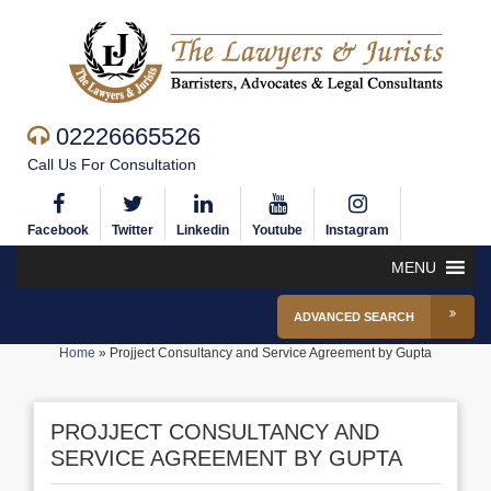
02226665526
Call Us For Consultation
Facebook
Twitter
Linkedin
Youtube
Instagram
MENU
ADVANCED SEARCH
Home
»
Projject Consultancy and Service Agreement by Gupta
PROJJECT CONSULTANCY AND
SERVICE AGREEMENT BY GUPTA