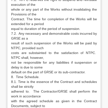
execution of the
whole or any part of the Works without invalidating the
Provisions of the
Contract. The time for completion of the Works will be
extended for a period
equal to duration of the period of suspension.
7.2. Any necessary and demonstrable costs incurred by
GRSE as a
result of such suspension of the Works will be paid by
NTPC, provided such
costs are substainted to the satisfaction of NTPC.
NTPC shall, however,
not be responsible for any liabilities if suspension or
delay is due to some
default on the part of GRSE or its sub-contractor.
8. Time Schedule.
8.1. Time is the essence of the Contract and schedules
shall be strictly
adhered to. The Contractor/GRSE shall perform the
work in accordance
with the agreed schedule as given in the Contract
Documents, subject to