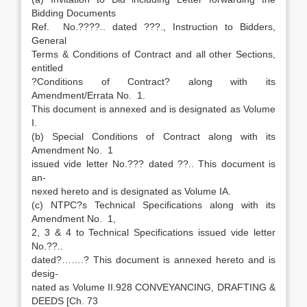
Bidding Documents
Ref. No.????.. dated ???., Instruction to Bidders,
General
Terms & Conditions of Contract and all other Sections,
entitled
?Conditions of Contract? along with its
Amendment/Errata No. 1.
This document is annexed and is designated as Volume
I.
(b) Special Conditions of Contract along with its
Amendment No. 1
issued vide letter No.??? dated ??.. This document is
an-
nexed hereto and is designated as Volume IA.
(c) NTPC?s Technical Specifications along with its
Amendment No. 1,
2, 3 & 4 to Technical Specifications issued vide letter
No.??..
dated?…….? This document is annexed hereto and is
desig-
nated as Volume II.928 CONVEYANCING, DRAFTING &
DEEDS [Ch. 73