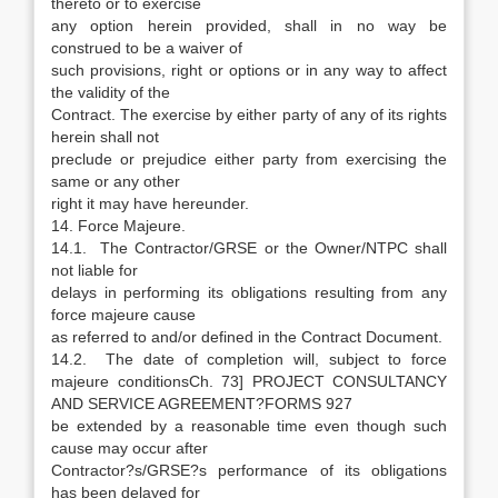
thereto or to exercise
any option herein provided, shall in no way be
construed to be a waiver of
such provisions, right or options or in any way to affect
the validity of the
Contract. The exercise by either party of any of its rights
herein shall not
preclude or prejudice either party from exercising the
same or any other
right it may have hereunder.
14. Force Majeure.
14.1. The Contractor/GRSE or the Owner/NTPC shall
not liable for
delays in performing its obligations resulting from any
force majeure cause
as referred to and/or defined in the Contract Document.
14.2. The date of completion will, subject to force
majeure conditionsCh. 73] PROJECT CONSULTANCY
AND SERVICE AGREEMENT?FORMS 927
be extended by a reasonable time even though such
cause may occur after
Contractor?s/GRSE?s performance of its obligations
has been delayed for