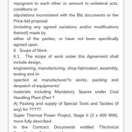
repugnant to each other or amount to unilateral acts,
conditions or
stipulations inconsistent with the Bid documents or the
Price-bid proposal
(including any agreed variations and/or modifications
thereof) made by
either of the parties, or have not been specifically
agreed upon.
6. Scope of Work.
6.1. The scope of work under this Agreement shall
include design,
engineering, manufacturing, shop-fabrication, assembly,
testing and in-
spection at manufacturer?s works, packing and
despatch of equipments/
materials including Mandatory Spares under Coal
Handling Plant (Part ?
A) Packing and supply of Special Tools and Tackles (if
any) for ?????.
Super Thermal Power Project, Stage II (2 x 400 MW),
more fully described
in the Contract Documents entitled ?Technical