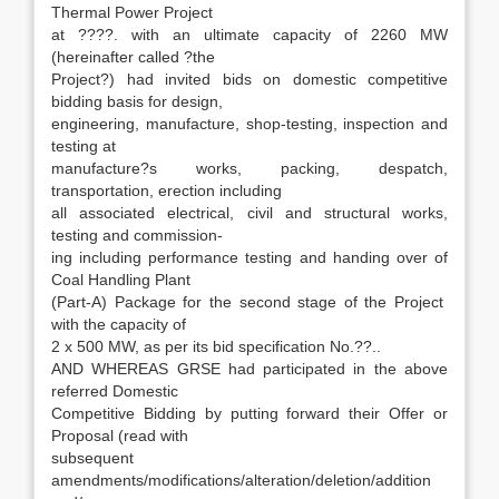
Thermal Power Project
at ????. with an ultimate capacity of 2260 MW
(hereinafter called ?the
Project?) had invited bids on domestic competitive
bidding basis for design,
engineering, manufacture, shop-testing, inspection and
testing at
manufacture?s works, packing, despatch,
transportation, erection including
all associated electrical, civil and structural works,
testing and commission-
ing including performance testing and handing over of
Coal Handling Plant
(Part-A) Package for the second stage of the Project
with the capacity of
2 x 500 MW, as per its bid specification No.??..
AND WHEREAS GRSE had participated in the above
referred Domestic
Competitive Bidding by putting forward their Offer or
Proposal (read with
subsequent
amendments/modifications/alteration/deletion/addition