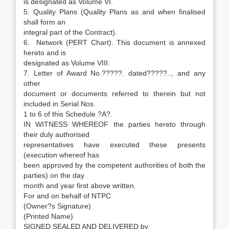
is designated as Volume VI.
5. Quality Plans (Quality Plans as and when finalised
shall form an
integral part of the Contract).
6. Network (PERT Chart). This document is annexed
hereto and is
designated as Volume VIII.
7. Letter of Award No.?????. dated?????.., and any
other
document or documents referred to therein but not
included in Serial Nos.
1 to 6 of this Schedule ?A?.
IN WITNESS WHEREOF the parties hereto through
their duly authorised
representatives have executed these presents
(execution whereof has
been approved by the competent authorities of both the
parties) on the day
month and year first above written.
For and on behalf of NTPC
(Owner?s Signature)
(Printed Name)
SIGNED SEALED AND DELIVERED by