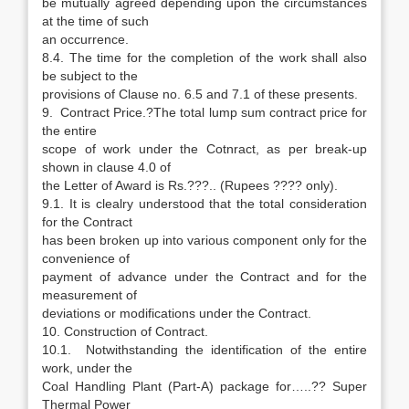
be mutually agreed depending upon the circumstances
at the time of such
an occurrence.
8.4. The time for the completion of the work shall also
be subject to the
provisions of Clause no. 6.5 and 7.1 of these presents.
9. Contract Price.?The total lump sum contract price for
the entire
scope of work under the Cotnract, as per break-up
shown in clause 4.0 of
the Letter of Award is Rs.???.. (Rupees ???? only).
9.1. It is clealry understood that the total consideration
for the Contract
has been broken up into various component only for the
convenience of
payment of advance under the Contract and for the
measurement of
deviations or modifications under the Contract.
10. Construction of Contract.
10.1. Notwithstanding the identification of the entire
work, under the
Coal Handling Plant (Part-A) package for…..?? Super
Thermal Power