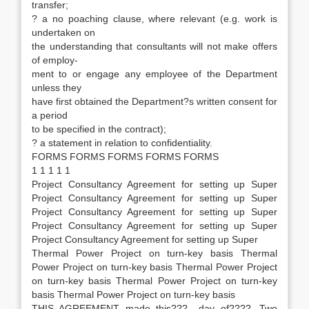
transfer;
? a no poaching clause, where relevant (e.g. work is
undertaken on
the understanding that consultants will not make offers
of employ-
ment to or engage any employee of the Department
unless they
have first obtained the Department?s written consent for
a period
to be specified in the contract);
? a statement in relation to confidentiality.
FORMS FORMS FORMS FORMS FORMS
1 1 1 1 1
Project Consultancy Agreement for setting up Super
Project Consultancy Agreement for setting up Super
Project Consultancy Agreement for setting up Super
Project Consultancy Agreement for setting up Super
Project Consultancy Agreement for setting up Super
Thermal Power Project on turn-key basis Thermal
Power Project on turn-key basis Thermal Power Project
on turn-key basis Thermal Power Project on turn-key
basis Thermal Power Project on turn-key basis
THIS AGREEMENT made this???.. day of????. Two