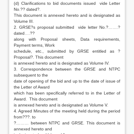
(d) Clarifications to bid documents issued vide Letter
No.?? dated?.
This document is annexed hereto and is designated as
Volume III.
2. GRSE?s proposal submitted vide letter No.?…….?
dated….??
along with Proposal sheets, Data requirements,
Payment terms, Work
schedule, etc., submitted by GRSE entitled as ?
Proposal?. This document
is annexed hereto and is designated as Volume IV.
3. Correspondence between the GRSE and NTPC
subsequent to the
date of opening of the bid and up to the date of issue of
the Letter of Award
which has been specifically referred to in the Letter of
Award. This document
is annexed hereto and is designated as Volume V.
4. Agreed Minutes of the meeting held during the period
from???. to
?……… between NTPC and GRSE. This document is
annexed hereto and