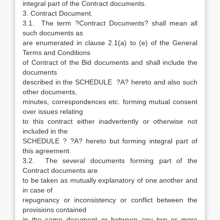
integral part of the Contract documents.
3. Contract Document.
3.1. The term ?Contract Documents? shall mean all
such documents as
are enumerated in clause 2.1(a) to (e) of the General
Terms and Conditions
of Contract of the Bid documents and shall include the
documents
described in the SCHEDULE ?A? hereto and also such
other documents,
minutes, correspondences etc. forming mutual consent
over issues relating
to this contract either inadvertently or otherwise not
included in the
SCHEDULE ? ?A? hereto but forming integral part of
this agreement.
3.2. The several documents forming part of the
Contract documents are
to be taken as mutually explanatory of one another and
in case of
repugnancy or inconsistency or conflict between the
provisions contained
in the same document or between any two or more