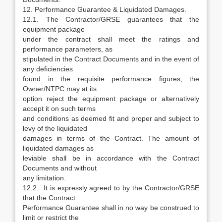
12. Performance Guarantee & Liquidated Damages.
12.1. The Contractor/GRSE guarantees that the
equipment package
under the contract shall meet the ratings and
performance parameters, as
stipulated in the Contract Documents and in the event of
any deficiencies
found in the requisite performance figures, the
Owner/NTPC may at its
option reject the equipment package or alternatively
accept it on such terms
and conditions as deemed fit and proper and subject to
levy of the liquidated
damages in terms of the Contract. The amount of
liquidated damages as
leviable shall be in accordance with the Contract
Documents and without
any limitation.
12.2. It is expressly agreed to by the Contractor/GRSE
that the Contract
Performance Guarantee shall in no way be construed to
limit or restrict the