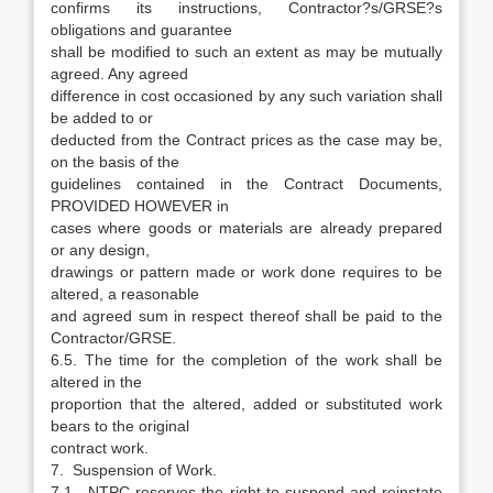
confirms its instructions, Contractor?s/GRSE?s
obligations and guarantee
shall be modified to such an extent as may be mutually
agreed. Any agreed
difference in cost occasioned by any such variation shall
be added to or
deducted from the Contract prices as the case may be,
on the basis of the
guidelines contained in the Contract Documents,
PROVIDED HOWEVER in
cases where goods or materials are already prepared
or any design,
drawings or pattern made or work done requires to be
altered, a reasonable
and agreed sum in respect thereof shall be paid to the
Contractor/GRSE.
6.5. The time for the completion of the work shall be
altered in the
proportion that the altered, added or substituted work
bears to the original
contract work.
7. Suspension of Work.
7.1. NTPC reserves the right to suspend and reinstate