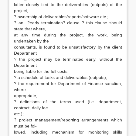
latter closely tied to the deliverables (outputs) of the
project;
? ownership of deliverables/reports/software etc.;
? an ?early termination? clause ? this clause should
state that where,
at any time during the project, the work, being
undertaken by the
consultants, is found to be unsatisfactory by the client
Department
? the project may be terminated early, without the
Department
being liable for the full costs;
? a schedule of tasks and deliverables (outputs);
? the requirement for Department of Finance sanction,
where
appropriate;
? definitions of the terms used (i.e. department,
contract, daily fee
etc.);
? project management/reporting arrangements which
must be fol-
lowed, including mechanism for monitoring skills