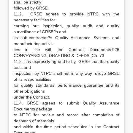
shall be strictly
followed by GRSE.
11.2. GRSE agrees to provide NTPC with the
necessary facilities for
carrying out inspection, quality audit and quality
surveillance of GRSE?s and
its sub-contractor?s Quality Assurance Systems and
manufacturing activi-
ties in line with the Contract Documents.926
CONVEYANCING, DRAFTING & DEEDS [Ch. 73
11.3. It is expressly agreed to by GRSE that the quality
tests and
inspection by NTPC shall not in any way relieve GRSE
of its responsibilities
for quality standards, performance guarantee and its
other obligations
under the Contract.
11.4. GRSE agrees to submit Quality Assurance
Documents package
to NTPC for review and record after completion of
despatch of materials
and within the time period scheduled in the Contract
Documents.