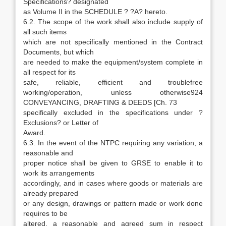
Specifications? designated
as Volume II in the SCHEDULE ? ?A? hereto.
6.2. The scope of the work shall also include supply of
all such items
which are not specifically mentioned in the Contract
Documents, but which
are needed to make the equipment/system complete in
all respect for its
safe, reliable, efficient and troublefree
working/operation, unless otherwise924
CONVEYANCING, DRAFTING & DEEDS [Ch. 73
specifically excluded in the specifications under ?
Exclusions? or Letter of
Award.
6.3. In the event of the NTPC requiring any variation, a
reasonable and
proper notice shall be given to GRSE to enable it to
work its arrangements
accordingly, and in cases where goods or materials are
already prepared
or any design, drawings or pattern made or work done
requires to be
altered, a reasonable and agreed sum in respect