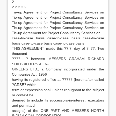
2.
2 2 2 2 2
Tie-up Agreement for Project Consultancy Services on
Tie-up Agreement for Project Consultancy Services on
Tie-up Agreement for Project Consultancy Services on
Tie-up Agreement for Project Consultancy Services on
Tie-up Agreement for Project Consultancy Services on
case-to-case basis case-to-case basis case-to-case
basis case-to-case basis case-to-case basis
THIS AGREEMENT made this ??.?. day of ?..??. Two
thousand
????…..? between MESSERS GRAHAM RICHARD
SHIPBUILDERS & EN-
GINEERS LTD., a Company incorporated under the
Companies Act, 1956
having its registered office at ????? (hereinafter called
?GRSE? which
term or expression shall unless repugnant to the subject
or context be
deemed to include its successors-in-interest, executors
and permitted
assigns) of the ONE PART AND MESSERS NORTH
INDIAN COAL CORPORATION