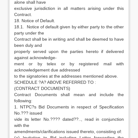
alone shall have
exclusive jurisdiction in all matters arising under this
Contract.
18. Notice of Default.
18.1. Notice of default given by either party to the other
party under the
Contract shall be in writing and shall be deemed to have
been duly and
properly served upon the parties hereto if delivered
against acknowledge-
ment or by telex or by registered mail with
acknowledgement due addressed
to the signatories at the addresses mentioned above.
SCHEDULE ?A? ABOVE REFERRED TO :
(CONTRACT DOCUMENTS)
Contract Documents shall mean and include the
following:
1. NTPC?s Bid Documents in respect of Specification
No.??? issued
vide its letter No.???? dated??.., read in conjunction
with the
amendments/clarifications issued thereto, consisting of:
(a) Invitation to Bid including Letter forwarding the