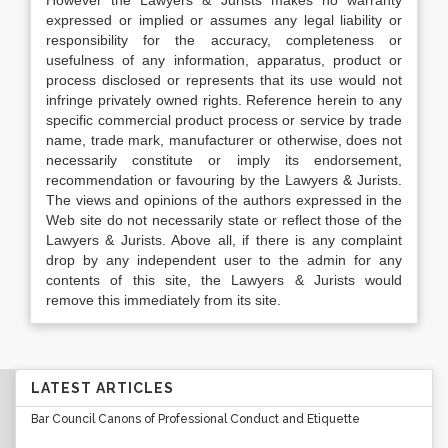
However the Lawyers & Jurists makes no warranty
expressed or implied or assumes any legal liability or
responsibility for the accuracy, completeness or
usefulness of any information, apparatus, product or
process disclosed or represents that its use would not
infringe privately owned rights. Reference herein to any
specific commercial product process or service by trade
name, trade mark, manufacturer or otherwise, does not
necessarily constitute or imply its endorsement,
recommendation or favouring by the Lawyers & Jurists.
The views and opinions of the authors expressed in the
Web site do not necessarily state or reflect those of the
Lawyers & Jurists. Above all, if there is any complaint
drop by any independent user to the admin for any
contents of this site, the Lawyers & Jurists would
remove this immediately from its site.
LATEST ARTICLES
Bar Council Canons of Professional Conduct and Etiquette