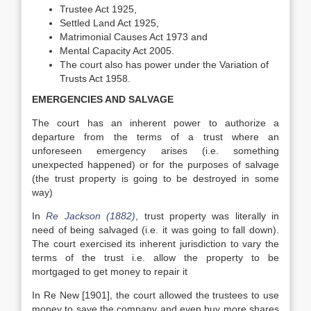
Trustee Act 1925,
Settled Land Act 1925,
Matrimonial Causes Act 1973 and
Mental Capacity Act 2005.
The court also has power under the Variation of
Trusts Act 1958.
EMERGENCIES AND SALVAGE
The court has an inherent power to authorize a
departure from the terms of a trust where an
unforeseen emergency arises (i.e. something
unexpected happened) or for the purposes of salvage
(the trust property is going to be destroyed in some
way)
In
Re Jackson (1882)
, trust property was literally in
need of being salvaged (i.e. it was going to fall down).
The court exercised its inherent jurisdiction to vary the
terms of the trust i.e. allow the property to be
mortgaged to get money to repair it
In Re New [1901], the court allowed the trustees to use
money to save the company and even buy more shares