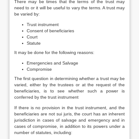
There may be times that the terms of the trust may
need to or it will be useful to vary the terms. A trust may
be varied by:
Trust instrument
Consent of beneficiaries
Court
Statute
It may be done for the following reasons:
Emergencies and Salvage
Compromise
The first question in determining whether a trust may be
varied, either by the trustees or at the request of the
beneficiaries, is to see whether such a power is
conferred by the trust instrument
If there is no provision in the trust instrument, and the
beneficiaries are not sui juris, the court has an inherent
jurisdiction in cases of salvage and emergency and in
cases of compromise, in addition to its powers under a
number of statutes, including: