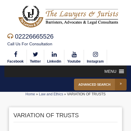
02226665526
Call Us For Consultation
Facebook
Twitter
Linkedin
Youtube
Instagram
MENU
ADVANCED SEARCH
Home
»
Law and Ethics
»
VARIATION OF TRUSTS
VARIATION OF TRUSTS