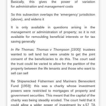
Basically, this gives the power of variation
for
administration
and
management
costs
So this subsection overlaps the ‘emergency’ jurisdiction
(above), and widens it
It is only available in questions arising in the
management or administration of property; so it is not
available for remoulding beneficial interests or for tax
saving generally
In Re Thomas; Thomas v Thompson [1930]
: trustees
wanted to sell land but were unable to get the joint
consent of the beneficiaries to do this. The court said
the trust could be varied to allow for the partition of the
property between the life tenants and those who want to
sell can sell
Re Shipwrecked Fishermen and Mariners Benevolent
Fund [1959]: this was a charity whose investment
powers were restricted to mortgages of property and
government securities. This meant that the capital of the
charity was being steadily eroded. The court held that it
could allow a wider power of investment by s.57 TA