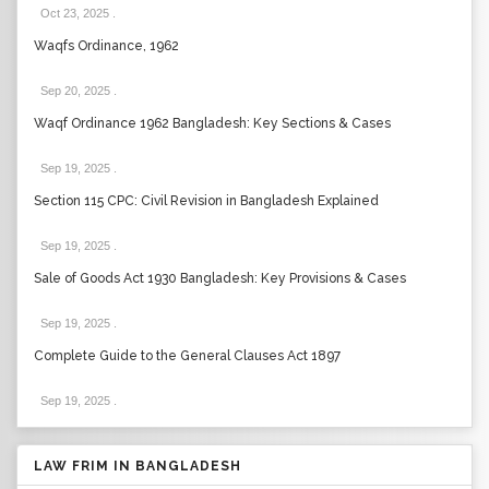
Oct 23, 2025
.
Waqfs Ordinance, 1962
Sep 20, 2025
.
Waqf Ordinance 1962 Bangladesh: Key Sections & Cases
Sep 19, 2025
.
Section 115 CPC: Civil Revision in Bangladesh Explained
Sep 19, 2025
.
Sale of Goods Act 1930 Bangladesh: Key Provisions & Cases
Sep 19, 2025
.
Complete Guide to the General Clauses Act 1897
Sep 19, 2025
.
LAW FRIM IN BANGLADESH