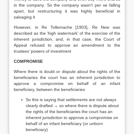
in the company. So the company wasn’t per se falling
apart, but restructuring it was highly beneficial in
salvaging it
However, in Re Tollemache [1903], Re New was
described as the ‘high watermark’ of the exercise of the
inherent jurisdiction, and, in that case, the Court of
Appeal refused to approve an amendment to the
trustees’ powers of investment
COMPROMISE
Where there is doubt or dispute about the rights of the
beneficiaries the court has an inherent jurisdiction to
approve a compromise on behalf of an infant
beneficiary, between the beneficiaries
So this is saying that settlements are not always
clearly drafted → so where there is dispute about
the rights of the beneficiaries the court has an
inherent jurisdiction to approve a compromise on
behalf of an infant beneficiary (or unborn
beneficiary)