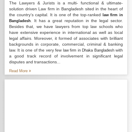
The Lawyers & Jurists is a multi- functional & ultimate-
solution driven Law firm in Bangladesh sited in the heart of
the country’s capital. It is one of the top-ranked
law firm in
. It has a great reputation in the legal sector.
Bangladesh
Besides that, we have lawyers from top law schools who
have extensive experience in international as well as local
legal affairs. Moreover, it formed of associates with brilliant
backgrounds in corporate, commercial, criminal & banking
law. It is one of the very few
with
law firm in Dhaka Bangladesh
a good track record of involvement in significant legal
disputes and transactions...
Read More