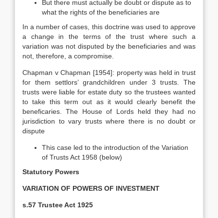
But there must actually be doubt or dispute as to
what the rights of the beneficiaries are
In a number of cases, this doctrine was used to approve
a change in the terms of the trust where such a
variation was not disputed by the beneficiaries and was
not, therefore, a compromise.
Chapman v Chapman [1954]: property was held in trust
for them settlors’ grandchildren under 3 trusts. The
trusts were liable for estate duty so the trustees wanted
to take this term out as it would clearly benefit the
beneficaries. The House of Lords held they had no
jurisdiction to vary trusts where there is no doubt or
dispute
This case led to the introduction of the Variation
of Trusts Act 1958 (below)
Statutory Powers
VARIATION OF POWERS OF INVESTMENT
s.57 Trustee Act 1925