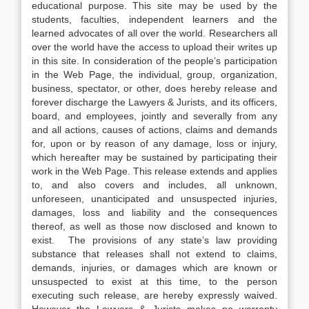
educational purpose. This site may be used by the
students, faculties, independent learners and the
learned advocates of all over the world. Researchers all
over the world have the access to upload their writes up
in this site. In consideration of the people’s participation
in the Web Page, the individual, group, organization,
business, spectator, or other, does hereby release and
forever discharge the Lawyers & Jurists, and its officers,
board, and employees, jointly and severally from any
and all actions, causes of actions, claims and demands
for, upon or by reason of any damage, loss or injury,
which hereafter may be sustained by participating their
work in the Web Page. This release extends and applies
to, and also covers and includes, all unknown,
unforeseen, unanticipated and unsuspected injuries,
damages, loss and liability and the consequences
thereof, as well as those now disclosed and known to
exist. The provisions of any state’s law providing
substance that releases shall not extend to claims,
demands, injuries, or damages which are known or
unsuspected to exist at this time, to the person
executing such release, are hereby expressly waived.