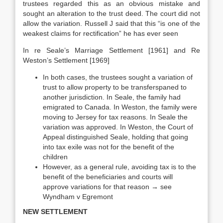
trustees regarded this as an obvious mistake and
sought an alteration to the trust deed. The court did not
allow the variation. Russell J said that this “is one of the
weakest claims for rectification” he has ever seen
In re Seale’s Marriage Settlement [1961] and Re
Weston’s Settlement [1969]
In both cases, the trustees sought a variation of
trust to allow property to be transferspaned to
another jurisdiction. In Seale, the family had
emigrated to Canada. In Weston, the family were
moving to Jersey for tax reasons. In Seale the
variation was approved. In Weston, the Court of
Appeal distinguished Seale, holding that going
into tax exile was not for the benefit of the
children
However, as a general rule, avoiding tax is to the
benefit of the beneficiaries and courts will
approve variations for that reason → see
Wyndham v Egremont
NEW SETTLEMENT