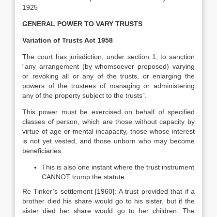
1925
GENERAL POWER TO VARY TRUSTS
Variation of Trusts Act 1958
The court has jurisdiction, under section 1, to sanction
“any arrangement (by whomsoever proposed) varying
or revoking all or any of the trusts, or enlarging the
powers of the trustees of managing or administering
any of the property subject to the trusts”.
This power must be exercised on behalf of specified
classes of person, which are those without capacity by
virtue of age or mental incapacity, those whose interest
is not yet vested, and those unborn who may become
beneficiaries.
This is also one instant where the trust instrument
CANNOT trump the statute
Re Tinker’s settlement [1960]: A trust provided that if a
brother died his share would go to his sister, but if the
sister died her share would go to her children. The