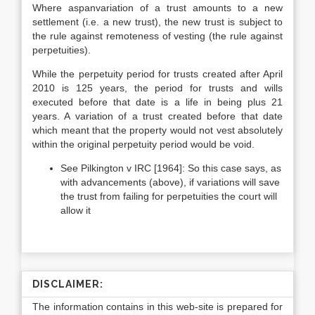
Where aspanvariation of a trust amounts to a new
settlement (i.e. a new trust), the new trust is subject to
the rule against remoteness of vesting (the rule against
perpetuities).
While the perpetuity period for trusts created after April
2010 is 125 years, the period for trusts and wills
executed before that date is a life in being plus 21
years. A variation of a trust created before that date
which meant that the property would not vest absolutely
within the original perpetuity period would be void.
See Pilkington v IRC [1964]: So this case says, as
with advancements (above), if variations will save
the trust from failing for perpetuities the court will
allow it
DISCLAIMER:
The information contains in this web-site is prepared for