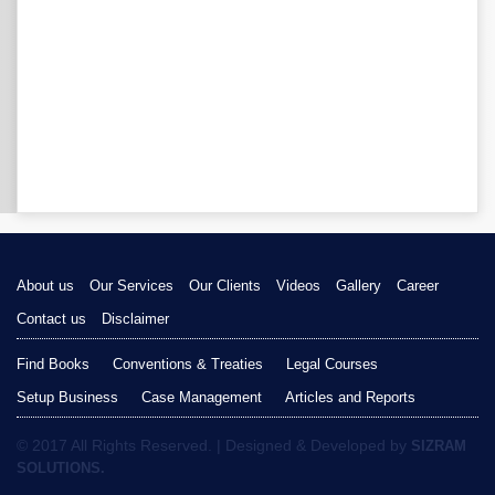
About us
Our Services
Our Clients
Videos
Gallery
Career
Contact us
Disclaimer
Find Books
Conventions & Treaties
Legal Courses
Setup Business
Case Management
Articles and Reports
© 2017 All Rights Reserved. | Designed & Developed by
SIZRAM
SOLUTIONS.