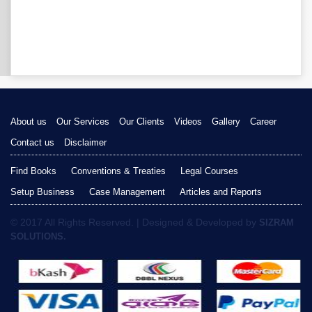
About us
Our Services
Our Clients
Videos
Gallery
Career
Contact us
Disclaimer
Find Books
Conventions & Treaties
Legal Courses
Setup Business
Case Management
Articles and Reports
© 2017 All Rights Reserved. | Designed & Developed by
SIZRAM
SOLUTIONS.