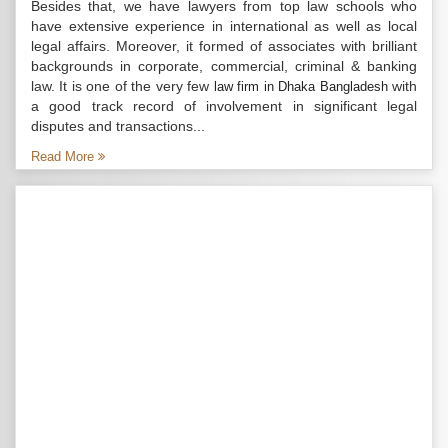
Besides that, we have lawyers from top law schools who
have extensive experience in international as well as local
legal affairs. Moreover, it formed of associates with brilliant
backgrounds in corporate, commercial, criminal & banking
law. It is one of the very few
with
law firm in Dhaka Bangladesh
a good track record of involvement in significant legal
disputes and transactions...
Read More