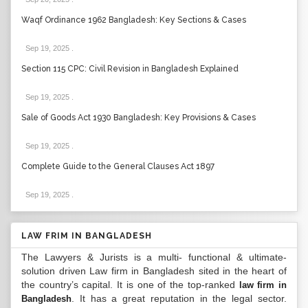
Waqf Ordinance 1962 Bangladesh: Key Sections & Cases
Sep 19, 2025
.
Section 115 CPC: Civil Revision in Bangladesh Explained
Sep 19, 2025
.
Sale of Goods Act 1930 Bangladesh: Key Provisions & Cases
Sep 19, 2025
.
Complete Guide to the General Clauses Act 1897
Sep 19, 2025
.
LAW FRIM IN BANGLADESH
The Lawyers & Jurists is a multi- functional & ultimate-
solution driven Law firm in Bangladesh sited in the heart of
the country’s capital. It is one of the top-ranked
law firm in
. It has a great reputation in the legal sector.
Bangladesh