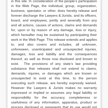
in this site. In consideration of the people’s participation
in the Web Page, the individual, group, organization,
business, spectator, or other, does hereby release and
forever discharge the Lawyers & Jurists, and its officers,
board, and employees, jointly and severally from any
and all actions, causes of actions, claims and demands
for, upon or by reason of any damage, loss or injury,
which hereafter may be sustained by participating their
work in the Web Page. This release extends and applies
to, and also covers and includes, all unknown,
unforeseen, unanticipated and unsuspected injuries,
damages, loss and liability and the consequences
thereof, as well as those now disclosed and known to
exist. The provisions of any state’s law providing
substance that releases shall not extend to claims,
demands, injuries, or damages which are known or
unsuspected to exist at this time, to the person
executing such release, are hereby expressly waived.
However the Lawyers & Jurists makes no warranty
expressed or implied or assumes any legal liability or
responsibility for the accuracy, completeness or
usefulness of any information, apparatus, product or
process disclosed or represents that its use would not