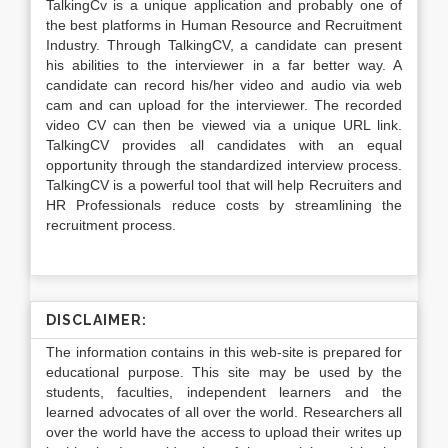
TalkingCv is a unique application and probably one of
the best platforms in Human Resource and Recruitment
Industry. Through TalkingCV, a candidate can present
his abilities to the interviewer in a far better way. A
candidate can record his/her video and audio via web
cam and can upload for the interviewer. The recorded
video CV can then be viewed via a unique URL link.
TalkingCV provides all candidates with an equal
opportunity through the standardized interview process.
TalkingCV is a powerful tool that will help Recruiters and
HR Professionals reduce costs by streamlining the
recruitment process.
DISCLAIMER:
The information contains in this web-site is prepared for
educational purpose. This site may be used by the
students, faculties, independent learners and the
learned advocates of all over the world. Researchers all
over the world have the access to upload their writes up