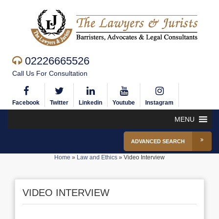
02226665526
Call Us For Consultation
Facebook
Twitter
Linkedin
Youtube
Instagram
MENU
ADVANCED SEARCH
Home
»
Law and Ethics
»
Video Interview
VIDEO INTERVIEW