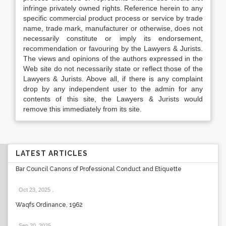
infringe privately owned rights. Reference herein to any
specific commercial product process or service by trade
name, trade mark, manufacturer or otherwise, does not
necessarily constitute or imply its endorsement,
recommendation or favouring by the Lawyers & Jurists.
The views and opinions of the authors expressed in the
Web site do not necessarily state or reflect those of the
Lawyers & Jurists. Above all, if there is any complaint
drop by any independent user to the admin for any
contents of this site, the Lawyers & Jurists would
remove this immediately from its site.
LATEST ARTICLES
Bar Council Canons of Professional Conduct and Etiquette
Oct 23, 2025
.
Waqfs Ordinance, 1962
Sep 20, 2025
.