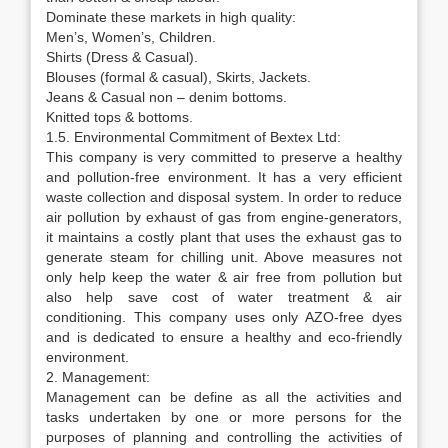
Dominate these markets in high quality:
Men’s, Women’s, Children.
Shirts (Dress & Casual).
Blouses (formal & casual), Skirts, Jackets.
Jeans & Casual non – denim bottoms.
Knitted tops & bottoms.
1.5. Environmental Commitment of Bextex Ltd:
This company is very committed to preserve a healthy
and pollution-free environment. It has a very efficient
waste collection and disposal system. In order to reduce
air pollution by exhaust of gas from engine-generators,
it maintains a costly plant that uses the exhaust gas to
generate steam for chilling unit. Above measures not
only help keep the water & air free from pollution but
also help save cost of water treatment & air
conditioning. This company uses only AZO-free dyes
and is dedicated to ensure a healthy and eco-friendly
environment.
2. Management:
Management can be define as all the activities and
tasks undertaken by one or more persons for the
purposes of planning and controlling the activities of