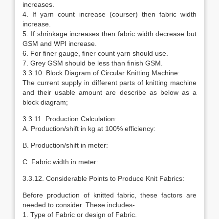
increases.
4. If yarn count increase (courser) then fabric width
increase.
5. If shrinkage increases then fabric width decrease but
GSM and WPI increase.
6. For finer gauge, finer count yarn should use.
7. Grey GSM should be less than finish GSM.
3.3.10. Block Diagram of Circular Knitting Machine:
The current supply in different parts of knitting machine
and their usable amount are describe as below as a
block diagram;
3.3.11. Production Calculation:
A. Production/shift in kg at 100% efficiency:
B. Production/shift in meter:
C. Fabric width in meter:
3.3.12. Considerable Points to Produce Knit Fabrics:
Before production of knitted fabric, these factors are
needed to consider. These includes-
1. Type of Fabric or design of Fabric.