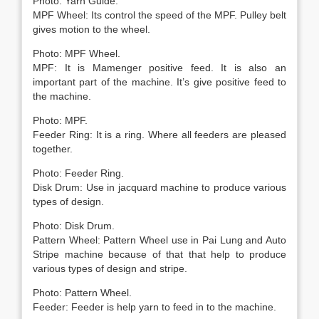
Photo: Yarn Guide.
MPF Wheel: Its control the speed of the MPF. Pulley belt
gives motion to the wheel.
Photo: MPF Wheel.
MPF: It is Mamenger positive feed. It is also an
important part of the machine. It’s give positive feed to
the machine.
Photo: MPF.
Feeder Ring: It is a ring. Where all feeders are pleased
together.
Photo: Feeder Ring.
Disk Drum: Use in jacquard machine to produce various
types of design.
Photo: Disk Drum.
Pattern Wheel: Pattern Wheel use in Pai Lung and Auto
Stripe machine because of that that help to produce
various types of design and stripe.
Photo: Pattern Wheel.
Feeder: Feeder is help yarn to feed in to the machine.