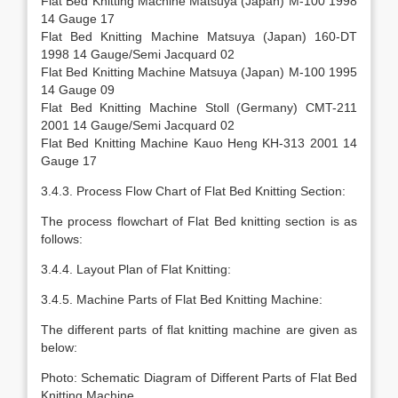
Flat Bed Knitting Machine Matsuya (Japan) M-100 1998
14 Gauge 17
Flat Bed Knitting Machine Matsuya (Japan) 160-DT
1998 14 Gauge/Semi Jacquard 02
Flat Bed Knitting Machine Matsuya (Japan) M-100 1995
14 Gauge 09
Flat Bed Knitting Machine Stoll (Germany) CMT-211
2001 14 Gauge/Semi Jacquard 02
Flat Bed Knitting Machine Kauo Heng KH-313 2001 14
Gauge 17
3.4.3. Process Flow Chart of Flat Bed Knitting Section:
The process flowchart of Flat Bed knitting section is as
follows:
3.4.4. Layout Plan of Flat Knitting:
3.4.5. Machine Parts of Flat Bed Knitting Machine:
The different parts of flat knitting machine are given as
below:
Photo: Schematic Diagram of Different Parts of Flat Bed
Knitting Machine.