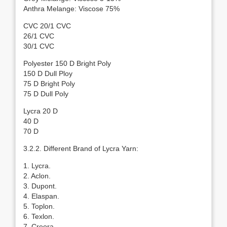
Anthra Melange: Viscose 75%
CVC 20/1 CVC
26/1 CVC
30/1 CVC
Polyester 150 D Bright Poly
150 D Dull Ploy
75 D Bright Poly
75 D Dull Poly
Lycra 20 D
40 D
70 D
3.2.2. Different Brand of Lycra Yarn:
1. Lycra.
2. Aclon.
3. Dupont.
4. Elaspan.
5. Toplon.
6. Texlon.
7. Creora.