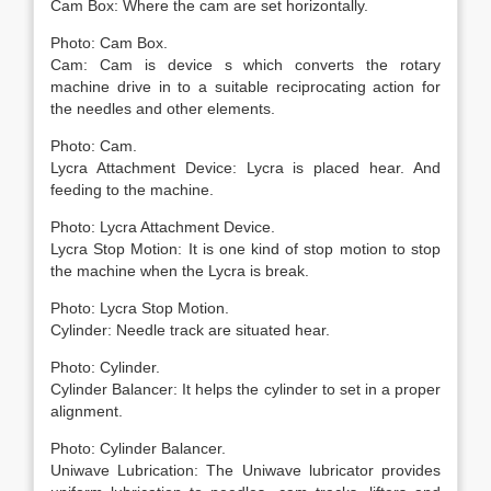
Cam Box: Where the cam are set horizontally.
Photo: Cam Box.
Cam: Cam is device s which converts the rotary
machine drive in to a suitable reciprocating action for
the needles and other elements.
Photo: Cam.
Lycra Attachment Device: Lycra is placed hear. And
feeding to the machine.
Photo: Lycra Attachment Device.
Lycra Stop Motion: It is one kind of stop motion to stop
the machine when the Lycra is break.
Photo: Lycra Stop Motion.
Cylinder: Needle track are situated hear.
Photo: Cylinder.
Cylinder Balancer: It helps the cylinder to set in a proper
alignment.
Photo: Cylinder Balancer.
Uniwave Lubrication: The Uniwave lubricator provides