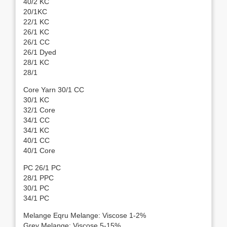
40/2 KC
20/1KC
22/1 KC
26/1 KC
26/1 CC
26/1 Dyed
28/1 KC
28/1
Core Yarn 30/1 CC
30/1 KC
32/1 Core
34/1 CC
34/1 KC
40/1 CC
40/1 Core
PC 26/1 PC
28/1 PPC
30/1 PC
34/1 PC
Melange Eqru Melange: Viscose 1-2%
Grey Melange: Viscose 5-15%