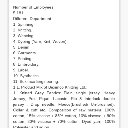
Number of Employees:
5,181.
Different Department:
1. Spinning.
2. Knitting.
3. Weaving.
4. Dyeing (Yarn, Knit, Woven).
5. Denim.
6. Garments.
7. Printing.
8. Embroidery.
9. Label.
10. Synthetics.
11. Beximco Engineering.
1.1. Product Mix of Beximco Knitting Ltd.:
1. Knitted Grey Fabrics: Plain single jersey, Heavy
Jersey, Polo Pique, Lacoste, Rib & Interlock double
jersey , Drop needle, Fleece(Brushed/ Un-brushed),
Collar & cuff etc. Composition of raw material 100%
cotton, 15% viscose + 85% cotton, 10% viscose + 90%
cotton, 30% viscose + 70% cotton, Dyed yarn, 100%
Polyester and so on.