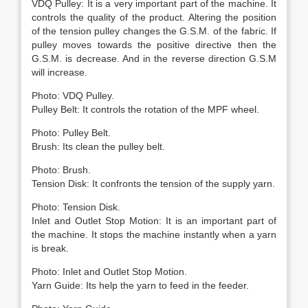
VDQ Pulley: It is a very important part of the machine. It
controls the quality of the product. Altering the position
of the tension pulley changes the G.S.M. of the fabric. If
pulley moves towards the positive directive then the
G.S.M. is decrease. And in the reverse direction G.S.M
will increase.
Photo: VDQ Pulley.
Pulley Belt: It controls the rotation of the MPF wheel.
Photo: Pulley Belt.
Brush: Its clean the pulley belt.
Photo: Brush.
Tension Disk: It confronts the tension of the supply yarn.
Photo: Tension Disk.
Inlet and Outlet Stop Motion: It is an important part of
the machine. It stops the machine instantly when a yarn
is break.
Photo: Inlet and Outlet Stop Motion.
Yarn Guide: Its help the yarn to feed in the feeder.