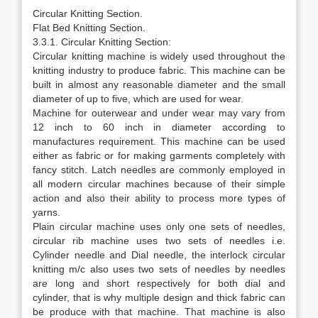
Circular Knitting Section.
Flat Bed Knitting Section.
3.3.1. Circular Knitting Section:
Circular knitting machine is widely used throughout the
knitting industry to produce fabric. This machine can be
built in almost any reasonable diameter and the small
diameter of up to five, which are used for wear.
Machine for outerwear and under wear may vary from
12 inch to 60 inch in diameter according to
manufactures requirement. This machine can be used
either as fabric or for making garments completely with
fancy stitch. Latch needles are commonly employed in
all modern circular machines because of their simple
action and also their ability to process more types of
yarns.
Plain circular machine uses only one sets of needles,
circular rib machine uses two sets of needles i.e.
Cylinder needle and Dial needle, the interlock circular
knitting m/c also uses two sets of needles by needles
are long and short respectively for both dial and
cylinder, that is why multiple design and thick fabric can
be produce with that machine. That machine is also