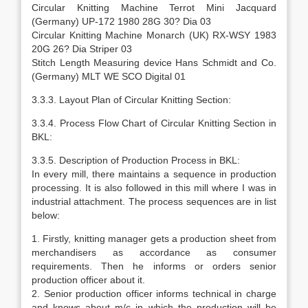
Circular Knitting Machine Terrot Mini Jacquard
(Germany) UP-172 1980 28G 30? Dia 03
Circular Knitting Machine Monarch (UK) RX-WSY 1983
20G 26? Dia Striper 03
Stitch Length Measuring device Hans Schmidt and Co.
(Germany) MLT WE SCO Digital 01
3.3.3. Layout Plan of Circular Knitting Section:
3.3.4. Process Flow Chart of Circular Knitting Section in
BKL:
3.3.5. Description of Production Process in BKL:
In every mill, there maintains a sequence in production
processing. It is also followed in this mill where I was in
industrial attachment. The process sequences are in list
below:
1. Firstly, knitting manager gets a production sheet from
merchandisers as accordance as consumer
requirements. Then he informs or orders senior
production officer about it.
2. Senior production officer informs technical in charge
and knows about m/c in which the production will be