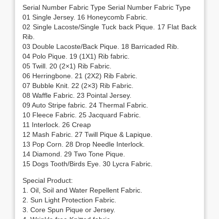
Serial Number Fabric Type Serial Number Fabric Type
01 Single Jersey. 16 Honeycomb Fabric.
02 Single Lacoste/Single Tuck back Pique. 17 Flat Back
Rib.
03 Double Lacoste/Back Pique. 18 Barricaded Rib.
04 Polo Pique. 19 (1X1) Rib fabric.
05 Twill. 20 (2×1) Rib Fabric.
06 Herringbone. 21 (2X2) Rib Fabric.
07 Bubble Knit. 22 (2×3) Rib Fabric.
08 Waffle Fabric. 23 Pointal Jersey.
09 Auto Stripe fabric. 24 Thermal Fabric.
10 Fleece Fabric. 25 Jacquard Fabric.
11 Interlock. 26 Creap
12 Mash Fabric. 27 Twill Pique & Lapique.
13 Pop Corn. 28 Drop Needle Interlock.
14 Diamond. 29 Two Tone Pique.
15 Dogs Tooth/Birds Eye. 30 Lycra Fabric.
Special Product:
1. Oil, Soil and Water Repellent Fabric.
2. Sun Light Protection Fabric.
3. Core Spun Pique or Jersey.