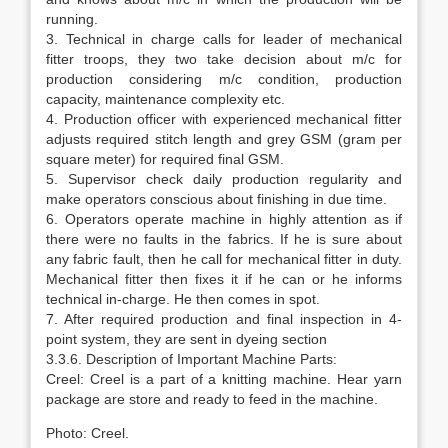
running.
3. Technical in charge calls for leader of mechanical
fitter troops, they two take decision about m/c for
production considering m/c condition, production
capacity, maintenance complexity etc.
4. Production officer with experienced mechanical fitter
adjusts required stitch length and grey GSM (gram per
square meter) for required final GSM.
5. Supervisor check daily production regularity and
make operators conscious about finishing in due time.
6. Operators operate machine in highly attention as if
there were no faults in the fabrics. If he is sure about
any fabric fault, then he call for mechanical fitter in duty.
Mechanical fitter then fixes it if he can or he informs
technical in-charge. He then comes in spot.
7. After required production and final inspection in 4-
point system, they are sent in dyeing section
3.3.6. Description of Important Machine Parts:
Creel: Creel is a part of a knitting machine. Hear yarn
package are store and ready to feed in the machine.
Photo: Creel.