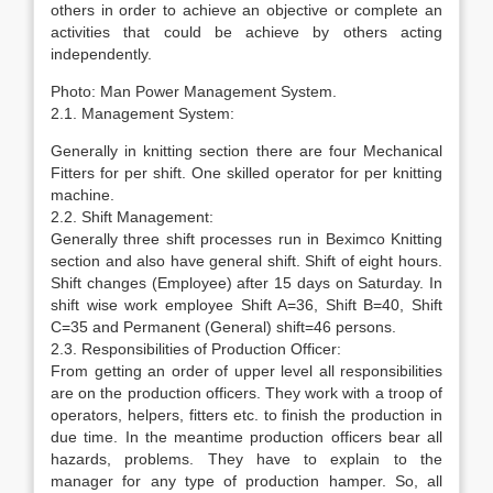
others in order to achieve an objective or complete an
activities that could be achieve by others acting
independently.
Photo: Man Power Management System.
2.1. Management System:
Generally in knitting section there are four Mechanical
Fitters for per shift. One skilled operator for per knitting
machine.
2.2. Shift Management:
Generally three shift processes run in Beximco Knitting
section and also have general shift. Shift of eight hours.
Shift changes (Employee) after 15 days on Saturday. In
shift wise work employee Shift A=36, Shift B=40, Shift
C=35 and Permanent (General) shift=46 persons.
2.3. Responsibilities of Production Officer:
From getting an order of upper level all responsibilities
are on the production officers. They work with a troop of
operators, helpers, fitters etc. to finish the production in
due time. In the meantime production officers bear all
hazards, problems. They have to explain to the
manager for any type of production hamper. So, all