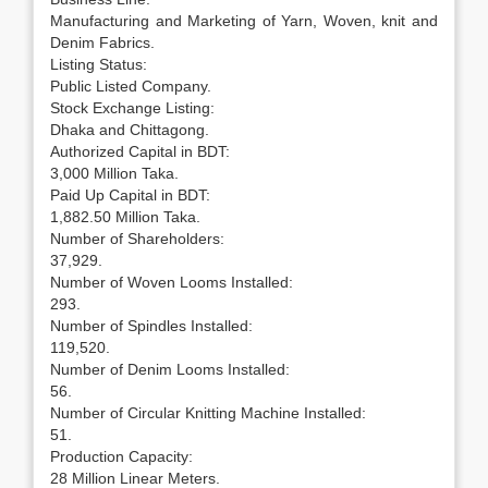
Manufacturing and Marketing of Yarn, Woven, knit and
Denim Fabrics.
Listing Status:
Public Listed Company.
Stock Exchange Listing:
Dhaka and Chittagong.
Authorized Capital in BDT:
3,000 Million Taka.
Paid Up Capital in BDT:
1,882.50 Million Taka.
Number of Shareholders:
37,929.
Number of Woven Looms Installed:
293.
Number of Spindles Installed:
119,520.
Number of Denim Looms Installed:
56.
Number of Circular Knitting Machine Installed:
51.
Production Capacity:
28 Million Linear Meters.