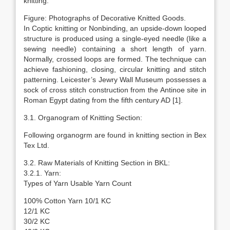
knitting.
Figure: Photographs of Decorative Knitted Goods.
In Coptic knitting or Nonbinding, an upside-down looped
structure is produced using a single-eyed needle (like a
sewing needle) containing a short length of yarn.
Normally, crossed loops are formed. The technique can
achieve fashioning, closing, circular knitting and stitch
patterning. Leicester’s Jewry Wall Museum possesses a
sock of cross stitch construction from the Antinoe site in
Roman Egypt dating from the fifth century AD [1].
3.1. Organogram of Knitting Section:
Following organogrm are found in knitting section in Bex
Tex Ltd.
3.2. Raw Materials of Knitting Section in BKL:
3.2.1. Yarn:
Types of Yarn Usable Yarn Count
100% Cotton Yarn 10/1 KC
12/1 KC
30/2 KC