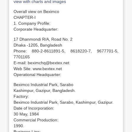
view with charts and images
Overall view on Beximco
CHAPTER-I
1. Company Profile:
Corporate Headquarter:
17 Dhanmondi R/A, Road No. 2
Dhaka -1205, Bangladesh
Phone: 880-2-8611891-5, 8618220-7, 9677701-5,
7701165
E-mail: beximchq@bextex.net
Web Site: www.bextex.net
Operational Headquarter:
Beximco Industrial Park, Sarabo
Kashimpur, Gazipur, Bangladesh.
Factory:
Beximco Industrial Park, Sarabo, Kashimpur, Gazipur.
Date of Incorporation:
30 May, 1984
Commercial Production:
1990.
Business Line: