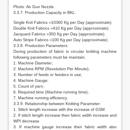
Photo: Air Gun Nozzle.
3.3.7. Production Capacity in BKL:
Single Knit Fabrics =10360 Kg per Day (approximate).
Double Knit Fabrics =410 Kg per Day (approximate).
Jacquard Fabrics =350 Kg per Day (approximate).
Auto Stripe Fabrics =100 Kg per Day (approximate).
3.3.8. Production Parameters:
During production of fabric in circular knitting machine
following parameters must be maintain;
1. Machine Diameter;
2. Machine RPM (Revolution Per Minute);
3. Number of feeds or feeders in use;
4. Machine Gauge;
5. Count of yarn;
6. Required time (Machine running time);
7. Machine running efficiency.
3.3.9. Relationship between Knitting Parameter:
1. Stitch length increase with the increase of GSM.
2. If stitch length increase then fabric width increase and
WPI decrease.
3. If machine gauge increase then fabric width also