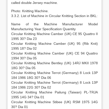
called double Jersey machine.
Photo: Knitting Machine.
3.3.2. List of Machine in Circular Knitting Section in BKL:
Name of the Machine Manufacturer Model
Manufacturing Year Specification Quantity
Circular Knitting Machine Camber (UK) CE 95 Quattro II
1995 30? Dia 23
Circular Knitting Machine Camber (UK) 95 (Rib Knit)
1995 18? Dia 02
Circular Knitting Machine Camber (UK) CE 94 Quattro
1994 30? Dia 05
Circular Knitting Machine Bentley (UK) 14RJ MKII 1978
18G 30? Dia 05
Circular Knitting Machine Terrot (Germany) 8 Lock 13P
184 1986 18G 30? Dia 06
Circular Knitting Machine Terrot (Germany) 8 Lock 13P
184 1986 22G 30? Dia 02
Circular Knitting Machine Pailung (Taiwan) PL-TRJA
1995 14G 34? Dia 01
Circular Knitting Machine Stibee (UK) RSM 1975 14G
30? Dia 01