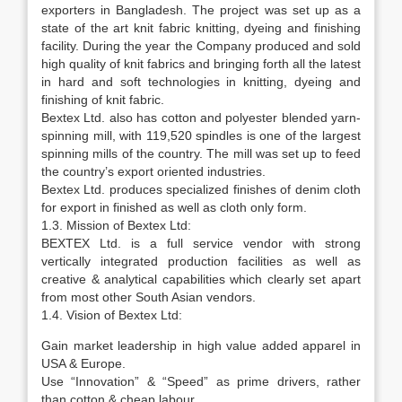
exporters in Bangladesh. The project was set up as a
state of the art knit fabric knitting, dyeing and finishing
facility. During the year the Company produced and sold
high quality of knit fabrics and bringing forth all the latest
in hard and soft technologies in knitting, dyeing and
finishing of knit fabric.
Bextex Ltd. also has cotton and polyester blended yarn-
spinning mill, with 119,520 spindles is one of the largest
spinning mills of the country. The mill was set up to feed
the country’s export oriented industries.
Bextex Ltd. produces specialized finishes of denim cloth
for export in finished as well as cloth only form.
1.3. Mission of Bextex Ltd:
BEXTEX Ltd. is a full service vendor with strong
vertically integrated production facilities as well as
creative & analytical capabilities which clearly set apart
from most other South Asian vendors.
1.4. Vision of Bextex Ltd:
Gain market leadership in high value added apparel in
USA & Europe.
Use “Innovation” & “Speed” as prime drivers, rather
than cotton & cheap labour.