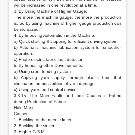
will be increased in one revolution at a time.
3. By Using Machine of Higher Gauge:
The more the machine gauge, the more the production
is. So by using machine of higher gauge production can
be increased.
4. By Imposing Automation in the Machine:
a) Quick starting & stopping for efficient driving system.
b) Automatic machine lubrication system for smoother
operation.
c) Photo electric fabric fault detector.
5. By Imposing other Developments:
a) Using creel-feeding system.
b) Applying yarn supply through plastic tube that
eliminates the possibilities of yarn damage.
c) Using yarn feed control device.
3.3.15. The Main Faults and their Causes in Fabric
during Production of Fabric:
Hole Mark:
Causes:
1. Buckling of the needle latch
2. Buckling the sinker
3. Higher G.S.M