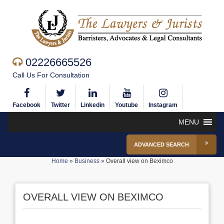
02226665526
Call Us For Consultation
Facebook
Twitter
Linkedin
Youtube
Instagram
MENU
ADVANCED SEARCH
Home
»
Business
»
Overall view on Beximco
OVERALL VIEW ON BEXIMCO