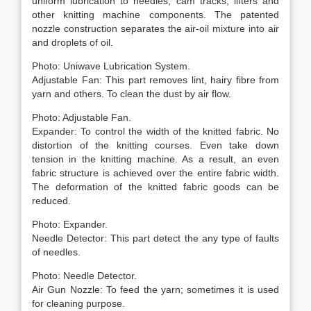
uniform lubrication to needles, cam tracks, lifters and
other knitting machine components. The patented
nozzle construction separates the air-oil mixture into air
and droplets of oil.
Photo: Uniwave Lubrication System.
Adjustable Fan: This part removes lint, hairy fibre from
yarn and others. To clean the dust by air flow.
Photo: Adjustable Fan.
Expander: To control the width of the knitted fabric. No
distortion of the knitting courses. Even take down
tension in the knitting machine. As a result, an even
fabric structure is achieved over the entire fabric width.
The deformation of the knitted fabric goods can be
reduced.
Photo: Expander.
Needle Detector: This part detect the any type of faults
of needles.
Photo: Needle Detector.
Air Gun Nozzle: To feed the yarn; sometimes it is used
for cleaning purpose.