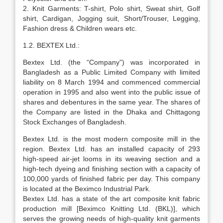
2. Knit Garments: T-shirt, Polo shirt, Sweat shirt, Golf
shirt, Cardigan, Jogging suit, Short/Trouser, Legging,
Fashion dress & Children wears etc.
1.2. BEXTEX Ltd.:
Bextex Ltd. (the “Company”) was incorporated in
Bangladesh as a Public Limited Company with limited
liability on 8 March 1994 and commenced commercial
operation in 1995 and also went into the public issue of
shares and debentures in the same year. The shares of
the Company are listed in the Dhaka and Chittagong
Stock Exchanges of Bangladesh.
Bextex Ltd. is the most modern composite mill in the
region. Bextex Ltd. has an installed capacity of 293
high-speed air-jet looms in its weaving section and a
high-tech dyeing and finishing section with a capacity of
100,000 yards of finished fabric per day. This company
is located at the Beximco Industrial Park.
Bextex Ltd. has a state of the art composite knit fabric
production mill [Beximco Knitting Ltd. (BKL)], which
serves the growing needs of high-quality knit garments