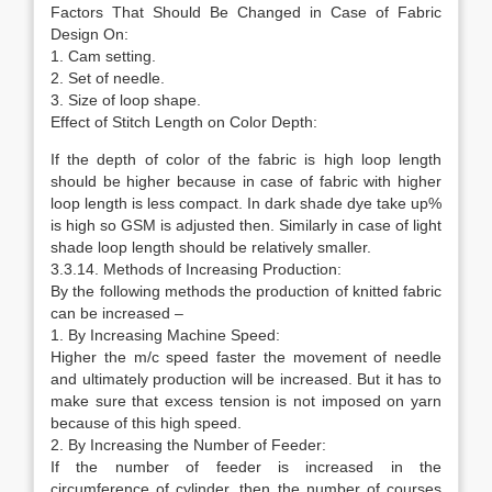
Factors That Should Be Changed in Case of Fabric
Design On:
1. Cam setting.
2. Set of needle.
3. Size of loop shape.
Effect of Stitch Length on Color Depth:
If the depth of color of the fabric is high loop length
should be higher because in case of fabric with higher
loop length is less compact. In dark shade dye take up%
is high so GSM is adjusted then. Similarly in case of light
shade loop length should be relatively smaller.
3.3.14. Methods of Increasing Production:
By the following methods the production of knitted fabric
can be increased –
1. By Increasing Machine Speed:
Higher the m/c speed faster the movement of needle
and ultimately production will be increased. But it has to
make sure that excess tension is not imposed on yarn
because of this high speed.
2. By Increasing the Number of Feeder:
If the number of feeder is increased in the
circumference of cylinder, then the number of courses