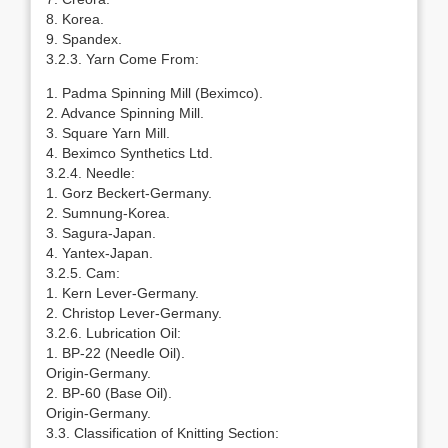
8. Korea.
9. Spandex.
3.2.3. Yarn Come From:
1. Padma Spinning Mill (Beximco).
2. Advance Spinning Mill.
3. Square Yarn Mill.
4. Beximco Synthetics Ltd.
3.2.4. Needle:
1. Gorz Beckert-Germany.
2. Sumnung-Korea.
3. Sagura-Japan.
4. Yantex-Japan.
3.2.5. Cam:
1. Kern Lever-Germany.
2. Christop Lever-Germany.
3.2.6. Lubrication Oil:
1. BP-22 (Needle Oil).
Origin-Germany.
2. BP-60 (Base Oil).
Origin-Germany.
3.3. Classification of Knitting Section: