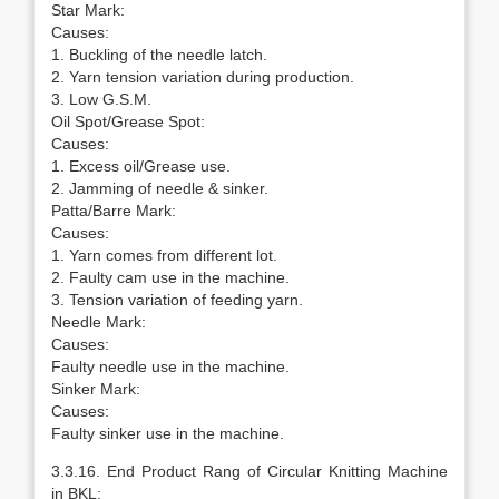
Star Mark:
Causes:
1. Buckling of the needle latch.
2. Yarn tension variation during production.
3. Low G.S.M.
Oil Spot/Grease Spot:
Causes:
1. Excess oil/Grease use.
2. Jamming of needle & sinker.
Patta/Barre Mark:
Causes:
1. Yarn comes from different lot.
2. Faulty cam use in the machine.
3. Tension variation of feeding yarn.
Needle Mark:
Causes:
Faulty needle use in the machine.
Sinker Mark:
Causes:
Faulty sinker use in the machine.
3.3.16. End Product Rang of Circular Knitting Machine
in BKL: