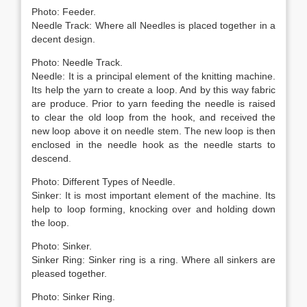
Photo: Feeder.
Needle Track: Where all Needles is placed together in a
decent design.
Photo: Needle Track.
Needle: It is a principal element of the knitting machine.
Its help the yarn to create a loop. And by this way fabric
are produce. Prior to yarn feeding the needle is raised
to clear the old loop from the hook, and received the
new loop above it on needle stem. The new loop is then
enclosed in the needle hook as the needle starts to
descend.
Photo: Different Types of Needle.
Sinker: It is most important element of the machine. Its
help to loop forming, knocking over and holding down
the loop.
Photo: Sinker.
Sinker Ring: Sinker ring is a ring. Where all sinkers are
pleased together.
Photo: Sinker Ring.