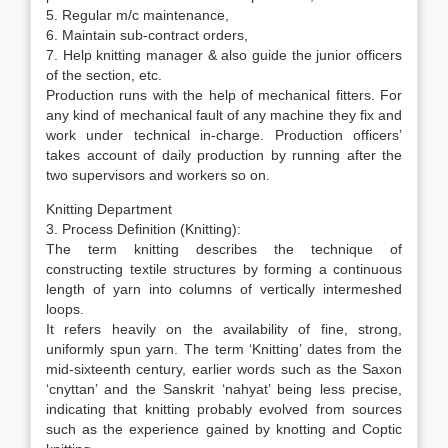
5. Regular m/c maintenance,
6. Maintain sub-contract orders,
7. Help knitting manager & also guide the junior officers
of the section, etc.
Production runs with the help of mechanical fitters. For
any kind of mechanical fault of any machine they fix and
work under technical in-charge. Production officers’
takes account of daily production by running after the
two supervisors and workers so on.
Knitting Department
3. Process Definition (Knitting):
The term knitting describes the technique of
constructing textile structures by forming a continuous
length of yarn into columns of vertically intermeshed
loops.
It refers heavily on the availability of fine, strong,
uniformly spun yarn. The term ‘Knitting’ dates from the
mid-sixteenth century, earlier words such as the Saxon
‘cnyttan’ and the Sanskrit ‘nahyat’ being less precise,
indicating that knitting probably evolved from sources
such as the experience gained by knotting and Coptic