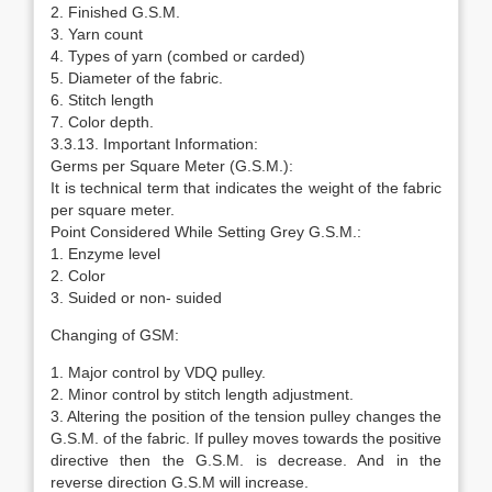
2. Finished G.S.M.
3. Yarn count
4. Types of yarn (combed or carded)
5. Diameter of the fabric.
6. Stitch length
7. Color depth.
3.3.13. Important Information:
Germs per Square Meter (G.S.M.):
It is technical term that indicates the weight of the fabric
per square meter.
Point Considered While Setting Grey G.S.M.:
1. Enzyme level
2. Color
3. Suided or non- suided
Changing of GSM:
1. Major control by VDQ pulley.
2. Minor control by stitch length adjustment.
3. Altering the position of the tension pulley changes the
G.S.M. of the fabric. If pulley moves towards the positive
directive then the G.S.M. is decrease. And in the
reverse direction G.S.M will increase.