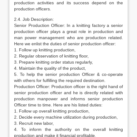
production activities and its success depend on the
production officers.
2.4. Job Description:
Senior Production Officer: In a knitting factory a senior
production officer plays a great role in production and
man power management who are production related.
Here we enlist the duties of senior production officer:
1. Follow up knitting production,
2. Regular observation of knitting floor,
3. Prepare knitting order status regularly,
4. Maintain the quality of the product,
5. To help the senior production Officer & co-operate
with others for fulfilling the required destination.
Production Officer: Production officer is the right hand of
senior production officer and he is directly related with
production manpower and informs senior production
Officer time to time. Here are his listed duties:
1. Follow up overall knitting production,
2. Decide every machine utilization during production,
3. Recruit new labor,
4. To inform the authority on the overall knitting
production and make it financial profitable,