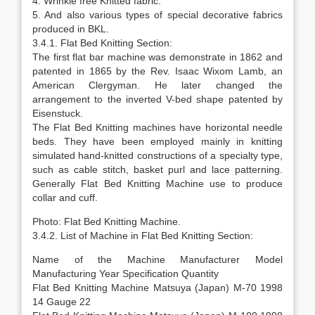
4. Wrinkle free Knitted fabric.
5. And also various types of special decorative fabrics
produced in BKL.
3.4.1. Flat Bed Knitting Section:
The first flat bar machine was demonstrate in 1862 and
patented in 1865 by the Rev. Isaac Wixom Lamb, an
American Clergyman. He later changed the
arrangement to the inverted V-bed shape patented by
Eisenstuck.
The Flat Bed Knitting machines have horizontal needle
beds. They have been employed mainly in knitting
simulated hand-knitted constructions of a specialty type,
such as cable stitch, basket purl and lace patterning.
Generally Flat Bed Knitting Machine use to produce
collar and cuff.
Photo: Flat Bed Knitting Machine.
3.4.2. List of Machine in Flat Bed Knitting Section:
Name of the Machine Manufacturer Model
Manufacturing Year Specification Quantity
Flat Bed Knitting Machine Matsuya (Japan) M-70 1998
14 Gauge 22