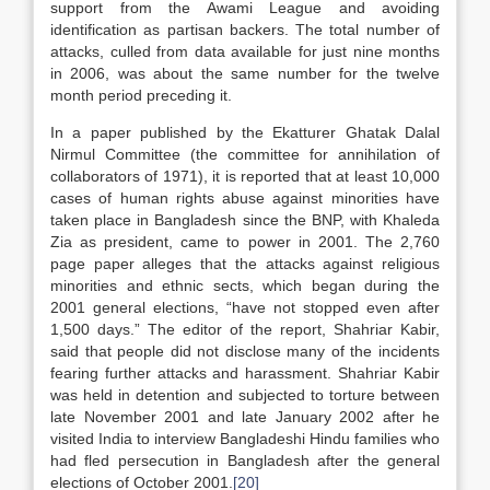
support from the Awami League and avoiding
identification as partisan backers. The total number of
attacks, culled from data available for just nine months
in 2006, was about the same number for the twelve
month period preceding it.
In a paper published by the Ekatturer Ghatak Dalal
Nirmul Committee (the committee for annihilation of
collaborators of 1971), it is reported that at least 10,000
cases of human rights abuse against minorities have
taken place in Bangladesh since the BNP, with Khaleda
Zia as president, came to power in 2001. The 2,760
page paper alleges that the attacks against religious
minorities and ethnic sects, which began during the
2001 general elections, “have not stopped even after
1,500 days.” The editor of the report, Shahriar Kabir,
said that people did not disclose many of the incidents
fearing further attacks and harassment. Shahriar Kabir
was held in detention and subjected to torture between
late November 2001 and late January 2002 after he
visited India to interview Bangladeshi Hindu families who
had fled persecution in Bangladesh after the general
elections of October 2001.
[20]