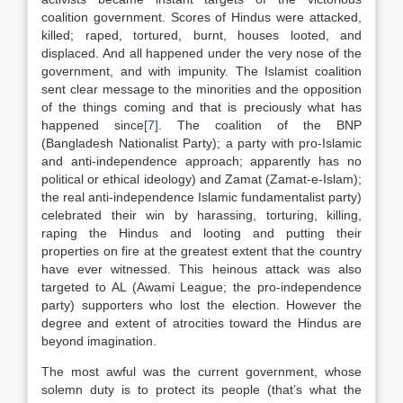
coalition government. Scores of Hindus were attacked,
killed; raped, tortured, burnt, houses looted, and
displaced. And all happened under the very nose of the
government, and with impunity. The Islamist coalition
sent clear message to the minorities and the opposition
of the things coming and that is preciously what has
happened since
[7]
. The coalition of the BNP
(Bangladesh Nationalist Party); a party with pro-Islamic
and anti-independence approach; apparently has no
political or ethical ideology) and Zamat (Zamat-e-Islam);
the real anti-independence Islamic fundamentalist party)
celebrated their win by harassing, torturing, killing,
raping the Hindus and looting and putting their
properties on fire at the greatest extent that the country
have ever witnessed. This heinous attack was also
targeted to AL (Awami League; the pro-independence
party) supporters who lost the election. However the
degree and extent of atrocities toward the Hindus are
beyond imagination.
The most awful was the current government, whose
solemn duty is to protect its people (that’s what the