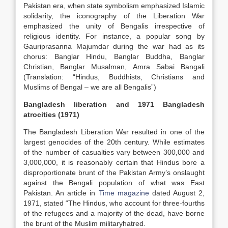
Pakistan era, when state symbolism emphasized Islamic
solidarity, the iconography of the Liberation War
emphasized the unity of Bengalis irrespective of
religious identity. For instance, a popular song by
Gauriprasanna Majumdar during the war had as its
chorus: Banglar Hindu, Banglar Buddha, Banglar
Christian, Banglar Musalman, Amra Sabai Bangali
(Translation: “Hindus, Buddhists, Christians and
Muslims of Bengal – we are all Bengalis”)
Bangladesh liberation and 1971 Bangladesh
atrocities (1971)
The Bangladesh Liberation War resulted in one of the
largest genocides of the 20th century. While estimates
of the number of casualties vary between 300,000 and
3,000,000, it is reasonably certain that Hindus bore a
disproportionate brunt of the Pakistan Army’s onslaught
against the Bengali population of what was East
Pakistan. An article in
Time magazine
dated August 2,
1971, stated “The Hindus, who account for three-fourths
of the refugees and a majority of the dead, have borne
the brunt of the Muslim militaryhatred.