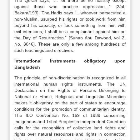
The Quran says, “… let there be no hostility except
against those who practice oppression…” [2/al-
Bakara/193]. The Hadis says “…whoever persecuted a
non-Muslim, usurped his rights or took work from him
beyond his capacity, or took something from him with
evil intentions; I shall be a complainant against him on
the Day of Resurrection.” [Sunan Abu Dawood, vol 2,
No. 3046]. These are only a few among hundreds of
such teachings and directives.
International instruments obligatory upon
Bangladesh
The principle of non-discrimination is recognized in all
international human rights instruments. The UN
Declaration on the Rights of Persons Belonging to
National or Ethnic, Religious and Linguistic Minorities
makes it obligatory on the part of states to encourage
conditions for the promotion of communitarian identity.
The ILO Convention No. 169 of 1989 concerning
Indigenous and Tribal Peoples in Independent Countries
calls for the recognition of collective land rights and
rights over natural resources and rights in connection