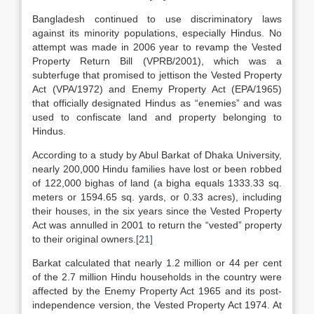
Bangladesh continued to use discriminatory laws
against its minority populations, especially Hindus. No
attempt was made in 2006 year to revamp the Vested
Property Return Bill (VPRB/2001), which was a
subterfuge that promised to jettison the Vested Property
Act (VPA/1972) and Enemy Property Act (EPA/1965)
that officially designated Hindus as “enemies” and was
used to confiscate land and property belonging to
Hindus.
According to a study by Abul Barkat of Dhaka University,
nearly 200,000 Hindu families have lost or been robbed
of 122,000 bighas of land (a bigha equals 1333.33 sq.
meters or 1594.65 sq. yards, or 0.33 acres), including
their houses, in the six years since the Vested Property
Act was annulled in 2001 to return the “vested” property
to their original owners.
[21]
Barkat calculated that nearly 1.2 million or 44 per cent
of the 2.7 million Hindu households in the country were
affected by the Enemy Property Act 1965 and its post-
independence version, the Vested Property Act 1974. At