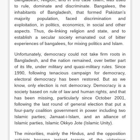
to rule, dominate and discriminate. Bangalees, the
inhabitants of Bangladesh, that formed Pakistan’s
majority population, faced discrimination and
exploitation, in politics, economics, in social and other
aspects. Thus, de-linking religion and state, and to
establish a secular society emanated out of bitter
experiences of bangalees, for mixing politics and Islam.
Unfortunately, democracy could not take firm roots in
Bangladesh, and the nation remained, over better part
of its life, under military and quasi-military rules. Since
1990, following tenacious campaign for democracy,
electoral democracy has been restored. But as we
know, only election is not democracy. Democracy is a
society based on rule of law and human rights, and that
has been missing, particularly since October 2001,
following the last round of general election that put a
four-party coalition government in power including two
Islamic parties; Jamaat-i-Islam, and an alliance of
Islamic parties, Islamic Okkyo Jote (Islamic Unity).
The minorities, mainly the Hindus, and the opposition
activists became instant targets of the victorious