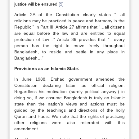
justice will be ensured.
[9]
Article 2A of the Constitution clearly states “…all
religions may be practiced in peace and harmony in the
Republic.” In Part III, Article 27 affirms that “…all citizens
are equal before the law and are entitled to equal
protection of law…” Article 36 provides that “…every
person has the right to move freely throughout
Bangladesh, to reside and settle in any place in
Bangladesh…”
Provisions as an Islamic State:
In June 1988, Ershad government amended the
Constitution declaring Islam as official religion.
Regardless his motivation (surely political anyway!) in
doing so, if we assume Bangladesh is truly an Islamic
state then the nation’s views and actions must be
guided by the teachings and directions of the holly
Quran and Hadis. We note that the rights of practicing
other religions were also reiterated with this
amendment.