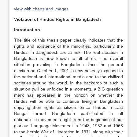
view with charts and images
Violation of Hindus Rights in Bangladesh
Introduction
The title of this thesis paper clearly indicates that the
rights and existence of the minorities, particularly the
Hindus, in Bangladesh are at risk. The real situation in
Bangladesh is now known to all of us. The overall
situation prevailing in Bangladesh since the general
election on October 1, 2001 is now nakedly exposed to
the national and international media and to the civilized
societies around the world. In the backdrop of such a
situation (will be unfolded in a moment), a BIG question
mark has appeared in the horizon on whether the
Hindus will be able to continue living in Bangladesh
enjoying their rights as citizen. Since Hindus in East
Bengal turned Bangladesh participated in all
nationalistic movements right from the beginning of our
glorious Language Movement in 1948, 1952 and 1966
to the heroic War of Liberation in 1971 along with their