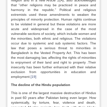
religion and in a new Article 2(A), also acknowledged
that “other religions may be practiced in peace and
harmony in the republic.” Political and religious
extremists used these amendments to weaken the
principles of minority protection. Human rights continue
to be violated in general but these violations are more
acute and widespread in the case of the most
vulnerable sections of society, which include women and
the minorities, both ethnic and religious. The violations
occur due to systemic and sub systemic factors. The
law that poses a serious threat to minorities in
Bangladesh is the Vested Property Act. This has been
the most damaging law, affecting the rights of minorities
to enjoyment of their land and right to property .Their
insecurity has been further enhanced with their relative
exclusion from opportunities in education and
employment.
[19]
The decline of the Hindu population
This is one of the largest massive destruction of Hindus
in past 60 years after Pakistan being even larger. How
systemically, by torture, fear, violence and death,