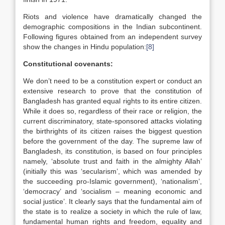
Riots and violence have dramatically changed the
demographic compositions in the Indian subcontinent.
Following figures obtained from an independent survey
show the changes in Hindu population:
[8]
Constitutional covenants:
We don’t need to be a constitution expert or conduct an
extensive research to prove that the constitution of
Bangladesh has granted equal rights to its entire citizen.
While it does so, regardless of their race or religion, the
current discriminatory, state-sponsored attacks violating
the birthrights of its citizen raises the biggest question
before the government of the day. The supreme law of
Bangladesh, its constitution, is based on four principles
namely, ‘absolute trust and faith in the almighty Allah’
(initially this was ‘secularism’, which was amended by
the succeeding pro-Islamic government), ‘nationalism’,
‘democracy’ and ‘socialism – meaning economic and
social justice’. It clearly says that the fundamental aim of
the state is to realize a society in which the rule of law,
fundamental human rights and freedom, equality and