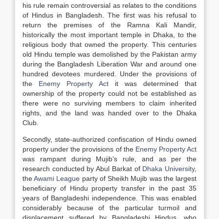
his rule remain controversial as relates to the conditions
of Hindus in Bangladesh. The first was his refusal to
return the premises of the Ramna Kali Mandir,
historically the most important temple in Dhaka, to the
religious body that owned the property. This centuries
old Hindu temple was demolished by the Pakistan army
during the Bangladesh Liberation War and around one
hundred devotees murdered. Under the provisions of
the
Enemy Property Act
it was determined that
ownership of the property could not be established as
there were no surviving members to claim inherited
rights, and the land was handed over to the Dhaka
Club.
Secondly, state-authorized confiscation of Hindu owned
property under the provisions of the
Enemy Property Act
was rampant during Mujib’s rule, and as per the
research conducted by Abul Barkat of
Dhaka University
,
the
Awami League
party of Sheikh Mujib was the largest
beneficiary of Hindu property transfer in the past 35
years of Bangladeshi independence. This was enabled
considerably because of the particular turmoil and
displacement suffered by Bangladeshi Hindus, who