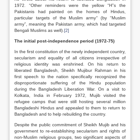
1972. “Other reminders were the yellow “H”s the
Pakistanis had painted on the homes of Hindus,
particular targets of the Muslim army
“
(by “Muslim
army”, meaning the Pakistan army, which had targeted
Bengali Muslims as well).
[2]
The initial post-independence period (1972-75)
In the first constitution of the newly independent country,
secularism and equality of all citizens irrespective of
religious identity was enshrined. On his return to
liberated Bangladesh, Sheikh Mujibur Rahman in his
first speech to the nation specifically recognized the
disproportionate suffering of the Hindu population
during the Bangladesh Liberation War. On a visit to
Kolkata, India in February 1972, Mujib visited the
refugee camps that were still hosting several million
Bangladeshi Hindus and appealed to them to return to
Bangladesh and to help rebuilding the country.
Despite the public commitment of Sheikh Mujib and his
government to re-establishing secularism and rights of
non-Muslim religious groups, two significant aspects of