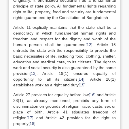
Originally, it enunciated secularism as a fundamental
principle of state policy. All fundamental rights regarding
right to life, property, food and security are fundamental
rights guaranteed by the Constitution of Bangladesh.
Article 11 explicitly maintains that the state shall be a
democracy in which fundamental human rights and
freedom and respect for the dignity and worth of the
human person shall be guaranteed
[12]
. Article 15
entrusts the state with the responsibility to provide the
basic necessities of life, including food, clothing, shelter,
education and medical care, to its citizens. The right to
work and social security is also guaranteed by the same
provision
[13]
. Article 19(1) ensures equality of
opportunity to all its citizens
[14]
; Article 20(1)
establishes work as a right and duty
[15]
.
Article 27 provides for equality before law
[16]
and Article
28(1), as already mentioned, prohibits any form of
discrimination on grounds of religion, race, caste, sex or
place of birth. Article 41 stipulates freedom of
religion
[17]
and Article 42 provides for the right to
property
[18]
.