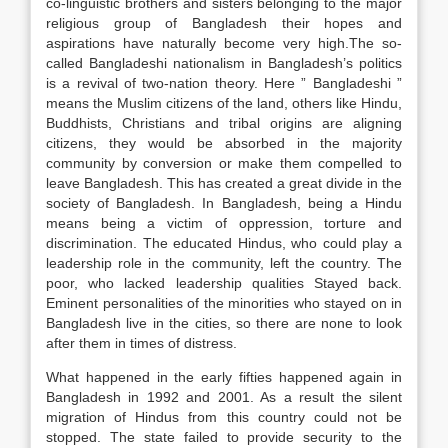
co-linguistic brothers and sisters belonging to the major
religious group of Bangladesh their hopes and
aspirations have naturally become very high.The so-
called Bangladeshi nationalism in Bangladesh’s politics
is a revival of two-nation theory. Here ” Bangladeshi ”
means the Muslim citizens of the land, others like Hindu,
Buddhists, Christians and tribal origins are aligning
citizens, they would be absorbed in the majority
community by conversion or make them compelled to
leave Bangladesh. This has created a great divide in the
society of Bangladesh. In Bangladesh, being a Hindu
means being a victim of oppression, torture and
discrimination. The educated Hindus, who could play a
leadership role in the community, left the country. The
poor, who lacked leadership qualities Stayed back.
Eminent personalities of the minorities who stayed on in
Bangladesh live in the cities, so there are none to look
after them in times of distress.
What happened in the early fifties happened again in
Bangladesh in 1992 and 2001. As a result the silent
migration of Hindus from this country could not be
stopped. The state failed to provide security to the