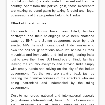
of total population) are eliminated or kicked out from the
country. Apart from the political gain, those miscreants
are making personal gains by taking forceful and illegal
possessions of the properties belong to Hindus.
Effect of the atrocities:
Thousands of Hindus have been killed, families
destroyed and their belongings have been snatched
away by BNP and Zamat supporters, even by their
elected MPs. Tens of thousands of Hindu families who
own the soil for generations have left behind all their
movables and immovable and fled to neighboring India
just to save their lives. Still hundreds of Hindu families
leaving the country everyday and arriving India simply
with empty hands and relying on the pity of the Indian
government. Yet the rest are staying back just by
bearing the primitive tortures of the attackers who are
being patronized and indemnified by the ruling
government.
Despite numerous national and international appeals
(e.g., Amnesty International, Human Rights Commission
etc), atrocities are still being continued and the