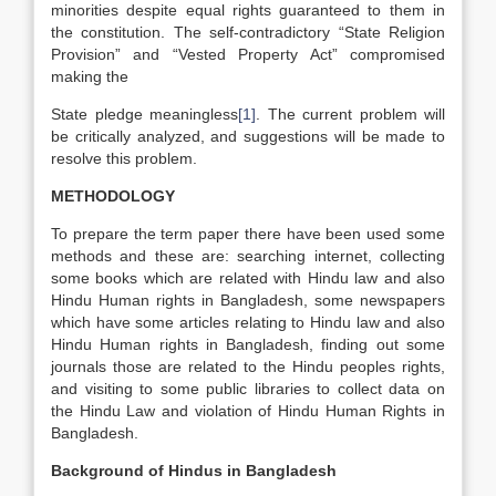
minorities despite equal rights guaranteed to them in
the constitution. The self-contradictory “State Religion
Provision” and “Vested Property Act” compromised
making the
State pledge meaningless
[1]
. The current problem will
be critically analyzed, and suggestions will be made to
resolve this problem.
METHODOLOGY
To prepare the term paper there have been used some
methods and these are: searching internet, collecting
some books which are related with Hindu law and also
Hindu Human rights in Bangladesh, some newspapers
which have some articles relating to Hindu law and also
Hindu Human rights in Bangladesh, finding out some
journals those are related to the Hindu peoples rights,
and visiting to some public libraries to collect data on
the Hindu Law and violation of Hindu Human Rights in
Bangladesh.
Background of Hindus in Bangladesh