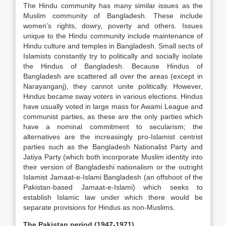
The Hindu community has many similar issues as the
Muslim community of Bangladesh. These include
women’s rights, dowry, poverty and others. Issues
unique to the Hindu community include maintenance of
Hindu culture and temples in Bangladesh. Small sects of
Islamists constantly try to politically and socially isolate
the Hindus of Bangladesh. Because Hindus of
Bangladesh are scattered all over the areas (except in
Narayanganj), they cannot unite politically. However,
Hindus became sway voters in various elections. Hindus
have usually voted in large mass for Awami League and
communist parties, as these are the only parties which
have a nominal commitment to secularism; the
alternatives are the increasingly pro-Islamist centrist
parties such as the Bangladesh Nationalist Party and
Jatiya Party (which both incorporate Muslim identity into
their version of Bangladeshi nationalism or the outright
Islamist Jamaat-e-Islami Bangladesh (an offshoot of the
Pakistan-based Jamaat-e-Islami) which seeks to
establish Islamic law under which there would be
separate provisions for Hindus as non-Muslims.
The Pakistan period (1947-1971)