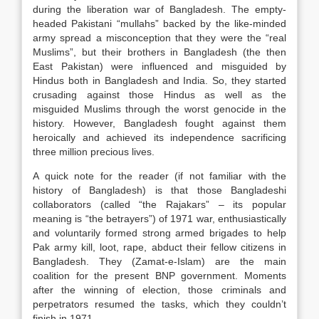
during the liberation war of Bangladesh. The empty-
headed Pakistani “mullahs” backed by the like-minded
army spread a misconception that they were the “real
Muslims”, but their brothers in Bangladesh (the then
East Pakistan) were influenced and misguided by
Hindus both in Bangladesh and India. So, they started
crusading against those Hindus as well as the
misguided Muslims through the worst genocide in the
history. However, Bangladesh fought against them
heroically and achieved its independence sacrificing
three million precious lives.
A quick note for the reader (if not familiar with the
history of Bangladesh) is that those Bangladeshi
collaborators (called “the Rajakars” – its popular
meaning is “the betrayers”) of 1971 war, enthusiastically
and voluntarily formed strong armed brigades to help
Pak army kill, loot, rape, abduct their fellow citizens in
Bangladesh. They (Zamat-e-Islam) are the main
coalition for the present BNP government. Moments
after the winning of election, those criminals and
perpetrators resumed the tasks, which they couldn’t
finish in 1971.