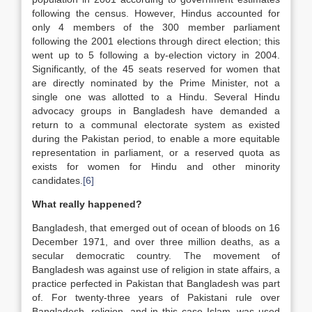
following the census. However, Hindus accounted for
only 4 members of the 300 member parliament
following the 2001 elections through direct election; this
went up to 5 following a by-election victory in 2004.
Significantly, of the 45 seats reserved for women that
are directly nominated by the Prime Minister, not a
single one was allotted to a Hindu. Several Hindu
advocacy groups in Bangladesh have demanded a
return to a communal electorate system as existed
during the Pakistan period, to enable a more equitable
representation in parliament, or a reserved quota as
exists for women for Hindu and other minority
candidates.
[6]
What really happened?
Bangladesh, that emerged out of ocean of bloods on 16
December 1971, and over three million deaths, as a
secular democratic country. The movement of
Bangladesh was against use of religion in state affairs, a
practice perfected in Pakistan that Bangladesh was part
of. For twenty-three years of Pakistani rule over
Bangladesh, religion, and in this case Islam, was used