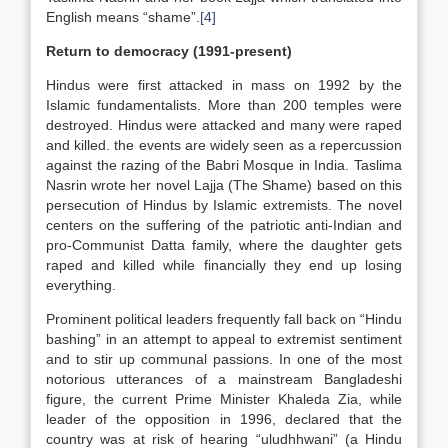
English means “shame”.
[4]
Return to democracy (1991-present)
Hindus were first attacked in mass on 1992 by the
Islamic fundamentalists. More than 200 temples were
destroyed. Hindus were attacked and many were raped
and killed. the events are widely seen as a repercussion
against the razing of the Babri Mosque in India. Taslima
Nasrin wrote her novel Lajja (The Shame) based on this
persecution of Hindus by Islamic extremists. The novel
centers on the suffering of the patriotic anti-Indian and
pro-Communist Datta family, where the daughter gets
raped and killed while financially they end up losing
everything.
Prominent political leaders frequently fall back on “Hindu
bashing” in an attempt to appeal to extremist sentiment
and to stir up communal passions. In one of the most
notorious utterances of a mainstream Bangladeshi
figure, the current Prime Minister Khaleda Zia, while
leader of the opposition in 1996, declared that the
country was at risk of hearing “uludhhwani” (a Hindu