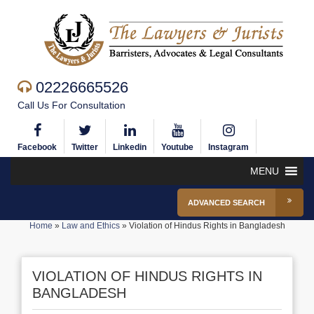
02226665526
Call Us For Consultation
Facebook
Twitter
Linkedin
Youtube
Instagram
MENU
ADVANCED SEARCH
Home
»
Law and Ethics
»
Violation of Hindus Rights in Bangladesh
VIOLATION OF HINDUS RIGHTS IN
BANGLADESH