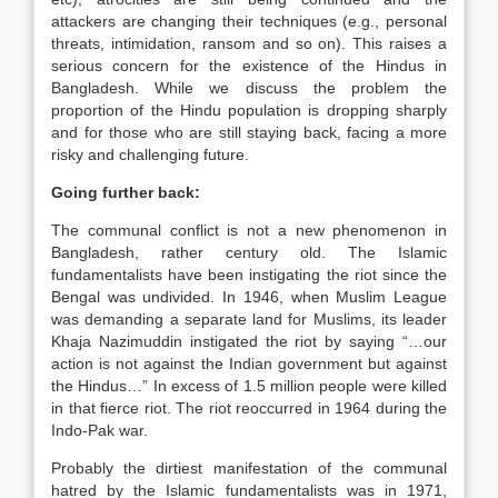
attackers are changing their techniques (e.g., personal
threats, intimidation, ransom and so on). This raises a
serious concern for the existence of the Hindus in
Bangladesh. While we discuss the problem the
proportion of the Hindu population is dropping sharply
and for those who are still staying back, facing a more
risky and challenging future.
Going further back:
The communal conflict is not a new phenomenon in
Bangladesh, rather century old. The Islamic
fundamentalists have been instigating the riot since the
Bengal was undivided. In 1946, when Muslim League
was demanding a separate land for Muslims, its leader
Khaja Nazimuddin instigated the riot by saying “…our
action is not against the Indian government but against
the Hindus…” In excess of 1.5 million people were killed
in that fierce riot. The riot reoccurred in 1964 during the
Indo-Pak war.
Probably the dirtiest manifestation of the communal
hatred by the Islamic fundamentalists was in 1971,