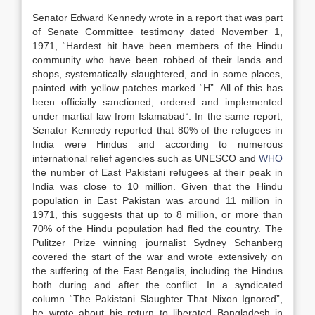
Senator Edward Kennedy wrote in a report that was part
of Senate Committee testimony dated November 1,
1971, “Hardest hit have been members of the Hindu
community who have been robbed of their lands and
shops, systematically slaughtered, and in some places,
painted with yellow patches marked “H”. All of this has
been officially sanctioned, ordered and implemented
under martial law from Islamabad
“
. In the same report,
Senator Kennedy reported that 80% of the refugees in
India were Hindus and according to numerous
international relief agencies such as UNESCO and
WHO
the number of East Pakistani refugees at their peak in
India was close to 10 million. Given that the Hindu
population in East Pakistan was around 11 million in
1971, this suggests that up to 8 million, or more than
70% of the Hindu population had fled the country. The
Pulitzer Prize winning journalist Sydney Schanberg
covered the start of the war and wrote extensively on
the suffering of the East Bengalis, including the Hindus
both during and after the conflict. In a syndicated
column “The Pakistani Slaughter That Nixon Ignored”,
he wrote about his return to liberated Bangladesh in