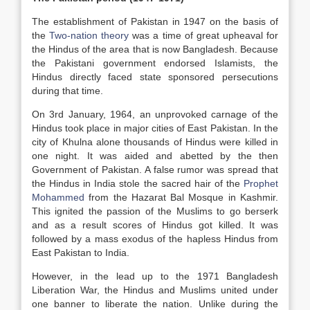
The establishment of Pakistan in 1947 on the basis of
the
Two-nation theory
was a time of great upheaval for
the Hindus of the area that is now Bangladesh. Because
the Pakistani government endorsed Islamists, the
Hindus directly faced state sponsored persecutions
during that time.
On 3rd January, 1964, an unprovoked carnage of the
Hindus took place in major cities of East Pakistan. In the
city of Khulna alone thousands of Hindus were killed in
one night. It was aided and abetted by the then
Government of Pakistan. A false rumor was spread that
the Hindus in India stole the sacred hair of the
Prophet
Mohammed
from the Hazarat Bal Mosque in Kashmir.
This ignited the passion of the Muslims to go berserk
and as a result scores of Hindus got killed. It was
followed by a mass exodus of the hapless Hindus from
East Pakistan to India.
However, in the lead up to the 1971 Bangladesh
Liberation War, the Hindus and Muslims united under
one banner to liberate the nation. Unlike during the