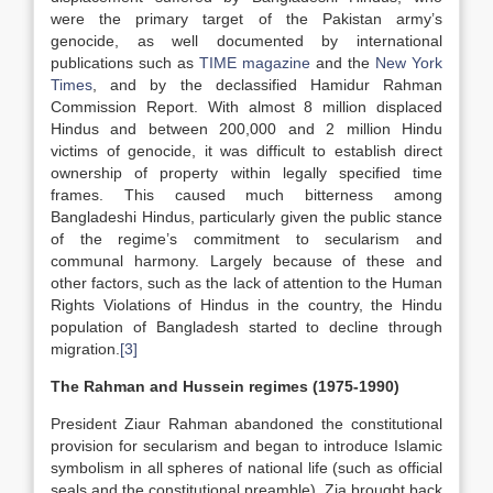
were the primary target of the Pakistan army’s
genocide, as well documented by international
publications such as
TIME magazine
and the
New York
Times
, and by the declassified Hamidur Rahman
Commission Report. With almost 8 million displaced
Hindus and between 200,000 and 2 million Hindu
victims of genocide, it was difficult to establish direct
ownership of property within legally specified time
frames. This caused much bitterness among
Bangladeshi Hindus, particularly given the public stance
of the regime’s commitment to secularism and
communal harmony. Largely because of these and
other factors, such as the lack of attention to the Human
Rights Violations of Hindus in the country, the Hindu
population of Bangladesh started to decline through
migration.
[3]
The Rahman and Hussein regimes (1975-1990)
President Ziaur Rahman abandoned the constitutional
provision for secularism and began to introduce Islamic
symbolism in all spheres of national life (such as official
seals and the constitutional preamble). Zia brought back