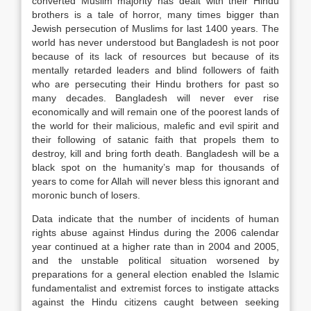
converted Muslim majority has dealt with their Hindu
brothers is a tale of horror, many times bigger than
Jewish persecution of Muslims for last 1400 years. The
world has never understood but Bangladesh is not poor
because of its lack of resources but because of its
mentally retarded leaders and blind followers of faith
who are persecuting their Hindu brothers for past so
many decades. Bangladesh will never ever rise
economically and will remain one of the poorest lands of
the world for their malicious, malefic and evil spirit and
their following of satanic faith that propels them to
destroy, kill and bring forth death. Bangladesh will be a
black spot on the humanity’s map for thousands of
years to come for Allah will never bless this ignorant and
moronic bunch of losers.
Data indicate that the number of incidents of human
rights abuse against Hindus during the 2006 calendar
year continued at a higher rate than in 2004 and 2005,
and the unstable political situation worsened by
preparations for a general election enabled the Islamic
fundamentalist and extremist forces to instigate attacks
against the Hindu citizens caught between seeking