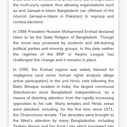
the
multi-party
system thus allowing organizations such
as and Jamaat-e-Islami Bangladesh (an offshoot of the
Islamist
Jamaat-e-Islami in Pakistan) to regroup and
contest elections.
In 1988 President Hussein Mohammed Ershad declared
Islam to be the State Religion of Bangladesh. Though
the move was protested by students and left-leaning
political parties and minority groups, to this date neither
the regimes of the BNP or Awami League has
challenged this change and it remains in place.
In 1990, the Ershad regime was widely blamed for
negligence (and some human rights analysis allege
active participation) in the
anti-Hindu
riots following the
Babri Mosque incident in India, the largest communal
disturbances since Bangladesh independence, as a
means of diverting attention from the rapidly increasing
opposition to his rule. Many temples and Hindu areas
were attacked, including, for the first time since 1971,
the
Dhakeshwari
temple. The atrocities were brought to
the West’s attention by many Bangladeshis, including
Taslima Nasrin and her book Lajja which translated into