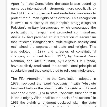
Apart from the Constitution, the state is also bound by
numerous international instruments, more specifically by
the UN Charter, to respect and undertake measures to
protect the human rights of its citizens. This recognition
is owed to a history of the people’s struggle against
Pakistan’s military bureaucracy which encouraged the
politicization of religion and promoted communalism.
Article 12 had provided an interpretation of secularism
that reflected Bangladesh’s multi-religious society and
maintained the separation of state and religion. This
was deleted in 1977 and a series of constitutional
changes, introduced first in 1977, by General Ziaur
Rahman, and later in 1988, by General HM Ershad,
have explicitly eradicated the constitutional principle of
secularism and thus contributed to religious intolerance.
The Fifth Amendment to the Constitution, adopted in
1977, replaced the word “secularism” with “Absolute
trust and faith in the almighty Allah” in Article 8(1) and
amended Article 8(1A) to state, “Absolute trust and faith
in the almighty Allah shall be the basis of all actions.” In
1988 the eighth amendment declared Islam the state