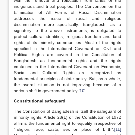
with the removal and relocation from lands of the
indigenous and tribal peoples. The Convention on the
Elimination of All Forms of Racial Discrimination
addresses the issue of racial and religious
discrimination more specifically. Bangladesh, as a
signatory to the above instruments, is obligated to
protect cultural identities, religious freedom and land
rights of its minority communities. Most of the rights
specified in the International Covenant on Civil and
Political Rights are covered in the Constitution of
Bangladesh as fundamental rights and the rights
contained in the International Covenant on Economic,
Social and Cultural Rights are recognized as
fundamental principles of state policy. But, as a whole,
the overall situation is not improving because of a
serious shift in government policy.
[10]
Constitutional safeguard
The Constitution of Bangladesh is itself the safeguard of
minority rights. Article 28(1) of the Constitution of 1972
affirms the fundamental right to equality irrespective of
“religion, race, caste, sex or place of birth”.
[11]