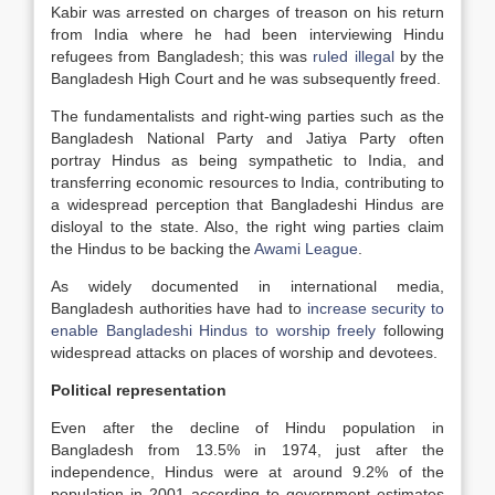
Kabir was arrested on charges of treason on his return
from India where he had been interviewing Hindu
refugees from Bangladesh; this was
ruled illegal
by the
Bangladesh High Court and he was subsequently freed.
The fundamentalists and right-wing parties such as the
Bangladesh National Party and Jatiya Party often
portray Hindus as being sympathetic to India, and
transferring economic resources to India, contributing to
a widespread perception that Bangladeshi Hindus are
disloyal to the state. Also, the right wing parties claim
the Hindus to be backing the
Awami League
.
As widely documented in international media,
Bangladesh authorities have had to
increase security to
enable Bangladeshi Hindus to worship freely
following
widespread attacks on places of worship and devotees.
Political representation
Even after the decline of Hindu population in
Bangladesh from 13.5% in 1974, just after the
independence, Hindus were at around 9.2% of the
population in 2001 according to government estimates