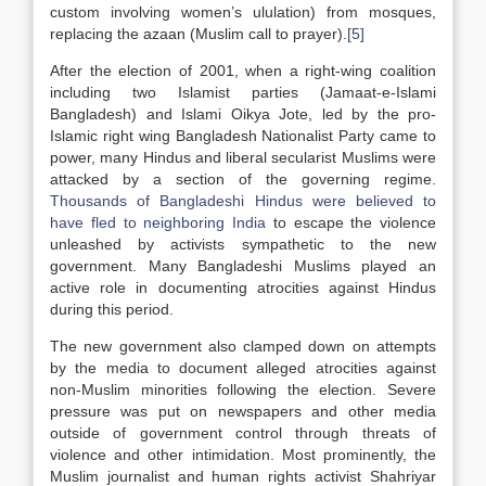
custom involving women’s ululation) from mosques,
replacing the azaan (Muslim call to prayer).
[5]
After the election of 2001, when a right-wing coalition
including two Islamist parties (Jamaat-e-Islami
Bangladesh) and Islami Oikya Jote, led by the pro-
Islamic right wing Bangladesh Nationalist Party came to
power, many Hindus and liberal secularist Muslims were
attacked by a section of the governing regime.
Thousands of Bangladeshi Hindus were believed to
have fled to neighboring India
to escape the violence
unleashed by activists sympathetic to the new
government. Many Bangladeshi Muslims played an
active role in documenting atrocities against Hindus
during this period.
The new government also clamped down on attempts
by the media to document alleged atrocities against
non-Muslim minorities following the election. Severe
pressure was put on newspapers and other media
outside of government control through threats of
violence and other intimidation. Most prominently, the
Muslim journalist and human rights activist Shahriyar