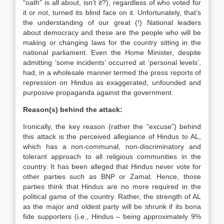
“oath” is all about, isn’t it?), regardless of who voted for
it or not, turned its blind face on it. Unfortunately, that’s
the understanding of our great (!) National leaders
about democracy and these are the people who will be
making or changing laws for the country sitting in the
national parliament. Even the Home Minister, despite
admitting ‘some incidents’ occurred at ‘personal levels’,
had, in a wholesale manner termed the press reports of
repression on Hindus as exaggerated, unfounded and
purposive propaganda against the government.
Reason(s) behind the attack:
Ironically, the key reason (rather the “excuse”) behind
this attack is the perceived allegiance of Hindus to AL,
which has a non-communal, non-discriminatory and
tolerant approach to all religious communities in the
country. It has been alleged that Hindus never vote for
other parties such as BNP or Zamat. Hence, those
parties think that Hindus are no more required in the
political game of the country. Rather, the strength of AL
as the major and oldest party will be shrunk if its bona
fide supporters (i.e., Hindus – being approximately 9%