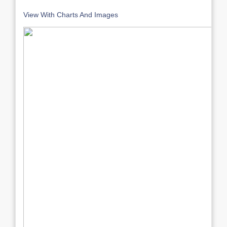
View With Charts And Images