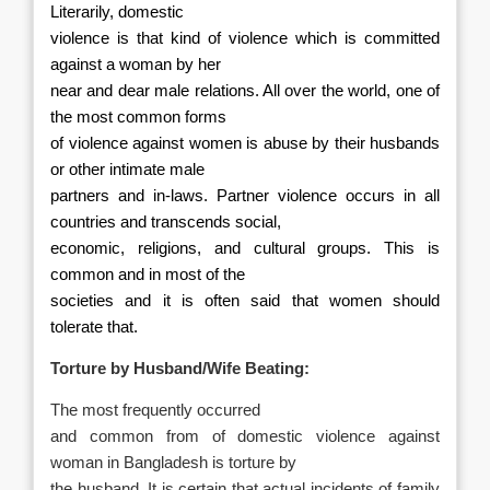
Literarily, domestic
violence is that kind of violence which is committed
against a woman by her
near and dear male relations. All over the world, one of
the most common forms
of violence against women is abuse by their husbands
or other intimate male
partners and in-laws.
Partner violence occurs in all
countries and transcends social,
economic, religions, and cultural groups. This is
common and in most of the
societies and it is often said that women should
tolerate that.
Torture by Husband/Wife Beating:
The most frequently occurred
and common from of domestic violence against
woman in Bangladesh is torture by
the husband. It is certain that actual incidents of family