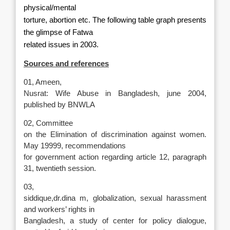
physical/mental
torture, abortion etc. The following table graph presents
the glimpse of Fatwa
related issues in 2003.
Sources and references
01, Ameen,
Nusrat: Wife Abuse in Bangladesh, june 2004,
published by BNWLA
02, Committee
on the Elimination of discrimination against women.
May 19999, recommendations
for government action regarding article 12, paragraph
31, twentieth session.
03,
siddique,dr.dina m, globalization, sexual harassment
and workers’ rights in
Bangladesh, a study of center for policy dialogue,