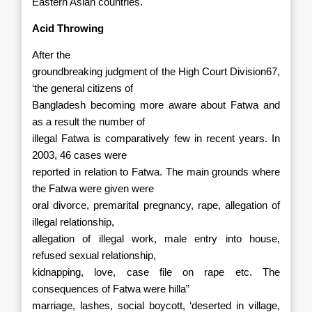
Eastern Asian countries.
Acid Throwing
After the
groundbreaking judgment of the High Court Division67,
‘the general citizens of
Bangladesh becoming more aware about Fatwa and
as a result the number of
illegal Fatwa is comparatively few in recent years. In
2003, 46 cases were
reported in relation to Fatwa. The main grounds where
the Fatwa were given were
oral divorce, premarital pregnancy, rape, allegation of
illegal relationship,
allegation of illegal work, male entry into house,
refused sexual relationship,
kidnapping, love, case file on rape etc. The
consequences of Fatwa were hilla”
marriage, lashes, social boycott, ‘deserted in village,