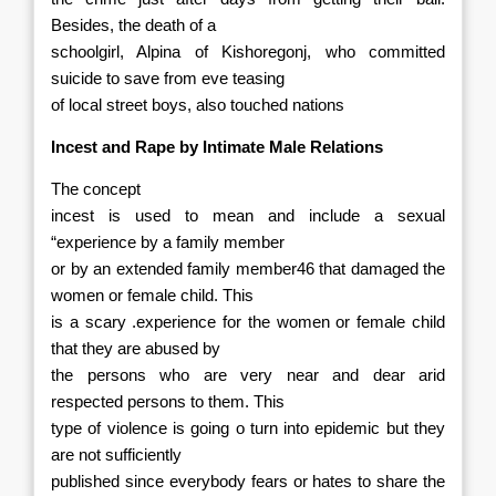
Besides, the death of a
schoolgirl, Alpina of Kishoregonj, who committed
suicide to save from eve teasing
of local street boys, also touched nations
Incest and Rape by Intimate Male Relations
The concept
incest is used to mean and include a sexual
“experience by a family member
or by an extended family member46 that damaged the
women or female child. This
is a scary .experience for the women or female child
that they are abused by
the persons who are very near and dear arid
respected persons to them. This
type of violence is going o turn into epidemic but they
are not sufficiently
published since everybody fears or hates to share the