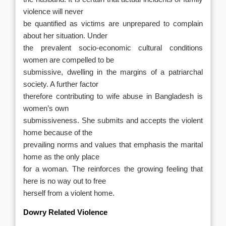
violence will never
be quantified as victims are unprepared to complain
about her situation. Under
the prevalent socio-economic cultural conditions
women are compelled to be
submissive, dwelling in the margins of a patriarchal
society. A further factor
therefore contributing to wife abuse in Bangladesh is
women’s own
submissiveness. She submits and accepts the violent
home because of the
prevailing norms and values that emphasis the marital
home as the only place
for a woman. The reinforces the growing feeling that
here is no way out to free
herself from a violent home.
Dowry Related Violence