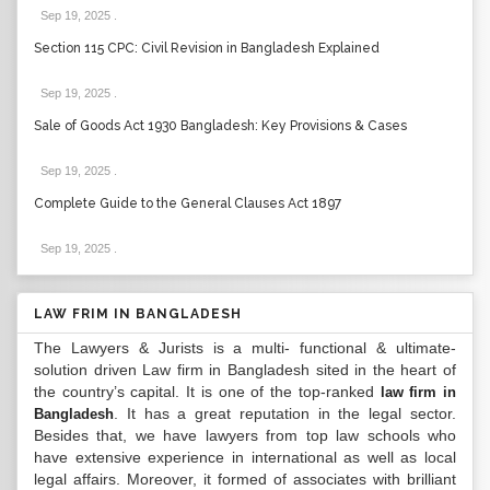
Sep 19, 2025
.
Section 115 CPC: Civil Revision in Bangladesh Explained
Sep 19, 2025
.
Sale of Goods Act 1930 Bangladesh: Key Provisions & Cases
Sep 19, 2025
.
Complete Guide to the General Clauses Act 1897
Sep 19, 2025
.
LAW FRIM IN BANGLADESH
The Lawyers & Jurists is a multi- functional & ultimate-
solution driven Law firm in Bangladesh sited in the heart of
the country’s capital. It is one of the top-ranked
law firm in
. It has a great reputation in the legal sector.
Bangladesh
Besides that, we have lawyers from top law schools who
have extensive experience in international as well as local
legal affairs. Moreover, it formed of associates with brilliant