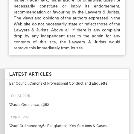
name, trade mark, manufacturer or otherwise, does not
necessarily constitute or imply its endorsement,
recommendation or favouring by the Lawyers & Jurists.
The views and opinions of the authors expressed in the
Web site do not necessarily state or reflect those of the
Lawyers & Jurists. Above all, if there is any complaint
drop by any independent user to the admin for any
contents of this site, the Lawyers & Jurists would
remove this immediately from its site.
LATEST ARTICLES
Bar Council Canons of Professional Conduct and Etiquette
Oct 23, 2025
.
Waqfs Ordinance, 1962
Sep 20, 2025
.
Waqf Ordinance 1962 Bangladesh: Key Sections & Cases