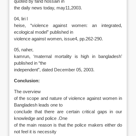
quoted by farid hossain in
the daily news today, may11,2003.
04, liri l
heise, “violence against women: an integrated,
ecological model” published in
violence against women, issue4, pp.262-290.
05, naher,
kamrun, ‘maternal mortality is high in bangladesh’
published in “the
independent”, dated December 05, 2003.
Conclusion:
The overview
of the scope and nature of violence against women in
Bangladesh leads one to
conclude that there are certain critical gaps in our
knowledge and police .One
of the main reason is that the police makers either do
not feel it is necessity