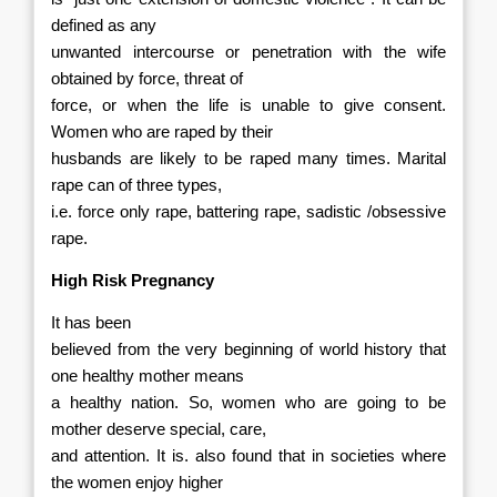
defined as any
unwanted intercourse or penetration with the wife
obtained by force, threat of
force, or when the life is unable to give consent.
Women who are raped by their
husbands are likely to be raped many times. Marital
rape can of three types,
i.e. force only rape, battering rape, sadistic /obsessive
rape.
High Risk Pregnancy
It has been
believed from the very beginning of world history that
one healthy mother means
a healthy nation. So, women who are going to be
mother deserve special, care,
and attention. It is. also found that in societies where
the women enjoy higher