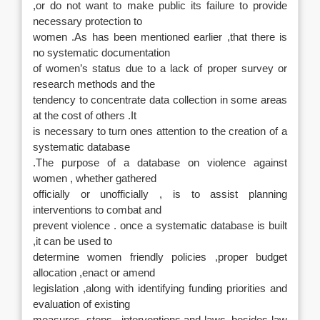
,or do not want to make public its failure to provide
necessary protection to
women .As has been mentioned earlier ,that there is
no systematic documentation
of women’s status due to a lack of proper survey or
research methods and the
tendency to concentrate data collection in some areas
at the cost of others .It
is necessary to turn ones attention to the creation of a
systematic database
.The purpose of a database on violence against
women , whether gathered
officially or unofficially , is to assist planning
interventions to combat and
prevent violence . once a systematic database is built
,it can be used to
determine women friendly policies ,proper budget
allocation ,enact or amend
legislation ,along with identifying funding priorities and
evaluation of existing