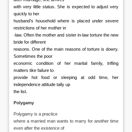
with very little status. She is expected to adjust very
quickly to her
husband’s household where is placed under severe
restrictions of her mother in
-law. Often the mother and sister in-law torture the new
bride for different
reasons. One of the main reasons of torture is dowry.
Sometimes the poor
economic condition of her marital family, trifling
matters tike failure to
provide hot food or sleeping at odd time, her
independence attitude tally up
the list.
Polygamy
Polygamy is a practice
where a married man wants to marry for another time
even after the existence of