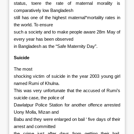
status, toere the rate of maternal morality is
comparatively low Bangladesh
still has one of the highest maternal*mortality rates in
the world. To ensure
such a society and to make people aware 28m May of
every year has been observed
in Bangladesh as the “Safe Maternity Day”.
Suicide
The most
shocking victim of suicide in the year 2003 young girl
named Rumi of Khulna.
This was very unfortunate that the accused of Rumi’s
suicide case, the police of
Dawlatpur Police Station for another offence arrested
Uony Molla, Mizan and
Babu and they were enlarged on bail ‘ five days of their
arrest and committed
the crime just after days from getting their bail.