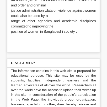
measures ,steps , interventions and laws .besides law
and order and criminal
justice administration ,data on violence against women
could also be used by a
range of other agencies and academic disciplines
committed to improving the
position of women in Bangladeshi society .
DISCLAIMER:
The information contains in this web-site is prepared for
educational purpose. This site may be used by the
students, faculties, independent learners and the
learned advocates of all over the world. Researchers all
over the world have the access to upload their writes up
in this site. In consideration of the people’s participation
in the Web Page, the individual, group, organization,
business, spectator, or other, does hereby release and