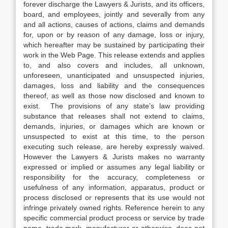
forever discharge the Lawyers & Jurists, and its officers,
board, and employees, jointly and severally from any
and all actions, causes of actions, claims and demands
for, upon or by reason of any damage, loss or injury,
which hereafter may be sustained by participating their
work in the Web Page. This release extends and applies
to, and also covers and includes, all unknown,
unforeseen, unanticipated and unsuspected injuries,
damages, loss and liability and the consequences
thereof, as well as those now disclosed and known to
exist. The provisions of any state’s law providing
substance that releases shall not extend to claims,
demands, injuries, or damages which are known or
unsuspected to exist at this time, to the person
executing such release, are hereby expressly waived.
However the Lawyers & Jurists makes no warranty
expressed or implied or assumes any legal liability or
responsibility for the accuracy, completeness or
usefulness of any information, apparatus, product or
process disclosed or represents that its use would not
infringe privately owned rights. Reference herein to any
specific commercial product process or service by trade