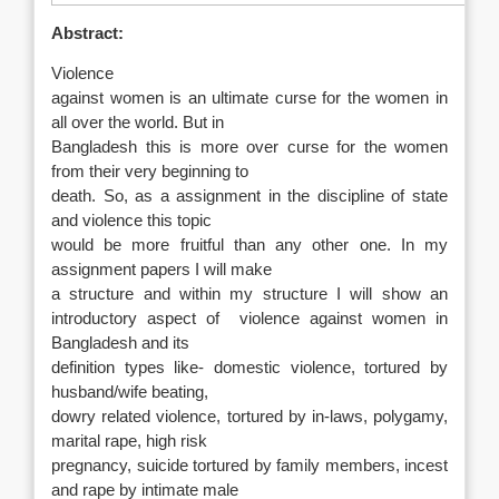
Abstract:
Violence
against women is an ultimate curse for the women in
all over the world. But in
Bangladesh this is more over curse for the women
from their very beginning to
death. So, as a assignment in the discipline of state
and violence this topic
would be more fruitful than any other one. In my
assignment papers I will make
a structure and within my structure I will show an
introductory aspect of
violence against women in
Bangladesh and its
definition types like- domestic violence, tortured by
husband/wife beating,
dowry related violence, tortured by in-laws, polygamy,
marital rape, high risk
pregnancy, suicide tortured by family members, incest
and rape by intimate male