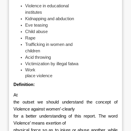
Violence in educational
institutes
Kidnapping and abduction
Eve teasing
Child abuse
Rape
Trafficking in women and
children
Acid throwing
Victimization by illegal fatwa
Work
place violence
Definition:
At
the outset we should understand the concept of
Violence against women’-clearly
for a better understanding of this report. The word
Violence’ means exertion of
physical force so as to injure or abuse another, while