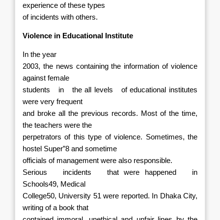
experience of these types
of incidents with others.
Violence in Educational Institute
In the year
2003, the news containing the information of violence
against female
students
in
the all levels
of educational institutes
were very frequent
and broke all the previous records. Most of the time,
the teachers were the
perpetrators of this type of violence. Sometimes, the
hostel Super”8 and sometime
officials of management were also responsible.
Serious
incidents
that were happened
in
Schools49, Medical
College50, University 51 were reported. In Dhaka City,
writing of a book that
contained immoral, unethical and unfair lines by the