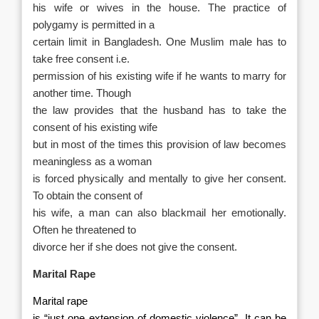
his wife or wives in the house. The practice of
polygamy is permitted in a
certain limit in Bangladesh. One Muslim male has to
take free consent i.e.
permission of his existing wife if he wants to marry for
another time. Though
the law provides that the husband has to take the
consent of his existing wife
but in most of the times this provision of law becomes
meaningless as a woman
is forced physically and mentally to give her consent.
To obtain the consent of
his wife, a man can also blackmail her emotionally.
Often he threatened to
divorce her if she does not give the consent.
Marital Rape
Marital rape
is “just one extension of domestic violence”. It can be