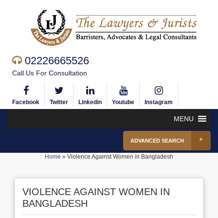
02226665526
Call Us For Consultation
Facebook
Twitter
Linkedin
Youtube
Instagram
MENU
ADVANCED SEARCH
Home
»
Violence Against Women in Bangladesh
VIOLENCE AGAINST WOMEN IN
BANGLADESH