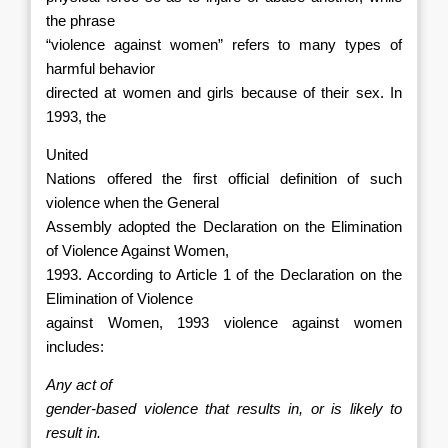
the phrase
“violence against women” refers to many types of
harmful behavior
directed at women and girls because of their sex. In
1993, the
United
Nations offered the first official definition of such
violence when the General
Assembly adopted the Declaration on the Elimination
of Violence Against Women,
1993. According to Article 1 of the Declaration on the
Elimination of Violence
against Women, 1993 violence against women
includes:
Any act of
gender-based violence that results in, or is likely to
result in.