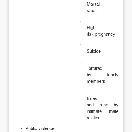
Marital
rape
·
High
risk pregnancy
·
Suicide
·
Tortured
by family
members
·
Incest
and rape by
intimate male
relation
Public violence