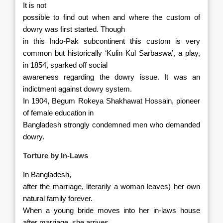
It is not
possible to find out when and where the custom of
dowry was first started. Though
in this Indo-Pak subcontinent this custom is very
common but historically
‘Kulin Kul Sarbaswa’, a play,
in 1854, sparked off social
awareness regarding the dowry issue. It was an
indictment against dowry system.
In 1904, Begum Rokeya Shakhawat Hossain, pioneer
of female education in
Bangladesh strongly condemned men who demanded
dowry.
Torture by In-Laws
In Bangladesh,
after the marriage, literarily a woman leaves) her own
natural family forever.
When a young bride moves into her in-laws house
after marriage, she arrives