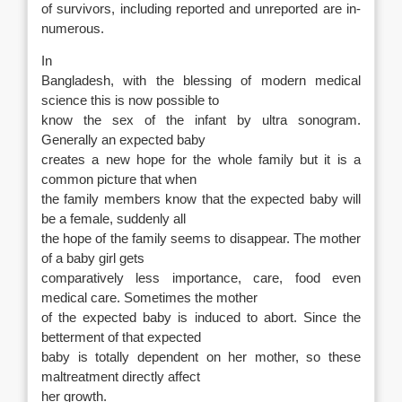
of survivors, including reported and unreported are in-
numerous.
In
Bangladesh, with the blessing of modern medical
science this is now possible to
know the sex of the infant by ultra sonogram.
Generally an expected baby
creates a new hope for the whole family but it is a
common picture that when
the family members know that the expected baby will
be a female, suddenly all
the hope of the family seems to disappear. The mother
of a baby girl gets
comparatively less importance, care, food even
medical care. Sometimes the mother
of the expected baby is induced to abort. Since the
betterment of that expected
baby is totally dependent on her mother, so these
maltreatment directly affect
her growth.