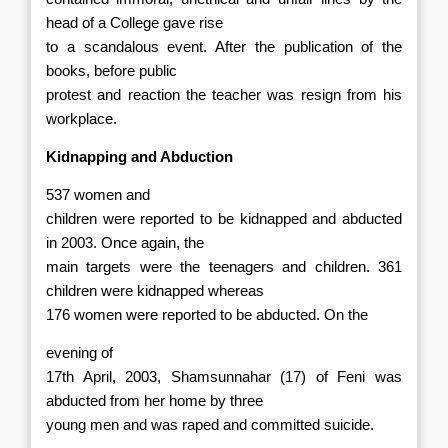
head of a College gave rise
to a scandalous event. After the publication of the
books, before public
protest and reaction the teacher was resign from his
workplace.
Kidnapping and Abduction
537 women and
children were reported to be kidnapped and abducted
in 2003. Once again, the
main targets were the teenagers and children. 361
children were kidnapped
whereas
176 women were reported to be abducted. On the
evening of
17th April, 2003, Shamsunnahar (17) of Feni was
abducted from her home by three
young men and was raped and committed suicide.