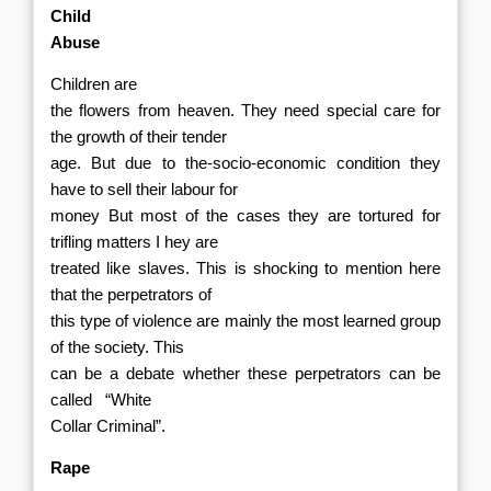
Child
Abuse
Children are
the flowers from heaven. They need special care for
the growth of their tender
age. But due to the-socio-economic condition they
have to sell their labour for
money But most of the cases they are tortured for
trifling matters I hey are
treated like slaves. This is shocking to mention here
that the perpetrators of
this type of violence are mainly the most learned group
of the society. This
can be a debate whether these perpetrators can be
called
“White
Collar Criminal”.
Rape