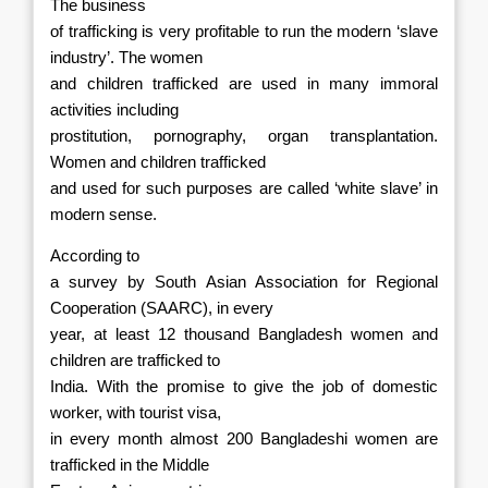
The business
of trafficking is very profitable to run the modern ‘slave
industry’. The women
and children trafficked are used in many immoral
activities including
prostitution, pornography, organ transplantation.
Women and children trafficked
and used for such purposes are called ‘white slave’ in
modern sense.
According to
a survey by South Asian Association for Regional
Cooperation (SAARC), in every
year, at least 12 thousand Bangladesh women and
children are trafficked to
India. With the promise to give the job of domestic
worker, with tourist visa,
in every month almost 200 Bangladeshi women are
trafficked in the Middle