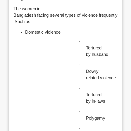
The women in
Bangladesh facing several types of violence frequently
.Such as
Domestic violence
·
Tortured
by husband
·
Dowry
related violence
·
Tortured
by in-laws
·
Polygamy
·