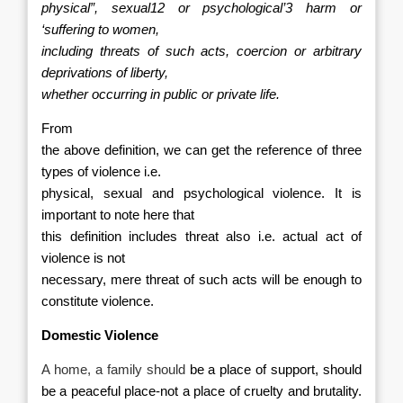
physical”, sexual12 or psychological’3 harm or
‘suffering to women,
including threats of such acts, coercion or arbitrary
deprivations of liberty,
whether occurring in public or private life.
From
the above definition, we can get the reference of three
types of violence i.e.
physical, sexual and psychological violence. It is
important to note here that
this definition includes threat also i.e. actual act of
violence is not
necessary, mere threat of such acts will be enough to
constitute violence.
Domestic Violence
A home, a family should
be a place of support, should
be a peaceful place-
not a place of cruelty and brutality.