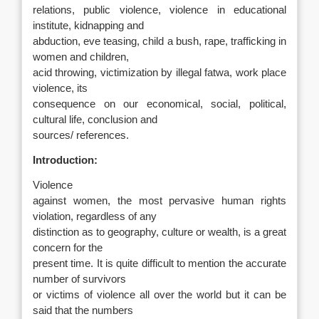
relations, public violence, violence in educational
institute, kidnapping and
abduction, eve teasing, child a bush, rape, trafficking in
women and children,
acid throwing, victimization by illegal fatwa, work place
violence, its
consequence on our economical, social, political,
cultural life, conclusion and
sources/ references.
Introduction:
Violence
against women, the most pervasive human rights
violation, regardless of any
distinction as to geography, culture or wealth, is a great
concern for the
present time. It is quite difficult to mention the accurate
number of survivors
or victims of violence all over the world but it can be
said that the numbers