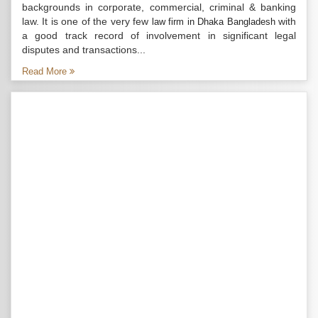
backgrounds in corporate, commercial, criminal & banking
law. It is one of the very few
with
law firm in Dhaka Bangladesh
a good track record of involvement in significant legal
disputes and transactions...
Read More