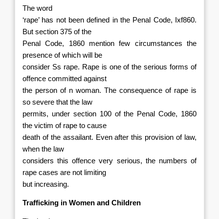
The word
‘rape’ has not been defined in the Penal Code, Ixf860.
But section 375 of the
Penal Code, 1860 mention few circumstances the
presence of which will be
consider Ss rape. Rape is one of the serious forms of
offence committed
against
the person of n woman. The consequence of rape is
so severe that the law
permits, under section 100 of the Penal Code, 1860
the victim of rape to cause
death of the assailant. Even after this provision of law,
when the law
considers this offence very serious, the numbers of
rape cases are not limiting
but increasing.
Trafficking in Women and Children