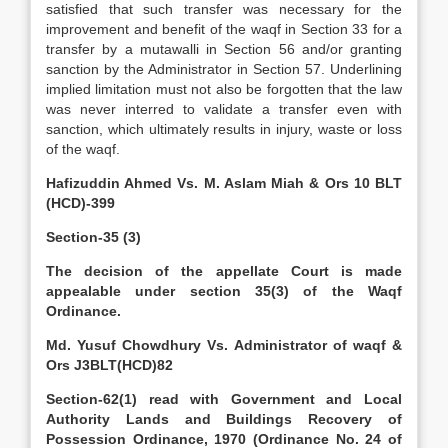
satisfied that such transfer was necessary for the
improvement and benefit of the waqf in Section 33 for a
transfer by a mutawalli in Section 56 and/or granting
sanction by the Administrator in Section 57. Underlining
implied limitation must not also be forgotten that the law
was never interred to validate a transfer even with
sanction, which ultimately results in injury, waste or loss
of the waqf.
Hafizuddin Ahmed Vs. M. Aslam Miah & Ors 10 BLT
(HCD)-399
Section-35 (3)
The decision of the appellate Court is made
appealable under section 35(3) of the Waqf
Ordinance.
Md. Yusuf Chowdhury Vs. Administrator of waqf &
Ors J3BLT(HCD)82
Section-62(1) read with Government and Local
Authority Lands and Buildings Recovery of
Possession Ordinance, 1970 (Ordinance No. 24 of