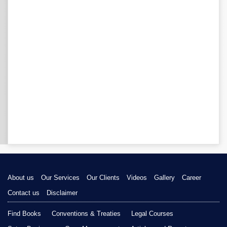
About us
Our Services
Our Clients
Videos
Gallery
Career
Contact us
Disclaimer
Find Books
Conventions & Treaties
Legal Courses