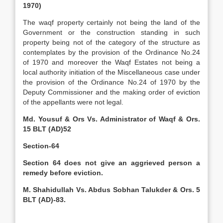
1970)
The waqf property certainly not being the land of the
Government or the construction standing in such
property being not of the category of the structure as
contemplates by the provision of the Ordinance No.24
of 1970 and moreover the Waqf Estates not being a
local authority initiation of the Miscellaneous case under
the provision of the Ordinance No.24 of 1970 by the
Deputy Commissioner and the making order of eviction
of the appellants were not legal.
Md. Yousuf & Ors Vs. Administrator of Waqf & Ors.
15 BLT (AD)52
Section-64
Section 64 does not give an aggrieved person a
remedy before eviction.
M. Shahidullah Vs. Abdus Sobhan Talukder & Ors. 5
BLT (AD)-83.