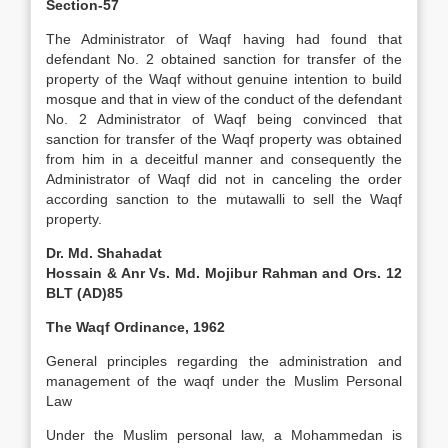
Section-57
The Administrator of Waqf having had found that
defendant No. 2 obtained sanction for transfer of the
property of the Waqf without genuine intention to build
mosque and that in view of the conduct of the defendant
No. 2 Administrator of Waqf being convinced that
sanction for transfer of the Waqf property was obtained
from him in a deceitful manner and consequently the
Administrator of Waqf did not in canceling the order
according sanction to the mutawalli to sell the Waqf
property.
Dr. Md. Shahadat
Hossain & Anr Vs. Md. Mojibur Rahman and Ors. 12
BLT (AD)85
The Waqf Ordinance, 1962
General principles regarding the administration and
management of the waqf under the Muslim Personal
Law
Under the Muslim personal law, a Mohammedan is