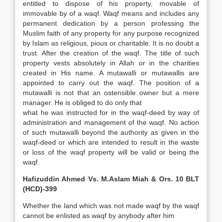
entitled to dispose of his property, movable of
immovable by of a waqf. Waqf means and includes any
permanent dedication by a person professing the
Muslim faith of any property for any purpose recognized
by Islam as religious, pious or charitable. It is no doubt a
trust. After the creation of the waqf. The title of such
property vests absolutely in Allah or in the charities
created in His name. A mutawalli or mutawallis are
appointed to carry out the waqf. The position of a
mutawalli is not that an ostensible owner but a mere
manager. He is obliged to do only that
what he was instructed for in the waqf-deed by way of
administration and management of the waqf. No action
of such mutawalli beyond the authority as given in the
waqf-deed or which are intended to result in the waste
or loss of the waqf property will be valid or being the
waqf.
Hafizuddin Ahmed Vs. M.Aslam Miah & Ors. 10 BLT
(HCD)-399
Whether the land which was not made waqf by the waqf
cannot be enlisted as waqf by anybody after him