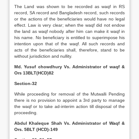
The Land was shown to be recorded as waqf in RS
record, SA record and Bangladesh record, such records
or the actions of the beneficiaries would have no legal
effect. Law is very clear; when the waqf did not endow
the land as waqf nobody after him can make it waqf in
his name. No beneficiary is entitled to superimpose his
intention upon that of the waqf. All such records and
acts of the beneficiaries shall, therefore, stand to be
without jurisdiction and nullity.
Md. Yusuf chowdhury Vs. Administrator of waqf &
Ors 13BLT(HCD)82
Section-32
While proceeding for removal of the Mutwalli Pending
there is no provision to appoint a 3rd party to manage
the waqf or to take ad-interim action till disposal of the
proceeding.
Abdul Khaleque Shah Vs. Administrator of Waqf &
Ors. 5BLT (HCD)-149