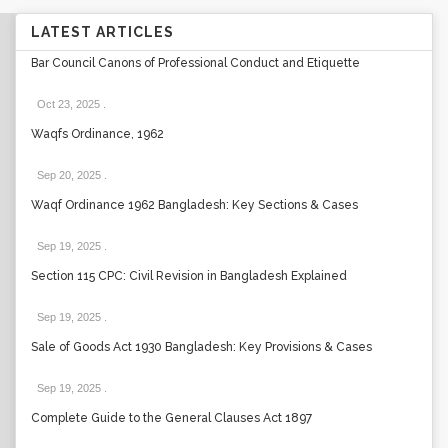
LATEST ARTICLES
Bar Council Canons of Professional Conduct and Etiquette
Oct 23, 2025
.
Waqfs Ordinance, 1962
Sep 20, 2025
.
Waqf Ordinance 1962 Bangladesh: Key Sections & Cases
Sep 19, 2025
.
Section 115 CPC: Civil Revision in Bangladesh Explained
Sep 19, 2025
.
Sale of Goods Act 1930 Bangladesh: Key Provisions & Cases
Sep 19, 2025
.
Complete Guide to the General Clauses Act 1897