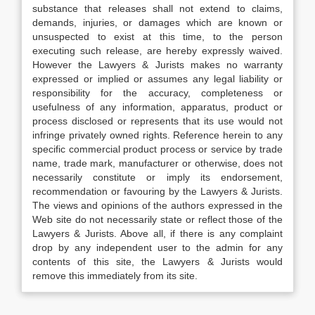
substance that releases shall not extend to claims,
demands, injuries, or damages which are known or
unsuspected to exist at this time, to the person
executing such release, are hereby expressly waived.
However the Lawyers & Jurists makes no warranty
expressed or implied or assumes any legal liability or
responsibility for the accuracy, completeness or
usefulness of any information, apparatus, product or
process disclosed or represents that its use would not
infringe privately owned rights. Reference herein to any
specific commercial product process or service by trade
name, trade mark, manufacturer or otherwise, does not
necessarily constitute or imply its endorsement,
recommendation or favouring by the Lawyers & Jurists.
The views and opinions of the authors expressed in the
Web site do not necessarily state or reflect those of the
Lawyers & Jurists. Above all, if there is any complaint
drop by any independent user to the admin for any
contents of this site, the Lawyers & Jurists would
remove this immediately from its site.