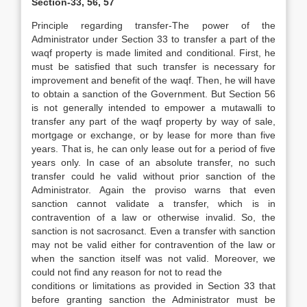
Section-33, 56, 57
Principle regarding transfer-The power of the
Administrator under Section 33 to transfer a part of the
waqf property is made limited and conditional. First, he
must be satisfied that such transfer is necessary for
improvement and benefit of the waqf. Then, he will have
to obtain a sanction of the Government. But Section 56
is not generally intended to empower a mutawalli to
transfer any part of the waqf property by way of sale,
mortgage or exchange, or by lease for more than five
years. That is, he can only lease out for a period of five
years only. In case of an absolute transfer, no such
transfer could he valid without prior sanction of the
Administrator. Again the proviso warns that even
sanction cannot validate a transfer, which is in
contravention of a law or otherwise invalid. So, the
sanction is not sacrosanct. Even a transfer with sanction
may not be valid either for contravention of the law or
when the sanction itself was not valid. Moreover, we
could not find any reason for not to read the
conditions or limitations as provided in Section 33 that
before granting sanction the Administrator must be