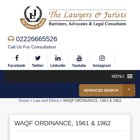
02226665526
Call Us For Consultation
Facebook
Twitter
Linkedin
Youtube
Instagram
MENU
ADVANCED SEARCH
Home
»
Law and Ethics
»
WAQF ORDINANCE, 1961 & 1962
WAQF ORDINANCE, 1961 & 1962