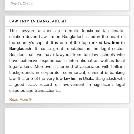
Sep 19, 2025
.
LAW FRIM IN BANGLADESH
The Lawyers & Jurists is a multi- functional & ultimate-
solution driven Law firm in Bangladesh sited in the heart of
the country’s capital. It is one of the top-ranked
law firm in
. It has a great reputation in the legal sector.
Bangladesh
Besides that, we have lawyers from top law schools who
have extensive experience in international as well as local
legal affairs. Moreover, it formed of associates with brilliant
backgrounds in corporate, commercial, criminal & banking
law. It is one of the very few
with
law firm in Dhaka Bangladesh
a good track record of involvement in significant legal
disputes and transactions...
Read More