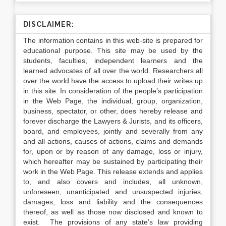
DISCLAIMER:
The information contains in this web-site is prepared for
educational purpose. This site may be used by the
students, faculties, independent learners and the
learned advocates of all over the world. Researchers all
over the world have the access to upload their writes up
in this site. In consideration of the people’s participation
in the Web Page, the individual, group, organization,
business, spectator, or other, does hereby release and
forever discharge the Lawyers & Jurists, and its officers,
board, and employees, jointly and severally from any
and all actions, causes of actions, claims and demands
for, upon or by reason of any damage, loss or injury,
which hereafter may be sustained by participating their
work in the Web Page. This release extends and applies
to, and also covers and includes, all unknown,
unforeseen, unanticipated and unsuspected injuries,
damages, loss and liability and the consequences
thereof, as well as those now disclosed and known to
exist. The provisions of any state’s law providing