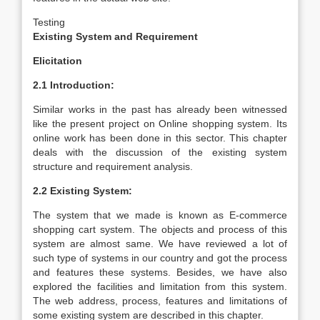
Testing
Existing System and Requirement
Elicitation
2.1 Introduction:
Similar works in the past has already been witnessed
like the present project on Online shopping system. Its
online work has been done in this sector. This chapter
deals with the discussion of the existing system
structure and requirement analysis.
2.2 Existing System:
The system that we made is known as E-commerce
shopping cart system. The objects and process of this
system are almost same. We have reviewed a lot of
such type of systems in our country and got the process
and features these systems. Besides, we have also
explored the facilities and limitation from this system.
The web address, process, features and limitations of
some existing system are described in this chapter.