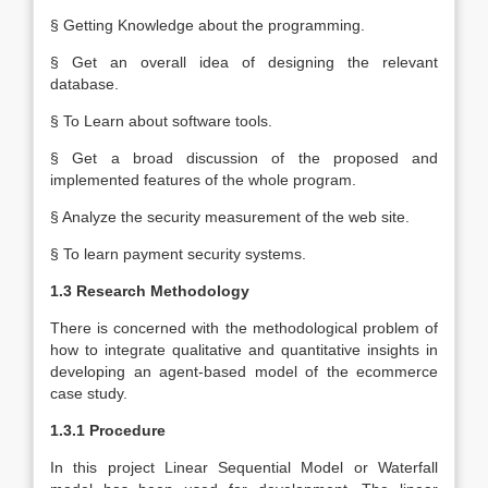
§ Getting Knowledge about the programming.
§ Get an overall idea of designing the relevant
database.
§ To Learn about software tools.
§ Get a broad discussion of the proposed and
implemented features of the whole program.
§ Analyze the security measurement of the web site.
§ To learn payment security systems.
1.3 Research Methodology
There is concerned with the methodological problem of
how to integrate qualitative and quantitative insights in
developing an agent-based model of the ecommerce
case study.
1.3.1 Procedure
In this project Linear Sequential Model or Waterfall