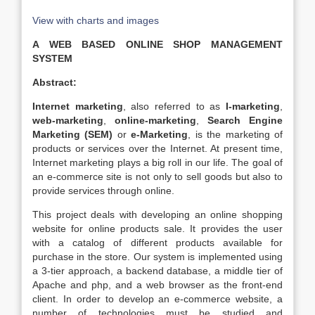
View with charts and images
A WEB BASED ONLINE SHOP MANAGEMENT
SYSTEM
Abstract:
Internet marketing
, also referred to as
I-marketing
,
web-marketing
,
online-marketing
,
Search Engine
Marketing (SEM)
or
e-Marketing
, is the marketing of
products or services over the Internet. At present time,
Internet marketing plays a big roll in our life. The goal of
an e-commerce site is not only to sell goods but also to
provide services through online.
This project deals with developing an online shopping
website for online products sale. It provides the user
with a catalog of different products available for
purchase in the store. Our system is implemented using
a 3-tier approach, a backend database, a middle tier of
Apache and php, and a web browser as the front-end
client. In order to develop an e-commerce website, a
number of technologies must be studied and