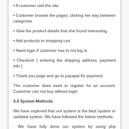
• A customer visit the site
• Customer browse the pages, clicking her way between
categories
• View the product details that she found interesting
• Add products to shopping cart.
• Need login if customer has to not log in.
• Checkout ( entering the shipping address, payment
info )
• Thank you page and go to payapal for payment.
The customer does need to register for an account.
Customer can not buy without login.
3.3 System Methods
We have explored that our system is the best system or
updated system. We have followed the below methods:
· We have fully done our system by using php