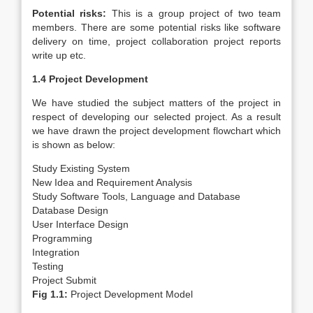
Potential risks:
This is a group project of two team
members. There are some potential risks like software
delivery on time, project collaboration project reports
write up etc.
1.4 Project Development
We have studied the subject matters of the project in
respect of developing our selected project. As a result
we have drawn the project development flowchart which
is shown as below:
Study Existing System
New Idea and Requirement Analysis
Study Software Tools, Language and Database
Database Design
User Interface Design
Programming
Integration
Testing
Project Submit
Fig 1.1:
Project Development Model