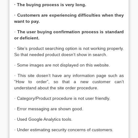
· The buying process is very long.
· Customers are experiencing difficulties when they
want to pay.
·
The user buying confirmation process is standard
or deficient
.
· Site’s product searching option is not working properly.
So that needed product doesn’t show in search.
· Some images are not displayed on this website.
· This site dosen’t have any information page such as
“How to order”, so that a new customer can’t
understand about the site order procedure.
· Category/Product procedure is not user friendly.
· Error messaging are shown good.
· Used Google Analytics tools.
· Under estimating security concerns of customers.