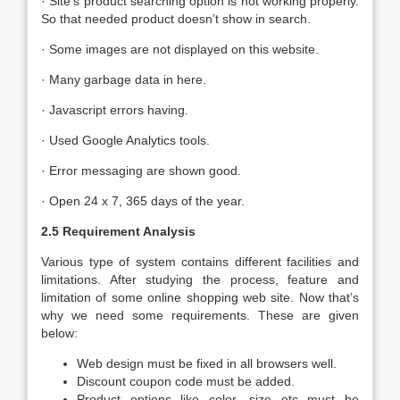
· Site’s product searching option is not working properly.
So that needed product doesn’t show in search.
· Some images are not displayed on this website.
· Many garbage data in here.
· Javascript errors having.
· Used Google Analytics tools.
· Error messaging are shown good.
· Open 24 x 7, 365 days of the year.
2.5 Requirement Analysis
Various type of system contains different facilities and
limitations. After studying the process, feature and
limitation of some online shopping web site. Now that’s
why we need some requirements. These are given
below:
Web design must be fixed in all browsers well.
Discount coupon code must be added.
Product options like color, size etc must be