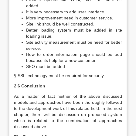
added.
It is very necessary to add user interface.
More improvement need in customer service.
Site link should be well constructed.
Better loading system must be added in site
loading issue.
Site activity measurement must be need for better
service.
How to order information page should be add
because its help for a new customer.
SEO must be added
§ SSL technology must be required for security.
2.6 Conclusion
As a matter of fact neither of the above discussed
models and approaches have been thoroughly followed
to the development work of this related field. In the next
chapter, there will be discussion on proposed system
which is related to the combination of approaches
discussed above.