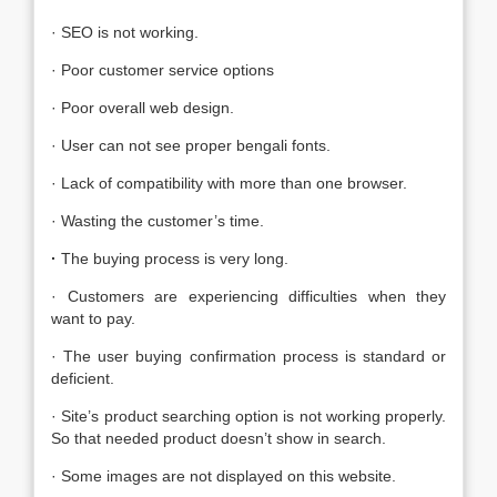
· SEO is not working.
· Poor customer service options
· Poor overall web design.
· User can not see proper bengali fonts.
· Lack of compatibility with more than one browser.
· Wasting the customer’s time.
·
The buying process is very long.
· Customers are experiencing difficulties when they
want to pay.
· The user buying confirmation process is standard or
deficient.
· Site’s product searching option is not working properly.
So that needed product doesn’t show in search.
· Some images are not displayed on this website.