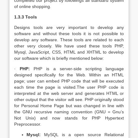
completed our project by followings all standard system
of online shopping.
1.3.3 Tools
Designs tools are very important to develop any
software and without these tools it is not possible to
develop any software. These tools are related to each
other very closely. We have used these tools PHP,
Mysql, JavaScript, CSS, HTML and XHTML to develop
our software which is briefly mentioned below:
·
PHP:
PHP is a server-side scripting language
designed specifically for the Web. Within an HTML
page; user can embed PHP code that will be executed
each time the page is visited.The user PHP code is
interpreted at the web server and generates HTML or
other output that the visitor will see. PHP originally stood
for Personal Home Page but was changed in line with
the GNU recursive naming convention (GNU = Gnu’s
Not Unix) and now stands for PHP Hypertext
Preprocessor.
Mysql:
MySQL is a open source Relational