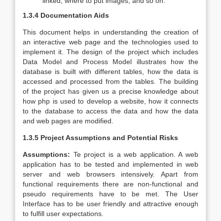
linked, where to put images, and so on.
1.3.4 Documentation Aids
This document helps in understanding the creation of
an interactive web page and the technologies used to
implement it. The design of the project which includes
Data Model and Process Model illustrates how the
database is built with different tables, how the data is
accessed and processed from the tables. The building
of the project has given us a precise knowledge about
how php is used to develop a website, how it connects
to the database to access the data and how the data
and web pages are modified.
1.3.5 Project Assumptions and Potential Risks
Assumptions:
Te project is a web application. A web
application has to be tested and implemented in web
server and web browsers intensively. Apart from
functional requirements there are non-functional and
pseudo requirements have to be met. The User
Interface has to be user friendly and attractive enough
to fulfill user expectations.