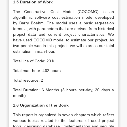
1.5 Duration of Work
The Constructive Cost Model (COCOMO) is an
algorithmic software cost estimation model developed
by Barry Boehm. The model uses a basic regression
formula, with parameters that are derived from historical
project data and current project characteristics. We
have used COCOMO model to estimate our project. As
two people was in this project, we will express our total
estimation in man-hour.
Total line of Code: 20 k
Total man-hour: 462 hours
Total resource: 2
Total Duration: 6 Months (3 hours per-day, 20 days a
month)
1.6 Organization of the Book
This report is organized in seven chapters which reflect
various topics related to the features of used project
tools, designing database, implementation and security