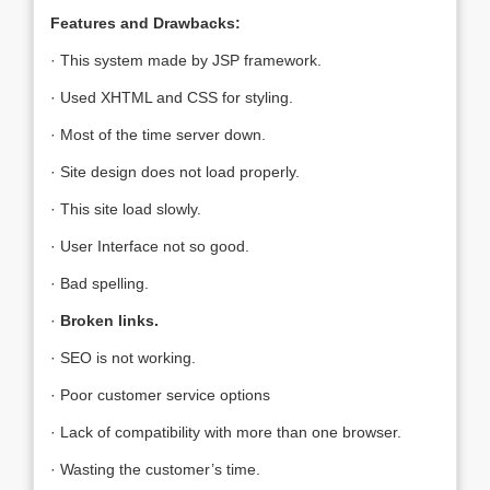
Features and Drawbacks:
· This system made by JSP framework.
· Used XHTML and CSS for styling.
· Most of the time server down.
· Site design does not load properly.
· This site load slowly.
· User Interface not so good.
· Bad spelling.
·
Broken links.
· SEO is not working.
· Poor customer service options
· Lack of compatibility with more than one browser.
· Wasting the customer’s time.