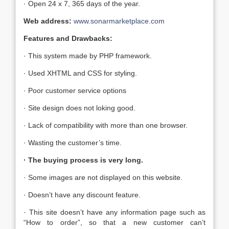
· Open 24 x 7, 365 days of the year.
Web address:
www.sonarmarketplace.com
Features and Drawbacks:
· This system made by PHP framework.
· Used XHTML and CSS for styling.
· Poor customer service options
· Site design does not loking good.
· Lack of compatibility with more than one browser.
· Wasting the customer’s time.
· The buying process is very long.
· Some images are not displayed on this website.
· Doesn’t have any discount feature.
· This site doesn’t have any information page such as
“How to order”, so that a new customer can’t