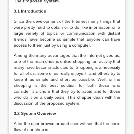
The Proposed System
3.1 Introduction
Since the development of the Internet many things that
were pretty hard to obtain or to do, like information on a
large variety of topics or communication with distant
friends have become so simple that anyone can have
access to them just by using a computer.
Among the many advantages that the Internet gives us,
one of the main ones is online shopping, an activity that
many have become addicted to. Shopping is a necessity
for all of us, some of us really enjoys it, and others try to
keep it as simple and short as possible. Well, online
shopping is the best solution for both those who
consider it a chore that they try to avoid and for those
who do it on a daily basis. This chapter deals with the
discussion of the proposed system.
3.2 System Overview
After the user browse around user will see that the basic
flow of our shop is: