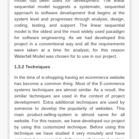
model has been used for development. The linear
sequential model suggests a systematic, sequential
approach to software development that begins at the
system level and progresses through analysis, design,
coding, testing, and support. The linear sequential
model is the oldest and the most widely used paradigm
for software engineering. As we had developed this
project in a conventional way and all the requirements
were taken at a time for analysis, for this reason
Waterfall Model was chosen for to use in our project.
1.3.2 Techniques
In the time of e-shopping having an ecommerce website
has become a common thing. Most of the E-commerce
systems techniques are almost similar. As a result, the
similar techniques are used in the context of project
development. Extra additional techniques are used by
someone to develop the popularity of websites. This
main product-selling-system is almost same for all
website. For this reason, we have developed our project
by using this customized technique. Before using this
technique we have studied it very minutely and have