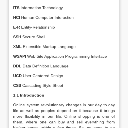
ITS
Information Technology
HCI
Human Computer Interaction
E-R
Entity-Relationship
SSH
Secure Shell
XML
Extensible Markup Language
WSAPI
Web Site Application Programming Interface
DDL
Data Definition Language
UCD
User Centered Design
CSS
Cascading Style Sheet
1.1 Introduction
Online system revolutionary changes in our day to day
life as well as peoples depend on it because it brings
more flexibility in our life. Online shopping is one of
them, where one can buy and sell everything from
his/her house within a few times. So, no need to go