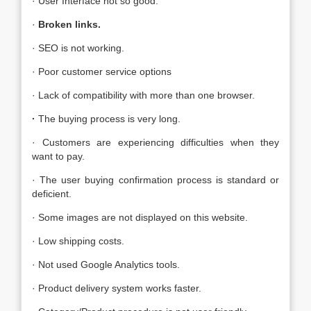
· User Interface not so good.
·
Broken links.
· SEO is not working.
· Poor customer service options
· Lack of compatibility with more than one browser.
·
The buying process is very long.
· Customers are experiencing difficulties when they
want to pay.
· The user buying confirmation process is standard or
deficient.
· Some images are not displayed on this website.
· Low shipping costs.
· Not used Google Analytics tools.
· Product delivery system works faster.