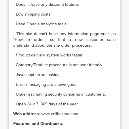
· Doesn’t have any discount feature.
· Low shipping costs.
· Used Google Analytics tools.
· This site doesn’t have any information page such as
“How to order”, so that a new customer can’t
understand about the site order procedure.
· Product delivery system works faster.
· Category/Product procedure is not user friendly.
· Javascript errors having.
· Error messaging are shown good.
· Under estimating security concerns of customers.
· Open 24 x 7, 365 days of the year.
Web address:
www.cellbazaar.com
Features and Drawbacks: