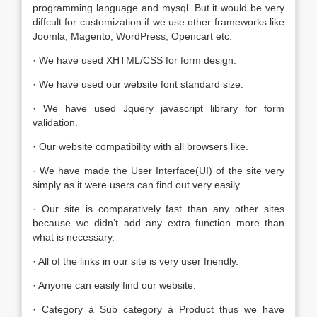
programming language and mysql. But it would be very
diffcult for customization if we use other frameworks like
Joomla, Magento, WordPress, Opencart etc.
· We have used XHTML/CSS for form design.
· We have used our website font standard size.
· We have used Jquery javascript library for form
validation.
· Our website compatibility with all browsers like.
· We have made the User Interface(UI) of the site very
simply as it were users can find out very easily.
· Our site is comparatively fast than any other sites
because we didn’t add any extra function more than
what is necessary.
· All of the links in our site is very user friendly.
· Anyone can easily find our website.
· Category à Sub category à Product thus we have