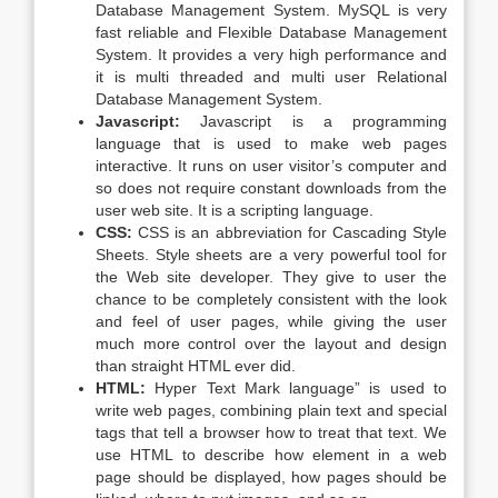
Database Management System. MySQL is very
fast reliable and Flexible Database Management
System. It provides a very high performance and
it is multi threaded and multi user Relational
Database Management System.
Javascript:
Javascript is a programming
language that is used to make web pages
interactive. It runs on user visitor’s computer and
so does not require constant downloads from the
user web site. It is a scripting language.
CSS:
CSS is an abbreviation for Cascading Style
Sheets. Style sheets are a very powerful tool for
the Web site developer. They give to user the
chance to be completely consistent with the look
and feel of user pages, while giving the user
much more control over the layout and design
than straight HTML ever did.
HTML:
Hyper Text Mark language” is used to
write web pages, combining plain text and special
tags that tell a browser how to treat that text. We
use HTML to describe how element in a web
page should be displayed, how pages should be