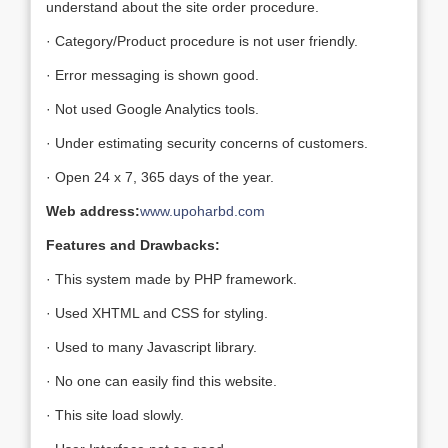
understand about the site order procedure.
· Category/Product procedure is not user friendly.
· Error messaging is shown good.
· Not used Google Analytics tools.
· Under estimating security concerns of customers.
· Open 24 x 7, 365 days of the year.
Web address:
www.upoharbd.com
Features and Drawbacks:
· This system made by PHP framework.
· Used XHTML and CSS for styling.
· Used to many Javascript library.
· No one can easily find this website.
· This site load slowly.