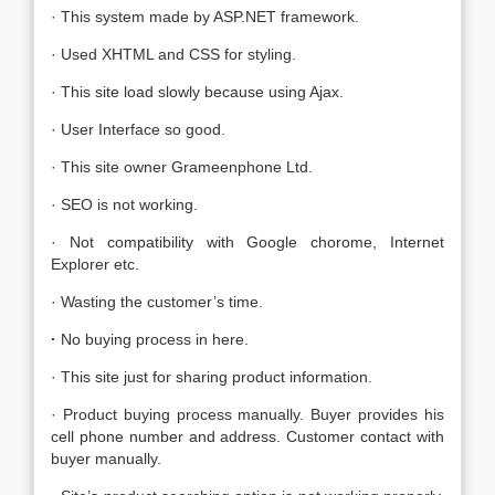
· This system made by ASP.NET framework.
· Used XHTML and CSS for styling.
· This site load slowly because using Ajax.
· User Interface so good.
· This site owner Grameenphone Ltd.
· SEO is not working.
· Not compatibility with Google chorome, Internet
Explorer etc.
· Wasting the customer’s time.
·
No buying process in here.
· This site just for sharing product information.
· Product buying process manually. Buyer provides his
cell phone number and address. Customer contact with
buyer manually.