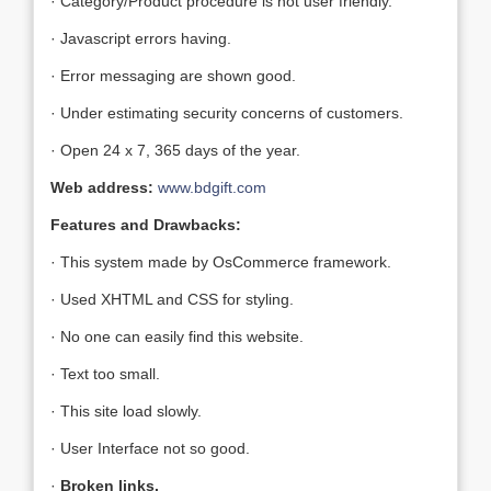
· Category/Product procedure is not user friendly.
· Javascript errors having.
· Error messaging are shown good.
· Under estimating security concerns of customers.
· Open 24 x 7, 365 days of the year.
Web address:
www.bdgift.com
Features and Drawbacks:
· This system made by OsCommerce framework.
· Used XHTML and CSS for styling.
· No one can easily find this website.
· Text too small.
· This site load slowly.
· User Interface not so good.
·
Broken links.