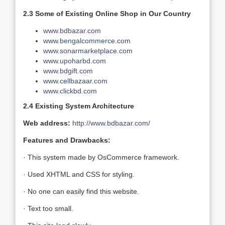
2.3 Some of Existing Online Shop in Our Country
www.bdbazar.com
www.bengalcommerce.com
www.sonarmarketplace.com
www.upoharbd.com
www.bdgift.com
www.cellbazaar.com
www.clickbd.com
2.4 Existing System Architecture
Web address:
http://www.bdbazar.com/
Features and Drawbacks:
· This system made by OsCommerce framework.
· Used XHTML and CSS for styling.
· No one can easily find this website.
· Text too small.