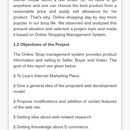
anywhere and one can choose the best product from a
reasonable price and easily sell allowance for his
product. That’s why, Online shopping day by day more
popular in our busy life. We observed and analyzed this
present situation and selected a project topic and made
it based on Online Shopping Management System.
1.2 Objectives of the Project
The Online Shop management system provides product
information and selling to Seller, Buyer and Visitor. The
goal of this report are given below
§ To Learn Internet Marketing Plans.
§ Give a general idea of the proposed web development
model.
§ Propose modifications and addition of certain features
of the web site.
§ Getting idea about web-related research.
§ Getting Knowledge about E-commerce.