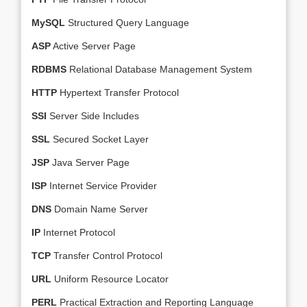
MySQL
Structured Query Language
ASP
Active Server Page
RDBMS
Relational Database Management System
HTTP
Hypertext Transfer Protocol
SSI
Server Side Includes
SSL
Secured Socket Layer
JSP
Java Server Page
ISP
Internet Service Provider
DNS
Domain Name Server
IP
Internet Protocol
TCP
Transfer Control Protocol
URL
Uniform Resource Locator
PERL
Practical Extraction and Reporting Language