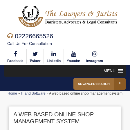
02226665526
Call Us For Consultation
Facebook
Twitter
Linkedin
Youtube
Instagram
MENU
ADVANCED SEARCH
Home
»
IT and Software
»
A web based online shop management system
A WEB BASED ONLINE SHOP
MANAGEMENT SYSTEM