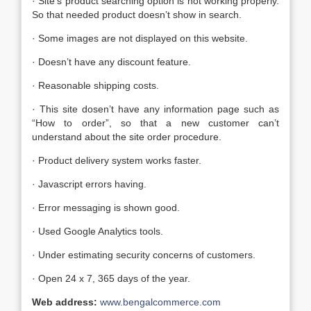
· Site’s product searching option is not working properly.
So that needed product doesn’t show in search.
· Some images are not displayed on this website.
· Doesn’t have any discount feature.
· Reasonable shipping costs.
· This site dosen’t have any information page such as
“How to order”, so that a new customer can’t
understand about the site order procedure.
· Product delivery system works faster.
· Javascript errors having.
· Error messaging is shown good.
· Used Google Analytics tools.
· Under estimating security concerns of customers.
· Open 24 x 7, 365 days of the year.
Web address:
www.bengalcommerce.com