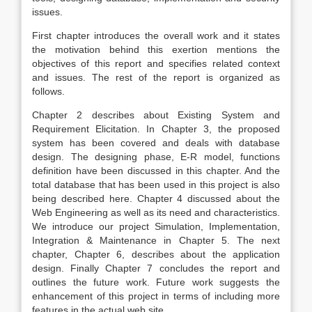
issues.
First chapter introduces the overall work and it states
the motivation behind this exertion mentions the
objectives of this report and specifies related context
and issues. The rest of the report is organized as
follows.
Chapter 2 describes about Existing System and
Requirement Elicitation. In Chapter 3, the proposed
system has been covered and deals with database
design. The designing phase, E-R model, functions
definition have been discussed in this chapter. And the
total database that has been used in this project is also
being described here. Chapter 4 discussed about the
Web Engineering as well as its need and characteristics.
We introduce our project Simulation, Implementation,
Integration & Maintenance in Chapter 5. The next
chapter, Chapter 6, describes about the application
design. Finally Chapter 7 concludes the report and
outlines the future work. Future work suggests the
enhancement of this project in terms of including more
features in the actual web site.