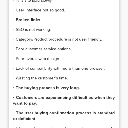
· This site load slowly.
· User Interface not so good.
·
Broken links.
· SEO is not working.
· Category/Product procedure is not user friendly.
· Poor customer service options
· Poor overall web design.
· Lack of compatibility with more than one browser.
· Wasting the customer’s time.
· The buying process is very long.
· Customers are experiencing difficulties when they
want to pay.
·
The user buying confirmation process is standard
or deficient
.