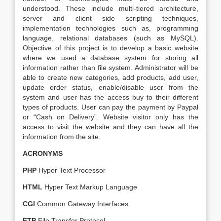
understood. These include multi-tiered architecture,
server and client side scripting techniques,
implementation technologies such as, programming
language, relational databases (such as MySQL).
Objective of this project is to develop a basic website
where we used a database system for storing all
information rather than file system. Administrator will be
able to create new categories, add products, add user,
update order status, enable/disable user from the
system and user has the access buy to their different
types of products. User can pay the payment by Paypal
or “Cash on Delivery”. Website visitor only has the
access to visit the website and they can have all the
information from the site.
ACRONYMS
PHP
Hyper Text Processor
HTML
Hyper Text Markup Language
CGI
Common Gateway Interfaces
FTP
File Transfer Protocol