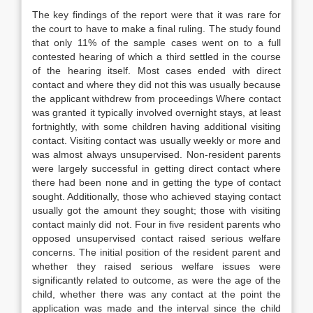
The key findings of the report were that it was rare for
the court to have to make a final ruling. The study found
that only 11% of the sample cases went on to a full
contested hearing of which a third settled in the course
of the hearing itself. Most cases ended with direct
contact and where they did not this was usually because
the applicant withdrew from proceedings Where contact
was granted it typically involved overnight stays, at least
fortnightly, with some children having additional visiting
contact. Visiting contact was usually weekly or more and
was almost always unsupervised. Non-resident parents
were largely successful in getting direct contact where
there had been none and in getting the type of contact
sought. Additionally, those who achieved staying contact
usually got the amount they sought; those with visiting
contact mainly did not. Four in five resident parents who
opposed unsupervised contact raised serious welfare
concerns. The initial position of the resident parent and
whether they raised serious welfare issues were
significantly related to outcome, as were the age of the
child, whether there was any contact at the point the
application was made and the interval since the child