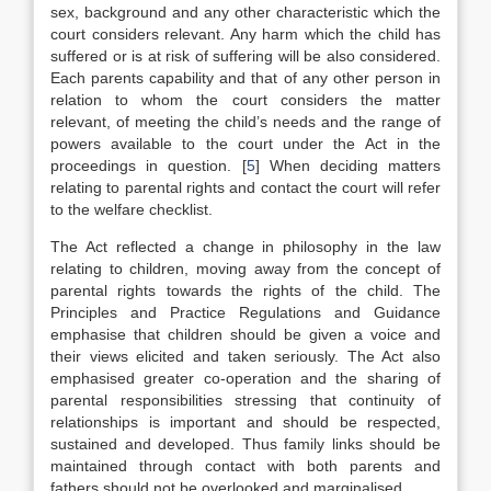
sex, background and any other characteristic which the
court considers relevant. Any harm which the child has
suffered or is at risk of suffering will be also considered.
Each parents capability and that of any other person in
relation to whom the court considers the matter
relevant, of meeting the child’s needs and the range of
powers available to the court under the Act in the
proceedings in question.
[
5
]
When deciding matters
relating to parental rights and contact the court will refer
to the welfare checklist.
The Act reflected a change in philosophy in the law
relating to children, moving away from the concept of
parental rights towards the rights of the child. The
Principles and Practice Regulations and Guidance
emphasise that children should be given a voice and
their views elicited and taken seriously. The Act also
emphasised greater co-operation and the sharing of
parental responsibilities stressing that continuity of
relationships is important and should be respected,
sustained and developed. Thus family links should be
maintained through contact with both parents and
fathers should not be overlooked and marginalised.