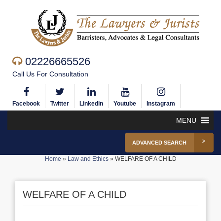
02226665526
Call Us For Consultation
Facebook
Twitter
Linkedin
Youtube
Instagram
MENU
ADVANCED SEARCH
Home
»
Law and Ethics
»
WELFARE OF A CHILD
WELFARE OF A CHILD