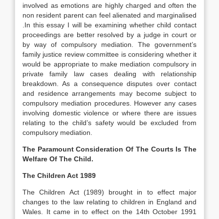
involved as emotions are highly charged and often the
non resident parent can feel alienated and marginalised
.In this essay I will be examining whether child contact
proceedings are better resolved by a judge in court or
by way of compulsory mediation. The government’s
family justice review committee is considering whether it
would be appropriate to make mediation compulsory in
private family law cases dealing with relationship
breakdown. As a consequence disputes over contact
and residence arrangements may become subject to
compulsory mediation procedures. However any cases
involving domestic violence or where there are issues
relating to the child’s safety would be excluded from
compulsory mediation.
The Paramount Consideration Of The Courts Is The
Welfare Of The Child.
The Children Act 1989
The Children Act (1989) brought in to effect major
changes to the law relating to children in England and
Wales. It came in to effect on the 14th October 1991