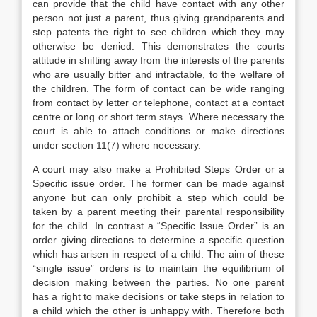
can provide that the child have contact with any other
person not just a parent, thus giving grandparents and
step patents the right to see children which they may
otherwise be denied. This demonstrates the courts
attitude in shifting away from the interests of the parents
who are usually bitter and intractable, to the welfare of
the children. The form of contact can be wide ranging
from contact by letter or telephone, contact at a contact
centre or long or short term stays. Where necessary the
court is able to attach conditions or make directions
under section 11(7) where necessary.
A court may also make a Prohibited Steps Order or a
Specific issue order. The former can be made against
anyone but can only prohibit a step which could be
taken by a parent meeting their parental responsibility
for the child. In contrast a “Specific Issue Order” is an
order giving directions to determine a specific question
which has arisen in respect of a child. The aim of these
“single issue” orders is to maintain the equilibrium of
decision making between the parties. No one parent
has a right to make decisions or take steps in relation to
a child which the other is unhappy with. Therefore both