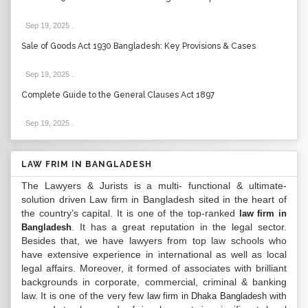
Sep 19, 2025
.
Sale of Goods Act 1930 Bangladesh: Key Provisions & Cases
Sep 19, 2025
.
Complete Guide to the General Clauses Act 1897
Sep 19, 2025
.
LAW FRIM IN BANGLADESH
The Lawyers & Jurists is a multi- functional & ultimate-
solution driven Law firm in Bangladesh sited in the heart of
the country’s capital. It is one of the top-ranked
law firm in
. It has a great reputation in the legal sector.
Bangladesh
Besides that, we have lawyers from top law schools who
have extensive experience in international as well as local
legal affairs. Moreover, it formed of associates with brilliant
backgrounds in corporate, commercial, criminal & banking
law. It is one of the very few
with
law firm in Dhaka Bangladesh