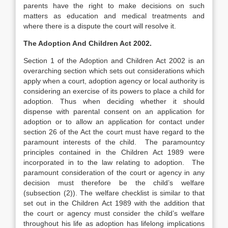
parents have the right to make decisions on such
matters as education and medical treatments and
where there is a dispute the court will resolve it.
The Adoption And Children Act 2002.
Section 1 of the Adoption and Children Act 2002 is an
overarching section which sets out considerations which
apply when a court, adoption agency or local authority is
considering an exercise of its powers to place a child for
adoption. Thus when deciding whether it should
dispense with parental consent on an application for
adoption or to allow an application for contact under
section 26 of the Act the court must have regard to the
paramount interests of the child. The paramountcy
principles contained in the Children Act 1989 were
incorporated in to the law relating to adoption. The
paramount consideration of the court or agency in any
decision must therefore be the child’s welfare
(subsection (2)). The welfare checklist is similar to that
set out in the Children Act 1989 with the addition that
the court or agency must consider the child’s welfare
throughout his life as adoption has lifelong implications