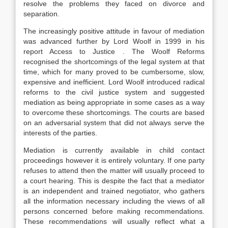
resolve the problems they faced on divorce and
separation.
The increasingly positive attitude in favour of mediation
was advanced further by Lord Woolf in 1999 in his
report Access to Justice . The Woolf Reforms
recognised the shortcomings of the legal system at that
time, which for many proved to be cumbersome, slow,
expensive and inefficient. Lord Woolf introduced radical
reforms to the civil justice system and suggested
mediation as being appropriate in some cases as a way
to overcome these shortcomings. The courts are based
on an adversarial system that did not always serve the
interests of the parties.
Mediation is currently available in child contact
proceedings however it is entirely voluntary. If one party
refuses to attend then the matter will usually proceed to
a court hearing. This is despite the fact that a mediator
is an independent and trained negotiator, who gathers
all the information necessary including the views of all
persons concerned before making recommendations.
These recommendations will usually reflect what a