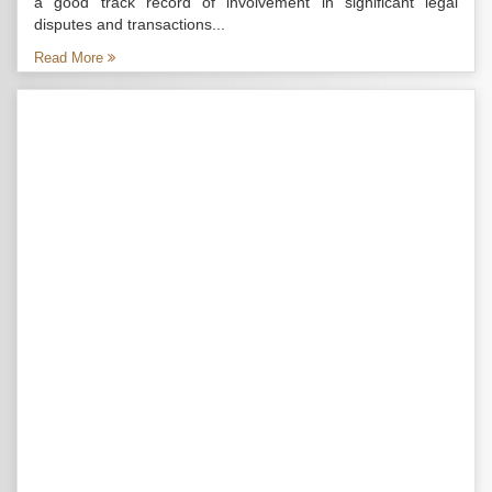
a good track record of involvement in significant legal
disputes and transactions...
Read More