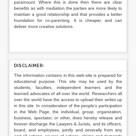
paramount. Where this is done then there are clear
benefits as with mediation the parties are more likely to
maintain a good relationship and that provides a better
foundation for co-parenting. It is cheaper, and can
deliver more creative solutions.
DISCLAIMER:
The information contains in this web-site is prepared for
educational purpose. This site may be used by the
students, faculties, independent learners and the
learned advocates of all over the world. Researchers all
over the world have the access to upload their writes up
in this site. In consideration of the people’s participation
in the Web Page, the individual, group, organization,
business, spectator, or other, does hereby release and
forever discharge the Lawyers & Jurists, and its officers,
board, and employees, jointly and severally from any