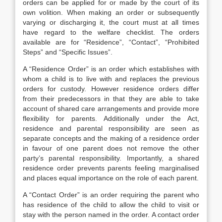
orders can be applied for or made by the court of its
own volition. When making an order or subsequently
varying or discharging it, the court must at all times
have regard to the welfare checklist. The orders
available are for “Residence”, “Contact”, “Prohibited
Steps” and “Specific Issues”.
A “Residence Order” is an order which establishes with
whom a child is to live with and replaces the previous
orders for custody. However residence orders differ
from their predecessors in that they are able to take
account of shared care arrangements and provide more
flexibility for parents. Additionally under the Act,
residence and parental responsibility are seen as
separate concepts and the making of a residence order
in favour of one parent does not remove the other
party’s parental responsibility. Importantly, a shared
residence order prevents parents feeling marginalised
and places equal importance on the role of each parent.
A “Contact Order” is an order requiring the parent who
has residence of the child to allow the child to visit or
stay with the person named in the order. A contact order