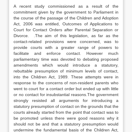
A recent study commissioned as a result of the
commitment given by the government to Parliament in
the course of the passage of the Children and Adoption
Act, 2006 was entitled, Outcomes of Applications to
Court for Contact Orders after Parental Separation or
Divorce. .The aim of this legislation, as far as the
contact-related provisions were concerned, was to
provide courts with a greater range of powers to
facilitate and enforce contact. However much
parliamentary time was devoted to debating proposed
amendments which would introduce a statutory,
rebuttable presumption of minimum levels of contact,
into the Children Act, 1989. These attempts were in
response to the concerns of non-resident parents who
went to court for a contact order but ended up with little
or no contact for insubstantial reasons.The government
strongly resisted all arguments for introducing a
statutory presumption of contact on the grounds that the
courts already started from the point that contact was to
be promoted unless there were good reasons why it
should not be and that a statutory presumption would
undermine the fundamental basis of the Children Act,