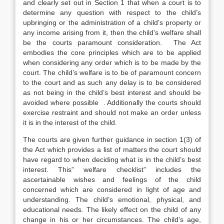
and clearly set out in Section 1 that when a court is to
determine any question with respect to the child’s
upbringing or the administration of a child’s property or
any income arising from it, then the child’s welfare shall
be the courts paramount consideration. The Act
embodies the core principles which are to be applied
when considering any order which is to be made by the
court. The child’s welfare is to be of paramount concern
to the court and as such any delay is to be considered
as not being in the child’s best interest and should be
avoided where possible . Additionally the courts should
exercise restraint and should not make an order unless
it is in the interest of the child.
The courts are given further guidance in section 1(3) of
the Act which provides a list of matters the court should
have regard to when deciding what is in the child’s best
interest. This” welfare checklist” includes the
ascertainable wishes and feelings of the child
concerned which are considered in light of age and
understanding. The child’s emotional, physical, and
educational needs. The likely effect on the child of any
change in his or her circumstances. The child’s age,