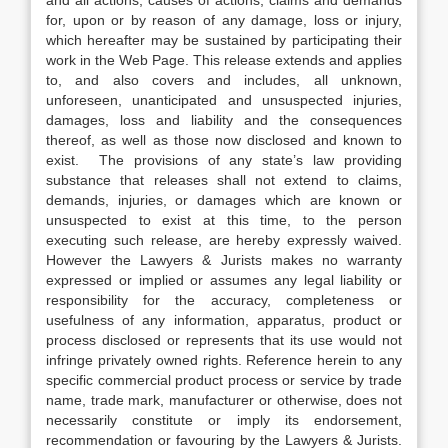
and all actions, causes of actions, claims and demands
for, upon or by reason of any damage, loss or injury,
which hereafter may be sustained by participating their
work in the Web Page. This release extends and applies
to, and also covers and includes, all unknown,
unforeseen, unanticipated and unsuspected injuries,
damages, loss and liability and the consequences
thereof, as well as those now disclosed and known to
exist. The provisions of any state’s law providing
substance that releases shall not extend to claims,
demands, injuries, or damages which are known or
unsuspected to exist at this time, to the person
executing such release, are hereby expressly waived.
However the Lawyers & Jurists makes no warranty
expressed or implied or assumes any legal liability or
responsibility for the accuracy, completeness or
usefulness of any information, apparatus, product or
process disclosed or represents that its use would not
infringe privately owned rights. Reference herein to any
specific commercial product process or service by trade
name, trade mark, manufacturer or otherwise, does not
necessarily constitute or imply its endorsement,
recommendation or favouring by the Lawyers & Jurists.