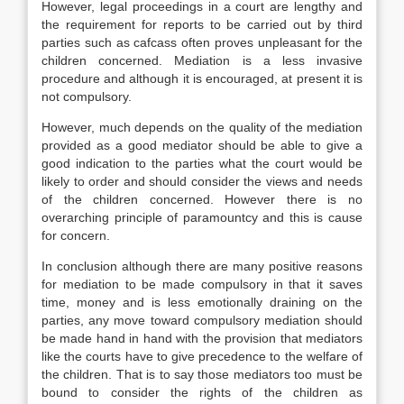
However, legal proceedings in a court are lengthy and
the requirement for reports to be carried out by third
parties such as cafcass often proves unpleasant for the
children concerned. Mediation is a less invasive
procedure and although it is encouraged, at present it is
not compulsory.
However, much depends on the quality of the mediation
provided as a good mediator should be able to give a
good indication to the parties what the court would be
likely to order and should consider the views and needs
of the children concerned. However there is no
overarching principle of paramountcy and this is cause
for concern.
In conclusion although there are many positive reasons
for mediation to be made compulsory in that it saves
time, money and is less emotionally draining on the
parties, any move toward compulsory mediation should
be made hand in hand with the provision that mediators
like the courts have to give precedence to the welfare of
the children. That is to say those mediators too must be
bound to consider the rights of the children as