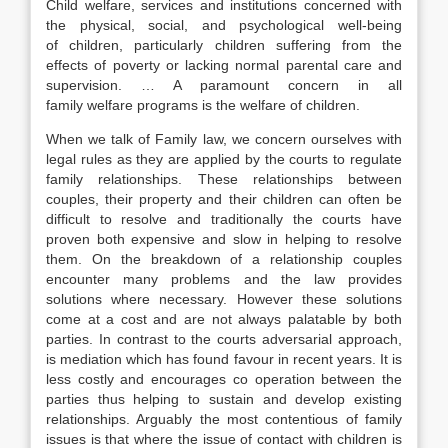
Child welfare, services and institutions concerned with
the physical, social, and psychological well-being
of children, particularly children suffering from the
effects of poverty or lacking normal parental care and
supervision. … A paramount concern in all
family welfare programs is the welfare of children.
When we talk of Family law, we concern ourselves with
legal rules as they are applied by the courts to regulate
family relationships. These relationships between
couples, their property and their children can often be
difficult to resolve and traditionally the courts have
proven both expensive and slow in helping to resolve
them. On the breakdown of a relationship couples
encounter many problems and the law provides
solutions where necessary. However these solutions
come at a cost and are not always palatable by both
parties. In contrast to the courts adversarial approach,
is mediation which has found favour in recent years. It is
less costly and encourages co operation between the
parties thus helping to sustain and develop existing
relationships. Arguably the most contentious of family
issues is that where the issue of contact with children is