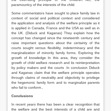
paramountcy of the interests of the child.
Some commentators have sought to place family law in
context of social and political context and considered
the application and analysis of the welfare principle as it
is applied in Canada, France and the USA as well as in
the UK. (Diduck and Kaganas) They explain how the
concept has changed since the nineteenth century and
raise important questions about the certainty of the
courts sought versus flexibility, indeterminacy and the
marginalization of minority family forms. Exploring the
growth of knowledge In this area, they consider the
growth of child welfare research and its reinterpretation
by policy makers and the courts .In conclusion Diduck
and Kaganas claim that the welfare principle operates
through claims of neutrality and objectivity to privilege
the hegemonic family form and to marginalize parents
who fail to conform.,
Conclusions
In recent years there has been a clear recognition that
the welfare and the best interests of a child are and