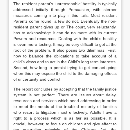
The resident parent’s ‘unreasonable’ hostility is typically
addressed initially through Persuasion, with sterner
measures coming into play if this fails. Most resident
Parents come round; a few do not. Eventually the non-
resident parent gives up or The court, very reluctantly,
has to acknowledge it can do no more with its current
Powers and resources. Dealing with the child’s hostility
is even more testing. It may be very difficult to get at the
root of the problem. It also poses two dilemmas. First,
how to balance the obligations to take account of a
child’s views and to act in the Child’s long term interests.
Second, how long to persist trying to get contact going
when this may expose the child to the damaging effects
of uncertainty and conflict.
The report concludes by accepting that the family justice
system is not perfect. There are issues about delay,
resources and services which need addressing in order
to meet the needs of the troubled minority of families
who resort to litigation most effectively. Adults have a
right to a process which is as fair as possible. It is
crucial, however, to focus on children and give effect to
the overriding principle of the Children Act, the