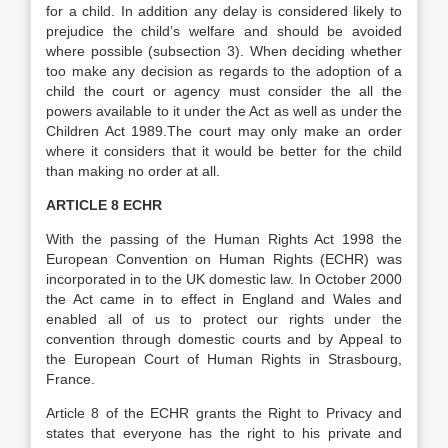
for a child. In addition any delay is considered likely to
prejudice the child’s welfare and should be avoided
where possible (subsection 3). When deciding whether
too make any decision as regards to the adoption of a
child the court or agency must consider the all the
powers available to it under the Act as well as under the
Children Act 1989.The court may only make an order
where it considers that it would be better for the child
than making no order at all.
ARTICLE 8 ECHR
With the passing of the Human Rights Act 1998 the
European Convention on Human Rights (ECHR) was
incorporated in to the UK domestic law. In October 2000
the Act came in to effect in England and Wales and
enabled all of us to protect our rights under the
convention through domestic courts and by Appeal to
the European Court of Human Rights in Strasbourg,
France.
Article 8 of the ECHR grants the Right to Privacy and
states that everyone has the right to his private and