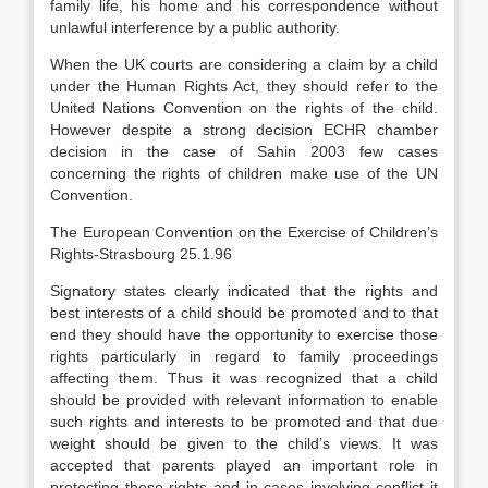
family life, his home and his correspondence without
unlawful interference by a public authority.
When the UK courts are considering a claim by a child
under the Human Rights Act, they should refer to the
United Nations Convention on the rights of the child.
However despite a strong decision ECHR chamber
decision in the case of Sahin 2003 few cases
concerning the rights of children make use of the UN
Convention.
The European Convention on the Exercise of Children’s
Rights-Strasbourg 25.1.96
Signatory states clearly indicated that the rights and
best interests of a child should be promoted and to that
end they should have the opportunity to exercise those
rights particularly in regard to family proceedings
affecting them. Thus it was recognized that a child
should be provided with relevant information to enable
such rights and interests to be promoted and that due
weight should be given to the child’s views. It was
accepted that parents played an important role in
protecting these rights and in cases involving conflict it