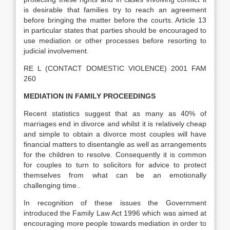
is desirable that families try to reach an agreement
before bringing the matter before the courts. Article 13
in particular states that parties should be encouraged to
use mediation or other processes before resorting to
judicial involvement.
RE L (CONTACT DOMESTIC VIOLENCE) 2001 FAM
260
MEDIATION IN FAMILY PROCEEDINGS
Recent statistics suggest that as many as 40% of
marriages end in divorce and whilst it is relatively cheap
and simple to obtain a divorce most couples will have
financial matters to disentangle as well as arrangements
for the children to resolve. Consequently it is common
for couples to turn to solicitors for advice to protect
themselves from what can be an emotionally
challenging time..
In recognition of these issues the Government
introduced the Family Law Act 1996 which was aimed at
encouraging more people towards mediation in order to