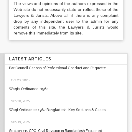
The views and opinions of the authors expressed in the
Web site do not necessarily state or reflect those of the
Lawyers & Jurists. Above all, if there is any complaint
drop by any independent user to the admin for any
contents of this site, the Lawyers & Jurists would
remove this immediately from its site.
LATEST ARTICLES
Bar Council Canons of Professional Conduct and Etiquette
Oct 23, 2025
.
Waqfs Ordinance, 1962
Sep 20, 2025
.
Waqf Ordinance 1962 Bangladesh: Key Sections & Cases
Sep 19, 2025
.
Section 115 CPC: Civil Revision in Bangladesh Explained