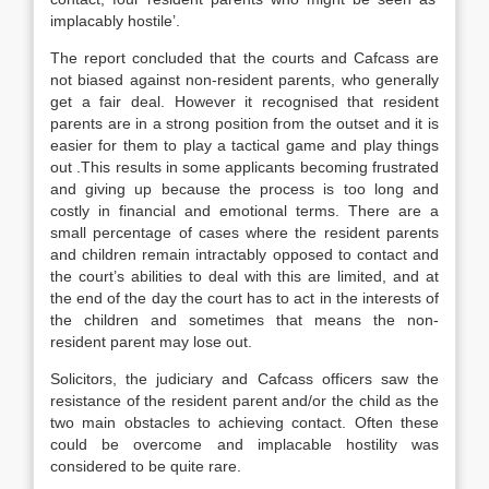
implacably hostile’.
The report concluded that the courts and Cafcass are
not biased against non-resident parents, who generally
get a fair deal. However it recognised that resident
parents are in a strong position from the outset and it is
easier for them to play a tactical game and play things
out .This results in some applicants becoming frustrated
and giving up because the process is too long and
costly in financial and emotional terms. There are a
small percentage of cases where the resident parents
and children remain intractably opposed to contact and
the court’s abilities to deal with this are limited, and at
the end of the day the court has to act in the interests of
the children and sometimes that means the non-
resident parent may lose out.
Solicitors, the judiciary and Cafcass officers saw the
resistance of the resident parent and/or the child as the
two main obstacles to achieving contact. Often these
could be overcome and implacable hostility was
considered to be quite rare.