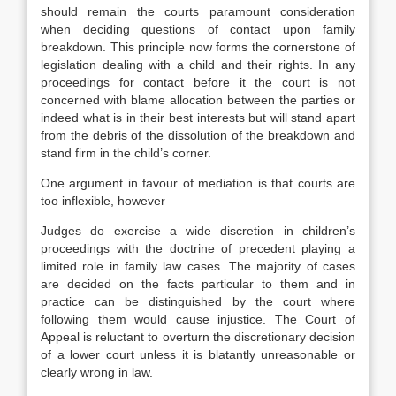
should remain the courts paramount consideration
when deciding questions of contact upon family
breakdown. This principle now forms the cornerstone of
legislation dealing with a child and their rights. In any
proceedings for contact before it the court is not
concerned with blame allocation between the parties or
indeed what is in their best interests but will stand apart
from the debris of the dissolution of the breakdown and
stand firm in the child’s corner.
One argument in favour of mediation is that courts are
too inflexible, however
Judges do exercise a wide discretion in children’s
proceedings with the doctrine of precedent playing a
limited role in family law cases. The majority of cases
are decided on the facts particular to them and in
practice can be distinguished by the court where
following them would cause injustice. The Court of
Appeal is reluctant to overturn the discretionary decision
of a lower court unless it is blatantly unreasonable or
clearly wrong in law.