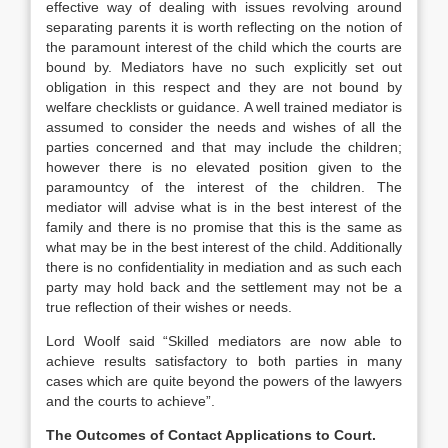
effective way of dealing with issues revolving around
separating parents it is worth reflecting on the notion of
the paramount interest of the child which the courts are
bound by. Mediators have no such explicitly set out
obligation in this respect and they are not bound by
welfare checklists or guidance. A well trained mediator is
assumed to consider the needs and wishes of all the
parties concerned and that may include the children;
however there is no elevated position given to the
paramountcy of the interest of the children. The
mediator will advise what is in the best interest of the
family and there is no promise that this is the same as
what may be in the best interest of the child. Additionally
there is no confidentiality in mediation and as such each
party may hold back and the settlement may not be a
true reflection of their wishes or needs.
Lord Woolf said “Skilled mediators are now able to
achieve results satisfactory to both parties in many
cases which are quite beyond the powers of the lawyers
and the courts to achieve”.
The Outcomes of Contact Applications to Court.