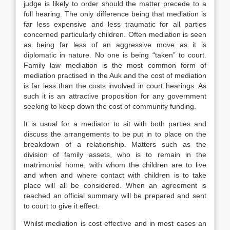
judge is likely to order should the matter precede to a
full hearing. The only difference being that mediation is
far less expensive and less traumatic for all parties
concerned particularly children. Often mediation is seen
as being far less of an aggressive move as it is
diplomatic in nature. No one is being “taken” to court.
Family law mediation is the most common form of
mediation practised in the Auk and the cost of mediation
is far less than the costs involved in court hearings. As
such it is an attractive proposition for any government
seeking to keep down the cost of community funding.
It is usual for a mediator to sit with both parties and
discuss the arrangements to be put in to place on the
breakdown of a relationship. Matters such as the
division of family assets, who is to remain in the
matrimonial home, with whom the children are to live
and when and where contact with children is to take
place will all be considered. When an agreement is
reached an official summary will be prepared and sent
to court to give it effect.
Whilst mediation is cost effective and in most cases an