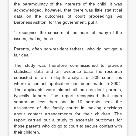
the paramountcy of the interests of the child. It was
acknowledged, however, that there was little statistical
data on the outcomes of court proceedings. As
Baroness Ashton, for the government, put it,
“I recognise the concern at the heart of many of the
issues, that is, those
Parents, often non-resident fathers, who do not get a
fair deal.”
The study was therefore commissioned to provide
statistical data and an evidence base the research
consisted of an in depth analysis of 308 court files
where a contact application had been made in 2004.
The applicants were almost all non-resident parents,
typically fathers. The report recognised that upon
separation less than one in 10 parents seek the
assistance of the family courts in making decisions
about contact arrangements for their children. The
report carried out a study to ascertain outcomes for
those parents who do go to court to secure contact with
their children.