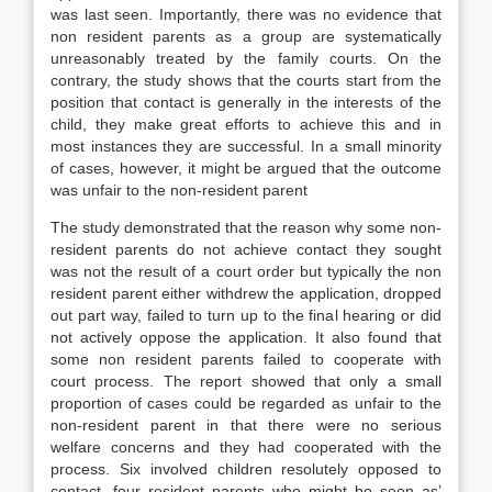
was last seen. Importantly, there was no evidence that
non resident parents as a group are systematically
unreasonably treated by the family courts. On the
contrary, the study shows that the courts start from the
position that contact is generally in the interests of the
child, they make great efforts to achieve this and in
most instances they are successful. In a small minority
of cases, however, it might be argued that the outcome
was unfair to the non-resident parent
The study demonstrated that the reason why some non-
resident parents do not achieve contact they sought
was not the result of a court order but typically the non
resident parent either withdrew the application, dropped
out part way, failed to turn up to the final hearing or did
not actively oppose the application. It also found that
some non resident parents failed to cooperate with
court process. The report showed that only a small
proportion of cases could be regarded as unfair to the
non-resident parent in that there were no serious
welfare concerns and they had cooperated with the
process. Six involved children resolutely opposed to
contact, four resident parents who might be seen as’