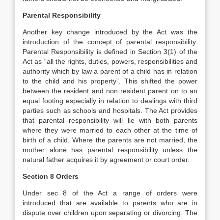
Parental Responsibility
Another key change introduced by the Act was the
introduction of the concept of parental responsibility.
Parental Responsibility is defined in Section 3(1) of the
Act as “all the rights, duties, powers, responsibilities and
authority which by law a parent of a child has in relation
to the child and his property”. This shifted the power
between the resident and non resident parent on to an
equal footing especially in relation to dealings with third
parties such as schools and hospitals. The Act provides
that parental responsibility will lie with both parents
where they were married to each other at the time of
birth of a child. Where the parents are not married, the
mother alone has parental responsibility unless the
natural father acquires it by agreement or court order.
Section 8 Orders
Under sec 8 of the Act a range of orders were
introduced that are available to parents who are in
dispute over children upon separating or divorcing. The