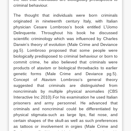
criminal behaviour.
The thought that individuals were born criminals
originated in nineteenth century Italy, with Italian
physician Cesare Lombroso’s book entitled L’Uomo
Delinquente. Throughout his book he discussed
scientific criminology which was influenced by Charles
Darwin’s theory of evolution (Male Crime and Deviance
pg.5). Lombroso proposed that some people were
biologically predisposed to criminal behaviour or born to
commit crime, he also believed that criminals were
products of atavism or biological throwbacks to earlier
genetic forms (Male Crime and Deviance pg.5).
Concept of Atavism Lombroso’s general theory
suggested that criminals are distinguished from
noncriminals by multiple physical anomalies (CBS
Interactive Inc 2010).For his examination he used Italian
prisoners and army personnel. He advanced that
criminals and noncriminal could be differentiated by
physical stigmata-such as large lips, flat nose, and
certain shapes of the skull-as well as such preferences
as tattoos or involvement in orgies (Male Crime and