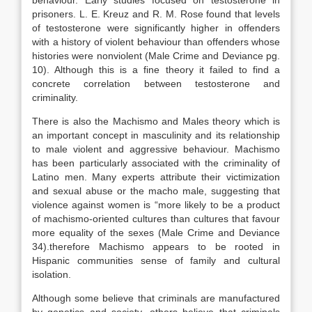
behaviour. Early studies focused on testosterone in
prisoners. L. E. Kreuz and R. M. Rose found that levels
of testosterone were significantly higher in offenders
with a history of violent behaviour than offenders whose
histories were nonviolent (Male Crime and Deviance pg.
10). Although this is a fine theory it failed to find a
concrete correlation between testosterone and
criminality.
There is also the Machismo and Males theory which is
an important concept in masculinity and its relationship
to male violent and aggressive behaviour. Machismo
has been particularly associated with the criminality of
Latino men. Many experts attribute their victimization
and sexual abuse or the macho male, suggesting that
violence against women is “more likely to be a product
of machismo-oriented cultures than cultures that favour
more equality of the sexes (Male Crime and Deviance
34).therefore Machismo appears to be rooted in
Hispanic communities sense of family and cultural
isolation.
Although some believe that criminals are manufactured