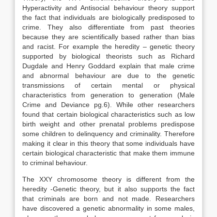
Hyperactivity and Antisocial behaviour theory support
the fact that individuals are biologically predisposed to
crime. They also differentiate from past theories
because they are scientifically based rather than bias
and racist. For example the heredity – genetic theory
supported by biological theorists such as Richard
Dugdale and Henry Goddard explain that male crime
and abnormal behaviour are due to the genetic
transmissions of certain mental or physical
characteristics from generation to generation (Male
Crime and Deviance pg.6). While other researchers
found that certain biological characteristics such as low
birth weight and other prenatal problems predispose
some children to delinquency and criminality. Therefore
making it clear in this theory that some individuals have
certain biological characteristic that make them immune
to criminal behaviour.
The XXY chromosome theory is different from the
heredity -Genetic theory, but it also supports the fact
that criminals are born and not made. Researchers
have discovered a genetic abnormality in some males,