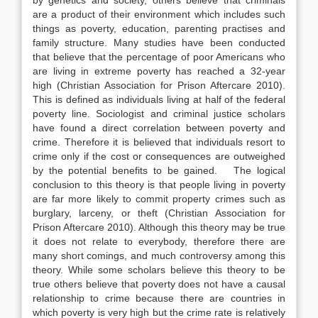
by genetics and society, others believe that criminals
are a product of their environment which includes such
things as poverty, education, parenting practises and
family structure. Many studies have been conducted
that believe that the percentage of poor Americans who
are living in extreme poverty has reached a 32-year
high (Christian Association for Prison Aftercare 2010).
This is defined as individuals living at half of the federal
poverty line. Sociologist and criminal justice scholars
have found a direct correlation between poverty and
crime. Therefore it is believed that individuals resort to
crime only if the cost or consequences are outweighed
by the potential benefits to be gained. The logical
conclusion to this theory is that people living in poverty
are far more likely to commit property crimes such as
burglary, larceny, or theft (Christian Association for
Prison Aftercare 2010). Although this theory may be true
it does not relate to everybody, therefore there are
many short comings, and much controversy among this
theory. While some scholars believe this theory to be
true others believe that poverty does not have a causal
relationship to crime because there are countries in
which poverty is very high but the crime rate is relatively