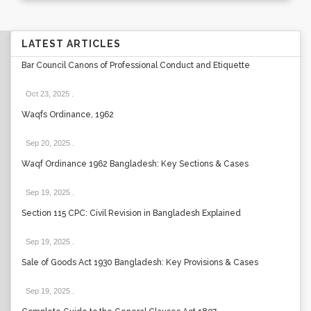
LATEST ARTICLES
Bar Council Canons of Professional Conduct and Etiquette
Oct 23, 2025
.
Waqfs Ordinance, 1962
Sep 20, 2025
.
Waqf Ordinance 1962 Bangladesh: Key Sections & Cases
Sep 19, 2025
.
Section 115 CPC: Civil Revision in Bangladesh Explained
Sep 19, 2025
.
Sale of Goods Act 1930 Bangladesh: Key Provisions & Cases
Sep 19, 2025
.