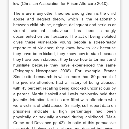
low (Christian Association for Prison Aftercare 2010).
There are many other theories among them is the child
abuse and neglect theory, which is the relationship
between child abuse, neglect, delinquent and serious or
violent criminal behaviour has been strongly
documented on the literature. The act of being violated
gives these vulnerable young people a street-ready
repertoire of violence; they know how to kick because
they have been kicked, they know how to stab because
they have been stabbed, they know how to torment and
humiliate because they have experienced the same
(Telegraph Newspaper 2008). For example Brandt
Steele cited research in which more than 80 percent of
the juvenile offenders had a history of being abused,
with 43 percent recalling being knocked unconscious by
a parent. Martin Haskell and Lewis Yablonsky held that
juvenile detention facilities are filled with offenders who
were victims of child abuse. Similarly, self report data on
prisoners indicate a high percentage had been
physically or sexually abused during childhood (Male
Crime and Deviance pg.42). In spite of this persuasive
associated between child abuse and deviant behaviour,