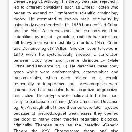
Deviance pg 6). Although his theory was later rejected it
led to different physicians such as Ernest Hooten who
began to expand on Lombroso’s scientific criminology
theory. He attempted to explain male criminality by
using body type theories in his 1939 book entitled Crime
and the Man. Which explained that criminals could be
indentified by mixed eye colour, reddish hair also that
tall heavy men were most likely murders (Male Crime
and Deviance pg.6)? William Sheldon soon followed in
1940 when he systematically showed a correlation
between body type and juvenile delinquency (Male
Crime and Deviance pg. 6). He describes three body
types which were endomorphics, ectomorphics and
mesomorphics, which each related to a certain
personality or temperance trait. Mesomorphics were
characterized as muscular, hard, assertive, aggressive,
and active. These types were believed to be the most
likely to participate in crime (Male Crime and Deviance
pg. 6). Although all of these theories were later rejected
because of methodological weaknesses they opened
the door to many other theories regarding biological
criminality Theories such as the heredity -Genetic
Theory, the XYY Chromosome theory and also