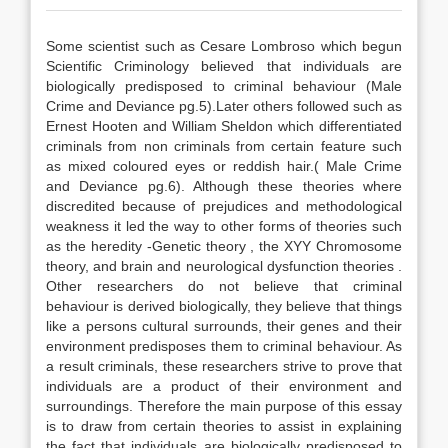
Some scientist such as Cesare Lombroso which begun
Scientific Criminology believed that individuals are
biologically predisposed to criminal behaviour (Male
Crime and Deviance pg.5).Later others followed such as
Ernest Hooten and William Sheldon which differentiated
criminals from non criminals from certain feature such
as mixed coloured eyes or reddish hair.( Male Crime
and Deviance pg.6). Although these theories where
discredited because of prejudices and methodological
weakness it led the way to other forms of theories such
as the heredity -Genetic theory , the XYY Chromosome
theory, and brain and neurological dysfunction theories .
Other researchers do not believe that criminal
behaviour is derived biologically, they believe that things
like a persons cultural surrounds, their genes and their
environment predisposes them to criminal behaviour. As
a result criminals, these researchers strive to prove that
individuals are a product of their environment and
surroundings. Therefore the main purpose of this essay
is to draw from certain theories to assist in explaining
the fact that individuals are biologically predisposed to