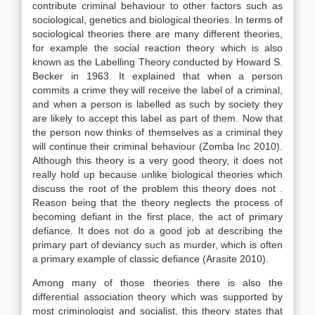
contribute criminal behaviour to other factors such as
sociological, genetics and biological theories. In terms of
sociological theories there are many different theories,
for example the social reaction theory which is also
known as the Labelling Theory conducted by Howard S.
Becker in 1963. It explained that when a person
commits a crime they will receive the label of a criminal,
and when a person is labelled as such by society they
are likely to accept this label as part of them. Now that
the person now thinks of themselves as a criminal they
will continue their criminal behaviour (Zomba Inc 2010).
Although this theory is a very good theory, it does not
really hold up because unlike biological theories which
discuss the root of the problem this theory does not .
Reason being that the theory neglects the process of
becoming defiant in the first place, the act of primary
defiance. It does not do a good job at describing the
primary part of deviancy such as murder, which is often
a primary example of classic defiance (Arasite 2010).
Among many of those theories there is also the
differential association theory which was supported by
most criminologist and socialist, this theory states that