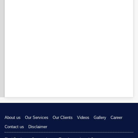
About us
Our Services
Our Clients
Videos
Gallery
Career
Contact us
Disclaimer