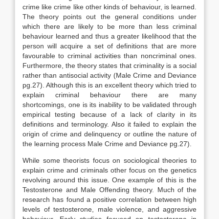
crime like crime like other kinds of behaviour, is learned.
The theory points out the general conditions under
which there are likely to be more than less criminal
behaviour learned and thus a greater likelihood that the
person will acquire a set of definitions that are more
favourable to criminal activities than noncriminal ones.
Furthermore, the theory states that criminality is a social
rather than antisocial activity (Male Crime and Deviance
pg.27). Although this is an excellent theory which tried to
explain criminal behaviour there are many
shortcomings, one is its inability to be validated through
empirical testing because of a lack of clarity in its
definitions and terminology. Also it failed to explain the
origin of crime and delinquency or outline the nature of
the learning process Male Crime and Deviance pg.27).
While some theorists focus on sociological theories to
explain crime and criminals other focus on the genetics
revolving around this issue. One example of this is the
Testosterone and Male Offending theory. Much of the
research has found a positive correlation between high
levels of testosterone, male violence, and aggressive