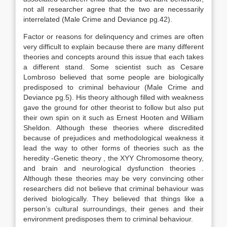
not all researcher agree that the two are necessarily
interrelated (Male Crime and Deviance pg.42).
Factor or reasons for delinquency and crimes are often
very difficult to explain because there are many different
theories and concepts around this issue that each takes
a different stand. Some scientist such as Cesare
Lombroso believed that some people are biologically
predisposed to criminal behaviour (Male Crime and
Deviance pg.5). His theory although filled with weakness
gave the ground for other theorist to follow but also put
their own spin on it such as Ernest Hooten and William
Sheldon. Although these theories where discredited
because of prejudices and methodological weakness it
lead the way to other forms of theories such as the
heredity -Genetic theory , the XYY Chromosome theory,
and brain and neurological dysfunction theories .
Although these theories may be very convincing other
researchers did not believe that criminal behaviour was
derived biologically. They believed that things like a
person’s cultural surroundings, their genes and their
environment predisposes them to criminal behaviour.