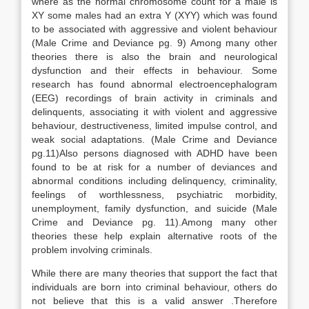
where as the normal chromosome count for a male is
XY some males had an extra Y (XYY) which was found
to be associated with aggressive and violent behaviour
(Male Crime and Deviance pg. 9) Among many other
theories there is also the brain and neurological
dysfunction and their effects in behaviour. Some
research has found abnormal electroencephalogram
(EEG) recordings of brain activity in criminals and
delinquents, associating it with violent and aggressive
behaviour, destructiveness, limited impulse control, and
weak social adaptations. (Male Crime and Deviance
pg.11)Also persons diagnosed with ADHD have been
found to be at risk for a number of deviances and
abnormal conditions including delinquency, criminality,
feelings of worthlessness, psychiatric morbidity,
unemployment, family dysfunction, and suicide (Male
Crime and Deviance pg. 11).Among many other
theories these help explain alternative roots of the
problem involving criminals.
While there are many theories that support the fact that
individuals are born into criminal behaviour, others do
not believe that this is a valid answer .Therefore