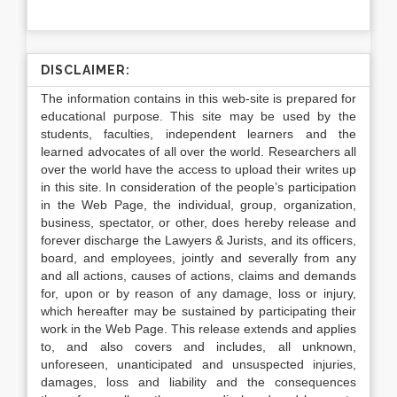
DISCLAIMER:
The information contains in this web-site is prepared for
educational purpose. This site may be used by the
students, faculties, independent learners and the
learned advocates of all over the world. Researchers all
over the world have the access to upload their writes up
in this site. In consideration of the people’s participation
in the Web Page, the individual, group, organization,
business, spectator, or other, does hereby release and
forever discharge the Lawyers & Jurists, and its officers,
board, and employees, jointly and severally from any
and all actions, causes of actions, claims and demands
for, upon or by reason of any damage, loss or injury,
which hereafter may be sustained by participating their
work in the Web Page. This release extends and applies
to, and also covers and includes, all unknown,
unforeseen, unanticipated and unsuspected injuries,
damages, loss and liability and the consequences