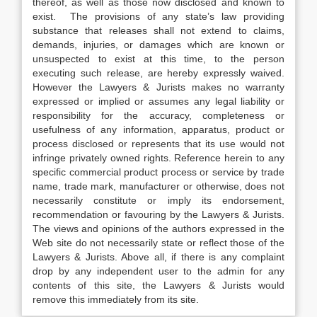
thereof, as well as those now disclosed and known to
exist. The provisions of any state’s law providing
substance that releases shall not extend to claims,
demands, injuries, or damages which are known or
unsuspected to exist at this time, to the person
executing such release, are hereby expressly waived.
However the Lawyers & Jurists makes no warranty
expressed or implied or assumes any legal liability or
responsibility for the accuracy, completeness or
usefulness of any information, apparatus, product or
process disclosed or represents that its use would not
infringe privately owned rights. Reference herein to any
specific commercial product process or service by trade
name, trade mark, manufacturer or otherwise, does not
necessarily constitute or imply its endorsement,
recommendation or favouring by the Lawyers & Jurists.
The views and opinions of the authors expressed in the
Web site do not necessarily state or reflect those of the
Lawyers & Jurists. Above all, if there is any complaint
drop by any independent user to the admin for any
contents of this site, the Lawyers & Jurists would
remove this immediately from its site.