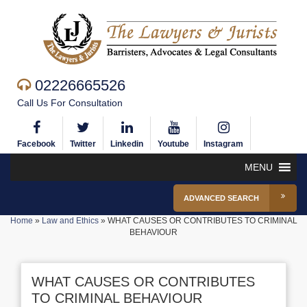
02226665526
Call Us For Consultation
Facebook
Twitter
Linkedin
Youtube
Instagram
MENU
ADVANCED SEARCH
Home
»
Law and Ethics
»
WHAT CAUSES OR CONTRIBUTES TO CRIMINAL
BEHAVIOUR
WHAT CAUSES OR CONTRIBUTES
TO CRIMINAL BEHAVIOUR