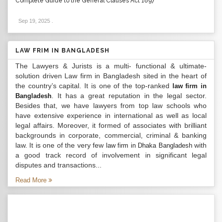
Complete Guide to the General Clauses Act 1897
Sep 19, 2025
.
LAW FRIM IN BANGLADESH
The Lawyers & Jurists is a multi- functional & ultimate-
solution driven Law firm in Bangladesh sited in the heart of
the country’s capital. It is one of the top-ranked
law firm in
. It has a great reputation in the legal sector.
Bangladesh
Besides that, we have lawyers from top law schools who
have extensive experience in international as well as local
legal affairs. Moreover, it formed of associates with brilliant
backgrounds in corporate, commercial, criminal & banking
law. It is one of the very few
with
law firm in Dhaka Bangladesh
a good track record of involvement in significant legal
disputes and transactions...
Read More