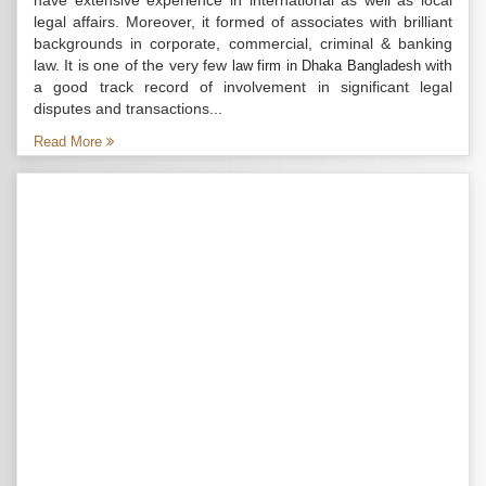
have extensive experience in international as well as local
legal affairs. Moreover, it formed of associates with brilliant
backgrounds in corporate, commercial, criminal & banking
law. It is one of the very few
with
law firm in Dhaka Bangladesh
a good track record of involvement in significant legal
disputes and transactions...
Read More