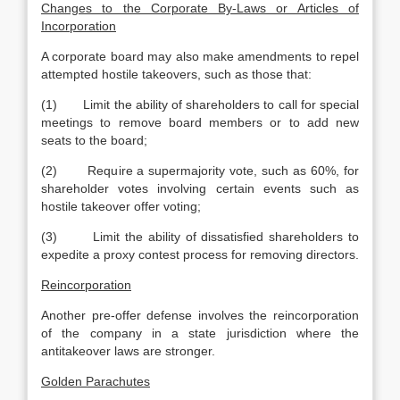
Changes to the Corporate By-Laws or Articles of
Incorporation
A corporate board may also make amendments to repel
attempted hostile takeovers, such as those that:
(1) Limit the ability of shareholders to call for special
meetings to remove board members or to add new
seats to the board;
(2) Require a supermajority vote, such as 60%, for
shareholder votes involving certain events such as
hostile takeover offer voting;
(3) Limit the ability of dissatisfied shareholders to
expedite a proxy contest process for removing directors.
Reincorporation
Another pre-offer defense involves the reincorporation
of the company in a state jurisdiction where the
antitakeover laws are stronger.
Golden Parachutes