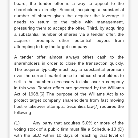
board, the tender offer is a way to appeal to the
shareholders directly. Second, acquiring a substantial
number of shares gives the acquirer the leverage it
needs to return to the table with management,
pressuring them to accept the offer. Third, by acquiring
a substantial number of shares via a tender offer, the
acquirer preempts other potential buyers from
attempting to buy the target company.
A tender offer almost always offers cash to the
shareholders in order to close the transaction quickly.
The acquirer typically must pay a substantial premium
over the current market price to induce shareholders to
sell in the numbers necessary to take over a company
in this way. Tender offers are governed by the Williams
Act of 1968.[6] The purpose of the Williams Act is to
protect target company shareholders from fast moving
hostile takeover attempts. Securities law[7] requires the
following:
(1) Any party that acquires 5.0% or more of the
voting stock of a public firm must file a Schedule 13 (D)
with the SEC within 10 days of reaching that level of