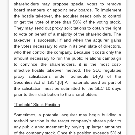
shareholders may propose special votes to remove
board members or appoint new boards. To implement
the hostile takeover, the acquirer needs only to control
or get the vote of more than 50% of the voting stock.
They may send out proxy solicitations to obtain the right
to vote on behalf of a majority of the shareholders. The
takeover is successful if and when the acquirer gains
the votes necessary to vote in its own slate of directors,
who then control the company. Because it costs only the
amount necessary to run the public relations campaign
to convince the shareholders, it is the most cost-
effective hostile takeover method. The SEC regulates
proxy solicitations under Schedule 14(A) of the
Securities Act of 1934.[8] All materials used as part of
the solicitation must be submitted to the SEC 10 days
prior to their distribution to the shareholders.
“Toehold” Stock Position
Sometimes, a potential acquirer may begin building a
toehold position in the target company’s shares prior to
any public announcement by buying up larger amounts
of the company stock. Once this position exceeds 5% of