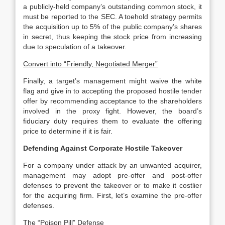
a publicly-held company’s outstanding common stock, it
must be reported to the SEC. A toehold strategy permits
the acquisition up to 5% of the public company’s shares
in secret, thus keeping the stock price from increasing
due to speculation of a takeover.
Convert into “Friendly, Negotiated Merger”
Finally, a target’s management might waive the white
flag and give in to accepting the proposed hostile tender
offer by recommending acceptance to the shareholders
involved in the proxy fight. However, the board’s
fiduciary duty requires them to evaluate the offering
price to determine if it is fair.
Defending Against Corporate Hostile Takeover
For a company under attack by an unwanted acquirer,
management may adopt pre-offer and post-offer
defenses to prevent the takeover or to make it costlier
for the acquiring firm. First, let’s examine the pre-offer
defenses.
The “Poison Pill” Defense