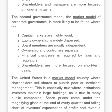
Shareholders and managers are more focused
on long-term gains.
The second governance model, the
market model
of
corporate governance, is more likely to be found where
the:
Capital markets are highly liquid;
Equity ownership is widely dispersed;
Board members are mostly independent;
Ownership and control are separate;
Financial disclosure is required by laws and
regulators;
Shareholders are more focused on short-term
gains.
The United States is a
market model
country where
shareholders sell shares to punish poor or inefficient
management. This is especially true where institutional
investors maintain large holdings, as is true in many
public companies. Share prices come under the
magnifying glass at the end of every quarter and falling
short of investors’ expectations of profits and revenue