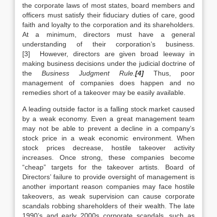
the corporate laws of most states, board members and
officers must satisfy their fiduciary duties of care, good
faith and loyalty to the corporation and its shareholders.
At a minimum, directors must have a general
understanding of their corporation’s business.
[3] However, directors are given broad leeway in
making business decisions under the judicial doctrine of
the
Business Judgment Rule.
[4]
Thus, poor
management of companies does happen and no
remedies short of a takeover may be easily available.
A leading outside factor is a falling stock market caused
by a weak economy. Even a great management team
may not be able to prevent a decline in a company’s
stock price in a weak economic environment. When
stock prices decrease, hostile takeover activity
increases. Once strong, these companies become
“cheap” targets for the takeover artists. Board of
Directors’ failure to provide oversight of management is
another important reason companies may face hostile
takeovers, as weak supervision can cause corporate
scandals robbing shareholders of their wealth. The late
1990’s and early 2000s corporate scandals, such as