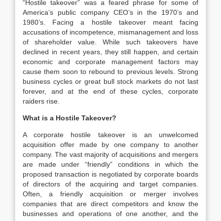
“Hostile takeover” was a feared phrase for some of
America’s public company CEO’s in the 1970’s and
1980’s. Facing a hostile takeover meant facing
accusations of incompetence, mismanagement and loss
of shareholder value. While such takeovers have
declined in recent years, they still happen, and certain
economic and corporate management factors may
cause them soon to rebound to previous levels. Strong
business cycles or great bull stock markets do not last
forever, and at the end of these cycles, corporate
raiders rise.
What is a Hostile Takeover?
A corporate hostile takeover is an unwelcomed
acquisition offer made by one company to another
company. The vast majority of acquisitions and mergers
are made under “friendly” conditions in which the
proposed transaction is negotiated by corporate boards
of directors of the acquiring and target companies.
Often, a friendly acquisition or merger involves
companies that are direct competitors and know the
businesses and operations of one another, and the