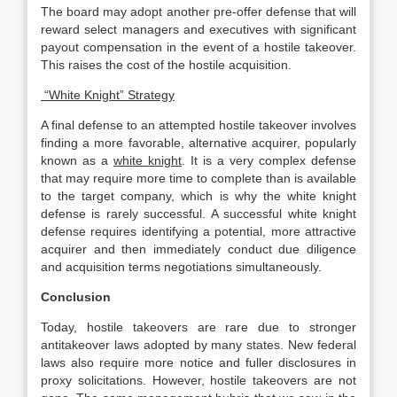
The board may adopt another pre-offer defense that will
reward select managers and executives with significant
payout compensation in the event of a hostile takeover.
This raises the cost of the hostile acquisition.
“White Knight” Strategy
A final defense to an attempted hostile takeover involves
finding a more favorable, alternative acquirer, popularly
known as a
white knight
. It is a very complex defense
that may require more time to complete than is available
to the target company, which is why the white knight
defense is rarely successful. A successful white knight
defense requires identifying a potential, more attractive
acquirer and then immediately conduct due diligence
and acquisition terms negotiations simultaneously.
Conclusion
Today, hostile takeovers are rare due to stronger
antitakeover laws adopted by many states. New federal
laws also require more notice and fuller disclosures in
proxy solicitations. However, hostile takeovers are not