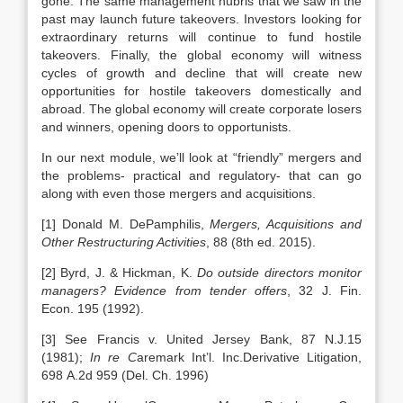
gone. The same management hubris that we saw in the
past may launch future takeovers. Investors looking for
extraordinary returns will continue to fund hostile
takeovers. Finally, the global economy will witness
cycles of growth and decline that will create new
opportunities for hostile takeovers domestically and
abroad. The global economy will create corporate losers
and winners, opening doors to opportunists.
In our next module, we’ll look at “friendly” mergers and
the problems- practical and regulatory- that can go
along with even those mergers and acquisitions.
[1] Donald M. DePamphilis,
Mergers, Acquisitions and
Other Restructuring Activities
, 88 (8th ed. 2015).
[2] Byrd, J. & Hickman, K.
Do outside directors monitor
managers? Evidence from tender offers
, 32 J. Fin.
Econ. 195 (1992).
[3] See Francis v. United Jersey Bank, 87 N.J.15
(1981);
In re C
aremark Int’l. Inc.Derivative Litigation,
698 A.2d 959 (Del. Ch. 1996)