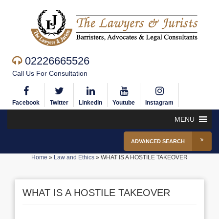
02226665526
Call Us For Consultation
Facebook
Twitter
Linkedin
Youtube
Instagram
MENU
ADVANCED SEARCH
Home
»
Law and Ethics
»
WHAT IS A HOSTILE TAKEOVER
WHAT IS A HOSTILE TAKEOVER