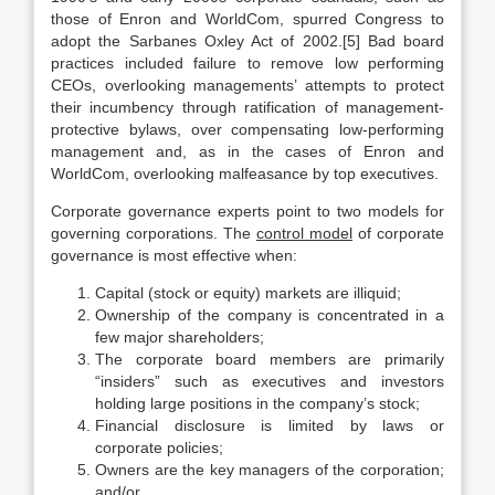
those of Enron and WorldCom, spurred Congress to
adopt the Sarbanes Oxley Act of 2002.[5] Bad board
practices included failure to remove low performing
CEOs, overlooking managements’ attempts to protect
their incumbency through ratification of management-
protective bylaws, over compensating low-performing
management and, as in the cases of Enron and
WorldCom, overlooking malfeasance by top executives.
Corporate governance experts point to two models for
governing corporations. The
control model
of corporate
governance is most effective when:
Capital (stock or equity) markets are illiquid;
Ownership of the company is concentrated in a
few major shareholders;
The corporate board members are primarily
“insiders” such as executives and investors
holding large positions in the company’s stock;
Financial disclosure is limited by laws or
corporate policies;
Owners are the key managers of the corporation;
and/or