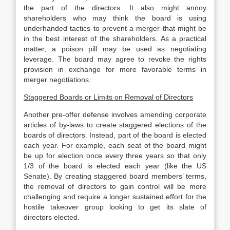
the part of the directors. It also might annoy
shareholders who may think the board is using
underhanded tactics to prevent a merger that might be
in the best interest of the shareholders. As a practical
matter, a poison pill may be used as negotiating
leverage. The board may agree to revoke the rights
provision in exchange for more favorable terms in
merger negotiations.
Staggered Boards or Limits on Removal of Directors
Another pre-offer defense involves amending corporate
articles of by-laws to create staggered elections of the
boards of directors. Instead, part of the board is elected
each year. For example, each seat of the board might
be up for election once every three years so that only
1/3 of the board is elected each year (like the US
Senate). By creating staggered board members’ terms,
the removal of directors to gain control will be more
challenging and require a longer sustained effort for the
hostile takeover group looking to get its slate of
directors elected.