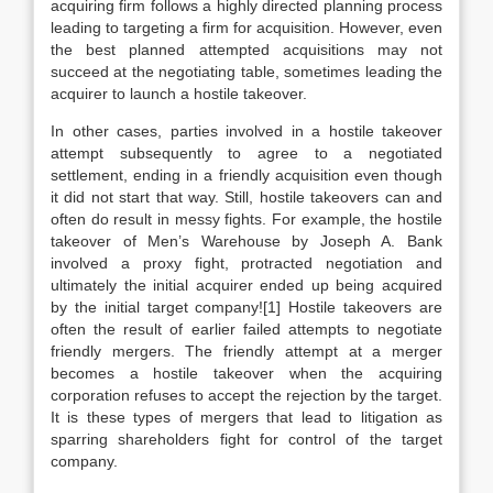
acquiring firm follows a highly directed planning process
leading to targeting a firm for acquisition. However, even
the best planned attempted acquisitions may not
succeed at the negotiating table, sometimes leading the
acquirer to launch a hostile takeover.
In other cases, parties involved in a hostile takeover
attempt subsequently to agree to a negotiated
settlement, ending in a friendly acquisition even though
it did not start that way. Still, hostile takeovers can and
often do result in messy fights. For example, the hostile
takeover of Men’s Warehouse by Joseph A. Bank
involved a proxy fight, protracted negotiation and
ultimately the initial acquirer ended up being acquired
by the initial target company![1] Hostile takeovers are
often the result of earlier failed attempts to negotiate
friendly mergers. The friendly attempt at a merger
becomes a hostile takeover when the acquiring
corporation refuses to accept the rejection by the target.
It is these types of mergers that lead to litigation as
sparring shareholders fight for control of the target
company.