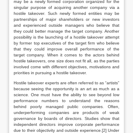
may be a newly formed corporation organized for the
singular purpose of acquiring another company via a
hostile takeover. Such newly formed entities may be
partnerships of major shareholders or new investors
and experienced outside managers who believe that
they could better manage the target company. Another
possibility is the launching of a hostile takeover attempt
by former top executives of the target firm who believe
that they could improve overall performance of the
target company. When it comes to the actors behind
hostile takeovers, one size does not fit all, as the parties
involved come with different objectives, motivations and
priorities in pursuing a hostile takeover.
Hostile takeover experts are often referred to as “artists”
because seeing the opportunity is an art as much as a
science. One must have the ability to see beyond low
performance numbers to understand the reasons
behind poorly managed public companies. Often,
underperforming companies are products of weak
governance by boards of directors. Studies show that
independent directors improve corporate performance
due to their objectivity and outside experience.[2] Under