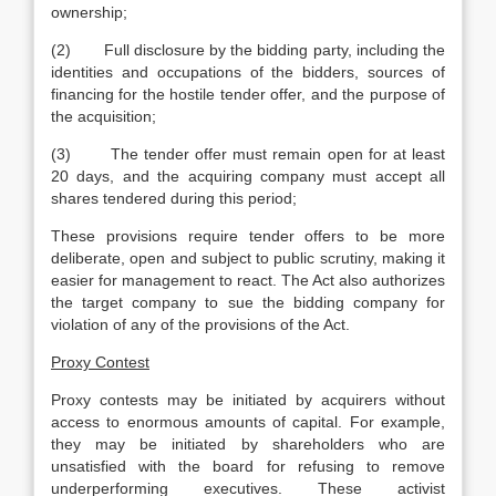
ownership;
(2) Full disclosure by the bidding party, including the
identities and occupations of the bidders, sources of
financing for the hostile tender offer, and the purpose of
the acquisition;
(3) The tender offer must remain open for at least
20 days, and the acquiring company must accept all
shares tendered during this period;
These provisions require tender offers to be more
deliberate, open and subject to public scrutiny, making it
easier for management to react. The Act also authorizes
the target company to sue the bidding company for
violation of any of the provisions of the Act.
Proxy Contest
Proxy contests may be initiated by acquirers without
access to enormous amounts of capital. For example,
they may be initiated by shareholders who are
unsatisfied with the board for refusing to remove
underperforming executives. These activist