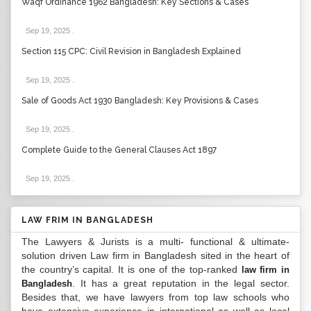
Waqf Ordinance 1962 Bangladesh: Key Sections & Cases
Sep 19, 2025
.
Section 115 CPC: Civil Revision in Bangladesh Explained
Sep 19, 2025
.
Sale of Goods Act 1930 Bangladesh: Key Provisions & Cases
Sep 19, 2025
.
Complete Guide to the General Clauses Act 1897
Sep 19, 2025
.
LAW FRIM IN BANGLADESH
The Lawyers & Jurists is a multi- functional & ultimate-
solution driven Law firm in Bangladesh sited in the heart of
the country’s capital. It is one of the top-ranked
law firm in
. It has a great reputation in the legal sector.
Bangladesh
Besides that, we have lawyers from top law schools who