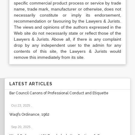
specific commercial product process or service by trade
name, trade mark, manufacturer or otherwise, does not
necessarily constitute or imply its endorsement,
recommendation or favouring by the Lawyers & Jurists.
The views and opinions of the authors expressed in the
Web site do not necessarily state or reflect those of the
Lawyers & Jurists. Above all, if there is any complaint
drop by any independent user to the admin for any
contents of this site, the Lawyers & Jurists would
remove this immediately from its site.
LATEST ARTICLES
Bar Council Canons of Professional Conduct and Etiquette
Oct 23, 2025
.
Waqfs Ordinance, 1962
Sep 20, 2025
.