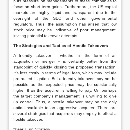
puts pressure on managements of these companies to
focus on short-term gains. Furthermore, the US capital
markets are highly liquid and transparent due to the
oversight of the SEC and other governmental
regulators. Thus, the assumption has arisen that low
stock price may be indicative of poor management,
inviting potential takeover attempts.
The Strategies and Tactics of Hostile Takeovers
A friendly takeover – whether in the form of an
acquisition or merger – is certainly better from the
standpoint of quickly closing the proposed transaction.
It’s less costly in terms of legal fees, which may include
protracted litigation. But a friendly takeover may not be
possible as the expected price may be substantially
higher than the acquirer is willing to pay. Or, perhaps
the target company’s management is unwilling to give
up control. Thus, a hostile takeover may be the only
option available to an aggressive acquirer. There are
several strategies that acquirers may employ to effect a
hostile takeover.
“
Bear Hug” Strategy