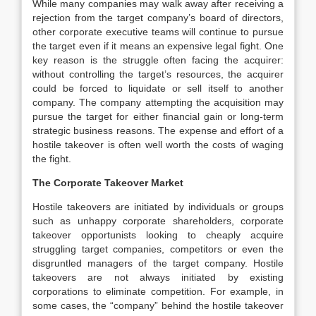
While many companies may walk away after receiving a
rejection from the target company’s board of directors,
other corporate executive teams will continue to pursue
the target even if it means an expensive legal fight. One
key reason is the struggle often facing the acquirer:
without controlling the target’s resources, the acquirer
could be forced to liquidate or sell itself to another
company. The company attempting the acquisition may
pursue the target for either financial gain or long-term
strategic business reasons. The expense and effort of a
hostile takeover is often well worth the costs of waging
the fight.
The Corporate Takeover Market
Hostile takeovers are initiated by individuals or groups
such as unhappy corporate shareholders, corporate
takeover opportunists looking to cheaply acquire
struggling target companies, competitors or even the
disgruntled managers of the target company. Hostile
takeovers are not always initiated by existing
corporations to eliminate competition. For example, in
some cases, the “company” behind the hostile takeover