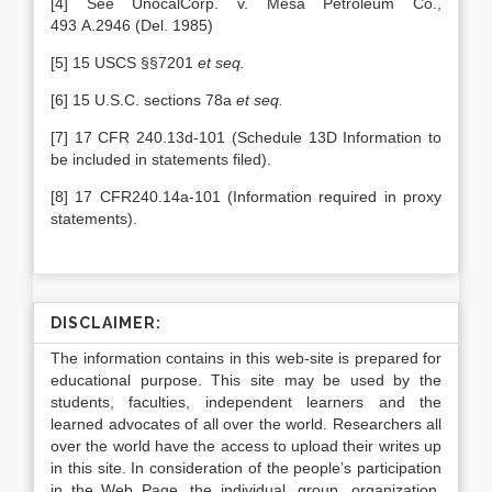
[4] See UnocalCorp. v. Mesa Petroleum Co.,
493 A.2946 (Del. 1985)
[5] 15 USCS §§7201
et seq.
[6] 15 U.S.C. sections 78a
et seq.
[7] 17 CFR 240.13d-101 (Schedule 13D Information to
be included in statements filed).
[8] 17 CFR240.14a-101 (Information required in proxy
statements).
DISCLAIMER:
The information contains in this web-site is prepared for
educational purpose. This site may be used by the
students, faculties, independent learners and the
learned advocates of all over the world. Researchers all
over the world have the access to upload their writes up
in this site. In consideration of the people’s participation
in the Web Page, the individual, group, organization,