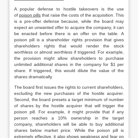
A popular defense to hostile takeovers is the use
of
poison pills
that raise the costs of the acquisition. This
is a pre-offer defense because, while the board may
expect an unwanted offer to acquire the company, it can
be enacted before there is an offer on the table. A
poison pill is a shareholder rights provision that gives
shareholders rights that would render the stock
worthless or almost worthless if triggered. For example,
the provision might allow shareholders to purchase
unlimited additional shares in the company for $1 per
share. If triggered, this would dilute the value of the
shares dramatically.
The board first issues the rights to current shareholders,
excluding the new purchases of the hostile acquirer.
Second, the board presets a target minimum of number
of shares by the hostile acquirer that will trigger the
poison pill. For example, it might provide that if any
person reaches a 10% ownership in the target
company, shareholders will be able to buy additional
shares below market price. While the poison pill is
extremely effective, it also shows weakness and fear on