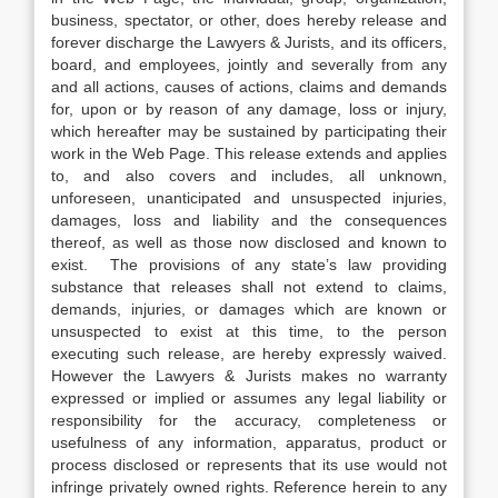
business, spectator, or other, does hereby release and
forever discharge the Lawyers & Jurists, and its officers,
board, and employees, jointly and severally from any
and all actions, causes of actions, claims and demands
for, upon or by reason of any damage, loss or injury,
which hereafter may be sustained by participating their
work in the Web Page. This release extends and applies
to, and also covers and includes, all unknown,
unforeseen, unanticipated and unsuspected injuries,
damages, loss and liability and the consequences
thereof, as well as those now disclosed and known to
exist. The provisions of any state’s law providing
substance that releases shall not extend to claims,
demands, injuries, or damages which are known or
unsuspected to exist at this time, to the person
executing such release, are hereby expressly waived.
However the Lawyers & Jurists makes no warranty
expressed or implied or assumes any legal liability or
responsibility for the accuracy, completeness or
usefulness of any information, apparatus, product or
process disclosed or represents that its use would not
infringe privately owned rights. Reference herein to any