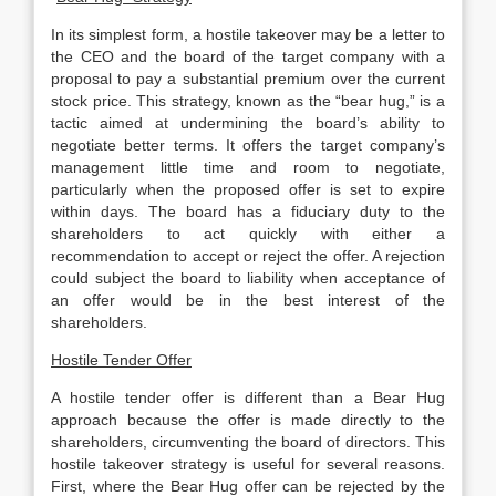
In its simplest form, a hostile takeover may be a letter to
the CEO and the board of the target company with a
proposal to pay a substantial premium over the current
stock price. This strategy, known as the “bear hug,” is a
tactic aimed at undermining the board’s ability to
negotiate better terms. It offers the target company’s
management little time and room to negotiate,
particularly when the proposed offer is set to expire
within days. The board has a fiduciary duty to the
shareholders to act quickly with either a
recommendation to accept or reject the offer. A rejection
could subject the board to liability when acceptance of
an offer would be in the best interest of the
shareholders.
Hostile Tender Offer
A hostile tender offer is different than a Bear Hug
approach because the offer is made directly to the
shareholders, circumventing the board of directors. This
hostile takeover strategy is useful for several reasons.
First, where the Bear Hug offer can be rejected by the