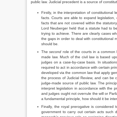
public law. Judicial precedent is a source of constitu
Firstly, in the interpretation of constitutional
facts. Courts are able to expand legislation, 
facts that are not covered within the statuto
Lord Neuberger held that a statute had to be
trying to achieve. There are clearly cases wher
the gaps in order to deal with constitutional 
should be.
The
second
role of the courts in a common l
made law. Much of the civil law is based up
judges on a case-by-case basis. In situation
required to act in accordance with certain pr
developed via the common law that apply gener
the process of Judicial Review, and can be c
judge-made source of public law. The principl
interpret legislation in accordance with the p
and judges ought not overrule the will or Parli
a fundamental principle, how should it be inte
Finally, the royal prerogative is considered
government to carry out certain acts such dec