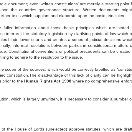
ingle document; even ‘written constitutions’ are merely a starting point 
s upon the countries governance structure. Written documents might
further texts which supplant and elaborate upon the basic principles.
de fuller information about those basic principles which are stated 
 interpret the statutory legislation by clarifying points of law which 
les binds lower courts and creates a series of judicial decisions which 
inally, informal resolutions between parties in constitutional matters 
sue. Constitutional conventions or political precedents can be created i
ling to adhere to the resolution to the issue.
e scope of the sources, which would be correctly labelled as ‘constitut
fied constitution.The disadvantage of this lack of clarity can be highlig
s prior to the
Human Rights Act 1998
where no comprehensive enfor
ion, which is largely unwritten, it is necessary to consider a number o
f the House of Lords (unelected) approve statutes, which are draf