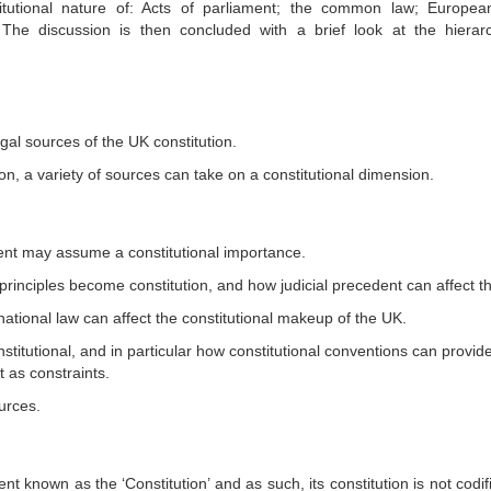
itutional nature of: Acts of parliament; the common law; Europea
s. The discussion is then concluded with a brief look at the hierar
egal sources of the UK constitution.
on, a variety of sources can take on a constitutional dimension.
ent may assume a constitutional importance.
inciples become constitution, and how judicial precedent can affect th
ational law can affect the constitutional makeup of the UK.
titutional, and in particular how constitutional conventions can provide
t as constraints.
urces.
known as the ‘Constitution’ and as such, its constitution is not codifi