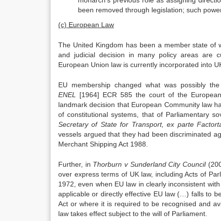
monarch’s previous role as assigning directi
been removed through legislation; such powe
(c) European Law
The United Kingdom has been a member state of wh
and judicial decision in many policy areas are c
European Union law is currently incorporated into U
EU membership changed what was possibly the m
ENEL
[1964] ECR 585 the court of the European
landmark decision that European Community law has
of constitutional systems, that of Parliamentary s
Secretary of State for Transport, ex parte Factor
vessels argued that they had been discriminated ag
Merchant Shipping Act 1988.
Further, in
Thorburn v Sunderland City Council
(200
over express terms of UK law, including Acts of Pa
1972, even when EU law in clearly inconsistent with
applicable or directly effective EU law (…) falls to 
Act or where it is required to be recognised and ava
law takes effect subject to the will of Parliament.