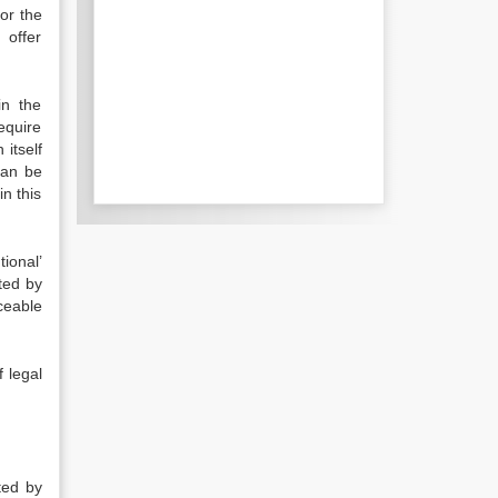
for the
 offer
in the
require
itself
can be
n this
ional’
hted by
ceable
f legal
ted by