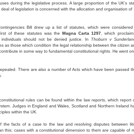
es during the legislative process. A large proportion of the UK’s sta
deal of legislation is concerned with the allocation and organisation of
ontingencies Bill drew up a list of statutes, which were considered
first of these statutes was the
Magna Carta 1297
, which proclaim
individuals should not be denied justice. In
Thoburn v Sunderlan
es as those which condition the legal relationship between the citizen a
ontribute in some way to fundamental constitutional rights. He went on t
epealed. There are also a number of Acts which have been passed t
s.
onstitutional rules can be found within the law reports, which report 
 system. Judges in England and Wales, Scotland and Northern Ireland ha
ciples within the UK.
 of the facts of a case to the law and resolving disputes between liti
an this; cases with a constitutional dimension to them are capable of 