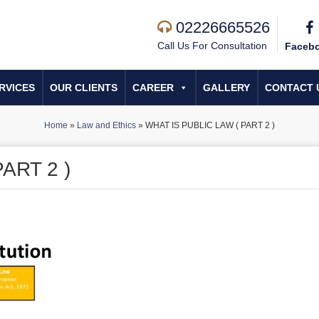
02226665526
Call Us For Consultation
Faceb
RVICES
OUR CLIENTS
CAREER
GALLERY
CONTACT 
Home
»
Law and Ethics
»
WHAT IS PUBLIC LAW ( PART 2 )
ART 2 )