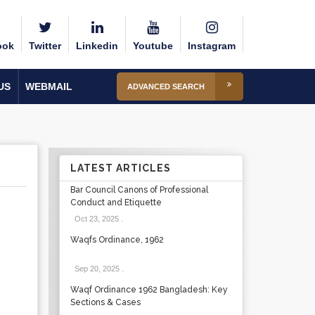
ook
Twitter
Linkedin
Youtube
Instagram
US
WEBMAIL
ADVANCED SEARCH
LATEST ARTICLES
Bar Council Canons of Professional
Conduct and Etiquette
Oct 23, 2025
.
Waqfs Ordinance, 1962
Sep 20, 2025
.
Waqf Ordinance 1962 Bangladesh: Key
Sections & Cases