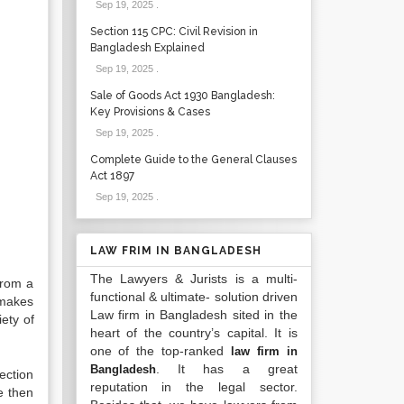
Sep 19, 2025
.
Section 115 CPC: Civil Revision in
Bangladesh Explained
Sep 19, 2025
.
Sale of Goods Act 1930 Bangladesh:
Key Provisions & Cases
Sep 19, 2025
.
Complete Guide to the General Clauses
Act 1897
Sep 19, 2025
.
LAW FRIM IN BANGLADESH
The Lawyers & Jurists is a multi-
from a
functional & ultimate- solution driven
 makes
Law firm in Bangladesh sited in the
ety of
heart of the country’s capital. It is
one of the top-ranked
law firm in
. It has a great
Bangladesh
ection
reputation in the legal sector.
e then