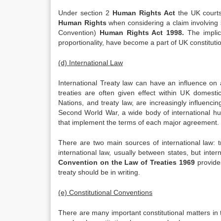
Under section 2
Human Rights Act
the UK courts
Human Rights
when considering a claim involving 
Convention)
Human Rights Act 1998.
The implic
proportionality, have become a part of UK constitutio
(d) International Law
International Treaty law can have an influence on a
treaties are often given effect within UK domestic
Nations, and treaty law, are increasingly influenci
Second World War, a wide body of international h
that implement the terms of each major agreement. 
There are two main sources of international law: 
international law, usually between states, but inte
Convention on the Law of Treaties 1969
provide
treaty should be in writing.
(e) Constitutional Conventions
There are many important constitutional matters in t