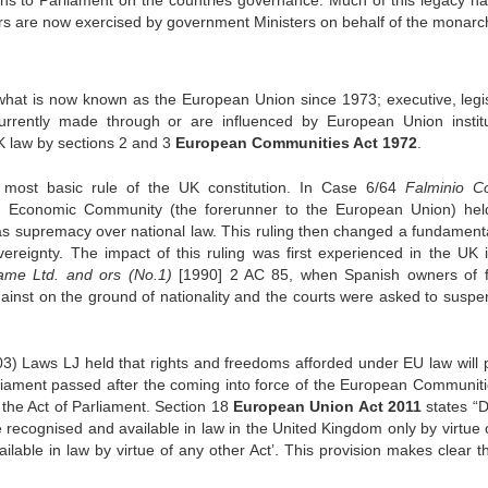
ons to Parliament on the countries governance. Much of this legacy h
rs are now exercised by government Ministers on behalf of the monarc
at is now known as the European Union since 1973; executive, legis
urrently made through or are influenced by European Union institu
K law by sections 2 and 3
European Communities Act 1972
.
ost basic rule of the UK constitution. In Case 6/64
Falminio C
 Economic Community (the forerunner to the European Union) hel
 supremacy over national law. This ruling then changed a fundamenta
overeignty. The impact of this ruling was first experienced in the UK
tame Ltd. and ors (No.1)
[1990] 2 AC 85, when Spanish owners of f
ainst on the ground of nationality and the courts were asked to suspe
3) Laws LJ held that rights and freedoms afforded under EU law will p
rliament passed after the coming into force of the European Communiti
 the Act of Parliament. Section 18
European Union Act 2011
states “D
be recognised and available in law in the United Kingdom only by virtue 
ilable in law by virtue of any other Act’. This provision makes clear t