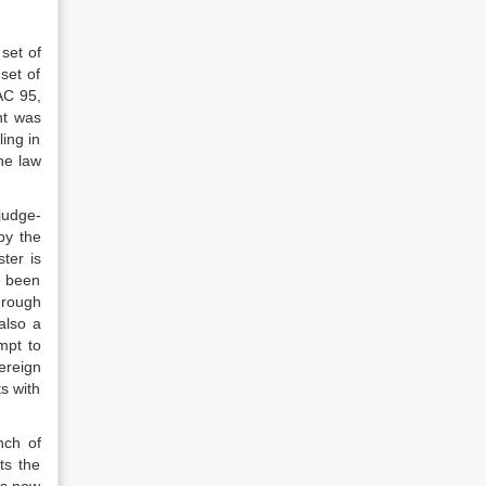
 set of
 set of
AC 95,
nt was
ling in
he law
judge-
by the
ter is
e been
hrough
also a
mpt to
ereign
ts with
nch of
ts the