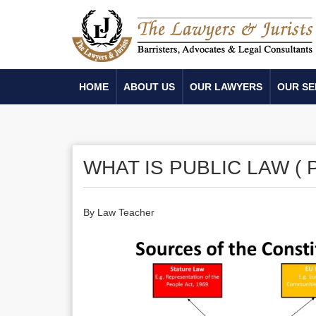
HOME
ABOUT US
OUR LAWYERS
OUR SE
WHAT IS PUBLIC LAW ( P
By Law Teacher