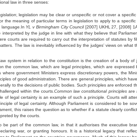
tional law in three senses:
 legislation; legislation may be clear or unspecific or not cover a specific
or the meaning of particular terms in legislation to apply to a specific
ry language.In
YL v Birmingham City Council
[2007] UKHL 27, [2008] 1
 interpreted by the judge in line with what they believe that Parliame
e courts are required to carry out the interpretation of statutes by fil
matters. The law is inevitably influenced by the judges’ views on what t
aw system in relation to the constitution is the creation of a body of 
on the common law, which are legal principles, which are expressed 
s where government Ministers express discretionary powers, the Minis
inciples of good administration. There are general principles, which hav
ally to the decisions of public bodies. Such principles are enforced t
hallenged within the courts.
Common law constitutional principles
are 
e of legal certainty is an example of such a principle. Courts will atte
rinciple of legal certainty. Although Parliament is considered to be sov
ament, this raises the question as to whether if a statute clearly conflic
rpreted by the courts.
 to be part of the common law, in that it authorises the executive bra
laring war, or granting honours. It is a historical legacy that reflec