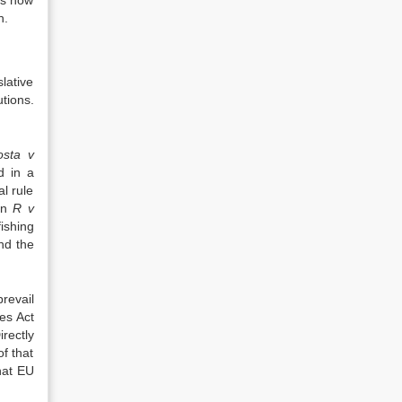
as now
h.
lative
tions.
osta v
d in a
l rule
 in
R v
ishing
nd the
revail
es Act
irectly
of that
hat EU