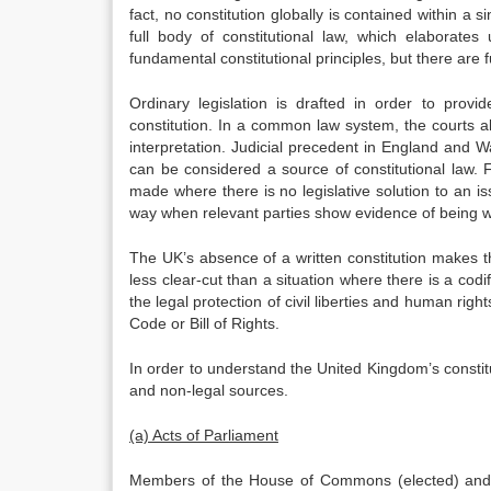
fact, no constitution globally is contained within a s
full body of constitutional law, which elaborate
fundamental constitutional principles, but there are 
Ordinary legislation is drafted in order to provi
constitution. In a common law system, the courts also
interpretation. Judicial precedent in England and Wa
can be considered a source of constitutional law. F
made where there is no legislative solution to an is
way when relevant parties show evidence of being wil
The UK’s absence of a written constitution makes th
less clear-cut than a situation where there is a codi
the legal protection of civil liberties and human right
Code or Bill of Rights.
In order to understand the United Kingdom’s constitut
and non-legal sources.
(a) Acts of Parliament
Members of the House of Commons (elected) and o