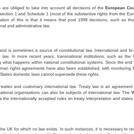
 are obliged to take into account all decisions of the
European Cou
section 1 and Schedule 1 (most of the substantive rights from the Eu
ation of this is that it means that post 1998 decisions, such as th
nal and administrative law.
nd is sometimes a source of constitutional law. International and bi-l
 law. In more recent years, transnational institutions, such as the 
ng what happens within national constitutional systems. Since the end 
uman rights agreements have also been established, with monitoring 
States domestic laws cannot supersede these rights.
treaties and customary international law. Treaty law is an agreement
rnational organisations can also be subjects of international law. The
V
s the internationally accepted rules on treaty interpretation and states
he UK for which no law exists. In such instances, it is necessary to res