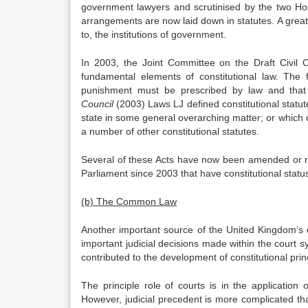
government lawyers and scrutinised by the two Hous
arrangements are now laid down in statutes. A great 
to, the institutions of government.
In 2003, the Joint Committee on the Draft Civil C
fundamental elements of constitutional law. The 
punishment must be prescribed by law and that 
Council
(2003) Laws LJ defined constitutional statut
state in some general overarching matter; or which c
a number of other constitutional statutes.
Several of these Acts have now been amended or r
Parliament since 2003 that have constitutional statu
(b) The Common Law
Another important source of the United Kingdom’s c
important judicial decisions made within the court
contributed to the development of constitutional prin
The principle role of courts is in the application
However, judicial precedent is more complicated th