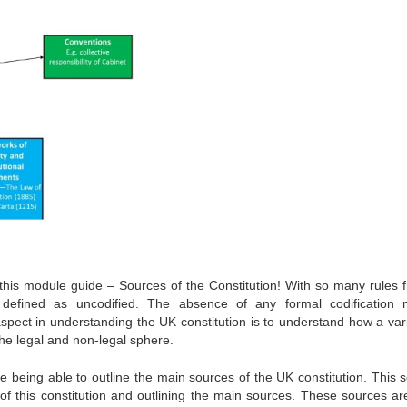
 this module guide – Sources of the Constitution! With so many rules 
 defined as uncodified. The absence of any formal codification
 aspect in understanding the UK constitution is to understand how a vari
the legal and non-legal sphere.
e being able to outline the main sources of the UK constitution. This s
 of this constitution and outlining the main sources. These sources ar