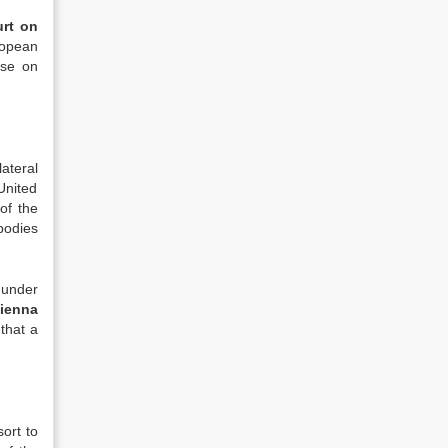
rt on
ropean
ose on
ateral
United
of the
bodies
 under
ienna
 that a
ort to