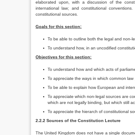
elaborated upon, with a discussion of the const
international law; and constitutional convention
constitutional sources.
Goals for this section:
To be able to outline both the legal and non-l
To understand how, in an uncodified constituti
Objectives for this section:
To understand how and which acts of parliam
To appreciate the ways in which common law pr
To be able to explain how European and intern
To appreciate which non-legal sources are cons
which are not legally binding, but which still ac
To appreciate the hierarch of constitutional so
2.2.2 Sources of the Constitution Lecture
The United Kingdom does not have a single document 