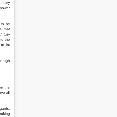
tutory
 power
 to be
s that
d City
nd the
o list
hrough
on the
ve all
gants.
making