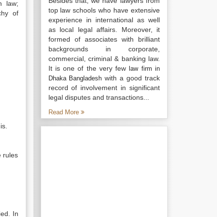
Besides that, we have lawyers from
n law;
top law schools who have extensive
chy of
experience in international as well
as local legal affairs. Moreover, it
formed of associates with brilliant
backgrounds in corporate,
commercial, criminal & banking law.
It is one of the very few
law firm in
with a good track
Dhaka Bangladesh
record of involvement in significant
legal disputes and transactions...
Read More
is.
 rules
ed. In