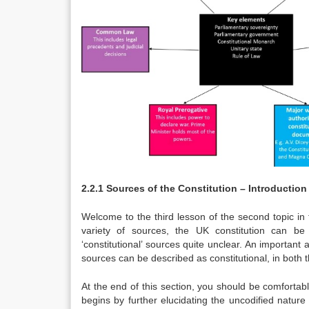
2.2.1 Sources of the Constitution – Introduction
Welcome to the third lesson of the second topic in
variety of sources, the UK constitution can be
‘constitutional’ sources quite unclear. An important
sources can be described as constitutional, in both 
At the end of this section, you should be comfortabl
begins by further elucidating the uncodified nature