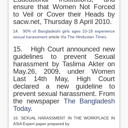
ensure that Women Not Forced
to Veil or Cover their Heads by
sacw.net, Thursday 8 April 2010.
14.
90% of Bangladeshi girls ages 10-18 experience
sexual harassment
article
Via The
Hindustan Times
.
15. High Court announced new
guidelines to prevent Sexual
harassment by Taslima Akter on
May.26, 2009, under Women
Last 14th May, High Court
declared a new guideline to
prevent sexual harassment. From
the newspaper
The Bangladesh
Today
.
16. SEXUAL HARASSMENT IN THE WORKPLACE IN
ASIA Expert paper prepared by