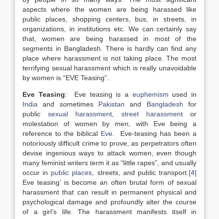
aspects where the women are being harassed like
public places, shopping centers, bus, in streets, in
organizations, in institutions etc. We can certainly say
that, women are being harassed in most of the
segments in Bangladesh. There is hardly can find any
place where harassment is not taking place. The most
terrifying sexual harassment which is really unavoidable
by women is “EVE Teasing”.
Eve Teasing
: Eve teasing is a
euphemism
used in
India
and sometimes
Pakistan
and
Bangladesh
for
public
sexual harassment
,
street harassment
or
molestation of women by men, with Eve being a
reference to the biblical
Eve
. Eve-teasing has been a
notoriously difficult crime to prove, as perpetrators often
devise ingenious ways to attack women, even though
many feminist writers term it as “little rapes”, and usually
occur in
public places
, streets, and public transport.
[4]
Eve teasing’ is become an often brutal form of sexual
harassment that can result in permanent physical and
psychological damage and profoundly alter the course
of a girl’s life. The harassment manifests itself in