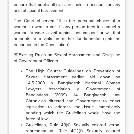
ensure that public officials are held to account for any
acts of sexual harassment.
The Court observed “It is the personal choice of a
woman to wear a veil. If any person tries to compel a
woman to wear a veil against her consent or will that
amounts to a violation of her fundamental rights as
enshrined in the Constitution”.
[9]
Existing Rules on Sexual Harassment and Discipline
of Government Officers
The High Court’s Guidelines on Prevention of
Sexual Harassment earlier laid down on
14.5.2009 in Bangladesh National Women
Lawyers Association v Government of
Bangladesh (2009) 14 Bangladesh Law
Chronicles directed the Government to enact
legislation to address the issue immediately
pending which the Guidelines would have the
force of law.
Guidelines, Rule 4(i)© Sexually colored verbal
representation; Rule 4(1)(f) Sexually colored