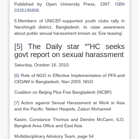
Published by Open University Press, 1997.
ISBN
0335195806
.
5.Members of UNICEF-supported youth clubs rally in
Narshingdi district, Bangladesh, to raise awareness
about public sexual harassment known as ‘Eve teasing’.
[5]
The Daily star “”HC seeks
govt report on sexual harassment
Saturday, October 16, 2010.
[6]
Role of NGO in Effective Implementation of PFA and
CEDAW in Bangladesh, Nari 2003, NGO
Coalition on Beijing Plus Five Bangladesh (NCBP).
[7]
Action against Sexual Harassment at Work in Asia
and the Pacific. Nelien Haspels, Zaitun Mohamed
Kasim, Constance Thomas and Deirdre McCann, ILO,
Bangkok Area Office and East Asia
Multidisciplinary Advisory Team, page 54