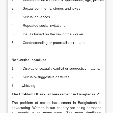
2. Sexual comments, stories and jokes
3. Sexual advances
4. Repeated social invitations
5. Insults based on the sex of the worker
6. Condescending or paternalistic remarks
Non-verbal conduct
1. Display of sexually explicit or suggestive material
2. Sexually-suggestive gestures
3. whistling
The Problem Of sexual harassment in
Bangladesh
:
The problem of sexual harassment in Bangladesh is
devastating. Women in our country are being harassed
by people in so many ways. The most significant