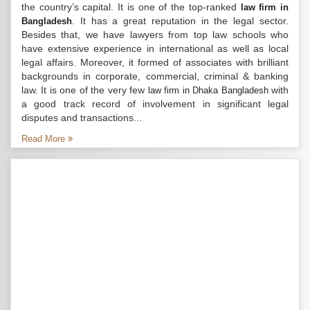
the country’s capital. It is one of the top-ranked
law firm in
. It has a great reputation in the legal sector.
Bangladesh
Besides that, we have lawyers from top law schools who
have extensive experience in international as well as local
legal affairs. Moreover, it formed of associates with brilliant
backgrounds in corporate, commercial, criminal & banking
law. It is one of the very few
with
law firm in Dhaka Bangladesh
a good track record of involvement in significant legal
disputes and transactions...
Read More