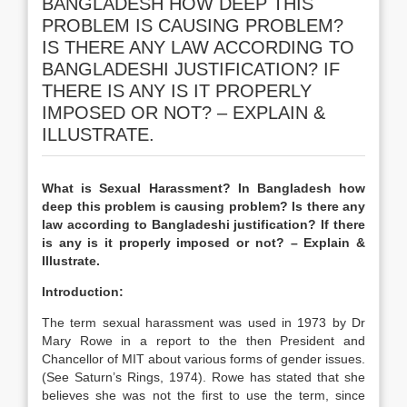
BANGLADESH HOW DEEP THIS
PROBLEM IS CAUSING PROBLEM?
IS THERE ANY LAW ACCORDING TO
BANGLADESHI JUSTIFICATION? IF
THERE IS ANY IS IT PROPERLY
IMPOSED OR NOT? – EXPLAIN &
ILLUSTRATE.
What is Sexual Harassment? In Bangladesh how
deep this problem is causing problem? Is there any
law according to Bangladeshi justification? If there
is any is it properly imposed or not? – Explain &
Illustrate.
Introduction:
The term sexual harassment was used in 1973 by Dr
Mary Rowe in a report to the then President and
Chancellor of MIT about various forms of gender issues.
(See Saturn’s Rings, 1974). Rowe has stated that she
believes she was not the first to use the term, since