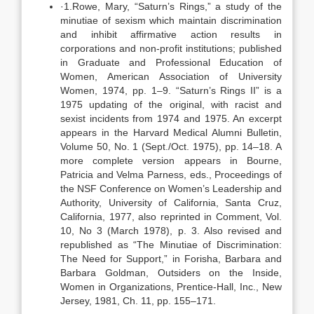
·1.Rowe, Mary, “Saturn’s Rings,” a study of the
minutiae of sexism which maintain discrimination
and inhibit affirmative action results in
corporations and non-profit institutions; published
in Graduate and Professional Education of
Women, American Association of University
Women, 1974, pp. 1–9. “Saturn’s Rings II” is a
1975 updating of the original, with racist and
sexist incidents from 1974 and 1975. An excerpt
appears in the Harvard Medical Alumni Bulletin,
Volume 50, No. 1 (Sept./Oct. 1975), pp. 14–18. A
more complete version appears in Bourne,
Patricia and Velma Parness, eds., Proceedings of
the NSF Conference on Women’s Leadership and
Authority, University of California, Santa Cruz,
California, 1977, also reprinted in Comment, Vol.
10, No 3 (March 1978), p. 3. Also revised and
republished as “The Minutiae of Discrimination:
The Need for Support,” in Forisha, Barbara and
Barbara Goldman, Outsiders on the Inside,
Women in Organizations, Prentice-Hall, Inc., New
Jersey, 1981, Ch. 11, pp. 155–171.