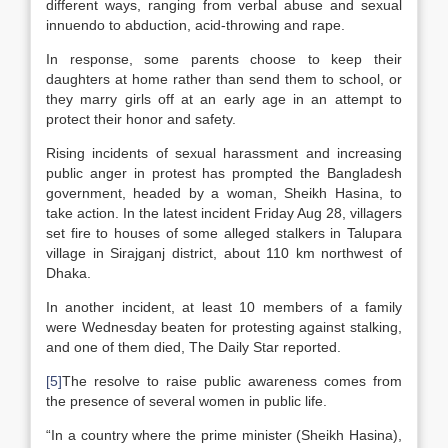
different ways, ranging from verbal abuse and sexual
innuendo to abduction, acid-throwing and rape.
In response, some parents choose to keep their
daughters at home rather than send them to school, or
they marry girls off at an early age in an attempt to
protect their honor and safety.
Rising incidents of sexual harassment and increasing
public anger in protest has prompted the Bangladesh
government, headed by a woman, Sheikh Hasina, to
take action. In the latest incident Friday Aug 28, villagers
set fire to houses of some alleged stalkers in Talupara
village in Sirajganj district, about 110 km northwest of
Dhaka.
In another incident, at least 10 members of a family
were Wednesday beaten for protesting against stalking,
and one of them died, The Daily Star reported.
[5]
The resolve to raise public awareness comes from
the presence of several women in public life.
“In a country where the prime minister (Sheikh Hasina),