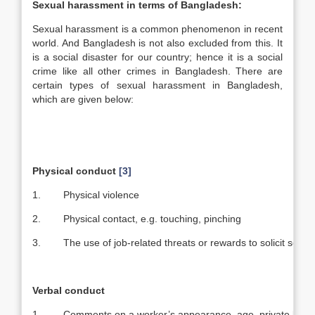
Sexual harassment in terms of
Bangladesh
:
Sexual harassment is a common phenomenon in recent
world. And Bangladesh is not also excluded from this. It
is a social disaster for our country; hence it is a social
crime like all other crimes in Bangladesh. There are
certain types of sexual harassment in Bangladesh,
which are given below:
Physical conduct
[3]
1. Physical violence
2. Physical contact, e.g. touching, pinching
3. The use of job-related threats or rewards to solicit sexual
Verbal conduct
1. Comments on a worker’s appearance, age, private life, e