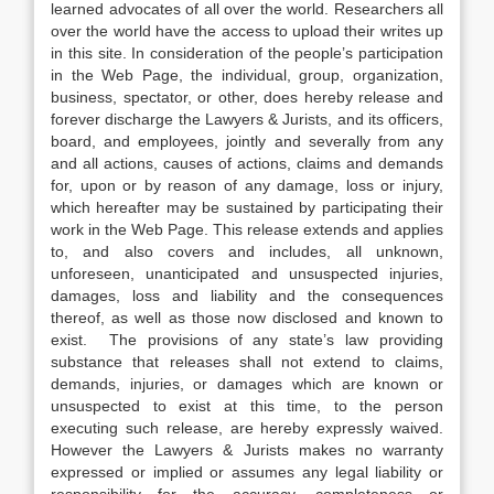
learned advocates of all over the world. Researchers all
over the world have the access to upload their writes up
in this site. In consideration of the people’s participation
in the Web Page, the individual, group, organization,
business, spectator, or other, does hereby release and
forever discharge the Lawyers & Jurists, and its officers,
board, and employees, jointly and severally from any
and all actions, causes of actions, claims and demands
for, upon or by reason of any damage, loss or injury,
which hereafter may be sustained by participating their
work in the Web Page. This release extends and applies
to, and also covers and includes, all unknown,
unforeseen, unanticipated and unsuspected injuries,
damages, loss and liability and the consequences
thereof, as well as those now disclosed and known to
exist. The provisions of any state’s law providing
substance that releases shall not extend to claims,
demands, injuries, or damages which are known or
unsuspected to exist at this time, to the person
executing such release, are hereby expressly waived.
However the Lawyers & Jurists makes no warranty
expressed or implied or assumes any legal liability or