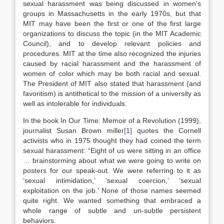
sexual harassment was being discussed in women’s
groups in Massachusetts in the early 1970s, but that
MIT may have been the first or one of the first large
organizations to discuss the topic (in the MIT Academic
Council), and to develop relevant policies and
procedures. MIT at the time also recognized the injuries
caused by racial harassment and the harassment of
women of color which may be both racial and sexual.
The President of MIT also stated that harassment (and
favoritism) is antithetical to the mission of a university as
well as intolerable for individuals.
In the book In Our Time: Memoir of a Revolution (1999),
journalist Susan Brown miller
[1]
quotes the Cornell
activists who in 1975 thought they had coined the term
sexual harassment: “Eight of us were sitting in an office
… brainstorming about what we were going to write on
posters for our speak-out. We were referring to it as
‘sexual intimidation,’ ‘sexual coercion,’ ‘sexual
exploitation on the job.’ None of those names seemed
quite right. We wanted something that embraced a
whole range of subtle and un-subtle persistent
behaviors.