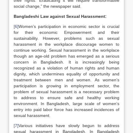
their rights. Eradicating it will require transformative
social change,” the newspaper said.
Bangladeshi Law against Sexual Harassment:
[6]
Women’s participation in economic sector is crucial
for their economic Empowerment and their
sustainability. However, problems such as sexual
harassment in the workplace discourage women to
continue working. Sexual harassment in the workplace
though an age-old problem has emerged as a serious
concern in Bangladesh. It is increasingly being
recognized as a violation of human rights and human
dignity, which undermines equality of opportunity and
treatment between men and women. As women’s
participation is growing in employment sector, the
problem of sexual harassment is a necessary problem
to address to ensure safe and healthy working
environment. In Bangladesh, large scale of women’s
entry into paid labor force has increased incidences of
sexual harassment.
[7]
Various initiatives have slowly begun to address
sexual harassment in Bangladesh. In Bangladesh