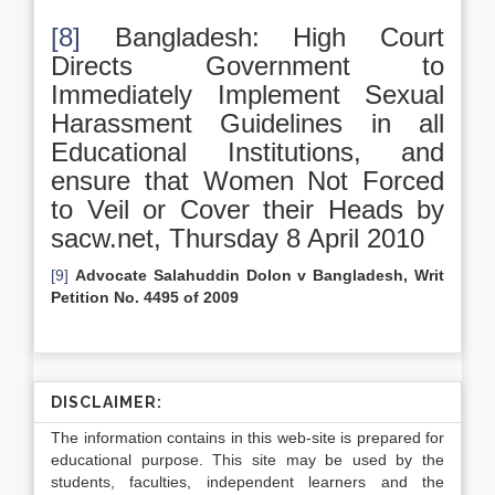
[8]
Bangladesh: High Court
Directs Government to
Immediately Implement Sexual
Harassment Guidelines in all
Educational Institutions, and
ensure that Women Not Forced
to Veil or Cover their Heads by
sacw.net, Thursday 8 April 2010
[9]
Advocate Salahuddin Dolon v Bangladesh, Writ
Petition No. 4495 of 2009
DISCLAIMER:
The information contains in this web-site is prepared for
educational purpose. This site may be used by the
students, faculties, independent learners and the