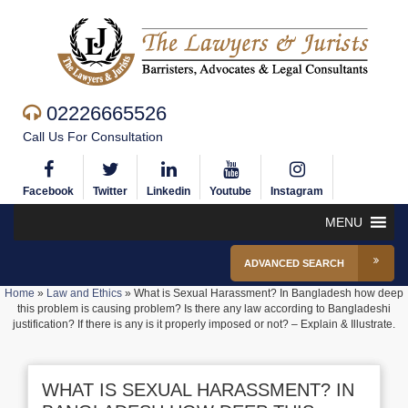
02226665526
Call Us For Consultation
Facebook
Twitter
Linkedin
Youtube
Instagram
MENU
ADVANCED SEARCH
Home
»
Law and Ethics
»
What is Sexual Harassment? In Bangladesh how deep
this problem is causing problem? Is there any law according to Bangladeshi
justification? If there is any is it properly imposed or not? – Explain & Illustrate.
WHAT IS SEXUAL HARASSMENT? IN