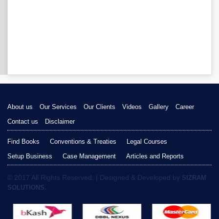
About us
Our Services
Our Clients
Videos
Gallery
Career
Contact us
Disclaimer
Find Books
Conventions & Treaties
Legal Courses
Setup Business
Case Management
Articles and Reports
© 2017 All Rights Reserved. | Designed & Developed by
SIZRAM
SOLUTIONS.