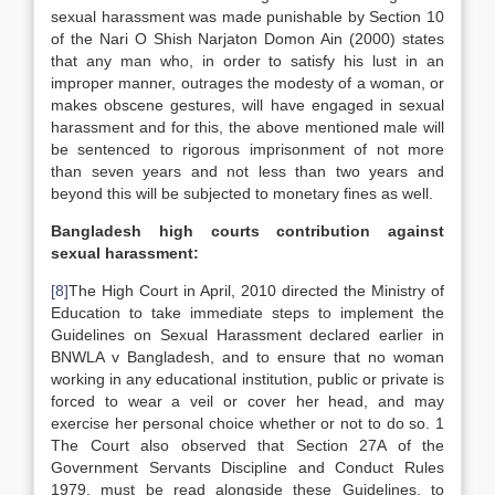
sexual harassment was made punishable by Section 10
of the Nari O Shish Narjaton Domon Ain (2000) states
that any man who, in order to satisfy his lust in an
improper manner, outrages the modesty of a woman, or
makes obscene gestures, will have engaged in sexual
harassment and for this, the above mentioned male will
be sentenced to rigorous imprisonment of not more
than seven years and not less than two years and
beyond this will be subjected to monetary fines as well.
Bangladesh
high courts contribution against
sexual harassment:
[8]
The High Court in April, 2010 directed the Ministry of
Education to take immediate steps to implement the
Guidelines on Sexual Harassment declared earlier in
BNWLA v Bangladesh, and to ensure that no woman
working in any educational institution, public or private is
forced to wear a veil or cover her head, and may
exercise her personal choice whether or not to do so. 1
The Court also observed that Section 27A of the
Government Servants Discipline and Conduct Rules
1979, must be read alongside these Guidelines, to