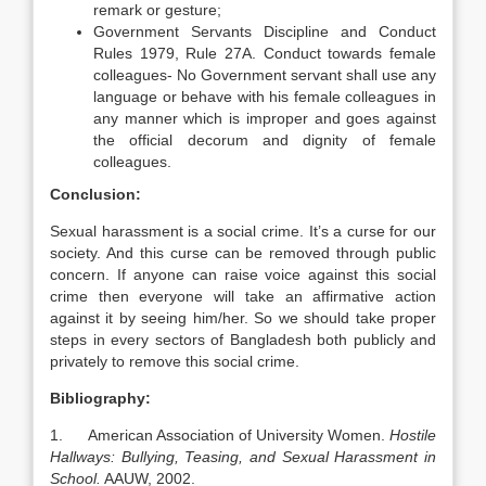
remark or gesture;
Government Servants Discipline and Conduct
Rules 1979, Rule 27A. Conduct towards female
colleagues- No Government servant shall use any
language or behave with his female colleagues in
any manner which is improper and goes against
the official decorum and dignity of female
colleagues.
Conclusion:
Sexual harassment is a social crime. It’s a curse for our
society. And this curse can be removed through public
concern. If anyone can raise voice against this social
crime then everyone will take an affirmative action
against it by seeing him/her. So we should take proper
steps in every sectors of Bangladesh both publicly and
privately to remove this social crime.
Bibliography:
1. American Association of University Women.
Hostile
Hallways: Bullying, Teasing, and Sexual Harassment in
School.
AAUW, 2002.