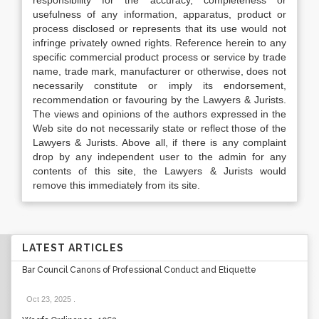
responsibility for the accuracy, completeness or
usefulness of any information, apparatus, product or
process disclosed or represents that its use would not
infringe privately owned rights. Reference herein to any
specific commercial product process or service by trade
name, trade mark, manufacturer or otherwise, does not
necessarily constitute or imply its endorsement,
recommendation or favouring by the Lawyers & Jurists.
The views and opinions of the authors expressed in the
Web site do not necessarily state or reflect those of the
Lawyers & Jurists. Above all, if there is any complaint
drop by any independent user to the admin for any
contents of this site, the Lawyers & Jurists would
remove this immediately from its site.
LATEST ARTICLES
Bar Council Canons of Professional Conduct and Etiquette
Oct 23, 2025
.