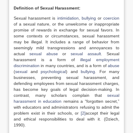
Definition of Sexual Harassment:
Sexual harassment is
intimidation
,
bullying
or
coercion
of a sexual nature, or the unwelcome or inappropriate
promise of rewards in exchange for sexual favors. In
some contexts or circumstances, sexual harassment
may be illegal. It includes a range of behavior from
seemingly mild transgressions and annoyances to
actual
sexual abuse
or
sexual assault
. Sexual
harassment is a form of
illegal
employment
discrimination
in many countries, and is a form of
abuse
(
sexual
and
psychological
) and
bullying
. For many
businesses, preventing sexual harassment, and
defending employees from sexual harassment charges,
has become key goals of legal decision-making. In
contrast, many scholars complain that
sexual
harassment in education
remains a “forgotten secret,”
with educators and administrators refusing to admit the
problem exist in their schools, or
[2]
accept their legal
and ethical responsibilities to deal with it. (Dziech,
1990).