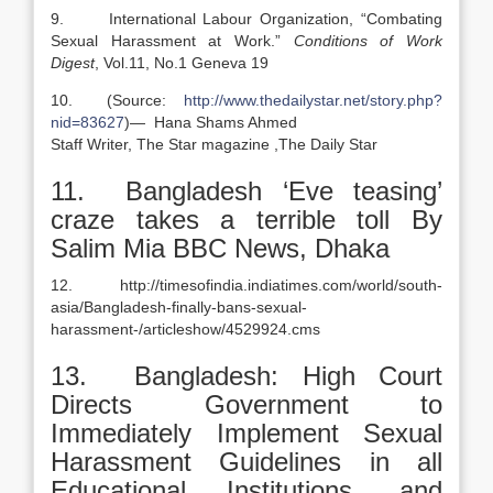
9. International Labour Organization, “Combating
Sexual Harassment at Work.”
Conditions of Work
Digest
, Vol.11, No.1 Geneva 19
10. (Source:
http://www.thedailystar.net/story.php?
nid=83627
)— Hana Shams Ahmed
Staff Writer, The Star magazine ,The Daily Star
11. Bangladesh ‘Eve teasing’
craze takes a terrible toll By
Salim Mia BBC News, Dhaka
12. http://timesofindia.indiatimes.com/world/south-
asia/Bangladesh-finally-bans-sexual-
harassment-/articleshow/4529924.cms
13. Bangladesh: High Court
Directs Government to
Immediately Implement Sexual
Harassment Guidelines in all
Educational Institutions, and