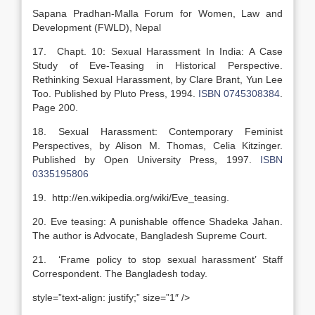
Sapana Pradhan-Malla Forum for Women, Law and
Development (FWLD), Nepal
17. Chapt. 10: Sexual Harassment In India: A Case
Study of Eve-Teasing in Historical Perspective.
Rethinking Sexual Harassment, by Clare Brant, Yun Lee
Too. Published by Pluto Press, 1994.
ISBN 0745308384
.
Page 200.
18. Sexual Harassment: Contemporary Feminist
Perspectives, by Alison M. Thomas, Celia Kitzinger.
Published by Open University Press, 1997.
ISBN
0335195806
19. http://en.wikipedia.org/wiki/Eve_teasing.
20. Eve teasing: A punishable offence Shadeka Jahan.
The author is Advocate, Bangladesh Supreme Court.
21. ‘Frame policy to stop sexual harassment’ Staff
Correspondent. The Bangladesh today.
style=”text-align: justify;” size=”1″ />