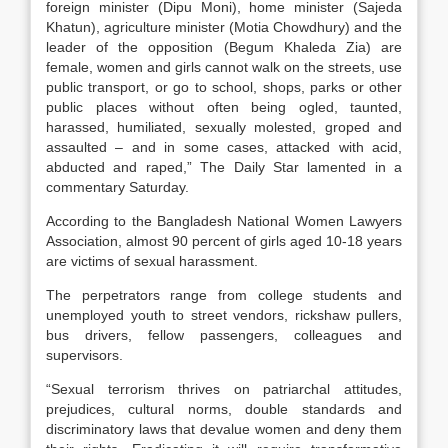
foreign minister (Dipu Moni), home minister (Sajeda
Khatun), agriculture minister (Motia Chowdhury) and the
leader of the opposition (Begum Khaleda Zia) are
female, women and girls cannot walk on the streets, use
public transport, or go to school, shops, parks or other
public places without often being ogled, taunted,
harassed, humiliated, sexually molested, groped and
assaulted – and in some cases, attacked with acid,
abducted and raped,” The Daily Star lamented in a
commentary Saturday.
According to the Bangladesh National Women Lawyers
Association, almost 90 percent of girls aged 10-18 years
are victims of sexual harassment.
The perpetrators range from college students and
unemployed youth to street vendors, rickshaw pullers,
bus drivers, fellow passengers, colleagues and
supervisors.
“Sexual terrorism thrives on patriarchal attitudes,
prejudices, cultural norms, double standards and
discriminatory laws that devalue women and deny them