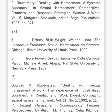
2. Rowe,Mary, “Dealing with Harassment: A Systems
Approach,” in Sexual Harassment: Perspectives,
Frontiers, and Response Strategies, Women & Work,
Vol. 5, Margaret Stockdale, editor, Sage Publications,
1996, pp. 241–
271.
§ Dziech, Billie Wright, Weiner, Linda.
The
Lecherous Professor: Sexual Harassment on Campus
.
Chicago Illinois: University of Illinois Press, 1990.
§
Ivory Power: Sexual Harassment On Campus
.
Paludi, Michele A. ed. Albany, NY, State University of
New York Press, 1987.
[3]
Source: M. Rubenstein: “Dealing with sexual
harassment at work: The experience of industrialized
countries”, in Conditions of Work Digest: Combating
sexual harassment at work, Vol. 11, No. 1, 1992, p. 11.
[4]
Sexual Harassment: Contemporary Feminist
Perspectives
, by Alison M. Thomas, Celia Kitzinger.