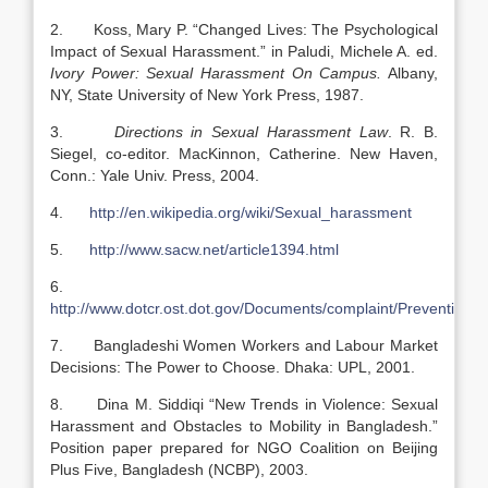
2. Koss, Mary P. “Changed Lives: The Psychological
Impact of Sexual Harassment.” in Paludi, Michele A. ed.
Ivory Power: Sexual Harassment On Campus.
Albany,
NY, State University of New York Press, 1987.
3.
Directions in Sexual Harassment Law
. R. B.
Siegel, co-editor. MacKinnon, Catherine. New Haven,
Conn.: Yale Univ. Press, 2004.
4.
http://en.wikipedia.org/wiki/Sexual_harassment
5.
http://www.sacw.net/article1394.html
6.
http://www.dotcr.ost.dot.gov/Documents/complaint/Preventing
7. Bangladeshi Women Workers and Labour Market
Decisions: The Power to Choose. Dhaka: UPL, 2001.
8. Dina M. Siddiqi “New Trends in Violence: Sexual
Harassment and Obstacles to Mobility in Bangladesh.”
Position paper prepared for NGO Coalition on Beijing
Plus Five, Bangladesh (NCBP), 2003.