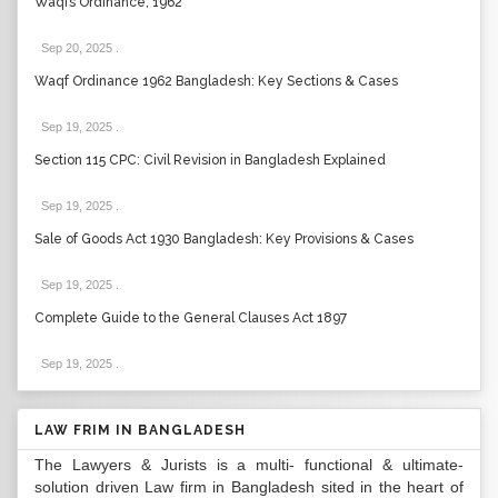
Waqfs Ordinance, 1962
Sep 20, 2025
.
Waqf Ordinance 1962 Bangladesh: Key Sections & Cases
Sep 19, 2025
.
Section 115 CPC: Civil Revision in Bangladesh Explained
Sep 19, 2025
.
Sale of Goods Act 1930 Bangladesh: Key Provisions & Cases
Sep 19, 2025
.
Complete Guide to the General Clauses Act 1897
Sep 19, 2025
.
LAW FRIM IN BANGLADESH
The Lawyers & Jurists is a multi- functional & ultimate-
solution driven Law firm in Bangladesh sited in the heart of