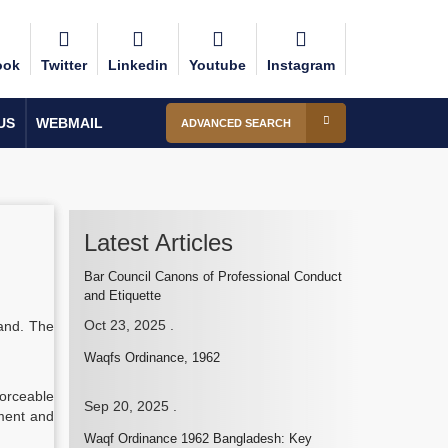
ook
Twitter
Linkedin
Youtube
Instagram
US
WEBMAIL
ADVANCED SEARCH
Latest Articles
Bar Council Canons of Professional Conduct
and Etiquette
Oct 23, 2025
.
land. The
Waqfs Ordinance, 1962
forceable
Sep 20, 2025
.
tment and
Waqf Ordinance 1962 Bangladesh: Key