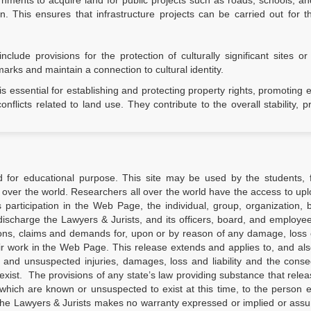
ents to acquire land for public projects such as roads, schools, and 
 This ensures that infrastructure projects can be carried out for t
lude provisions for the protection of culturally significant sites or
marks and maintain a connection to cultural identity.
s essential for establishing and protecting property rights, promoting
flicts related to land use. They contribute to the overall stability, pr
d for educational purpose. This site may be used by the students, f
 over the world. Researchers all over the world have the access to upl
’s participation in the Web Page, the individual, group, organization, 
ischarge the Lawyers & Jurists, and its officers, board, and employees
ions, claims and demands for, upon or by reason of any damage, loss o
ir work in the Web Page. This release extends and applies to, and al
d and unsuspected injuries, damages, loss and liability and the con
xist. The provisions of any state’s law providing substance that relea
which are known or unsuspected to exist at this time, to the person 
the Lawyers & Jurists makes no warranty expressed or implied or ass