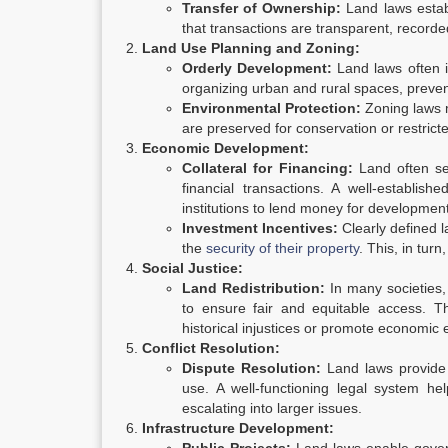
Transfer of Ownership:
Land laws establ
that transactions are transparent, recorded
Land Use Planning and Zoning:
Orderly Development:
Land laws often i
organizing urban and rural spaces, preve
Environmental Protection:
Zoning laws m
are preserved for conservation or restrict
Economic Development:
Collateral for Financing:
Land often ser
financial transactions. A well-establis
institutions to lend money for development
Investment Incentives:
Clearly defined l
the
security of their property
. This, in tu
Social Justice:
Land Redistribution:
In many societies, 
to ensure fair and equitable access. 
historical injustices or promote economic e
Conflict Resolution:
Dispute Resolution:
Land laws provide 
use. A well-functioning legal system hel
escalating into larger issues.
Infrastructure Development: