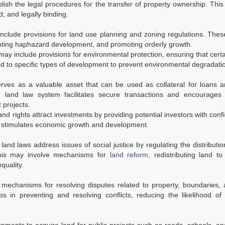
ish the legal procedures for the transfer of property ownership. Thi
, and legally binding.
nclude provisions for land use planning and zoning regulations. Thes
nting haphazard development, and promoting orderly growth.
ay include provisions for environmental protection, ensuring that cert
ed to specific types of development to prevent environmental degradati
ves as a valuable asset that can be used as collateral for loans a
hed land law system facilitates secure transactions and encourages 
 projects.
and rights attract investments by providing potential investors with conf
rn, stimulates economic growth and development.
land laws address issues of social justice by regulating the distributio
This may involve mechanisms for
land reform
, redistributing land t
quality.
mechanisms for resolving disputes related to property, boundaries, 
ps in preventing and resolving conflicts, reducing the likelihood of