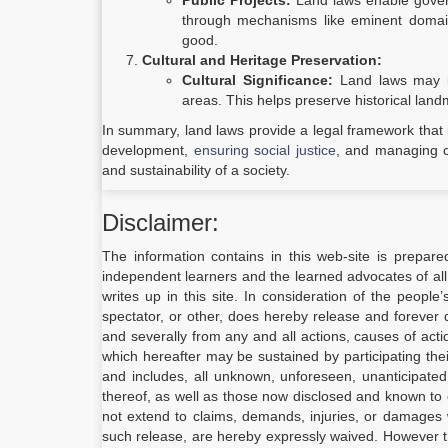
Public Projects:
Land laws enable governm
through mechanisms like eminent domain.
good.
Cultural and Heritage Preservation:
Cultural Significance:
Land laws may inc
areas. This helps preserve historical land
In summary, land laws provide a legal framework that i
development,
ensuring social justice
, and managing con
and sustainability of a society.
Disclaimer:
The information contains in this web-site is prepare
independent learners and the learned advocates of all
writes up in this site. In consideration of the people
spectator, or other, does hereby release and forever d
and severally from any and all actions, causes of act
which hereafter may be sustained by participating the
and includes, all unknown, unforeseen, unanticipate
thereof, as well as those now disclosed and known to e
not extend to claims, demands, injuries, or damages 
such release, are hereby expressly waived. However 