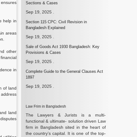
s ensures
Sections & Cases
Sep 19, 2025
.
e help in
Section 115 CPC: Civil Revision in
Bangladesh Explained
ain areas
Sep 19, 2025
.
on.
Sale of Goods Act 1930 Bangladesh: Key
nd other
Provisions & Cases
financial
Sep 19, 2025
.
idence in
Complete Guide to the General Clauses Act
1897
Sep 19, 2025
.
n of land
o address
Law Frim in Bangladesh
and land
The Lawyers & Jurists is a multi-
 disputes
functional & ultimate- solution driven Law
firm in Bangladesh sited in the heart of
the country’s capital. It is one of the top-