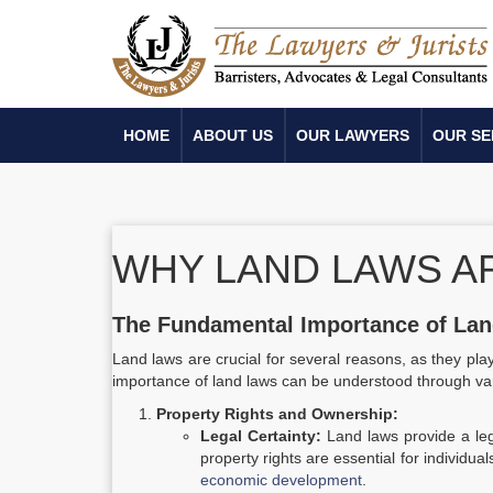
HOME
ABOUT US
OUR LAWYERS
OUR SE
WHY LAND LAWS A
The Fundamental Importance of La
Land laws are crucial for several reasons, as they pla
importance of land laws can be understood through va
Property Rights and Ownership:
Legal Certainty:
Land laws provide a leg
property rights are essential for individu
economic development
.