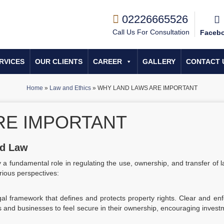
02226665526
Call Us For Consultation
Faceb
RVICES
OUR CLIENTS
CAREER
GALLERY
CONTACT 
Home
»
Law and Ethics
»
WHY LAND LAWS ARE IMPORTANT
RE IMPORTANT
nd Law
y a fundamental role in regulating the use, ownership, and transfer of 
rious perspectives:
al framework that defines and protects property rights. Clear and en
als and businesses to feel secure in their ownership, encouraging inves