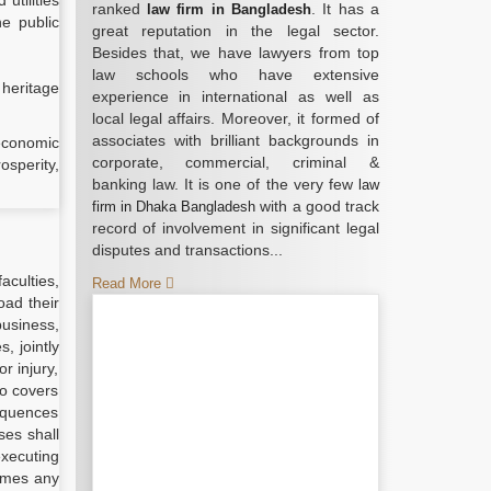
utilities
ranked
. It has a
law firm in Bangladesh
he public
great reputation in the legal sector.
Besides that, we have lawyers from top
law schools who have extensive
 heritage
experience in international as well as
local legal affairs. Moreover, it formed of
associates with brilliant backgrounds in
 economic
corporate, commercial, criminal &
osperity,
banking law. It is one of the very few
law
with a good track
firm in Dhaka Bangladesh
record of involvement in significant legal
disputes and transactions...
aculties,
Read More
oad their
business,
, jointly
r injury,
so covers
sequences
ses shall
executing
umes any