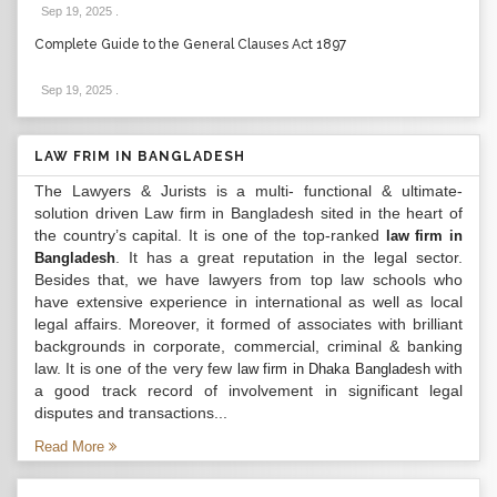
Sep 19, 2025
.
Complete Guide to the General Clauses Act 1897
Sep 19, 2025
.
LAW FRIM IN BANGLADESH
The Lawyers & Jurists is a multi- functional & ultimate-
solution driven Law firm in Bangladesh sited in the heart of
the country’s capital. It is one of the top-ranked
law firm in
. It has a great reputation in the legal sector.
Bangladesh
Besides that, we have lawyers from top law schools who
have extensive experience in international as well as local
legal affairs. Moreover, it formed of associates with brilliant
backgrounds in corporate, commercial, criminal & banking
law. It is one of the very few
with
law firm in Dhaka Bangladesh
a good track record of involvement in significant legal
disputes and transactions...
Read More