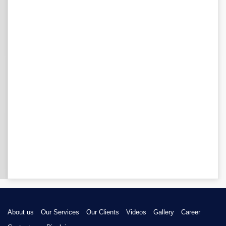
About us
Our Services
Our Clients
Videos
Gallery
Career