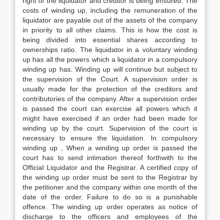
right of the liquidator and creditor is being ensured. The
costs of winding up, including the remuneration of the
liquidator are payable out of the assets of the company
in priority to all other claims. This is how the cost is
being divided into essential shares according to
ownerships ratio. The liquidator in a voluntary winding
up has all the powers which a liquidator in a compulsory
winding up has. Winding up will continue but subject to
the supervision of the Court. A supervision order is
usually made for the protection of the creditors and
contributories of the company. After a supervision order
is passed the court can exercise all powers which it
might have exercised if an order had been made for
winding up by the court. Supervision of the court is
necessary to ensure the liquidation. In compulsory
winding up , When a winding up order is passed the
court has to send intimation thereof forthwith to the
Official Liquidator and the Registrar. A certified copy of
the winding up order must be sent to the Registrar by
the petitioner and the company within one month of the
date of the order. Failure to do so is a punishable
offence. The winding up order operates as notice of
discharge to the officers and employees of the