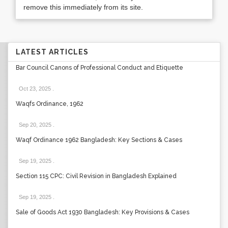
remove this immediately from its site.
LATEST ARTICLES
Bar Council Canons of Professional Conduct and Etiquette
Oct 23, 2025
.
Waqfs Ordinance, 1962
Sep 20, 2025
.
Waqf Ordinance 1962 Bangladesh: Key Sections & Cases
Sep 19, 2025
.
Section 115 CPC: Civil Revision in Bangladesh Explained
Sep 19, 2025
.
Sale of Goods Act 1930 Bangladesh: Key Provisions & Cases