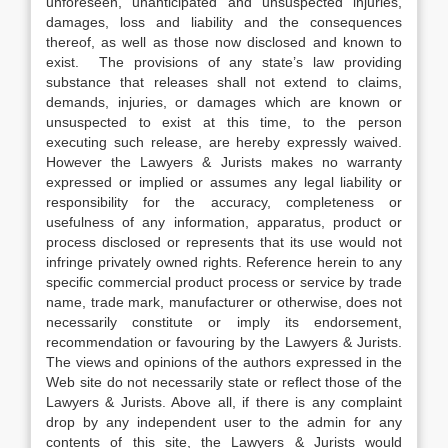
unforeseen, unanticipated and unsuspected injuries,
damages, loss and liability and the consequences
thereof, as well as those now disclosed and known to
exist. The provisions of any state’s law providing
substance that releases shall not extend to claims,
demands, injuries, or damages which are known or
unsuspected to exist at this time, to the person
executing such release, are hereby expressly waived.
However the Lawyers & Jurists makes no warranty
expressed or implied or assumes any legal liability or
responsibility for the accuracy, completeness or
usefulness of any information, apparatus, product or
process disclosed or represents that its use would not
infringe privately owned rights. Reference herein to any
specific commercial product process or service by trade
name, trade mark, manufacturer or otherwise, does not
necessarily constitute or imply its endorsement,
recommendation or favouring by the Lawyers & Jurists.
The views and opinions of the authors expressed in the
Web site do not necessarily state or reflect those of the
Lawyers & Jurists. Above all, if there is any complaint
drop by any independent user to the admin for any
contents of this site, the Lawyers & Jurists would