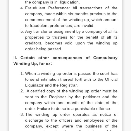
the company is in liquidation.
Fraudulent Preference: All transactions of the
company, made within six months previous to the
commencement of the winding up, which amount
to fraudulent preferences, are invalid.
Any transfer or assignment by a company of all its
properties to trustees for the benefit of all its
creditors, becomes void upon the winding up
order being passed.
II. Certain other consequences of Compulsory
Winding Up, for ex:
When a winding up order is passed the court has
to send intimation thereof forthwith to the Official
Liquidator and the Registrar.
A certified copy of the winding up order must be
sent to the Registrar by the petitioner and the
company within one month of the date of the
order. Failure to do so is a punishable offence.
The winding up order operates as notice of
discharge to the officers and employees of the
company, except where the business of the