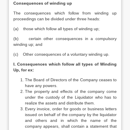
Consequences of winding up
The consequences which follow from winding up
proceedings can be divided under three heads:
(a) those which follow all types of winding up;
(b) certain other consequences in a compulsory
winding up; and
(c) Other consequences of a voluntary winding up.
I. Consequences which follow all types of Winding
Up, for ex:
The Board of Directors of the Company ceases to
have any powers.
The property and effects of the company come
under the custody of the Liquidator who has to
realize the assets and distribute them.
Every invoice, order for goods or business letters
issued on behalf of the company by the liquidator
and others and in which the name of the
company appears, shall contain a statement that