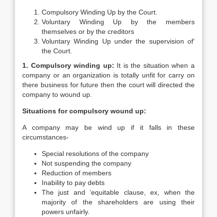
Compulsory Winding Up by the Court.
Voluntary Winding Up by the members
themselves or by the creditors
Voluntary Winding Up under the supervision of’
the Court.
1. Compulsory winding up:
It is the situation when a
company or an organization is totally unfit for carry on
there business for future then the court will directed the
company to wound up.
Situations for compulsory wound up:
A company may be wind up if it falls in these
circumstances-
Special resolutions of the company
Not suspending the company
Reduction of members
Inability to pay debts
The just and ‘equitable clause, ex, when the
majority of the shareholders are using their
powers unfairly.