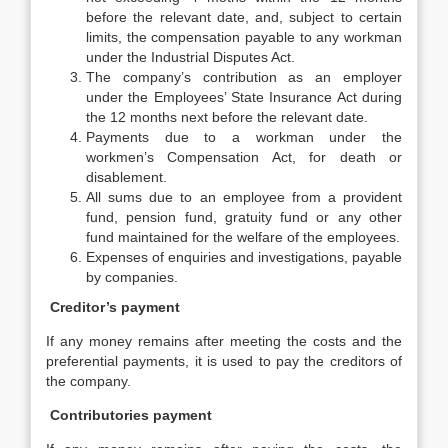
before the relevant date, and, subject to certain
limits, the compensation payable to any workman
under the Industrial Disputes Act.
The company’s contribution as an employer
under the Employees’ State Insurance Act during
the 12 months next before the relevant date.
Payments due to a workman under the
workmen’s Compensation Act, for death or
disablement.
All sums due to an employee from a provident
fund, pension fund, gratuity fund or any other
fund maintained for the welfare of the employees.
Expenses of enquiries and investigations, payable
by companies.
Creditor’s payment
If any money remains after meeting the costs and the
preferential payments, it is used to pay the creditors of
the company.
Contributories payment