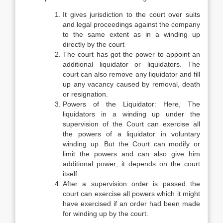
It gives jurisdiction to the court over suits
and legal proceedings against the company
to the same extent as in a winding up
directly by the court
The court has got the power to appoint an
additional liquidator or liquidators. The
court can also remove any liquidator and fill
up any vacancy caused by removal, death
or resignation.
Powers of the Liquidator: Here, The
liquidators in a winding up under the
supervision of the Court can exercise all
the powers of a liquidator in voluntary
winding up. But the Court can modify or
limit the powers and can also give him
additional power; it depends on the court
itself.
After a supervision order is passed the
court can exercise all powers which it might
have exercised if an order had been made
for winding up by the court.