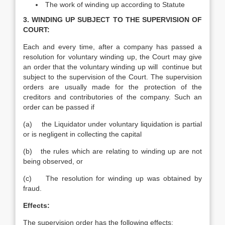
The work of winding up according to Statute
3. WINDING UP SUBJECT TO THE SUPERVISION OF
COURT:
Each and every time, after a company has passed a
resolution for voluntary winding up, the Court may give
an order that the voluntary winding up will continue but
subject to the supervision of the Court. The supervision
orders are usually made for the protection of the
creditors and contributories of the company. Such an
order can be passed if
(a) the Liquidator under voluntary liquidation is partial
or is negligent in collecting the capital
(b) the rules which are relating to winding up are not
being observed, or
(c) The resolution for winding up was obtained by
fraud.
Effects:
The supervision order has the following effects: