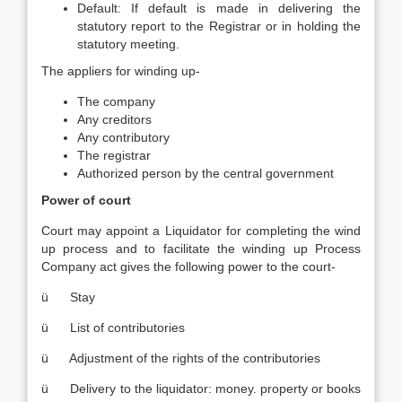
Default: If default is made in delivering the
statutory report to the Registrar or in holding the
statutory meeting.
The appliers for winding up-
The company
Any creditors
Any contributory
The registrar
Authorized person by the central government
Power of court
Court may appoint a Liquidator for completing the wind
up process and to facilitate the winding up Process
Company act gives the following power to the court-
ü Stay
ü List of contributories
ü Adjustment of the rights of the contributories
ü Delivery to the liquidator: money. property or books