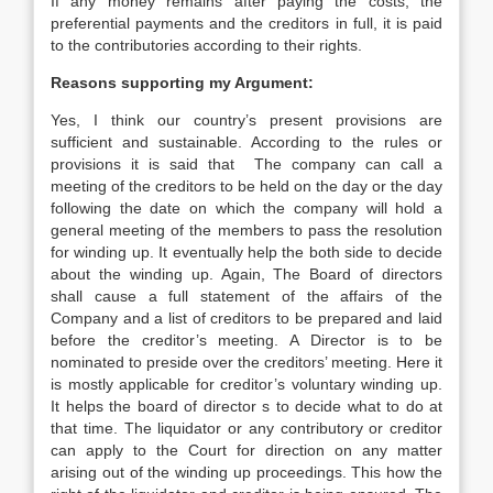
If any money remains after paying the costs, the
preferential payments and the creditors in full, it is paid
to the contributories according to their rights.
Reasons supporting my Argument:
Yes, I think our country’s present provisions are
sufficient and sustainable. According to the rules or
provisions it is said that The company can call a
meeting of the creditors to be held on the day or the day
following the date on which the company will hold a
general meeting of the members to pass the resolution
for winding up. It eventually help the both side to decide
about the winding up. Again, The Board of directors
shall cause a full statement of the affairs of the
Company and a list of creditors to be prepared and laid
before the creditor’s meeting. A Director is to be
nominated to preside over the creditors’ meeting. Here it
is mostly applicable for creditor’s voluntary winding up.
It helps the board of director s to decide what to do at
that time. The liquidator or any contributory or creditor
can apply to the Court for direction on any matter
arising out of the winding up proceedings. This how the