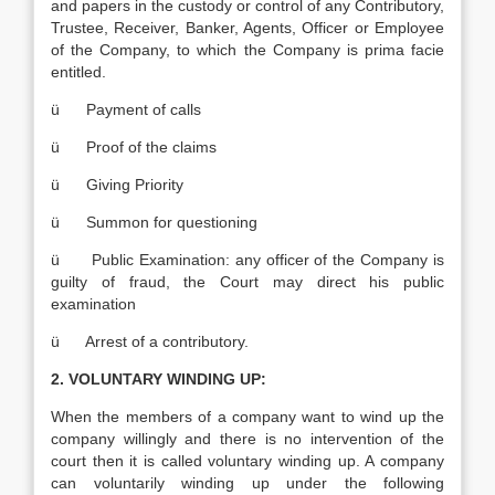
and papers in the custody or control of any Contributory,
Trustee, Receiver, Banker, Agents, Officer or Employee
of the Company, to which the Company is prima facie
entitled.
ü Payment of calls
ü Proof of the claims
ü Giving Priority
ü Summon for questioning
ü Public Examination: any officer of the Company is
guilty of fraud, the Court may direct his public
examination
ü Arrest of a contributory.
2. VOLUNTARY WINDING UP:
When the members of a company want to wind up the
company willingly and there is no intervention of the
court then it is called voluntary winding up. A company
can voluntarily winding up under the following