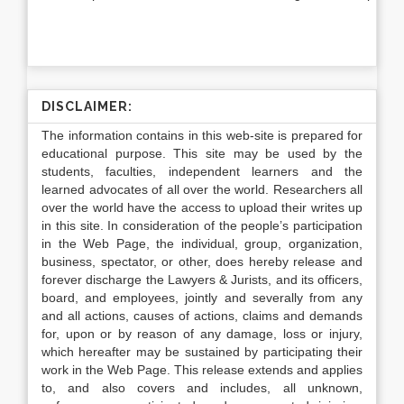
DISCLAIMER:
The information contains in this web-site is prepared for
educational purpose. This site may be used by the
students, faculties, independent learners and the
learned advocates of all over the world. Researchers all
over the world have the access to upload their writes up
in this site. In consideration of the people’s participation
in the Web Page, the individual, group, organization,
business, spectator, or other, does hereby release and
forever discharge the Lawyers & Jurists, and its officers,
board, and employees, jointly and severally from any
and all actions, causes of actions, claims and demands
for, upon or by reason of any damage, loss or injury,
which hereafter may be sustained by participating their
work in the Web Page. This release extends and applies
to, and also covers and includes, all unknown,