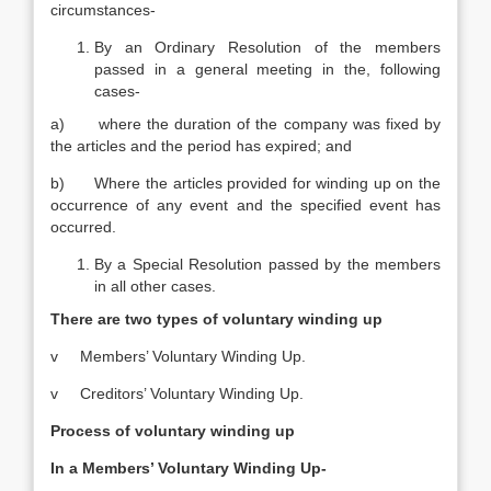
circumstances-
By an Ordinary Resolution of the members
passed in a general meeting in the, following
cases-­
a) where the duration of the company was fixed by
the articles and the period has expired; and
b) Where the articles provided for winding up on the
occurrence of any event and the specified event has
occurred.
By a Special Resolution passed by the members
in all other cases.
There are two types of voluntary winding up
v Members’ Voluntary Winding Up.
v Creditors’ Voluntary Winding Up.
Process of voluntary winding up
In a Members’ Voluntary Winding Up-