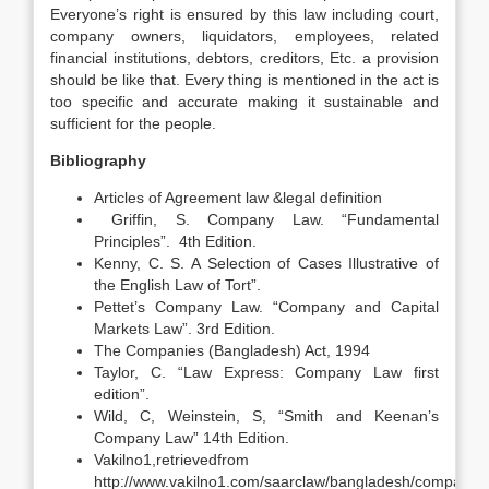
Everyone’s right is ensured by this law including court,
company owners, liquidators, employees, related
financial institutions, debtors, creditors, Etc. a provision
should be like that. Every thing is mentioned in the act is
too specific and accurate making it sustainable and
sufficient for the people.
Bibliography
Articles of Agreement law &legal definition
Griffin, S. Company Law. “Fundamental
Principles”. 4th Edition.
Kenny, C. S. A Selection of Cases Illustrative of
the English Law of Tort”.
Pettet’s Company Law. “Company and Capital
Markets Law”. 3rd Edition.
The Companies (Bangladesh) Act, 1994
Taylor, C. “Law Express: Company Law first
edition”.
Wild, C, Weinstein, S, “Smith and Keenan’s
Company Law” 14th Edition.
Vakilno1,retrievedfrom
http://www.vakilno1.com/saarclaw/bangladesh/companie