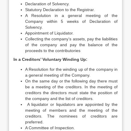
Declaration of Solvency.
Statutory Declaration to the Registrar.
A Resolution in a general meeting of the
Company within 5 weeks of Declaration of
Solvency.
Appointment of Liquidator.
Collecting the company’s assets, pay the liabilities
of the company and pay the balance of the
proceeds to the contributories
In a Creditors’ Voluntary Winding Up:
A Resolution for the winding up of the company in
a general meeting of the Company.
On the same day or the following day there must
be a meeting of the creditors. In the meeting of
creditors the directors must state the position of
the company and the list of creditors.
A liquidator or liquidators are appointed by the
meeting of members and the meeting of the
creditors. The nominees of creditors are
preferred.
A Committee of Inspection.