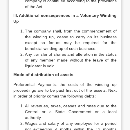
company is continued according to the provisions
of the Act.
III. Additional consequences in a Voluntary Winding
Up
The company shall, from the commencement of
the winding up, cease to carry on its business
except so far–as may be required for the
beneficial winding up of such business.
Any transfer of shares and alteration in the status
of any member made without the leave of the
liquidator is void.
Mode of distribution of assets
Preferential Payments: the costs of the winding up
proceedings are to be paid first out of the assets. Next
in order of priority comes the following debts:
All revenues, taxes, ceases and rates due to the
Central or a State Government or a local
authority.
Wages and salary of any employee for a period
not exceeding 4 moths within the 12 months