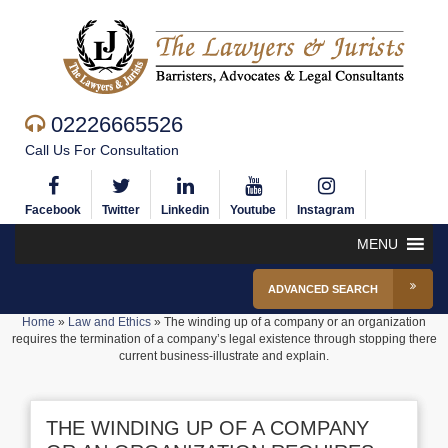
02226665526
Call Us For Consultation
Facebook
Twitter
Linkedin
Youtube
Instagram
MENU
ADVANCED SEARCH
Home
»
Law and Ethics
»
The winding up of a company or an organization
requires the termination of a company’s legal existence through stopping there
current business-illustrate and explain.
THE WINDING UP OF A COMPANY