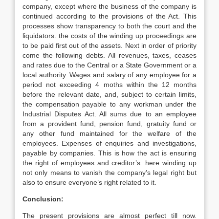
company, except where the business of the company is
continued according to the provisions of the Act. This
processes show transparency to both the court and the
liquidators. the costs of the winding up proceedings are
to be paid first out of the assets. Next in order of priority
come the following debts. All revenues, taxes, ceases
and rates due to the Central or a State Government or a
local authority. Wages and salary of any employee for a
period not exceeding 4 moths within the 12 months
before the relevant date, and, subject to certain limits,
the compensation payable to any workman under the
Industrial Disputes Act. All sums due to an employee
from a provident fund, pension fund, gratuity fund or
any other fund maintained for the welfare of the
employees. Expenses of enquiries and investigations,
payable by companies. This is how the act is ensuring
the right of employees and creditor’s .here winding up
not only means to vanish the company’s legal right but
also to ensure everyone’s right related to it.
Conclusion:
The present provisions are almost perfect till now.