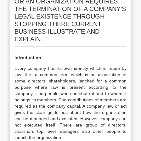
OR AN ORGANIZATION REQUIRES
THE TERMINATION OF A COMPANY’S
LEGAL EXISTENCE THROUGH
STOPPING THERE CURRENT
BUSINESS-ILLUSTRATE AND
EXPLAIN.
Introduction
Every company has its own identity which is made by
law. It is a common term which is an association of
some directors, shareholders, lanched for a common
purpose where law is present according to the
company. The people who contribute it and to whom it
belongs its members. The contributions of members are
required as the company capital. A company law or act
gives the clear guidelines about how the organization
can be managed and executed. However company can
not executed itself .There are group of directors,
chairman, top level managers also other people to
launch the organization.