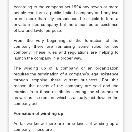
According to the company act 1994 any seven or more
people can form a public limited company and any two
or not more than fifty persons can be eligible to form a
private limited company, but there must be an existence
of law and lawful purpose.
From the very beginning of the formation of the
company there are remaining some rules for the
company. These rules and regulations are helping to
launch the company in a proper way.
The winding up of a company or an organization
requires the termination of a company’s legal existence
through stopping there current business. For this
reason the assets of the company are sold and the
earning from those distributed among the shareholder
as well as its creditors which is actually laid down in the
company act.
Formation of winding up
As far we know, there are three kinds of winding up a
company. Those are