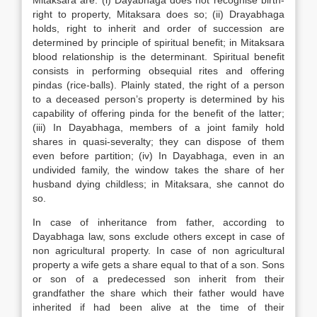
Mitaksara are: (i) Dayabhaga does not recognise birth-
right to property, Mitaksara does so; (ii) Drayabhaga
holds, right to inherit and order of succession are
determined by principle of spiritual benefit; in Mitaksara
blood relationship is the determinant. Spiritual benefit
consists in performing obsequial rites and offering
pindas (rice-balls). Plainly stated, the right of a person
to a deceased person’s property is determined by his
capability of offering pinda for the benefit of the latter;
(iii) In Dayabhaga, members of a joint family hold
shares in quasi-severalty; they can dispose of them
even before partition; (iv) In Dayabhaga, even in an
undivided family, the window takes the share of her
husband dying childless; in Mitaksara, she cannot do
so.
In case of inheritance from father, according to
Dayabhaga law, sons exclude others except in case of
non agricultural property. In case of non agricultural
property a wife gets a share equal to that of a son. Sons
or son of a predecessed son inherit from their
grandfather the share which their father would have
inherited if had been alive at the time of their