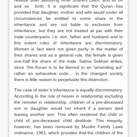
residue after satisfying other sharers claim, and so on
and so forth. It is significant that the Quran has
provided that daughter, mother and wife would under all
circumstances be entitled to some share in the
inheritance and are not liable to exclusion from
inheritance, but they are not treated at par with their
male counterparts, i.e. son, father and husband and to
this extent rules of inheritance are discriminatory.
Women in fact were not given parity in the matter of
their shares and as a general rule, the female is given
one-half the share of the male. Salma Sobhan writes,
since “the Koran is to be likened to an “amending act”
rather an exhaustive code… in the changed society
there is little reason to perpetuate this distinction.
The case of sister’s inheritance is equally discriminatory.
According to the rule of nearer in relationship excluding
the remoter in relationship, children of a pre-deceased
son or daughter would not inherit if a person died
leaving another son. This often rendered the child or
child of pre-deceased child destitute. This inequity,
however, has been removed by Muslim Family Laws
ordinance, 1961, which provides that the children of the