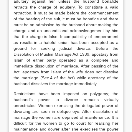
adultery against her unless the husband bonafide
retracts the charge of adultery. To constitute a valid
retraction, it must be made before the commencement
of the hearing of the suit, it must be bonafide and there
must be an admission by the husband about making the
charge and an unconditional acknowledgement by him
that the charge is false. Incompatibility of temperament
as results in a hateful union has been accepted as a
ground for seeking judicial divorce. Before the
Dissolution of Muslim Marriage Act 1939, apostasy from
Islam of either party operated as a complete and
immediate dissolution of marriage. After passing of the
Act, apostacy from Islam of the wife does not dissolve
the marriage (Sec.4 of the Act) while apostacy of the
husband dissolves the marriage immediately.
Restrictions have been imposed on polygamy; the
husband’s power to divorce remains virtually
unrestricted. Women exercising the delegated power of
divorcing are seen in oblique eye. After dissolution of
marriage the women are deprived of maintenance. It is
difficult for the women to go to court for realizing her
maintenance and dower after she exercises the power