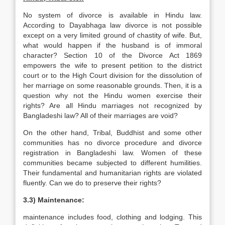
No system of divorce is available in Hindu law.
According to Dayabhaga law divorce is not possible
except on a very limited ground of chastity of wife. But,
what would happen if the husband is of immoral
character? Section 10 of the Divorce Act 1869
empowers the wife to present petition to the district
court or to the High Court division for the dissolution of
her marriage on some reasonable grounds. Then, it is a
question why not the Hindu women exercise their
rights? Are all Hindu marriages not recognized by
Bangladeshi law? All of their marriages are void?
On the other hand, Tribal, Buddhist and some other
communities has no divorce procedure and divorce
registration in Bangladeshi law. Women of these
communities became subjected to different humilities.
Their fundamental and humanitarian rights are violated
fluently. Can we do to preserve their rights?
3.3) Maintenance:
maintenance includes food, clothing and lodging. This