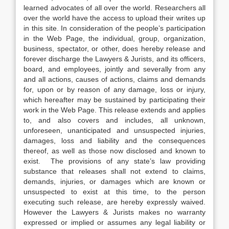
learned advocates of all over the world. Researchers all
over the world have the access to upload their writes up
in this site. In consideration of the people’s participation
in the Web Page, the individual, group, organization,
business, spectator, or other, does hereby release and
forever discharge the Lawyers & Jurists, and its officers,
board, and employees, jointly and severally from any
and all actions, causes of actions, claims and demands
for, upon or by reason of any damage, loss or injury,
which hereafter may be sustained by participating their
work in the Web Page. This release extends and applies
to, and also covers and includes, all unknown,
unforeseen, unanticipated and unsuspected injuries,
damages, loss and liability and the consequences
thereof, as well as those now disclosed and known to
exist. The provisions of any state’s law providing
substance that releases shall not extend to claims,
demands, injuries, or damages which are known or
unsuspected to exist at this time, to the person
executing such release, are hereby expressly waived.
However the Lawyers & Jurists makes no warranty
expressed or implied or assumes any legal liability or