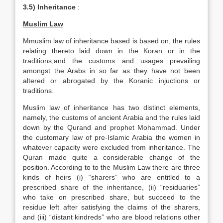
3.5) Inheritance
:
Muslim Law
Mmuslim law of inheritance based is based on, the rules
relating thereto laid down in the Koran or in the
traditions,and the customs and usages prevailing
amongst the Arabs in so far as they have not been
altered or abrogated by the Koranic injuctions or
traditions.
Muslim law of inheritance has two distinct elements,
namely, the customs of ancient Arabia and the rules laid
down by the Qurand and prophet Mohammad. Under
the customary law of pre-Islamic Arabia the women in
whatever capacity were excluded from inheritance. The
Quran made quite a considerable change of the
position. According to to the Muslim Law there are three
kinds of heirs (i) “sharers” who are entitled to a
prescribed share of the inheritance, (ii) “residuaries”
who take on prescribed share, but succeed to the
residue left after satisfying the claims of the sharers,
and (iii) “distant kindreds” who are blood relations other