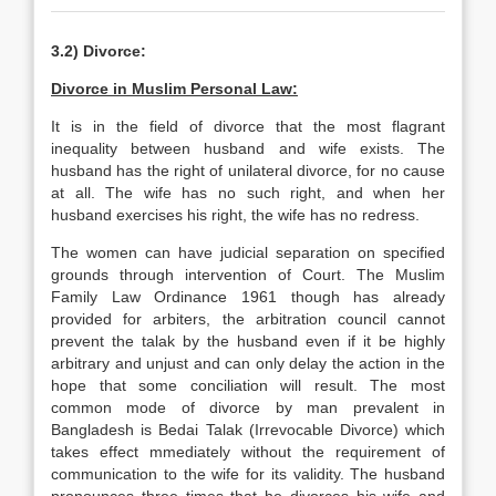
3.2) Divorce:
Divorce in Muslim Personal Law:
It is in the field of divorce that the most flagrant
inequality between husband and wife exists. The
husband has the right of unilateral divorce, for no cause
at all. The wife has no such right, and when her
husband exercises his right, the wife has no redress.
The women can have judicial separation on specified
grounds through intervention of Court. The Muslim
Family Law Ordinance 1961 though has already
provided for arbiters, the arbitration council cannot
prevent the talak by the husband even if it be highly
arbitrary and unjust and can only delay the action in the
hope that some conciliation will result. The most
common mode of divorce by man prevalent in
Bangladesh is Bedai Talak (Irrevocable Divorce) which
takes effect mmediately without the requirement of
communication to the wife for its validity. The husband