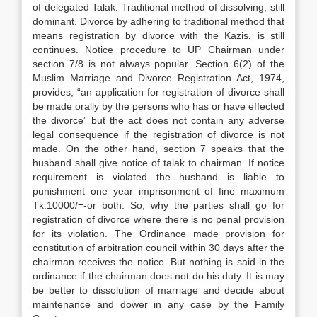
of delegated Talak. Traditional method of dissolving, still
dominant. Divorce by adhering to traditional method that
means registration by divorce with the Kazis, is still
continues. Notice procedure to UP Chairman under
section 7/8 is not always popular. Section 6(2) of the
Muslim Marriage and Divorce Registration Act, 1974,
provides, “an application for registration of divorce shall
be made orally by the persons who has or have effected
the divorce” but the act does not contain any adverse
legal consequence if the registration of divorce is not
made. On the other hand, section 7 speaks that the
husband shall give notice of talak to chairman. If notice
requirement is violated the husband is liable to
punishment one year imprisonment of fine maximum
Tk.10000/=-or both. So, why the parties shall go for
registration of divorce where there is no penal provision
for its violation. The Ordinance made provision for
constitution of arbitration council within 30 days after the
chairman receives the notice. But nothing is said in the
ordinance if the chairman does not do his duty. It is may
be better to dissolution of marriage and decide about
maintenance and dower in any case by the Family