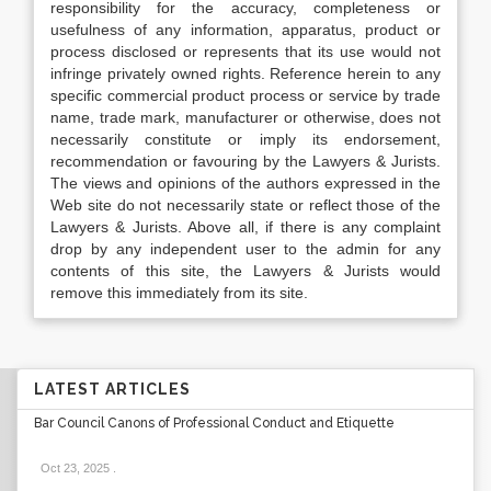
responsibility for the accuracy, completeness or
usefulness of any information, apparatus, product or
process disclosed or represents that its use would not
infringe privately owned rights. Reference herein to any
specific commercial product process or service by trade
name, trade mark, manufacturer or otherwise, does not
necessarily constitute or imply its endorsement,
recommendation or favouring by the Lawyers & Jurists.
The views and opinions of the authors expressed in the
Web site do not necessarily state or reflect those of the
Lawyers & Jurists. Above all, if there is any complaint
drop by any independent user to the admin for any
contents of this site, the Lawyers & Jurists would
remove this immediately from its site.
LATEST ARTICLES
Bar Council Canons of Professional Conduct and Etiquette
Oct 23, 2025
.