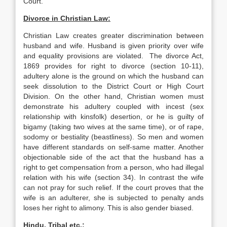
Court.
Divorce in Christian Law:
Christian Law creates greater discrimination between
husband and wife. Husband is given priority over wife
and equality provisions are violated. The divorce Act,
1869 provides for right to divorce (section 10-11),
adultery alone is the ground on which the husband can
seek dissolution to the District Court or High Court
Division. On the other hand, Christian women must
demonstrate his adultery coupled with incest (sex
relationship with kinsfolk) desertion, or he is guilty of
bigamy (taking two wives at the same time), or of rape,
sodomy or bestiality (beastliness). So men and women
have different standards on self-same matter. Another
objectionable side of the act that the husband has a
right to get compensation from a person, who had illegal
relation with his wife (section 34). In contrast the wife
can not pray for such relief. If the court proves that the
wife is an adulterer, she is subjected to penalty ands
loses her right to alimony. This is also gender biased.
Hindu, Tribal etc.: