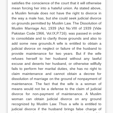
satisfies the conscience of the court that it will otherwise
mean forcing her into a hateful union. As stated above,
a Muslim female does not have the right to divorce in
the way a male has, but she could seek judicial divorce
on grounds permitted by Muslim Law. The Dissolution of
Muslim Marriage Act, 1939 (Act No.VIII of 1939 (Vide
Pakistan Code 1966, Vol.IX,P.716). was passed in order
to consolidate and to clarify those grounds and also to
add some new grounds.A wife is entitled to obtain a
judicial divorce on neglect or failure of the husband to
provide maintenance for two years. But if the wife
refuses herself to her husband without any lawful
excuse and deserts her husband, or otherwise willfully
fails to perform her marital duties, she has no right to
claim maintenance and cannot obtain a decree for
dissolution of marriage on the ground of nonpayment of
maintenance. The fact that the wife is a woman of
means would not be a defense to the claim of judicial
divorce for non-payment of maintenance. A Muslim
woman can obtain judicial divorce on any ground
recognized by Muslim Law. Thus a wife is entitled to
judicial divorce if the husband brings false charge of