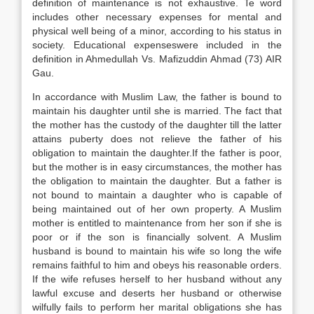
definition of maintenance is not exhaustive. Te word
includes other necessary expenses for mental and
physical well being of a minor, according to his status in
society. Educational expenseswere included in the
definition in Ahmedullah Vs. Mafizuddin Ahmad (73) AIR
Gau.
In accordance with Muslim Law, the father is bound to
maintain his daughter until she is married. The fact that
the mother has the custody of the daughter till the latter
attains puberty does not relieve the father of his
obligation to maintain the daughter.If the father is poor,
but the mother is in easy circumstances, the mother has
the obligation to maintain the daughter. But a father is
not bound to maintain a daughter who is capable of
being maintained out of her own property. A Muslim
mother is entitled to maintenance from her son if she is
poor or if the son is financially solvent. A Muslim
husband is bound to maintain his wife so long the wife
remains faithful to him and obeys his reasonable orders.
If the wife refuses herself to her husband without any
lawful excuse and deserts her husband or otherwise
wilfully fails to perform her marital obligations she has