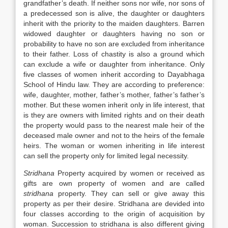
grandfather’s death. If neither sons nor wife, nor sons of
a predecessed son is alive, the daughter or daughters
inherit with the priority to the maiden daughters. Barren
widowed daughter or daughters having no son or
probability to have no son are excluded from inheritance
to their father. Loss of chastity is also a ground which
can exclude a wife or daughter from inheritance. Only
five classes of women inherit according to Dayabhaga
School of Hindu law. They are according to preference:
wife, daughter, mother, father’s mother, father’s father’s
mother. But these women inherit only in life interest, that
is they are owners with limited rights and on their death
the property would pass to the nearest male heir of the
deceased male owner and not to the heirs of the female
heirs. The woman or women inheriting in life interest
can sell the property only for limited legal necessity.
Stridhana
Property acquired by women or received as
gifts are own property of women and are called
stridhana
property. They can sell or give away this
property as per their desire. Stridhana are devided into
four classes according to the origin of acquisition by
woman. Succession to stridhana is also different giving