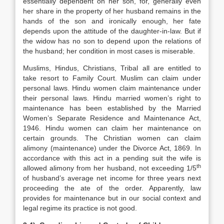
essentially dependent on her son, for, generally even
her share in the property of her husband remains in the
hands of the son and ironically enough, her fate
depends upon the attitude of the daughter-in-law. But if
the widow has no son to depend upon the relations of
the husband; her condition in most cases is miserable.
Muslims, Hindus, Christians, Tribal all are entitled to
take resort to Family Court. Muslim can claim under
personal laws. Hindu women claim maintenance under
their personal laws. Hindu married women’s right to
maintenance has been established by the Married
Women’s Separate Residence and Maintenance Act,
1946. Hindu women can claim her maintenance on
certain grounds. The Christian women can claim
alimony (maintenance) under the Divorce Act, 1869. In
accordance with this act in a pending suit the wife is
th
allowed alimony from her husband, not exceeding 1/5
of husband’s average net income for three years next
proceeding the ate of the order. Apparently, law
provides for maintenance but in our social context and
legal regime its practice is not good.