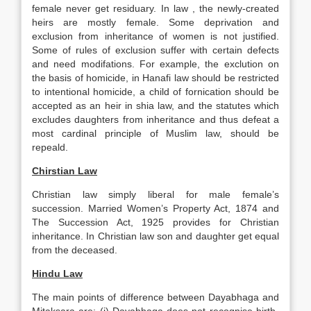
female never get residuary. In law , the newly-created
heirs are mostly female. Some deprivation and
exclusion from inheritance of women is not justified.
Some of rules of exclusion suffer with certain defects
and need modifations. For example, the exclution on
the basis of homicide, in Hanafi law should be restricted
to intentional homicide, a child of fornication should be
accepted as an heir in shia law, and the statutes which
excludes daughters from inheritance and thus defeat a
most cardinal principle of Muslim law, should be
repeald.
Chirstian Law
Christian law simply liberal for male female’s
succession. Married Women’s Property Act, 1874 and
The Succession Act, 1925 provides for Christian
inheritance. In Christian law son and daughter get equal
from the deceased.
Hindu Law
The main points of difference between Dayabhaga and