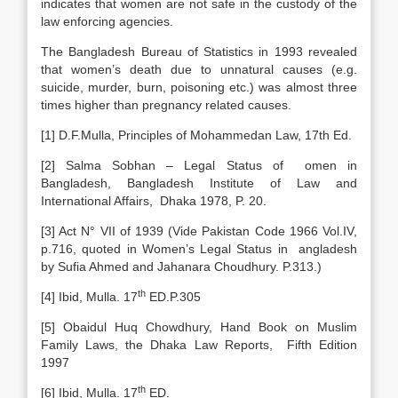
indicates that women are not safe in the custody of the
law enforcing agencies.
The Bangladesh Bureau of Statistics in 1993 revealed
that women’s death due to unnatural causes (e.g.
suicide, murder, burn, poisoning etc.) was almost three
times higher than pregnancy related causes.
[1] D.F.Mulla, Principles of Mohammedan Law, 17th Ed.
[2] Salma Sobhan – Legal Status of omen in
Bangladesh, Bangladesh Institute of Law and
International Affairs, Dhaka 1978, P. 20.
[3] Act N° VII of 1939 (Vide Pakistan Code 1966 Vol.IV,
p.716, quoted in Women’s Legal Status in angladesh
by Sufia Ahmed and Jahanara Choudhury. P.313.)
th
[4] Ibid, Mulla. 17
ED.P.305
[5] Obaidul Huq Chowdhury, Hand Book on Muslim
Family Laws, the Dhaka Law Reports, Fifth Edition
1997
th
[6] Ibid, Mulla. 17
ED.