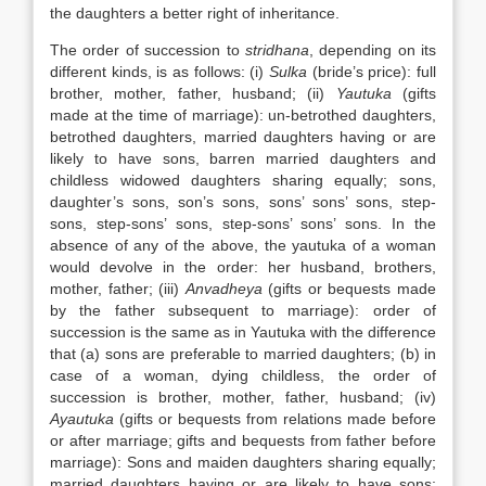
the daughters a better right of inheritance.
The order of succession to
stridhana
, depending on its
different kinds, is as follows: (i)
Sulka
(bride’s price): full
brother, mother, father, husband; (ii)
Yautuka
(gifts
made at the time of marriage): un-betrothed daughters,
betrothed daughters, married daughters having or are
likely to have sons, barren married daughters and
childless widowed daughters sharing equally; sons,
daughter’s sons, son’s sons, sons’ sons’ sons, step-
sons, step-sons’ sons, step-sons’ sons’ sons. In the
absence of any of the above, the yautuka of a woman
would devolve in the order: her husband, brothers,
mother, father; (iii)
Anvadheya
(gifts or bequests made
by the father subsequent to marriage): order of
succession is the same as in Yautuka with the difference
that (a) sons are preferable to married daughters; (b) in
case of a woman, dying childless, the order of
succession is brother, mother, father, husband; (iv)
Ayautuka
(gifts or bequests from relations made before
or after marriage; gifts and bequests from father before
marriage): Sons and maiden daughters sharing equally;
married daughters having or are likely to have sons;