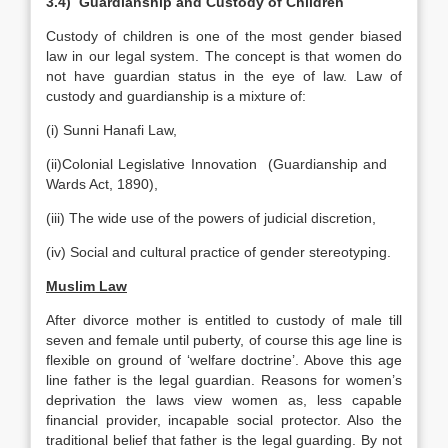
3.4) Guardianship and Custody of Children
Custody of children is one of the most gender biased
law in our legal system. The concept is that women do
not have guardian status in the eye of law. Law of
custody and guardianship is a mixture of:
(i) Sunni Hanafi Law,
(ii)Colonial Legislative Innovation (Guardianship and
Wards Act, 1890),
(iii) The wide use of the powers of judicial discretion,
(iv) Social and cultural practice of gender stereotyping.
Muslim Law
After divorce mother is entitled to custody of male till
seven and female until puberty, of course this age line is
flexible on ground of ‘welfare doctrine’. Above this age
line father is the legal guardian. Reasons for women’s
deprivation the laws view women as, less capable
financial provider, incapable social protector. Also the
traditional belief that father is the legal guarding. By not