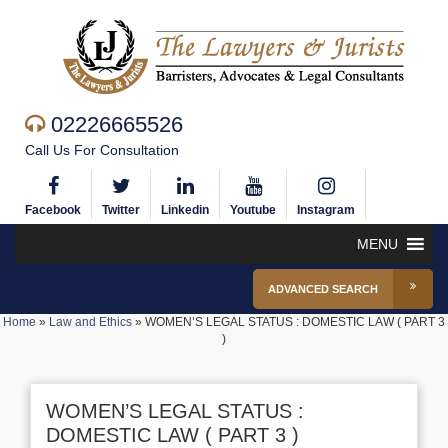
02226665526
Call Us For Consultation
Facebook
Twitter
Linkedin
Youtube
Instagram
MENU
ADVANCED SEARCH
Home
»
Law and Ethics
»
WOMEN’S LEGAL STATUS : DOMESTIC LAW ( PART 3
)
WOMEN’S LEGAL STATUS :
DOMESTIC LAW ( PART 3 )