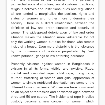
patriarchal societal structure, social customs, traditions,
religious believes and institutional rules and regulations
all are tended to marginalize the position, rights and
status of women and further more undermine their
security. There is a direct relationship between the
definition of law and order situation and security of
women.The widespread deterioration of law and order
situation makes the situation more vulnerable for not
only the working women but also for those who remain
inside of a house. Even more disturbing is the tolerance
by the community of violence perpetrated by ‘well
known persons’, gangs or law enforcing personnel.
Presently, violence against women in Bangladesh is
existing in all its forms: visible and invisible. Rape,
marital and custodial rape, child rape, gang rape,
murder, trafficking of women and girls, oppression of
women to simple nutritional deprivation are some of the
different forms of violence. Women are here considered
as an object of repression and no women aged between
three and 50 are spared. The incidents of rape in police
custody become a new concern for women, which