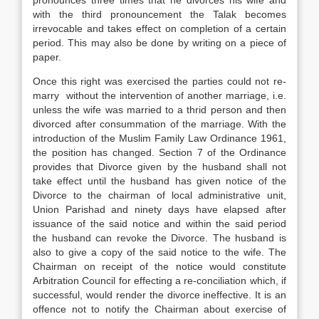
pronounces three times that he divorces his wife and
with the third pronouncement the Talak becomes
irrevocable and takes effect on completion of a certain
period. This may also be done by writing on a piece of
paper.
Once this right was exercised the parties could not re-
marry without the intervention of another marriage, i.e.
unless the wife was married to a thrid person and then
divorced after consummation of the marriage. With the
introduction of the Muslim Family Law Ordinance 1961,
the position has changed. Section 7 of the Ordinance
provides that Divorce given by the husband shall not
take effect until the husband has given notice of the
Divorce to the chairman of local administrative unit,
Union Parishad and ninety days have elapsed after
issuance of the said notice and within the said period
the husband can revoke the Divorce. The husband is
also to give a copy of the said notice to the wife. The
Chairman on receipt of the notice would constitute
Arbitration Council for effecting a re-conciliation which, if
successful, would render the divorce ineffective. It is an
offence not to notify the Chairman about exercise of