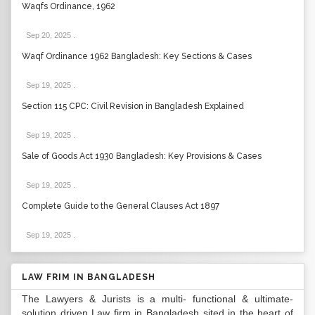
Waqfs Ordinance, 1962
Sep 20, 2025
.
Waqf Ordinance 1962 Bangladesh: Key Sections & Cases
Sep 19, 2025
.
Section 115 CPC: Civil Revision in Bangladesh Explained
Sep 19, 2025
.
Sale of Goods Act 1930 Bangladesh: Key Provisions & Cases
Sep 19, 2025
.
Complete Guide to the General Clauses Act 1897
Sep 19, 2025
.
LAW FRIM IN BANGLADESH
The Lawyers & Jurists is a multi- functional & ultimate-
solution driven Law firm in Bangladesh sited in the heart of