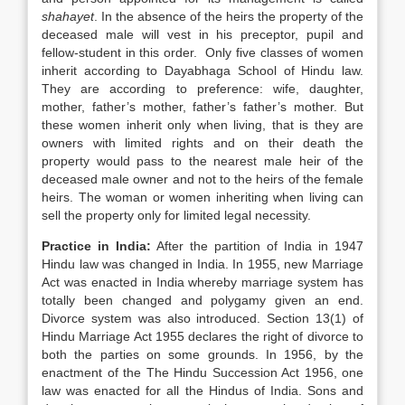
shahayet
. In the absence of the heirs the property of the
deceased male will vest in his preceptor, pupil and
fellow-student in this order. Only five classes of women
inherit according to Dayabhaga School of Hindu law.
They are according to preference: wife, daughter,
mother, father’s mother, father’s father’s mother. But
these women inherit only when living, that is they are
owners with limited rights and on their death the
property would pass to the nearest male heir of the
deceased male owner and not to the heirs of the female
heirs. The woman or women inheriting when living can
sell the property only for limited legal necessity.
Practice in India:
After the partition of India in 1947
Hindu law was changed in India. In 1955, new Marriage
Act was enacted in India whereby marriage system has
totally been changed and polygamy given an end.
Divorce system was also introduced. Section 13(1) of
Hindu Marriage Act 1955 declares the right of divorce to
both the parties on some grounds. In 1956, by the
enactment of the The Hindu Succession Act 1956, one
law was enacted for all the Hindus of India. Sons and