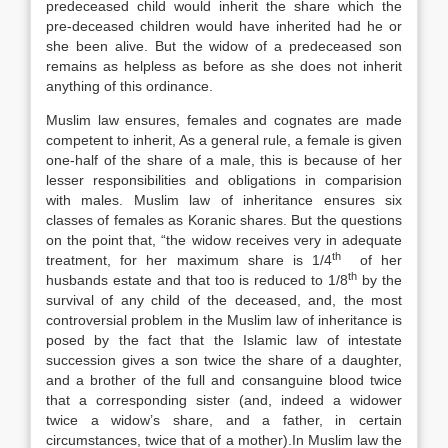
predeceased child would inherit the share which the
pre-deceased children would have inherited had he or
she been alive. But the widow of a predeceased son
remains as helpless as before as she does not inherit
anything of this ordinance.
Muslim law ensures, females and cognates are made
competent to inherit, As a general rule, a female is given
one-half of the share of a male, this is because of her
lesser responsibilities and obligations in comparision
with males. Muslim law of inheritance ensures six
classes of females as Koranic shares. But the questions
on the point that, “the widow receives very in adequate
th
treatment, for her maximum share is 1/4
of her
th
husbands estate and that too is reduced to 1/8
by the
survival of any child of the deceased, and, the most
controversial problem in the Muslim law of inheritance is
posed by the fact that the Islamic law of intestate
succession gives a son twice the share of a daughter,
and a brother of the full and consanguine blood twice
that a corresponding sister (and, indeed a widower
twice a widow’s share, and a father, in certain
circumstances, twice that of a mother).In Muslim law the