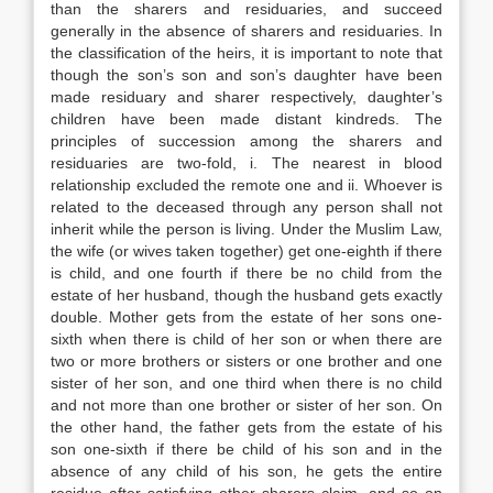
than the sharers and residuaries, and succeed
generally in the absence of sharers and residuaries. In
the classification of the heirs, it is important to note that
though the son’s son and son’s daughter have been
made residuary and sharer respectively, daughter’s
children have been made distant kindreds. The
principles of succession among the sharers and
residuaries are two-fold, i. The nearest in blood
relationship excluded the remote one and ii. Whoever is
related to the deceased through any person shall not
inherit while the person is living. Under the Muslim Law,
the wife (or wives taken together) get one-eighth if there
is child, and one fourth if there be no child from the
estate of her husband, though the husband gets exactly
double. Mother gets from the estate of her sons one-
sixth when there is child of her son or when there are
two or more brothers or sisters or one brother and one
sister of her son, and one third when there is no child
and not more than one brother or sister of her son. On
the other hand, the father gets from the estate of his
son one-sixth if there be child of his son and in the
absence of any child of his son, he gets the entire