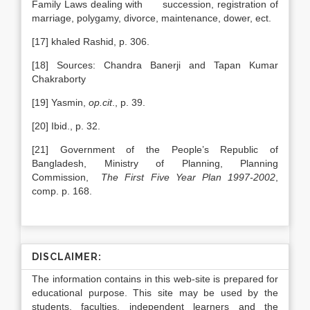
Family Laws dealing with succession, registration of
marriage, polygamy, divorce, maintenance, dower, ect.
[17] khaled Rashid, p. 306.
[18] Sources: Chandra Banerji and Tapan Kumar
Chakraborty
[19] Yasmin,
op.cit
., p. 39.
[20] Ibid., p. 32.
[21] Government of the People’s Republic of
Bangladesh, Ministry of Planning, Planning
Commission,
The First Five Year Plan 1997-2002
,
comp. p. 168.
DISCLAIMER:
The information contains in this web-site is prepared for
educational purpose. This site may be used by the
students, faculties, independent learners and the