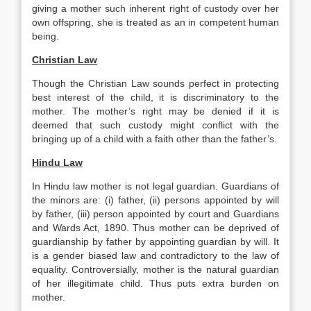
giving a mother such inherent right of custody over her
own offspring, she is treated as an in competent human
being.
Christian Law
Though the Christian Law sounds perfect in protecting
best interest of the child, it is discriminatory to the
mother. The mother’s right may be denied if it is
deemed that such custody might conflict with the
bringing up of a child with a faith other than the father’s.
Hindu Law
In Hindu law mother is not legal guardian. Guardians of
the minors are: (i) father, (ii) persons appointed by will
by father, (iii) person appointed by court and Guardians
and Wards Act, 1890. Thus mother can be deprived of
guardianship by father by appointing guardian by will. It
is a gender biased law and contradictory to the law of
equality. Controversially, mother is the natural guardian
of her illegitimate child. Thus puts extra burden on
mother.