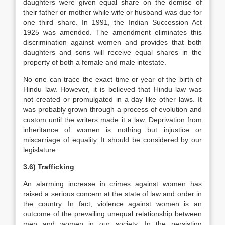
daughters were given equal share on the demise of
their father or mother while wife or husband was due for
one third share. In 1991, the Indian Succession Act
1925 was amended. The amendment eliminates this
discrimination against women and provides that both
daughters and sons will receive equal shares in the
property of both a female and male intestate.
No one can trace the exact time or year of the birth of
Hindu law. However, it is believed that Hindu law was
not created or promulgated in a day like other laws. It
was probably grown through a process of evolution and
custom until the writers made it a law. Deprivation from
inheritance of women is nothing but injustice or
miscarriage of equality. It should be considered by our
legislature.
3.6) Trafficking
An alarming increase in crimes against women has
raised a serious concern at the state of law and order in
the country. In fact, violence against women is an
outcome of the prevailing unequal relationship between
men and women in our society. In the persisting