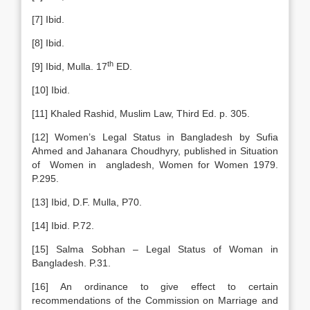
[7] Ibid.
[8] Ibid.
th
[9] Ibid, Mulla. 17
ED.
[10] Ibid.
[11] Khaled Rashid, Muslim Law, Third Ed. p. 305.
[12] Women’s Legal Status in Bangladesh by Sufia
Ahmed and Jahanara Choudhyry, published in Situation
of Women in angladesh, Women for Women 1979.
P.295.
[13] Ibid, D.F. Mulla, P70.
[14] Ibid. P.72.
[15] Salma Sobhan – Legal Status of Woman in
Bangladesh. P.31.
[16] An ordinance to give effect to certain
recommendations of the Commission on Marriage and