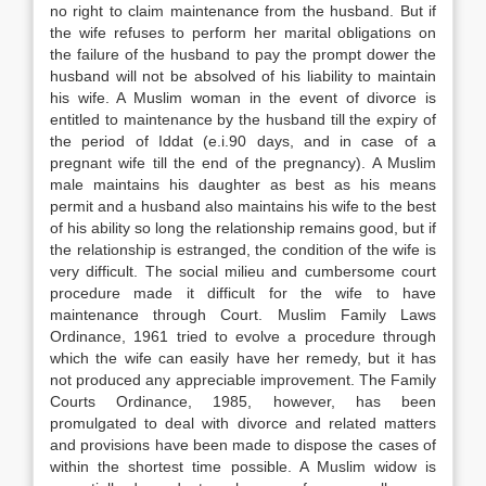
no right to claim maintenance from the husband. But if
the wife refuses to perform her marital obligations on
the failure of the husband to pay the prompt dower the
husband will not be absolved of his liability to maintain
his wife. A Muslim woman in the event of divorce is
entitled to maintenance by the husband till the expiry of
the period of Iddat (e.i.90 days, and in case of a
pregnant wife till the end of the pregnancy). A Muslim
male maintains his daughter as best as his means
permit and a husband also maintains his wife to the best
of his ability so long the relationship remains good, but if
the relationship is estranged, the condition of the wife is
very difficult. The social milieu and cumbersome court
procedure made it difficult for the wife to have
maintenance through Court. Muslim Family Laws
Ordinance, 1961 tried to evolve a procedure through
which the wife can easily have her remedy, but it has
not produced any appreciable improvement. The Family
Courts Ordinance, 1985, however, has been
promulgated to deal with divorce and related matters
and provisions have been made to dispose the cases of
within the shortest time possible. A Muslim widow is