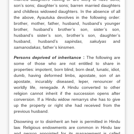
son’s sons; daughter’s sons; barren married daughters
and childless widowed daughters. In the absence of all
the above, Ayautuka devolves in the following order:
brother, mother, father, husband, husband’s younger
brother, husband’s brother’s son, sister’s son,
husband’s sister’s son, brother’s son, daughter’s
husband, husband’s
sapindas, sakulyas
and
samanodakas
, father’s kinsmen.
Persons deprived of inheritance
:
The following are
some of those who are not entitled to share in
properties: impotent, born blind, born deaf, lunatic, idiot,
dumb, having deformed limbs, apostate, son of an
apostate, incurably diseased, leper, renouncer of
worldly life, renegade. A Hindu converted to other
religion cannot inherit if the succession opens after
conversion. If a Hindu widow remarrys she has to give
up the property or right she had received from the
previous husband.
Disowning or to disinherit an heir is permitted in Hindu
law. Religious endowments are common in Hindu law
and person appointed for its management is called