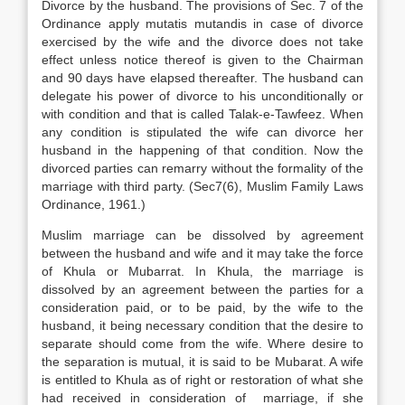
Divorce by the husband. The provisions of Sec. 7 of the
Ordinance apply mutatis mutandis in case of divorce
exercised by the wife and the divorce does not take
effect unless notice thereof is given to the Chairman
and 90 days have elapsed thereafter. The husband can
delegate his power of divorce to his unconditionally or
with condition and that is called Talak-e-Tawfeez. When
any condition is stipulated the wife can divorce her
husband in the happening of that condition. Now the
divorced parties can remarry without the formality of the
marriage with third party. (Sec7(6), Muslim Family Laws
Ordinance, 1961.)
Muslim marriage can be dissolved by agreement
between the husband and wife and it may take the force
of Khula or Mubarrat. In Khula, the marriage is
dissolved by an agreement between the parties for a
consideration paid, or to be paid, by the wife to the
husband, it being necessary condition that the desire to
separate should come from the wife. Where desire to
the separation is mutual, it is said to be Mubarat. A wife
is entitled to Khula as of right or restoration of what she
had received in consideration of marriage, if she