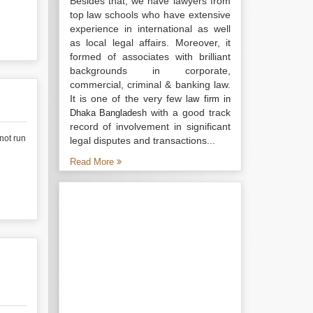
Besides that, we have lawyers from
top law schools who have extensive
experience in international as well
as local legal affairs. Moreover, it
formed of associates with brilliant
backgrounds in corporate,
commercial, criminal & banking law.
It is one of the very few
law firm in
with a good track
Dhaka Bangladesh
record of involvement in significant
 not run
legal disputes and transactions...
Read More