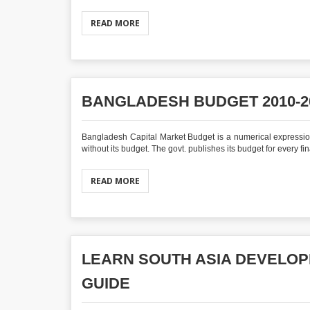
READ MORE
BANGLADESH BUDGET 2010-20
Bangladesh Capital Market Budget is a numerical expression of
without its budget. The govt. publishes its budget for every fina
READ MORE
LEARN SOUTH ASIA DEVELOP
GUIDE