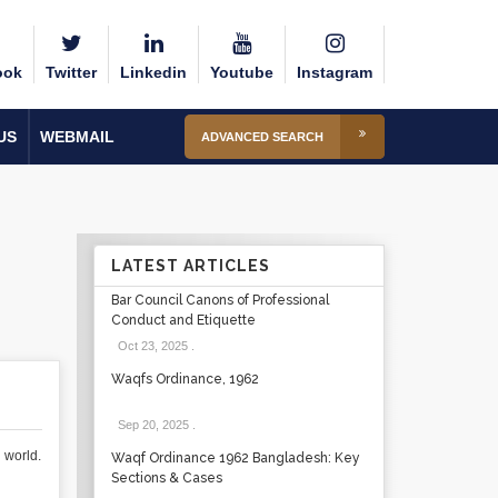
ook
Twitter
Linkedin
Youtube
Instagram
US
WEBMAIL
ADVANCED SEARCH
LATEST ARTICLES
Bar Council Canons of Professional
Conduct and Etiquette
Oct 23, 2025
.
Waqfs Ordinance, 1962
Sep 20, 2025
.
 world.
Waqf Ordinance 1962 Bangladesh: Key
Sections & Cases