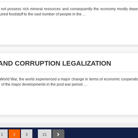
s not possess rich mineral resources and consequently the economy mostly dep
ired foodstuff to the vast number of people in the ...
ND CORRUPTION LEGALIZATION
 World War, the world experienced a major change in terms of economic cooperati
f the major developments in the post war period. ...
1
2
3
…
21