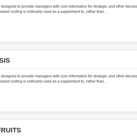
is designed to provide managers with cost information for strategic and other decisi
y-based costing is ordinarily used as a supplement to, rather than ...
SIS
is designed to provide managers with cost information for strategic and other decisi
y-based costing is ordinarily used as a supplement to, rather than ...
FRUITS