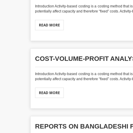
Introduction Activity-based costing is a costing method that 
potentially affect capacity and therefore “fixed” costs. Activit
READ MORE
COST-VOLUME-PROFIT ANALY
Introduction Activity-based costing is a costing method that 
potentially affect capacity and therefore “fixed” costs. Activit
READ MORE
REPORTS ON BANGLADESHI 