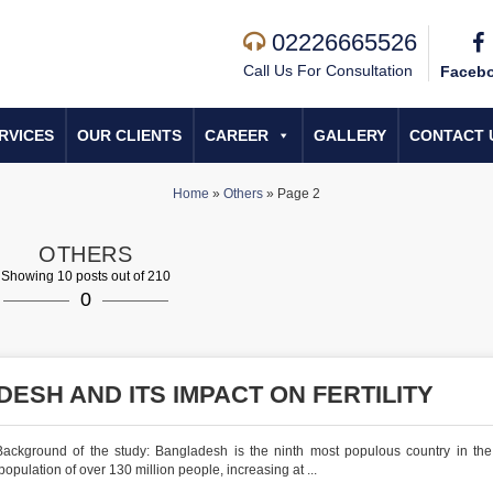
02226665526
Call Us For Consultation
Faceb
RVICES
OUR CLIENTS
CAREER
GALLERY
CONTACT 
Home
»
Others
»
Page 2
OTHERS
Showing 10 posts out of 210
0
ESH AND ITS IMPACT ON FERTILITY
ackground of the study: Bangladesh is the ninth most populous country in the
pulation of over 130 million people, increasing at ...