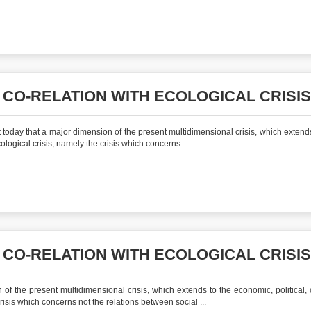
 CO-RELATION WITH ECOLOGICAL CRISIS
today that a major dimension of the present multidimensional crisis, which extends
cological crisis, namely the crisis which concerns ...
 CO-RELATION WITH ECOLOGICAL CRISIS
of the present multidimensional crisis, which extends to the economic, political, c
crisis which concerns not the relations between social ...