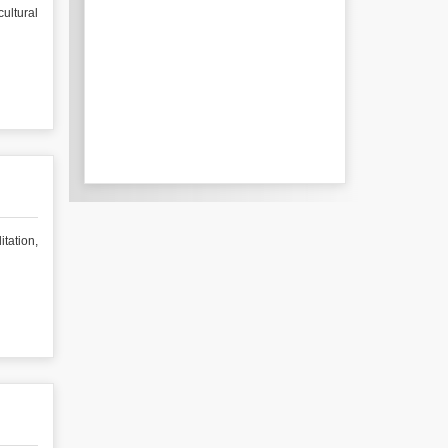
ultural
tation,