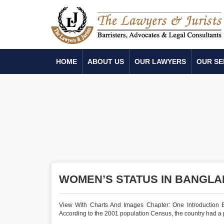
HOME
ABOUT US
OUR LAWYERS
OUR SE
WOMEN’S STATUS IN BANGLAD
View With Charts And Images Chapter: One Introduction B
According to the 2001 population Census, the country had a po