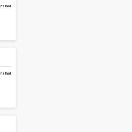
ons that
ons that