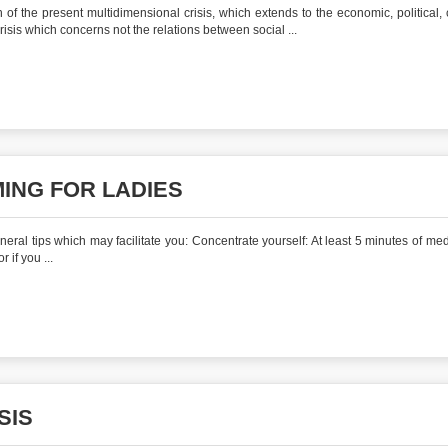
of the present multidimensional crisis, which extends to the economic, political, c
crisis which concerns not the relations between social ...
ING FOR LADIES
al tips which may facilitate you: Concentrate yourself: At least 5 minutes of medi
 if you ...
SIS