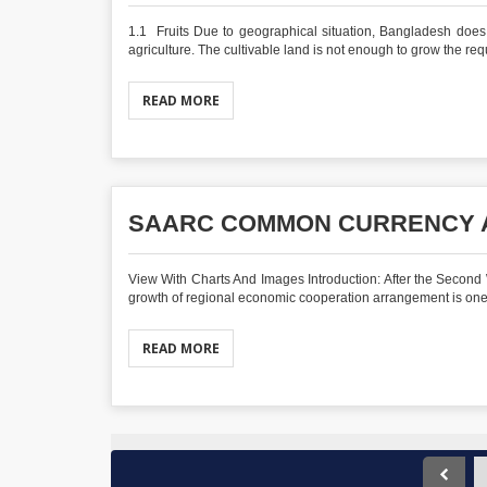
1.1 Fruits Due to geographical situation, Bangladesh doe
agriculture. The cultivable land is not enough to grow the requ
READ MORE
SAARC COMMON CURRENCY A
View With Charts And Images Introduction: After the Second
growth of regional economic cooperation arrangement is one o
READ MORE