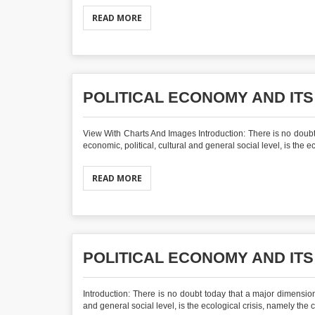
READ MORE
POLITICAL ECONOMY AND ITS
View With Charts And Images Introduction: There is no doubt 
economic, political, cultural and general social level, is the e
READ MORE
POLITICAL ECONOMY AND ITS
Introduction: There is no doubt today that a major dimension 
and general social level, is the ecological crisis, namely the 