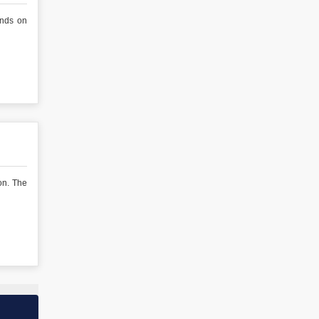
ends on
on. The