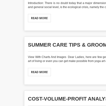
Introduction: There is no doubt today that a major dimension 
and general social level, is the ecological crisis, namely the 
READ MORE
SUMMER CARE TIPS & GROOM
View With Charts And Images Dear Ladies, here are few gener
art of living or even you can get make possible from yoga art or
READ MORE
COST-VOLUME-PROFIT ANALY