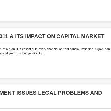
11 & ITS IMPACT ON CAPITAL MARKET
 a plan. It is essential to every financial or nonfinancial institution. A govt. can
ncial year. This budget directly ...
MENT ISSUES LEGAL PROBLEMS AND