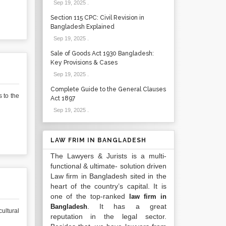
Sep 19, 2025
.
Section 115 CPC: Civil Revision in
Bangladesh Explained
Sep 19, 2025
.
Sale of Goods Act 1930 Bangladesh:
Key Provisions & Cases
Sep 19, 2025
.
Complete Guide to the General Clauses
 to the
Act 1897
Sep 19, 2025
.
LAW FRIM IN BANGLADESH
The Lawyers & Jurists is a multi-
functional & ultimate- solution driven
Law firm in Bangladesh sited in the
heart of the country’s capital. It is
one of the top-ranked
law firm in
. It has a great
Bangladesh
ultural
reputation in the legal sector.