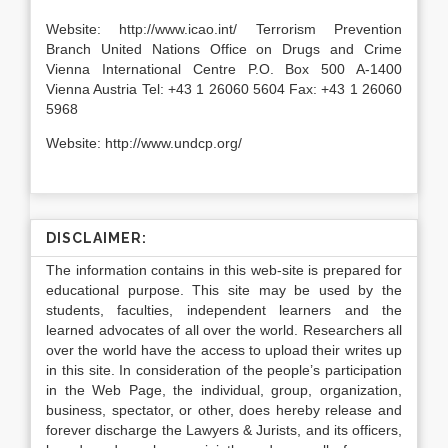
Website: http://www.icao.int/ Terrorism Prevention
Branch United Nations Office on Drugs and Crime
Vienna International Centre P.O. Box 500 A-1400
Vienna Austria Tel: +43 1 26060 5604 Fax: +43 1 26060
5968
Website: http://www.undcp.org/
DISCLAIMER:
The information contains in this web-site is prepared for
educational purpose. This site may be used by the
students, faculties, independent learners and the
learned advocates of all over the world. Researchers all
over the world have the access to upload their writes up
in this site. In consideration of the people’s participation
in the Web Page, the individual, group, organization,
business, spectator, or other, does hereby release and
forever discharge the Lawyers & Jurists, and its officers,