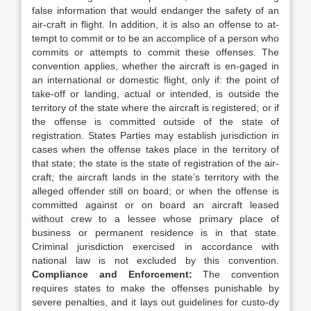
false information that would endanger the safety of an
air-craft in flight. In addition, it is also an offense to at-
tempt to commit or to be an accomplice of a person who
commits or attempts to commit these offenses. The
convention applies, whether the aircraft is en-gaged in
an international or domestic flight, only if: the point of
take-off or landing, actual or intended, is outside the
territory of the state where the aircraft is registered; or if
the offense is committed outside of the state of
registration. States Parties may establish jurisdiction in
cases when the offense takes place in the territory of
that state; the state is the state of registration of the air-
craft; the aircraft lands in the state’s territory with the
alleged offender still on board; or when the offense is
committed against or on board an aircraft leased
without crew to a lessee whose primary place of
business or permanent residence is in that state.
Criminal jurisdiction exercised in accordance with
national law is not excluded by this convention.
Compliance and Enforcement:
The convention
requires states to make the offenses punishable by
severe penalties, and it lays out guidelines for custo-dy