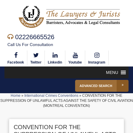
02226665526
Call Us For Consultation
Facebook
Twitter
Linkedin
Youtube
Instagram
MENU
ADVANCED SEARCH
Home
»
International Crimes Conventions
»
CONVENTION FOR THE
SUPPRESSION OF UNLAWFUL ACTS AGAINST THE SAFETY OF CIVIL AVIATION
(MONTREAL CONVENTION)
CONVENTION FOR THE