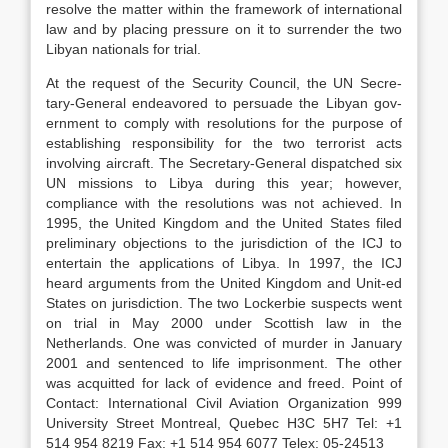
resolve the matter within the framework of international
law and by placing pressure on it to surrender the two
Libyan nationals for trial.
At the request of the Security Council, the UN Secre-
tary-General endeavored to persuade the Libyan gov-
ernment to comply with resolutions for the purpose of
establishing responsibility for the two terrorist acts
involving aircraft. The Secretary-General dispatched six
UN missions to Libya during this year; however,
compliance with the resolutions was not achieved. In
1995, the United Kingdom and the United States filed
preliminary objections to the jurisdiction of the ICJ to
entertain the applications of Libya. In 1997, the ICJ
heard arguments from the United Kingdom and Unit-ed
States on jurisdiction. The two Lockerbie suspects went
on trial in May 2000 under Scottish law in the
Netherlands. One was convicted of murder in January
2001 and sentenced to life imprisonment. The other
was acquitted for lack of evidence and freed. Point of
Contact: International Civil Aviation Organization 999
University Street Montreal, Quebec H3C 5H7 Tel: +1
514 954 8219 Fax: +1 514 954 6077 Telex: 05-24513