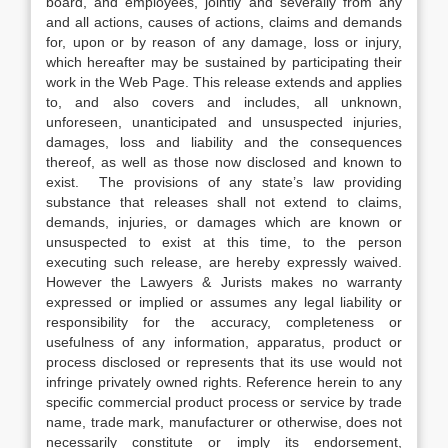
board, and employees, jointly and severally from any
and all actions, causes of actions, claims and demands
for, upon or by reason of any damage, loss or injury,
which hereafter may be sustained by participating their
work in the Web Page. This release extends and applies
to, and also covers and includes, all unknown,
unforeseen, unanticipated and unsuspected injuries,
damages, loss and liability and the consequences
thereof, as well as those now disclosed and known to
exist. The provisions of any state’s law providing
substance that releases shall not extend to claims,
demands, injuries, or damages which are known or
unsuspected to exist at this time, to the person
executing such release, are hereby expressly waived.
However the Lawyers & Jurists makes no warranty
expressed or implied or assumes any legal liability or
responsibility for the accuracy, completeness or
usefulness of any information, apparatus, product or
process disclosed or represents that its use would not
infringe privately owned rights. Reference herein to any
specific commercial product process or service by trade
name, trade mark, manufacturer or otherwise, does not
necessarily constitute or imply its endorsement,