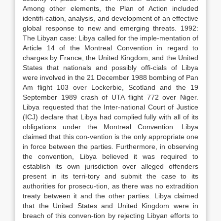
Among other elements, the Plan of Action included
identifi-cation, analysis, and development of an effective
global response to new and emerging threats. 1992:
The Libyan case: Libya called for the imple-mentation of
Article 14 of the Montreal Convention in regard to
charges by France, the United Kingdom, and the United
States that nationals and possibly offi-cials of Libya
were involved in the 21 December 1988 bombing of Pan
Am flight 103 over Lockerbie, Scotland and the 19
September 1989 crash of UTA flight 772 over Niger.
Libya requested that the Inter-national Court of Justice
(ICJ) declare that Libya had complied fully with all of its
obligations under the Montreal Convention. Libya
claimed that this con-vention is the only appropriate one
in force between the parties. Furthermore, in observing
the convention, Libya believed it was required to
establish its own jurisdiction over alleged offenders
present in its terri-tory and submit the case to its
authorities for prosecu-tion, as there was no extradition
treaty between it and the other parties. Libya claimed
that the United States and United Kingdom were in
breach of this conven-tion by rejecting Libyan efforts to