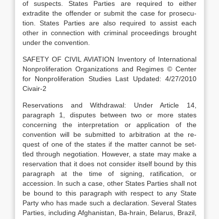
of suspects. States Parties are required to either
extradite the offender or submit the case for prosecu-
tion. States Parties are also required to assist each
other in connection with criminal proceedings brought
under the convention.
SAFETY OF CIVIL AVIATION Inventory of International
Nonproliferation Organizations and Regimes © Center
for Nonproliferation Studies Last Updated: 4/27/2010
Civair-2
Reservations and Withdrawal: Under Article 14,
paragraph 1, disputes between two or more states
concerning the interpretation or application of the
convention will be submitted to arbitration at the re-
quest of one of the states if the matter cannot be set-
tled through negotiation. However, a state may make a
reservation that it does not consider itself bound by this
paragraph at the time of signing, ratification, or
accession. In such a case, other States Parties shall not
be bound to this paragraph with respect to any State
Party who has made such a declaration. Several States
Parties, including Afghanistan, Ba-hrain, Belarus, Brazil,