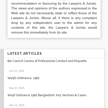
recommendation or favouring by the Lawyers & Jurists.
The views and opinions of the authors expressed in the
Web site do not necessarily state or reflect those of the
Lawyers & Jurists. Above all, if there is any complaint
drop by any independent user to the admin for any
contents of this site, the Lawyers & Jurists would
remove this immediately from its site.
LATEST ARTICLES
Bar Council Canons of Professional Conduct and Etiquette
Oct 23, 2025
.
Waqfs Ordinance, 1962
Sep 20, 2025
.
Waqf Ordinance 1962 Bangladesh: Key Sections & Cases
Sep 19, 2025
.