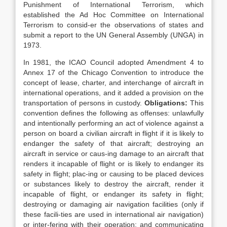
Punishment of International Terrorism, which
established the Ad Hoc Committee on International
Terrorism to consid-er the observations of states and
submit a report to the UN General Assembly (UNGA) in
1973.
In 1981, the ICAO Council adopted Amendment 4 to
Annex 17 of the Chicago Convention to introduce the
concept of lease, charter, and interchange of aircraft in
international operations, and it added a provision on the
transportation of persons in custody.
Obligations:
This
convention defines the following as offenses: unlawfully
and intentionally performing an act of violence against a
person on board a civilian aircraft in flight if it is likely to
endanger the safety of that aircraft; destroying an
aircraft in service or caus-ing damage to an aircraft that
renders it incapable of flight or is likely to endanger its
safety in flight; plac-ing or causing to be placed devices
or substances likely to destroy the aircraft, render it
incapable of flight, or endanger its safety in flight;
destroying or damaging air navigation facilities (only if
these facili-ties are used in international air navigation)
or inter-fering with their operation; and communicating