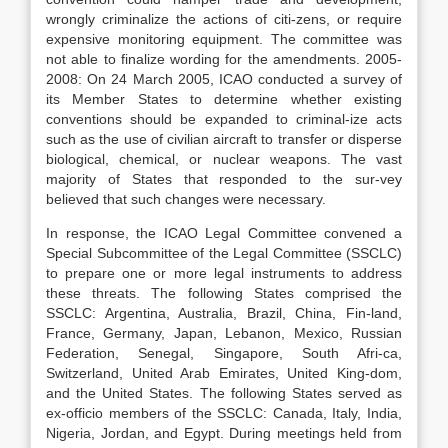
wrongly criminalize the actions of citi-zens, or require
expensive monitoring equipment. The committee was
not able to finalize wording for the amendments. 2005-
2008: On 24 March 2005, ICAO conducted a survey of
its Member States to determine whether existing
conventions should be expanded to criminal-ize acts
such as the use of civilian aircraft to transfer or disperse
biological, chemical, or nuclear weapons. The vast
majority of States that responded to the sur-vey
believed that such changes were necessary.
In response, the ICAO Legal Committee convened a
Special Subcommittee of the Legal Committee (SSCLC)
to prepare one or more legal instruments to address
these threats. The following States comprised the
SSCLC: Argentina, Australia, Brazil, China, Fin-land,
France, Germany, Japan, Lebanon, Mexico, Russian
Federation, Senegal, Singapore, South Afri-ca,
Switzerland, United Arab Emirates, United King-dom,
and the United States. The following States served as
ex-officio members of the SSCLC: Canada, Italy, India,
Nigeria, Jordan, and Egypt. During meetings held from