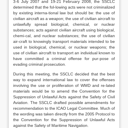
3-6 July 2007 and 19-21 February 2008, the SSCLC
determined that the fol-lowing acts were not criminalized
by existing interna-tional law but should be: the use of
civilian aircraft as a weapon; the use of civilian aircraft to
unlawfully spread biological, chemical, or nuclear
substances; acts against civilian aircraft using biological,
chemi-cal, and nuclear substances; the use of civilian
air-craft to knowingly transport materials intended to be
used in biological, chemical, or nuclear weapons; the
use of civilian aircraft to transport an individual known to
have committed a criminal offense for pur-pose of
evading criminal prosecution.
During this meeting, the SSCLC decided that the best
way to expand international law to cover the offenses
involving the use or proliferation of WMD and re-lated
materials would be to amend the Convention for the
Suppression of Unlawful Acts against the Safety of Civil
Aviation. The SSCLC drafted possible amendments for
recommendation to the ICAO Legal Committee. Much of
the wording was taken directly from the 2005 Protocol to
the Convention for the Suppression of Unlawful Acts
against the Safety of Maritime Navigation.