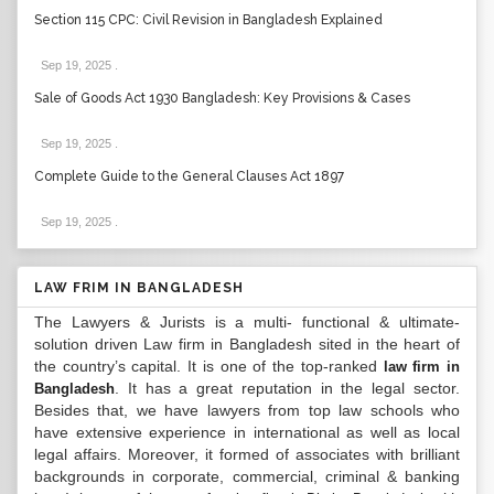
Section 115 CPC: Civil Revision in Bangladesh Explained
Sep 19, 2025
.
Sale of Goods Act 1930 Bangladesh: Key Provisions & Cases
Sep 19, 2025
.
Complete Guide to the General Clauses Act 1897
Sep 19, 2025
.
LAW FRIM IN BANGLADESH
The Lawyers & Jurists is a multi- functional & ultimate-
solution driven Law firm in Bangladesh sited in the heart of
the country’s capital. It is one of the top-ranked
law firm in
. It has a great reputation in the legal sector.
Bangladesh
Besides that, we have lawyers from top law schools who
have extensive experience in international as well as local
legal affairs. Moreover, it formed of associates with brilliant
backgrounds in corporate, commercial, criminal & banking