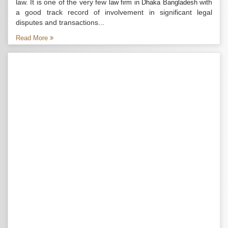
law. It is one of the very few
with
law firm in Dhaka Bangladesh
a good track record of involvement in significant legal
disputes and transactions...
Read More