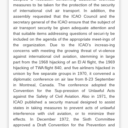
measures to be taken for the protection of the security
of international civil air transport. In addition, the
assembly requested that the ICAO Council and the
secretary general of the ICAO ensure that the subject of
air transport security be given adequate attention and
that suitable items addressing questions of securi-ty be
included on the agenda of the appropriate meet-ings of
the organization. Due to the ICAO’s increas-ing
concerns with meeting the growing threat of vi-olence
against international civil aviation, stemming in large
part from the 1968 hijacking of an El Al flight, the 1969
hijacking of TWA flight 840, and five airliners hijacked in
unison by five separate groups in 1970, it convened a
diplomatic conference on air law from 8-23 September
in Montreal, Canada. The conference adopted the
Convention for the Sup-pression of Unlawful Acts
against the Safety of Civil Aviation. Also in 1971, the
ICAO published a security manual designed to assist
states in taking measures to prevent acts of unlawful
interference with civil aviation, or to minimize their
effects. In December 1972, the Sixth Committee
approved a Draft Convention for the Prevention and