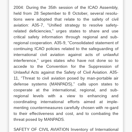
2004: During the 35th session of the ICAO Assembly,
held from 28 September to 8 October, several resolu-
tions were adopted that relate to the safety of civil
aviation: A35-7, “Unified strategy to resolve safety-
related deficiencies,” urges states to share and use
critical safety information through regional and sub-
regional cooperation. A35-9, “Consolidated statement of
continuing ICAO policies related to the safeguarding of
international civil aviation against acts of unlawful
interference,” urges states who have not done so to
accede to the Convention for the Suppression of
Unlawful Acts against the Safety of Civil Aviation. A35-
11, “Threat to civil aviation posed by man-portable air
defense systems (MANPADS),” calls upon states to
cooperate at the international, regional, and sub-
regional levels with a view to enhancing and
coordinating international efforts aimed at imple-
menting countermeasures carefully chosen with re-gard
to their effectiveness and cost, and to combating the
threat posed by MANPADS.
SAFETY OF CIVIL AVIATION Inventory of International