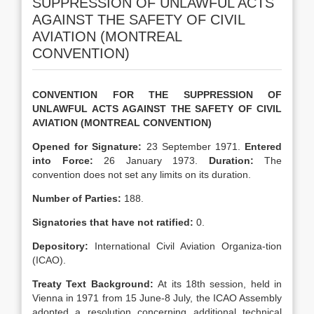
SUPPRESSION OF UNLAWFUL ACTS
AGAINST THE SAFETY OF CIVIL
AVIATION (MONTREAL
CONVENTION)
CONVENTION FOR THE SUPPRESSION OF
UNLAWFUL ACTS AGAINST THE SAFETY OF CIVIL
AVIATION (MONTREAL CONVENTION)
Opened for Signature:
23 September 1971.
Entered
into Force:
26 January 1973.
Duration:
The
convention does not set any limits on its duration.
Number of Parties
:
188.
Signatories that have not ratified
:
0.
Depository:
International Civil Aviation Organiza-tion
(ICAO).
Treaty Text
Background:
At its 18th session, held in
Vienna in 1971 from 15 June-8 July, the ICAO Assembly
adopted a resolution concerning additional technical