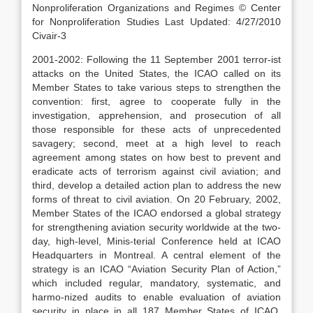
Nonproliferation Organizations and Regimes © Center
for Nonproliferation Studies Last Updated: 4/27/2010
Civair-3
2001-2002: Following the 11 September 2001 terror-ist
attacks on the United States, the ICAO called on its
Member States to take various steps to strengthen the
convention: first, agree to cooperate fully in the
investigation, apprehension, and prosecution of all
those responsible for these acts of unprecedented
savagery; second, meet at a high level to reach
agreement among states on how best to prevent and
eradicate acts of terrorism against civil aviation; and
third, develop a detailed action plan to address the new
forms of threat to civil aviation. On 20 February, 2002,
Member States of the ICAO endorsed a global strategy
for strengthening aviation security worldwide at the two-
day, high-level, Minis-terial Conference held at ICAO
Headquarters in Montreal. A central element of the
strategy is an ICAO “Aviation Security Plan of Action,”
which included regular, mandatory, systematic, and
harmo-nized audits to enable evaluation of aviation
security in place in all 187 Member States of ICAO.