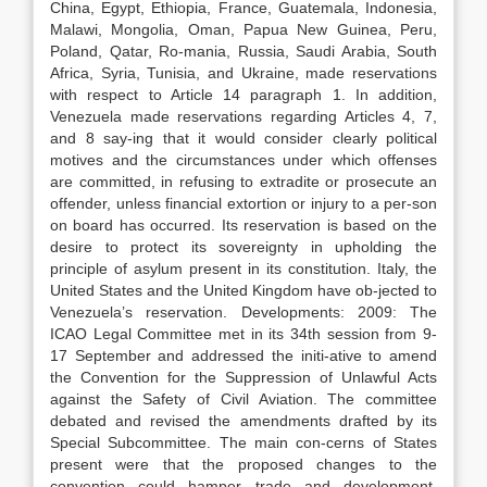
China, Egypt, Ethiopia, France, Guatemala, Indonesia,
Malawi, Mongolia, Oman, Papua New Guinea, Peru,
Poland, Qatar, Ro-mania, Russia, Saudi Arabia, South
Africa, Syria, Tunisia, and Ukraine, made reservations
with respect to Article 14 paragraph 1. In addition,
Venezuela made reservations regarding Articles 4, 7,
and 8 say-ing that it would consider clearly political
motives and the circumstances under which offenses
are committed, in refusing to extradite or prosecute an
offender, unless financial extortion or injury to a per-son
on board has occurred. Its reservation is based on the
desire to protect its sovereignty in upholding the
principle of asylum present in its constitution. Italy, the
United States and the United Kingdom have ob-jected to
Venezuela’s reservation. Developments: 2009: The
ICAO Legal Committee met in its 34th session from 9-
17 September and addressed the initi-ative to amend
the Convention for the Suppression of Unlawful Acts
against the Safety of Civil Aviation. The committee
debated and revised the amendments drafted by its
Special Subcommittee. The main con-cerns of States
present were that the proposed changes to the
convention could hamper trade and development,