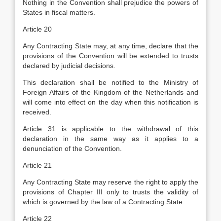
Nothing in the Convention shall prejudice the powers of
States in fiscal matters.
Article 20
Any Contracting State may, at any time, declare that the
provisions of the Convention will be extended to trusts
declared by judicial decisions.
This declaration shall be notified to the Ministry of
Foreign Affairs of the Kingdom of the Netherlands and
will come into effect on the day when this notification is
received.
Article 31 is applicable to the withdrawal of this
declaration in the same way as it applies to a
denunciation of the Convention.
Article 21
Any Contracting State may reserve the right to apply the
provisions of Chapter III only to trusts the validity of
which is governed by the law of a Contracting State.
Article 22