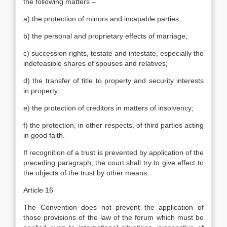
the following matters –
a) the protection of minors and incapable parties;
b) the personal and proprietary effects of marriage;
c) succession rights, testate and intestate, especially the
indefeasible shares of spouses and relatives;
d) the transfer of title to property and security interests
in property;
e) the protection of creditors in matters of insolvency;
f) the protection, in other respects, of third parties acting
in good faith.
If recognition of a trust is prevented by application of the
preceding paragraph, the court shall try to give effect to
the objects of the trust by other means.
Article 16
The Convention does not prevent the application of
those provisions of the law of the forum which must be