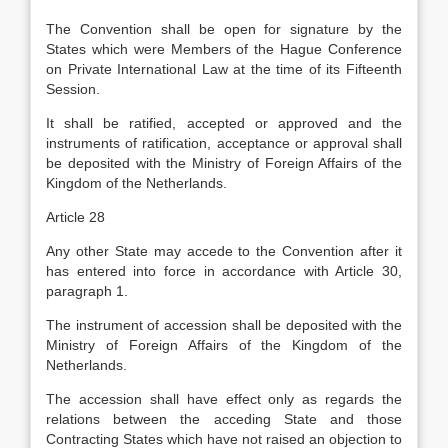
The Convention shall be open for signature by the
States which were Members of the Hague Conference
on Private International Law at the time of its Fifteenth
Session.
It shall be ratified, accepted or approved and the
instruments of ratification, acceptance or approval shall
be deposited with the Ministry of Foreign Affairs of the
Kingdom of the Netherlands.
Article 28
Any other State may accede to the Convention after it
has entered into force in accordance with Article 30,
paragraph 1.
The instrument of accession shall be deposited with the
Ministry of Foreign Affairs of the Kingdom of the
Netherlands.
The accession shall have effect only as regards the
relations between the acceding State and those
Contracting States which have not raised an objection to