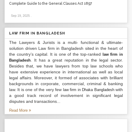
Complete Guide to the General Clauses Act 1897
Sep 19, 2025
.
LAW FRIM IN BANGLADESH
The Lawyers & Jurists is a multi- functional & ultimate-
solution driven Law firm in Bangladesh sited in the heart of
the country’s capital. It is one of the top-ranked
law firm in
. It has a great reputation in the legal sector.
Bangladesh
Besides that, we have lawyers from top law schools who
have extensive experience in international as well as local
legal affairs. Moreover, it formed of associates with brilliant
backgrounds in corporate, commercial, criminal & banking
law. It is one of the very few
with
law firm in Dhaka Bangladesh
a good track record of involvement in significant legal
disputes and transactions...
Read More