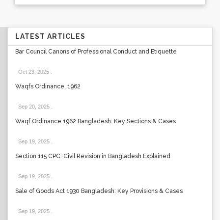
LATEST ARTICLES
Bar Council Canons of Professional Conduct and Etiquette
Oct 23, 2025
.
Waqfs Ordinance, 1962
Sep 20, 2025
.
Waqf Ordinance 1962 Bangladesh: Key Sections & Cases
Sep 19, 2025
.
Section 115 CPC: Civil Revision in Bangladesh Explained
Sep 19, 2025
.
Sale of Goods Act 1930 Bangladesh: Key Provisions & Cases
Sep 19, 2025
.