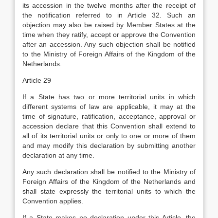
its accession in the twelve months after the receipt of
the notification referred to in Article 32. Such an
objection may also be raised by Member States at the
time when they ratify, accept or approve the Convention
after an accession. Any such objection shall be notified
to the Ministry of Foreign Affairs of the Kingdom of the
Netherlands.
Article 29
If a State has two or more territorial units in which
different systems of law are applicable, it may at the
time of signature, ratification, acceptance, approval or
accession declare that this Convention shall extend to
all of its territorial units or only to one or more of them
and may modify this declaration by submitting another
declaration at any time.
Any such declaration shall be notified to the Ministry of
Foreign Affairs of the Kingdom of the Netherlands and
shall state expressly the territorial units to which the
Convention applies.
If a State makes no declaration under this Article, the