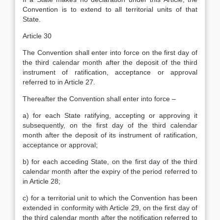
Convention is to extend to all territorial units of that
State.
Article 30
The Convention shall enter into force on the first day of
the third calendar month after the deposit of the third
instrument of ratification, acceptance or approval
referred to in Article 27.
Thereafter the Convention shall enter into force –
a) for each State ratifying, accepting or approving it
subsequently, on the first day of the third calendar
month after the deposit of its instrument of ratification,
acceptance or approval;
b) for each acceding State, on the first day of the third
calendar month after the expiry of the period referred to
in Article 28;
c) for a territorial unit to which the Convention has been
extended in conformity with Article 29, on the first day of
the third calendar month after the notification referred to