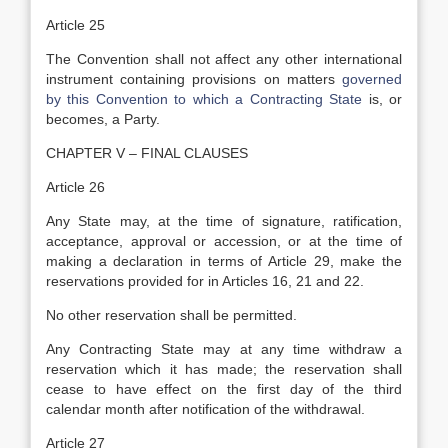
Article 25
The Convention shall not affect any other international
instrument containing provisions on matters
governed
by this Convention to which a Contracting State
is, or
becomes, a Party.
CHAPTER V – FINAL CLAUSES
Article 26
Any State may, at the time of signature, ratification,
acceptance, approval or accession, or at the time of
making a declaration in terms of Article 29, make the
reservations provided for in Articles 16, 21 and 22.
No other reservation shall be permitted.
Any Contracting State may at any time withdraw a
reservation which it has made; the reservation shall
cease to have effect on the first day of the third
calendar month after notification of the withdrawal.
Article 27