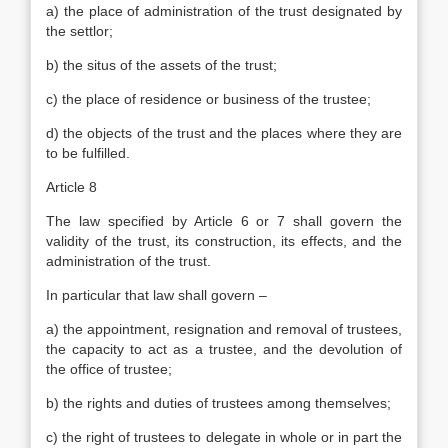
a) the place of administration of the trust designated by
the settlor;
b) the situs of the assets of the trust;
c) the place of residence or business of the trustee;
d) the objects of the trust and the places where they are
to be fulfilled.
Article 8
The law specified by Article 6 or 7 shall govern the
validity of the trust, its construction, its effects, and the
administration of the trust.
In particular that law shall govern –
a) the appointment, resignation and removal of trustees,
the capacity to act as a trustee, and the devolution of
the office of trustee;
b) the rights and duties of trustees among themselves;
c) the right of trustees to delegate in whole or in part the