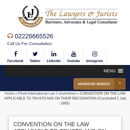
02226665526
Call Us For Consultation
Facebook
Twitter
Linkedin
Youtube
Instagram
MENU
ADVANCED SEARCH
Home
»
Privet International Law Conventions
»
CONVENTION ON THE LAW
APPLICABLE TO TRUSTS AND ON THEIR RECOGNITION (Concluded 1 July
1985)
CONVENTION ON THE LAW