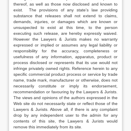
thereof, as well as those now disclosed and known to
exist. The provisions of any state’s law providing
substance that releases shall not extend to claims,
demands, injuries, or damages which are known or
unsuspected to exist at this time, to the person
executing such release, are hereby expressly waived.
However the Lawyers & Jurists makes no warranty
expressed or implied or assumes any legal liability or
responsibility for the accuracy, completeness or
usefulness of any information, apparatus, product or
process disclosed or represents that its use would not
infringe privately owned rights. Reference herein to any
specific commercial product process or service by trade
name, trade mark, manufacturer or otherwise, does not
necessarily constitute or imply its endorsement,
recommendation or favouring by the Lawyers & Jurists.
The views and opinions of the authors expressed in the
Web site do not necessarily state or reflect those of the
Lawyers & Jurists. Above all, if there is any complaint
drop by any independent user to the admin for any
contents of this site, the Lawyers & Jurists would
remove this immediately from its site.