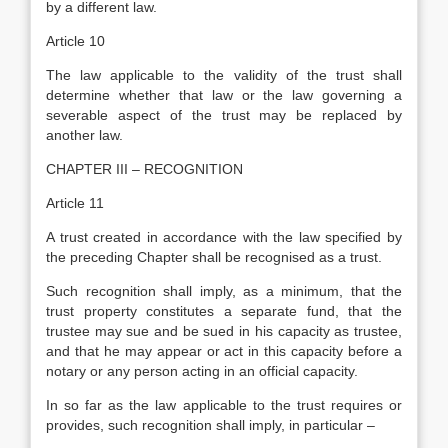
by a different law.
Article 10
The law applicable to the validity of the trust shall
determine whether that law or the law governing a
severable aspect of the trust may be replaced by
another law.
CHAPTER III – RECOGNITION
Article 11
A trust created in accordance with the law specified by
the preceding Chapter shall be recognised as a trust.
Such recognition shall imply, as a minimum, that the
trust property constitutes a separate fund, that the
trustee may sue and be sued in his capacity as trustee,
and that he may appear or act in this capacity before a
notary or any person acting in an official capacity.
In so far as the law applicable to the trust requires or
provides, such recognition shall imply, in particular –