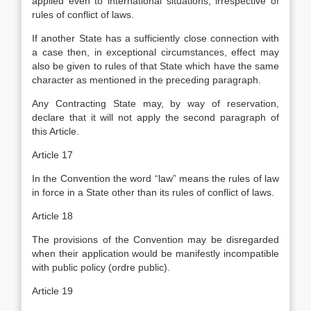
applied even to international situations, irrespective of
rules of conflict of laws.
If another State has a sufficiently close connection with
a case then, in exceptional circumstances, effect may
also be given to rules of that State which have the same
character as mentioned in the preceding paragraph.
Any Contracting State may, by way of reservation,
declare that it will not apply the second paragraph of
this Article.
Article 17
In the Convention the word “law” means the rules of law
in force in a State other than its rules of conflict of laws.
Article 18
The provisions of the Convention may be disregarded
when their application would be manifestly incompatible
with public policy (ordre public).
Article 19