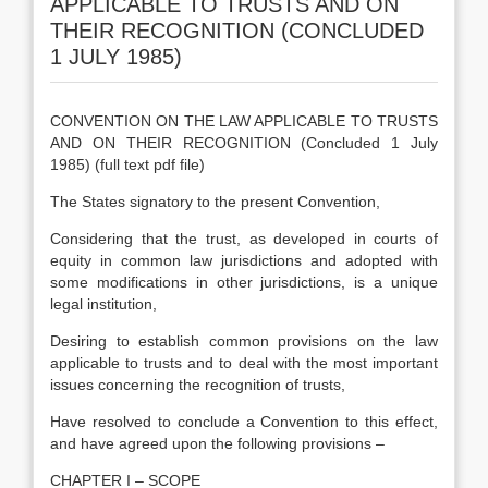
APPLICABLE TO TRUSTS AND ON
THEIR RECOGNITION (CONCLUDED
1 JULY 1985)
CONVENTION ON THE LAW APPLICABLE TO TRUSTS
AND ON THEIR RECOGNITION (Concluded 1 July
1985) (full text pdf file)
The States signatory to the present Convention,
Considering that the trust, as developed in courts of
equity in common law jurisdictions and adopted with
some modifications in other jurisdictions, is a unique
legal institution,
Desiring to establish common provisions on the law
applicable to trusts and to deal with the most important
issues concerning the recognition of trusts,
Have resolved to conclude a Convention to this effect,
and have agreed upon the following provisions –
CHAPTER I – SCOPE