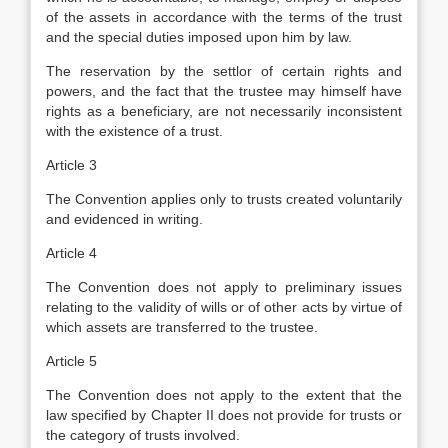
of the assets in accordance with the terms of the trust
and the special duties imposed upon him by law.
The reservation by the settlor of certain rights and
powers, and the fact that the trustee may himself have
rights as a beneficiary, are not necessarily inconsistent
with the existence of a trust.
Article 3
The Convention applies only to trusts created voluntarily
and evidenced in writing.
Article 4
The Convention does not apply to preliminary issues
relating to the validity of wills or of other acts by virtue of
which assets are transferred to the trustee.
Article 5
The Convention does not apply to the extent that the
law specified by Chapter II does not provide for trusts or
the category of trusts involved.