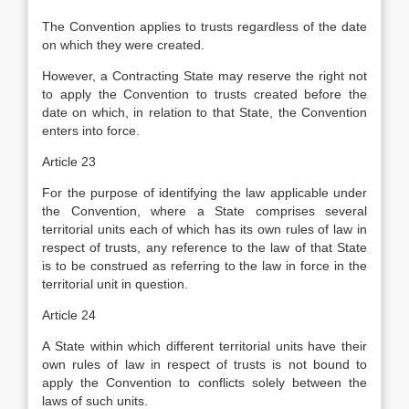
The Convention applies to trusts regardless of the date
on which they were created.
However, a Contracting State may reserve the right not
to apply the Convention to trusts created before the
date on which, in relation to that State, the Convention
enters into force.
Article 23
For the purpose of identifying the law applicable under
the Convention, where a State comprises several
territorial units each of which has its own rules of law in
respect of trusts, any reference to the law of that State
is to be construed as referring to the law in force in the
territorial unit in question.
Article 24
A State within which different territorial units have their
own rules of law in respect of trusts is not bound to
apply the Convention to conflicts solely between the
laws of such units.