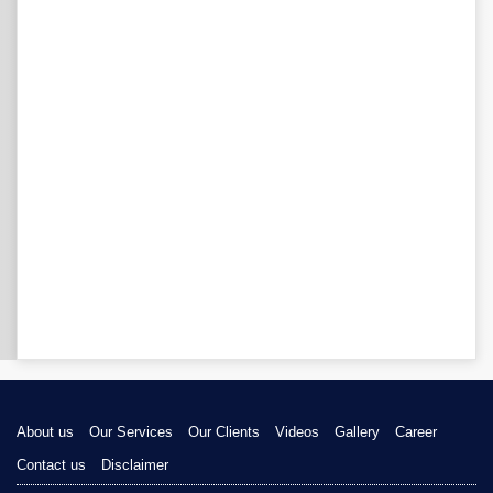
About us
Our Services
Our Clients
Videos
Gallery
Career
Contact us
Disclaimer