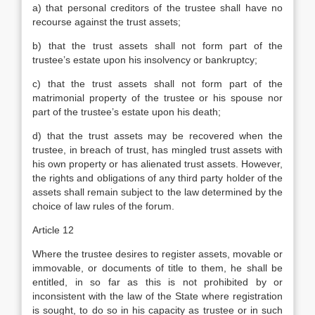
a) that personal creditors of the trustee shall have no
recourse against the trust assets;
b) that the trust assets shall not form part of the
trustee’s estate upon his insolvency or bankruptcy;
c) that the trust assets shall not form part of the
matrimonial property of the trustee or his spouse nor
part of the trustee’s estate upon his death;
d) that the trust assets may be recovered when the
trustee, in breach of trust, has mingled trust assets with
his own property or has alienated trust assets. However,
the rights and obligations of any third party holder of the
assets shall remain subject to the law determined by the
choice of law rules of the forum.
Article 12
Where the trustee desires to register assets, movable or
immovable, or documents of title to them, he shall be
entitled, in so far as this is not prohibited by or
inconsistent with the law of the State where registration
is sought, to do so in his capacity as trustee or in such