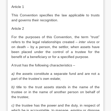
Article 1
This Convention specifies the law applicable to trusts
and governs their recognition.
Article 2
For the purposes of this Convention, the term “trust”
refers to the legal relationships created –
inter vivos
or
on death – by a person, the settlor, when assets have
been placed under the control of a trustee for the
benefit of a beneficiary or for a specified purpose.
A trust has the following characteristics –
a)
the assets constitute a separate fund and are not a
part of the trustee’s own estate;
b)
title to the trust assets stands in the name of the
trustee or in the name of another person on behalf of
the trustee;
c)
the trustee has the power and the duty, in respect of
which he is accountable, to manage, employ or dispose