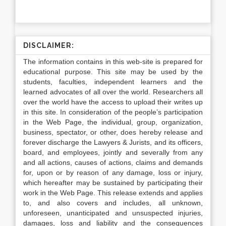
DISCLAIMER:
The information contains in this web-site is prepared for
educational purpose. This site may be used by the
students, faculties, independent learners and the
learned advocates of all over the world. Researchers all
over the world have the access to upload their writes up
in this site. In consideration of the people’s participation
in the Web Page, the individual, group, organization,
business, spectator, or other, does hereby release and
forever discharge the Lawyers & Jurists, and its officers,
board, and employees, jointly and severally from any
and all actions, causes of actions, claims and demands
for, upon or by reason of any damage, loss or injury,
which hereafter may be sustained by participating their
work in the Web Page. This release extends and applies
to, and also covers and includes, all unknown,
unforeseen, unanticipated and unsuspected injuries,
damages, loss and liability and the consequences