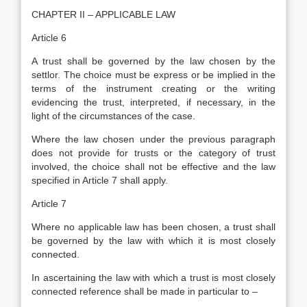
CHAPTER II – APPLICABLE LAW
Article 6
A trust shall be governed by the law chosen by the
settlor. The choice must be express or be implied in the
terms of the instrument creating or the writing
evidencing the trust, interpreted, if necessary, in the
light of the circumstances of the case.
Where the law chosen under the previous paragraph
does not provide for trusts or the category of trust
involved, the choice shall not be effective and the law
specified in Article 7 shall apply.
Article 7
Where no applicable law has been chosen, a trust shall
be governed by the law with which it is most closely
connected.
In ascertaining the law with which a trust is most closely
connected reference shall be made in particular to –