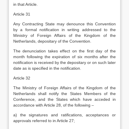
in that Article.
Article 31
Any Contracting State may denounce this Convention
by a formal notification in writing addressed to the
Ministry of Foreign Affairs of the Kingdom of the
Netherlands, depositary of the Convention.
The denunciation takes effect on the first day of the
month following the expiration of six months after the
notification is received by the depositary or on such later
date as is specified in the notification.
Article 32
The Ministry of Foreign Affairs of the Kingdom of the
Netherlands shall notify the States Members of the
Conference, and the States which have acceded in
accordance with Article 28, of the following –
a) the signatures and ratifications, acceptances or
approvals referred to in Article 27;