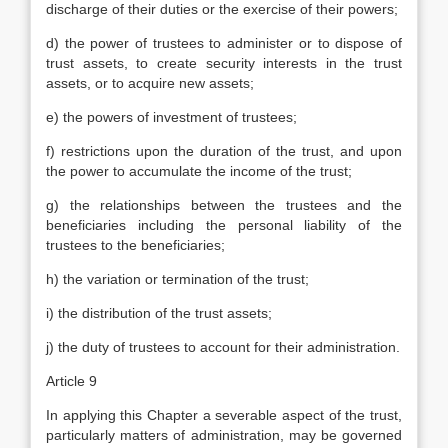
discharge of their duties or the exercise of their powers;
d) the power of trustees to administer or to dispose of
trust assets, to create security interests in the trust
assets, or to acquire new assets;
e) the powers of investment of trustees;
f) restrictions upon the duration of the trust, and upon
the power to accumulate the income of the trust;
g) the relationships between the trustees and the
beneficiaries including the personal liability of the
trustees to the beneficiaries;
h) the variation or termination of the trust;
i) the distribution of the trust assets;
j) the duty of trustees to account for their administration.
Article 9
In applying this Chapter a severable aspect of the trust,
particularly matters of administration, may be governed