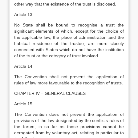
other way that the existence of the trust is disclosed.
Article 13
No State shall be bound to recognise a trust the
significant elements of which, except for the choice of
the applicable law, the place of administration and the
habitual residence of the trustee, are more closely
connected with States which do not have the institution
of the trust or the category of trust involved.
Article 14
The Convention shall not prevent the application of
rules of law more favourable to the recognition of trusts.
CHAPTER IV – GENERAL CLAUSES
Article 15
The Convention does not prevent the application of
provisions of the law designated by the conflicts rules of
the forum, in so far as those provisions cannot be
derogated from by voluntary act, relating in particular to