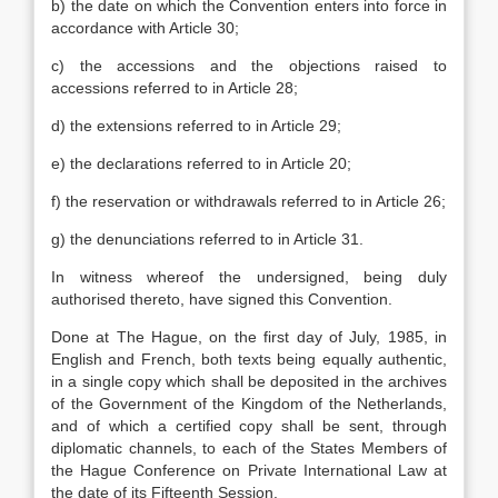
b) the date on which the Convention enters into force in
accordance with Article 30;
c) the accessions and the objections raised to
accessions referred to in Article 28;
d) the extensions referred to in Article 29;
e) the declarations referred to in Article 20;
f) the reservation or withdrawals referred to in Article 26;
g) the denunciations referred to in Article 31.
In witness whereof the undersigned, being duly
authorised thereto, have signed this Convention.
Done at The Hague, on the first day of July, 1985, in
English and French, both texts being equally authentic,
in a single copy which shall be deposited in the archives
of the Government of the Kingdom of the Netherlands,
and of which a certified copy shall be sent, through
diplomatic channels, to each of the States Members of
the Hague Conference on Private International Law at
the date of its Fifteenth Session.