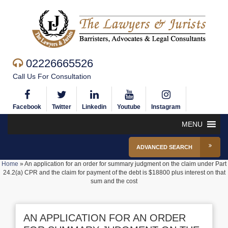
02226665526
Call Us For Consultation
Facebook
Twitter
Linkedin
Youtube
Instagram
MENU
ADVANCED SEARCH
Home
»
An application for an order for summary judgment on the claim under Part
24.2(a) CPR and the claim for payment of the debt is $18800 plus interest on that
sum and the cost
AN APPLICATION FOR AN ORDER