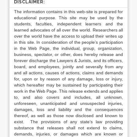
DISCLAIMER:
The information contains in this web-site is prepared for
educational purpose. This site may be used by the
students, faculties, independent learners and the
learned advocates of all over the world. Researchers all
over the world have the access to upload their writes up
in this site. In consideration of the people’s participation
in the Web Page, the individual, group, organization,
business, spectator, or other, does hereby release and
forever discharge the Lawyers & Jurists, and its officers,
board, and employees, jointly and severally from any
and all actions, causes of actions, claims and demands
for, upon or by reason of any damage, loss or injury,
which hereafter may be sustained by participating their
work in the Web Page. This release extends and applies
to, and also covers and includes, all unknown,
unforeseen, unanticipated and unsuspected injuries,
damages, loss and liability and the consequences
thereof, as well as those now disclosed and known to
exist. The provisions of any state’s law providing
substance that releases shall not extend to claims,
demands, injuries, or damages which are known or