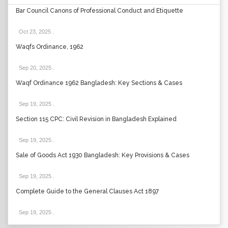
Bar Council Canons of Professional Conduct and Etiquette
Oct 23, 2025
.
Waqfs Ordinance, 1962
Sep 20, 2025
.
Waqf Ordinance 1962 Bangladesh: Key Sections & Cases
Sep 19, 2025
.
Section 115 CPC: Civil Revision in Bangladesh Explained
Sep 19, 2025
.
Sale of Goods Act 1930 Bangladesh: Key Provisions & Cases
Sep 19, 2025
.
Complete Guide to the General Clauses Act 1897
Sep 19, 2025
.