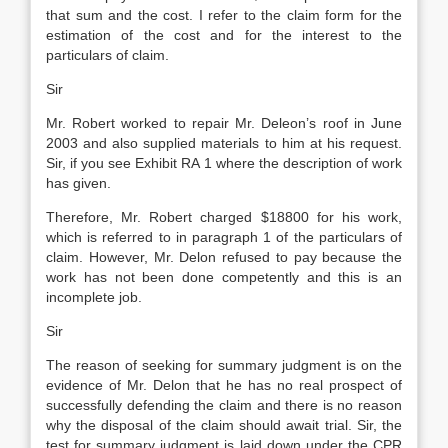
that sum and the cost. I refer to the claim form for the
estimation of the cost and for the interest to the
particulars of claim.
Sir
Mr. Robert worked to repair Mr. Deleon’s roof in June
2003 and also supplied materials to him at his request.
Sir, if you see Exhibit RA 1 where the description of work
has given.
Therefore, Mr. Robert charged $18800 for his work,
which is referred to in paragraph 1 of the particulars of
claim. However, Mr. Delon refused to pay because the
work has not been done competently and this is an
incomplete job.
Sir
The reason of seeking for summary judgment is on the
evidence of Mr. Delon that he has no real prospect of
successfully defending the claim and there is no reason
why the disposal of the claim should await trial. Sir, the
test for summary judgment is laid down under the CPR