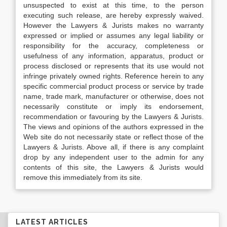
unsuspected to exist at this time, to the person
executing such release, are hereby expressly waived.
However the Lawyers & Jurists makes no warranty
expressed or implied or assumes any legal liability or
responsibility for the accuracy, completeness or
usefulness of any information, apparatus, product or
process disclosed or represents that its use would not
infringe privately owned rights. Reference herein to any
specific commercial product process or service by trade
name, trade mark, manufacturer or otherwise, does not
necessarily constitute or imply its endorsement,
recommendation or favouring by the Lawyers & Jurists.
The views and opinions of the authors expressed in the
Web site do not necessarily state or reflect those of the
Lawyers & Jurists. Above all, if there is any complaint
drop by any independent user to the admin for any
contents of this site, the Lawyers & Jurists would
remove this immediately from its site.
LATEST ARTICLES