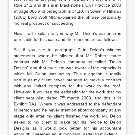
Rule 24.2 and this is in Blackstone’s Civil Practice 2003
at page 385 and paragraph is 34.10. In Swain v. Hillman
(2001) Lord Wolf MR. explained the phrase particularly
‘no real prospect of succeeding’.
Now I will explain to you why Mr. Delon’s evidence is
unreliable for this case and the reasons are as follows:
Sir, if you see in paragraph 7 in Delon’s witness
statements where he alleged that Mr. Robert made
contract with Mr. Delon’s company so called “Delon
Design” and that my client was aware of the capacity in
which Mr. Delon was acting. This allegation is totally
untrue as my client never intended to make a contract
with any limited company for the work to the roof.
However, if you see the estimation for the work that my
th
client sent him, dated 7
march 2003, and this is in
Exhibit RA1. Where it was addressed to the defendant
in person and he never mention about company at any
stage only after my client finished the work, Mr. Delon
asked to my client to make out his invoice to Delon
Designs as it would look better for his accountant
although it seemed an unimportant matter to my client.