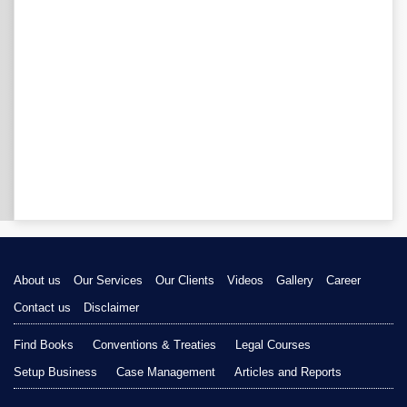
About us
Our Services
Our Clients
Videos
Gallery
Career
Contact us
Disclaimer
Find Books
Conventions & Treaties
Legal Courses
Setup Business
Case Management
Articles and Reports