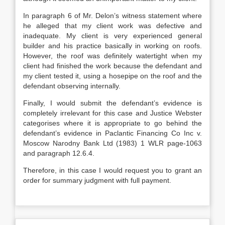
In paragraph 6 of Mr. Delon’s witness statement where
he alleged that my client work was defective and
inadequate. My client is very experienced general
builder and his practice basically in working on roofs.
However, the roof was definitely watertight when my
client had finished the work because the defendant and
my client tested it, using a hosepipe on the roof and the
defendant observing internally.
Finally, I would submit the defendant’s evidence is
completely irrelevant for this case and Justice Webster
categorises where it is appropriate to go behind the
defendant’s evidence in Paclantic Financing Co Inc v.
Moscow Narodny Bank Ltd (1983) 1 WLR page-1063
and paragraph 12.6.4.
Therefore, in this case I would request you to grant an
order for summary judgment with full payment.