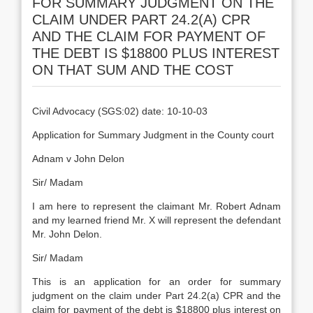
FOR SUMMARY JUDGMENT ON THE
CLAIM UNDER PART 24.2(A) CPR
AND THE CLAIM FOR PAYMENT OF
THE DEBT IS $18800 PLUS INTEREST
ON THAT SUM AND THE COST
Civil Advocacy (SGS:02) date: 10-10-03
Application for Summary Judgment in the County court
Adnam v John Delon
Sir/ Madam
I am here to represent the claimant Mr. Robert Adnam
and my learned friend Mr. X will represent the defendant
Mr. John Delon.
Sir/ Madam
This is an application for an order for summary
judgment on the claim under Part 24.2(a) CPR and the
claim for payment of the debt is $18800 plus interest on