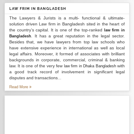
LAW FRIM IN BANGLADESH
The Lawyers & Jurists is a multi- functional & ultimate-
solution driven Law firm in Bangladesh sited in the heart of
the country’s capital. It is one of the top-ranked
law firm in
. It has a great reputation in the legal sector.
Bangladesh
Besides that, we have lawyers from top law schools who
have extensive experience in international as well as local
legal affairs. Moreover, it formed of associates with brilliant
backgrounds in corporate, commercial, criminal & banking
law. It is one of the very few
with
law firm in Dhaka Bangladesh
a good track record of involvement in significant legal
disputes and transactions...
Read More