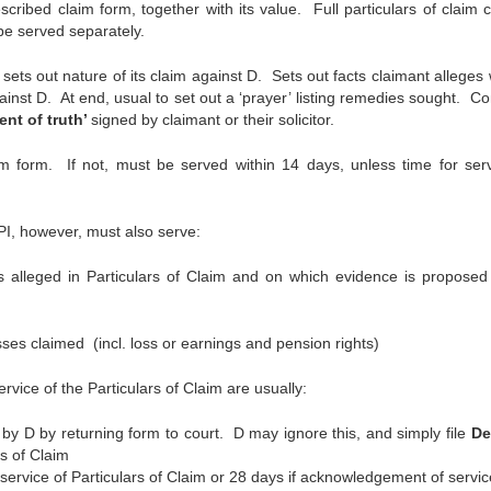
cribed claim form, together with its value. Full particulars of claim 
be served separately.
sets out nature of its claim against D. Sets out facts claimant alleges 
inst D. At end, usual to set out a ‘prayer’ listing remedies sought. Co
ent of truth’
signed by claimant or their solicitor.
im form. If not, must be served within 14 days, unless time for serv
PI, however, must also serve:
alleged in Particulars of Claim and on which evidence is proposed
s claimed (incl. loss or earnings and pension rights)
rvice of the Particulars of Claim are usually:
by D by returning form to court. D may ignore this, and simply file
De
rs of Claim
service of Particulars of Claim or 28 days if acknowledgement of service