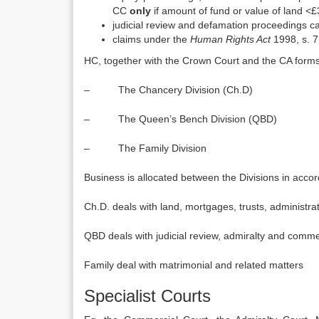
CC
only
if amount of fund or value of land <
judicial review and defamation proceedings 
claims under the
Human Rights Act
1998, s. 7(
HC, together with the Crown Court and the CA forms
– The Chancery Division (Ch.D)
– The Queen’s Bench Division (QBD)
– The Family Division
Business is allocated between the Divisions in acco
Ch.D. deals with land, mortgages, trusts, administr
QBD deals with judicial review, admiralty and comme
Family deal with matrimonial and related matters
Specialist Courts