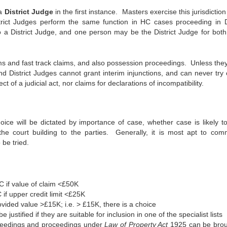
 a
District Judge
in the first instance. Masters exercise this jurisdiction
ict Judges perform the same function in HC cases proceeding in Di
so a District Judge, and one person may be the District Judge for bot
aims and fast track claims, and also possession proceedings. Unless the
and District Judges cannot grant interim injunctions, and can never try
ct of a judicial act, nor claims for declarations of incompatibility.
ce will be dictated by importance of case, whether case is likely to
f the court building to the parties. Generally, it is most apt to co
 be tried.
 if value of claim <£50K
if upper credit limit <£25K
vided value >£15K; i.e. > £15K, there is a choice
stified if they are suitable for inclusion in one of the specialist lists
oceedings and proceedings under
Law of Property Act
1925 can be brou