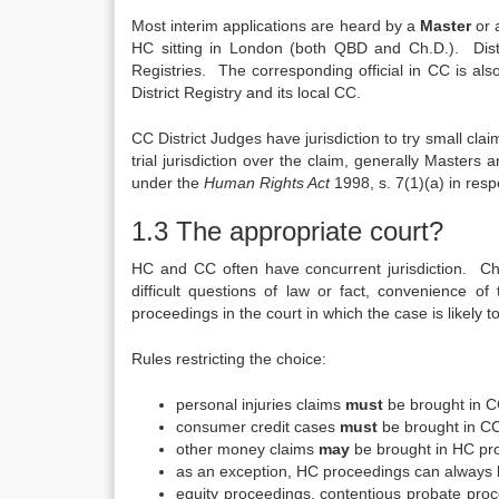
Most interim applications are heard by a
Master
or
HC sitting in London (both QBD and Ch.D.). Distr
Registries. The corresponding official in CC is al
District Registry and its local CC.
CC District Judges have jurisdiction to try small cl
trial jurisdiction over the claim, generally Masters 
under the
Human Rights Act
1998, s. 7(1)(a) in respe
1.3 The appropriate court?
HC and CC often have concurrent jurisdiction. Choi
difficult questions of law or fact, convenience o
proceedings in the court in which the case is likely to
Rules restricting the choice:
personal injuries claims
must
be brought in CC
consumer credit cases
must
be brought in CC 
other money claims
may
be brought in HC pro
as an exception, HC proceedings can always be ju
equity proceedings, contentious probate pr