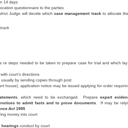
hin 14 days
llocation questionnaire to the parties
istrict Judge will decide which
case management track
to allocate th
track
ons re steps needed to be taken to prepare case for trial and which la
with court’s directions
 usually by sending copies through post
ert house), application notice may be issued applying for order requirin
tatements
, which need to be exchanged. Prepare
expert eviden
 notices to admit facts and to prove documents
. If may be rely
ence Act
1995
ying money into court
 hearings
conduct by court