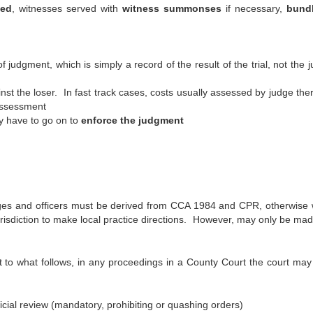
fed
, witnesses served with
witness summonses
if necessary,
bundl
f judgment, which is simply a record of the result of the trial, not the 
nst the loser. In fast track cases, costs usually assessed by judge the
 assessment
ay have to go on to
enforce the judgment
judges and officers must be derived from CCA 1984 and CPR, otherwise w
risdiction to make local practice directions. However, may only be mad
 to what follows, in any proceedings in a County Court the court ma
cial review (mandatory, prohibiting or quashing orders)