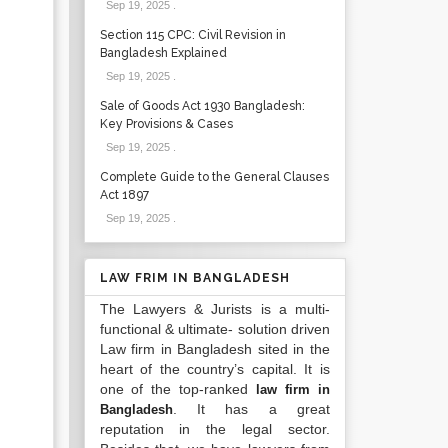
Sep 19, 2025
.
Section 115 CPC: Civil Revision in
Bangladesh Explained
Sep 19, 2025
.
Sale of Goods Act 1930 Bangladesh:
Key Provisions & Cases
Sep 19, 2025
.
Complete Guide to the General Clauses
Act 1897
Sep 19, 2025
.
LAW FRIM IN BANGLADESH
The Lawyers & Jurists is a multi-
functional & ultimate- solution driven
Law firm in Bangladesh sited in the
heart of the country’s capital. It is
one of the top-ranked
law firm in
. It has a great
Bangladesh
reputation in the legal sector.