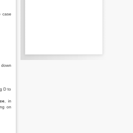
e case
y down
g D to
ce
, in
ing on