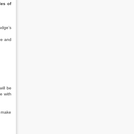
es of
judge’s
re and
ill be
e with
y make