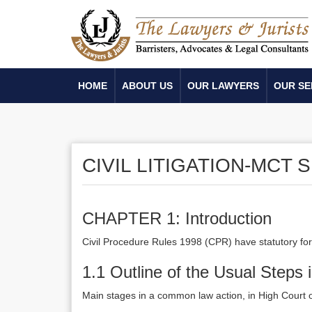
HOME
ABOUT US
OUR LAWYERS
OUR SE
CIVIL LITIGATION-MCT
CHAPTER 1: Introduction
Civil Procedure Rules 1998 (CPR) have statutory for
1.1 Outline of the Usual Steps 
Main stages in a common law action, in High Court 