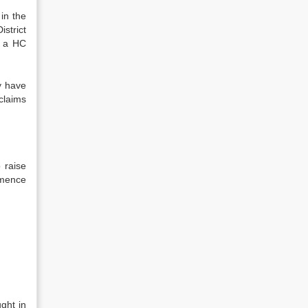
 in the
strict
h a HC
y have
 claims
 raise
mmence
ght in