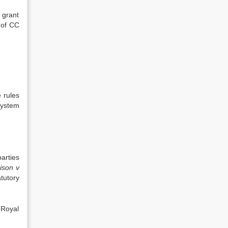
 grant
 of CC
 rules
 system
arties
ison
v
tutory
 Royal