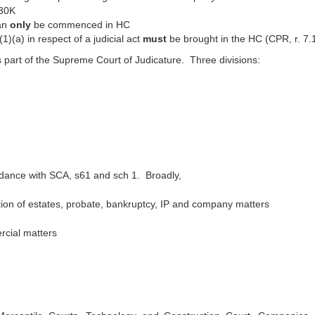
£30K
can
only
be commenced in HC
1)(a) in respect of a judicial act
must
be brought in the HC (CPR, r. 7.
 part of the Supreme Court of Judicature. Three divisions:
rdance with SCA, s61 and sch 1. Broadly,
ation of estates, probate, bankruptcy, IP and company matters
rcial matters