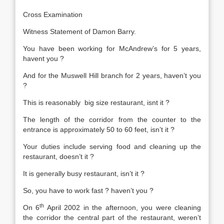
Cross Examination
Witness Statement of Damon Barry.
You have been working for McAndrew’s for 5 years,
havent you ?
And for the Muswell Hill branch for 2 years, haven’t you
?
This is reasonably big size restaurant, isnt it ?
The length of the corridor from the counter to the
entrance is approximately 50 to 60 feet, isn’t it ?
Your duties include serving food and cleaning up the
restaurant, doesn’t it ?
It is generally busy restaurant, isn’t it ?
So, you have to work fast ? haven’t you ?
th
On 6
April 2002 in the afternoon, you were cleaning
the corridor the central part of the restaurant, weren’t