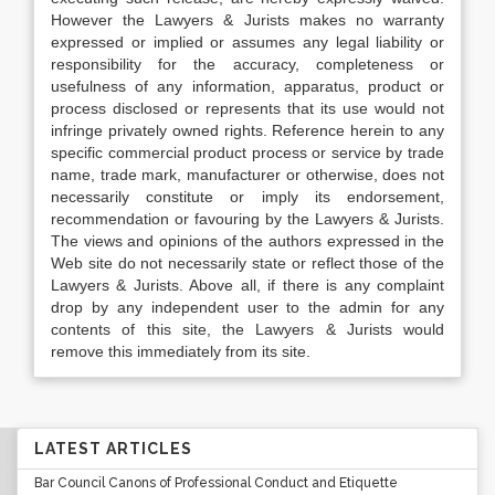
However the Lawyers & Jurists makes no warranty
expressed or implied or assumes any legal liability or
responsibility for the accuracy, completeness or
usefulness of any information, apparatus, product or
process disclosed or represents that its use would not
infringe privately owned rights. Reference herein to any
specific commercial product process or service by trade
name, trade mark, manufacturer or otherwise, does not
necessarily constitute or imply its endorsement,
recommendation or favouring by the Lawyers & Jurists.
The views and opinions of the authors expressed in the
Web site do not necessarily state or reflect those of the
Lawyers & Jurists. Above all, if there is any complaint
drop by any independent user to the admin for any
contents of this site, the Lawyers & Jurists would
remove this immediately from its site.
LATEST ARTICLES
Bar Council Canons of Professional Conduct and Etiquette