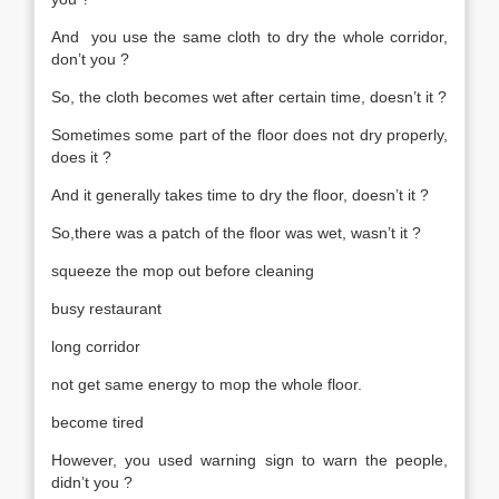
And you use the same cloth to dry the whole corridor,
don’t you ?
So, the cloth becomes wet after certain time, doesn’t it ?
Sometimes some part of the floor does not dry properly,
does it ?
And it generally takes time to dry the floor, doesn’t it ?
So,there was a patch of the floor was wet, wasn’t it ?
squeeze the mop out before cleaning
busy restaurant
long corridor
not get same energy to mop the whole floor.
become tired
However, you used warning sign to warn the people,
didn’t you ?