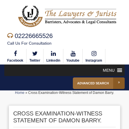
02226665526
Call Us For Consultation
Facebook
Twitter
Linkedin
Youtube
Instagram
MENU
ADVANCED SEARCH
Home
»
Cross Examination-Witness Statement of Damon Barry.
CROSS EXAMINATION-WITNESS
STATEMENT OF DAMON BARRY.