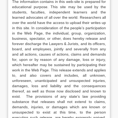
The information contains in this web-site is prepared for
educational purpose. This site may be used by the
students, faculties, independent learners and the
learned advocates of all over the world. Researchers all
over the world have the access to upload their writes up
in this site. In consideration of the people’s participation
in the Web Page, the individual, group, organization,
business, spectator, or other, does hereby release and
forever discharge the Lawyers & Jurists, and its officers,
board, and employees, jointly and severally from any
and all actions, causes of actions, claims and demands
for, upon or by reason of any damage, loss or injury,
which hereafter may be sustained by participating their
work in the Web Page. This release extends and applies
to, and also covers and includes, all unknown,
unforeseen, unanticipated and unsuspected injuries,
damages, loss and liability and the consequences
thereof, as well as those now disclosed and known to
exist. The provisions of any state’s law providing
substance that releases shall not extend to claims,
demands, injuries, or damages which are known or
unsuspected to exist at this time, to the person
executing such release, are hereby expressly waived.