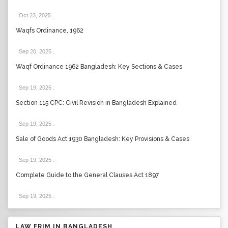
Oct 23, 2025
.
Waqfs Ordinance, 1962
Sep 20, 2025
.
Waqf Ordinance 1962 Bangladesh: Key Sections & Cases
Sep 19, 2025
.
Section 115 CPC: Civil Revision in Bangladesh Explained
Sep 19, 2025
.
Sale of Goods Act 1930 Bangladesh: Key Provisions & Cases
Sep 19, 2025
.
Complete Guide to the General Clauses Act 1897
Sep 19, 2025
.
LAW FRIM IN BANGLADESH