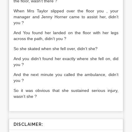
the floor, wasn’t there ?
When Mrs Taylor slipped over the floor you , your
manager and Jenny Horner came to assist her, didn’t
you ?
And You found her landed on the floor with her legs
across the path, didn’t you ?
So she skated when she fell over, didn’t she?
And you didn’t found her exactly where she fell on, did
you ?
And the next minute you called the ambulance, didn’t
you ?
So it was obvious that she sustained serious injury,
wasn’t she ?
DISCLAIMER: