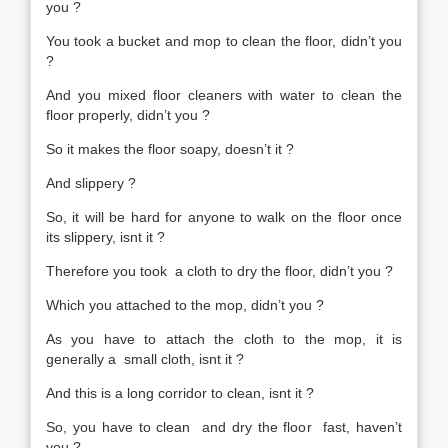
you ?
You took a bucket and mop to clean the floor, didn’t you
?
And you mixed floor cleaners with water to clean the
floor properly, didn’t you ?
So it makes the floor soapy, doesn’t it ?
And slippery ?
So, it will be hard for anyone to walk on the floor once
its slippery, isnt it ?
Therefore you took a cloth to dry the floor, didn’t you ?
Which you attached to the mop, didn’t you ?
As you have to attach the cloth to the mop, it is
generally a small cloth, isnt it ?
And this is a long corridor to clean, isnt it ?
So, you have to clean and dry the floor fast, haven’t
you ?