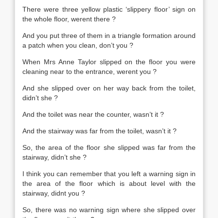
There were three yellow plastic ‘slippery floor’ sign on
the whole floor, werent there ?
And you put three of them in a triangle formation around
a patch when you clean, don’t you ?
When Mrs Anne Taylor slipped on the floor you were
cleaning near to the entrance, werent you ?
And she slipped over on her way back from the toilet,
didn’t she ?
And the toilet was near the counter, wasn’t it ?
And the stairway was far from the toilet, wasn’t it ?
So, the area of the floor she slipped was far from the
stairway, didn’t she ?
I think you can remember that you left a warning sign in
the area of the floor which is about level with the
stairway, didnt you ?
So, there was no warning sign where she slipped over