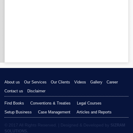
About us
Our Services
Our Clients
Videos
Gallery
Career
Contact us
Disclaimer
Find Books
Conventions & Treaties
Legal Courses
Setup Business
Case Management
Articles and Reports
© 2017 All Rights Reserved. | Designed & Developed by
SIZRAM
SOLUTIONS.