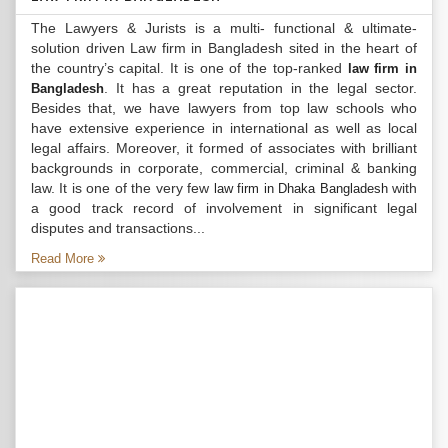
The Lawyers & Jurists is a multi- functional & ultimate-
solution driven Law firm in Bangladesh sited in the heart of
the country’s capital. It is one of the top-ranked
law firm in
. It has a great reputation in the legal sector.
Bangladesh
Besides that, we have lawyers from top law schools who
have extensive experience in international as well as local
legal affairs. Moreover, it formed of associates with brilliant
backgrounds in corporate, commercial, criminal & banking
law. It is one of the very few
with
law firm in Dhaka Bangladesh
a good track record of involvement in significant legal
disputes and transactions...
Read More