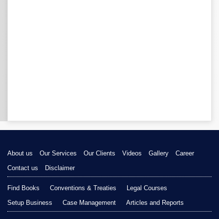
About us
Our Services
Our Clients
Videos
Gallery
Career
Contact us
Disclaimer
Find Books
Conventions & Treaties
Legal Courses
Setup Business
Case Management
Articles and Reports