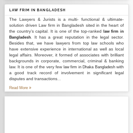
LAW FRIM IN BANGLADESH
The Lawyers & Jurists is a multi- functional & ultimate-
solution driven Law firm in Bangladesh sited in the heart of
the country’s capital. It is one of the top-ranked
law firm in
. It has a great reputation in the legal sector.
Bangladesh
Besides that, we have lawyers from top law schools who
have extensive experience in international as well as local
legal affairs. Moreover, it formed of associates with brilliant
backgrounds in corporate, commercial, criminal & banking
law. It is one of the very few
with
law firm in Dhaka Bangladesh
a good track record of involvement in significant legal
disputes and transactions...
Read More