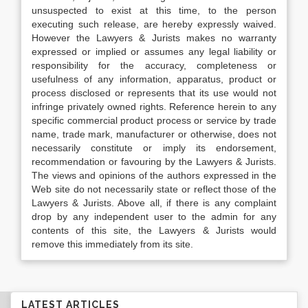
unsuspected to exist at this time, to the person
executing such release, are hereby expressly waived.
However the Lawyers & Jurists makes no warranty
expressed or implied or assumes any legal liability or
responsibility for the accuracy, completeness or
usefulness of any information, apparatus, product or
process disclosed or represents that its use would not
infringe privately owned rights. Reference herein to any
specific commercial product process or service by trade
name, trade mark, manufacturer or otherwise, does not
necessarily constitute or imply its endorsement,
recommendation or favouring by the Lawyers & Jurists.
The views and opinions of the authors expressed in the
Web site do not necessarily state or reflect those of the
Lawyers & Jurists. Above all, if there is any complaint
drop by any independent user to the admin for any
contents of this site, the Lawyers & Jurists would
remove this immediately from its site.
LATEST ARTICLES