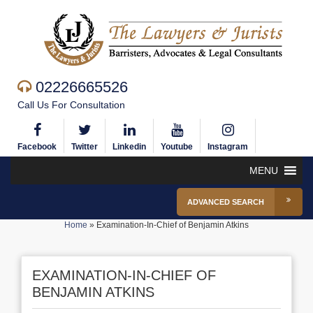
02226665526
Call Us For Consultation
Facebook
Twitter
Linkedin
Youtube
Instagram
MENU
ADVANCED SEARCH
Home
»
Examination-In-Chief of Benjamin Atkins
EXAMINATION-IN-CHIEF OF
BENJAMIN ATKINS