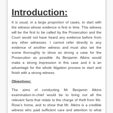
Introduction:
It is usual, in a large proportion of cases, to start with
the witness whose evidence is first in time. This witness
will be the first to be called by the Prosecution and the
Court would not have heard any evidence before from
any other witnesses. I cannot refer directly to any
evidence of another witness and must also set the
scene thoroughly to show as strong a case for the
Prosecution as possible. As Benjamin Atkins would
make a strong impression in this case and it is an
advantage for the whole litigation process to start and
finish with a strong witness.
Objectives:
The aims of conducting Mr Benjamin Atkins
examination-in-chief would be to bring out all the
relevant facts that relate to the charge of theft from Ms.
Rose’s home, and to show that Mr. Atkins is a credible
witness who paid sufficient care and attention to what