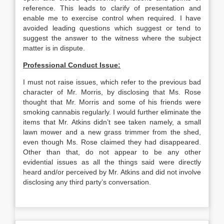
reference. This leads to clarify of presentation and
enable me to exercise control when required. I have
avoided leading questions which suggest or tend to
suggest the answer to the witness where the subject
matter is in dispute.
Professional Conduct Issue:
I must not raise issues, which refer to the previous bad
character of Mr. Morris, by disclosing that Ms. Rose
thought that Mr. Morris and some of his friends were
smoking cannabis regularly. I would further eliminate the
items that Mr. Atkins didn’t see taken namely, a small
lawn mower and a new grass trimmer from the shed,
even though Ms. Rose claimed they had disappeared.
Other than that, do not appear to be any other
evidential issues as all the things said were directly
heard and/or perceived by Mr. Atkins and did not involve
disclosing any third party’s conversation.