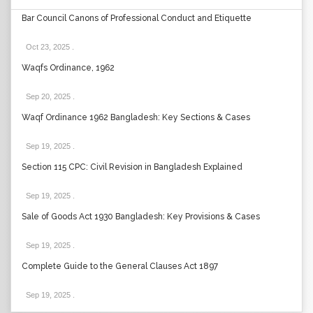
Bar Council Canons of Professional Conduct and Etiquette
Oct 23, 2025
.
Waqfs Ordinance, 1962
Sep 20, 2025
.
Waqf Ordinance 1962 Bangladesh: Key Sections & Cases
Sep 19, 2025
.
Section 115 CPC: Civil Revision in Bangladesh Explained
Sep 19, 2025
.
Sale of Goods Act 1930 Bangladesh: Key Provisions & Cases
Sep 19, 2025
.
Complete Guide to the General Clauses Act 1897
Sep 19, 2025
.