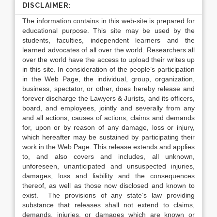
DISCLAIMER:
The information contains in this web-site is prepared for
educational purpose. This site may be used by the
students, faculties, independent learners and the
learned advocates of all over the world. Researchers all
over the world have the access to upload their writes up
in this site. In consideration of the people’s participation
in the Web Page, the individual, group, organization,
business, spectator, or other, does hereby release and
forever discharge the Lawyers & Jurists, and its officers,
board, and employees, jointly and severally from any
and all actions, causes of actions, claims and demands
for, upon or by reason of any damage, loss or injury,
which hereafter may be sustained by participating their
work in the Web Page. This release extends and applies
to, and also covers and includes, all unknown,
unforeseen, unanticipated and unsuspected injuries,
damages, loss and liability and the consequences
thereof, as well as those now disclosed and known to
exist. The provisions of any state’s law providing
substance that releases shall not extend to claims,
demands, injuries, or damages which are known or