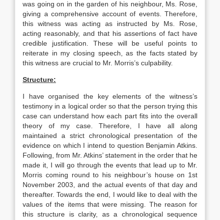
was going on in the garden of his neighbour, Ms. Rose,
giving a comprehensive account of events. Therefore,
this witness was acting as instructed by Ms. Rose,
acting reasonably, and that his assertions of fact have
credible justification. These will be useful points to
reiterate in my closing speech, as the facts stated by
this witness are crucial to Mr. Morris’s culpability.
Structure:
I have organised the key elements of the witness’s
testimony in a logical order so that the person trying this
case can understand how each part fits into the overall
theory of my case. Therefore, I have all along
maintained a strict chronological presentation of the
evidence on which I intend to question Benjamin Atkins.
Following, from Mr. Atkins’ statement in the order that he
made it, I will go through the events that lead up to Mr.
Morris coming round to his neighbour’s house on 1st
November 2003, and the actual events of that day and
thereafter. Towards the end, I would like to deal with the
values of the items that were missing. The reason for
this structure is clarity, as a chronological sequence