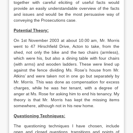
together with careful eliciting of useful facts would
provide an easily understandable overview of the facts
and issues and would be the most persuasive way of
conveying the Prosecutions case.
Potential Theory:
On 1st November 2003 at about 10.00 am, Mr. Morris
went to 47 Hirschfield Drive, Acton to take, from the
shed, not only the bike and the two chairs (armless),
which were his, but also a dining table with four chairs
(with arms) and wooden ladders. These were lined up
against the fence dividing Ms. Rose’s house from Mr.
Atkins’ and were taken not in one go but separately by
Mr. Morris. This was done as compensation for excess
charges, while he was her tenant, with a degree of
anger at Ms. Rose for asking him to end his tenancy. My
theory is that Mr. Morris has kept the missing items
somewhere, although not in his new home.
Questioning Techniques:
The questioning techniques I have chosen, include
open and closed questions, transitions and points of