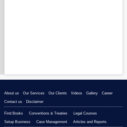
About us
Our Services
Our Clients
Videos
Gallery
Career
Contact us
Disclaimer
Find Books
Conventions & Treaties
Legal Courses
Setup Business
Case Management
Articles and Reports