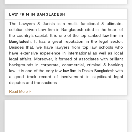
LAW FRIM IN BANGLADESH
The Lawyers & Jurists is a multi- functional & ultimate-
solution driven Law firm in Bangladesh sited in the heart of
the country’s capital. It is one of the top-ranked
law firm in
. It has a great reputation in the legal sector.
Bangladesh
Besides that, we have lawyers from top law schools who
have extensive experience in international as well as local
legal affairs. Moreover, it formed of associates with brilliant
backgrounds in corporate, commercial, criminal & banking
law. It is one of the very few
with
law firm in Dhaka Bangladesh
a good track record of involvement in significant legal
disputes and transactions...
Read More