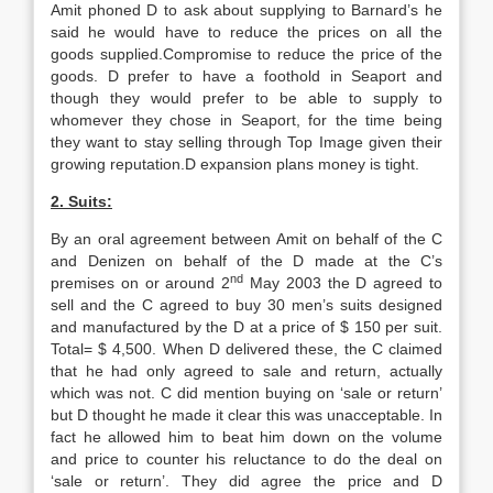
Amit phoned D to ask about supplying to Barnard’s he
said he would have to reduce the prices on all the
goods supplied.Compromise to reduce the price of the
goods. D prefer to have a foothold in Seaport and
though they would prefer to be able to supply to
whomever they chose in Seaport, for the time being
they want to stay selling through Top Image given their
growing reputation.D expansion plans money is tight.
2. Suits:
By an oral agreement between Amit on behalf of the C
and Denizen on behalf of the D made at the C’s
nd
premises on or around 2
May 2003 the D agreed to
sell and the C agreed to buy 30 men’s suits designed
and manufactured by the D at a price of $ 150 per suit.
Total= $ 4,500. When D delivered these, the C claimed
that he had only agreed to sale and return, actually
which was not. C did mention buying on ‘sale or return’
but D thought he made it clear this was unacceptable. In
fact he allowed him to beat him down on the volume
and price to counter his reluctance to do the deal on
‘sale or return’. They did agree the price and D