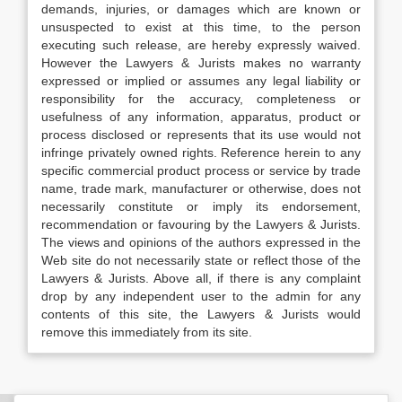
demands, injuries, or damages which are known or
unsuspected to exist at this time, to the person
executing such release, are hereby expressly waived.
However the Lawyers & Jurists makes no warranty
expressed or implied or assumes any legal liability or
responsibility for the accuracy, completeness or
usefulness of any information, apparatus, product or
process disclosed or represents that its use would not
infringe privately owned rights. Reference herein to any
specific commercial product process or service by trade
name, trade mark, manufacturer or otherwise, does not
necessarily constitute or imply its endorsement,
recommendation or favouring by the Lawyers & Jurists.
The views and opinions of the authors expressed in the
Web site do not necessarily state or reflect those of the
Lawyers & Jurists. Above all, if there is any complaint
drop by any independent user to the admin for any
contents of this site, the Lawyers & Jurists would
remove this immediately from its site.