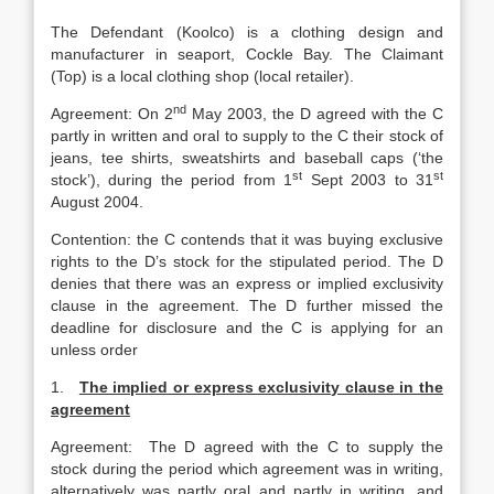
The Defendant (Koolco) is a clothing design and
manufacturer in seaport, Cockle Bay. The Claimant
(Top) is a local clothing shop (local retailer).
nd
Agreement: On 2
May 2003, the D agreed with the C
partly in written and oral to supply to the C their stock of
jeans, tee shirts, sweatshirts and baseball caps (‘the
st
st
stock’), during the period from 1
Sept 2003 to 31
August 2004.
Contention: the C contends that it was buying exclusive
rights to the D’s stock for the stipulated period. The D
denies that there was an express or implied exclusivity
clause in the agreement. The D further missed the
deadline for disclosure and the C is applying for an
unless order
1.
The implied or express exclusivity clause in the
agreement
Agreement: The D agreed with the C to supply the
stock during the period which agreement was in writing,
alternatively was partly oral and partly in writing, and