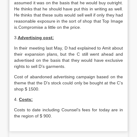
assumed it was on the basis that he would buy outright.
He thinks that he should have put this in writing as well.
He thinks that these suits would sell well if only they had
reasonable exposure in the sort of shop that Top Image
is.Compromise a little on the price.
3.
Advertising cost:
In their meeting last May, D had explained to Amit about
their expansion plans, but the C still went ahead and
advertised on the basis that they would have exclusive
rights to sell D’s garments.
Cost of abandoned advertising campaign based on the
theme that the D’s stock could only be bought at the C’s
shop $ 1500.
4.
Costs:
Costs to date including Counsel’s fees for today are in
the region of $ 900.