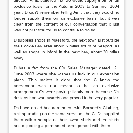
director, Amit, believed that we would supply them on an
exclusive basis for the Autumn 2003 to Summer 2004
year. D can’t remember telling Amit that they would no
longer supply them on an exclusive basis, but it was
clear from the content of our conversation that it just
was not practical for us to continue to do so.
D supplies shops in Maesford, the next town just outside
the Cockle Bay area about 5 miles south of Seaport, as
well as shops in inford in the next bay, about 30 miles
away.
th
D has a fax from the C’s Sales Manager dated 12
June 2003 where she wishes us luck in our expansion
plans. This makes it clear that the C knew the
agreement was not meant to be an exclusive
arrangement.Cs were paying slightly more because D’s
designs had won awards and proved to be very popular.
Ds have an ad hoc agreement with Barnard’s Clothing,
a shop trading on the same street as the C. Ds supplied
them with a sample of their sweat shirts and tee shirts
and expecting a permanent arrangement with them.