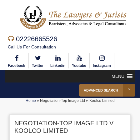
02226665526
Call Us For Consultation
Facebook
Twitter
Linkedin
Youtube
Instagram
MENU
ADVANCED SEARCH
Home
»
Negotiation-Top Image Ltd v. Koolco Limited
NEGOTIATION-TOP IMAGE LTD V.
KOOLCO LIMITED