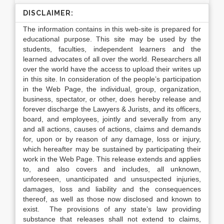
DISCLAIMER:
The information contains in this web-site is prepared for
educational purpose. This site may be used by the
students, faculties, independent learners and the
learned advocates of all over the world. Researchers all
over the world have the access to upload their writes up
in this site. In consideration of the people’s participation
in the Web Page, the individual, group, organization,
business, spectator, or other, does hereby release and
forever discharge the Lawyers & Jurists, and its officers,
board, and employees, jointly and severally from any
and all actions, causes of actions, claims and demands
for, upon or by reason of any damage, loss or injury,
which hereafter may be sustained by participating their
work in the Web Page. This release extends and applies
to, and also covers and includes, all unknown,
unforeseen, unanticipated and unsuspected injuries,
damages, loss and liability and the consequences
thereof, as well as those now disclosed and known to
exist. The provisions of any state’s law providing
substance that releases shall not extend to claims,