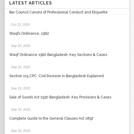
LATEST ARTICLES
Bar Council Canons of Professional Conduct and Etiquette
Oct 23, 2025
.
Waqfs Ordinance, 1962
Sep 20, 2025
.
Waqf Ordinance 1962 Bangladesh: Key Sections & Cases
Sep 19, 2025
.
Section 115 CPC: Civil Revision in Bangladesh Explained
Sep 19, 2025
.
Sale of Goods Act 1930 Bangladesh: Key Provisions & Cases
Sep 19, 2025
.
Complete Guide to the General Clauses Act 1897
Sep 19, 2025
.