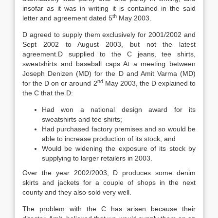
insofar as it was in writing it is contained in the said
th
letter and agreement dated 5
May 2003.
D agreed to supply them exclusively for 2001/2002 and
Sept 2002 to August 2003, but not the latest
agreement.D supplied to the C jeans, tee shirts,
sweatshirts and baseball caps At a meeting between
Joseph Denizen (MD) for the D and Amit Varma (MD)
nd
for the D on or around 2
May 2003, the D explained to
the C that the D:
Had won a national design award for its
sweatshirts and tee shirts;
Had purchased factory premises and so would be
able to increase production of its stock; and
Would be widening the exposure of its stock by
supplying to larger retailers in 2003.
Over the year 2002/2003, D produces some denim
skirts and jackets for a couple of shops in the next
county and they also sold very well.
The problem with the C has arisen because their