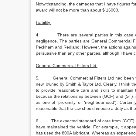
Notwithstanding, the damages that I have figures fo
award will not be more than about $ 16000.
Liability:
4. There are several parties in this case would
negligence. The parties are General Commercial Fi
Peckham and Redland. However, the actions against
persuasive than any other parties, although I have co
General Commercial Fitters Ltd:
5. General Commercial Fitters Ltd had been taken
new, owned by Smith & Taylor Ltd. Clearly, I think th
to provide reasonable care and skills to maintain
because the relationship between (GCF) and (ST) is s
as one of ‘proximity’ or ‘neighbourhood’). Certainly
reasonable that the law should impose a duty as the
6. The expected standard of care from (GCF) was 
have maintained the vehicle. For example, it appea
has used the 800A lubricant. Whereas an experienced