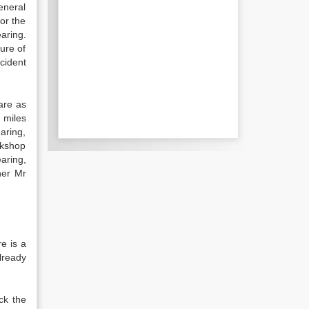
eneral
for the
aring.
lure of
ccident
are as
 miles
aring,
rkshop
aring,
her Mr
e is a
already
ck the