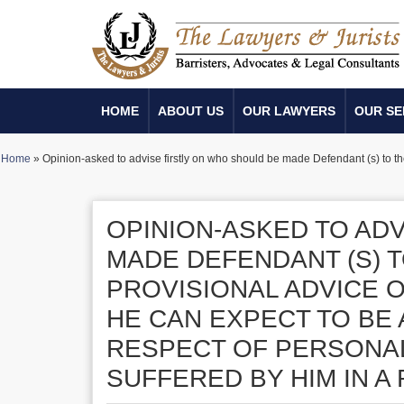
HOME
ABOUT US
OUR LAWYERS
OUR SE
Home
»
Opinion-asked to advise firstly on who should be made Defendant (s) to th
OPINION-ASKED TO AD
MADE DEFENDANT (S) T
PROVISIONAL ADVICE 
HE CAN EXPECT TO BE
RESPECT OF PERSONAL
SUFFERED BY HIM IN A