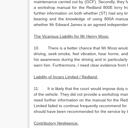
maintenance carried out by (GCF). Secondly, they fai
a workshop manual for the Redland 800E lorry f
further information on both whether (ST) had any k
bearing and the knowledge of using 800A manual
whether Mr Edward James is an agreed independent
The Vicarious Liability for Mr Henry Moss:
10. There is a better chance that Mr Moss would be h
driving, seek smoke, feel vibration, hear horne, and 
his awareness during the driving and in particular
warn him. Furthermore, I need clear evidence from Re
Liability of Incars Limited / Redland:
11. It is likely that the court would impose duty 
of the vehicle. They did not provide a workshop manua
need further information on the manual for the Red
Limited failed to continue frequently recommend for t
should have been recommended for the service by 
Contributory Negligence: