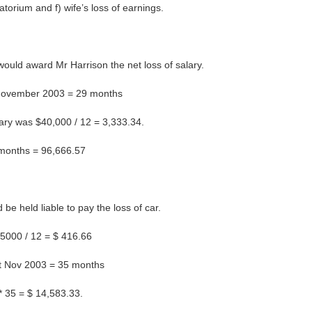
atorium and f) wife’s loss of earnings.
 would award Mr Harrison the net loss of salary.
t November 2003 = 29 months
ary was $40,000 / 12 = 3,333.34.
29 months = 96,666.57
be held liable to pay the loss of car.
$5000 / 12 = $ 416.66
st Nov 2003 = 35 months
 * 35 = $ 14,583.33.