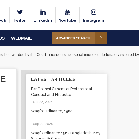
ook
Twitter
Linkedin
Youtube
Instagram
US
WEBMAIL
ADVANCED SEARCH
o be awarded by the Court in respect of personal injuries unfortunately suffered by
BE
LATEST ARTICLES
Bar Council Canons of Professional
Conduct and Etiquette
Oct 23, 2025
.
Waqfs Ordinance, 1962
Sep 20, 2025
.
Waqf Ordinance 1962 Bangladesh: Key
Sections & Cases