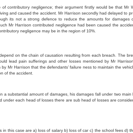
contributory negligence; their argument firstly would be that Mr W
driving and caused the accident. Mr Harrison secondly had delayed to p
hough its not a strong defence to reduce the amounts for damages 
much Mr Harrison contributed negligence had been caused the acciden
contributory negligence may be in the region of 10%.
 depend on the chain of causation resulting from each breach. The br
uld lead pain sufferings and other losses mentioned by Mr Harriso
 by Mr Harrison that the defendants’ failure ness to maintain the vehicl
n of the accident.
ain a substantial amount of damages, his damages fall under two main
 under each head of losses there are sub head of losses are conside
his case are a) loss of salary b) loss of car c) the school fees d) th