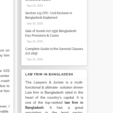
Sep 19, 2025
.
Section 115 CPC: Civil Revision in
Bangladesh Explained
Sep 19, 2025
.
Sale of Goods Act 1930 Bangladesh:
Key Provisions & Cases
Sep 19, 2025
.
Complete Guide to the General Clauses
ice on
Act 1897
by him
Sep 19, 2025
.
ar XJS
LAW FRIM IN BANGLADESH
center
 crash
The Lawyers & Jurists is a multi-
due to
functional & ultimate- solution driven
ed him
Law firm in Bangladesh sited in the
heart of the country’s capital. It is
one of the top-ranked
law firm in
ver, I
. It has a great
Bangladesh
rable.
reputation in the legal sector.