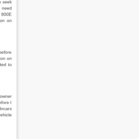
o seek
I need
e 800E
ion on
before
tion on
ted to
 owner
efore I
Incars
vehicle