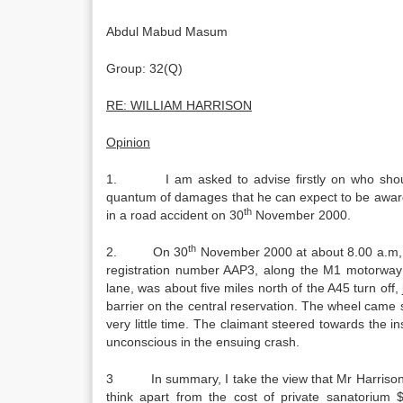
Abdul Mabud Masum
Group: 32(Q)
RE: WILLIAM HARRISON
Opinion
1. I am asked to advise firstly on who should 
quantum of damages that he can expect to be awarde
th
in a road accident on 30
November 2000.
th
2. On 30
November 2000 at about 8.00 a.m, t
registration number AAP3, along the M1 motorway g
lane, was about five miles north of the A45 turn off
barrier on the central reservation. The wheel came s
very little time. The claimant steered towards the i
unconscious in the ensuing crash.
3 In summary, I take the view that Mr Harrison h
think apart from the cost of private sanatorium $