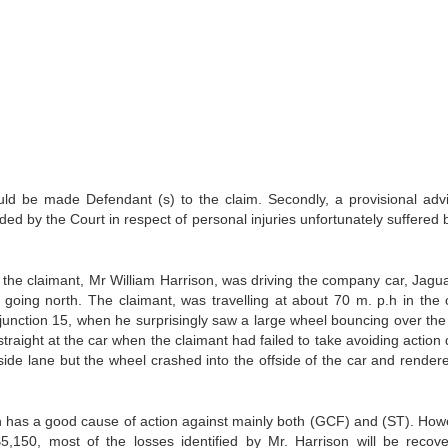
be made Defendant (s) to the claim. Secondly, a provisional adv
d by the Court in respect of personal injuries unfortunately suffered 
he claimant, Mr William Harrison, was driving the company car, Jagu
oing north. The claimant, was travelling at about 70 m. p.h in the 
, junction 15, when he surprisingly saw a large wheel bouncing over the
traight at the car when the claimant had failed to take avoiding action 
nside lane but the wheel crashed into the offside of the car and render
as a good cause of action against mainly both (GCF) and (ST). Howe
5,150, most of the losses identified by Mr. Harrison will be recove