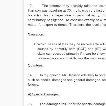
12. The defence may possibly raise the issue of 
Harrison was travelling at 70.m.p.h. was very fast 
his action for damages due to personal injury, t
contributory negligence. To consider exactly how 
matter for expert evidence. Therefore, the level of 
Causation:
Which heads of loss may be recoverable will
caused by primarily both (GCF) and (ST) wo
claim can succeed primarily if it can be shown
reasonable care and skills was the main reaso
Quantum:
14. In my opinion, Mr Harrison will likely to obt
such as special damages and general damages, and
follows:
A) Special Damages:
15. The damages fall under the special damages in t