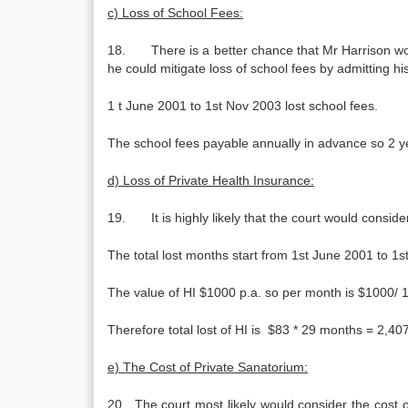
c) Loss of School Fees:
18. There is a better chance that Mr Harrison woul
he could mitigate loss of school fees by admitting hi
1 t June 2001 to 1st Nov 2003 lost school fees.
The school fees payable annually in advance so 2 y
d) Loss of Private Health Insurance:
19. It is highly likely that the court would consid
The total lost months start from 1st June 2001 to 
The value of HI $1000 p.a. so per month is $1000/ 1
Therefore total lost of HI is $83 * 29 months = 2,407
e) The Cost of Private Sanatorium:
20. The court most likely would consider the cost o