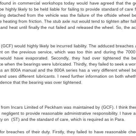
er found in commercial workshops today would have agreed that the g
ighly likely to be held liable for failing to provide standard of care 
ng detached from the vehicle was the failure of the offside wheel be
heating from friction. The stub axle nut would tend to tighten after fai
 and heat until finally the nut failed and released the wheel. So, the a
CF) would highly likely be incurred liability. The adduced breaches 
ant on the previous service, which was too thin and during the 7000
e would have evaporated. Secondly, they had over tightened the be
ce when the bearings were lubricated. Thirdly, they failed to seek a wo
as an 800A manual and the 800A series has a very different wheel be
 and uses different lubricants. I need further information on both whet
dence that the bearing was over tightened.
m Incars Limited of Peckham was maintained by (GCF). I think ther
re negligent to provide reasonable administrative responsibility. I have 
 on (ST) and the standard of care, which is required as in Para.
 breaches of their duty. Firstly, they failed to have reasonable che