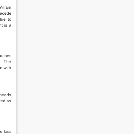
illiam
recede
due to
t is a
eaches
n. The
e with
 heads
red as
e loss