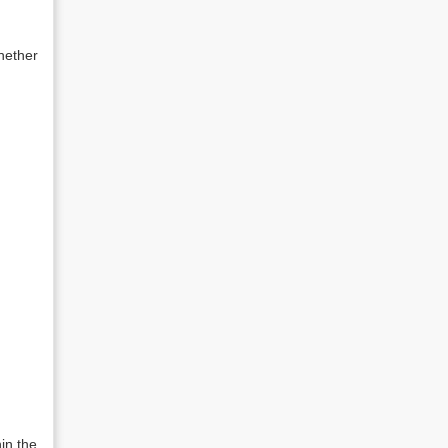
hether
in the