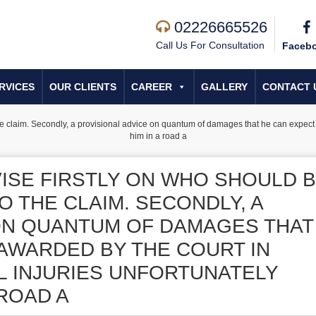
02226665526
Call Us For Consultation
Faceb
RVICES
OUR CLIENTS
CAREER
GALLERY
CONTACT 
e claim. Secondly, a provisional advice on quantum of damages that he can expect t
him in a road a
VISE FIRSTLY ON WHO SHOULD 
O THE CLAIM. SECONDLY, A
ON QUANTUM OF DAMAGES THAT
 AWARDED BY THE COURT IN
 INJURIES UNFORTUNATELY
 ROAD A