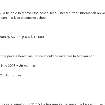
d be able to recover the school fees. I need further information on w
s son in a less expensive school.
ears @ $6,000.p.a = $ 12,000.
er the private health insurance should be awarded to Mr Harrison.
1st Nov 2003 = 29 months
2= $ 83. p . m.
.
f private sanatorium $5,150 is too remote because the loss is not with