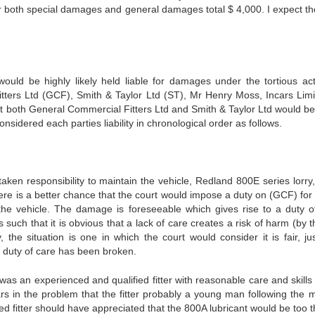
r both special damages and general damages total $ 4,000. I expect the
 be highly likely held liable for damages under the tortious act
tters Ltd (GCF), Smith & Taylor Ltd (ST), Mr Henry Moss, Incars Limi
 both General Commercial Fitters Ltd and Smith & Taylor Ltd would b
nsidered each parties liability in chronological order as follows.
 responsibility to maintain the vehicle, Redland 800E series lorry,
ere is a better chance that the court would impose a duty on (GCF) for 
 the vehicle. The damage is foreseeable which gives rise to a duty o
uch that it is obvious that a lack of care creates a risk of harm (by t
, the situation is one in which the court would consider it is fair, ju
 duty of care has been broken.
an experienced and qualified fitter with reasonable care and skills
rs in the problem that the fitter probably a young man following the 
 fitter should have appreciated that the 800A lubricant would be too th