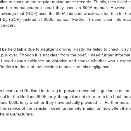
led to continue the regular maintenance records. Thirdly, they failed t
rom the manufacturer instead they used an 800A manual. However, 
nowledge that (GCF) used the 800A lubricant which was too thin for th
 by (GCF) instead of 800E manual. Further, I need clear informat
 expert.
eld liable due to negligent driving. Firstly, he failed to check lorry 
pull over. Though it is not clear from the brief, I need further informa
ly I need expert evidence on vibration and smoke whether was it expec
dfern in detail of the accident to advice on his negligence.
on Incars and Redland for failing to provide reasonable guidance as an
l for the Redland 800E lorry, though it is not clear from the brief ther
land 800E lorry whether they have actually provided it. Furthermore, 
he service of the vehicle. I need further information on how often the 
the manufacturers.