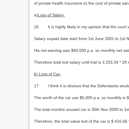
of private health insurance e) the cost of private san
a)
Loss of Salary:
16. It is highly likely in my opinion that the court
Salary unpaid date start from 1st June 2001 to 1s
His net earning was $40,000 p.a. so monthly net sal
Therefore total lost salary until trial is 3,333.34 * 
b) Loss of Car:
17. I think it is obvious that the Defendants would 
The worth of the car use $5,000 p.a. so monthly is 
The total months unused car is 30th Nov 2000 to 1
Therefore, the total value lost of the car is $ 416.66