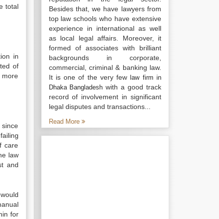
 total
Besides that, we have lawyers from
top law schools who have extensive
experience in international as well
as local legal affairs. Moreover, it
formed of associates with brilliant
ion in
backgrounds in corporate,
ted of
commercial, criminal & banking law.
e more
It is one of the very few
law firm in
with a good track
Dhaka Bangladesh
record of involvement in significant
legal disputes and transactions...
Read More
 since
failing
f care
he law
st and
 would
manual
in for