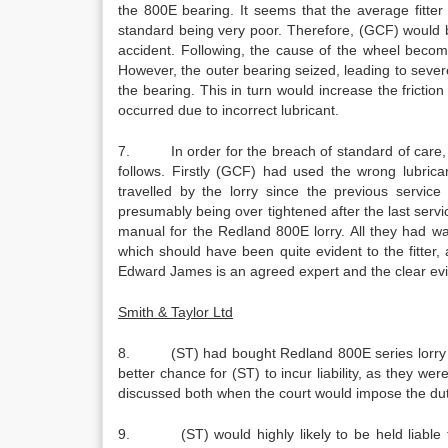
the 800E bearing. It seems that the average fitt
standard being very poor. Therefore, (GCF) would be h
accident. Following, the cause of the wheel becomi
However, the outer bearing seized, leading to severe 
the bearing. This in turn would increase the friction
occurred due to incorrect lubricant.
7. In order for the breach of standard of care, (G
follows. Firstly (GCF) had used the wrong lubric
travelled by the lorry since the previous servic
presumably being over tightened after the last servi
manual for the Redland 800E lorry. All they had w
which should have been quite evident to the fitter,
Edward James is an agreed expert and the clear evi
Smith & Taylor Ltd
8. (ST) had bought Redland 800E series lorry fro
better chance for (ST) to incur liability, as they we
discussed both when the court would impose the duty
9. (ST) would highly likely to be held liable for